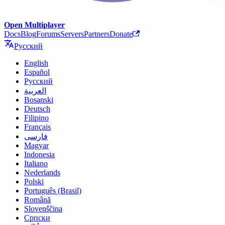
Open Multiplayer
Docs
Blog
Forums
Servers
Partners
Donate
Русский
English
Español
Русский
العربية
Bosanski
Deutsch
Filipino
Français
فارسی
Magyar
Indonesia
Italiano
Nederlands
Polski
Português (Brasil)
Română
Slovenščina
Српски