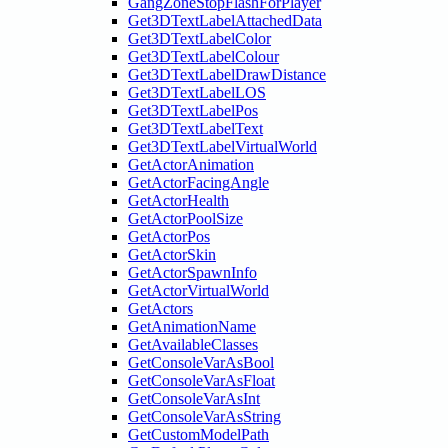
GangZoneStopFlashForPlayer
Get3DTextLabelAttachedData
Get3DTextLabelColor
Get3DTextLabelColour
Get3DTextLabelDrawDistance
Get3DTextLabelLOS
Get3DTextLabelPos
Get3DTextLabelText
Get3DTextLabelVirtualWorld
GetActorAnimation
GetActorFacingAngle
GetActorHealth
GetActorPoolSize
GetActorPos
GetActorSkin
GetActorSpawnInfo
GetActorVirtualWorld
GetActors
GetAnimationName
GetAvailableClasses
GetConsoleVarAsBool
GetConsoleVarAsFloat
GetConsoleVarAsInt
GetConsoleVarAsString
GetCustomModelPath