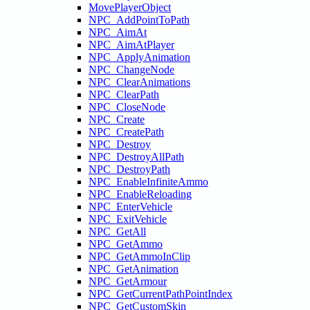
MovePlayerObject
NPC_AddPointToPath
NPC_AimAt
NPC_AimAtPlayer
NPC_ApplyAnimation
NPC_ChangeNode
NPC_ClearAnimations
NPC_ClearPath
NPC_CloseNode
NPC_Create
NPC_CreatePath
NPC_Destroy
NPC_DestroyAllPath
NPC_DestroyPath
NPC_EnableInfiniteAmmo
NPC_EnableReloading
NPC_EnterVehicle
NPC_ExitVehicle
NPC_GetAll
NPC_GetAmmo
NPC_GetAmmoInClip
NPC_GetAnimation
NPC_GetArmour
NPC_GetCurrentPathPointIndex
NPC_GetCustomSkin