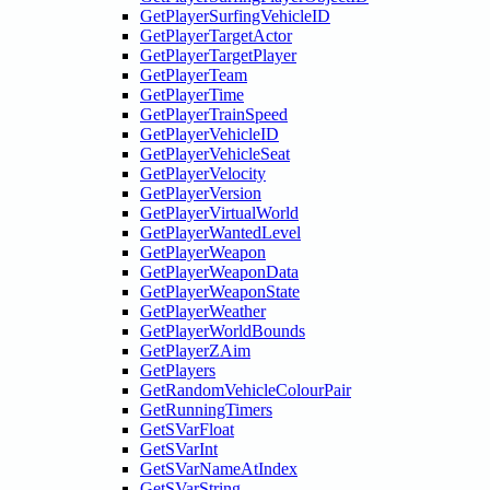
GetPlayerSurfingVehicleID
GetPlayerTargetActor
GetPlayerTargetPlayer
GetPlayerTeam
GetPlayerTime
GetPlayerTrainSpeed
GetPlayerVehicleID
GetPlayerVehicleSeat
GetPlayerVelocity
GetPlayerVersion
GetPlayerVirtualWorld
GetPlayerWantedLevel
GetPlayerWeapon
GetPlayerWeaponData
GetPlayerWeaponState
GetPlayerWeather
GetPlayerWorldBounds
GetPlayerZAim
GetPlayers
GetRandomVehicleColourPair
GetRunningTimers
GetSVarFloat
GetSVarInt
GetSVarNameAtIndex
GetSVarString