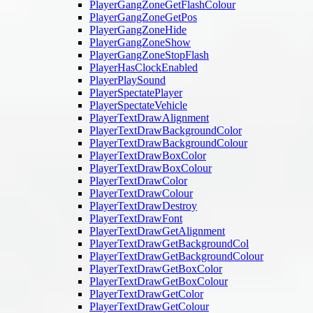
PlayerGangZoneGetFlashColour
PlayerGangZoneGetPos
PlayerGangZoneHide
PlayerGangZoneShow
PlayerGangZoneStopFlash
PlayerHasClockEnabled
PlayerPlaySound
PlayerSpectatePlayer
PlayerSpectateVehicle
PlayerTextDrawAlignment
PlayerTextDrawBackgroundColor
PlayerTextDrawBackgroundColour
PlayerTextDrawBoxColor
PlayerTextDrawBoxColour
PlayerTextDrawColor
PlayerTextDrawColour
PlayerTextDrawDestroy
PlayerTextDrawFont
PlayerTextDrawGetAlignment
PlayerTextDrawGetBackgroundCol
PlayerTextDrawGetBackgroundColour
PlayerTextDrawGetBoxColor
PlayerTextDrawGetBoxColour
PlayerTextDrawGetColor
PlayerTextDrawGetColour