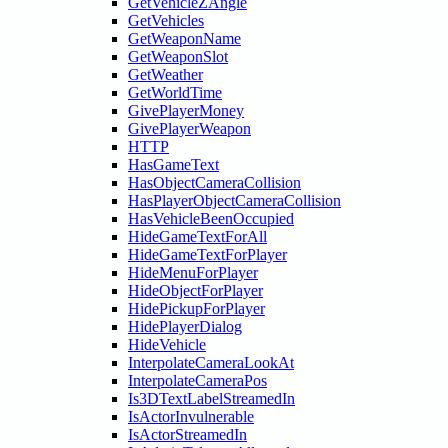
GetVehicleZAngle
GetVehicles
GetWeaponName
GetWeaponSlot
GetWeather
GetWorldTime
GivePlayerMoney
GivePlayerWeapon
HTTP
HasGameText
HasObjectCameraCollision
HasPlayerObjectCameraCollision
HasVehicleBeenOccupied
HideGameTextForAll
HideGameTextForPlayer
HideMenuForPlayer
HideObjectForPlayer
HidePickupForPlayer
HidePlayerDialog
HideVehicle
InterpolateCameraLookAt
InterpolateCameraPos
Is3DTextLabelStreamedIn
IsActorInvulnerable
IsActorStreamedIn