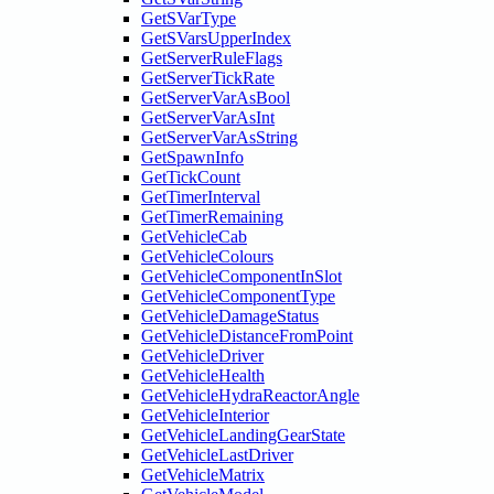
GetSVarType
GetSVarsUpperIndex
GetServerRuleFlags
GetServerTickRate
GetServerVarAsBool
GetServerVarAsInt
GetServerVarAsString
GetSpawnInfo
GetTickCount
GetTimerInterval
GetTimerRemaining
GetVehicleCab
GetVehicleColours
GetVehicleComponentInSlot
GetVehicleComponentType
GetVehicleDamageStatus
GetVehicleDistanceFromPoint
GetVehicleDriver
GetVehicleHealth
GetVehicleHydraReactorAngle
GetVehicleInterior
GetVehicleLandingGearState
GetVehicleLastDriver
GetVehicleMatrix