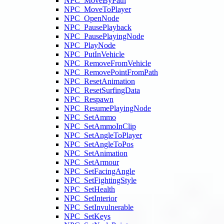
NPC_MoveByPath
NPC_MoveToPlayer
NPC_OpenNode
NPC_PausePlayback
NPC_PausePlayingNode
NPC_PlayNode
NPC_PutInVehicle
NPC_RemoveFromVehicle
NPC_RemovePointFromPath
NPC_ResetAnimation
NPC_ResetSurfingData
NPC_Respawn
NPC_ResumePlayingNode
NPC_SetAmmo
NPC_SetAmmoInClip
NPC_SetAngleToPlayer
NPC_SetAngleToPos
NPC_SetAnimation
NPC_SetArmour
NPC_SetFacingAngle
NPC_SetFightingStyle
NPC_SetHealth
NPC_SetInterior
NPC_SetInvulnerable
NPC_SetKeys