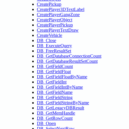
CreatePickup
CreatePlayer3DTextLabel
CreatePlayerGangZone
CreatePlayerObject
CreatePlayerPickup
CreatePlayerTextDraw
CreateVehicle
DB_Close
DB_ExecuteQuery
DB_FreeResultSet
DB_GetDatabaseConnectionCount
DB_GetDatabaseResultSetCount
DB_GetFieldCount
DB_GetFieldFloat
DB_GetFieldFloatByName
DB_GetFieldInt
DB_GetFieldIntByName
DB_GetFieldName
DB_GetFieldString
DB_GetFieldStringByName
DB_GetLegacyDBResult
DB_GetMemHandle
DB_GetRowCount
DB_Open
DB_SelectNextRow