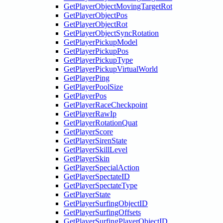
GetPlayerObjectMovingTargetRot
GetPlayerObjectPos
GetPlayerObjectRot
GetPlayerObjectSyncRotation
GetPlayerPickupModel
GetPlayerPickupPos
GetPlayerPickupType
GetPlayerPickupVirtualWorld
GetPlayerPing
GetPlayerPoolSize
GetPlayerPos
GetPlayerRaceCheckpoint
GetPlayerRawIp
GetPlayerRotationQuat
GetPlayerScore
GetPlayerSirenState
GetPlayerSkillLevel
GetPlayerSkin
GetPlayerSpecialAction
GetPlayerSpectateID
GetPlayerSpectateType
GetPlayerState
GetPlayerSurfingObjectID
GetPlayerSurfingOffsets
GetPlayerSurfingPlayerObjectID