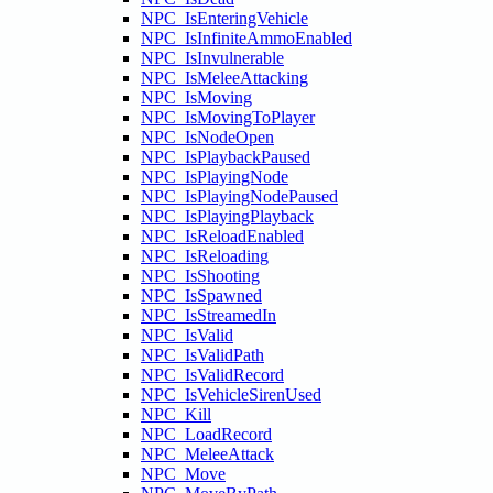
NPC_IsEnteringVehicle
NPC_IsInfiniteAmmoEnabled
NPC_IsInvulnerable
NPC_IsMeleeAttacking
NPC_IsMoving
NPC_IsMovingToPlayer
NPC_IsNodeOpen
NPC_IsPlaybackPaused
NPC_IsPlayingNode
NPC_IsPlayingNodePaused
NPC_IsPlayingPlayback
NPC_IsReloadEnabled
NPC_IsReloading
NPC_IsShooting
NPC_IsSpawned
NPC_IsStreamedIn
NPC_IsValid
NPC_IsValidPath
NPC_IsValidRecord
NPC_IsVehicleSirenUsed
NPC_Kill
NPC_LoadRecord
NPC_MeleeAttack
NPC_Move