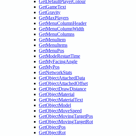
GetDefaultPlayerColour
GetGameText
GetGravity
GetMaxPlayers
GetMenuColumnHeader
GetMenuColumnWidth
GetMenuColumns
GetMenuItem
GetMenuItems
GetMenuPos
GetModeRestartTime
GetMyFacingAngle
GetMyPos
GetNetworkStats
GetObjectAttachedData
GetObjectAttachedOffset
GetObjectDrawDistance
GetObjectMaterial
GetObjectMaterialText
GetObjectModel
GetObjectMoveSpeed
GetObjectMovingTargetPos
GetObjectMovingTargetRot
GetObjectPos
GetObjectRot