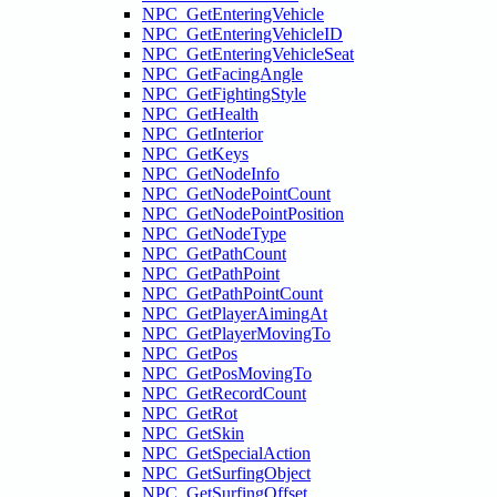
NPC_GetEnteringVehicle
NPC_GetEnteringVehicleID
NPC_GetEnteringVehicleSeat
NPC_GetFacingAngle
NPC_GetFightingStyle
NPC_GetHealth
NPC_GetInterior
NPC_GetKeys
NPC_GetNodeInfo
NPC_GetNodePointCount
NPC_GetNodePointPosition
NPC_GetNodeType
NPC_GetPathCount
NPC_GetPathPoint
NPC_GetPathPointCount
NPC_GetPlayerAimingAt
NPC_GetPlayerMovingTo
NPC_GetPos
NPC_GetPosMovingTo
NPC_GetRecordCount
NPC_GetRot
NPC_GetSkin
NPC_GetSpecialAction
NPC_GetSurfingObject
NPC_GetSurfingOffset