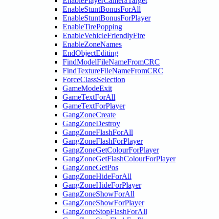
EnablePlayerCameraTarget
EnableStuntBonusForAll
EnableStuntBonusForPlayer
EnableTirePopping
EnableVehicleFriendlyFire
EnableZoneNames
EndObjectEditing
FindModelFileNameFromCRC
FindTextureFileNameFromCRC
ForceClassSelection
GameModeExit
GameTextForAll
GameTextForPlayer
GangZoneCreate
GangZoneDestroy
GangZoneFlashForAll
GangZoneFlashForPlayer
GangZoneGetColourForPlayer
GangZoneGetFlashColourForPlayer
GangZoneGetPos
GangZoneHideForAll
GangZoneHideForPlayer
GangZoneShowForAll
GangZoneShowForPlayer
GangZoneStopFlashForAll