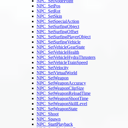
NPC_SetNodePoint
NPC_SetPos
NPC_SetRot
NPC_SetSkin
NPC_SetSpecialAction
NPC_SetSurfingObject
NPC_SetSurfingOffset
NPC_SetSurfingPlayerObject
NPC_SetSurfingVehicle
NPC_SetVehicleGearState
NPC_SetVehicleHealth
NPC_SetVehicleHydraThrusters
NPC_SetVehicleTrainSpeed
NPC_SetVelocity
NPC_SetVirtualWorld
NPC_SetWeapon
NPC_SetWeaponAccuracy
NPC_SetWeaponClipSize
NPC_SetWeaponReloadTime
NPC_SetWeaponShootTime
NPC_SetWeaponSkillLevel
NPC_SetWeaponState
NPC_Shoot
NPC_Spawn
NPC_StartPlayback