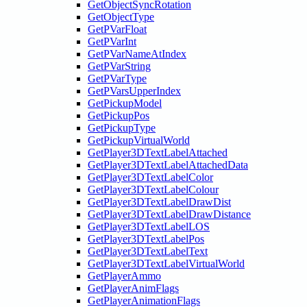
GetObjectSyncRotation
GetObjectType
GetPVarFloat
GetPVarInt
GetPVarNameAtIndex
GetPVarString
GetPVarType
GetPVarsUpperIndex
GetPickupModel
GetPickupPos
GetPickupType
GetPickupVirtualWorld
GetPlayer3DTextLabelAttached
GetPlayer3DTextLabelAttachedData
GetPlayer3DTextLabelColor
GetPlayer3DTextLabelColour
GetPlayer3DTextLabelDrawDist
GetPlayer3DTextLabelDrawDistance
GetPlayer3DTextLabelLOS
GetPlayer3DTextLabelPos
GetPlayer3DTextLabelText
GetPlayer3DTextLabelVirtualWorld
GetPlayerAmmo
GetPlayerAnimFlags
GetPlayerAnimationFlags