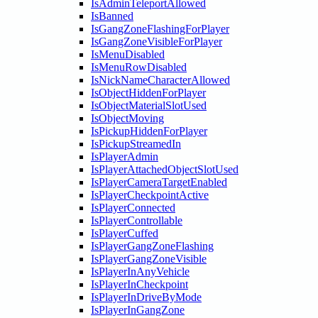
IsAdminTeleportAllowed
IsBanned
IsGangZoneFlashingForPlayer
IsGangZoneVisibleForPlayer
IsMenuDisabled
IsMenuRowDisabled
IsNickNameCharacterAllowed
IsObjectHiddenForPlayer
IsObjectMaterialSlotUsed
IsObjectMoving
IsPickupHiddenForPlayer
IsPickupStreamedIn
IsPlayerAdmin
IsPlayerAttachedObjectSlotUsed
IsPlayerCameraTargetEnabled
IsPlayerCheckpointActive
IsPlayerConnected
IsPlayerControllable
IsPlayerCuffed
IsPlayerGangZoneFlashing
IsPlayerGangZoneVisible
IsPlayerInAnyVehicle
IsPlayerInCheckpoint
IsPlayerInDriveByMode
IsPlayerInGangZone