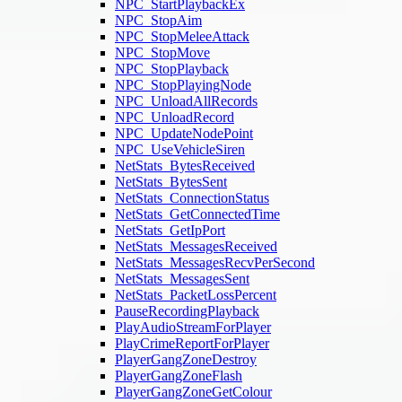
NPC_StartPlaybackEx
NPC_StopAim
NPC_StopMeleeAttack
NPC_StopMove
NPC_StopPlayback
NPC_StopPlayingNode
NPC_UnloadAllRecords
NPC_UnloadRecord
NPC_UpdateNodePoint
NPC_UseVehicleSiren
NetStats_BytesReceived
NetStats_BytesSent
NetStats_ConnectionStatus
NetStats_GetConnectedTime
NetStats_GetIpPort
NetStats_MessagesReceived
NetStats_MessagesRecvPerSecond
NetStats_MessagesSent
NetStats_PacketLossPercent
PauseRecordingPlayback
PlayAudioStreamForPlayer
PlayCrimeReportForPlayer
PlayerGangZoneDestroy
PlayerGangZoneFlash
PlayerGangZoneGetColour