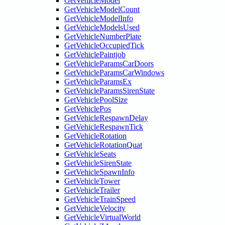
GetVehicleModel
GetVehicleModelCount
GetVehicleModelInfo
GetVehicleModelsUsed
GetVehicleNumberPlate
GetVehicleOccupiedTick
GetVehiclePaintjob
GetVehicleParamsCarDoors
GetVehicleParamsCarWindows
GetVehicleParamsEx
GetVehicleParamsSirenState
GetVehiclePoolSize
GetVehiclePos
GetVehicleRespawnDelay
GetVehicleRespawnTick
GetVehicleRotation
GetVehicleRotationQuat
GetVehicleSeats
GetVehicleSirenState
GetVehicleSpawnInfo
GetVehicleTower
GetVehicleTrailer
GetVehicleTrainSpeed
GetVehicleVelocity
GetVehicleVirtualWorld