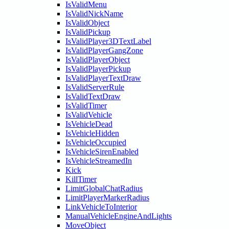
IsValidMenu
IsValidNickName
IsValidObject
IsValidPickup
IsValidPlayer3DTextLabel
IsValidPlayerGangZone
IsValidPlayerObject
IsValidPlayerPickup
IsValidPlayerTextDraw
IsValidServerRule
IsValidTextDraw
IsValidTimer
IsValidVehicle
IsVehicleDead
IsVehicleHidden
IsVehicleOccupied
IsVehicleSirenEnabled
IsVehicleStreamedIn
Kick
KillTimer
LimitGlobalChatRadius
LimitPlayerMarkerRadius
LinkVehicleToInterior
ManualVehicleEngineAndLights
MoveObject