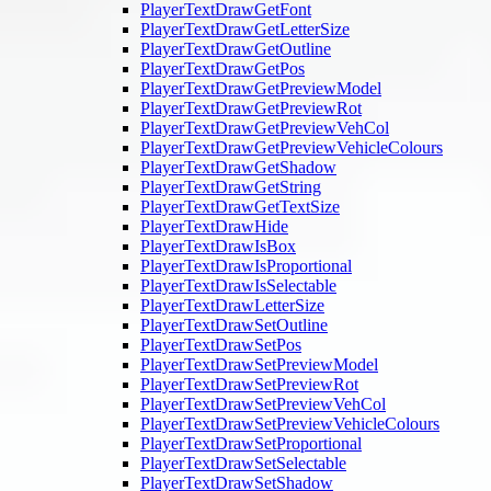
PlayerTextDrawGetFont
PlayerTextDrawGetLetterSize
PlayerTextDrawGetOutline
PlayerTextDrawGetPos
PlayerTextDrawGetPreviewModel
PlayerTextDrawGetPreviewRot
PlayerTextDrawGetPreviewVehCol
PlayerTextDrawGetPreviewVehicleColours
PlayerTextDrawGetShadow
PlayerTextDrawGetString
PlayerTextDrawGetTextSize
PlayerTextDrawHide
PlayerTextDrawIsBox
PlayerTextDrawIsProportional
PlayerTextDrawIsSelectable
PlayerTextDrawLetterSize
PlayerTextDrawSetOutline
PlayerTextDrawSetPos
PlayerTextDrawSetPreviewModel
PlayerTextDrawSetPreviewRot
PlayerTextDrawSetPreviewVehCol
PlayerTextDrawSetPreviewVehicleColours
PlayerTextDrawSetProportional
PlayerTextDrawSetSelectable
PlayerTextDrawSetShadow