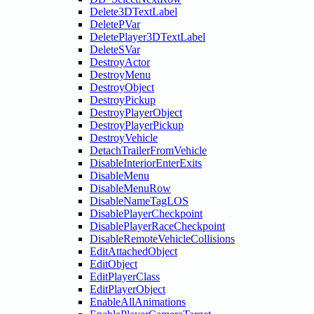
Delete3DTextLabel
DeletePVar
DeletePlayer3DTextLabel
DeleteSVar
DestroyActor
DestroyMenu
DestroyObject
DestroyPickup
DestroyPlayerObject
DestroyPlayerPickup
DestroyVehicle
DetachTrailerFromVehicle
DisableInteriorEnterExits
DisableMenu
DisableMenuRow
DisableNameTagLOS
DisablePlayerCheckpoint
DisablePlayerRaceCheckpoint
DisableRemoteVehicleCollisions
EditAttachedObject
EditObject
EditPlayerClass
EditPlayerObject
EnableAllAnimations