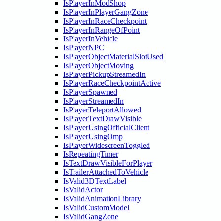
IsPlayerInModShop
IsPlayerInPlayerGangZone
IsPlayerInRaceCheckpoint
IsPlayerInRangeOfPoint
IsPlayerInVehicle
IsPlayerNPC
IsPlayerObjectMaterialSlotUsed
IsPlayerObjectMoving
IsPlayerPickupStreamedIn
IsPlayerRaceCheckpointActive
IsPlayerSpawned
IsPlayerStreamedIn
IsPlayerTeleportAllowed
IsPlayerTextDrawVisible
IsPlayerUsingOfficialClient
IsPlayerUsingOmp
IsPlayerWidescreenToggled
IsRepeatingTimer
IsTextDrawVisibleForPlayer
IsTrailerAttachedToVehicle
IsValid3DTextLabel
IsValidActor
IsValidAnimationLibrary
IsValidCustomModel
IsValidGangZone