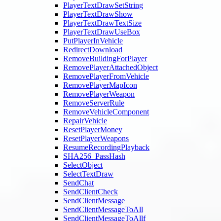
PlayerTextDrawSetString
PlayerTextDrawShow
PlayerTextDrawTextSize
PlayerTextDrawUseBox
PutPlayerInVehicle
RedirectDownload
RemoveBuildingForPlayer
RemovePlayerAttachedObject
RemovePlayerFromVehicle
RemovePlayerMapIcon
RemovePlayerWeapon
RemoveServerRule
RemoveVehicleComponent
RepairVehicle
ResetPlayerMoney
ResetPlayerWeapons
ResumeRecordingPlayback
SHA256_PassHash
SelectObject
SelectTextDraw
SendChat
SendClientCheck
SendClientMessage
SendClientMessageToAll
SendClientMessageToAllf