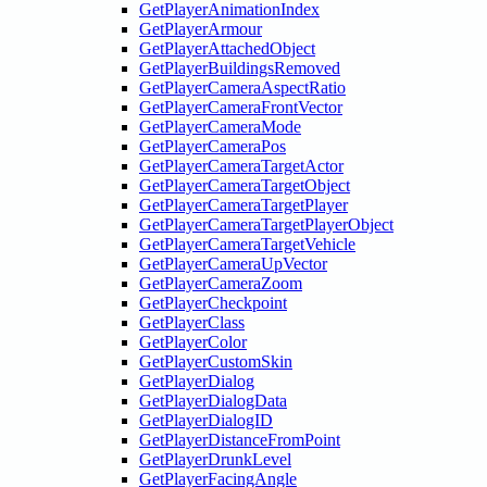
GetPlayerAnimationIndex
GetPlayerArmour
GetPlayerAttachedObject
GetPlayerBuildingsRemoved
GetPlayerCameraAspectRatio
GetPlayerCameraFrontVector
GetPlayerCameraMode
GetPlayerCameraPos
GetPlayerCameraTargetActor
GetPlayerCameraTargetObject
GetPlayerCameraTargetPlayer
GetPlayerCameraTargetPlayerObject
GetPlayerCameraTargetVehicle
GetPlayerCameraUpVector
GetPlayerCameraZoom
GetPlayerCheckpoint
GetPlayerClass
GetPlayerColor
GetPlayerCustomSkin
GetPlayerDialog
GetPlayerDialogData
GetPlayerDialogID
GetPlayerDistanceFromPoint
GetPlayerDrunkLevel
GetPlayerFacingAngle