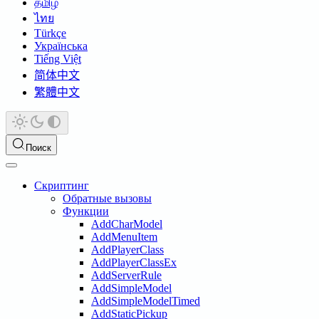
தமிழ்
ไทย
Türkçe
Українська
Tiếng Việt
简体中文
繁體中文
Поиск
Скриптинг
Обратные вызовы
Функции
AddCharModel
AddMenuItem
AddPlayerClass
AddPlayerClassEx
AddServerRule
AddSimpleModel
AddSimpleModelTimed
AddStaticPickup