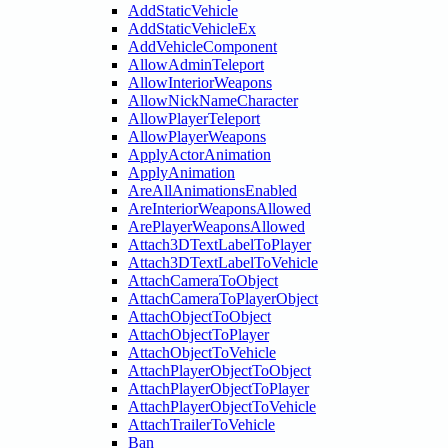
AddStaticVehicle
AddStaticVehicleEx
AddVehicleComponent
AllowAdminTeleport
AllowInteriorWeapons
AllowNickNameCharacter
AllowPlayerTeleport
AllowPlayerWeapons
ApplyActorAnimation
ApplyAnimation
AreAllAnimationsEnabled
AreInteriorWeaponsAllowed
ArePlayerWeaponsAllowed
Attach3DTextLabelToPlayer
Attach3DTextLabelToVehicle
AttachCameraToObject
AttachCameraToPlayerObject
AttachObjectToObject
AttachObjectToPlayer
AttachObjectToVehicle
AttachPlayerObjectToObject
AttachPlayerObjectToPlayer
AttachPlayerObjectToVehicle
AttachTrailerToVehicle
Ban