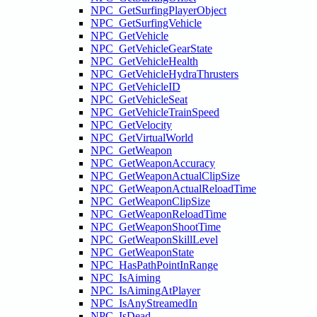
NPC_GetSurfingPlayerObject
NPC_GetSurfingVehicle
NPC_GetVehicle
NPC_GetVehicleGearState
NPC_GetVehicleHealth
NPC_GetVehicleHydraThrusters
NPC_GetVehicleID
NPC_GetVehicleSeat
NPC_GetVehicleTrainSpeed
NPC_GetVelocity
NPC_GetVirtualWorld
NPC_GetWeapon
NPC_GetWeaponAccuracy
NPC_GetWeaponActualClipSize
NPC_GetWeaponActualReloadTime
NPC_GetWeaponClipSize
NPC_GetWeaponReloadTime
NPC_GetWeaponShootTime
NPC_GetWeaponSkillLevel
NPC_GetWeaponState
NPC_HasPathPointInRange
NPC_IsAiming
NPC_IsAimingAtPlayer
NPC_IsAnyStreamedIn
NPC_IsDead