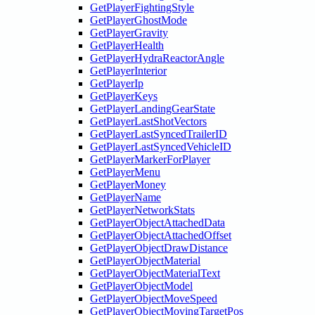
GetPlayerFightingStyle
GetPlayerGhostMode
GetPlayerGravity
GetPlayerHealth
GetPlayerHydraReactorAngle
GetPlayerInterior
GetPlayerIp
GetPlayerKeys
GetPlayerLandingGearState
GetPlayerLastShotVectors
GetPlayerLastSyncedTrailerID
GetPlayerLastSyncedVehicleID
GetPlayerMarkerForPlayer
GetPlayerMenu
GetPlayerMoney
GetPlayerName
GetPlayerNetworkStats
GetPlayerObjectAttachedData
GetPlayerObjectAttachedOffset
GetPlayerObjectDrawDistance
GetPlayerObjectMaterial
GetPlayerObjectMaterialText
GetPlayerObjectModel
GetPlayerObjectMoveSpeed
GetPlayerObjectMovingTargetPos