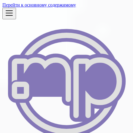
Перейти к основному содержимому