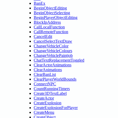
BanEx
BeginObjectEditing
BeginObjectSelecting
BeginPlayerObjectEditing
BlockIpAddress
CallLocalFunction
CallRemoteFunction
CancelEdit
CancelSelectTextDraw
ChangeVehicleColor
ChangeVehicleColours
ChangeVehiclePaintjob
ChatTextReplacementToggled
ClearActorAnimations
ClearAnimations
ClearBanList
ClearPlayerWorldBounds
ConnectNPC
CountRunningTimers
Create3DTextLabel
CreateActor
CreateExplosion
CreateExplosionForPlayer
CreateMenu
CreateObject