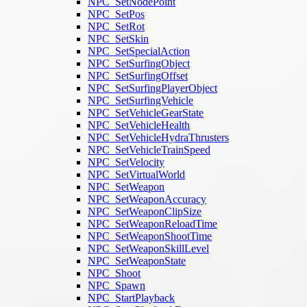
NPC_SetNodePoint
NPC_SetPos
NPC_SetRot
NPC_SetSkin
NPC_SetSpecialAction
NPC_SetSurfingObject
NPC_SetSurfingOffset
NPC_SetSurfingPlayerObject
NPC_SetSurfingVehicle
NPC_SetVehicleGearState
NPC_SetVehicleHealth
NPC_SetVehicleHydraThrusters
NPC_SetVehicleTrainSpeed
NPC_SetVelocity
NPC_SetVirtualWorld
NPC_SetWeapon
NPC_SetWeaponAccuracy
NPC_SetWeaponClipSize
NPC_SetWeaponReloadTime
NPC_SetWeaponShootTime
NPC_SetWeaponSkillLevel
NPC_SetWeaponState
NPC_Shoot
NPC_Spawn
NPC_StartPlayback