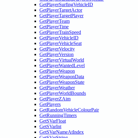
GetPlayerSurfingVehicleID
GetPlayerTargetActor
GetPlayerTargetPlayer
GetPlayerTeam
GetPlayerTime
GetPlayerTrainSpeed
GetPlayerVehicleID
GetPlayerVehicleSeat
GetPlayerVelocity
GetPlayerVersion
GetPlayerVirtualWorld
GetPlayerWantedLevel
GetPlayerWeapon
GetPlayerWeaponData
GetPlayerWeaponState
GetPlayerWeather
GetPlayerWorldBounds
GetPlayerZAim
GetPlayers
GetRandomVehicleColourPair
GetRunningTimers
GetSVarFloat
GetSVarInt
GetSVarNameAtIndex
GetSVarString