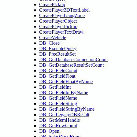
CreatePickup
CreatePlayer3DTextLabel
CreatePlayerGangZone
CreatePlayerObject
CreatePlayerPickup
CreatePlayerTextDraw
CreateVehicle
DB_Close
DB_ExecuteQuery
DB_FreeResultSet
DB_GetDatabaseConnectionCount
DB_GetDatabaseResultSetCount
DB_GetFieldCount
DB_GetFieldFloat
DB_GetFieldFloatByName
DB_GetFieldInt
DB_GetFieldIntByName
DB_GetFieldName
DB_GetFieldString
DB_GetFieldStringByName
DB_GetLegacyDBResult
DB_GetMemHandle
DB_GetRowCount
DB_Open
DB_SelectNextRow