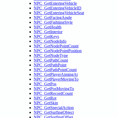
NPC_GetEnteringVehicle
NPC_GetEnteringVehicleID
NPC_GetEnteringVehicleSeat
NPC_GetFacingAngle
NPC_GetFightingStyle
NPC_GetHealth
NPC_GetInterior
NPC_GetKeys
NPC_GetNodeInfo
NPC_GetNodePointCount
NPC_GetNodePointPosition
NPC_GetNodeType
NPC_GetPathCount
NPC_GetPathPoint
NPC_GetPathPointCount
NPC_GetPlayerAimingAt
NPC_GetPlayerMovingTo
NPC_GetPos
NPC_GetPosMovingTo
NPC_GetRecordCount
NPC_GetRot
NPC_GetSkin
NPC_GetSpecialAction
NPC_GetSurfingObject
NPC_GetSurfingOffset