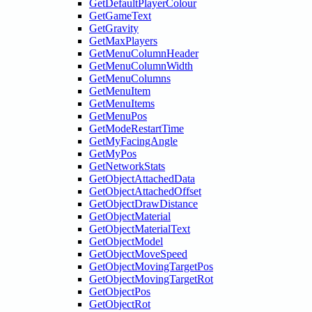
GetDefaultPlayerColour
GetGameText
GetGravity
GetMaxPlayers
GetMenuColumnHeader
GetMenuColumnWidth
GetMenuColumns
GetMenuItem
GetMenuItems
GetMenuPos
GetModeRestartTime
GetMyFacingAngle
GetMyPos
GetNetworkStats
GetObjectAttachedData
GetObjectAttachedOffset
GetObjectDrawDistance
GetObjectMaterial
GetObjectMaterialText
GetObjectModel
GetObjectMoveSpeed
GetObjectMovingTargetPos
GetObjectMovingTargetRot
GetObjectPos
GetObjectRot