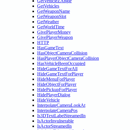
GetVehicleZAngle
GetVehicles
GetWeaponName
GetWeaponSlot
GetWeather
GetWorldTime
GivePlayerMoney
GivePlayerWeapon
HTTP
HasGameText
HasObjectCameraCollision
HasPlayerObjectCameraCollision
HasVehicleBeenOccupied
HideGameTextForAll
HideGameTextForPlayer
HideMenuForPlayer
HideObjectForPlayer
HidePickupForPlayer
HidePlayerDialog
HideVehicle
InterpolateCameraLookAt
InterpolateCameraPos
Is3DTextLabelStreamedIn
IsActorInvulnerable
IsActorStreamedIn