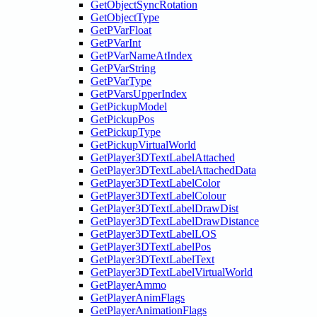
GetObjectSyncRotation
GetObjectType
GetPVarFloat
GetPVarInt
GetPVarNameAtIndex
GetPVarString
GetPVarType
GetPVarsUpperIndex
GetPickupModel
GetPickupPos
GetPickupType
GetPickupVirtualWorld
GetPlayer3DTextLabelAttached
GetPlayer3DTextLabelAttachedData
GetPlayer3DTextLabelColor
GetPlayer3DTextLabelColour
GetPlayer3DTextLabelDrawDist
GetPlayer3DTextLabelDrawDistance
GetPlayer3DTextLabelLOS
GetPlayer3DTextLabelPos
GetPlayer3DTextLabelText
GetPlayer3DTextLabelVirtualWorld
GetPlayerAmmo
GetPlayerAnimFlags
GetPlayerAnimationFlags