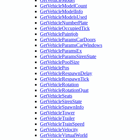
GetVehicleModel
GetVehicleModelCount
GetVehicleModelInfo
GetVehicleModelsUsed
GetVehicleNumberPlate
GetVehicleOccupiedTick
GetVehiclePaintjob
GetVehicleParamsCarDoors
GetVehicleParamsCarWindows
GetVehicleParamsEx
GetVehicleParamsSirenState
GetVehiclePoolSize
GetVehiclePos
GetVehicleRespawnDelay
GetVehicleRespawnTick
GetVehicleRotation
GetVehicleRotationQuat
GetVehicleSeats
GetVehicleSirenState
GetVehicleSpawnInfo
GetVehicleTower
GetVehicleTrailer
GetVehicleTrainSpeed
GetVehicleVelocity
GetVehicleVirtualWorld