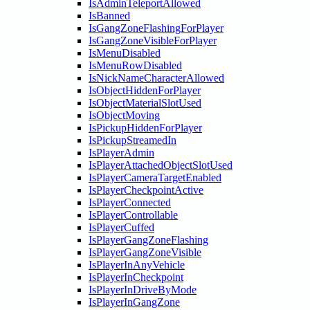
IsAdminTeleportAllowed
IsBanned
IsGangZoneFlashingForPlayer
IsGangZoneVisibleForPlayer
IsMenuDisabled
IsMenuRowDisabled
IsNickNameCharacterAllowed
IsObjectHiddenForPlayer
IsObjectMaterialSlotUsed
IsObjectMoving
IsPickupHiddenForPlayer
IsPickupStreamedIn
IsPlayerAdmin
IsPlayerAttachedObjectSlotUsed
IsPlayerCameraTargetEnabled
IsPlayerCheckpointActive
IsPlayerConnected
IsPlayerControllable
IsPlayerCuffed
IsPlayerGangZoneFlashing
IsPlayerGangZoneVisible
IsPlayerInAnyVehicle
IsPlayerInCheckpoint
IsPlayerInDriveByMode
IsPlayerInGangZone