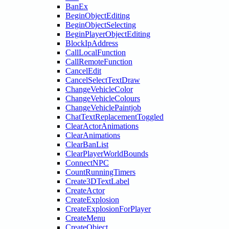
BanEx
BeginObjectEditing
BeginObjectSelecting
BeginPlayerObjectEditing
BlockIpAddress
CallLocalFunction
CallRemoteFunction
CancelEdit
CancelSelectTextDraw
ChangeVehicleColor
ChangeVehicleColours
ChangeVehiclePaintjob
ChatTextReplacementToggled
ClearActorAnimations
ClearAnimations
ClearBanList
ClearPlayerWorldBounds
ConnectNPC
CountRunningTimers
Create3DTextLabel
CreateActor
CreateExplosion
CreateExplosionForPlayer
CreateMenu
CreateObject