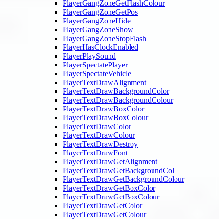
PlayerGangZoneGetFlashColour
PlayerGangZoneGetPos
PlayerGangZoneHide
PlayerGangZoneShow
PlayerGangZoneStopFlash
PlayerHasClockEnabled
PlayerPlaySound
PlayerSpectatePlayer
PlayerSpectateVehicle
PlayerTextDrawAlignment
PlayerTextDrawBackgroundColor
PlayerTextDrawBackgroundColour
PlayerTextDrawBoxColor
PlayerTextDrawBoxColour
PlayerTextDrawColor
PlayerTextDrawColour
PlayerTextDrawDestroy
PlayerTextDrawFont
PlayerTextDrawGetAlignment
PlayerTextDrawGetBackgroundCol
PlayerTextDrawGetBackgroundColour
PlayerTextDrawGetBoxColor
PlayerTextDrawGetBoxColour
PlayerTextDrawGetColor
PlayerTextDrawGetColour