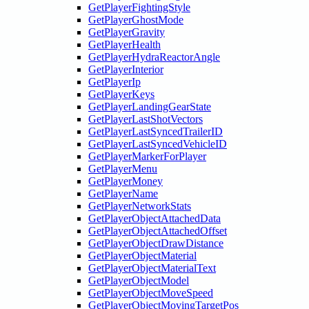
GetPlayerFightingStyle
GetPlayerGhostMode
GetPlayerGravity
GetPlayerHealth
GetPlayerHydraReactorAngle
GetPlayerInterior
GetPlayerIp
GetPlayerKeys
GetPlayerLandingGearState
GetPlayerLastShotVectors
GetPlayerLastSyncedTrailerID
GetPlayerLastSyncedVehicleID
GetPlayerMarkerForPlayer
GetPlayerMenu
GetPlayerMoney
GetPlayerName
GetPlayerNetworkStats
GetPlayerObjectAttachedData
GetPlayerObjectAttachedOffset
GetPlayerObjectDrawDistance
GetPlayerObjectMaterial
GetPlayerObjectMaterialText
GetPlayerObjectModel
GetPlayerObjectMoveSpeed
GetPlayerObjectMovingTargetPos