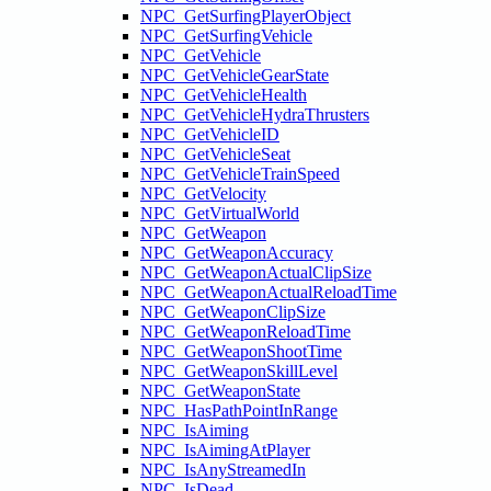
NPC_GetSurfingPlayerObject
NPC_GetSurfingVehicle
NPC_GetVehicle
NPC_GetVehicleGearState
NPC_GetVehicleHealth
NPC_GetVehicleHydraThrusters
NPC_GetVehicleID
NPC_GetVehicleSeat
NPC_GetVehicleTrainSpeed
NPC_GetVelocity
NPC_GetVirtualWorld
NPC_GetWeapon
NPC_GetWeaponAccuracy
NPC_GetWeaponActualClipSize
NPC_GetWeaponActualReloadTime
NPC_GetWeaponClipSize
NPC_GetWeaponReloadTime
NPC_GetWeaponShootTime
NPC_GetWeaponSkillLevel
NPC_GetWeaponState
NPC_HasPathPointInRange
NPC_IsAiming
NPC_IsAimingAtPlayer
NPC_IsAnyStreamedIn
NPC_IsDead