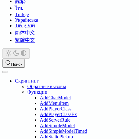
தமிழ்
ไทย
Türkçe
Українська
Tiếng Việt
简体中文
繁體中文
Поиск
Скриптинг
Обратные вызовы
Функции
AddCharModel
AddMenuItem
AddPlayerClass
AddPlayerClassEx
AddServerRule
AddSimpleModel
AddSimpleModelTimed
AddStaticPickup