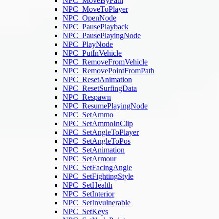
NPC_MoveByPath
NPC_MoveToPlayer
NPC_OpenNode
NPC_PausePlayback
NPC_PausePlayingNode
NPC_PlayNode
NPC_PutInVehicle
NPC_RemoveFromVehicle
NPC_RemovePointFromPath
NPC_ResetAnimation
NPC_ResetSurfingData
NPC_Respawn
NPC_ResumePlayingNode
NPC_SetAmmo
NPC_SetAmmoInClip
NPC_SetAngleToPlayer
NPC_SetAngleToPos
NPC_SetAnimation
NPC_SetArmour
NPC_SetFacingAngle
NPC_SetFightingStyle
NPC_SetHealth
NPC_SetInterior
NPC_SetInvulnerable
NPC_SetKeys