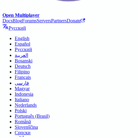
Open Multiplayer
Docs
Blog
Forums
Servers
Partners
Donate
Русский
English
Español
Русский
العربية
Bosanski
Deutsch
Filipino
Français
فارسی
Magyar
Indonesia
Italiano
Nederlands
Polski
Português (Brasil)
Română
Slovenščina
Српски