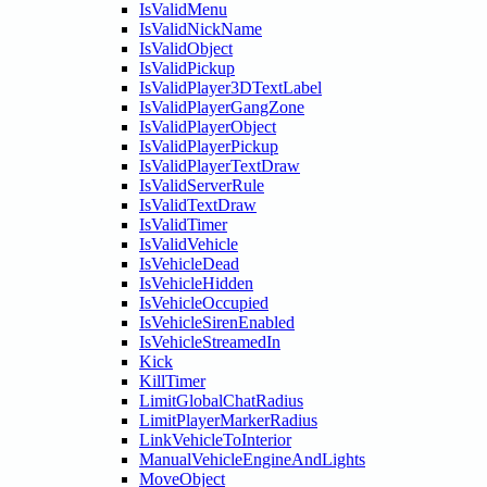
IsValidMenu
IsValidNickName
IsValidObject
IsValidPickup
IsValidPlayer3DTextLabel
IsValidPlayerGangZone
IsValidPlayerObject
IsValidPlayerPickup
IsValidPlayerTextDraw
IsValidServerRule
IsValidTextDraw
IsValidTimer
IsValidVehicle
IsVehicleDead
IsVehicleHidden
IsVehicleOccupied
IsVehicleSirenEnabled
IsVehicleStreamedIn
Kick
KillTimer
LimitGlobalChatRadius
LimitPlayerMarkerRadius
LinkVehicleToInterior
ManualVehicleEngineAndLights
MoveObject