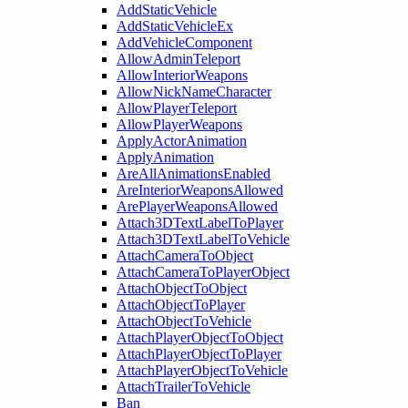
AddStaticVehicle
AddStaticVehicleEx
AddVehicleComponent
AllowAdminTeleport
AllowInteriorWeapons
AllowNickNameCharacter
AllowPlayerTeleport
AllowPlayerWeapons
ApplyActorAnimation
ApplyAnimation
AreAllAnimationsEnabled
AreInteriorWeaponsAllowed
ArePlayerWeaponsAllowed
Attach3DTextLabelToPlayer
Attach3DTextLabelToVehicle
AttachCameraToObject
AttachCameraToPlayerObject
AttachObjectToObject
AttachObjectToPlayer
AttachObjectToVehicle
AttachPlayerObjectToObject
AttachPlayerObjectToPlayer
AttachPlayerObjectToVehicle
AttachTrailerToVehicle
Ban