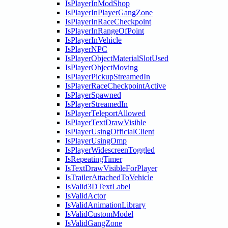
IsPlayerInModShop
IsPlayerInPlayerGangZone
IsPlayerInRaceCheckpoint
IsPlayerInRangeOfPoint
IsPlayerInVehicle
IsPlayerNPC
IsPlayerObjectMaterialSlotUsed
IsPlayerObjectMoving
IsPlayerPickupStreamedIn
IsPlayerRaceCheckpointActive
IsPlayerSpawned
IsPlayerStreamedIn
IsPlayerTeleportAllowed
IsPlayerTextDrawVisible
IsPlayerUsingOfficialClient
IsPlayerUsingOmp
IsPlayerWidescreenToggled
IsRepeatingTimer
IsTextDrawVisibleForPlayer
IsTrailerAttachedToVehicle
IsValid3DTextLabel
IsValidActor
IsValidAnimationLibrary
IsValidCustomModel
IsValidGangZone