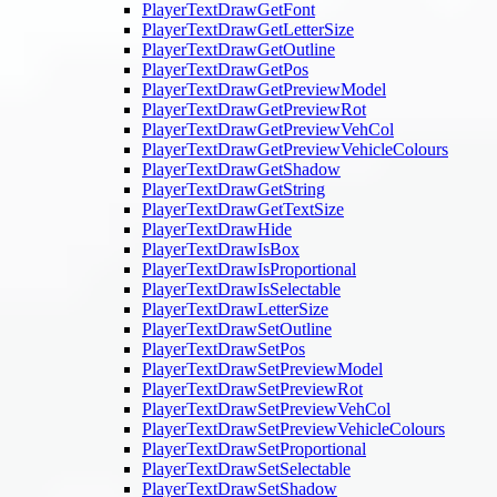
PlayerTextDrawGetFont
PlayerTextDrawGetLetterSize
PlayerTextDrawGetOutline
PlayerTextDrawGetPos
PlayerTextDrawGetPreviewModel
PlayerTextDrawGetPreviewRot
PlayerTextDrawGetPreviewVehCol
PlayerTextDrawGetPreviewVehicleColours
PlayerTextDrawGetShadow
PlayerTextDrawGetString
PlayerTextDrawGetTextSize
PlayerTextDrawHide
PlayerTextDrawIsBox
PlayerTextDrawIsProportional
PlayerTextDrawIsSelectable
PlayerTextDrawLetterSize
PlayerTextDrawSetOutline
PlayerTextDrawSetPos
PlayerTextDrawSetPreviewModel
PlayerTextDrawSetPreviewRot
PlayerTextDrawSetPreviewVehCol
PlayerTextDrawSetPreviewVehicleColours
PlayerTextDrawSetProportional
PlayerTextDrawSetSelectable
PlayerTextDrawSetShadow