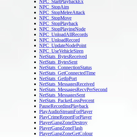
NPC_StartPlaybackEx
NPC_StopAim
NPC_StopMeleeAttack
NPC_StopMove
NPC_StopPlayback
NPC_StopPlayingNode
NPC_UnloadAllRecords
NPC_UnloadRecord
NPC_UpdateNodePoint
NPC_UseVehicleSiren
NetStats_BytesReceived
NetStats_BytesSent
NetStats_ConnectionStatus
NetStats_GetConnectedTime
NetStats_GetIpPort
NetStats_MessagesReceived
NetStats_MessagesRecvPerSecond
NetStats_MessagesSent
NetStats_PacketLossPercent
PauseRecordingPlayback
PlayAudioStreamForPlayer
PlayCrimeReportForPlayer
PlayerGangZoneDestroy
PlayerGangZoneFlash
PlayerGangZoneGetColour