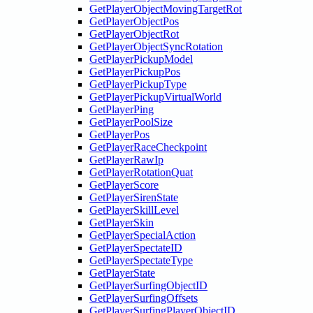
GetPlayerObjectMovingTargetRot
GetPlayerObjectPos
GetPlayerObjectRot
GetPlayerObjectSyncRotation
GetPlayerPickupModel
GetPlayerPickupPos
GetPlayerPickupType
GetPlayerPickupVirtualWorld
GetPlayerPing
GetPlayerPoolSize
GetPlayerPos
GetPlayerRaceCheckpoint
GetPlayerRawIp
GetPlayerRotationQuat
GetPlayerScore
GetPlayerSirenState
GetPlayerSkillLevel
GetPlayerSkin
GetPlayerSpecialAction
GetPlayerSpectateID
GetPlayerSpectateType
GetPlayerState
GetPlayerSurfingObjectID
GetPlayerSurfingOffsets
GetPlayerSurfingPlayerObjectID