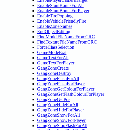
EnablePlayerCameraTarget
EnableStuntBonusForAll
EnableStuntBonusForPlayer
EnableTirePopping
EnableVehicleFriendlyFire
EnableZoneNames
EndObjectEditing
FindModelFileNameFromCRC
FindTextureFileNameFromCRC
ForceClassSelection
GameModeExit
GameTextForAll
GameTextForPlayer
GangZoneCreate
GangZoneDestroy
GangZoneFlashForAll
GangZoneFlashForPlayer
GangZoneGetColourForPlayer
GangZoneGetFlashColourForPlayer
GangZoneGetPos
GangZoneHideForAll
GangZoneHideForPlayer
GangZoneShowForAll
GangZoneShowForPlayer
GangZoneStopFlashForAll