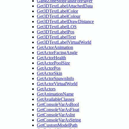
GangZoneStopFlashForPlayer
Get3DTextLabelAttachedData
Get3DTextLabelColor
Get3DTextLabelColour
Get3DTextLabelDrawDistance
Get3DTextLabelLOS
Get3DTextLabelPos
Get3DTextLabelText
Get3DTextLabelVirtualWorld
GetActorAnimation
GetActorFacingAngle
GetActorHealth
GetActorPoolSize
GetActorPos
GetActorSkin
GetActorSpawnInfo
GetActorVirtualWorld
GetActors
GetAnimationName
GetAvailableClasses
GetConsoleVarAsBool
GetConsoleVarAsFloat
GetConsoleVarAsInt
GetConsoleVarAsString
GetCustomModelPath