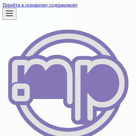
Перейти к основному содержимому