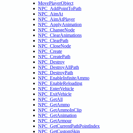
MovePlayerObject
NPC_AddPointToPath
NPC_AimAt
NPC_AimAtPlayer
NPC_ApplyAnimation
NPC_ChangeNode
NPC_ClearAnimations
NPC_ClearPath
NPC_CloseNode
NPC_Create
NPC_CreatePath
NPC_Destroy
NPC_DestroyAllPath
NPC_DestroyPath
NPC_EnableInfiniteAmmo
NPC_EnableReloading
NPC_EnterVehicle
NPC_ExitVehicle
NPC_GetAll
NPC_GetAmmo
NPC_GetAmmoInClip
NPC_GetAnimation
NPC_GetArmour
NPC_GetCurrentPathPointIndex
NPC_GetCustomSkin