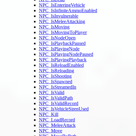
NPC_IsEnteringVehicle
NPC_IsInfiniteAmmoEnabled
NPC_IsInvulnerable
NPC_IsMeleeAttacking
NPC_IsMoving
NPC_IsMovingToPlayer
NPC_IsNodeOpen
NPC_IsPlaybackPaused
NPC_IsPlayingNode
NPC_IsPlayingNodePaused
NPC_IsPlayingPlayback
NPC_IsReloadEnabled
NPC_IsReloading
NPC_IsShooting
NPC_IsSpawned
NPC_IsStreamedIn
NPC_IsValid
NPC_IsValidPath
NPC_IsValidRecord
NPC_IsVehicleSirenUsed
NPC_Kill
NPC_LoadRecord
NPC_MeleeAttack
NPC_Move