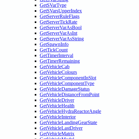
GetSVarType
GetSVarsUpperIndex
GetServerRuleFlags
GetServerTickRate
GetServerVarAsBool
GetServerVarAsInt
GetServerVarAsString
GetSpawnInfo
GetTickCount
GetTimerInterval
GetTimerRemaining
GetVehicleCab
GetVehicleColours
GetVehicleComponentInSlot
GetVehicleComponentType
GetVehicleDamageStatus
GetVehicleDistanceFromPoint
GetVehicleDriver
GetVehicleHealth
GetVehicleHydraReactorAngle
GetVehicleInterior
GetVehicleLandingGearState
GetVehicleLastDriver
GetVehicleMatrix