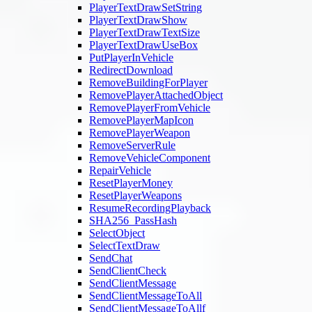
PlayerTextDrawSetString
PlayerTextDrawShow
PlayerTextDrawTextSize
PlayerTextDrawUseBox
PutPlayerInVehicle
RedirectDownload
RemoveBuildingForPlayer
RemovePlayerAttachedObject
RemovePlayerFromVehicle
RemovePlayerMapIcon
RemovePlayerWeapon
RemoveServerRule
RemoveVehicleComponent
RepairVehicle
ResetPlayerMoney
ResetPlayerWeapons
ResumeRecordingPlayback
SHA256_PassHash
SelectObject
SelectTextDraw
SendChat
SendClientCheck
SendClientMessage
SendClientMessageToAll
SendClientMessageToAllf