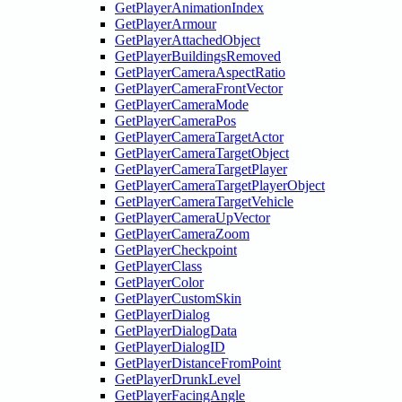
GetPlayerAnimationIndex
GetPlayerArmour
GetPlayerAttachedObject
GetPlayerBuildingsRemoved
GetPlayerCameraAspectRatio
GetPlayerCameraFrontVector
GetPlayerCameraMode
GetPlayerCameraPos
GetPlayerCameraTargetActor
GetPlayerCameraTargetObject
GetPlayerCameraTargetPlayer
GetPlayerCameraTargetPlayerObject
GetPlayerCameraTargetVehicle
GetPlayerCameraUpVector
GetPlayerCameraZoom
GetPlayerCheckpoint
GetPlayerClass
GetPlayerColor
GetPlayerCustomSkin
GetPlayerDialog
GetPlayerDialogData
GetPlayerDialogID
GetPlayerDistanceFromPoint
GetPlayerDrunkLevel
GetPlayerFacingAngle