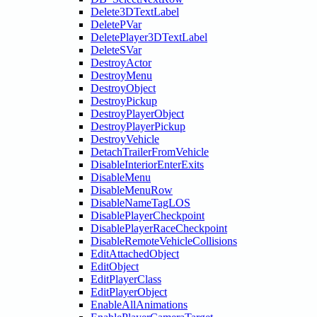
Delete3DTextLabel
DeletePVar
DeletePlayer3DTextLabel
DeleteSVar
DestroyActor
DestroyMenu
DestroyObject
DestroyPickup
DestroyPlayerObject
DestroyPlayerPickup
DestroyVehicle
DetachTrailerFromVehicle
DisableInteriorEnterExits
DisableMenu
DisableMenuRow
DisableNameTagLOS
DisablePlayerCheckpoint
DisablePlayerRaceCheckpoint
DisableRemoteVehicleCollisions
EditAttachedObject
EditObject
EditPlayerClass
EditPlayerObject
EnableAllAnimations