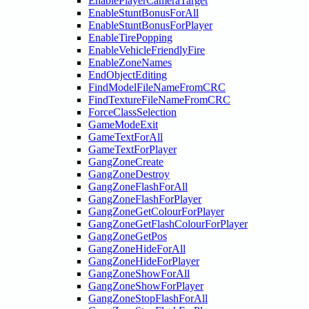
EnablePlayerCameraTarget
EnableStuntBonusForAll
EnableStuntBonusForPlayer
EnableTirePopping
EnableVehicleFriendlyFire
EnableZoneNames
EndObjectEditing
FindModelFileNameFromCRC
FindTextureFileNameFromCRC
ForceClassSelection
GameModeExit
GameTextForAll
GameTextForPlayer
GangZoneCreate
GangZoneDestroy
GangZoneFlashForAll
GangZoneFlashForPlayer
GangZoneGetColourForPlayer
GangZoneGetFlashColourForPlayer
GangZoneGetPos
GangZoneHideForAll
GangZoneHideForPlayer
GangZoneShowForAll
GangZoneShowForPlayer
GangZoneStopFlashForAll