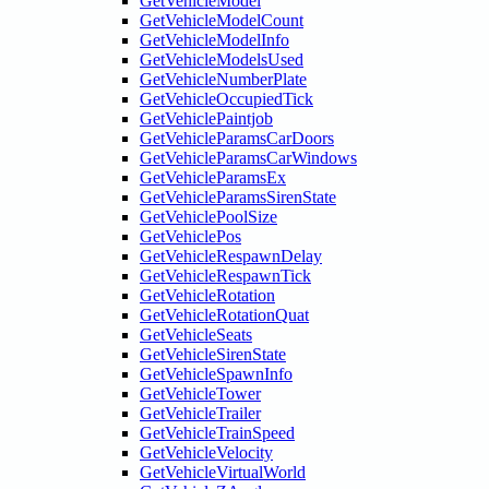
GetVehicleModel
GetVehicleModelCount
GetVehicleModelInfo
GetVehicleModelsUsed
GetVehicleNumberPlate
GetVehicleOccupiedTick
GetVehiclePaintjob
GetVehicleParamsCarDoors
GetVehicleParamsCarWindows
GetVehicleParamsEx
GetVehicleParamsSirenState
GetVehiclePoolSize
GetVehiclePos
GetVehicleRespawnDelay
GetVehicleRespawnTick
GetVehicleRotation
GetVehicleRotationQuat
GetVehicleSeats
GetVehicleSirenState
GetVehicleSpawnInfo
GetVehicleTower
GetVehicleTrailer
GetVehicleTrainSpeed
GetVehicleVelocity
GetVehicleVirtualWorld