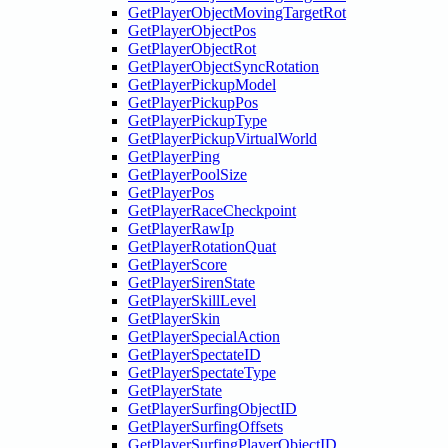
GetPlayerObjectMovingTargetRot
GetPlayerObjectPos
GetPlayerObjectRot
GetPlayerObjectSyncRotation
GetPlayerPickupModel
GetPlayerPickupPos
GetPlayerPickupType
GetPlayerPickupVirtualWorld
GetPlayerPing
GetPlayerPoolSize
GetPlayerPos
GetPlayerRaceCheckpoint
GetPlayerRawIp
GetPlayerRotationQuat
GetPlayerScore
GetPlayerSirenState
GetPlayerSkillLevel
GetPlayerSkin
GetPlayerSpecialAction
GetPlayerSpectateID
GetPlayerSpectateType
GetPlayerState
GetPlayerSurfingObjectID
GetPlayerSurfingOffsets
GetPlayerSurfingPlayerObjectID