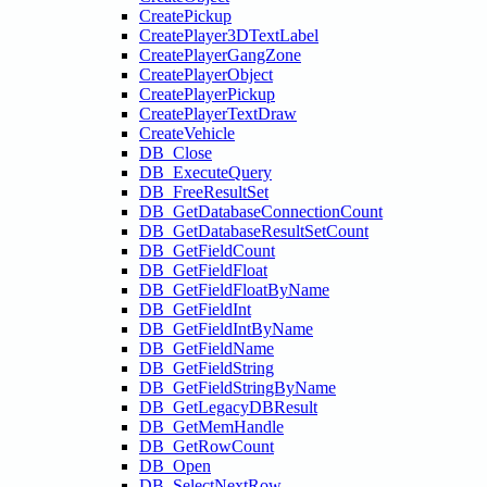
CreatePickup
CreatePlayer3DTextLabel
CreatePlayerGangZone
CreatePlayerObject
CreatePlayerPickup
CreatePlayerTextDraw
CreateVehicle
DB_Close
DB_ExecuteQuery
DB_FreeResultSet
DB_GetDatabaseConnectionCount
DB_GetDatabaseResultSetCount
DB_GetFieldCount
DB_GetFieldFloat
DB_GetFieldFloatByName
DB_GetFieldInt
DB_GetFieldIntByName
DB_GetFieldName
DB_GetFieldString
DB_GetFieldStringByName
DB_GetLegacyDBResult
DB_GetMemHandle
DB_GetRowCount
DB_Open
DB_SelectNextRow