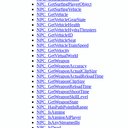
NPC_GetSurfingPlayerObject
NPC_GetSurfingVehicle
NPC_GetVehicle
NPC_GetVehicleGearState
NPC_GetVehicleHealth
NPC_GetVehicleHydraThrusters
NPC_GetVehicleID
NPC_GetVehicleSeat
NPC_GetVehicleTrainSpeed
NPC_GetVelocity
NPC_GetVirtualWorld
NPC_GetWeapon
NPC_GetWeaponAccuracy
NPC_GetWeaponActualClipSize
NPC_GetWeaponActualReloadTime
NPC_GetWeaponClipSize
NPC_GetWeaponReloadTime
NPC_GetWeaponShootTime
NPC_GetWeaponSkillLevel
NPC_GetWeaponState
NPC_HasPathPointInRange
NPC_IsAiming
NPC_IsAimingAtPlayer
NPC_IsAnyStreamedIn
NPC_IsDead