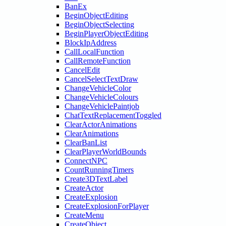
BanEx
BeginObjectEditing
BeginObjectSelecting
BeginPlayerObjectEditing
BlockIpAddress
CallLocalFunction
CallRemoteFunction
CancelEdit
CancelSelectTextDraw
ChangeVehicleColor
ChangeVehicleColours
ChangeVehiclePaintjob
ChatTextReplacementToggled
ClearActorAnimations
ClearAnimations
ClearBanList
ClearPlayerWorldBounds
ConnectNPC
CountRunningTimers
Create3DTextLabel
CreateActor
CreateExplosion
CreateExplosionForPlayer
CreateMenu
CreateObject