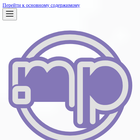
Перейти к основному содержимому