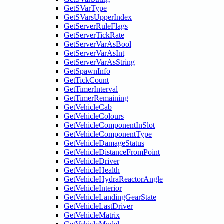
GetSVarType
GetSVarsUpperIndex
GetServerRuleFlags
GetServerTickRate
GetServerVarAsBool
GetServerVarAsInt
GetServerVarAsString
GetSpawnInfo
GetTickCount
GetTimerInterval
GetTimerRemaining
GetVehicleCab
GetVehicleColours
GetVehicleComponentInSlot
GetVehicleComponentType
GetVehicleDamageStatus
GetVehicleDistanceFromPoint
GetVehicleDriver
GetVehicleHealth
GetVehicleHydraReactorAngle
GetVehicleInterior
GetVehicleLandingGearState
GetVehicleLastDriver
GetVehicleMatrix