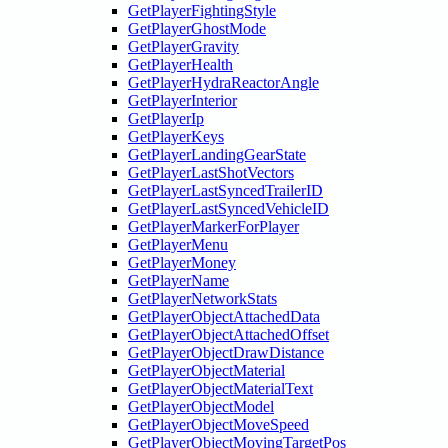
GetPlayerFightingStyle
GetPlayerGhostMode
GetPlayerGravity
GetPlayerHealth
GetPlayerHydraReactorAngle
GetPlayerInterior
GetPlayerIp
GetPlayerKeys
GetPlayerLandingGearState
GetPlayerLastShotVectors
GetPlayerLastSyncedTrailerID
GetPlayerLastSyncedVehicleID
GetPlayerMarkerForPlayer
GetPlayerMenu
GetPlayerMoney
GetPlayerName
GetPlayerNetworkStats
GetPlayerObjectAttachedData
GetPlayerObjectAttachedOffset
GetPlayerObjectDrawDistance
GetPlayerObjectMaterial
GetPlayerObjectMaterialText
GetPlayerObjectModel
GetPlayerObjectMoveSpeed
GetPlayerObjectMovingTargetPos