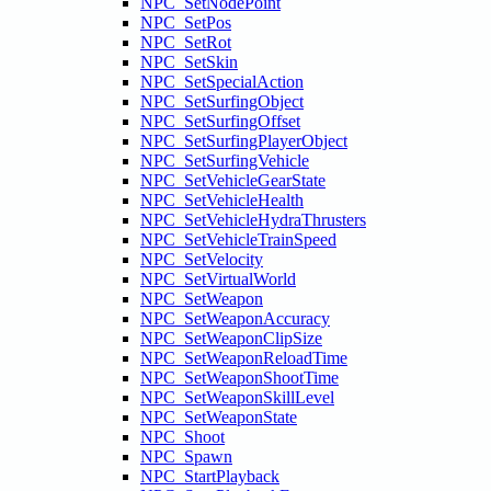
NPC_SetNodePoint
NPC_SetPos
NPC_SetRot
NPC_SetSkin
NPC_SetSpecialAction
NPC_SetSurfingObject
NPC_SetSurfingOffset
NPC_SetSurfingPlayerObject
NPC_SetSurfingVehicle
NPC_SetVehicleGearState
NPC_SetVehicleHealth
NPC_SetVehicleHydraThrusters
NPC_SetVehicleTrainSpeed
NPC_SetVelocity
NPC_SetVirtualWorld
NPC_SetWeapon
NPC_SetWeaponAccuracy
NPC_SetWeaponClipSize
NPC_SetWeaponReloadTime
NPC_SetWeaponShootTime
NPC_SetWeaponSkillLevel
NPC_SetWeaponState
NPC_Shoot
NPC_Spawn
NPC_StartPlayback