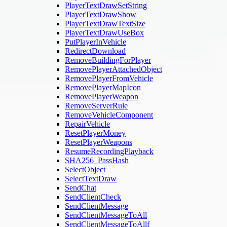
PlayerTextDrawSetString
PlayerTextDrawShow
PlayerTextDrawTextSize
PlayerTextDrawUseBox
PutPlayerInVehicle
RedirectDownload
RemoveBuildingForPlayer
RemovePlayerAttachedObject
RemovePlayerFromVehicle
RemovePlayerMapIcon
RemovePlayerWeapon
RemoveServerRule
RemoveVehicleComponent
RepairVehicle
ResetPlayerMoney
ResetPlayerWeapons
ResumeRecordingPlayback
SHA256_PassHash
SelectObject
SelectTextDraw
SendChat
SendClientCheck
SendClientMessage
SendClientMessageToAll
SendClientMessageToAllf