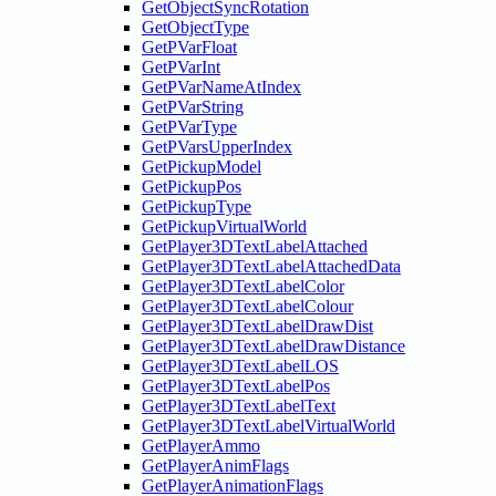
GetObjectSyncRotation
GetObjectType
GetPVarFloat
GetPVarInt
GetPVarNameAtIndex
GetPVarString
GetPVarType
GetPVarsUpperIndex
GetPickupModel
GetPickupPos
GetPickupType
GetPickupVirtualWorld
GetPlayer3DTextLabelAttached
GetPlayer3DTextLabelAttachedData
GetPlayer3DTextLabelColor
GetPlayer3DTextLabelColour
GetPlayer3DTextLabelDrawDist
GetPlayer3DTextLabelDrawDistance
GetPlayer3DTextLabelLOS
GetPlayer3DTextLabelPos
GetPlayer3DTextLabelText
GetPlayer3DTextLabelVirtualWorld
GetPlayerAmmo
GetPlayerAnimFlags
GetPlayerAnimationFlags