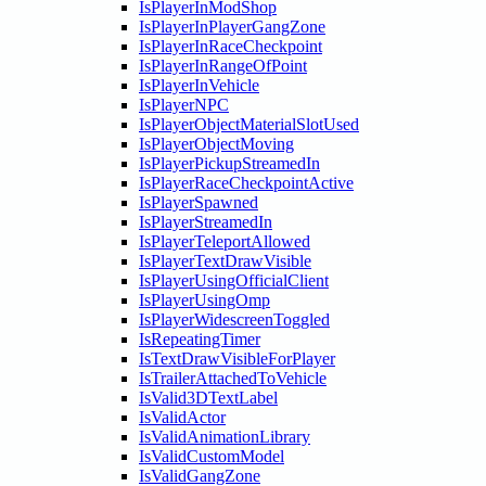
IsPlayerInModShop
IsPlayerInPlayerGangZone
IsPlayerInRaceCheckpoint
IsPlayerInRangeOfPoint
IsPlayerInVehicle
IsPlayerNPC
IsPlayerObjectMaterialSlotUsed
IsPlayerObjectMoving
IsPlayerPickupStreamedIn
IsPlayerRaceCheckpointActive
IsPlayerSpawned
IsPlayerStreamedIn
IsPlayerTeleportAllowed
IsPlayerTextDrawVisible
IsPlayerUsingOfficialClient
IsPlayerUsingOmp
IsPlayerWidescreenToggled
IsRepeatingTimer
IsTextDrawVisibleForPlayer
IsTrailerAttachedToVehicle
IsValid3DTextLabel
IsValidActor
IsValidAnimationLibrary
IsValidCustomModel
IsValidGangZone