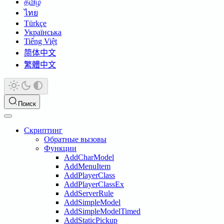
தமிழ்
ไทย
Türkçe
Українська
Tiếng Việt
简体中文
繁體中文
Поиск
Скриптинг
Обратные вызовы
Функции
AddCharModel
AddMenuItem
AddPlayerClass
AddPlayerClassEx
AddServerRule
AddSimpleModel
AddSimpleModelTimed
AddStaticPickup