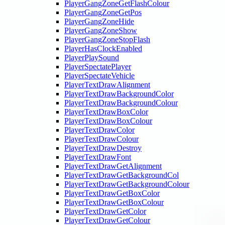
PlayerGangZoneGetFlashColour
PlayerGangZoneGetPos
PlayerGangZoneHide
PlayerGangZoneShow
PlayerGangZoneStopFlash
PlayerHasClockEnabled
PlayerPlaySound
PlayerSpectatePlayer
PlayerSpectateVehicle
PlayerTextDrawAlignment
PlayerTextDrawBackgroundColor
PlayerTextDrawBackgroundColour
PlayerTextDrawBoxColor
PlayerTextDrawBoxColour
PlayerTextDrawColor
PlayerTextDrawColour
PlayerTextDrawDestroy
PlayerTextDrawFont
PlayerTextDrawGetAlignment
PlayerTextDrawGetBackgroundCol
PlayerTextDrawGetBackgroundColour
PlayerTextDrawGetBoxColor
PlayerTextDrawGetBoxColour
PlayerTextDrawGetColor
PlayerTextDrawGetColour