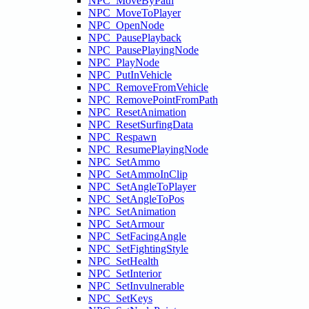
NPC_MoveByPath
NPC_MoveToPlayer
NPC_OpenNode
NPC_PausePlayback
NPC_PausePlayingNode
NPC_PlayNode
NPC_PutInVehicle
NPC_RemoveFromVehicle
NPC_RemovePointFromPath
NPC_ResetAnimation
NPC_ResetSurfingData
NPC_Respawn
NPC_ResumePlayingNode
NPC_SetAmmo
NPC_SetAmmoInClip
NPC_SetAngleToPlayer
NPC_SetAngleToPos
NPC_SetAnimation
NPC_SetArmour
NPC_SetFacingAngle
NPC_SetFightingStyle
NPC_SetHealth
NPC_SetInterior
NPC_SetInvulnerable
NPC_SetKeys