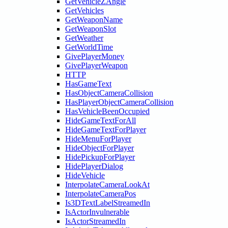
GetVehicleZAngle
GetVehicles
GetWeaponName
GetWeaponSlot
GetWeather
GetWorldTime
GivePlayerMoney
GivePlayerWeapon
HTTP
HasGameText
HasObjectCameraCollision
HasPlayerObjectCameraCollision
HasVehicleBeenOccupied
HideGameTextForAll
HideGameTextForPlayer
HideMenuForPlayer
HideObjectForPlayer
HidePickupForPlayer
HidePlayerDialog
HideVehicle
InterpolateCameraLookAt
InterpolateCameraPos
Is3DTextLabelStreamedIn
IsActorInvulnerable
IsActorStreamedIn