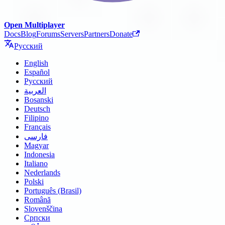
Open Multiplayer
Docs
Blog
Forums
Servers
Partners
Donate
Русский
English
Español
Русский
العربية
Bosanski
Deutsch
Filipino
Français
فارسی
Magyar
Indonesia
Italiano
Nederlands
Polski
Português (Brasil)
Română
Slovenščina
Српски