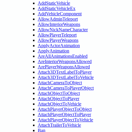
AddStaticVehicle
AddStaticVehicleEx
AddVehicleComponent
AllowAdminTeleport
AllowInteriorWeapons
AllowNickNameCharacter
AllowPlayerTeleport
AllowPlayerWeapons
ApplyActorAnimation
ApplyAnimation
AreAllAnimationsEnabled
AreInteriorWeaponsAllowed
ArePlayerWeaponsAllowed
Attach3DTextLabelToPlayer
Attach3DTextLabelToVehicle
AttachCameraToObject
AttachCameraToPlayerObject
AttachObjectToObject
AttachObjectToPlayer
AttachObjectToVehicle
AttachPlayerObjectToObject
AttachPlayerObjectToPlayer
AttachPlayerObjectToVehicle
AttachTrailerToVehicle
Ban