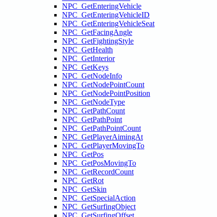
NPC_GetEnteringVehicle
NPC_GetEnteringVehicleID
NPC_GetEnteringVehicleSeat
NPC_GetFacingAngle
NPC_GetFightingStyle
NPC_GetHealth
NPC_GetInterior
NPC_GetKeys
NPC_GetNodeInfo
NPC_GetNodePointCount
NPC_GetNodePointPosition
NPC_GetNodeType
NPC_GetPathCount
NPC_GetPathPoint
NPC_GetPathPointCount
NPC_GetPlayerAimingAt
NPC_GetPlayerMovingTo
NPC_GetPos
NPC_GetPosMovingTo
NPC_GetRecordCount
NPC_GetRot
NPC_GetSkin
NPC_GetSpecialAction
NPC_GetSurfingObject
NPC_GetSurfingOffset