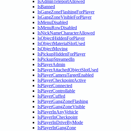
IsAdminTeleportAllowed
IsBanned
IsGangZoneFlashingForPlayer
IsGangZoneVisibleForPlayer
IsMenuDisabled
IsMenuRowDisabled
IsNickNameCharacterAllowed
IsObjectHiddenForPlayer
IsObjectMaterialSlotUsed
IsObjectMoving
IsPickupHiddenForPlayer
IsPickupStreamedIn
IsPlayerAdmin
IsPlayerAttachedObjectSlotUsed
IsPlayerCameraTargetEnabled
IsPlayerCheckpointActive
IsPlayerConnected
IsPlayerControllable
IsPlayerCuffed
IsPlayerGangZoneFlashing
IsPlayerGangZoneVisible
IsPlayerInAnyVehicle
IsPlayerInCheckpoint
IsPlayerInDriveByMode
IsPlayerInGangZone