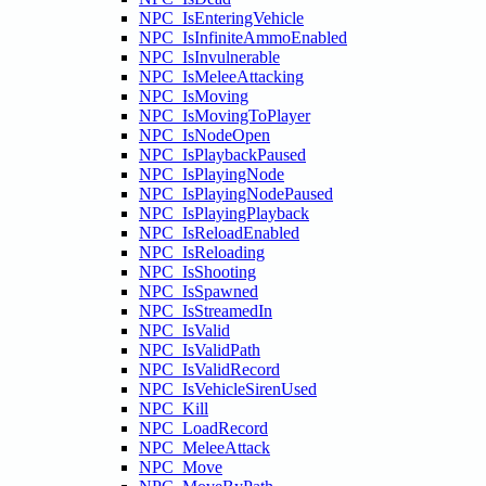
NPC_IsEnteringVehicle
NPC_IsInfiniteAmmoEnabled
NPC_IsInvulnerable
NPC_IsMeleeAttacking
NPC_IsMoving
NPC_IsMovingToPlayer
NPC_IsNodeOpen
NPC_IsPlaybackPaused
NPC_IsPlayingNode
NPC_IsPlayingNodePaused
NPC_IsPlayingPlayback
NPC_IsReloadEnabled
NPC_IsReloading
NPC_IsShooting
NPC_IsSpawned
NPC_IsStreamedIn
NPC_IsValid
NPC_IsValidPath
NPC_IsValidRecord
NPC_IsVehicleSirenUsed
NPC_Kill
NPC_LoadRecord
NPC_MeleeAttack
NPC_Move