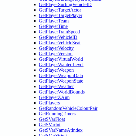
GetPlayerSurfingVehicleID
GetPlayerTargetActor
GetPlayerTargetPlayer
GetPlayerTeam
GetPlayerTime
GetPlayerTrainSpeed
GetPlayerVehicleID
GetPlayerVehicleSeat
GetPlayerVelocity
GetPlayerVersion
GetPlayerVirtualWorld
GetPlayerWantedLevel
GetPlayerWeapon
GetPlayerWeaponData
GetPlayerWeaponState
GetPlayerWeather
GetPlayerWorldBounds
GetPlayerZAim
GetPlayers
GetRandomVehicleColourPair
GetRunningTimers
GetSVarFloat
GetSVarInt
GetSVarNameAtIndex
GetSVarString