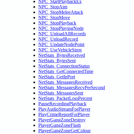
NPC_StartPlaybackEx
NPC_StopAim
NPC_StopMeleeAttack
NPC_StopMove
NPC_StopPlayback
NPC_StopPlayingNode
NPC_UnloadAllRecords
NPC_UnloadRecord
NPC_UpdateNodePoint
NPC_UseVehicleSiren
NetStats_BytesReceived
NetStats_BytesSent
NetStats_ConnectionStatus
NetStats_GetConnectedTime
NetStats_GetIpPort
NetStats_MessagesReceived
NetStats_MessagesRecvPerSecond
NetStats_MessagesSent
NetStats_PacketLossPercent
PauseRecordingPlayback
PlayAudioStreamForPlayer
PlayCrimeReportForPlayer
PlayerGangZoneDestroy
PlayerGangZoneFlash
PlayerGangZoneGetColour