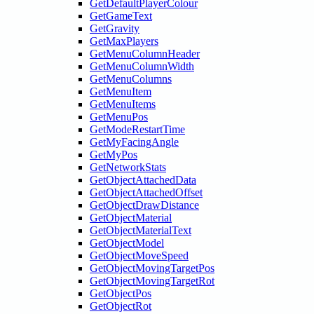
GetDefaultPlayerColour
GetGameText
GetGravity
GetMaxPlayers
GetMenuColumnHeader
GetMenuColumnWidth
GetMenuColumns
GetMenuItem
GetMenuItems
GetMenuPos
GetModeRestartTime
GetMyFacingAngle
GetMyPos
GetNetworkStats
GetObjectAttachedData
GetObjectAttachedOffset
GetObjectDrawDistance
GetObjectMaterial
GetObjectMaterialText
GetObjectModel
GetObjectMoveSpeed
GetObjectMovingTargetPos
GetObjectMovingTargetRot
GetObjectPos
GetObjectRot