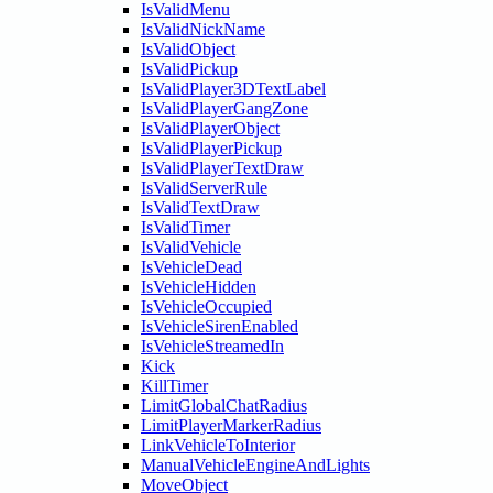
IsValidMenu
IsValidNickName
IsValidObject
IsValidPickup
IsValidPlayer3DTextLabel
IsValidPlayerGangZone
IsValidPlayerObject
IsValidPlayerPickup
IsValidPlayerTextDraw
IsValidServerRule
IsValidTextDraw
IsValidTimer
IsValidVehicle
IsVehicleDead
IsVehicleHidden
IsVehicleOccupied
IsVehicleSirenEnabled
IsVehicleStreamedIn
Kick
KillTimer
LimitGlobalChatRadius
LimitPlayerMarkerRadius
LinkVehicleToInterior
ManualVehicleEngineAndLights
MoveObject