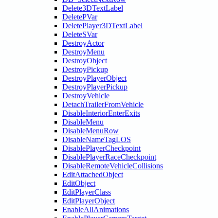
Delete3DTextLabel
DeletePVar
DeletePlayer3DTextLabel
DeleteSVar
DestroyActor
DestroyMenu
DestroyObject
DestroyPickup
DestroyPlayerObject
DestroyPlayerPickup
DestroyVehicle
DetachTrailerFromVehicle
DisableInteriorEnterExits
DisableMenu
DisableMenuRow
DisableNameTagLOS
DisablePlayerCheckpoint
DisablePlayerRaceCheckpoint
DisableRemoteVehicleCollisions
EditAttachedObject
EditObject
EditPlayerClass
EditPlayerObject
EnableAllAnimations