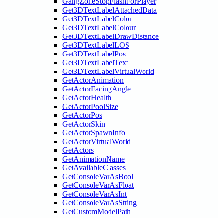
GangZoneStopFlashForPlayer
Get3DTextLabelAttachedData
Get3DTextLabelColor
Get3DTextLabelColour
Get3DTextLabelDrawDistance
Get3DTextLabelLOS
Get3DTextLabelPos
Get3DTextLabelText
Get3DTextLabelVirtualWorld
GetActorAnimation
GetActorFacingAngle
GetActorHealth
GetActorPoolSize
GetActorPos
GetActorSkin
GetActorSpawnInfo
GetActorVirtualWorld
GetActors
GetAnimationName
GetAvailableClasses
GetConsoleVarAsBool
GetConsoleVarAsFloat
GetConsoleVarAsInt
GetConsoleVarAsString
GetCustomModelPath