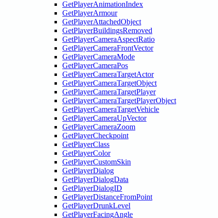
GetPlayerAnimationIndex
GetPlayerArmour
GetPlayerAttachedObject
GetPlayerBuildingsRemoved
GetPlayerCameraAspectRatio
GetPlayerCameraFrontVector
GetPlayerCameraMode
GetPlayerCameraPos
GetPlayerCameraTargetActor
GetPlayerCameraTargetObject
GetPlayerCameraTargetPlayer
GetPlayerCameraTargetPlayerObject
GetPlayerCameraTargetVehicle
GetPlayerCameraUpVector
GetPlayerCameraZoom
GetPlayerCheckpoint
GetPlayerClass
GetPlayerColor
GetPlayerCustomSkin
GetPlayerDialog
GetPlayerDialogData
GetPlayerDialogID
GetPlayerDistanceFromPoint
GetPlayerDrunkLevel
GetPlayerFacingAngle