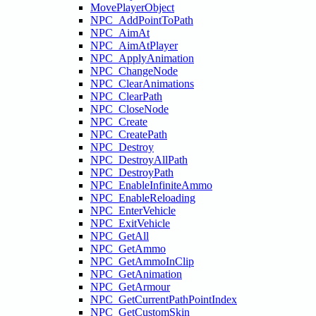
MovePlayerObject
NPC_AddPointToPath
NPC_AimAt
NPC_AimAtPlayer
NPC_ApplyAnimation
NPC_ChangeNode
NPC_ClearAnimations
NPC_ClearPath
NPC_CloseNode
NPC_Create
NPC_CreatePath
NPC_Destroy
NPC_DestroyAllPath
NPC_DestroyPath
NPC_EnableInfiniteAmmo
NPC_EnableReloading
NPC_EnterVehicle
NPC_ExitVehicle
NPC_GetAll
NPC_GetAmmo
NPC_GetAmmoInClip
NPC_GetAnimation
NPC_GetArmour
NPC_GetCurrentPathPointIndex
NPC_GetCustomSkin