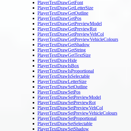
PlayerTextDrawGetFont
PlayerTextDrawGetLetterSize
PlayerTextDrawGetOutline
PlayerTextDrawGetPos
PlayerTextDrawGetPreviewModel
PlayerTextDrawGetPreviewRot
PlayerTextDrawGetPreviewVehCol
PlayerTextDrawGetPreviewVehicleColours
PlayerTextDrawGetShadow
PlayerTextDrawGetString
PlayerTextDrawGetTextSize
PlayerTextDrawHide
PlayerTextDrawIsBox
PlayerTextDrawIsProportional
PlayerTextDrawIsSelectable
PlayerTextDrawLetterSize
PlayerTextDrawSetOutline
PlayerTextDrawSetPos
PlayerTextDrawSetPreviewModel
PlayerTextDrawSetPreviewRot
PlayerTextDrawSetPreviewVehCol
PlayerTextDrawSetPreviewVehicleColours
PlayerTextDrawSetProportional
PlayerTextDrawSetSelectable
PlayerTextDrawSetShadow