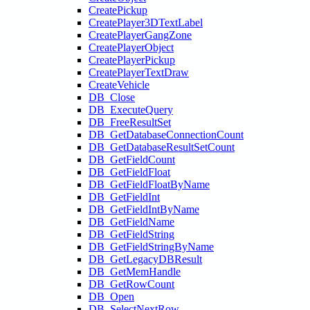
CreatePickup
CreatePlayer3DTextLabel
CreatePlayerGangZone
CreatePlayerObject
CreatePlayerPickup
CreatePlayerTextDraw
CreateVehicle
DB_Close
DB_ExecuteQuery
DB_FreeResultSet
DB_GetDatabaseConnectionCount
DB_GetDatabaseResultSetCount
DB_GetFieldCount
DB_GetFieldFloat
DB_GetFieldFloatByName
DB_GetFieldInt
DB_GetFieldIntByName
DB_GetFieldName
DB_GetFieldString
DB_GetFieldStringByName
DB_GetLegacyDBResult
DB_GetMemHandle
DB_GetRowCount
DB_Open
DB_SelectNextRow