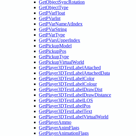
GetObjectSyncRotation
GetObjectType
GetPVarFloat
GetPVarInt
GetPVarNameAtIndex
GetPVarString
GetPVarType
GetPVarsUpperIndex
GetPickupModel
GetPickupPos
GetPickupType
GetPickupVirtualWorld
GetPlayer3DTextLabelAttached
GetPlayer3DTextLabelAttachedData
GetPlayer3DTextLabelColor
GetPlayer3DTextLabelColour
GetPlayer3DTextLabelDrawDist
GetPlayer3DTextLabelDrawDistance
GetPlayer3DTextLabelLOS
GetPlayer3DTextLabelPos
GetPlayer3DTextLabelText
GetPlayer3DTextLabelVirtualWorld
GetPlayerAmmo
GetPlayerAnimFlags
GetPlayerAnimationFlags