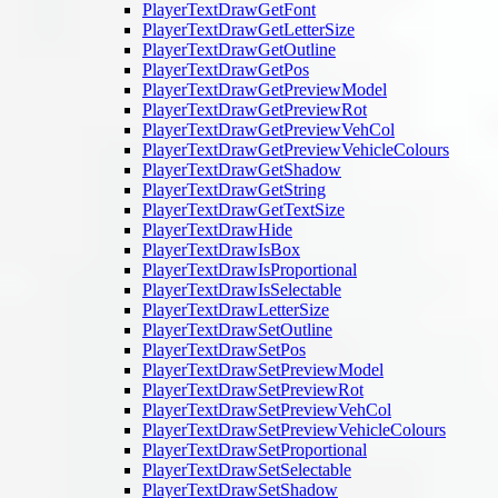
PlayerTextDrawGetFont
PlayerTextDrawGetLetterSize
PlayerTextDrawGetOutline
PlayerTextDrawGetPos
PlayerTextDrawGetPreviewModel
PlayerTextDrawGetPreviewRot
PlayerTextDrawGetPreviewVehCol
PlayerTextDrawGetPreviewVehicleColours
PlayerTextDrawGetShadow
PlayerTextDrawGetString
PlayerTextDrawGetTextSize
PlayerTextDrawHide
PlayerTextDrawIsBox
PlayerTextDrawIsProportional
PlayerTextDrawIsSelectable
PlayerTextDrawLetterSize
PlayerTextDrawSetOutline
PlayerTextDrawSetPos
PlayerTextDrawSetPreviewModel
PlayerTextDrawSetPreviewRot
PlayerTextDrawSetPreviewVehCol
PlayerTextDrawSetPreviewVehicleColours
PlayerTextDrawSetProportional
PlayerTextDrawSetSelectable
PlayerTextDrawSetShadow