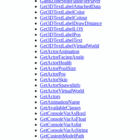
GangZoneStopFlashForPlayer
Get3DTextLabelAttachedData
Get3DTextLabelColor
Get3DTextLabelColour
Get3DTextLabelDrawDistance
Get3DTextLabelLOS
Get3DTextLabelPos
Get3DTextLabelText
Get3DTextLabelVirtualWorld
GetActorAnimation
GetActorFacingAngle
GetActorHealth
GetActorPoolSize
GetActorPos
GetActorSkin
GetActorSpawnInfo
GetActorVirtualWorld
GetActors
GetAnimationName
GetAvailableClasses
GetConsoleVarAsBool
GetConsoleVarAsFloat
GetConsoleVarAsInt
GetConsoleVarAsString
GetCustomModelPath