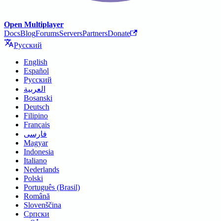
Open Multiplayer
Docs
Blog
Forums
Servers
Partners
Donate
Русский
English
Español
Русский
العربية
Bosanski
Deutsch
Filipino
Français
فارسی
Magyar
Indonesia
Italiano
Nederlands
Polski
Português (Brasil)
Română
Slovenščina
Српски