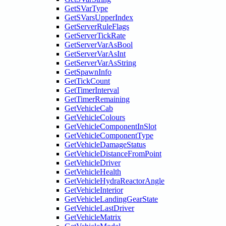
GetSVarType
GetSVarsUpperIndex
GetServerRuleFlags
GetServerTickRate
GetServerVarAsBool
GetServerVarAsInt
GetServerVarAsString
GetSpawnInfo
GetTickCount
GetTimerInterval
GetTimerRemaining
GetVehicleCab
GetVehicleColours
GetVehicleComponentInSlot
GetVehicleComponentType
GetVehicleDamageStatus
GetVehicleDistanceFromPoint
GetVehicleDriver
GetVehicleHealth
GetVehicleHydraReactorAngle
GetVehicleInterior
GetVehicleLandingGearState
GetVehicleLastDriver
GetVehicleMatrix