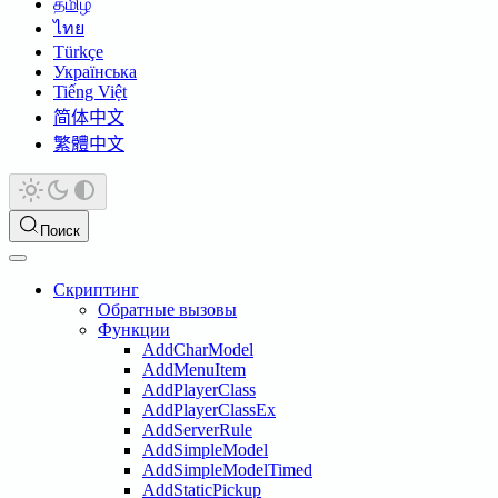
தமிழ்
ไทย
Türkçe
Українська
Tiếng Việt
简体中文
繁體中文
Поиск
Скриптинг
Обратные вызовы
Функции
AddCharModel
AddMenuItem
AddPlayerClass
AddPlayerClassEx
AddServerRule
AddSimpleModel
AddSimpleModelTimed
AddStaticPickup