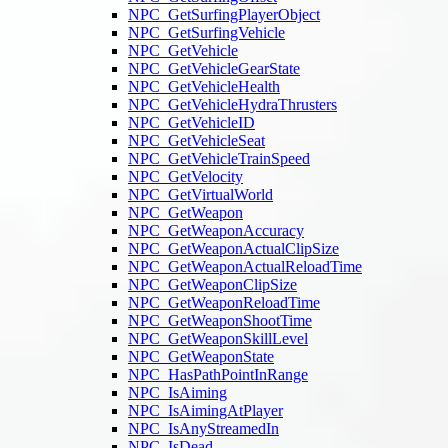
NPC_GetSurfingPlayerObject
NPC_GetSurfingVehicle
NPC_GetVehicle
NPC_GetVehicleGearState
NPC_GetVehicleHealth
NPC_GetVehicleHydraThrusters
NPC_GetVehicleID
NPC_GetVehicleSeat
NPC_GetVehicleTrainSpeed
NPC_GetVelocity
NPC_GetVirtualWorld
NPC_GetWeapon
NPC_GetWeaponAccuracy
NPC_GetWeaponActualClipSize
NPC_GetWeaponActualReloadTime
NPC_GetWeaponClipSize
NPC_GetWeaponReloadTime
NPC_GetWeaponShootTime
NPC_GetWeaponSkillLevel
NPC_GetWeaponState
NPC_HasPathPointInRange
NPC_IsAiming
NPC_IsAimingAtPlayer
NPC_IsAnyStreamedIn
NPC_IsDead