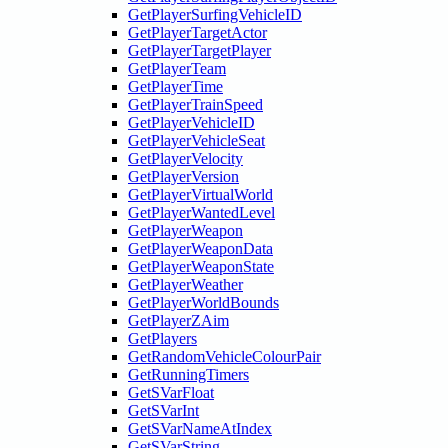
GetPlayerSurfingVehicleID
GetPlayerTargetActor
GetPlayerTargetPlayer
GetPlayerTeam
GetPlayerTime
GetPlayerTrainSpeed
GetPlayerVehicleID
GetPlayerVehicleSeat
GetPlayerVelocity
GetPlayerVersion
GetPlayerVirtualWorld
GetPlayerWantedLevel
GetPlayerWeapon
GetPlayerWeaponData
GetPlayerWeaponState
GetPlayerWeather
GetPlayerWorldBounds
GetPlayerZAim
GetPlayers
GetRandomVehicleColourPair
GetRunningTimers
GetSVarFloat
GetSVarInt
GetSVarNameAtIndex
GetSVarString