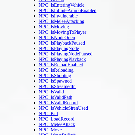
NPC_IsEnteringVehicle
NPC_IsInfiniteAmmoEnabled
NPC_IsInvulnerable
NPC_IsMeleeAttacking
NPC_IsMoving
NPC_IsMovingToPlayer
NPC_IsNodeOpen
NPC_IsPlaybackPaused
NPC_IsPlayingNode
NPC_IsPlayingNodePaused
NPC_IsPlayingPlayback
NPC_IsReloadEnabled
NPC_IsReloading
NPC_IsShooting
NPC_IsSpawned
NPC_IsStreamedIn
NPC_IsValid
NPC_IsValidPath
NPC_IsValidRecord
NPC_IsVehicleSirenUsed
NPC_Kill
NPC_LoadRecord
NPC_MeleeAttack
NPC_Move