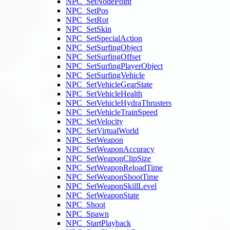
NPC_SetNodePoint
NPC_SetPos
NPC_SetRot
NPC_SetSkin
NPC_SetSpecialAction
NPC_SetSurfingObject
NPC_SetSurfingOffset
NPC_SetSurfingPlayerObject
NPC_SetSurfingVehicle
NPC_SetVehicleGearState
NPC_SetVehicleHealth
NPC_SetVehicleHydraThrusters
NPC_SetVehicleTrainSpeed
NPC_SetVelocity
NPC_SetVirtualWorld
NPC_SetWeapon
NPC_SetWeaponAccuracy
NPC_SetWeaponClipSize
NPC_SetWeaponReloadTime
NPC_SetWeaponShootTime
NPC_SetWeaponSkillLevel
NPC_SetWeaponState
NPC_Shoot
NPC_Spawn
NPC_StartPlayback