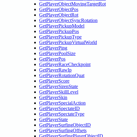
GetPlayerObjectMovingTargetRot
GetPlayerObjectPos
GetPlayerObjectRot
GetPlayerObjectSyncRotation
GetPlayerPickupModel
GetPlayerPickupPos
GetPlayerPickupType
GetPlayerPickupVirtualWorld
GetPlayerPing
GetPlayerPoolSize
GetPlayerPos
GetPlayerRaceCheckpoint
GetPlayerRawIp
GetPlayerRotationQuat
GetPlayerScore
GetPlayerSirenState
GetPlayerSkillLevel
GetPlayerSkin
GetPlayerSpecialAction
GetPlayerSpectateID
GetPlayerSpectateType
GetPlayerState
GetPlayerSurfingObjectID
GetPlayerSurfingOffsets
GetPlayerSurfingPlayerObjectID