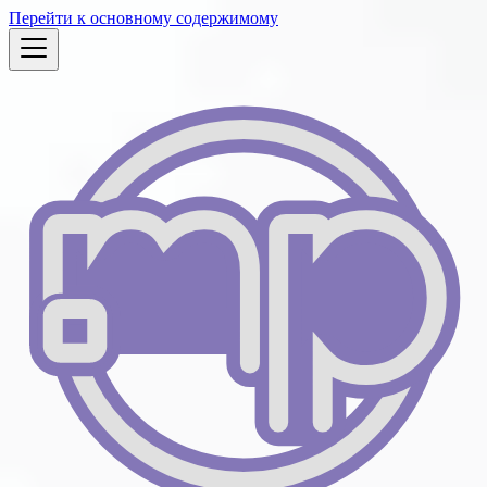
Перейти к основному содержимому