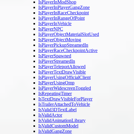
IsPlayerInModShop
IsPlayerInPlayerGangZone
IsPlayerInRaceCheckpoint
IsPlayerInRangeOfPoint
IsPlayerInVehicle
IsPlayerNPC
IsPlayerObjectMaterialSlotUsed
IsPlayerObjectMoving
IsPlayerPickupStreamedIn
IsPlayerRaceCheckpointActive
IsPlayerSpawned
IsPlayerStreamedIn
IsPlayerTeleportAllowed
IsPlayerTextDrawVisible
IsPlayerUsingOfficialClient
IsPlayerUsingOmp
IsPlayerWidescreenToggled
IsRepeatingTimer
IsTextDrawVisibleForPlayer
IsTrailerAttachedToVehicle
IsValid3DTextLabel
IsValidActor
IsValidAnimationLibrary
IsValidCustomModel
IsValidGangZone