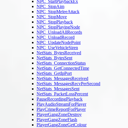
NPC_StartPlaybackEx
NPC_StopAim
NPC_StopMeleeAttack
NPC_StopMove
NPC_StopPlayback
NPC_StopPlayingNode
NPC_UnloadAllRecords
NPC_UnloadRecord
NPC_UpdateNodePoint
NPC_UseVehicleSiren
NetStats_BytesReceived
NetStats_BytesSent
NetStats_ConnectionStatus
NetStats_GetConnectedTime
NetStats_GetIpPort
NetStats_MessagesReceived
NetStats_MessagesRecvPerSecond
NetStats_MessagesSent
NetStats_PacketLossPercent
PauseRecordingPlayback
PlayAudioStreamForPlayer
PlayCrimeReportForPlayer
PlayerGangZoneDestroy
PlayerGangZoneFlash
PlayerGangZoneGetColour