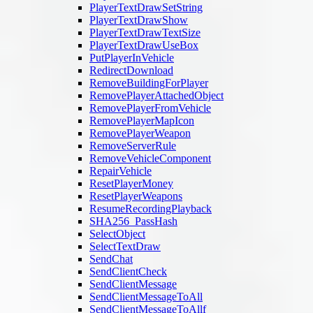
PlayerTextDrawSetString
PlayerTextDrawShow
PlayerTextDrawTextSize
PlayerTextDrawUseBox
PutPlayerInVehicle
RedirectDownload
RemoveBuildingForPlayer
RemovePlayerAttachedObject
RemovePlayerFromVehicle
RemovePlayerMapIcon
RemovePlayerWeapon
RemoveServerRule
RemoveVehicleComponent
RepairVehicle
ResetPlayerMoney
ResetPlayerWeapons
ResumeRecordingPlayback
SHA256_PassHash
SelectObject
SelectTextDraw
SendChat
SendClientCheck
SendClientMessage
SendClientMessageToAll
SendClientMessageToAllf