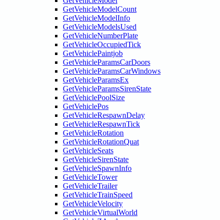
GetVehicleModel
GetVehicleModelCount
GetVehicleModelInfo
GetVehicleModelsUsed
GetVehicleNumberPlate
GetVehicleOccupiedTick
GetVehiclePaintjob
GetVehicleParamsCarDoors
GetVehicleParamsCarWindows
GetVehicleParamsEx
GetVehicleParamsSirenState
GetVehiclePoolSize
GetVehiclePos
GetVehicleRespawnDelay
GetVehicleRespawnTick
GetVehicleRotation
GetVehicleRotationQuat
GetVehicleSeats
GetVehicleSirenState
GetVehicleSpawnInfo
GetVehicleTower
GetVehicleTrailer
GetVehicleTrainSpeed
GetVehicleVelocity
GetVehicleVirtualWorld