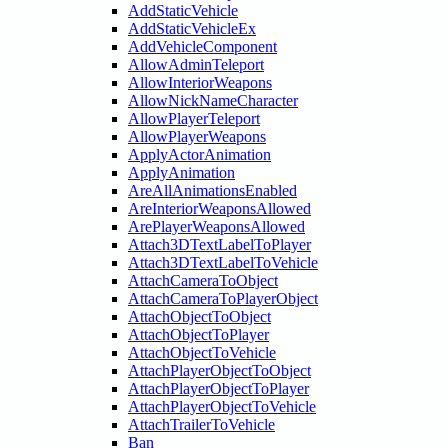
AddStaticVehicle
AddStaticVehicleEx
AddVehicleComponent
AllowAdminTeleport
AllowInteriorWeapons
AllowNickNameCharacter
AllowPlayerTeleport
AllowPlayerWeapons
ApplyActorAnimation
ApplyAnimation
AreAllAnimationsEnabled
AreInteriorWeaponsAllowed
ArePlayerWeaponsAllowed
Attach3DTextLabelToPlayer
Attach3DTextLabelToVehicle
AttachCameraToObject
AttachCameraToPlayerObject
AttachObjectToObject
AttachObjectToPlayer
AttachObjectToVehicle
AttachPlayerObjectToObject
AttachPlayerObjectToPlayer
AttachPlayerObjectToVehicle
AttachTrailerToVehicle
Ban