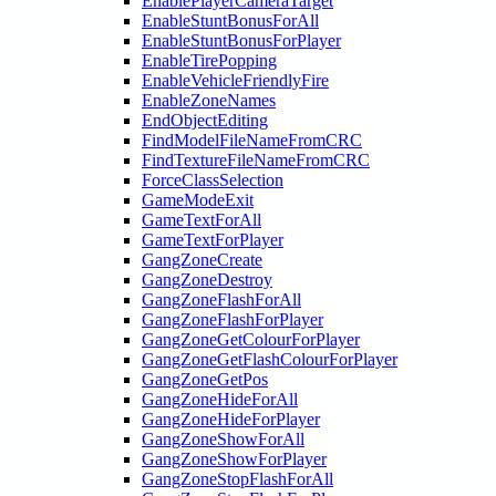
EnablePlayerCameraTarget
EnableStuntBonusForAll
EnableStuntBonusForPlayer
EnableTirePopping
EnableVehicleFriendlyFire
EnableZoneNames
EndObjectEditing
FindModelFileNameFromCRC
FindTextureFileNameFromCRC
ForceClassSelection
GameModeExit
GameTextForAll
GameTextForPlayer
GangZoneCreate
GangZoneDestroy
GangZoneFlashForAll
GangZoneFlashForPlayer
GangZoneGetColourForPlayer
GangZoneGetFlashColourForPlayer
GangZoneGetPos
GangZoneHideForAll
GangZoneHideForPlayer
GangZoneShowForAll
GangZoneShowForPlayer
GangZoneStopFlashForAll