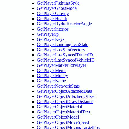
GetPlayerFightingStyle
GetPlayerGhostMode
GetPlayerGravity
GetPlayerHealth
GetPlayerHydraReactorAngle
GetPlayerInterior
GetPlayerIp
GetPlayerKeys
GetPlayerLandingGearState
GetPlayerLastShotVectors
GetPlayerLastSyncedTrailerID
GetPlayerLastSyncedVehicleID
GetPlayerMarkerForPlayer
GetPlayerMenu
GetPlayerMoney
GetPlayerName
GetPlayerNetworkStats
GetPlayerObjectAttachedData
GetPlayerObjectAttachedOffset
GetPlayerObjectDrawDistance
GetPlayerObjectMaterial
GetPlayerObjectMaterialText
GetPlayerObjectModel
GetPlayerObjectMoveSpeed
GetPlayerObjectMovingTargetPos