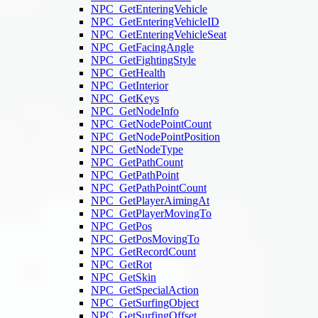
NPC_GetEnteringVehicle
NPC_GetEnteringVehicleID
NPC_GetEnteringVehicleSeat
NPC_GetFacingAngle
NPC_GetFightingStyle
NPC_GetHealth
NPC_GetInterior
NPC_GetKeys
NPC_GetNodeInfo
NPC_GetNodePointCount
NPC_GetNodePointPosition
NPC_GetNodeType
NPC_GetPathCount
NPC_GetPathPoint
NPC_GetPathPointCount
NPC_GetPlayerAimingAt
NPC_GetPlayerMovingTo
NPC_GetPos
NPC_GetPosMovingTo
NPC_GetRecordCount
NPC_GetRot
NPC_GetSkin
NPC_GetSpecialAction
NPC_GetSurfingObject
NPC_GetSurfingOffset