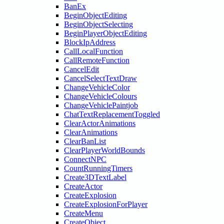
BanEx
BeginObjectEditing
BeginObjectSelecting
BeginPlayerObjectEditing
BlockIpAddress
CallLocalFunction
CallRemoteFunction
CancelEdit
CancelSelectTextDraw
ChangeVehicleColor
ChangeVehicleColours
ChangeVehiclePaintjob
ChatTextReplacementToggled
ClearActorAnimations
ClearAnimations
ClearBanList
ClearPlayerWorldBounds
ConnectNPC
CountRunningTimers
Create3DTextLabel
CreateActor
CreateExplosion
CreateExplosionForPlayer
CreateMenu
CreateObject