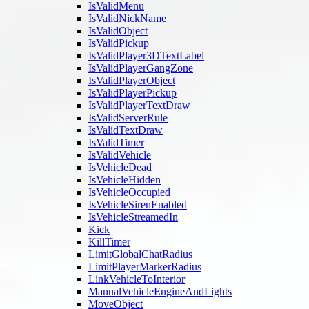
IsValidMenu
IsValidNickName
IsValidObject
IsValidPickup
IsValidPlayer3DTextLabel
IsValidPlayerGangZone
IsValidPlayerObject
IsValidPlayerPickup
IsValidPlayerTextDraw
IsValidServerRule
IsValidTextDraw
IsValidTimer
IsValidVehicle
IsVehicleDead
IsVehicleHidden
IsVehicleOccupied
IsVehicleSirenEnabled
IsVehicleStreamedIn
Kick
KillTimer
LimitGlobalChatRadius
LimitPlayerMarkerRadius
LinkVehicleToInterior
ManualVehicleEngineAndLights
MoveObject