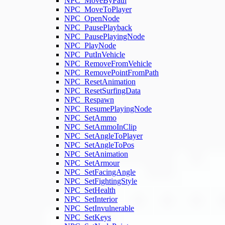
NPC_MoveByPath
NPC_MoveToPlayer
NPC_OpenNode
NPC_PausePlayback
NPC_PausePlayingNode
NPC_PlayNode
NPC_PutInVehicle
NPC_RemoveFromVehicle
NPC_RemovePointFromPath
NPC_ResetAnimation
NPC_ResetSurfingData
NPC_Respawn
NPC_ResumePlayingNode
NPC_SetAmmo
NPC_SetAmmoInClip
NPC_SetAngleToPlayer
NPC_SetAngleToPos
NPC_SetAnimation
NPC_SetArmour
NPC_SetFacingAngle
NPC_SetFightingStyle
NPC_SetHealth
NPC_SetInterior
NPC_SetInvulnerable
NPC_SetKeys