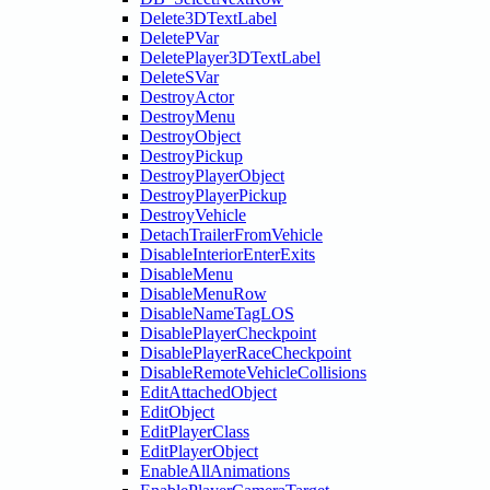
Delete3DTextLabel
DeletePVar
DeletePlayer3DTextLabel
DeleteSVar
DestroyActor
DestroyMenu
DestroyObject
DestroyPickup
DestroyPlayerObject
DestroyPlayerPickup
DestroyVehicle
DetachTrailerFromVehicle
DisableInteriorEnterExits
DisableMenu
DisableMenuRow
DisableNameTagLOS
DisablePlayerCheckpoint
DisablePlayerRaceCheckpoint
DisableRemoteVehicleCollisions
EditAttachedObject
EditObject
EditPlayerClass
EditPlayerObject
EnableAllAnimations