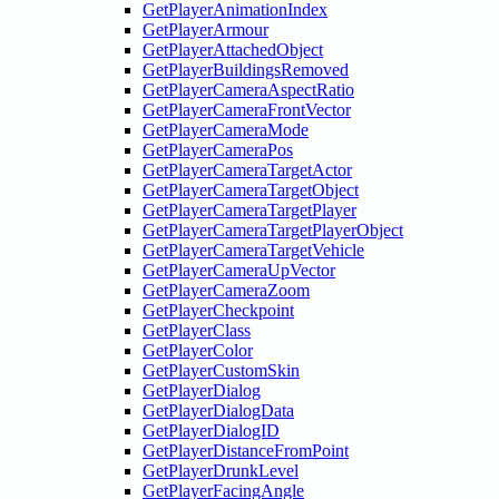
GetPlayerAnimationIndex
GetPlayerArmour
GetPlayerAttachedObject
GetPlayerBuildingsRemoved
GetPlayerCameraAspectRatio
GetPlayerCameraFrontVector
GetPlayerCameraMode
GetPlayerCameraPos
GetPlayerCameraTargetActor
GetPlayerCameraTargetObject
GetPlayerCameraTargetPlayer
GetPlayerCameraTargetPlayerObject
GetPlayerCameraTargetVehicle
GetPlayerCameraUpVector
GetPlayerCameraZoom
GetPlayerCheckpoint
GetPlayerClass
GetPlayerColor
GetPlayerCustomSkin
GetPlayerDialog
GetPlayerDialogData
GetPlayerDialogID
GetPlayerDistanceFromPoint
GetPlayerDrunkLevel
GetPlayerFacingAngle