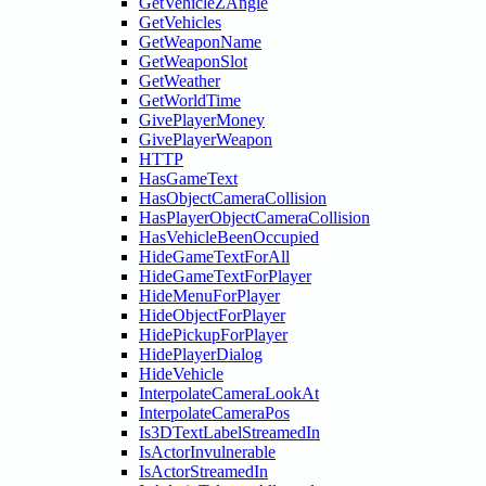
GetVehicleZAngle
GetVehicles
GetWeaponName
GetWeaponSlot
GetWeather
GetWorldTime
GivePlayerMoney
GivePlayerWeapon
HTTP
HasGameText
HasObjectCameraCollision
HasPlayerObjectCameraCollision
HasVehicleBeenOccupied
HideGameTextForAll
HideGameTextForPlayer
HideMenuForPlayer
HideObjectForPlayer
HidePickupForPlayer
HidePlayerDialog
HideVehicle
InterpolateCameraLookAt
InterpolateCameraPos
Is3DTextLabelStreamedIn
IsActorInvulnerable
IsActorStreamedIn