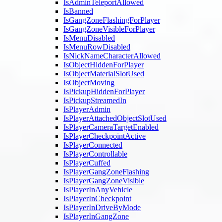
IsAdminTeleportAllowed
IsBanned
IsGangZoneFlashingForPlayer
IsGangZoneVisibleForPlayer
IsMenuDisabled
IsMenuRowDisabled
IsNickNameCharacterAllowed
IsObjectHiddenForPlayer
IsObjectMaterialSlotUsed
IsObjectMoving
IsPickupHiddenForPlayer
IsPickupStreamedIn
IsPlayerAdmin
IsPlayerAttachedObjectSlotUsed
IsPlayerCameraTargetEnabled
IsPlayerCheckpointActive
IsPlayerConnected
IsPlayerControllable
IsPlayerCuffed
IsPlayerGangZoneFlashing
IsPlayerGangZoneVisible
IsPlayerInAnyVehicle
IsPlayerInCheckpoint
IsPlayerInDriveByMode
IsPlayerInGangZone