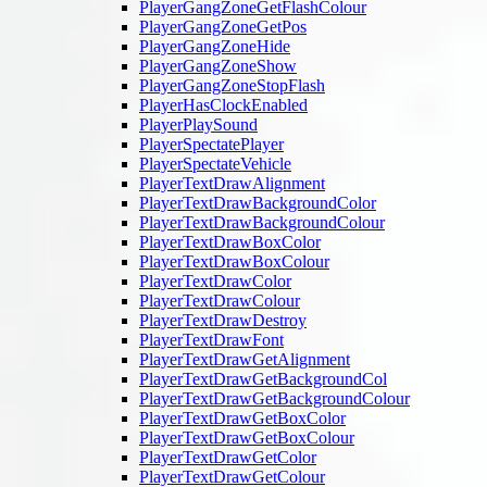
PlayerGangZoneGetFlashColour
PlayerGangZoneGetPos
PlayerGangZoneHide
PlayerGangZoneShow
PlayerGangZoneStopFlash
PlayerHasClockEnabled
PlayerPlaySound
PlayerSpectatePlayer
PlayerSpectateVehicle
PlayerTextDrawAlignment
PlayerTextDrawBackgroundColor
PlayerTextDrawBackgroundColour
PlayerTextDrawBoxColor
PlayerTextDrawBoxColour
PlayerTextDrawColor
PlayerTextDrawColour
PlayerTextDrawDestroy
PlayerTextDrawFont
PlayerTextDrawGetAlignment
PlayerTextDrawGetBackgroundCol
PlayerTextDrawGetBackgroundColour
PlayerTextDrawGetBoxColor
PlayerTextDrawGetBoxColour
PlayerTextDrawGetColor
PlayerTextDrawGetColour