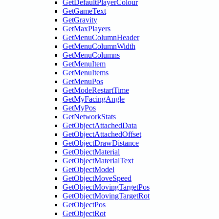
GetDefaultPlayerColour
GetGameText
GetGravity
GetMaxPlayers
GetMenuColumnHeader
GetMenuColumnWidth
GetMenuColumns
GetMenuItem
GetMenuItems
GetMenuPos
GetModeRestartTime
GetMyFacingAngle
GetMyPos
GetNetworkStats
GetObjectAttachedData
GetObjectAttachedOffset
GetObjectDrawDistance
GetObjectMaterial
GetObjectMaterialText
GetObjectModel
GetObjectMoveSpeed
GetObjectMovingTargetPos
GetObjectMovingTargetRot
GetObjectPos
GetObjectRot