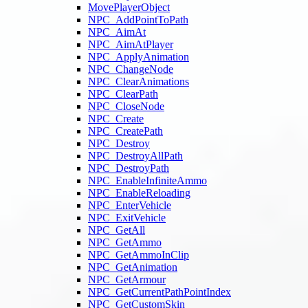
MovePlayerObject
NPC_AddPointToPath
NPC_AimAt
NPC_AimAtPlayer
NPC_ApplyAnimation
NPC_ChangeNode
NPC_ClearAnimations
NPC_ClearPath
NPC_CloseNode
NPC_Create
NPC_CreatePath
NPC_Destroy
NPC_DestroyAllPath
NPC_DestroyPath
NPC_EnableInfiniteAmmo
NPC_EnableReloading
NPC_EnterVehicle
NPC_ExitVehicle
NPC_GetAll
NPC_GetAmmo
NPC_GetAmmoInClip
NPC_GetAnimation
NPC_GetArmour
NPC_GetCurrentPathPointIndex
NPC_GetCustomSkin