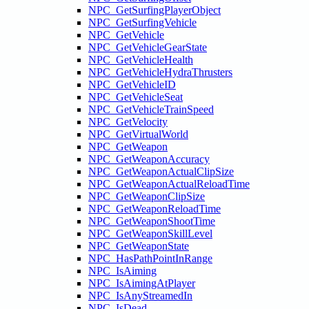
NPC_GetSurfingPlayerObject
NPC_GetSurfingVehicle
NPC_GetVehicle
NPC_GetVehicleGearState
NPC_GetVehicleHealth
NPC_GetVehicleHydraThrusters
NPC_GetVehicleID
NPC_GetVehicleSeat
NPC_GetVehicleTrainSpeed
NPC_GetVelocity
NPC_GetVirtualWorld
NPC_GetWeapon
NPC_GetWeaponAccuracy
NPC_GetWeaponActualClipSize
NPC_GetWeaponActualReloadTime
NPC_GetWeaponClipSize
NPC_GetWeaponReloadTime
NPC_GetWeaponShootTime
NPC_GetWeaponSkillLevel
NPC_GetWeaponState
NPC_HasPathPointInRange
NPC_IsAiming
NPC_IsAimingAtPlayer
NPC_IsAnyStreamedIn
NPC_IsDead