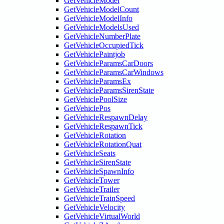
GetVehicleModel
GetVehicleModelCount
GetVehicleModelInfo
GetVehicleModelsUsed
GetVehicleNumberPlate
GetVehicleOccupiedTick
GetVehiclePaintjob
GetVehicleParamsCarDoors
GetVehicleParamsCarWindows
GetVehicleParamsEx
GetVehicleParamsSirenState
GetVehiclePoolSize
GetVehiclePos
GetVehicleRespawnDelay
GetVehicleRespawnTick
GetVehicleRotation
GetVehicleRotationQuat
GetVehicleSeats
GetVehicleSirenState
GetVehicleSpawnInfo
GetVehicleTower
GetVehicleTrailer
GetVehicleTrainSpeed
GetVehicleVelocity
GetVehicleVirtualWorld