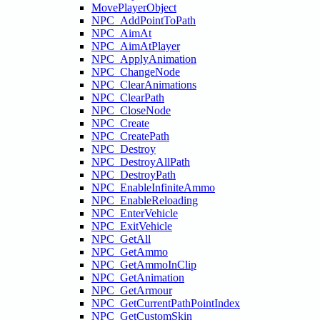
MovePlayerObject
NPC_AddPointToPath
NPC_AimAt
NPC_AimAtPlayer
NPC_ApplyAnimation
NPC_ChangeNode
NPC_ClearAnimations
NPC_ClearPath
NPC_CloseNode
NPC_Create
NPC_CreatePath
NPC_Destroy
NPC_DestroyAllPath
NPC_DestroyPath
NPC_EnableInfiniteAmmo
NPC_EnableReloading
NPC_EnterVehicle
NPC_ExitVehicle
NPC_GetAll
NPC_GetAmmo
NPC_GetAmmoInClip
NPC_GetAnimation
NPC_GetArmour
NPC_GetCurrentPathPointIndex
NPC_GetCustomSkin