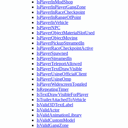
IsPlayerInModShop
IsPlayerInPlayerGangZone
IsPlayerInRaceCheckpoint
IsPlayerInRangeOfPoint
IsPlayerInVehicle
IsPlayerNPC
IsPlayerObjectMaterialSlotUsed
IsPlayerObjectMoving
IsPlayerPickupStreamedIn
IsPlayerRaceCheckpointActive
IsPlayerSpawned
IsPlayerStreamedIn
IsPlayerTeleportAllowed
IsPlayerTextDrawVisible
IsPlayerUsingOfficialClient
IsPlayerUsingOmp
IsPlayerWidescreenToggled
IsRepeatingTimer
IsTextDrawVisibleForPlayer
IsTrailerAttachedToVehicle
IsValid3DTextLabel
IsValidActor
IsValidAnimationLibrary
IsValidCustomModel
IsValidGangZone