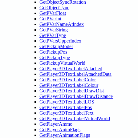
GetObjectSyncRotation
GetObjectType
GetPVarFloat
GetPVarInt
GetPVarNameAtIndex
GetPVarString
GetPVarType
GetPVarsUpperIndex
GetPickupModel
GetPickupPos
GetPickupType
GetPickupVirtualWorld
GetPlayer3DTextLabelAttached
GetPlayer3DTextLabelAttachedData
GetPlayer3DTextLabelColor
GetPlayer3DTextLabelColour
GetPlayer3DTextLabelDrawDist
GetPlayer3DTextLabelDrawDistance
GetPlayer3DTextLabelLOS
GetPlayer3DTextLabelPos
GetPlayer3DTextLabelText
GetPlayer3DTextLabelVirtualWorld
GetPlayerAmmo
GetPlayerAnimFlags
GetPlayerAnimationFlags