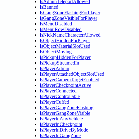
IsAdminTeleportAllowed
IsBanned
IsGangZoneFlashingForPlayer
IsGangZoneVisibleForPlayer
IsMenuDisabled
IsMenuRowDisabled
IsNickNameCharacterAllowed
IsObjectHiddenForPlayer
IsObjectMaterialSlotUsed
IsObjectMoving
IsPickupHiddenForPlayer
IsPickupStreamedIn
IsPlayerAdmin
IsPlayerAttachedObjectSlotUsed
IsPlayerCameraTargetEnabled
IsPlayerCheckpointActive
IsPlayerConnected
IsPlayerControllable
IsPlayerCuffed
IsPlayerGangZoneFlashing
IsPlayerGangZoneVisible
IsPlayerInAnyVehicle
IsPlayerInCheckpoint
IsPlayerInDriveByMode
IsPlayerInGangZone