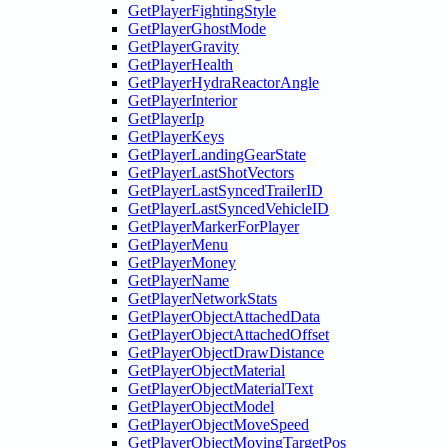
GetPlayerFightingStyle
GetPlayerGhostMode
GetPlayerGravity
GetPlayerHealth
GetPlayerHydraReactorAngle
GetPlayerInterior
GetPlayerIp
GetPlayerKeys
GetPlayerLandingGearState
GetPlayerLastShotVectors
GetPlayerLastSyncedTrailerID
GetPlayerLastSyncedVehicleID
GetPlayerMarkerForPlayer
GetPlayerMenu
GetPlayerMoney
GetPlayerName
GetPlayerNetworkStats
GetPlayerObjectAttachedData
GetPlayerObjectAttachedOffset
GetPlayerObjectDrawDistance
GetPlayerObjectMaterial
GetPlayerObjectMaterialText
GetPlayerObjectModel
GetPlayerObjectMoveSpeed
GetPlayerObjectMovingTargetPos