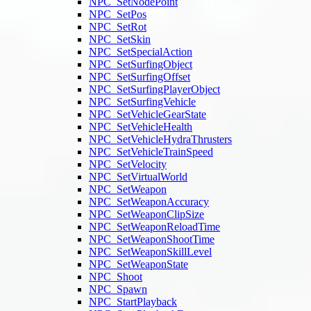
NPC_SetNodePoint
NPC_SetPos
NPC_SetRot
NPC_SetSkin
NPC_SetSpecialAction
NPC_SetSurfingObject
NPC_SetSurfingOffset
NPC_SetSurfingPlayerObject
NPC_SetSurfingVehicle
NPC_SetVehicleGearState
NPC_SetVehicleHealth
NPC_SetVehicleHydraThrusters
NPC_SetVehicleTrainSpeed
NPC_SetVelocity
NPC_SetVirtualWorld
NPC_SetWeapon
NPC_SetWeaponAccuracy
NPC_SetWeaponClipSize
NPC_SetWeaponReloadTime
NPC_SetWeaponShootTime
NPC_SetWeaponSkillLevel
NPC_SetWeaponState
NPC_Shoot
NPC_Spawn
NPC_StartPlayback