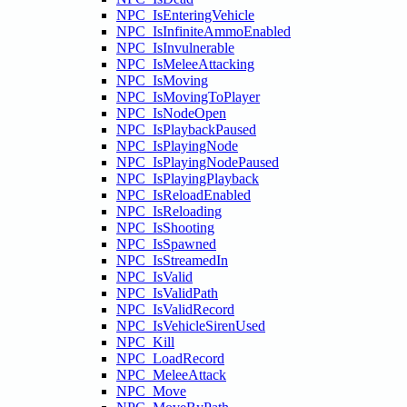
NPC_IsEnteringVehicle
NPC_IsInfiniteAmmoEnabled
NPC_IsInvulnerable
NPC_IsMeleeAttacking
NPC_IsMoving
NPC_IsMovingToPlayer
NPC_IsNodeOpen
NPC_IsPlaybackPaused
NPC_IsPlayingNode
NPC_IsPlayingNodePaused
NPC_IsPlayingPlayback
NPC_IsReloadEnabled
NPC_IsReloading
NPC_IsShooting
NPC_IsSpawned
NPC_IsStreamedIn
NPC_IsValid
NPC_IsValidPath
NPC_IsValidRecord
NPC_IsVehicleSirenUsed
NPC_Kill
NPC_LoadRecord
NPC_MeleeAttack
NPC_Move