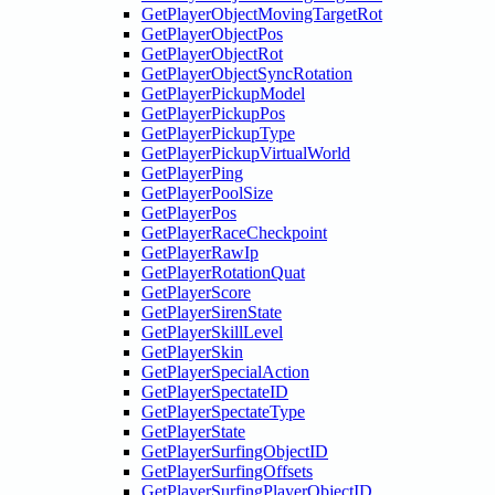
GetPlayerObjectMovingTargetRot
GetPlayerObjectPos
GetPlayerObjectRot
GetPlayerObjectSyncRotation
GetPlayerPickupModel
GetPlayerPickupPos
GetPlayerPickupType
GetPlayerPickupVirtualWorld
GetPlayerPing
GetPlayerPoolSize
GetPlayerPos
GetPlayerRaceCheckpoint
GetPlayerRawIp
GetPlayerRotationQuat
GetPlayerScore
GetPlayerSirenState
GetPlayerSkillLevel
GetPlayerSkin
GetPlayerSpecialAction
GetPlayerSpectateID
GetPlayerSpectateType
GetPlayerState
GetPlayerSurfingObjectID
GetPlayerSurfingOffsets
GetPlayerSurfingPlayerObjectID