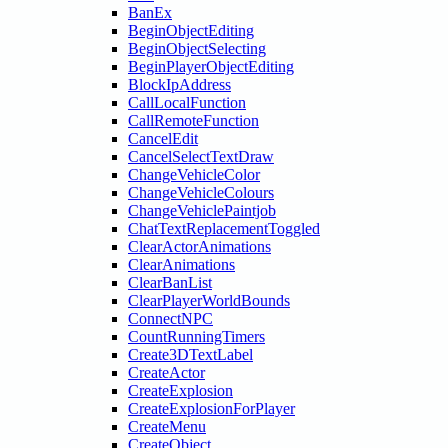
BanEx
BeginObjectEditing
BeginObjectSelecting
BeginPlayerObjectEditing
BlockIpAddress
CallLocalFunction
CallRemoteFunction
CancelEdit
CancelSelectTextDraw
ChangeVehicleColor
ChangeVehicleColours
ChangeVehiclePaintjob
ChatTextReplacementToggled
ClearActorAnimations
ClearAnimations
ClearBanList
ClearPlayerWorldBounds
ConnectNPC
CountRunningTimers
Create3DTextLabel
CreateActor
CreateExplosion
CreateExplosionForPlayer
CreateMenu
CreateObject