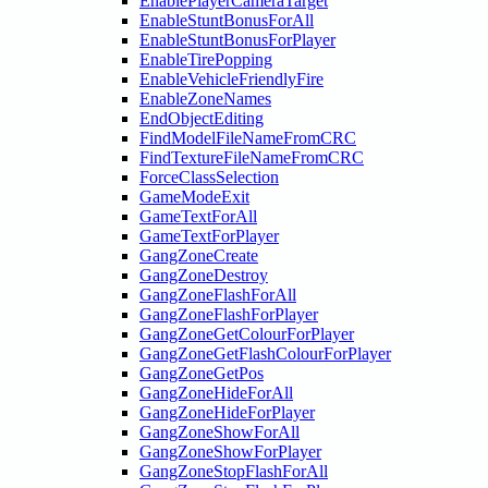
EnablePlayerCameraTarget
EnableStuntBonusForAll
EnableStuntBonusForPlayer
EnableTirePopping
EnableVehicleFriendlyFire
EnableZoneNames
EndObjectEditing
FindModelFileNameFromCRC
FindTextureFileNameFromCRC
ForceClassSelection
GameModeExit
GameTextForAll
GameTextForPlayer
GangZoneCreate
GangZoneDestroy
GangZoneFlashForAll
GangZoneFlashForPlayer
GangZoneGetColourForPlayer
GangZoneGetFlashColourForPlayer
GangZoneGetPos
GangZoneHideForAll
GangZoneHideForPlayer
GangZoneShowForAll
GangZoneShowForPlayer
GangZoneStopFlashForAll