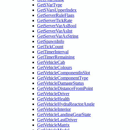
GetSVarType
GetSVarsUpperIndex
GetServerRuleFlags
GetServerTickRate
GetServerVarAsBool
GetServerVarAsInt
GetServerVarAsString
GetSpawnInfo
GetTickCount
GetTimerInterval
GetTimerRemaining
GetVehicleCab
GetVehicleColours
GetVehicleComponentInSlot
GetVehicleComponentType
GetVehicleDamageStatus
GetVehicleDistanceFromPoint
GetVehicleDriver
GetVehicleHealth
GetVehicleHydraReactorAngle
GetVehicleInterior
GetVehicleLandingGearState
GetVehicleLastDriver
GetVehicleMatrix