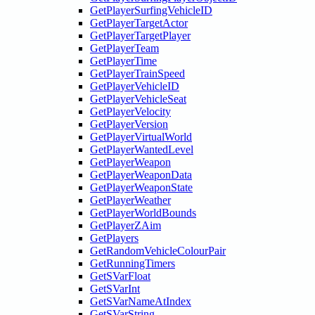
GetPlayerSurfingVehicleID
GetPlayerTargetActor
GetPlayerTargetPlayer
GetPlayerTeam
GetPlayerTime
GetPlayerTrainSpeed
GetPlayerVehicleID
GetPlayerVehicleSeat
GetPlayerVelocity
GetPlayerVersion
GetPlayerVirtualWorld
GetPlayerWantedLevel
GetPlayerWeapon
GetPlayerWeaponData
GetPlayerWeaponState
GetPlayerWeather
GetPlayerWorldBounds
GetPlayerZAim
GetPlayers
GetRandomVehicleColourPair
GetRunningTimers
GetSVarFloat
GetSVarInt
GetSVarNameAtIndex
GetSVarString