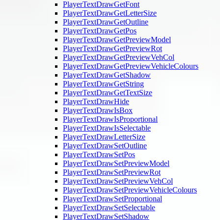
PlayerTextDrawGetFont
PlayerTextDrawGetLetterSize
PlayerTextDrawGetOutline
PlayerTextDrawGetPos
PlayerTextDrawGetPreviewModel
PlayerTextDrawGetPreviewRot
PlayerTextDrawGetPreviewVehCol
PlayerTextDrawGetPreviewVehicleColours
PlayerTextDrawGetShadow
PlayerTextDrawGetString
PlayerTextDrawGetTextSize
PlayerTextDrawHide
PlayerTextDrawIsBox
PlayerTextDrawIsProportional
PlayerTextDrawIsSelectable
PlayerTextDrawLetterSize
PlayerTextDrawSetOutline
PlayerTextDrawSetPos
PlayerTextDrawSetPreviewModel
PlayerTextDrawSetPreviewRot
PlayerTextDrawSetPreviewVehCol
PlayerTextDrawSetPreviewVehicleColours
PlayerTextDrawSetProportional
PlayerTextDrawSetSelectable
PlayerTextDrawSetShadow