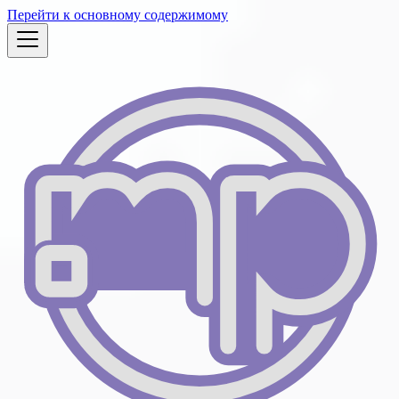
Перейти к основному содержимому