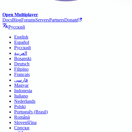
Open Multiplayer
Docs
Blog
Forums
Servers
Partners
Donate
Русский
English
Español
Русский
العربية
Bosanski
Deutsch
Filipino
Français
فارسی
Magyar
Indonesia
Italiano
Nederlands
Polski
Português (Brasil)
Română
Slovenščina
Српски