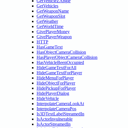
GetVehicleZAngle
GetVehicles
GetWeaponName
GetWeaponSlot
GetWeather
GetWorldTime
GivePlayerMoney
GivePlayerWeapon
HTTP
HasGameText
HasObjectCameraCollision
HasPlayerObjectCameraCollision
HasVehicleBeenOccupied
HideGameTextForAll
HideGameTextForPlayer
HideMenuForPlayer
HideObjectForPlayer
HidePickupForPlayer
HidePlayerDialog
HideVehicle
InterpolateCameraLookAt
InterpolateCameraPos
Is3DTextLabelStreamedIn
IsActorInvulnerable
IsActorStreamedIn