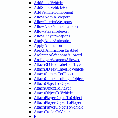
AddStaticVehicle
AddStaticVehicleEx
AddVehicleComponent
AllowAdminTeleport
AllowInteriorWeapons
AllowNickNameCharacter
AllowPlayerTeleport
AllowPlayerWeapons
ApplyActorAnimation
ApplyAnimation
AreAllAnimationsEnabled
AreInteriorWeaponsAllowed
ArePlayerWeaponsAllowed
Attach3DTextLabelToPlayer
Attach3DTextLabelToVehicle
AttachCameraToObject
AttachCameraToPlayerObject
AttachObjectToObject
AttachObjectToPlayer
AttachObjectToVehicle
AttachPlayerObjectToObject
AttachPlayerObjectToPlayer
AttachPlayerObjectToVehicle
AttachTrailerToVehicle
Ban