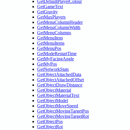
GetDefaultPlayerColour
GetGameText
GetGravity
GetMaxPlayers
GetMenuColumnHeader
GetMenuColumnWidth
GetMenuColumns
GetMenuItem
GetMenuItems
GetMenuPos
GetModeRestartTime
GetMyFacingAngle
GetMyPos
GetNetworkStats
GetObjectAttachedData
GetObjectAttachedOffset
GetObjectDrawDistance
GetObjectMaterial
GetObjectMaterialText
GetObjectModel
GetObjectMoveSpeed
GetObjectMovingTargetPos
GetObjectMovingTargetRot
GetObjectPos
GetObjectRot