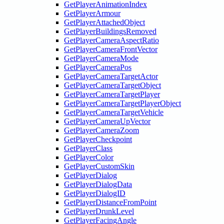
GetPlayerAnimationIndex
GetPlayerArmour
GetPlayerAttachedObject
GetPlayerBuildingsRemoved
GetPlayerCameraAspectRatio
GetPlayerCameraFrontVector
GetPlayerCameraMode
GetPlayerCameraPos
GetPlayerCameraTargetActor
GetPlayerCameraTargetObject
GetPlayerCameraTargetPlayer
GetPlayerCameraTargetPlayerObject
GetPlayerCameraTargetVehicle
GetPlayerCameraUpVector
GetPlayerCameraZoom
GetPlayerCheckpoint
GetPlayerClass
GetPlayerColor
GetPlayerCustomSkin
GetPlayerDialog
GetPlayerDialogData
GetPlayerDialogID
GetPlayerDistanceFromPoint
GetPlayerDrunkLevel
GetPlayerFacingAngle