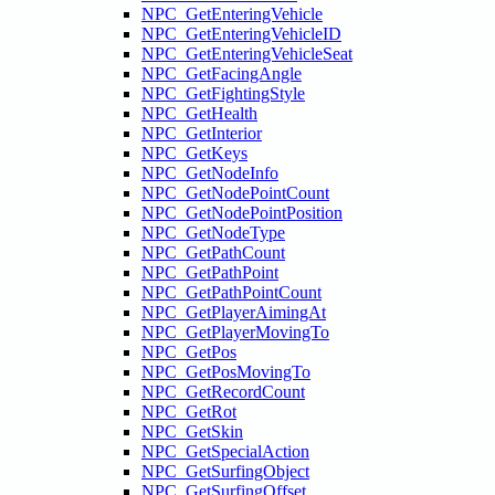
NPC_GetEnteringVehicle
NPC_GetEnteringVehicleID
NPC_GetEnteringVehicleSeat
NPC_GetFacingAngle
NPC_GetFightingStyle
NPC_GetHealth
NPC_GetInterior
NPC_GetKeys
NPC_GetNodeInfo
NPC_GetNodePointCount
NPC_GetNodePointPosition
NPC_GetNodeType
NPC_GetPathCount
NPC_GetPathPoint
NPC_GetPathPointCount
NPC_GetPlayerAimingAt
NPC_GetPlayerMovingTo
NPC_GetPos
NPC_GetPosMovingTo
NPC_GetRecordCount
NPC_GetRot
NPC_GetSkin
NPC_GetSpecialAction
NPC_GetSurfingObject
NPC_GetSurfingOffset