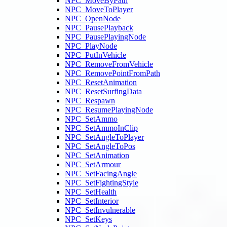
NPC_MoveByPath
NPC_MoveToPlayer
NPC_OpenNode
NPC_PausePlayback
NPC_PausePlayingNode
NPC_PlayNode
NPC_PutInVehicle
NPC_RemoveFromVehicle
NPC_RemovePointFromPath
NPC_ResetAnimation
NPC_ResetSurfingData
NPC_Respawn
NPC_ResumePlayingNode
NPC_SetAmmo
NPC_SetAmmoInClip
NPC_SetAngleToPlayer
NPC_SetAngleToPos
NPC_SetAnimation
NPC_SetArmour
NPC_SetFacingAngle
NPC_SetFightingStyle
NPC_SetHealth
NPC_SetInterior
NPC_SetInvulnerable
NPC_SetKeys