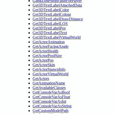
GangZoneStopFlashForPlayer
Get3DTextLabelAttachedData
Get3DTextLabelColor
Get3DTextLabelColour
Get3DTextLabelDrawDistance
Get3DTextLabelLOS
Get3DTextLabelPos
Get3DTextLabelText
Get3DTextLabelVirtualWorld
GetActorAnimation
GetActorFacingAngle
GetActorHealth
GetActorPoolSize
GetActorPos
GetActorSkin
GetActorSpawnInfo
GetActorVirtualWorld
GetActors
GetAnimationName
GetAvailableClasses
GetConsoleVarAsBool
GetConsoleVarAsFloat
GetConsoleVarAsInt
GetConsoleVarAsString
GetCustomModelPath