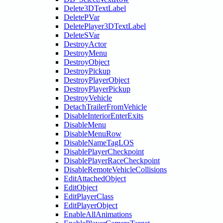
Delete3DTextLabel
DeletePVar
DeletePlayer3DTextLabel
DeleteSVar
DestroyActor
DestroyMenu
DestroyObject
DestroyPickup
DestroyPlayerObject
DestroyPlayerPickup
DestroyVehicle
DetachTrailerFromVehicle
DisableInteriorEnterExits
DisableMenu
DisableMenuRow
DisableNameTagLOS
DisablePlayerCheckpoint
DisablePlayerRaceCheckpoint
DisableRemoteVehicleCollisions
EditAttachedObject
EditObject
EditPlayerClass
EditPlayerObject
EnableAllAnimations