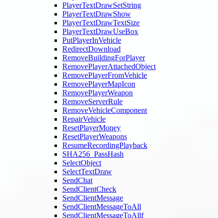
PlayerTextDrawSetString
PlayerTextDrawShow
PlayerTextDrawTextSize
PlayerTextDrawUseBox
PutPlayerInVehicle
RedirectDownload
RemoveBuildingForPlayer
RemovePlayerAttachedObject
RemovePlayerFromVehicle
RemovePlayerMapIcon
RemovePlayerWeapon
RemoveServerRule
RemoveVehicleComponent
RepairVehicle
ResetPlayerMoney
ResetPlayerWeapons
ResumeRecordingPlayback
SHA256_PassHash
SelectObject
SelectTextDraw
SendChat
SendClientCheck
SendClientMessage
SendClientMessageToAll
SendClientMessageToAllf