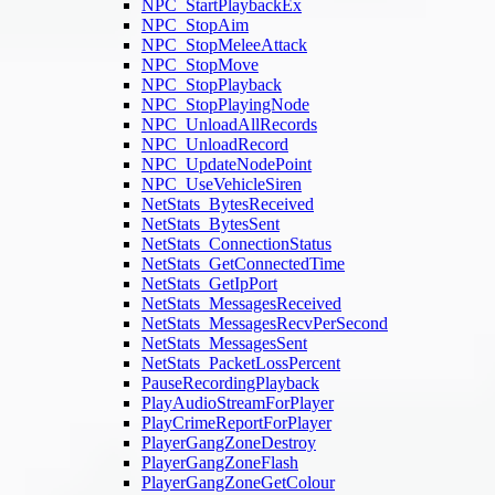
NPC_StartPlaybackEx
NPC_StopAim
NPC_StopMeleeAttack
NPC_StopMove
NPC_StopPlayback
NPC_StopPlayingNode
NPC_UnloadAllRecords
NPC_UnloadRecord
NPC_UpdateNodePoint
NPC_UseVehicleSiren
NetStats_BytesReceived
NetStats_BytesSent
NetStats_ConnectionStatus
NetStats_GetConnectedTime
NetStats_GetIpPort
NetStats_MessagesReceived
NetStats_MessagesRecvPerSecond
NetStats_MessagesSent
NetStats_PacketLossPercent
PauseRecordingPlayback
PlayAudioStreamForPlayer
PlayCrimeReportForPlayer
PlayerGangZoneDestroy
PlayerGangZoneFlash
PlayerGangZoneGetColour