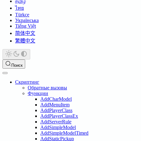
தமிழ்
ไทย
Türkçe
Українська
Tiếng Việt
简体中文
繁體中文
Поиск
Скриптинг
Обратные вызовы
Функции
AddCharModel
AddMenuItem
AddPlayerClass
AddPlayerClassEx
AddServerRule
AddSimpleModel
AddSimpleModelTimed
AddStaticPickup