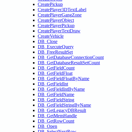
CreatePickup
CreatePlayer3DTextLabel
CreatePlayerGangZone
CreatePlayerObject
CreatePlayerPickup
CreatePlayerTextDraw
CreateVehicle
DB_Close
DB_ExecuteQuery
DB_FreeResultSet
DB_GetDatabaseConnectionCount
DB_GetDatabaseResultSetCount
DB_GetFieldCount
DB_GetFieldFloat
DB_GetFieldFloatByName
DB_GetFieldInt
DB_GetFieldIntByName
DB_GetFieldName
DB_GetFieldString
DB_GetFieldStringByName
DB_GetLegacyDBResult
DB_GetMemHandle
DB_GetRowCount
DB_Open
DB_SelectNextRow