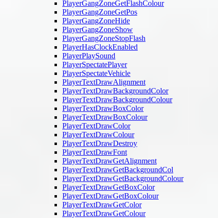
PlayerGangZoneGetFlashColour
PlayerGangZoneGetPos
PlayerGangZoneHide
PlayerGangZoneShow
PlayerGangZoneStopFlash
PlayerHasClockEnabled
PlayerPlaySound
PlayerSpectatePlayer
PlayerSpectateVehicle
PlayerTextDrawAlignment
PlayerTextDrawBackgroundColor
PlayerTextDrawBackgroundColour
PlayerTextDrawBoxColor
PlayerTextDrawBoxColour
PlayerTextDrawColor
PlayerTextDrawColour
PlayerTextDrawDestroy
PlayerTextDrawFont
PlayerTextDrawGetAlignment
PlayerTextDrawGetBackgroundCol
PlayerTextDrawGetBackgroundColour
PlayerTextDrawGetBoxColor
PlayerTextDrawGetBoxColour
PlayerTextDrawGetColor
PlayerTextDrawGetColour