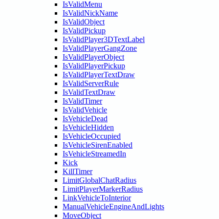
IsValidMenu
IsValidNickName
IsValidObject
IsValidPickup
IsValidPlayer3DTextLabel
IsValidPlayerGangZone
IsValidPlayerObject
IsValidPlayerPickup
IsValidPlayerTextDraw
IsValidServerRule
IsValidTextDraw
IsValidTimer
IsValidVehicle
IsVehicleDead
IsVehicleHidden
IsVehicleOccupied
IsVehicleSirenEnabled
IsVehicleStreamedIn
Kick
KillTimer
LimitGlobalChatRadius
LimitPlayerMarkerRadius
LinkVehicleToInterior
ManualVehicleEngineAndLights
MoveObject