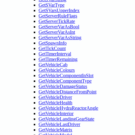
GetSVarType
GetSVarsUpperIndex
GetServerRuleFlags
GetServerTickRate
GetServerVarAsBool
GetServerVarAsInt
GetServerVarAsString
GetSpawnInfo
GetTickCount
GetTimerInterval
GetTimerRemaining
GetVehicleCab
GetVehicleColours
GetVehicleComponentInSlot
GetVehicleComponentType
GetVehicleDamageStatus
GetVehicleDistanceFromPoint
GetVehicleDriver
GetVehicleHealth
GetVehicleHydraReactorAngle
GetVehicleInterior
GetVehicleLandingGearState
GetVehicleLastDriver
GetVehicleMatrix