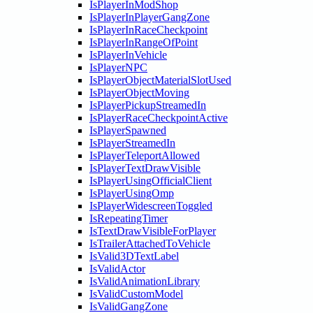
IsPlayerInModShop
IsPlayerInPlayerGangZone
IsPlayerInRaceCheckpoint
IsPlayerInRangeOfPoint
IsPlayerInVehicle
IsPlayerNPC
IsPlayerObjectMaterialSlotUsed
IsPlayerObjectMoving
IsPlayerPickupStreamedIn
IsPlayerRaceCheckpointActive
IsPlayerSpawned
IsPlayerStreamedIn
IsPlayerTeleportAllowed
IsPlayerTextDrawVisible
IsPlayerUsingOfficialClient
IsPlayerUsingOmp
IsPlayerWidescreenToggled
IsRepeatingTimer
IsTextDrawVisibleForPlayer
IsTrailerAttachedToVehicle
IsValid3DTextLabel
IsValidActor
IsValidAnimationLibrary
IsValidCustomModel
IsValidGangZone