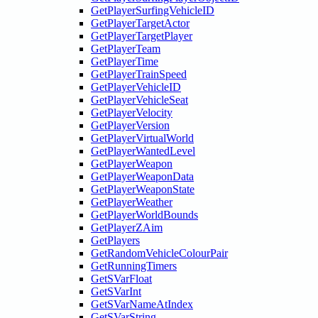
GetPlayerSurfingVehicleID
GetPlayerTargetActor
GetPlayerTargetPlayer
GetPlayerTeam
GetPlayerTime
GetPlayerTrainSpeed
GetPlayerVehicleID
GetPlayerVehicleSeat
GetPlayerVelocity
GetPlayerVersion
GetPlayerVirtualWorld
GetPlayerWantedLevel
GetPlayerWeapon
GetPlayerWeaponData
GetPlayerWeaponState
GetPlayerWeather
GetPlayerWorldBounds
GetPlayerZAim
GetPlayers
GetRandomVehicleColourPair
GetRunningTimers
GetSVarFloat
GetSVarInt
GetSVarNameAtIndex
GetSVarString