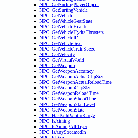
NPC_GetSurfingPlayerObject
NPC_GetSurfingVehicle
NPC_GetVehicle
NPC_GetVehicleGearState
NPC_GetVehicleHealth
NPC_GetVehicleHydraThrusters
NPC_GetVehicleID
NPC_GetVehicleSeat
NPC_GetVehicleTrainSpeed
NPC_GetVelocity
NPC_GetVirtualWorld
NPC_GetWeapon
NPC_GetWeaponAccuracy
NPC_GetWeaponActualClipSize
NPC_GetWeaponActualReloadTime
NPC_GetWeaponClipSize
NPC_GetWeaponReloadTime
NPC_GetWeaponShootTime
NPC_GetWeaponSkillLevel
NPC_GetWeaponState
NPC_HasPathPointInRange
NPC_IsAiming
NPC_IsAimingAtPlayer
NPC_IsAnyStreamedIn
NPC_IsDead