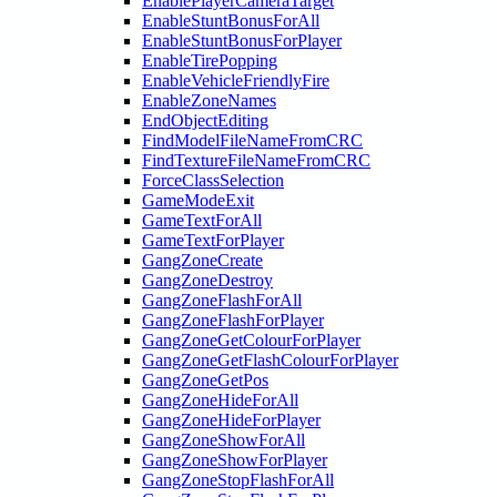
EnablePlayerCameraTarget
EnableStuntBonusForAll
EnableStuntBonusForPlayer
EnableTirePopping
EnableVehicleFriendlyFire
EnableZoneNames
EndObjectEditing
FindModelFileNameFromCRC
FindTextureFileNameFromCRC
ForceClassSelection
GameModeExit
GameTextForAll
GameTextForPlayer
GangZoneCreate
GangZoneDestroy
GangZoneFlashForAll
GangZoneFlashForPlayer
GangZoneGetColourForPlayer
GangZoneGetFlashColourForPlayer
GangZoneGetPos
GangZoneHideForAll
GangZoneHideForPlayer
GangZoneShowForAll
GangZoneShowForPlayer
GangZoneStopFlashForAll