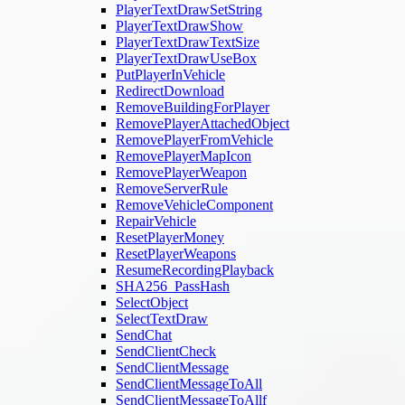
PlayerTextDrawSetString
PlayerTextDrawShow
PlayerTextDrawTextSize
PlayerTextDrawUseBox
PutPlayerInVehicle
RedirectDownload
RemoveBuildingForPlayer
RemovePlayerAttachedObject
RemovePlayerFromVehicle
RemovePlayerMapIcon
RemovePlayerWeapon
RemoveServerRule
RemoveVehicleComponent
RepairVehicle
ResetPlayerMoney
ResetPlayerWeapons
ResumeRecordingPlayback
SHA256_PassHash
SelectObject
SelectTextDraw
SendChat
SendClientCheck
SendClientMessage
SendClientMessageToAll
SendClientMessageToAllf