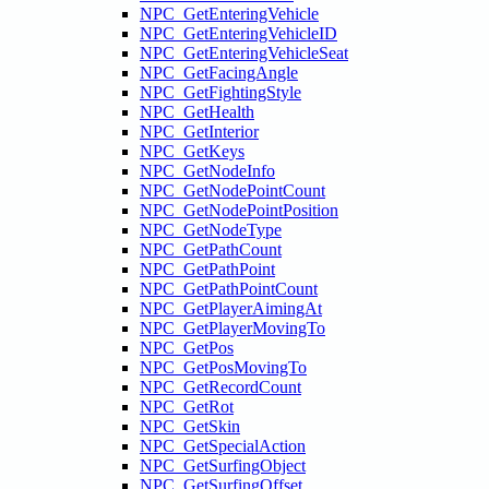
NPC_GetEnteringVehicle
NPC_GetEnteringVehicleID
NPC_GetEnteringVehicleSeat
NPC_GetFacingAngle
NPC_GetFightingStyle
NPC_GetHealth
NPC_GetInterior
NPC_GetKeys
NPC_GetNodeInfo
NPC_GetNodePointCount
NPC_GetNodePointPosition
NPC_GetNodeType
NPC_GetPathCount
NPC_GetPathPoint
NPC_GetPathPointCount
NPC_GetPlayerAimingAt
NPC_GetPlayerMovingTo
NPC_GetPos
NPC_GetPosMovingTo
NPC_GetRecordCount
NPC_GetRot
NPC_GetSkin
NPC_GetSpecialAction
NPC_GetSurfingObject
NPC_GetSurfingOffset