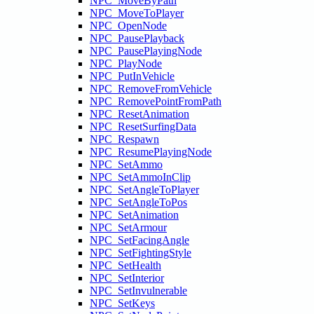
NPC_MoveByPath
NPC_MoveToPlayer
NPC_OpenNode
NPC_PausePlayback
NPC_PausePlayingNode
NPC_PlayNode
NPC_PutInVehicle
NPC_RemoveFromVehicle
NPC_RemovePointFromPath
NPC_ResetAnimation
NPC_ResetSurfingData
NPC_Respawn
NPC_ResumePlayingNode
NPC_SetAmmo
NPC_SetAmmoInClip
NPC_SetAngleToPlayer
NPC_SetAngleToPos
NPC_SetAnimation
NPC_SetArmour
NPC_SetFacingAngle
NPC_SetFightingStyle
NPC_SetHealth
NPC_SetInterior
NPC_SetInvulnerable
NPC_SetKeys