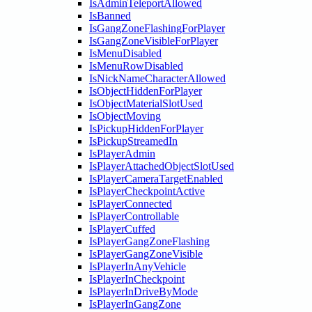
IsAdminTeleportAllowed
IsBanned
IsGangZoneFlashingForPlayer
IsGangZoneVisibleForPlayer
IsMenuDisabled
IsMenuRowDisabled
IsNickNameCharacterAllowed
IsObjectHiddenForPlayer
IsObjectMaterialSlotUsed
IsObjectMoving
IsPickupHiddenForPlayer
IsPickupStreamedIn
IsPlayerAdmin
IsPlayerAttachedObjectSlotUsed
IsPlayerCameraTargetEnabled
IsPlayerCheckpointActive
IsPlayerConnected
IsPlayerControllable
IsPlayerCuffed
IsPlayerGangZoneFlashing
IsPlayerGangZoneVisible
IsPlayerInAnyVehicle
IsPlayerInCheckpoint
IsPlayerInDriveByMode
IsPlayerInGangZone