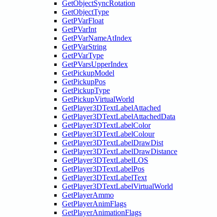
GetObjectSyncRotation
GetObjectType
GetPVarFloat
GetPVarInt
GetPVarNameAtIndex
GetPVarString
GetPVarType
GetPVarsUpperIndex
GetPickupModel
GetPickupPos
GetPickupType
GetPickupVirtualWorld
GetPlayer3DTextLabelAttached
GetPlayer3DTextLabelAttachedData
GetPlayer3DTextLabelColor
GetPlayer3DTextLabelColour
GetPlayer3DTextLabelDrawDist
GetPlayer3DTextLabelDrawDistance
GetPlayer3DTextLabelLOS
GetPlayer3DTextLabelPos
GetPlayer3DTextLabelText
GetPlayer3DTextLabelVirtualWorld
GetPlayerAmmo
GetPlayerAnimFlags
GetPlayerAnimationFlags