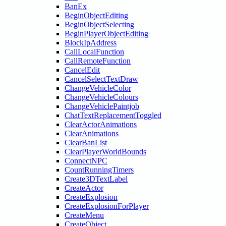
BanEx
BeginObjectEditing
BeginObjectSelecting
BeginPlayerObjectEditing
BlockIpAddress
CallLocalFunction
CallRemoteFunction
CancelEdit
CancelSelectTextDraw
ChangeVehicleColor
ChangeVehicleColours
ChangeVehiclePaintjob
ChatTextReplacementToggled
ClearActorAnimations
ClearAnimations
ClearBanList
ClearPlayerWorldBounds
ConnectNPC
CountRunningTimers
Create3DTextLabel
CreateActor
CreateExplosion
CreateExplosionForPlayer
CreateMenu
CreateObject