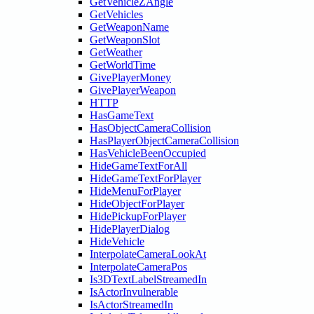
GetVehicleZAngle
GetVehicles
GetWeaponName
GetWeaponSlot
GetWeather
GetWorldTime
GivePlayerMoney
GivePlayerWeapon
HTTP
HasGameText
HasObjectCameraCollision
HasPlayerObjectCameraCollision
HasVehicleBeenOccupied
HideGameTextForAll
HideGameTextForPlayer
HideMenuForPlayer
HideObjectForPlayer
HidePickupForPlayer
HidePlayerDialog
HideVehicle
InterpolateCameraLookAt
InterpolateCameraPos
Is3DTextLabelStreamedIn
IsActorInvulnerable
IsActorStreamedIn