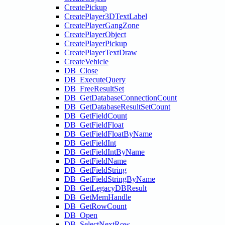
CreatePickup
CreatePlayer3DTextLabel
CreatePlayerGangZone
CreatePlayerObject
CreatePlayerPickup
CreatePlayerTextDraw
CreateVehicle
DB_Close
DB_ExecuteQuery
DB_FreeResultSet
DB_GetDatabaseConnectionCount
DB_GetDatabaseResultSetCount
DB_GetFieldCount
DB_GetFieldFloat
DB_GetFieldFloatByName
DB_GetFieldInt
DB_GetFieldIntByName
DB_GetFieldName
DB_GetFieldString
DB_GetFieldStringByName
DB_GetLegacyDBResult
DB_GetMemHandle
DB_GetRowCount
DB_Open
DB_SelectNextRow