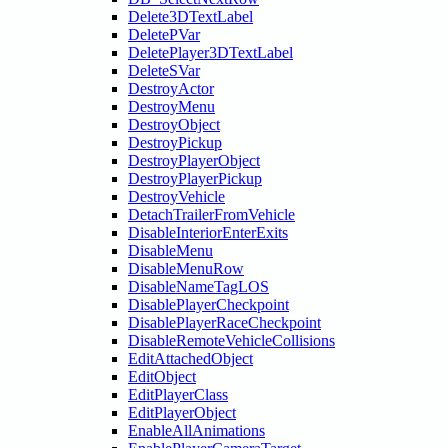
Delete3DTextLabel
DeletePVar
DeletePlayer3DTextLabel
DeleteSVar
DestroyActor
DestroyMenu
DestroyObject
DestroyPickup
DestroyPlayerObject
DestroyPlayerPickup
DestroyVehicle
DetachTrailerFromVehicle
DisableInteriorEnterExits
DisableMenu
DisableMenuRow
DisableNameTagLOS
DisablePlayerCheckpoint
DisablePlayerRaceCheckpoint
DisableRemoteVehicleCollisions
EditAttachedObject
EditObject
EditPlayerClass
EditPlayerObject
EnableAllAnimations