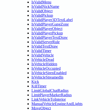
IsValidMenu
IsValidNickName
IsValidObject
IsValidPickup
IsValidPlayer3DTextLabel
IsValidPlayerGangZone
IsValidPlayerObject
IsValidPlayerPickup
IsValidPlayerTextDraw
IsValidServerRule
IsValidTextDraw
IsValidTimer
IsValidVehicle
IsVehicleDead
IsVehicleHidden
IsVehicleOccupied
IsVehicleSirenEnabled
IsVehicleStreamedIn
Kick
KillTimer
LimitGlobalChatRadius
LimitPlayerMarkerRadius
LinkVehicleToInterior
ManualVehicleEngineAndLights
MoveObject