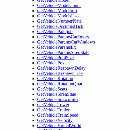
GetVehicleModel
GetVehicleModelCount
GetVehicleModelInfo
GetVehicleModelsUsed
GetVehicleNumberPlate
GetVehicleOccupiedTick
GetVehiclePaintjob
GetVehicleParamsCarDoors
GetVehicleParamsCarWindows
GetVehicleParamsEx
GetVehicleParamsSirenState
GetVehiclePoolSize
GetVehiclePos
GetVehicleRespawnDelay
GetVehicleRespawnTick
GetVehicleRotation
GetVehicleRotationQuat
GetVehicleSeats
GetVehicleSirenState
GetVehicleSpawnInfo
GetVehicleTower
GetVehicleTrailer
GetVehicleTrainSpeed
GetVehicleVelocity
GetVehicleVirtualWorld