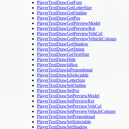
PlayerTextDrawGetFont
PlayerTextDrawGetLetterSize
PlayerTextDrawGetOutline
PlayerTextDrawGetPos
PlayerTextDrawGetPreviewModel
PlayerTextDrawGetPreviewRot
PlayerTextDrawGetPreviewVehCol
PlayerTextDrawGetPreviewVehicleColours
PlayerTextDrawGetShadow
PlayerTextDrawGetString
PlayerTextDrawGetTextSize
PlayerTextDrawHide
PlayerTextDrawIsBox
PlayerTextDrawIsProportional
PlayerTextDrawIsSelectable
PlayerTextDrawLetterSize
PlayerTextDrawSetOutline
PlayerTextDrawSetPos
PlayerTextDrawSetPreviewModel
PlayerTextDrawSetPreviewRot
PlayerTextDrawSetPreviewVehCol
PlayerTextDrawSetPreviewVehicleColours
PlayerTextDrawSetProportional
PlayerTextDrawSetSelectable
PlayerTextDrawSetShadow