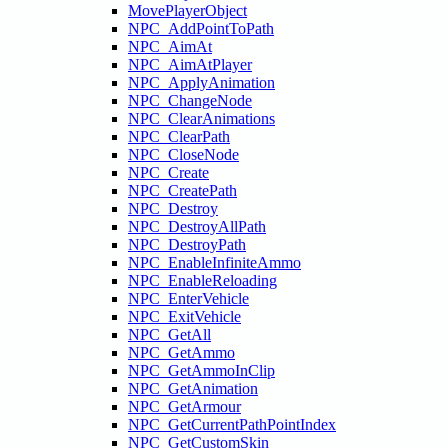
MovePlayerObject
NPC_AddPointToPath
NPC_AimAt
NPC_AimAtPlayer
NPC_ApplyAnimation
NPC_ChangeNode
NPC_ClearAnimations
NPC_ClearPath
NPC_CloseNode
NPC_Create
NPC_CreatePath
NPC_Destroy
NPC_DestroyAllPath
NPC_DestroyPath
NPC_EnableInfiniteAmmo
NPC_EnableReloading
NPC_EnterVehicle
NPC_ExitVehicle
NPC_GetAll
NPC_GetAmmo
NPC_GetAmmoInClip
NPC_GetAnimation
NPC_GetArmour
NPC_GetCurrentPathPointIndex
NPC_GetCustomSkin