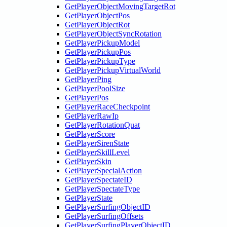
GetPlayerObjectMovingTargetRot
GetPlayerObjectPos
GetPlayerObjectRot
GetPlayerObjectSyncRotation
GetPlayerPickupModel
GetPlayerPickupPos
GetPlayerPickupType
GetPlayerPickupVirtualWorld
GetPlayerPing
GetPlayerPoolSize
GetPlayerPos
GetPlayerRaceCheckpoint
GetPlayerRawIp
GetPlayerRotationQuat
GetPlayerScore
GetPlayerSirenState
GetPlayerSkillLevel
GetPlayerSkin
GetPlayerSpecialAction
GetPlayerSpectateID
GetPlayerSpectateType
GetPlayerState
GetPlayerSurfingObjectID
GetPlayerSurfingOffsets
GetPlayerSurfingPlayerObjectID