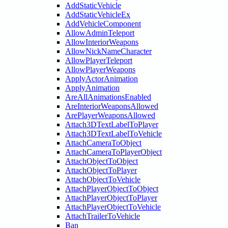
AddStaticVehicle
AddStaticVehicleEx
AddVehicleComponent
AllowAdminTeleport
AllowInteriorWeapons
AllowNickNameCharacter
AllowPlayerTeleport
AllowPlayerWeapons
ApplyActorAnimation
ApplyAnimation
AreAllAnimationsEnabled
AreInteriorWeaponsAllowed
ArePlayerWeaponsAllowed
Attach3DTextLabelToPlayer
Attach3DTextLabelToVehicle
AttachCameraToObject
AttachCameraToPlayerObject
AttachObjectToObject
AttachObjectToPlayer
AttachObjectToVehicle
AttachPlayerObjectToObject
AttachPlayerObjectToPlayer
AttachPlayerObjectToVehicle
AttachTrailerToVehicle
Ban