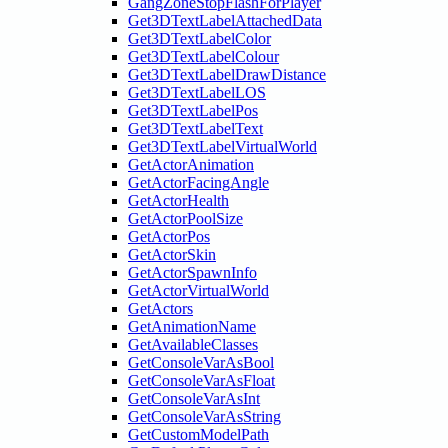
GangZoneStopFlashForPlayer
Get3DTextLabelAttachedData
Get3DTextLabelColor
Get3DTextLabelColour
Get3DTextLabelDrawDistance
Get3DTextLabelLOS
Get3DTextLabelPos
Get3DTextLabelText
Get3DTextLabelVirtualWorld
GetActorAnimation
GetActorFacingAngle
GetActorHealth
GetActorPoolSize
GetActorPos
GetActorSkin
GetActorSpawnInfo
GetActorVirtualWorld
GetActors
GetAnimationName
GetAvailableClasses
GetConsoleVarAsBool
GetConsoleVarAsFloat
GetConsoleVarAsInt
GetConsoleVarAsString
GetCustomModelPath