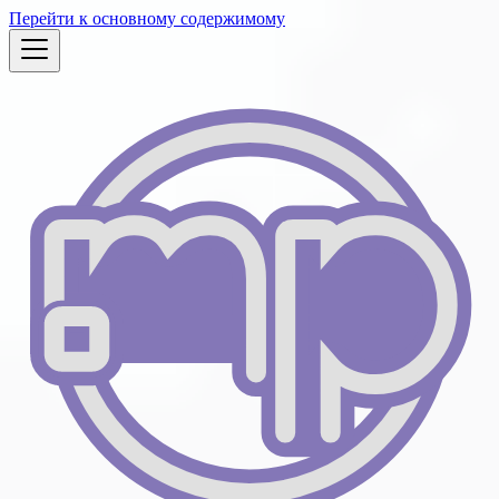
Перейти к основному содержимому