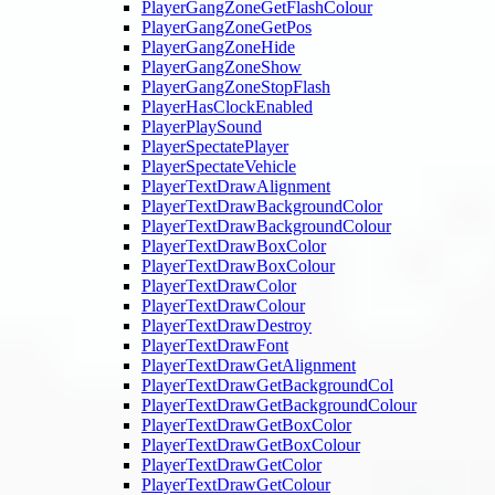
PlayerGangZoneGetFlashColour
PlayerGangZoneGetPos
PlayerGangZoneHide
PlayerGangZoneShow
PlayerGangZoneStopFlash
PlayerHasClockEnabled
PlayerPlaySound
PlayerSpectatePlayer
PlayerSpectateVehicle
PlayerTextDrawAlignment
PlayerTextDrawBackgroundColor
PlayerTextDrawBackgroundColour
PlayerTextDrawBoxColor
PlayerTextDrawBoxColour
PlayerTextDrawColor
PlayerTextDrawColour
PlayerTextDrawDestroy
PlayerTextDrawFont
PlayerTextDrawGetAlignment
PlayerTextDrawGetBackgroundCol
PlayerTextDrawGetBackgroundColour
PlayerTextDrawGetBoxColor
PlayerTextDrawGetBoxColour
PlayerTextDrawGetColor
PlayerTextDrawGetColour