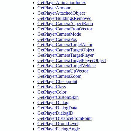
GetPlayerAnimationIndex
GetPlayerArmour
GetPlayerAttachedObject
GetPlayerBuildingsRemoved
GetPlayerCameraAspectRatio
GetPlayerCameraFrontVector
GetPlayerCameraMode
GetPlayerCameraPos
GetPlayerCameraTargetActor
GetPlayerCameraTargetObject
GetPlayerCameraTargetPlayer
GetPlayerCameraTargetPlayerObject
GetPlayerCameraTargetVehicle
GetPlayerCameraUpVector
GetPlayerCameraZoom
GetPlayerCheckpoint
GetPlayerClass
GetPlayerColor
GetPlayerCustomSkin
GetPlayerDialog
GetPlayerDialogData
GetPlayerDialogID
GetPlayerDistanceFromPoint
GetPlayerDrunkLevel
GetPlayerFacingAngle