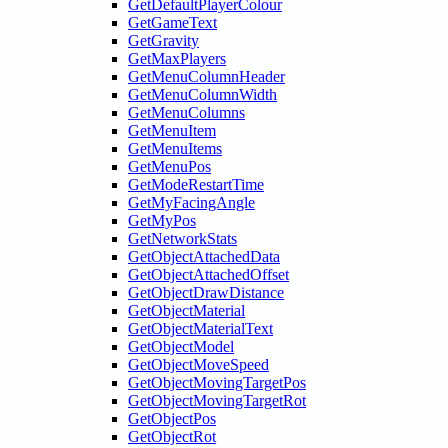
GetDefaultPlayerColour
GetGameText
GetGravity
GetMaxPlayers
GetMenuColumnHeader
GetMenuColumnWidth
GetMenuColumns
GetMenuItem
GetMenuItems
GetMenuPos
GetModeRestartTime
GetMyFacingAngle
GetMyPos
GetNetworkStats
GetObjectAttachedData
GetObjectAttachedOffset
GetObjectDrawDistance
GetObjectMaterial
GetObjectMaterialText
GetObjectModel
GetObjectMoveSpeed
GetObjectMovingTargetPos
GetObjectMovingTargetRot
GetObjectPos
GetObjectRot