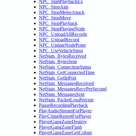
NPC_StartPlaybackEx
NPC_StopAim
NPC_StopMeleeAttack
NPC_StopMove
NPC_StopPlayback
NPC_StopPlayingNode
NPC_UnloadAllRecords
NPC_UnloadRecord
NPC_UpdateNodePoint
NPC_UseVehicleSiren
NetStats_BytesReceived
NetStats_BytesSent
NetStats_ConnectionStatus
NetStats_GetConnectedTime
NetStats_GetIpPort
NetStats_MessagesReceived
NetStats_MessagesRecvPerSecond
NetStats_MessagesSent
NetStats_PacketLossPercent
PauseRecordingPlayback
PlayAudioStreamForPlayer
PlayCrimeReportForPlayer
PlayerGangZoneDestroy
PlayerGangZoneFlash
PlayerGangZoneGetColour