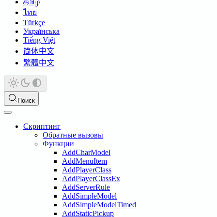
தமிழ்
ไทย
Türkçe
Українська
Tiếng Việt
简体中文
繁體中文
Поиск
Скриптинг
Обратные вызовы
Функции
AddCharModel
AddMenuItem
AddPlayerClass
AddPlayerClassEx
AddServerRule
AddSimpleModel
AddSimpleModelTimed
AddStaticPickup