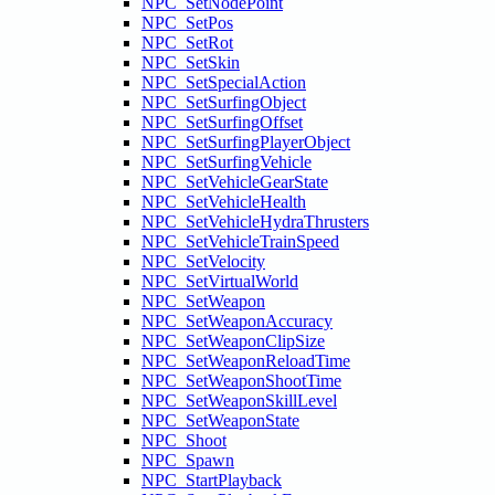
NPC_SetNodePoint
NPC_SetPos
NPC_SetRot
NPC_SetSkin
NPC_SetSpecialAction
NPC_SetSurfingObject
NPC_SetSurfingOffset
NPC_SetSurfingPlayerObject
NPC_SetSurfingVehicle
NPC_SetVehicleGearState
NPC_SetVehicleHealth
NPC_SetVehicleHydraThrusters
NPC_SetVehicleTrainSpeed
NPC_SetVelocity
NPC_SetVirtualWorld
NPC_SetWeapon
NPC_SetWeaponAccuracy
NPC_SetWeaponClipSize
NPC_SetWeaponReloadTime
NPC_SetWeaponShootTime
NPC_SetWeaponSkillLevel
NPC_SetWeaponState
NPC_Shoot
NPC_Spawn
NPC_StartPlayback