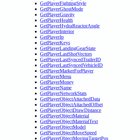
GetPlayerFightingStyle
GetPlayerGhostMode
GetPlayerGravity
GetPlayerHealth
GetPlayerHydraReactorAngle
GetPlayerInterior
GetPlayerIp
GetPlayerKeys
GetPlayerLandingGearState
GetPlayerLastShotVectors
GetPlayerLastSyncedTrailerID
GetPlayerLastSyncedVehicleID
GetPlayerMarkerForPlayer
GetPlayerMenu
GetPlayerMoney
GetPlayerName
GetPlayerNetworkStats
GetPlayerObjectAttachedData
GetPlayerObjectAttachedOffset
GetPlayerObjectDrawDistance
GetPlayerObjectMaterial
GetPlayerObjectMaterialText
GetPlayerObjectModel
GetPlayerObjectMoveSpeed
GetPlayerObjectMovingTargetPos