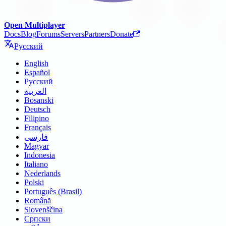
Open Multiplayer
Docs
Blog
Forums
Servers
Partners
Donate
Русский
English
Español
Русский
العربية
Bosanski
Deutsch
Filipino
Français
فارسی
Magyar
Indonesia
Italiano
Nederlands
Polski
Português (Brasil)
Română
Slovenščina
Српски