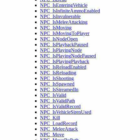
NPC_IsEnteringVehicle
NPC_IsInfiniteAmmoEnabled
NPC_IsInvulnerable
NPC_IsMeleeAttacking
NPC_IsMoving
NPC_IsMovingToPlayer
NPC_IsNodeOpen
NPC_IsPlaybackPaused
NPC_IsPlayingNode
NPC_IsPlayingNodePaused
NPC_IsPlayingPlayback
NPC_IsReloadEnabled
NPC_IsReloading
NPC_IsShooting
NPC_IsSpawned
NPC_IsStreamedIn
NPC_IsValid
NPC_IsValidPath
NPC_IsValidRecord
NPC_IsVehicleSirenUsed
NPC_Kill
NPC_LoadRecord
NPC_MeleeAttack
NPC_Move