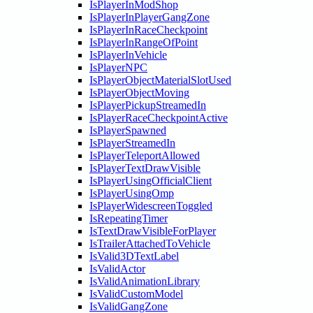
IsPlayerInModShop
IsPlayerInPlayerGangZone
IsPlayerInRaceCheckpoint
IsPlayerInRangeOfPoint
IsPlayerInVehicle
IsPlayerNPC
IsPlayerObjectMaterialSlotUsed
IsPlayerObjectMoving
IsPlayerPickupStreamedIn
IsPlayerRaceCheckpointActive
IsPlayerSpawned
IsPlayerStreamedIn
IsPlayerTeleportAllowed
IsPlayerTextDrawVisible
IsPlayerUsingOfficialClient
IsPlayerUsingOmp
IsPlayerWidescreenToggled
IsRepeatingTimer
IsTextDrawVisibleForPlayer
IsTrailerAttachedToVehicle
IsValid3DTextLabel
IsValidActor
IsValidAnimationLibrary
IsValidCustomModel
IsValidGangZone