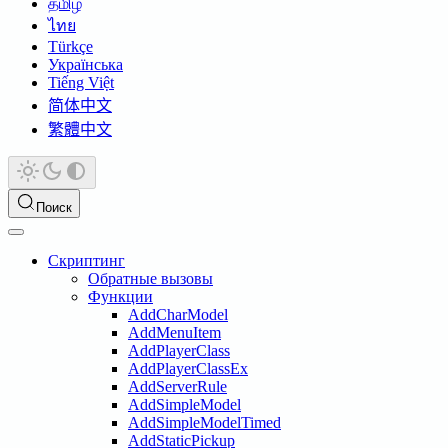
தமிழ்
ไทย
Türkçe
Українська
Tiếng Việt
简体中文
繁體中文
Поиск
Скриптинг
Обратные вызовы
Функции
AddCharModel
AddMenuItem
AddPlayerClass
AddPlayerClassEx
AddServerRule
AddSimpleModel
AddSimpleModelTimed
AddStaticPickup