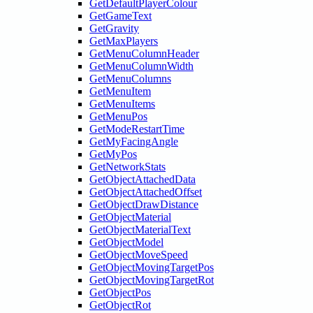
GetDefaultPlayerColour
GetGameText
GetGravity
GetMaxPlayers
GetMenuColumnHeader
GetMenuColumnWidth
GetMenuColumns
GetMenuItem
GetMenuItems
GetMenuPos
GetModeRestartTime
GetMyFacingAngle
GetMyPos
GetNetworkStats
GetObjectAttachedData
GetObjectAttachedOffset
GetObjectDrawDistance
GetObjectMaterial
GetObjectMaterialText
GetObjectModel
GetObjectMoveSpeed
GetObjectMovingTargetPos
GetObjectMovingTargetRot
GetObjectPos
GetObjectRot