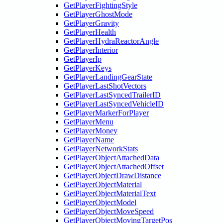
GetPlayerFightingStyle
GetPlayerGhostMode
GetPlayerGravity
GetPlayerHealth
GetPlayerHydraReactorAngle
GetPlayerInterior
GetPlayerIp
GetPlayerKeys
GetPlayerLandingGearState
GetPlayerLastShotVectors
GetPlayerLastSyncedTrailerID
GetPlayerLastSyncedVehicleID
GetPlayerMarkerForPlayer
GetPlayerMenu
GetPlayerMoney
GetPlayerName
GetPlayerNetworkStats
GetPlayerObjectAttachedData
GetPlayerObjectAttachedOffset
GetPlayerObjectDrawDistance
GetPlayerObjectMaterial
GetPlayerObjectMaterialText
GetPlayerObjectModel
GetPlayerObjectMoveSpeed
GetPlayerObjectMovingTargetPos