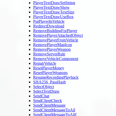
PlayerTextDrawSetString
PlayerTextDrawShow
PlayerTextDrawTextSize
PlayerTextDrawUseBox
PutPlayerInVehicle
RedirectDownload
RemoveBuildingForPlayer
RemovePlayerAttachedObject
RemovePlayerFromVehicle
RemovePlayerMapIcon
RemovePlayerWeapon
RemoveServerRule
RemoveVehicleComponent
RepairVehicle
ResetPlayerMoney
ResetPlayerWeapons
ResumeRecordingPlayback
SHA256_PassHash
SelectObject
SelectTextDraw
SendChat
SendClientCheck
SendClientMessage
SendClientMessageToAll
SendClientMessageToAllf