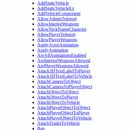
AddStaticVehicle
AddStaticVehicleEx
AddVehicleComponent
AllowAdminTeleport
AllowInteriorWeapons
AllowNickNameCharacter
AllowPlayerTeleport
AllowPlayerWeapons
ApplyActorAnimation
ApplyAnimation
AreAllAnimationsEnabled
AreInteriorWeaponsAllowed
ArePlayerWeaponsAllowed
Attach3DTextLabelToPlayer
Attach3DTextLabelToVehicle
AttachCameraToObject
AttachCameraToPlayerObject
AttachObjectToObject
AttachObjectToPlayer
AttachObjectToVehicle
AttachPlayerObjectToObject
AttachPlayerObjectToPlayer
AttachPlayerObjectToVehicle
AttachTrailerToVehicle
Ban