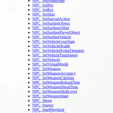
NPC_SetNodePoint
NPC_SetPos
NPC_SetRot
NPC_SetSkin
NPC_SetSpecialAction
NPC_SetSurfingObject
NPC_SetSurfingOffset
NPC_SetSurfingPlayerObject
NPC_SetSurfingVehicle
NPC_SetVehicleGearState
NPC_SetVehicleHealth
NPC_SetVehicleHydraThrusters
NPC_SetVehicleTrainSpeed
NPC_SetVelocity
NPC_SetVirtualWorld
NPC_SetWeapon
NPC_SetWeaponAccuracy
NPC_SetWeaponClipSize
NPC_SetWeaponReloadTime
NPC_SetWeaponShootTime
NPC_SetWeaponSkillLevel
NPC_SetWeaponState
NPC_Shoot
NPC_Spawn
NPC_StartPlayback