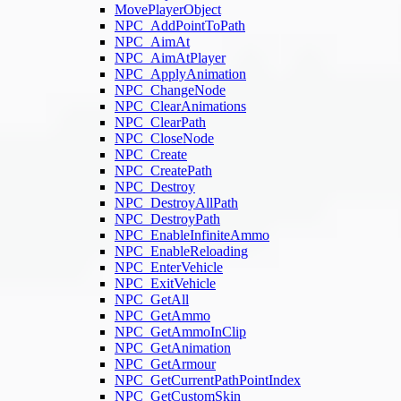
MovePlayerObject
NPC_AddPointToPath
NPC_AimAt
NPC_AimAtPlayer
NPC_ApplyAnimation
NPC_ChangeNode
NPC_ClearAnimations
NPC_ClearPath
NPC_CloseNode
NPC_Create
NPC_CreatePath
NPC_Destroy
NPC_DestroyAllPath
NPC_DestroyPath
NPC_EnableInfiniteAmmo
NPC_EnableReloading
NPC_EnterVehicle
NPC_ExitVehicle
NPC_GetAll
NPC_GetAmmo
NPC_GetAmmoInClip
NPC_GetAnimation
NPC_GetArmour
NPC_GetCurrentPathPointIndex
NPC_GetCustomSkin