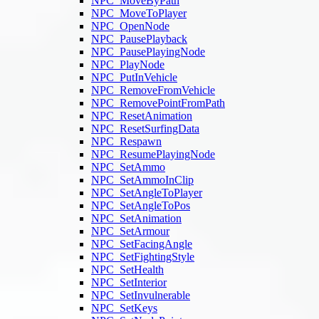
NPC_MoveByPath
NPC_MoveToPlayer
NPC_OpenNode
NPC_PausePlayback
NPC_PausePlayingNode
NPC_PlayNode
NPC_PutInVehicle
NPC_RemoveFromVehicle
NPC_RemovePointFromPath
NPC_ResetAnimation
NPC_ResetSurfingData
NPC_Respawn
NPC_ResumePlayingNode
NPC_SetAmmo
NPC_SetAmmoInClip
NPC_SetAngleToPlayer
NPC_SetAngleToPos
NPC_SetAnimation
NPC_SetArmour
NPC_SetFacingAngle
NPC_SetFightingStyle
NPC_SetHealth
NPC_SetInterior
NPC_SetInvulnerable
NPC_SetKeys