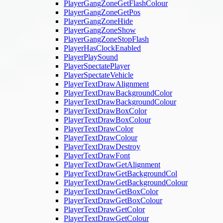
PlayerGangZoneGetFlashColour
PlayerGangZoneGetPos
PlayerGangZoneHide
PlayerGangZoneShow
PlayerGangZoneStopFlash
PlayerHasClockEnabled
PlayerPlaySound
PlayerSpectatePlayer
PlayerSpectateVehicle
PlayerTextDrawAlignment
PlayerTextDrawBackgroundColor
PlayerTextDrawBackgroundColour
PlayerTextDrawBoxColor
PlayerTextDrawBoxColour
PlayerTextDrawColor
PlayerTextDrawColour
PlayerTextDrawDestroy
PlayerTextDrawFont
PlayerTextDrawGetAlignment
PlayerTextDrawGetBackgroundCol
PlayerTextDrawGetBackgroundColour
PlayerTextDrawGetBoxColor
PlayerTextDrawGetBoxColour
PlayerTextDrawGetColor
PlayerTextDrawGetColour