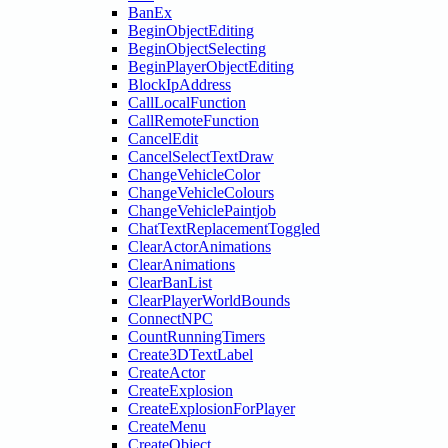
BanEx
BeginObjectEditing
BeginObjectSelecting
BeginPlayerObjectEditing
BlockIpAddress
CallLocalFunction
CallRemoteFunction
CancelEdit
CancelSelectTextDraw
ChangeVehicleColor
ChangeVehicleColours
ChangeVehiclePaintjob
ChatTextReplacementToggled
ClearActorAnimations
ClearAnimations
ClearBanList
ClearPlayerWorldBounds
ConnectNPC
CountRunningTimers
Create3DTextLabel
CreateActor
CreateExplosion
CreateExplosionForPlayer
CreateMenu
CreateObject