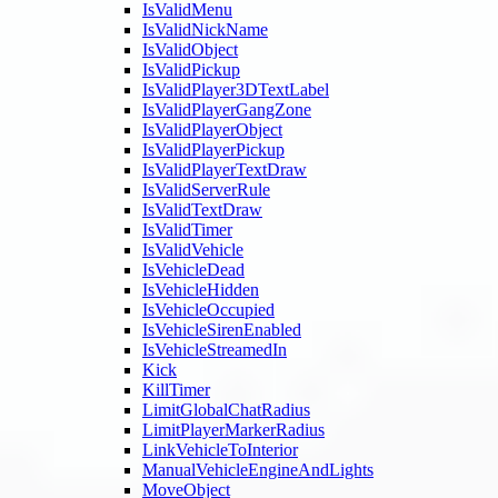
IsValidMenu
IsValidNickName
IsValidObject
IsValidPickup
IsValidPlayer3DTextLabel
IsValidPlayerGangZone
IsValidPlayerObject
IsValidPlayerPickup
IsValidPlayerTextDraw
IsValidServerRule
IsValidTextDraw
IsValidTimer
IsValidVehicle
IsVehicleDead
IsVehicleHidden
IsVehicleOccupied
IsVehicleSirenEnabled
IsVehicleStreamedIn
Kick
KillTimer
LimitGlobalChatRadius
LimitPlayerMarkerRadius
LinkVehicleToInterior
ManualVehicleEngineAndLights
MoveObject