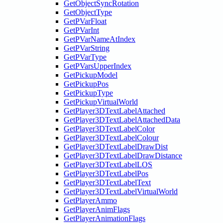
GetObjectSyncRotation
GetObjectType
GetPVarFloat
GetPVarInt
GetPVarNameAtIndex
GetPVarString
GetPVarType
GetPVarsUpperIndex
GetPickupModel
GetPickupPos
GetPickupType
GetPickupVirtualWorld
GetPlayer3DTextLabelAttached
GetPlayer3DTextLabelAttachedData
GetPlayer3DTextLabelColor
GetPlayer3DTextLabelColour
GetPlayer3DTextLabelDrawDist
GetPlayer3DTextLabelDrawDistance
GetPlayer3DTextLabelLOS
GetPlayer3DTextLabelPos
GetPlayer3DTextLabelText
GetPlayer3DTextLabelVirtualWorld
GetPlayerAmmo
GetPlayerAnimFlags
GetPlayerAnimationFlags