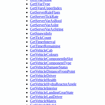
GetSVarType
GetSVarsUpperIndex
GetServerRuleFlags
GetServerTickRate
GetServerVarAsBool
GetServerVarAsInt
GetServerVarAsString
GetSpawnInfo
GetTickCount
GetTimerInterval
GetTimerRemaining
GetVehicleCab
GetVehicleColours
GetVehicleComponentInSlot
GetVehicleComponentType
GetVehicleDamageStatus
GetVehicleDistanceFromPoint
GetVehicleDriver
GetVehicleHealth
GetVehicleHydraReactorAngle
GetVehicleInterior
GetVehicleLandingGearState
GetVehicleLastDriver
GetVehicleMatrix