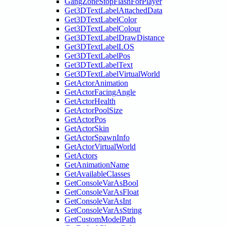
GangZoneStopFlashForPlayer
Get3DTextLabelAttachedData
Get3DTextLabelColor
Get3DTextLabelColour
Get3DTextLabelDrawDistance
Get3DTextLabelLOS
Get3DTextLabelPos
Get3DTextLabelText
Get3DTextLabelVirtualWorld
GetActorAnimation
GetActorFacingAngle
GetActorHealth
GetActorPoolSize
GetActorPos
GetActorSkin
GetActorSpawnInfo
GetActorVirtualWorld
GetActors
GetAnimationName
GetAvailableClasses
GetConsoleVarAsBool
GetConsoleVarAsFloat
GetConsoleVarAsInt
GetConsoleVarAsString
GetCustomModelPath