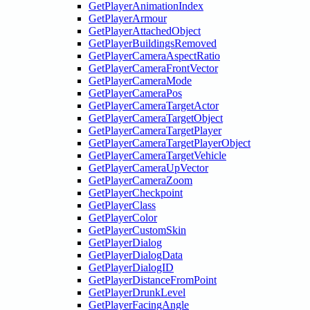
GetPlayerAnimationIndex
GetPlayerArmour
GetPlayerAttachedObject
GetPlayerBuildingsRemoved
GetPlayerCameraAspectRatio
GetPlayerCameraFrontVector
GetPlayerCameraMode
GetPlayerCameraPos
GetPlayerCameraTargetActor
GetPlayerCameraTargetObject
GetPlayerCameraTargetPlayer
GetPlayerCameraTargetPlayerObject
GetPlayerCameraTargetVehicle
GetPlayerCameraUpVector
GetPlayerCameraZoom
GetPlayerCheckpoint
GetPlayerClass
GetPlayerColor
GetPlayerCustomSkin
GetPlayerDialog
GetPlayerDialogData
GetPlayerDialogID
GetPlayerDistanceFromPoint
GetPlayerDrunkLevel
GetPlayerFacingAngle