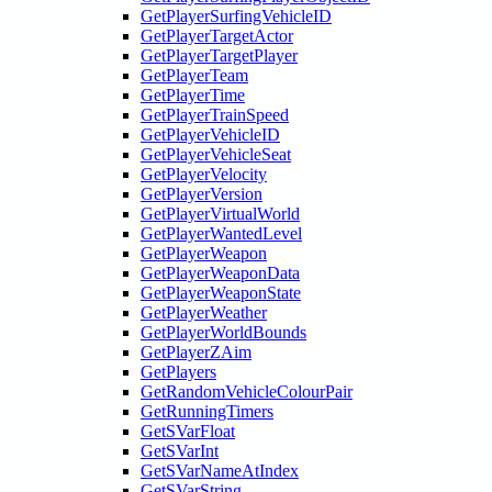
GetPlayerSurfingVehicleID
GetPlayerTargetActor
GetPlayerTargetPlayer
GetPlayerTeam
GetPlayerTime
GetPlayerTrainSpeed
GetPlayerVehicleID
GetPlayerVehicleSeat
GetPlayerVelocity
GetPlayerVersion
GetPlayerVirtualWorld
GetPlayerWantedLevel
GetPlayerWeapon
GetPlayerWeaponData
GetPlayerWeaponState
GetPlayerWeather
GetPlayerWorldBounds
GetPlayerZAim
GetPlayers
GetRandomVehicleColourPair
GetRunningTimers
GetSVarFloat
GetSVarInt
GetSVarNameAtIndex
GetSVarString