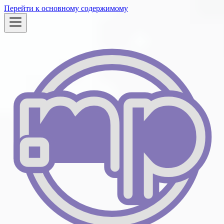
Перейти к основному содержимому