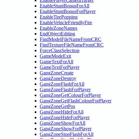
EnablePlayerCameraTarget
EnableStuntBonusForAll
EnableStuntBonusForPlayer
EnableTirePopping
EnableVehicleFriendlyFire
EnableZoneNames
EndObjectEditing
FindModelFileNameFromCRC
FindTextureFileNameFromCRC
ForceClassSelection
GameModeExit
GameTextForAll
GameTextForPlayer
GangZoneCreate
GangZoneDestroy
GangZoneFlashForAll
GangZoneFlashForPlayer
GangZoneGetColourForPlayer
GangZoneGetFlashColourForPlayer
GangZoneGetPos
GangZoneHideForAll
GangZoneHideForPlayer
GangZoneShowForAll
GangZoneShowForPlayer
GangZoneStopFlashForAll