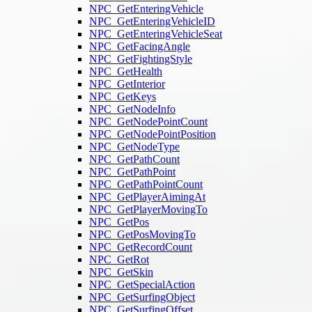
NPC_GetEnteringVehicle
NPC_GetEnteringVehicleID
NPC_GetEnteringVehicleSeat
NPC_GetFacingAngle
NPC_GetFightingStyle
NPC_GetHealth
NPC_GetInterior
NPC_GetKeys
NPC_GetNodeInfo
NPC_GetNodePointCount
NPC_GetNodePointPosition
NPC_GetNodeType
NPC_GetPathCount
NPC_GetPathPoint
NPC_GetPathPointCount
NPC_GetPlayerAimingAt
NPC_GetPlayerMovingTo
NPC_GetPos
NPC_GetPosMovingTo
NPC_GetRecordCount
NPC_GetRot
NPC_GetSkin
NPC_GetSpecialAction
NPC_GetSurfingObject
NPC_GetSurfingOffset