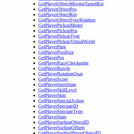
GetPlayerObjectMovingTargetRot
GetPlayerObjectPos
GetPlayerObjectRot
GetPlayerObjectSyncRotation
GetPlayerPickupModel
GetPlayerPickupPos
GetPlayerPickupType
GetPlayerPickupVirtualWorld
GetPlayerPing
GetPlayerPoolSize
GetPlayerPos
GetPlayerRaceCheckpoint
GetPlayerRawIp
GetPlayerRotationQuat
GetPlayerScore
GetPlayerSirenState
GetPlayerSkillLevel
GetPlayerSkin
GetPlayerSpecialAction
GetPlayerSpectateID
GetPlayerSpectateType
GetPlayerState
GetPlayerSurfingObjectID
GetPlayerSurfingOffsets
GetPlayerSurfingPlayerObjectID