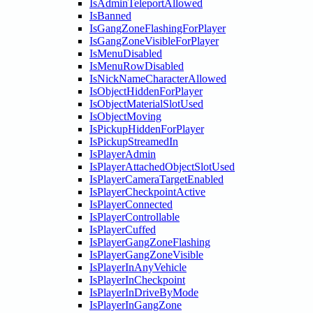
IsAdminTeleportAllowed
IsBanned
IsGangZoneFlashingForPlayer
IsGangZoneVisibleForPlayer
IsMenuDisabled
IsMenuRowDisabled
IsNickNameCharacterAllowed
IsObjectHiddenForPlayer
IsObjectMaterialSlotUsed
IsObjectMoving
IsPickupHiddenForPlayer
IsPickupStreamedIn
IsPlayerAdmin
IsPlayerAttachedObjectSlotUsed
IsPlayerCameraTargetEnabled
IsPlayerCheckpointActive
IsPlayerConnected
IsPlayerControllable
IsPlayerCuffed
IsPlayerGangZoneFlashing
IsPlayerGangZoneVisible
IsPlayerInAnyVehicle
IsPlayerInCheckpoint
IsPlayerInDriveByMode
IsPlayerInGangZone