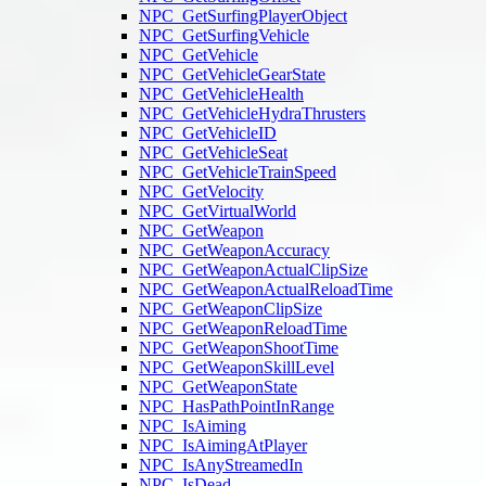
NPC_GetSurfingPlayerObject
NPC_GetSurfingVehicle
NPC_GetVehicle
NPC_GetVehicleGearState
NPC_GetVehicleHealth
NPC_GetVehicleHydraThrusters
NPC_GetVehicleID
NPC_GetVehicleSeat
NPC_GetVehicleTrainSpeed
NPC_GetVelocity
NPC_GetVirtualWorld
NPC_GetWeapon
NPC_GetWeaponAccuracy
NPC_GetWeaponActualClipSize
NPC_GetWeaponActualReloadTime
NPC_GetWeaponClipSize
NPC_GetWeaponReloadTime
NPC_GetWeaponShootTime
NPC_GetWeaponSkillLevel
NPC_GetWeaponState
NPC_HasPathPointInRange
NPC_IsAiming
NPC_IsAimingAtPlayer
NPC_IsAnyStreamedIn
NPC_IsDead