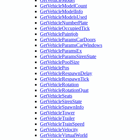
GetVehicleModel
GetVehicleModelCount
GetVehicleModelInfo
GetVehicleModelsUsed
GetVehicleNumberPlate
GetVehicleOccupiedTick
GetVehiclePaintjob
GetVehicleParamsCarDoors
GetVehicleParamsCarWindows
GetVehicleParamsEx
GetVehicleParamsSirenState
GetVehiclePoolSize
GetVehiclePos
GetVehicleRespawnDelay
GetVehicleRespawnTick
GetVehicleRotation
GetVehicleRotationQuat
GetVehicleSeats
GetVehicleSirenState
GetVehicleSpawnInfo
GetVehicleTower
GetVehicleTrailer
GetVehicleTrainSpeed
GetVehicleVelocity
GetVehicleVirtualWorld