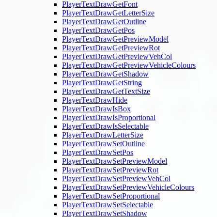
PlayerTextDrawGetFont
PlayerTextDrawGetLetterSize
PlayerTextDrawGetOutline
PlayerTextDrawGetPos
PlayerTextDrawGetPreviewModel
PlayerTextDrawGetPreviewRot
PlayerTextDrawGetPreviewVehCol
PlayerTextDrawGetPreviewVehicleColours
PlayerTextDrawGetShadow
PlayerTextDrawGetString
PlayerTextDrawGetTextSize
PlayerTextDrawHide
PlayerTextDrawIsBox
PlayerTextDrawIsProportional
PlayerTextDrawIsSelectable
PlayerTextDrawLetterSize
PlayerTextDrawSetOutline
PlayerTextDrawSetPos
PlayerTextDrawSetPreviewModel
PlayerTextDrawSetPreviewRot
PlayerTextDrawSetPreviewVehCol
PlayerTextDrawSetPreviewVehicleColours
PlayerTextDrawSetProportional
PlayerTextDrawSetSelectable
PlayerTextDrawSetShadow