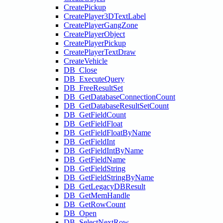
CreatePickup
CreatePlayer3DTextLabel
CreatePlayerGangZone
CreatePlayerObject
CreatePlayerPickup
CreatePlayerTextDraw
CreateVehicle
DB_Close
DB_ExecuteQuery
DB_FreeResultSet
DB_GetDatabaseConnectionCount
DB_GetDatabaseResultSetCount
DB_GetFieldCount
DB_GetFieldFloat
DB_GetFieldFloatByName
DB_GetFieldInt
DB_GetFieldIntByName
DB_GetFieldName
DB_GetFieldString
DB_GetFieldStringByName
DB_GetLegacyDBResult
DB_GetMemHandle
DB_GetRowCount
DB_Open
DB_SelectNextRow