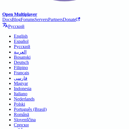
Open Multiplayer
Docs
Blog
Forums
Servers
Partners
Donate
Русский
English
Español
Русский
العربية
Bosanski
Deutsch
Filipino
Français
فارسی
Magyar
Indonesia
Italiano
Nederlands
Polski
Português (Brasil)
Română
Slovenščina
Српски