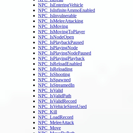
NPC_IsEnteringVehicle
NPC_IsInfiniteAmmoEnabled
NPC_IsInvulnerable
NPC_IsMeleeAttacking
NPC_IsMoving
NPC_IsMovingToPlayer
NPC_IsNodeOpen
NPC_IsPlaybackPaused
NPC_IsPlayingNode
NPC_IsPlayingNodePaused
NPC_IsPlayingPlayback
NPC_IsReloadEnabled
NPC_IsReloading
NPC_IsShooting
NPC_IsSpawned
NPC_IsStreamedIn
NPC_IsValid
NPC_IsValidPath
NPC_IsValidRecord
NPC_IsVehicleSirenUsed
NPC_Kill
NPC_LoadRecord
NPC_MeleeAttack
NPC_Move