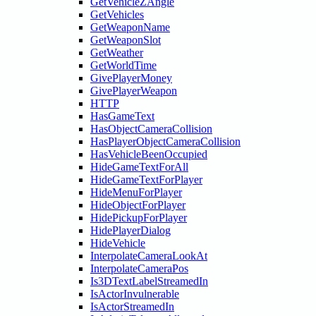
GetVehicleZAngle
GetVehicles
GetWeaponName
GetWeaponSlot
GetWeather
GetWorldTime
GivePlayerMoney
GivePlayerWeapon
HTTP
HasGameText
HasObjectCameraCollision
HasPlayerObjectCameraCollision
HasVehicleBeenOccupied
HideGameTextForAll
HideGameTextForPlayer
HideMenuForPlayer
HideObjectForPlayer
HidePickupForPlayer
HidePlayerDialog
HideVehicle
InterpolateCameraLookAt
InterpolateCameraPos
Is3DTextLabelStreamedIn
IsActorInvulnerable
IsActorStreamedIn