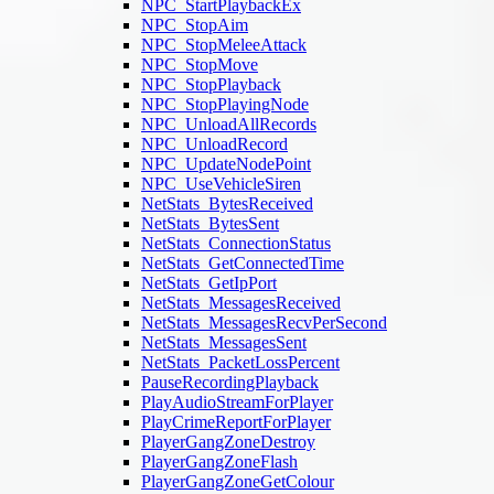
NPC_StartPlaybackEx
NPC_StopAim
NPC_StopMeleeAttack
NPC_StopMove
NPC_StopPlayback
NPC_StopPlayingNode
NPC_UnloadAllRecords
NPC_UnloadRecord
NPC_UpdateNodePoint
NPC_UseVehicleSiren
NetStats_BytesReceived
NetStats_BytesSent
NetStats_ConnectionStatus
NetStats_GetConnectedTime
NetStats_GetIpPort
NetStats_MessagesReceived
NetStats_MessagesRecvPerSecond
NetStats_MessagesSent
NetStats_PacketLossPercent
PauseRecordingPlayback
PlayAudioStreamForPlayer
PlayCrimeReportForPlayer
PlayerGangZoneDestroy
PlayerGangZoneFlash
PlayerGangZoneGetColour