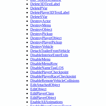
Delete3DTextLabel
DeletePVar
DeletePlayer3DTextLabel
DeleteSVar
DestroyActor
DestroyMenu
DestroyObject
DestroyPickup
DestroyPlayerObject
DestroyPlayerPickup
DestroyVehicle
DetachTrailerFromVehicle
DisableInteriorEnterExits
DisableMenu
DisableMenuRow
DisableNameTagLOS
DisablePlayerCheckpoint
DisablePlayerRaceCheckpoint
DisableRemoteVehicleCollisions
EditAttachedObject
EditObject
EditPlayerClass
EditPlayerObject
EnableAllAnimations