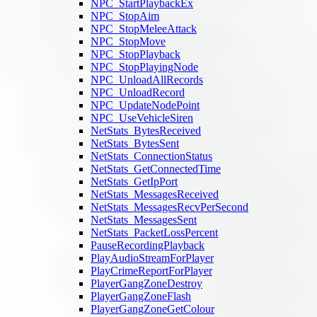
NPC_StartPlaybackEx
NPC_StopAim
NPC_StopMeleeAttack
NPC_StopMove
NPC_StopPlayback
NPC_StopPlayingNode
NPC_UnloadAllRecords
NPC_UnloadRecord
NPC_UpdateNodePoint
NPC_UseVehicleSiren
NetStats_BytesReceived
NetStats_BytesSent
NetStats_ConnectionStatus
NetStats_GetConnectedTime
NetStats_GetIpPort
NetStats_MessagesReceived
NetStats_MessagesRecvPerSecond
NetStats_MessagesSent
NetStats_PacketLossPercent
PauseRecordingPlayback
PlayAudioStreamForPlayer
PlayCrimeReportForPlayer
PlayerGangZoneDestroy
PlayerGangZoneFlash
PlayerGangZoneGetColour