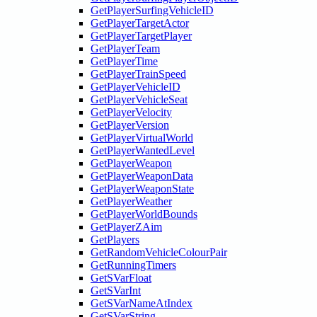
GetPlayerSurfingVehicleID
GetPlayerTargetActor
GetPlayerTargetPlayer
GetPlayerTeam
GetPlayerTime
GetPlayerTrainSpeed
GetPlayerVehicleID
GetPlayerVehicleSeat
GetPlayerVelocity
GetPlayerVersion
GetPlayerVirtualWorld
GetPlayerWantedLevel
GetPlayerWeapon
GetPlayerWeaponData
GetPlayerWeaponState
GetPlayerWeather
GetPlayerWorldBounds
GetPlayerZAim
GetPlayers
GetRandomVehicleColourPair
GetRunningTimers
GetSVarFloat
GetSVarInt
GetSVarNameAtIndex
GetSVarString