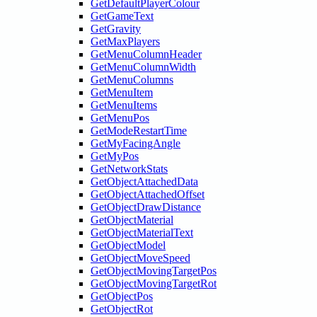
GetDefaultPlayerColour
GetGameText
GetGravity
GetMaxPlayers
GetMenuColumnHeader
GetMenuColumnWidth
GetMenuColumns
GetMenuItem
GetMenuItems
GetMenuPos
GetModeRestartTime
GetMyFacingAngle
GetMyPos
GetNetworkStats
GetObjectAttachedData
GetObjectAttachedOffset
GetObjectDrawDistance
GetObjectMaterial
GetObjectMaterialText
GetObjectModel
GetObjectMoveSpeed
GetObjectMovingTargetPos
GetObjectMovingTargetRot
GetObjectPos
GetObjectRot