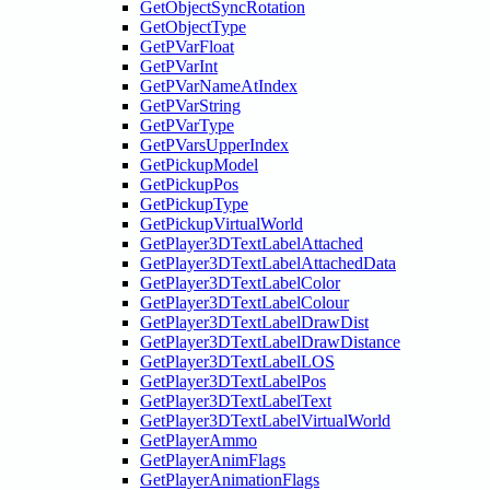
GetObjectSyncRotation
GetObjectType
GetPVarFloat
GetPVarInt
GetPVarNameAtIndex
GetPVarString
GetPVarType
GetPVarsUpperIndex
GetPickupModel
GetPickupPos
GetPickupType
GetPickupVirtualWorld
GetPlayer3DTextLabelAttached
GetPlayer3DTextLabelAttachedData
GetPlayer3DTextLabelColor
GetPlayer3DTextLabelColour
GetPlayer3DTextLabelDrawDist
GetPlayer3DTextLabelDrawDistance
GetPlayer3DTextLabelLOS
GetPlayer3DTextLabelPos
GetPlayer3DTextLabelText
GetPlayer3DTextLabelVirtualWorld
GetPlayerAmmo
GetPlayerAnimFlags
GetPlayerAnimationFlags