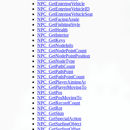
NPC_GetEnteringVehicle
NPC_GetEnteringVehicleID
NPC_GetEnteringVehicleSeat
NPC_GetFacingAngle
NPC_GetFightingStyle
NPC_GetHealth
NPC_GetInterior
NPC_GetKeys
NPC_GetNodeInfo
NPC_GetNodePointCount
NPC_GetNodePointPosition
NPC_GetNodeType
NPC_GetPathCount
NPC_GetPathPoint
NPC_GetPathPointCount
NPC_GetPlayerAimingAt
NPC_GetPlayerMovingTo
NPC_GetPos
NPC_GetPosMovingTo
NPC_GetRecordCount
NPC_GetRot
NPC_GetSkin
NPC_GetSpecialAction
NPC_GetSurfingObject
NPC_GetSurfingOffset