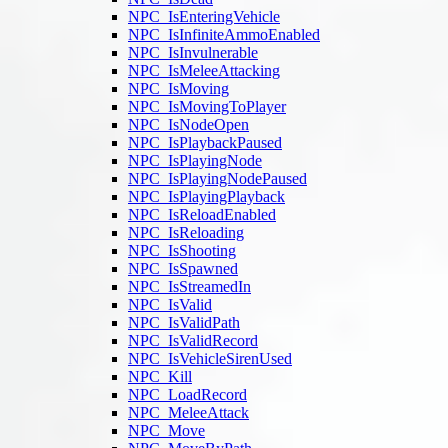
NPC_IsEnteringVehicle
NPC_IsInfiniteAmmoEnabled
NPC_IsInvulnerable
NPC_IsMeleeAttacking
NPC_IsMoving
NPC_IsMovingToPlayer
NPC_IsNodeOpen
NPC_IsPlaybackPaused
NPC_IsPlayingNode
NPC_IsPlayingNodePaused
NPC_IsPlayingPlayback
NPC_IsReloadEnabled
NPC_IsReloading
NPC_IsShooting
NPC_IsSpawned
NPC_IsStreamedIn
NPC_IsValid
NPC_IsValidPath
NPC_IsValidRecord
NPC_IsVehicleSirenUsed
NPC_Kill
NPC_LoadRecord
NPC_MeleeAttack
NPC_Move