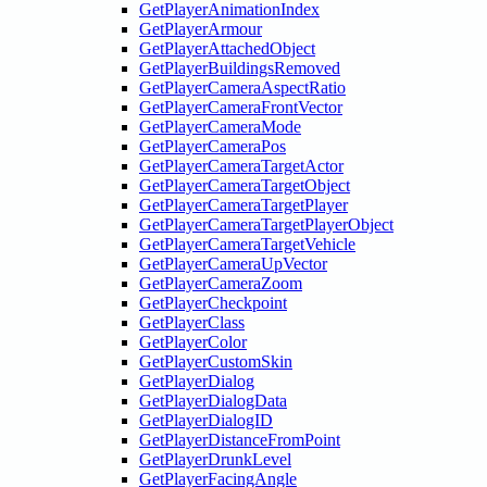
GetPlayerAnimationIndex
GetPlayerArmour
GetPlayerAttachedObject
GetPlayerBuildingsRemoved
GetPlayerCameraAspectRatio
GetPlayerCameraFrontVector
GetPlayerCameraMode
GetPlayerCameraPos
GetPlayerCameraTargetActor
GetPlayerCameraTargetObject
GetPlayerCameraTargetPlayer
GetPlayerCameraTargetPlayerObject
GetPlayerCameraTargetVehicle
GetPlayerCameraUpVector
GetPlayerCameraZoom
GetPlayerCheckpoint
GetPlayerClass
GetPlayerColor
GetPlayerCustomSkin
GetPlayerDialog
GetPlayerDialogData
GetPlayerDialogID
GetPlayerDistanceFromPoint
GetPlayerDrunkLevel
GetPlayerFacingAngle