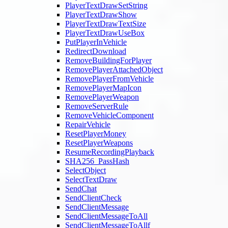
PlayerTextDrawSetString
PlayerTextDrawShow
PlayerTextDrawTextSize
PlayerTextDrawUseBox
PutPlayerInVehicle
RedirectDownload
RemoveBuildingForPlayer
RemovePlayerAttachedObject
RemovePlayerFromVehicle
RemovePlayerMapIcon
RemovePlayerWeapon
RemoveServerRule
RemoveVehicleComponent
RepairVehicle
ResetPlayerMoney
ResetPlayerWeapons
ResumeRecordingPlayback
SHA256_PassHash
SelectObject
SelectTextDraw
SendChat
SendClientCheck
SendClientMessage
SendClientMessageToAll
SendClientMessageToAllf