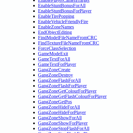
EnablePlayerCameraTarget
EnableStuntBonusForAll
EnableStuntBonusForPlayer
EnableTirePopping
EnableVehicleFriendlyFire
EnableZoneNames
EndObjectEditing
FindModelFileNameFromCRC
FindTextureFileNameFromCRC
ForceClassSelection
GameModeExit
GameTextForAll
GameTextForPlayer
GangZoneCreate
GangZoneDestroy
GangZoneFlashForAll
GangZoneFlashForPlayer
GangZoneGetColourForPlayer
GangZoneGetFlashColourForPlayer
GangZoneGetPos
GangZoneHideForAll
GangZoneHideForPlayer
GangZoneShowForAll
GangZoneShowForPlayer
GangZoneStopFlashForAll