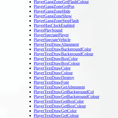
PlayerGangZoneGetFlashColour
PlayerGangZoneGetPos
PlayerGangZoneHide
PlayerGangZoneShow
PlayerGangZoneStopFlash
PlayerHasClockEnabled
PlayerPlaySound
PlayerSpectatePlayer
PlayerSpectateVehicle
PlayerTextDrawAlignment
PlayerTextDrawBackgroundColor
PlayerTextDrawBackgroundColour
PlayerTextDrawBoxColor
PlayerTextDrawBoxColour
PlayerTextDrawColor
PlayerTextDrawColour
PlayerTextDrawDestroy
PlayerTextDrawFont
PlayerTextDrawGetAlignment
PlayerTextDrawGetBackgroundCol
PlayerTextDrawGetBackgroundColour
PlayerTextDrawGetBoxColor
PlayerTextDrawGetBoxColour
PlayerTextDrawGetColor
PlayerTextDrawGetColour