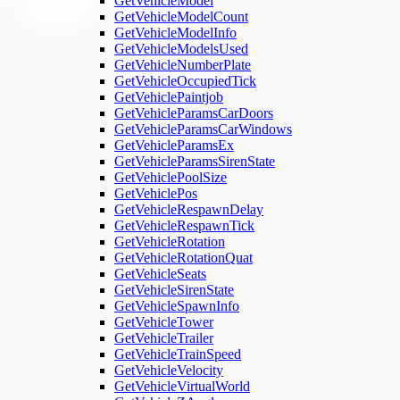
GetVehicleModel
GetVehicleModelCount
GetVehicleModelInfo
GetVehicleModelsUsed
GetVehicleNumberPlate
GetVehicleOccupiedTick
GetVehiclePaintjob
GetVehicleParamsCarDoors
GetVehicleParamsCarWindows
GetVehicleParamsEx
GetVehicleParamsSirenState
GetVehiclePoolSize
GetVehiclePos
GetVehicleRespawnDelay
GetVehicleRespawnTick
GetVehicleRotation
GetVehicleRotationQuat
GetVehicleSeats
GetVehicleSirenState
GetVehicleSpawnInfo
GetVehicleTower
GetVehicleTrailer
GetVehicleTrainSpeed
GetVehicleVelocity
GetVehicleVirtualWorld