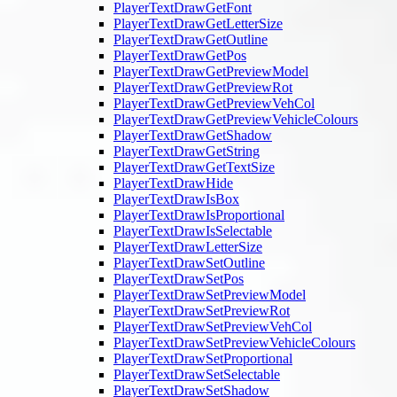
PlayerTextDrawGetFont
PlayerTextDrawGetLetterSize
PlayerTextDrawGetOutline
PlayerTextDrawGetPos
PlayerTextDrawGetPreviewModel
PlayerTextDrawGetPreviewRot
PlayerTextDrawGetPreviewVehCol
PlayerTextDrawGetPreviewVehicleColours
PlayerTextDrawGetShadow
PlayerTextDrawGetString
PlayerTextDrawGetTextSize
PlayerTextDrawHide
PlayerTextDrawIsBox
PlayerTextDrawIsProportional
PlayerTextDrawIsSelectable
PlayerTextDrawLetterSize
PlayerTextDrawSetOutline
PlayerTextDrawSetPos
PlayerTextDrawSetPreviewModel
PlayerTextDrawSetPreviewRot
PlayerTextDrawSetPreviewVehCol
PlayerTextDrawSetPreviewVehicleColours
PlayerTextDrawSetProportional
PlayerTextDrawSetSelectable
PlayerTextDrawSetShadow