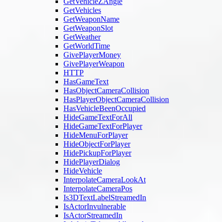
GetVehicleZAngle
GetVehicles
GetWeaponName
GetWeaponSlot
GetWeather
GetWorldTime
GivePlayerMoney
GivePlayerWeapon
HTTP
HasGameText
HasObjectCameraCollision
HasPlayerObjectCameraCollision
HasVehicleBeenOccupied
HideGameTextForAll
HideGameTextForPlayer
HideMenuForPlayer
HideObjectForPlayer
HidePickupForPlayer
HidePlayerDialog
HideVehicle
InterpolateCameraLookAt
InterpolateCameraPos
Is3DTextLabelStreamedIn
IsActorInvulnerable
IsActorStreamedIn