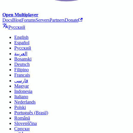
Open Multiplayer
Docs
Blog
Forums
Servers
Partners
Donate
Русский
English
Español
Русский
العربية
Bosanski
Deutsch
Filipino
Français
فارسی
Magyar
Indonesia
Italiano
Nederlands
Polski
Português (Brasil)
Română
Slovenščina
Српски