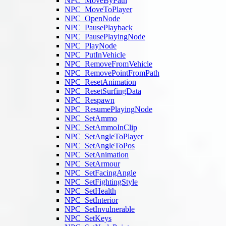
NPC_MoveByPath
NPC_MoveToPlayer
NPC_OpenNode
NPC_PausePlayback
NPC_PausePlayingNode
NPC_PlayNode
NPC_PutInVehicle
NPC_RemoveFromVehicle
NPC_RemovePointFromPath
NPC_ResetAnimation
NPC_ResetSurfingData
NPC_Respawn
NPC_ResumePlayingNode
NPC_SetAmmo
NPC_SetAmmoInClip
NPC_SetAngleToPlayer
NPC_SetAngleToPos
NPC_SetAnimation
NPC_SetArmour
NPC_SetFacingAngle
NPC_SetFightingStyle
NPC_SetHealth
NPC_SetInterior
NPC_SetInvulnerable
NPC_SetKeys