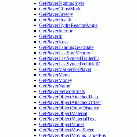
GetPlayerFightingStyle
GetPlayerGhostMode
GetPlayerGravity
GetPlayerHealth
GetPlayerHydraReactorAngle
GetPlayerInterior
GetPlayerIp
GetPlayerKeys
GetPlayerLandingGearState
GetPlayerLastShotVectors
GetPlayerLastSyncedTrailerID
GetPlayerLastSyncedVehicleID
GetPlayerMarkerForPlayer
GetPlayerMenu
GetPlayerMoney
GetPlayerName
GetPlayerNetworkStats
GetPlayerObjectAttachedData
GetPlayerObjectAttachedOffset
GetPlayerObjectDrawDistance
GetPlayerObjectMaterial
GetPlayerObjectMaterialText
GetPlayerObjectModel
GetPlayerObjectMoveSpeed
GetPlayerObjectMovingTargetPos