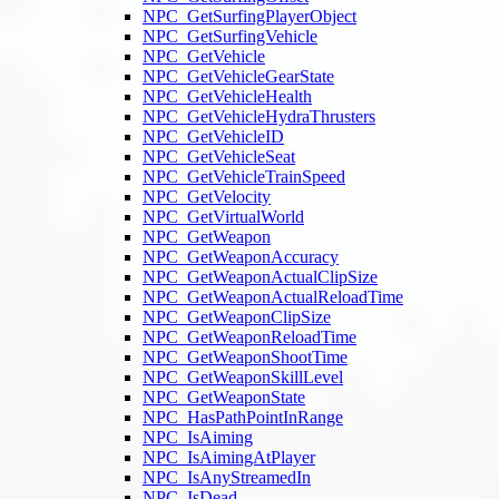
NPC_GetSurfingPlayerObject
NPC_GetSurfingVehicle
NPC_GetVehicle
NPC_GetVehicleGearState
NPC_GetVehicleHealth
NPC_GetVehicleHydraThrusters
NPC_GetVehicleID
NPC_GetVehicleSeat
NPC_GetVehicleTrainSpeed
NPC_GetVelocity
NPC_GetVirtualWorld
NPC_GetWeapon
NPC_GetWeaponAccuracy
NPC_GetWeaponActualClipSize
NPC_GetWeaponActualReloadTime
NPC_GetWeaponClipSize
NPC_GetWeaponReloadTime
NPC_GetWeaponShootTime
NPC_GetWeaponSkillLevel
NPC_GetWeaponState
NPC_HasPathPointInRange
NPC_IsAiming
NPC_IsAimingAtPlayer
NPC_IsAnyStreamedIn
NPC_IsDead