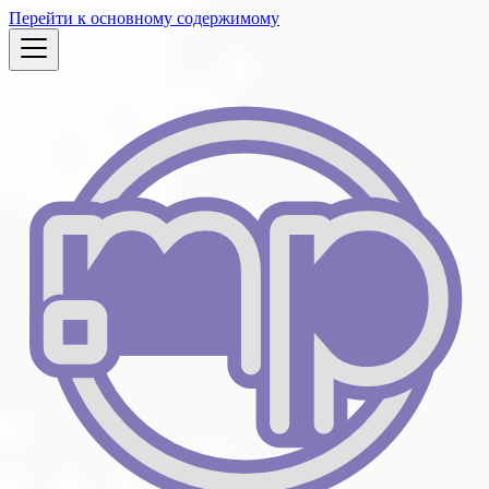
Перейти к основному содержимому