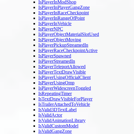
IsPlayerInModShop
IsPlayerInPlayerGangZone
IsPlayerInRaceCheckpoint
IsPlayerInRangeOfPoint
IsPlayerInVehicle
IsPlayerNPC
IsPlayerObjectMaterialSlotUsed
IsPlayerObjectMoving
IsPlayerPickupStreamedIn
IsPlayerRaceCheckpointActive
IsPlayerSpawned
IsPlayerStreamedIn
IsPlayerTeleportAllowed
IsPlayerTextDrawVisible
IsPlayerUsingOfficialClient
IsPlayerUsingOmp
IsPlayerWidescreenToggled
IsRepeatingTimer
IsTextDrawVisibleForPlayer
IsTrailerAttachedToVehicle
IsValid3DTextLabel
IsValidActor
IsValidAnimationLibrary
IsValidCustomModel
IsValidGangZone