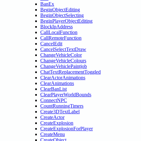
BanEx
BeginObjectEditing
BeginObjectSelecting
BeginPlayerObjectEditing
BlockIpAddress
CallLocalFunction
CallRemoteFunction
CancelEdit
CancelSelectTextDraw
ChangeVehicleColor
ChangeVehicleColours
ChangeVehiclePaintjob
ChatTextReplacementToggled
ClearActorAnimations
ClearAnimations
ClearBanList
ClearPlayerWorldBounds
ConnectNPC
CountRunningTimers
Create3DTextLabel
CreateActor
CreateExplosion
CreateExplosionForPlayer
CreateMenu
CreateObject