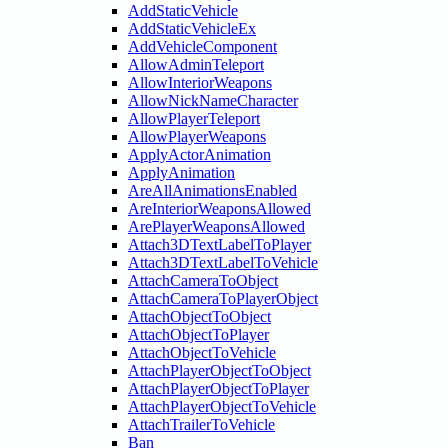
AddStaticVehicle
AddStaticVehicleEx
AddVehicleComponent
AllowAdminTeleport
AllowInteriorWeapons
AllowNickNameCharacter
AllowPlayerTeleport
AllowPlayerWeapons
ApplyActorAnimation
ApplyAnimation
AreAllAnimationsEnabled
AreInteriorWeaponsAllowed
ArePlayerWeaponsAllowed
Attach3DTextLabelToPlayer
Attach3DTextLabelToVehicle
AttachCameraToObject
AttachCameraToPlayerObject
AttachObjectToObject
AttachObjectToPlayer
AttachObjectToVehicle
AttachPlayerObjectToObject
AttachPlayerObjectToPlayer
AttachPlayerObjectToVehicle
AttachTrailerToVehicle
Ban