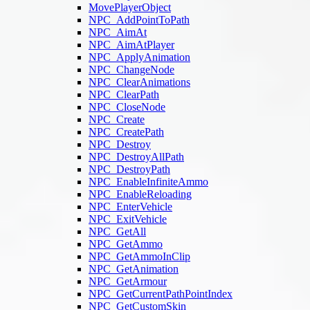
MovePlayerObject
NPC_AddPointToPath
NPC_AimAt
NPC_AimAtPlayer
NPC_ApplyAnimation
NPC_ChangeNode
NPC_ClearAnimations
NPC_ClearPath
NPC_CloseNode
NPC_Create
NPC_CreatePath
NPC_Destroy
NPC_DestroyAllPath
NPC_DestroyPath
NPC_EnableInfiniteAmmo
NPC_EnableReloading
NPC_EnterVehicle
NPC_ExitVehicle
NPC_GetAll
NPC_GetAmmo
NPC_GetAmmoInClip
NPC_GetAnimation
NPC_GetArmour
NPC_GetCurrentPathPointIndex
NPC_GetCustomSkin