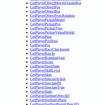
GetPlayerObjectMovingTargetRot
GetPlayerObjectPos
GetPlayerObjectRot
GetPlayerObjectSyncRotation
GetPlayerPickupModel
GetPlayerPickupPos
GetPlayerPickupType
GetPlayerPickupVirtualWorld
GetPlayerPing
GetPlayerPoolSize
GetPlayerPos
GetPlayerRaceCheckpoint
GetPlayerRawIp
GetPlayerRotationQuat
GetPlayerScore
GetPlayerSirenState
GetPlayerSkillLevel
GetPlayerSkin
GetPlayerSpecialAction
GetPlayerSpectateID
GetPlayerSpectateType
GetPlayerState
GetPlayerSurfingObjectID
GetPlayerSurfingOffsets
GetPlayerSurfingPlayerObjectID