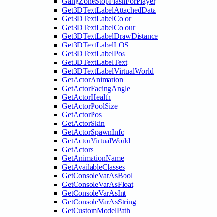
GangZoneStopFlashForPlayer
Get3DTextLabelAttachedData
Get3DTextLabelColor
Get3DTextLabelColour
Get3DTextLabelDrawDistance
Get3DTextLabelLOS
Get3DTextLabelPos
Get3DTextLabelText
Get3DTextLabelVirtualWorld
GetActorAnimation
GetActorFacingAngle
GetActorHealth
GetActorPoolSize
GetActorPos
GetActorSkin
GetActorSpawnInfo
GetActorVirtualWorld
GetActors
GetAnimationName
GetAvailableClasses
GetConsoleVarAsBool
GetConsoleVarAsFloat
GetConsoleVarAsInt
GetConsoleVarAsString
GetCustomModelPath