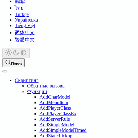
தமிழ்
ไทย
Türkçe
Українська
Tiếng Việt
简体中文
繁體中文
Поиск
Скриптинг
Обратные вызовы
Функции
AddCharModel
AddMenuItem
AddPlayerClass
AddPlayerClassEx
AddServerRule
AddSimpleModel
AddSimpleModelTimed
AddStaticPickup