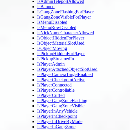
IsAdminTeleportAllowed
IsBanned
IsGangZoneFlashingForPlayer
IsGangZoneVisibleForPlayer
IsMenuDisabled
IsMenuRowDisabled
IsNickNameCharacterAllowed
IsObjectHiddenForPlayer
IsObjectMaterialSlotUsed
IsObjectMoving
IsPickupHiddenForPlayer
IsPickupStreamedIn
IsPlayerAdmin
IsPlayerAttachedObjectSlotUsed
IsPlayerCameraTargetEnabled
IsPlayerCheckpointActive
IsPlayerConnected
IsPlayerControllable
IsPlayerCuffed
IsPlayerGangZoneFlashing
IsPlayerGangZoneVisible
IsPlayerInAnyVehicle
IsPlayerInCheckpoint
IsPlayerInDriveByMode
IsPlayerInGangZone