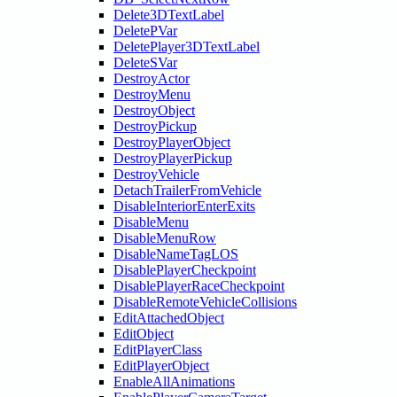
Delete3DTextLabel
DeletePVar
DeletePlayer3DTextLabel
DeleteSVar
DestroyActor
DestroyMenu
DestroyObject
DestroyPickup
DestroyPlayerObject
DestroyPlayerPickup
DestroyVehicle
DetachTrailerFromVehicle
DisableInteriorEnterExits
DisableMenu
DisableMenuRow
DisableNameTagLOS
DisablePlayerCheckpoint
DisablePlayerRaceCheckpoint
DisableRemoteVehicleCollisions
EditAttachedObject
EditObject
EditPlayerClass
EditPlayerObject
EnableAllAnimations