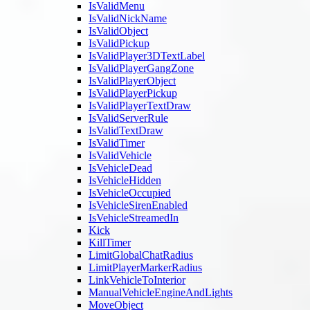
IsValidMenu
IsValidNickName
IsValidObject
IsValidPickup
IsValidPlayer3DTextLabel
IsValidPlayerGangZone
IsValidPlayerObject
IsValidPlayerPickup
IsValidPlayerTextDraw
IsValidServerRule
IsValidTextDraw
IsValidTimer
IsValidVehicle
IsVehicleDead
IsVehicleHidden
IsVehicleOccupied
IsVehicleSirenEnabled
IsVehicleStreamedIn
Kick
KillTimer
LimitGlobalChatRadius
LimitPlayerMarkerRadius
LinkVehicleToInterior
ManualVehicleEngineAndLights
MoveObject