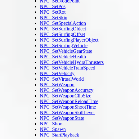
NPC_SetNodePoint
NPC_SetPos
NPC_SetRot
NPC_SetSkin
NPC_SetSpecialAction
NPC_SetSurfingObject
NPC_SetSurfingOffset
NPC_SetSurfingPlayerObject
NPC_SetSurfingVehicle
NPC_SetVehicleGearState
NPC_SetVehicleHealth
NPC_SetVehicleHydraThrusters
NPC_SetVehicleTrainSpeed
NPC_SetVelocity
NPC_SetVirtualWorld
NPC_SetWeapon
NPC_SetWeaponAccuracy
NPC_SetWeaponClipSize
NPC_SetWeaponReloadTime
NPC_SetWeaponShootTime
NPC_SetWeaponSkillLevel
NPC_SetWeaponState
NPC_Shoot
NPC_Spawn
NPC_StartPlayback