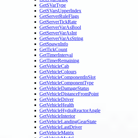
GetSVarType
GetSVarsUpperIndex
GetServerRuleFlags
GetServerTickRate
GetServerVarAsBool
GetServerVarAsInt
GetServerVarAsString
GetSpawnInfo
GetTickCount
GetTimerInterval
GetTimerRemaining
GetVehicleCab
GetVehicleColours
GetVehicleComponentInSlot
GetVehicleComponentType
GetVehicleDamageStatus
GetVehicleDistanceFromPoint
GetVehicleDriver
GetVehicleHealth
GetVehicleHydraReactorAngle
GetVehicleInterior
GetVehicleLandingGearState
GetVehicleLastDriver
GetVehicleMatrix