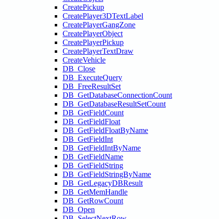
CreatePickup
CreatePlayer3DTextLabel
CreatePlayerGangZone
CreatePlayerObject
CreatePlayerPickup
CreatePlayerTextDraw
CreateVehicle
DB_Close
DB_ExecuteQuery
DB_FreeResultSet
DB_GetDatabaseConnectionCount
DB_GetDatabaseResultSetCount
DB_GetFieldCount
DB_GetFieldFloat
DB_GetFieldFloatByName
DB_GetFieldInt
DB_GetFieldIntByName
DB_GetFieldName
DB_GetFieldString
DB_GetFieldStringByName
DB_GetLegacyDBResult
DB_GetMemHandle
DB_GetRowCount
DB_Open
DB_SelectNextRow