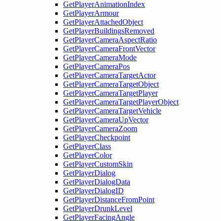
GetPlayerAnimationIndex
GetPlayerArmour
GetPlayerAttachedObject
GetPlayerBuildingsRemoved
GetPlayerCameraAspectRatio
GetPlayerCameraFrontVector
GetPlayerCameraMode
GetPlayerCameraPos
GetPlayerCameraTargetActor
GetPlayerCameraTargetObject
GetPlayerCameraTargetPlayer
GetPlayerCameraTargetPlayerObject
GetPlayerCameraTargetVehicle
GetPlayerCameraUpVector
GetPlayerCameraZoom
GetPlayerCheckpoint
GetPlayerClass
GetPlayerColor
GetPlayerCustomSkin
GetPlayerDialog
GetPlayerDialogData
GetPlayerDialogID
GetPlayerDistanceFromPoint
GetPlayerDrunkLevel
GetPlayerFacingAngle