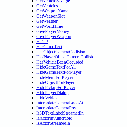
GetVehicleZAngle
GetVehicles
GetWeaponName
GetWeaponSlot
GetWeather
GetWorldTime
GivePlayerMoney
GivePlayerWeapon
HTTP
HasGameText
HasObjectCameraCollision
HasPlayerObjectCameraCollision
HasVehicleBeenOccupied
HideGameTextForAll
HideGameTextForPlayer
HideMenuForPlayer
HideObjectForPlayer
HidePickupForPlayer
HidePlayerDialog
HideVehicle
InterpolateCameraLookAt
InterpolateCameraPos
Is3DTextLabelStreamedIn
IsActorInvulnerable
IsActorStreamedIn