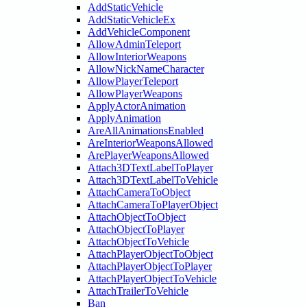
AddStaticVehicle
AddStaticVehicleEx
AddVehicleComponent
AllowAdminTeleport
AllowInteriorWeapons
AllowNickNameCharacter
AllowPlayerTeleport
AllowPlayerWeapons
ApplyActorAnimation
ApplyAnimation
AreAllAnimationsEnabled
AreInteriorWeaponsAllowed
ArePlayerWeaponsAllowed
Attach3DTextLabelToPlayer
Attach3DTextLabelToVehicle
AttachCameraToObject
AttachCameraToPlayerObject
AttachObjectToObject
AttachObjectToPlayer
AttachObjectToVehicle
AttachPlayerObjectToObject
AttachPlayerObjectToPlayer
AttachPlayerObjectToVehicle
AttachTrailerToVehicle
Ban