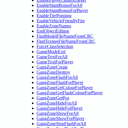
EnablePlayerCameraTarget
EnableStuntBonusForAll
EnableStuntBonusForPlayer
EnableTirePopping
EnableVehicleFriendlyFire
EnableZoneNames
EndObjectEditing
FindModelFileNameFromCRC
FindTextureFileNameFromCRC
ForceClassSelection
GameModeExit
GameTextForAll
GameTextForPlayer
GangZoneCreate
GangZoneDestroy
GangZoneFlashForAll
GangZoneFlashForPlayer
GangZoneGetColourForPlayer
GangZoneGetFlashColourForPlayer
GangZoneGetPos
GangZoneHideForAll
GangZoneHideForPlayer
GangZoneShowForAll
GangZoneShowForPlayer
GangZoneStopFlashForAll