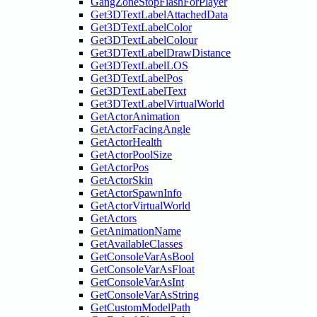
GangZoneStopFlashForPlayer
Get3DTextLabelAttachedData
Get3DTextLabelColor
Get3DTextLabelColour
Get3DTextLabelDrawDistance
Get3DTextLabelLOS
Get3DTextLabelPos
Get3DTextLabelText
Get3DTextLabelVirtualWorld
GetActorAnimation
GetActorFacingAngle
GetActorHealth
GetActorPoolSize
GetActorPos
GetActorSkin
GetActorSpawnInfo
GetActorVirtualWorld
GetActors
GetAnimationName
GetAvailableClasses
GetConsoleVarAsBool
GetConsoleVarAsFloat
GetConsoleVarAsInt
GetConsoleVarAsString
GetCustomModelPath