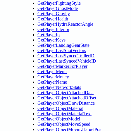
GetPlayerFightingStyle
GetPlayerGhostMode
GetPlayerGravity
GetPlayerHealth
GetPlayerHydraReactorAngle
GetPlayerInterior
GetPlayerIp
GetPlayerKeys
GetPlayerLandingGearState
GetPlayerLastShotVectors
GetPlayerLastSyncedTrailerID
GetPlayerLastSyncedVehicleID
GetPlayerMarkerForPlayer
GetPlayerMenu
GetPlayerMoney
GetPlayerName
GetPlayerNetworkStats
GetPlayerObjectAttachedData
GetPlayerObjectAttachedOffset
GetPlayerObjectDrawDistance
GetPlayerObjectMaterial
GetPlayerObjectMaterialText
GetPlayerObjectModel
GetPlayerObjectMoveSpeed
GetPlayerObjectMovingTargetPos