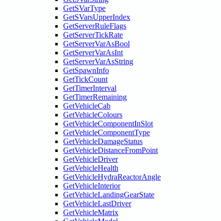
GetSVarType
GetSVarsUpperIndex
GetServerRuleFlags
GetServerTickRate
GetServerVarAsBool
GetServerVarAsInt
GetServerVarAsString
GetSpawnInfo
GetTickCount
GetTimerInterval
GetTimerRemaining
GetVehicleCab
GetVehicleColours
GetVehicleComponentInSlot
GetVehicleComponentType
GetVehicleDamageStatus
GetVehicleDistanceFromPoint
GetVehicleDriver
GetVehicleHealth
GetVehicleHydraReactorAngle
GetVehicleInterior
GetVehicleLandingGearState
GetVehicleLastDriver
GetVehicleMatrix