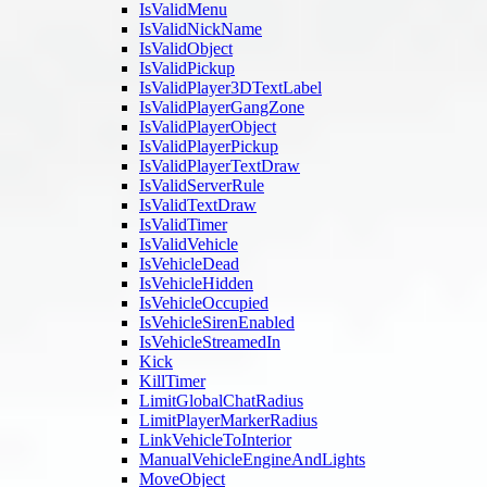
IsValidMenu
IsValidNickName
IsValidObject
IsValidPickup
IsValidPlayer3DTextLabel
IsValidPlayerGangZone
IsValidPlayerObject
IsValidPlayerPickup
IsValidPlayerTextDraw
IsValidServerRule
IsValidTextDraw
IsValidTimer
IsValidVehicle
IsVehicleDead
IsVehicleHidden
IsVehicleOccupied
IsVehicleSirenEnabled
IsVehicleStreamedIn
Kick
KillTimer
LimitGlobalChatRadius
LimitPlayerMarkerRadius
LinkVehicleToInterior
ManualVehicleEngineAndLights
MoveObject