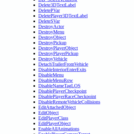
Delete3DTextLabel
DeletePVar
DeletePlayer3DTextLabel
DeleteSVar
DestroyActor
DestroyMenu
DestroyObject
DestroyPickup
DestroyPlayerObject
DestroyPlayerPickup
DestroyVehicle
DetachTrailerFromVehicle
DisableInteriorEnterExits
DisableMenu
DisableMenuRow
DisableNameTagLOS
DisablePlayerCheckpoint
DisablePlayerRaceCheckpoint
DisableRemoteVehicleCollisions
EditAttachedObject
EditObject
EditPlayerClass
EditPlayerObject
EnableAllAnimations