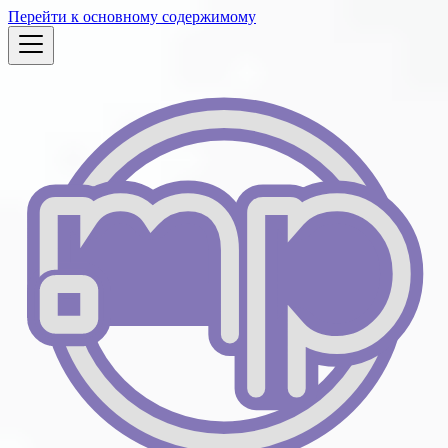
Перейти к основному содержимому