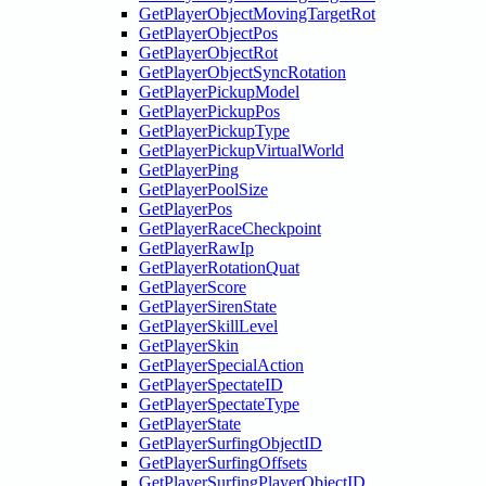
GetPlayerObjectMovingTargetRot
GetPlayerObjectPos
GetPlayerObjectRot
GetPlayerObjectSyncRotation
GetPlayerPickupModel
GetPlayerPickupPos
GetPlayerPickupType
GetPlayerPickupVirtualWorld
GetPlayerPing
GetPlayerPoolSize
GetPlayerPos
GetPlayerRaceCheckpoint
GetPlayerRawIp
GetPlayerRotationQuat
GetPlayerScore
GetPlayerSirenState
GetPlayerSkillLevel
GetPlayerSkin
GetPlayerSpecialAction
GetPlayerSpectateID
GetPlayerSpectateType
GetPlayerState
GetPlayerSurfingObjectID
GetPlayerSurfingOffsets
GetPlayerSurfingPlayerObjectID