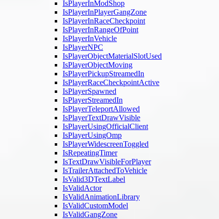
IsPlayerInModShop
IsPlayerInPlayerGangZone
IsPlayerInRaceCheckpoint
IsPlayerInRangeOfPoint
IsPlayerInVehicle
IsPlayerNPC
IsPlayerObjectMaterialSlotUsed
IsPlayerObjectMoving
IsPlayerPickupStreamedIn
IsPlayerRaceCheckpointActive
IsPlayerSpawned
IsPlayerStreamedIn
IsPlayerTeleportAllowed
IsPlayerTextDrawVisible
IsPlayerUsingOfficialClient
IsPlayerUsingOmp
IsPlayerWidescreenToggled
IsRepeatingTimer
IsTextDrawVisibleForPlayer
IsTrailerAttachedToVehicle
IsValid3DTextLabel
IsValidActor
IsValidAnimationLibrary
IsValidCustomModel
IsValidGangZone