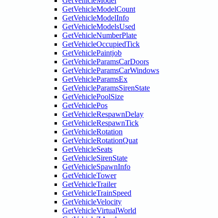
GetVehicleModel
GetVehicleModelCount
GetVehicleModelInfo
GetVehicleModelsUsed
GetVehicleNumberPlate
GetVehicleOccupiedTick
GetVehiclePaintjob
GetVehicleParamsCarDoors
GetVehicleParamsCarWindows
GetVehicleParamsEx
GetVehicleParamsSirenState
GetVehiclePoolSize
GetVehiclePos
GetVehicleRespawnDelay
GetVehicleRespawnTick
GetVehicleRotation
GetVehicleRotationQuat
GetVehicleSeats
GetVehicleSirenState
GetVehicleSpawnInfo
GetVehicleTower
GetVehicleTrailer
GetVehicleTrainSpeed
GetVehicleVelocity
GetVehicleVirtualWorld