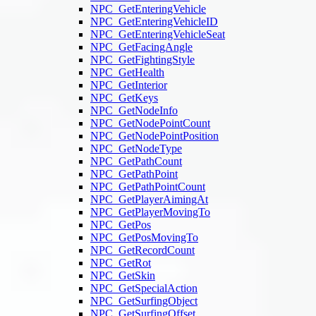
NPC_GetEnteringVehicle
NPC_GetEnteringVehicleID
NPC_GetEnteringVehicleSeat
NPC_GetFacingAngle
NPC_GetFightingStyle
NPC_GetHealth
NPC_GetInterior
NPC_GetKeys
NPC_GetNodeInfo
NPC_GetNodePointCount
NPC_GetNodePointPosition
NPC_GetNodeType
NPC_GetPathCount
NPC_GetPathPoint
NPC_GetPathPointCount
NPC_GetPlayerAimingAt
NPC_GetPlayerMovingTo
NPC_GetPos
NPC_GetPosMovingTo
NPC_GetRecordCount
NPC_GetRot
NPC_GetSkin
NPC_GetSpecialAction
NPC_GetSurfingObject
NPC_GetSurfingOffset