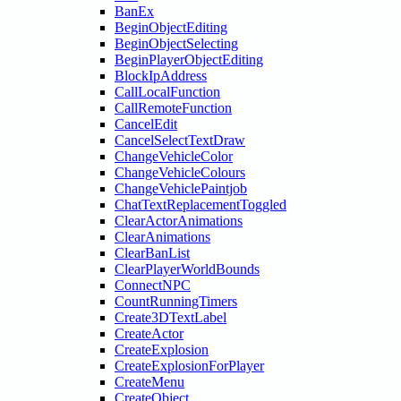
BanEx
BeginObjectEditing
BeginObjectSelecting
BeginPlayerObjectEditing
BlockIpAddress
CallLocalFunction
CallRemoteFunction
CancelEdit
CancelSelectTextDraw
ChangeVehicleColor
ChangeVehicleColours
ChangeVehiclePaintjob
ChatTextReplacementToggled
ClearActorAnimations
ClearAnimations
ClearBanList
ClearPlayerWorldBounds
ConnectNPC
CountRunningTimers
Create3DTextLabel
CreateActor
CreateExplosion
CreateExplosionForPlayer
CreateMenu
CreateObject