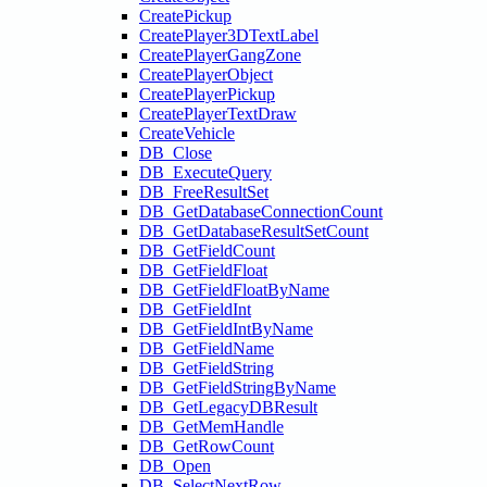
CreatePickup
CreatePlayer3DTextLabel
CreatePlayerGangZone
CreatePlayerObject
CreatePlayerPickup
CreatePlayerTextDraw
CreateVehicle
DB_Close
DB_ExecuteQuery
DB_FreeResultSet
DB_GetDatabaseConnectionCount
DB_GetDatabaseResultSetCount
DB_GetFieldCount
DB_GetFieldFloat
DB_GetFieldFloatByName
DB_GetFieldInt
DB_GetFieldIntByName
DB_GetFieldName
DB_GetFieldString
DB_GetFieldStringByName
DB_GetLegacyDBResult
DB_GetMemHandle
DB_GetRowCount
DB_Open
DB_SelectNextRow