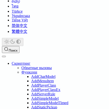
தமிழ்
ไทย
Türkçe
Українська
Tiếng Việt
简体中文
繁體中文
Поиск
Скриптинг
Обратные вызовы
Функции
AddCharModel
AddMenuItem
AddPlayerClass
AddPlayerClassEx
AddServerRule
AddSimpleModel
AddSimpleModelTimed
AddStaticPickup