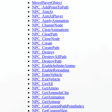
MovePlayerObject
NPC_AddPointToPath
NPC_AimAt
NPC_AimAtPlayer
NPC_ApplyAnimation
NPC_ChangeNode
NPC_ClearAnimations
NPC_ClearPath
NPC_CloseNode
NPC_Create
NPC_CreatePath
NPC_Destroy
NPC_DestroyAllPath
NPC_DestroyPath
NPC_EnableInfiniteAmmo
NPC_EnableReloading
NPC_EnterVehicle
NPC_ExitVehicle
NPC_GetAll
NPC_GetAmmo
NPC_GetAmmoInClip
NPC_GetAnimation
NPC_GetArmour
NPC_GetCurrentPathPointIndex
NPC_GetCustomSkin