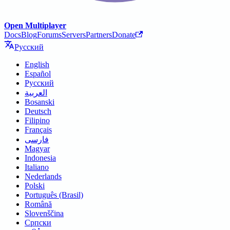
Open Multiplayer
Docs
Blog
Forums
Servers
Partners
Donate
Русский
English
Español
Русский
العربية
Bosanski
Deutsch
Filipino
Français
فارسی
Magyar
Indonesia
Italiano
Nederlands
Polski
Português (Brasil)
Română
Slovenščina
Српски