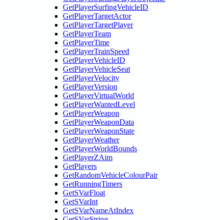
GetPlayerSurfingVehicleID
GetPlayerTargetActor
GetPlayerTargetPlayer
GetPlayerTeam
GetPlayerTime
GetPlayerTrainSpeed
GetPlayerVehicleID
GetPlayerVehicleSeat
GetPlayerVelocity
GetPlayerVersion
GetPlayerVirtualWorld
GetPlayerWantedLevel
GetPlayerWeapon
GetPlayerWeaponData
GetPlayerWeaponState
GetPlayerWeather
GetPlayerWorldBounds
GetPlayerZAim
GetPlayers
GetRandomVehicleColourPair
GetRunningTimers
GetSVarFloat
GetSVarInt
GetSVarNameAtIndex
GetSVarString