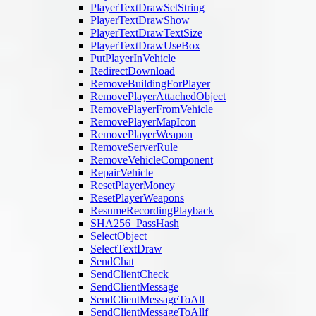
PlayerTextDrawSetString
PlayerTextDrawShow
PlayerTextDrawTextSize
PlayerTextDrawUseBox
PutPlayerInVehicle
RedirectDownload
RemoveBuildingForPlayer
RemovePlayerAttachedObject
RemovePlayerFromVehicle
RemovePlayerMapIcon
RemovePlayerWeapon
RemoveServerRule
RemoveVehicleComponent
RepairVehicle
ResetPlayerMoney
ResetPlayerWeapons
ResumeRecordingPlayback
SHA256_PassHash
SelectObject
SelectTextDraw
SendChat
SendClientCheck
SendClientMessage
SendClientMessageToAll
SendClientMessageToAllf