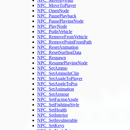
NPC_MoveByPath
NPC_MoveToPlayer
NPC_OpenNode
NPC_PausePlayback
NPC_PausePlayingNode
NPC_PlayNode
NPC_PutInVehicle
NPC_RemoveFromVehicle
NPC_RemovePointFromPath
NPC_ResetAnimation
NPC_ResetSurfingData
NPC_Respawn
NPC_ResumePlayingNode
NPC_SetAmmo
NPC_SetAmmoInClip
NPC_SetAngleToPlayer
NPC_SetAngleToPos
NPC_SetAnimation
NPC_SetArmour
NPC_SetFacingAngle
NPC_SetFightingStyle
NPC_SetHealth
NPC_SetInterior
NPC_SetInvulnerable
NPC_SetKeys