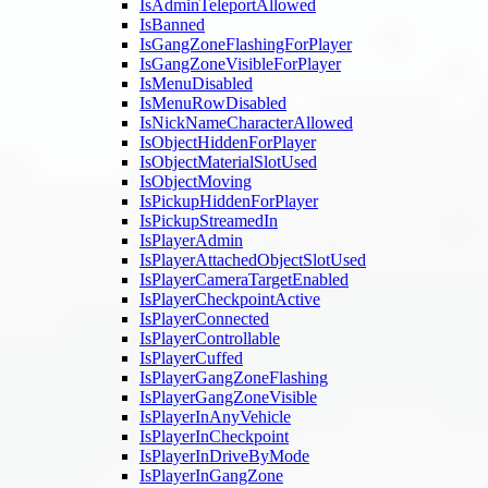
IsAdminTeleportAllowed
IsBanned
IsGangZoneFlashingForPlayer
IsGangZoneVisibleForPlayer
IsMenuDisabled
IsMenuRowDisabled
IsNickNameCharacterAllowed
IsObjectHiddenForPlayer
IsObjectMaterialSlotUsed
IsObjectMoving
IsPickupHiddenForPlayer
IsPickupStreamedIn
IsPlayerAdmin
IsPlayerAttachedObjectSlotUsed
IsPlayerCameraTargetEnabled
IsPlayerCheckpointActive
IsPlayerConnected
IsPlayerControllable
IsPlayerCuffed
IsPlayerGangZoneFlashing
IsPlayerGangZoneVisible
IsPlayerInAnyVehicle
IsPlayerInCheckpoint
IsPlayerInDriveByMode
IsPlayerInGangZone