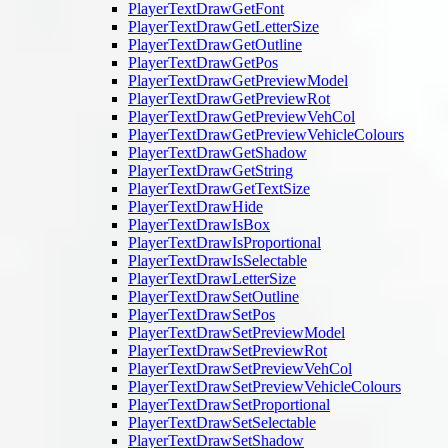
PlayerTextDrawGetFont
PlayerTextDrawGetLetterSize
PlayerTextDrawGetOutline
PlayerTextDrawGetPos
PlayerTextDrawGetPreviewModel
PlayerTextDrawGetPreviewRot
PlayerTextDrawGetPreviewVehCol
PlayerTextDrawGetPreviewVehicleColours
PlayerTextDrawGetShadow
PlayerTextDrawGetString
PlayerTextDrawGetTextSize
PlayerTextDrawHide
PlayerTextDrawIsBox
PlayerTextDrawIsProportional
PlayerTextDrawIsSelectable
PlayerTextDrawLetterSize
PlayerTextDrawSetOutline
PlayerTextDrawSetPos
PlayerTextDrawSetPreviewModel
PlayerTextDrawSetPreviewRot
PlayerTextDrawSetPreviewVehCol
PlayerTextDrawSetPreviewVehicleColours
PlayerTextDrawSetProportional
PlayerTextDrawSetSelectable
PlayerTextDrawSetShadow