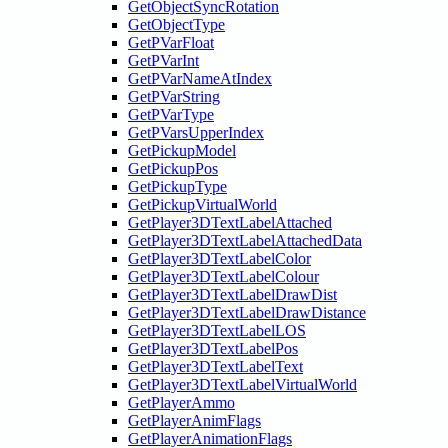
GetObjectSyncRotation
GetObjectType
GetPVarFloat
GetPVarInt
GetPVarNameAtIndex
GetPVarString
GetPVarType
GetPVarsUpperIndex
GetPickupModel
GetPickupPos
GetPickupType
GetPickupVirtualWorld
GetPlayer3DTextLabelAttached
GetPlayer3DTextLabelAttachedData
GetPlayer3DTextLabelColor
GetPlayer3DTextLabelColour
GetPlayer3DTextLabelDrawDist
GetPlayer3DTextLabelDrawDistance
GetPlayer3DTextLabelLOS
GetPlayer3DTextLabelPos
GetPlayer3DTextLabelText
GetPlayer3DTextLabelVirtualWorld
GetPlayerAmmo
GetPlayerAnimFlags
GetPlayerAnimationFlags