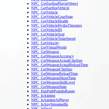
NPC_GetSurfingPlayerObject
NPC_GetSurfingVehicle
NPC_GetVehicle
NPC_GetVehicleGearState
NPC_GetVehicleHealth
NPC_GetVehicleHydraThrusters
NPC_GetVehicleID
NPC_GetVehicleSeat
NPC_GetVehicleTrainSpeed
NPC_GetVelocity
NPC_GetVirtualWorld
NPC_GetWeapon
NPC_GetWeaponAccuracy
NPC_GetWeaponActualClipSize
NPC_GetWeaponActualReloadTime
NPC_GetWeaponClipSize
NPC_GetWeaponReloadTime
NPC_GetWeaponShootTime
NPC_GetWeaponSkillLevel
NPC_GetWeaponState
NPC_HasPathPointInRange
NPC_IsAiming
NPC_IsAimingAtPlayer
NPC_IsAnyStreamedIn
NPC_IsDead