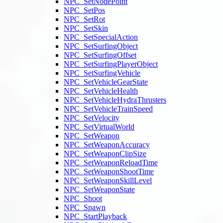
NPC_SetNodePoint
NPC_SetPos
NPC_SetRot
NPC_SetSkin
NPC_SetSpecialAction
NPC_SetSurfingObject
NPC_SetSurfingOffset
NPC_SetSurfingPlayerObject
NPC_SetSurfingVehicle
NPC_SetVehicleGearState
NPC_SetVehicleHealth
NPC_SetVehicleHydraThrusters
NPC_SetVehicleTrainSpeed
NPC_SetVelocity
NPC_SetVirtualWorld
NPC_SetWeapon
NPC_SetWeaponAccuracy
NPC_SetWeaponClipSize
NPC_SetWeaponReloadTime
NPC_SetWeaponShootTime
NPC_SetWeaponSkillLevel
NPC_SetWeaponState
NPC_Shoot
NPC_Spawn
NPC_StartPlayback