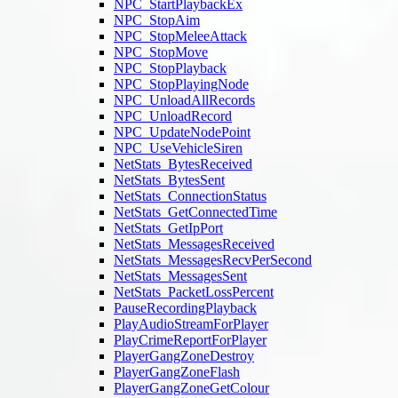
NPC_StartPlaybackEx
NPC_StopAim
NPC_StopMeleeAttack
NPC_StopMove
NPC_StopPlayback
NPC_StopPlayingNode
NPC_UnloadAllRecords
NPC_UnloadRecord
NPC_UpdateNodePoint
NPC_UseVehicleSiren
NetStats_BytesReceived
NetStats_BytesSent
NetStats_ConnectionStatus
NetStats_GetConnectedTime
NetStats_GetIpPort
NetStats_MessagesReceived
NetStats_MessagesRecvPerSecond
NetStats_MessagesSent
NetStats_PacketLossPercent
PauseRecordingPlayback
PlayAudioStreamForPlayer
PlayCrimeReportForPlayer
PlayerGangZoneDestroy
PlayerGangZoneFlash
PlayerGangZoneGetColour