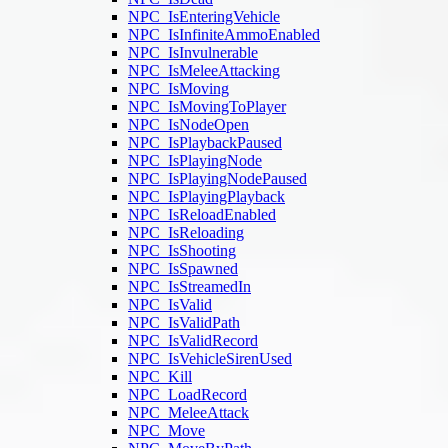
NPC_IsEnteringVehicle
NPC_IsInfiniteAmmoEnabled
NPC_IsInvulnerable
NPC_IsMeleeAttacking
NPC_IsMoving
NPC_IsMovingToPlayer
NPC_IsNodeOpen
NPC_IsPlaybackPaused
NPC_IsPlayingNode
NPC_IsPlayingNodePaused
NPC_IsPlayingPlayback
NPC_IsReloadEnabled
NPC_IsReloading
NPC_IsShooting
NPC_IsSpawned
NPC_IsStreamedIn
NPC_IsValid
NPC_IsValidPath
NPC_IsValidRecord
NPC_IsVehicleSirenUsed
NPC_Kill
NPC_LoadRecord
NPC_MeleeAttack
NPC_Move