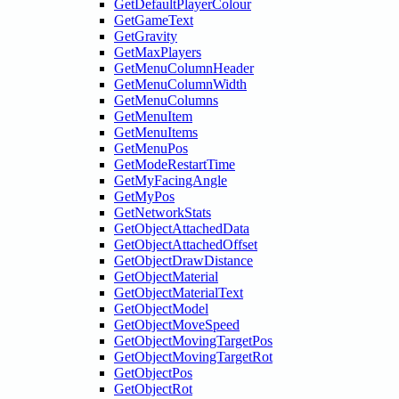
GetDefaultPlayerColour
GetGameText
GetGravity
GetMaxPlayers
GetMenuColumnHeader
GetMenuColumnWidth
GetMenuColumns
GetMenuItem
GetMenuItems
GetMenuPos
GetModeRestartTime
GetMyFacingAngle
GetMyPos
GetNetworkStats
GetObjectAttachedData
GetObjectAttachedOffset
GetObjectDrawDistance
GetObjectMaterial
GetObjectMaterialText
GetObjectModel
GetObjectMoveSpeed
GetObjectMovingTargetPos
GetObjectMovingTargetRot
GetObjectPos
GetObjectRot