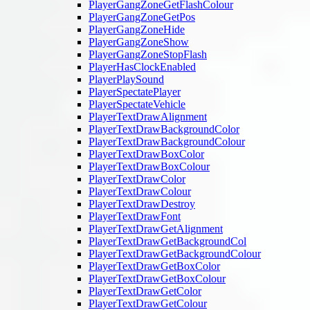
PlayerGangZoneGetFlashColour
PlayerGangZoneGetPos
PlayerGangZoneHide
PlayerGangZoneShow
PlayerGangZoneStopFlash
PlayerHasClockEnabled
PlayerPlaySound
PlayerSpectatePlayer
PlayerSpectateVehicle
PlayerTextDrawAlignment
PlayerTextDrawBackgroundColor
PlayerTextDrawBackgroundColour
PlayerTextDrawBoxColor
PlayerTextDrawBoxColour
PlayerTextDrawColor
PlayerTextDrawColour
PlayerTextDrawDestroy
PlayerTextDrawFont
PlayerTextDrawGetAlignment
PlayerTextDrawGetBackgroundCol
PlayerTextDrawGetBackgroundColour
PlayerTextDrawGetBoxColor
PlayerTextDrawGetBoxColour
PlayerTextDrawGetColor
PlayerTextDrawGetColour