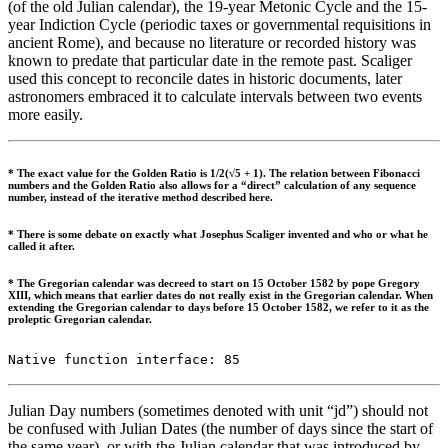
(of the old Julian calendar), the 19-year Metonic Cycle and the 15-
year Indiction Cycle (periodic taxes or governmental requisitions in
ancient Rome), and because no literature or recorded history was
known to predate that particular date in the remote past. Scaliger
used this concept to reconcile dates in historic documents, later
astronomers embraced it to calculate intervals between two events
more easily.
* The exact value for the Golden Ratio is 1/2(√5 + 1). The relation between Fibonacci
numbers and the Golden Ratio also allows for a “direct” calculation of any sequence
number, instead of the iterative method described here.
* There is some debate on exactly what Josephus Scaliger invented and who or what he
called it after.
* The Gregorian calendar was decreed to start on 15 October 1582 by pope Gregory
XIII, which means that earlier dates do not really exist in the Gregorian calendar. When
extending the Gregorian calendar to days before 15 October 1582, we refer to it as the
proleptic Gregorian calendar.
Native function interface: 85
Julian Day numbers (sometimes denoted with unit “jd”) should not
be confused with Julian Dates (the number of days since the start of
the same year), or with the Julian calendar that was introduced by