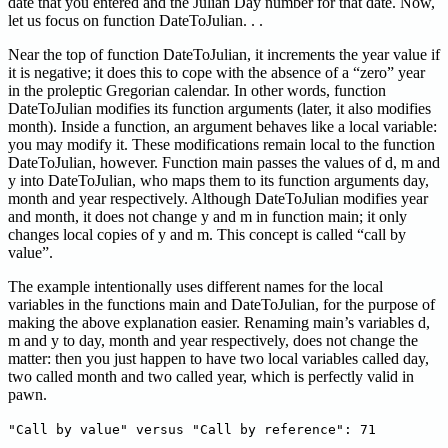
date that you entered and the Julian Day number for that date. Now,
let us focus on function DateToJulian. . .
Near the top of function DateToJulian, it increments the year value if
it is negative; it does this to cope with the absence of a “zero” year
in the proleptic Gregorian calendar. In other words, function
DateToJulian modifies its function arguments (later, it also modifies
month). Inside a function, an argument behaves like a local variable:
you may modify it. These modifications remain local to the function
DateToJulian, however. Function main passes the values of d, m and
y into DateToJulian, who maps them to its function arguments day,
month and year respectively. Although DateToJulian modifies year
and month, it does not change y and m in function main; it only
changes local copies of y and m. This concept is called “call by
value”.
The example intentionally uses different names for the local
variables in the functions main and DateToJulian, for the purpose of
making the above explanation easier. Renaming main’s variables d,
m and y to day, month and year respectively, does not change the
matter: then you just happen to have two local variables called day,
two called month and two called year, which is perfectly valid in
pawn.
"Call by value" versus "Call by reference": 71