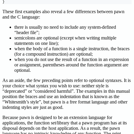
}
These first examples also reveal a few differences between pawn
and the C language:
there is usually no need to include any system-defined
“header file”;
semicolons are optional (except when writing multiple
statements on one line);
when the body of a function is a single instruction, the braces
(for a compound instruction) are optional;
when you do not use the result of a function in an expression
or assignment, parentheses around the function argument are
optional.
As an aside, the few preceding points refer to optional syntaxes. It is
your choice what syntax you wish to use: neither style is
“deprecated” or “considered harmful”. The examples in this manual
position the braces and use an indentation that is known as the
“Whitesmith’s style”, but pawn is a free format language and other
indenting styles are just as good.
Because pawn is designed to be an extension language for
applications, the function set/library that a pawn program has at its
disposal depends on the host application. As a result, the pawn
language has no intrinsic knowledge of any function. The print