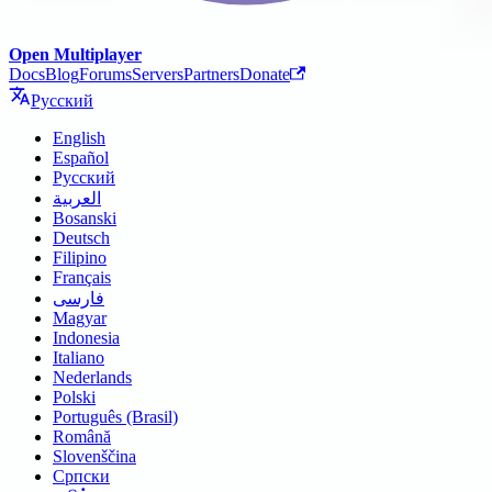
Open Multiplayer
Docs
Blog
Forums
Servers
Partners
Donate
Русский
English
Español
Русский
العربية
Bosanski
Deutsch
Filipino
Français
فارسی
Magyar
Indonesia
Italiano
Nederlands
Polski
Português (Brasil)
Română
Slovenščina
Српски