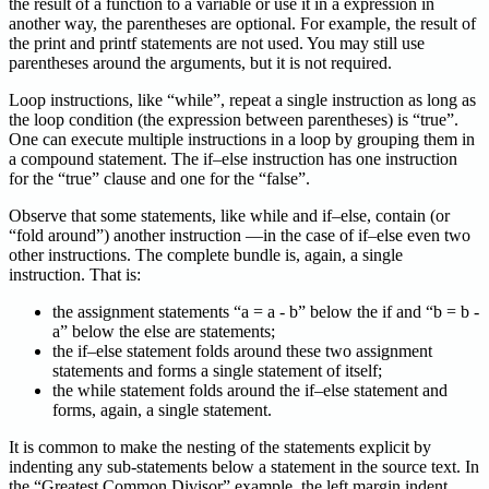
the result of a function to a variable or use it in a expression in
another way, the parentheses are optional. For example, the result of
the print and printf statements are not used. You may still use
parentheses around the arguments, but it is not required.
Loop instructions, like “while”, repeat a single instruction as long as
the loop condition (the expression between parentheses) is “true”.
One can execute multiple instructions in a loop by grouping them in
a compound statement. The if–else instruction has one instruction
for the “true” clause and one for the “false”.
Observe that some statements, like while and if–else, contain (or
“fold around”) another instruction —in the case of if–else even two
other instructions. The complete bundle is, again, a single
instruction. That is:
the assignment statements “a = a - b” below the if and “b = b -
a” below the else are statements;
the if–else statement folds around these two assignment
statements and forms a single statement of itself;
the while statement folds around the if–else statement and
forms, again, a single statement.
It is common to make the nesting of the statements explicit by
indenting any sub-statements below a statement in the source text. In
the “Greatest Common Divisor” example, the left margin indent