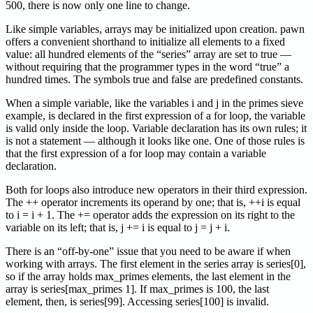
500, there is now only one line to change.
Like simple variables, arrays may be initialized upon creation. pawn
offers a convenient shorthand to initialize all elements to a fixed
value: all hundred elements of the “series” array are set to true —
without requiring that the programmer types in the word “true” a
hundred times. The symbols true and false are predefined constants.
When a simple variable, like the variables i and j in the primes sieve
example, is declared in the first expression of a for loop, the variable
is valid only inside the loop. Variable declaration has its own rules; it
is not a statement — although it looks like one. One of those rules is
that the first expression of a for loop may contain a variable
declaration.
Both for loops also introduce new operators in their third expression.
The ++ operator increments its operand by one; that is, ++i is equal
to i = i + 1. The += operator adds the expression on its right to the
variable on its left; that is, j += i is equal to j = j + i.
There is an “off-by-one” issue that you need to be aware if when
working with arrays. The first element in the series array is series[0],
so if the array holds max_primes elements, the last element in the
array is series[max_primes 1]. If max_primes is 100, the last
element, then, is series[99]. Accessing series[100] is invalid.