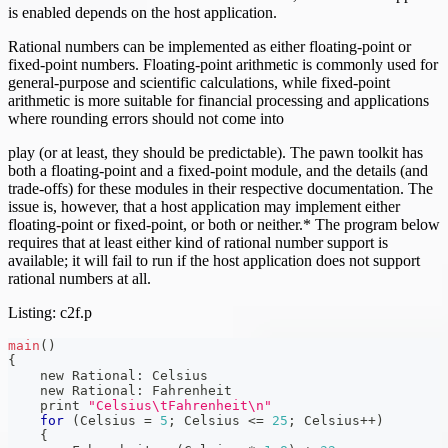
is enabled depends on the host application.
Rational numbers can be implemented as either floating-point or
fixed-point numbers. Floating-point arithmetic is commonly used for
general-purpose and scientific calculations, while fixed-point
arithmetic is more suitable for financial processing and applications
where rounding errors should not come into
play (or at least, they should be predictable). The pawn toolkit has
both a floating-point and a fixed-point module, and the details (and
trade-offs) for these modules in their respective documentation. The
issue is, however, that a host application may implement either
floating-point or fixed-point, or both or neither.* The program below
requires that at least either kind of rational number support is
available; it will fail to run if the host application does not support
rational numbers at all.
Listing: c2f.p
main
(
)
{
    new Rational
:
 Celsius
    new Rational
:
 Fahrenheit
    print 
"Celsius\tFahrenheit\n"
for
(
Celsius 
=
5
;
 Celsius 
<=
25
;
 Celsius
++
)
{