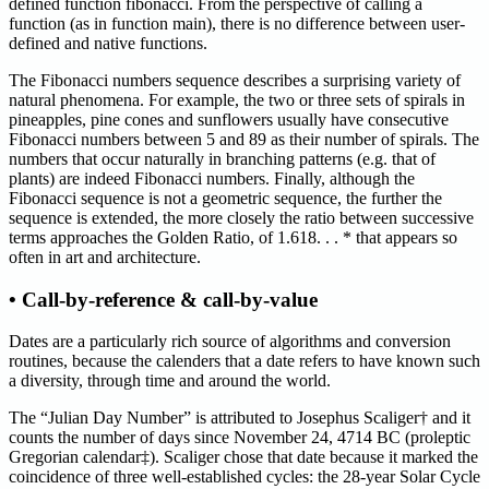
defined function fibonacci. From the perspective of calling a
function (as in function main), there is no difference between user-
defined and native functions.
The Fibonacci numbers sequence describes a surprising variety of
natural phenomena. For example, the two or three sets of spirals in
pineapples, pine cones and sunflowers usually have consecutive
Fibonacci numbers between 5 and 89 as their number of spirals. The
numbers that occur naturally in branching patterns (e.g. that of
plants) are indeed Fibonacci numbers. Finally, although the
Fibonacci sequence is not a geometric sequence, the further the
sequence is extended, the more closely the ratio between successive
terms approaches the Golden Ratio, of 1.618. . . * that appears so
often in art and architecture.
• Call-by-reference & call-by-value
Dates are a particularly rich source of algorithms and conversion
routines, because the calenders that a date refers to have known such
a diversity, through time and around the world.
The “Julian Day Number” is attributed to Josephus Scaliger† and it
counts the number of days since November 24, 4714 BC (proleptic
Gregorian calendar‡). Scaliger chose that date because it marked the
coincidence of three well-established cycles: the 28-year Solar Cycle