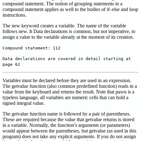
compound statement. The notion of grouping statements in a
compound statement applies as well to the bodies of if–else and loop
instructions.
The new keyword creates a variable. The name of the variable
follows new. It Data declarations is common, but not imperative, to
assign a value to the variable already at the moment of its creation.
Compound statement: 112
Data declarations are covered in detail starting at
page 62
Variables must be declared before they are used in an expression.
The getvalue function (also common predefined function) reads in a
value from the keyboard and returns the result. Note that pawn is a
typeless language, all variables are numeric cells that can hold a
signed integral value.
The getvalue function name is followed by a pair of parentheses.
These are required because the value that getvalue returns is stored
in a variable. Normally, the function’s arguments (or parameters)
would appear between the parentheses, but getvalue (as used in this
program) does not take any explicit arguments. If you do not assign