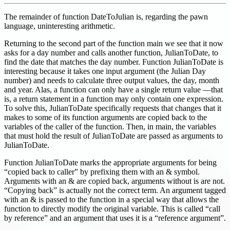
The remainder of function DateToJulian is, regarding the pawn
language, uninteresting arithmetic.
Returning to the second part of the function main we see that it now
asks for a day number and calls another function, JulianToDate, to
find the date that matches the day number. Function JulianToDate is
interesting because it takes one input argument (the Julian Day
number) and needs to calculate three output values, the day, month
and year. Alas, a function can only have a single return value —that
is, a return statement in a function may only contain one expression.
To solve this, JulianToDate specifically requests that changes that it
makes to some of its function arguments are copied back to the
variables of the caller of the function. Then, in main, the variables
that must hold the result of JulianToDate are passed as arguments to
JulianToDate.
Function JulianToDate marks the appropriate arguments for being
“copied back to caller” by prefixing them with an & symbol.
Arguments with an & are copied back, arguments without is are not.
“Copying back” is actually not the correct term. An argument tagged
with an & is passed to the function in a special way that allows the
function to directly modify the original variable. This is called “call
by reference” and an argument that uses it is a “reference argument”.