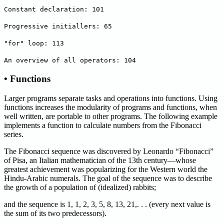
Constant declaration: 101
Progressive initiallers: 65
"for" loop: 113
An overview of all operators: 104
• Functions
Larger programs separate tasks and operations into functions. Using
functions increases the modularity of programs and functions, when
well written, are portable to other programs. The following example
implements a function to calculate numbers from the Fibonacci
series.
The Fibonacci sequence was discovered by Leonardo “Fibonacci”
of Pisa, an Italian mathematician of the 13th century—whose
greatest achievement was popularizing for the Western world the
Hindu-Arabic numerals. The goal of the sequence was to describe
the growth of a population of (idealized) rabbits;
and the sequence is 1, 1, 2, 3, 5, 8, 13, 21,. . . (every next value is
the sum of its two predecessors).