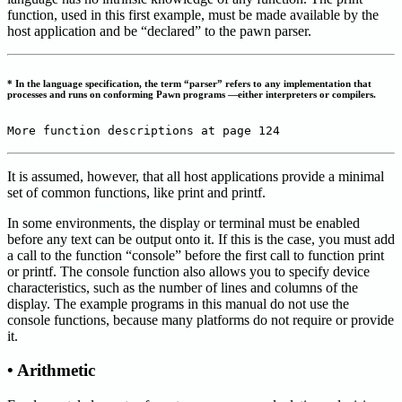
function, used in this first example, must be made available by the
host application and be “declared” to the pawn parser.
* In the language specification, the term “parser” refers to any implementation that
processes and runs on conforming Pawn programs —either interpreters or compilers.
More function descriptions at page 124
It is assumed, however, that all host applications provide a minimal
set of common functions, like print and printf.
In some environments, the display or terminal must be enabled
before any text can be output onto it. If this is the case, you must add
a call to the function “console” before the first call to function print
or printf. The console function also allows you to specify device
characteristics, such as the number of lines and columns of the
display. The example programs in this manual do not use the
console functions, because many platforms do not require or provide
it.
• Arithmetic