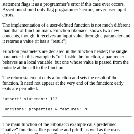
statement flags it as a programmer’s error if this case ever occurs.
Assertions should only flag programmer’s errors, never user input
errors.
The implementation of a user-defined function is not much different
than that of function main. Function fibonacci shows two new
concepts, though: it receives an input value through a parameter and
it returns a value (it has a “result”).
Function parameters are declared in the function header; the single
parameter in this example is “n”. Inside the function, a parameter
behaves as a local variable, but one whose value is passed from the
outside at the call to the function.
The return statement ends a function and sets the result of the
function. It need not appear at the very end of the function; early
exits are permitted.
"assert" statement: 112
Funcitons: properties & features: 70
The main function of the Fibonacci example calls predefined
“native” functions, like getvalue and printf, as well as the user-