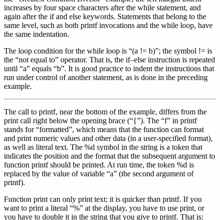
increases by four space characters after the while statement, and
again after the if and else keywords. Statements that belong to the
same level, such as both printf invocations and the while loop, have
the same indentation.
The loop condition for the while loop is “(a != b)”; the symbol != is
the “not equal to” operator. That is, the if–else instruction is repeated
until “a” equals “b”. It is good practice to indent the instructions that
run under control of another statement, as is done in the preceding
example.
The call to printf, near the bottom of the example, differs from the
print call right below the opening brace (“{”). The “f” in printf
stands for “formatted”, which means that the function can format
and print numeric values and other data (in a user-specified format),
as well as literal text. The %d symbol in the string is a token that
indicates the position and the format that the subsequent argument to
function printf should be printed. At run time, the token %d is
replaced by the value of variable “a” (the second argument of
printf).
Function print can only print text; it is quicker than printf. If you
want to print a literal “%” at the display, you have to use print, or
you have to double it in the string that you give to printf. That is: