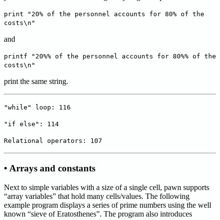
print "20% of the personnel accounts for 80% of the
costs\n"
and
printf "20%% of the personnel accounts for 80%% of the
costs\n"
print the same string.
"while" loop: 116
"if else": 114
Relational operators: 107
• Arrays and constants
Next to simple variables with a size of a single cell, pawn supports
“array variables” that hold many cells/values. The following
example program displays a series of prime numbers using the well
known “sieve of Eratosthenes”. The program also introduces