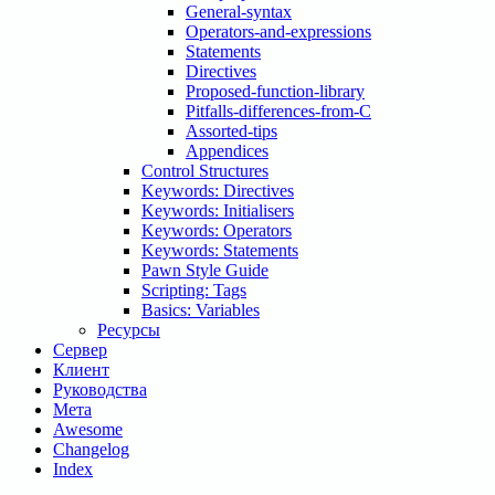
General-syntax
Operators-and-expressions
Statements
Directives
Proposed-function-library
Pitfalls-differences-from-C
Assorted-tips
Appendices
Control Structures
Keywords: Directives
Keywords: Initialisers
Keywords: Operators
Keywords: Statements
Pawn Style Guide
Scripting: Tags
Basics: Variables
Ресурсы
Сервер
Клиент
Руководства
Мета
Awesome
Changelog
Index