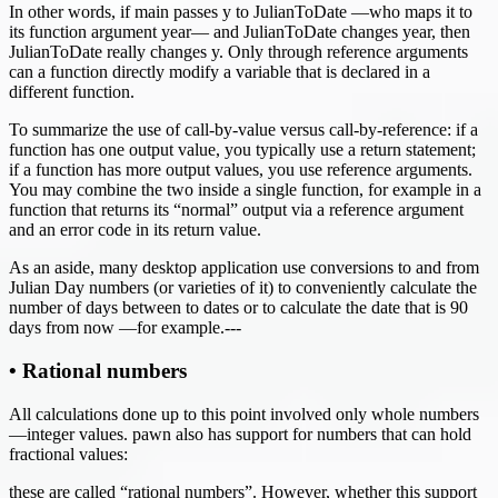
In other words, if main passes y to JulianToDate —who maps it to
its function argument year— and JulianToDate changes year, then
JulianToDate really changes y. Only through reference arguments
can a function directly modify a variable that is declared in a
different function.
To summarize the use of call-by-value versus call-by-reference: if a
function has one output value, you typically use a return statement;
if a function has more output values, you use reference arguments.
You may combine the two inside a single function, for example in a
function that returns its “normal” output via a reference argument
and an error code in its return value.
As an aside, many desktop application use conversions to and from
Julian Day numbers (or varieties of it) to conveniently calculate the
number of days between to dates or to calculate the date that is 90
days from now —for example.---
• Rational numbers
All calculations done up to this point involved only whole numbers
—integer values. pawn also has support for numbers that can hold
fractional values:
these are called “rational numbers”. However, whether this support