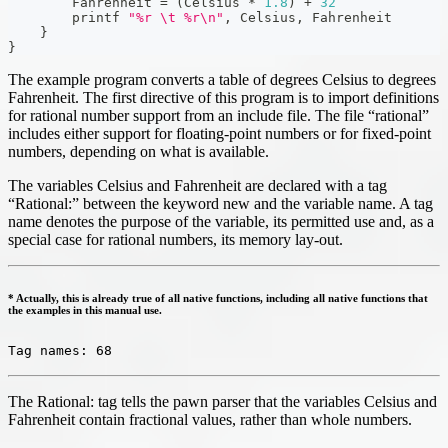
        Fahrenheit 
=
(
Celsius 
*
1.8
)
+
32
        printf 
"%r \t %r\n"
,
 Celsius
,
 Fahrenheit
}
}
The example program converts a table of degrees Celsius to degrees
Fahrenheit. The first directive of this program is to import definitions
for rational number support from an include file. The file “rational”
includes either support for floating-point numbers or for fixed-point
numbers, depending on what is available.
The variables Celsius and Fahrenheit are declared with a tag
“Rational:” between the keyword new and the variable name. A tag
name denotes the purpose of the variable, its permitted use and, as a
special case for rational numbers, its memory lay-out.
* Actually, this is already true of all native functions, including all native functions that
the examples in this manual use.
Tag names: 68
The Rational: tag tells the pawn parser that the variables Celsius and
Fahrenheit contain fractional values, rather than whole numbers.