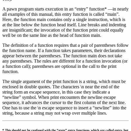
A pawn program starts execution in an “entry” function* —in nearly
all examples of this manual, this entry function is called “main”.
Here, the function main contains only a single instruction, which is
at the line below the function head itself. Line breaks and indenting
are insignificant; the invocation of the function print could equally
well be on the same line as the head of function main.
The definition of a function requires that a pair of parentheses follow
the function name. If a function takes parameters, their declarations
appear between the parentheses. The function main does not take
any parentheses. The rules are different for a function invocation (or
a function call); parentheses are optional in the call to the print
function.
The single argument of the print function is a string, which must be
enclosed in double quotes. The characters \n near the end of the
string form an escape sequence, in this case they indicate a
“newline” symbol. When print encounters the newline escape
sequence, it advances the cursor to the first column of the next line.
One has to use the \n escape sequence to insert a “newline” into the
string, because a string may not wrap over multiple lines.
* This should not be confused with the “state” entry functions, which are called entry, but