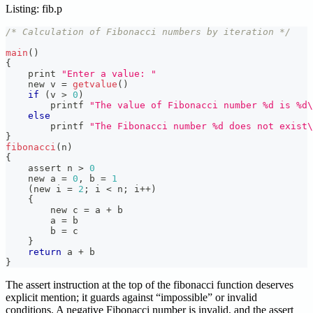
Listing: fib.p
/* Calculation of Fibonacci numbers by iteration */
main
(
)
{
    print 
"Enter a value: "
    new v 
=
getvalue
(
)
if
(
v 
>
0
)
        printf 
"The value of Fibonacci number %d is %d\
else
        printf 
"The Fibonacci number %d does not exist\
}
fibonacci
(
n
)
{
    assert n 
>
0
    new a 
=
0
,
 b 
=
1
(
new i 
=
2
;
 i 
<
 n
;
 i
++
)
{
        new c 
=
 a 
+
 b
        a 
=
 b
        b 
=
 c
}
return
 a 
+
 b
}
The assert instruction at the top of the fibonacci function deserves
explicit mention; it guards against “impossible” or invalid
conditions. A negative Fibonacci number is invalid, and the assert