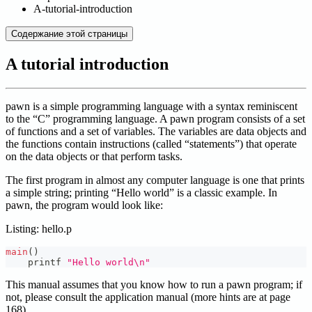
A-tutorial-introduction
Содержание этой страницы
A tutorial introduction
pawn is a simple programming language with a syntax reminiscent
to the “C” programming language. A pawn program consists of a set
of functions and a set of variables. The variables are data objects and
the functions contain instructions (called “statements”) that operate
on the data objects or that perform tasks.
The first program in almost any computer language is one that prints
a simple string; printing “Hello world” is a classic example. In
pawn, the program would look like:
Listing: hello.p
main
(
)
    printf 
"Hello world\n"
This manual assumes that you know how to run a pawn program; if
not, please consult the application manual (more hints are at page
168).