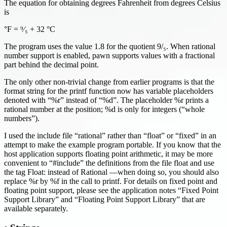
The equation for obtaining degrees Fahrenheit from degrees Celsius
is
°F = ⁹⁄₅ + 32 °C
The program uses the value 1.8 for the quotient 9/₅. When rational
number support is enabled, pawn supports values with a fractional
part behind the decimal point.
The only other non-trivial change from earlier programs is that the
format string for the printf function now has variable placeholders
denoted with “%r” instead of “%d”. The placeholder %r prints a
rational number at the position; %d is only for integers (“whole
numbers”).
I used the include file “rational” rather than “float” or “fixed” in an
attempt to make the example program portable. If you know that the
host application supports floating point arithmetic, it may be more
convenient to “#include” the definitions from the file float and use
the tag Float: instead of Rational —when doing so, you should also
replace %r by %f in the call to printf. For details on fixed point and
floating point support, please see the application notes “Fixed Point
Support Library” and “Floating Point Support Library” that are
available separately.