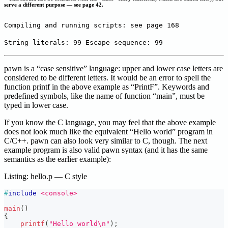
serve a different purpose — see page 42.
Compiling and running scripts: see page 168
String literals: 99 Escape sequence: 99
pawn is a “case sensitive” language: upper and lower case letters are
considered to be different letters. It would be an error to spell the
function printf in the above example as “PrintF”. Keywords and
predefined symbols, like the name of function “main”, must be
typed in lower case.
If you know the C language, you may feel that the above example
does not look much like the equivalent “Hello world” program in
C/C++. pawn can also look very similar to C, though. The next
example program is also valid pawn syntax (and it has the same
semantics as the earlier example):
Listing: hello.p — C style
#
include
<console>
main
(
)
{
printf
(
"Hello world\n"
)
;