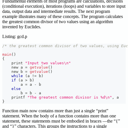
Fundamental elements of most programs are calculations, decisions
(conditional execution), iterations (loops) and variables to store input
data, output data and intermediate results. The next program
example illustrates many of these concepts. The program calculates
the greatest common divisor of two values using an algorithm
invented by Euclides.
Listing: gcd.p
/* the greatest common divisor of two values, using Euc
main
(
)
{
    print 
"Input two values\n"
    new a 
=
getvalue
(
)
    new b 
=
getvalue
(
)
while
(
a 
!=
 b
)
if
(
a 
>
 b
)
        a 
=
 a 
-
 b
else
        b 
=
 b 
-
 a
    printf 
"The greatest common divisor is %d\n"
,
 a
}
Function main now contains more than just a single “print”
statement. When the body of a function contains more than one
statement, these statements must be embodied in braces —the “{”
and “}” characters. This groups the instructions to a single