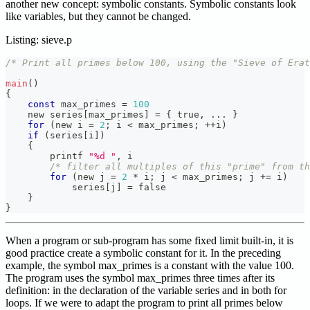
another new concept: symbolic constants. Symbolic constants look
like variables, but they cannot be changed.
Listing: sieve.p
/* Print all primes below 100, using the "Sieve of Erat
main
(
)
{
const
 max_primes 
=
100
    new series
[
max_primes
]
=
{
 true
,
.
.
.
}
for
(
new i 
=
2
;
 i 
<
 max_primes
;
++
i
)
if
(
series
[
i
]
)
{
        printf 
"%d "
,
 i
/* filter all multiples of this "prime" from th
for
(
new j 
=
2
*
 i
;
 j 
<
 max_primes
;
 j 
+=
 i
)
            series
[
j
]
=
 false
}
}
When a program or sub-program has some fixed limit built-in, it is
good practice create a symbolic constant for it. In the preceding
example, the symbol max_primes is a constant with the value 100.
The program uses the symbol max_primes three times after its
definition: in the declaration of the variable series and in both for
loops. If we were to adapt the program to print all primes below