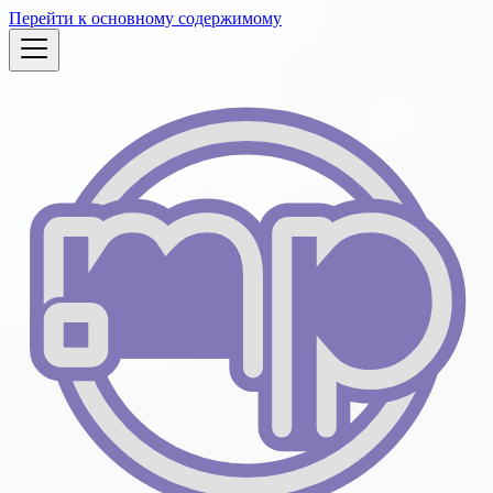
Перейти к основному содержимому