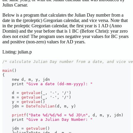
Julius Caesar.
Below is a program that calculates the Julian Day number from a
date in the (proleptic) Gregorian calendar, and vice versa. Note that
in the proleptic Gregorian calendar, the first year is 1 AD (Anno
Domini) and the year before that is 1 BC (Before Christ): year zero
does not exist! The program uses negative year values for BC years
and positive (non-zero) values for AD years.
Listing: julian.p
/* calculate Julian Day number from a date, and vice ve
main
(
)
{
    new d
,
 m
,
 y
,
 jdn
    print 
"Give a date (dd-mm-yyyy): "
    d 
=
getvalue
(
_
,
'-'
,
'/'
)
    m 
=
getvalue
(
_
,
'-'
,
'/'
)
    y 
=
getvalue
(
)
    jdn 
=
DateToJulian
(
d
,
 m
,
 y
)
printf
(
"Date %d/%d/%d = %d JD\n"
,
 d
,
 m
,
 y
,
 jdn
)
    print 
"Give a Julian Day Number: "
    jdn 
=
getvalue
(
)
    JulianToDate jdn
,
 d
,
 m
,
 y