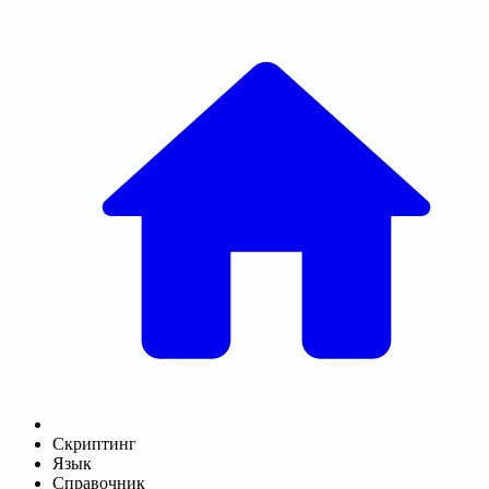
Скриптинг
Язык
Справочник