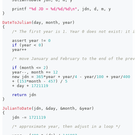
    printf 
"%d JD = %d/%d/%d\n"
,
 jdn
,
 d
,
 m
,
 y
}
DateToJulian
(
day
,
 month
,
 year
)
{
/* The first year is 1. Year 0 does not exist: it i
    assert year 
!=
0
if
(
year 
<
0
)
    year
++
/* move January and February to the end of the prev
if
(
month 
<=
2
)
    year
--
,
 month 
+=
12
    new jdn 
=
365
*
year 
+
 year
/
4
-
 year
/
100
+
 year
/
400
+
(
153
*
month 
-
457
)
/
5
+
 day 
+
1721119
return
 jdn
}
JulianToDate
(
jdn
,
&
day
,
&
month
,
&
year
)
{
    jdn 
-=
1721119
/* approximate year, then adjust in a loop */