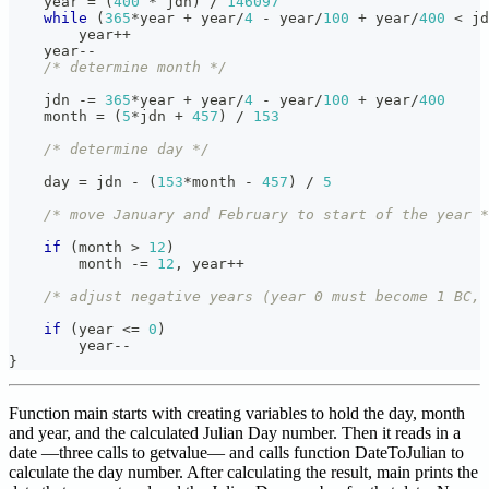
    year 
=
(
400
*
 jdn
)
/
146097
while
(
365
*
year 
+
 year
/
4
-
 year
/
100
+
 year
/
400
<
 jd
        year
++
    year
--
/* determine month */
    jdn 
-=
365
*
year 
+
 year
/
4
-
 year
/
100
+
 year
/
400
    month 
=
(
5
*
jdn 
+
457
)
/
153
/* determine day */
    day 
=
 jdn 
-
(
153
*
month 
-
457
)
/
5
/* move January and February to start of the year *
if
(
month 
>
12
)
        month 
-=
12
,
 year
++
/* adjust negative years (year 0 must become 1 BC, 
if
(
year 
<=
0
)
        year
--
}
Function main starts with creating variables to hold the day, month
and year, and the calculated Julian Day number. Then it reads in a
date —three calls to getvalue— and calls function DateToJulian to
calculate the day number. After calculating the result, main prints the