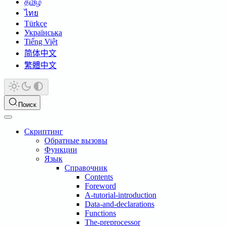
தமிழ்
ไทย
Türkçe
Українська
Tiếng Việt
简体中文
繁體中文
Поиск
Скриптинг
Обратные вызовы
Функции
Язык
Справочник
Contents
Foreword
A-tutorial-introduction
Data-and-declarations
Functions
The-preprocessor