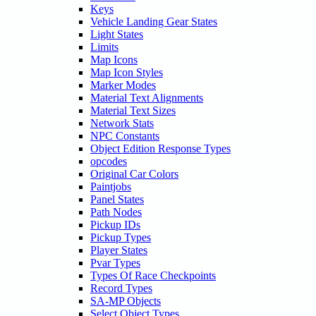
Keys
Vehicle Landing Gear States
Light States
Limits
Map Icons
Map Icon Styles
Marker Modes
Material Text Alignments
Material Text Sizes
Network Stats
NPC Constants
Object Edition Response Types
opcodes
Original Car Colors
Paintjobs
Panel States
Path Nodes
Pickup IDs
Pickup Types
Player States
Pvar Types
Types Of Race Checkpoints
Record Types
SA-MP Objects
Select Object Types