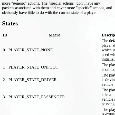
more "generic" actions. The "special actions" don't have any
packets associated with them and cover more "specific" actions, and
obviously have little to do with the current state of a player.
States
ID
Macro
Descrip
The def
player s
0
PLAYER_STATE_NONE
which i
used wh
initializ
The pla
1
PLAYER_STATE_ONFOOT
is on fo
The pla
2
PLAYER_STATE_DRIVER
is drivi
vehicle
The pla
is in a
3
PLAYER_STATE_PASSENGER
vehicle 
passeng
The pla
is exitin