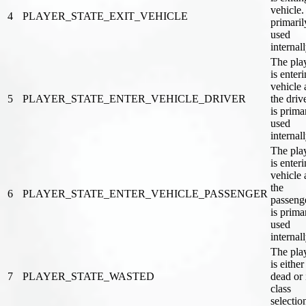
vehicle. 
4
PLAYER_STATE_EXIT_VEHICLE
primaril
used
internal
The pla
is enter
vehicle 
5
PLAYER_STATE_ENTER_VEHICLE_DRIVER
the drive
is prima
used
internal
The pla
is enter
vehicle 
the
6
PLAYER_STATE_ENTER_VEHICLE_PASSENGER
passenge
is prima
used
internal
The pla
is either
7
PLAYER_STATE_WASTED
dead or 
class
selectio