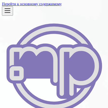
Перейти к основному содержимому