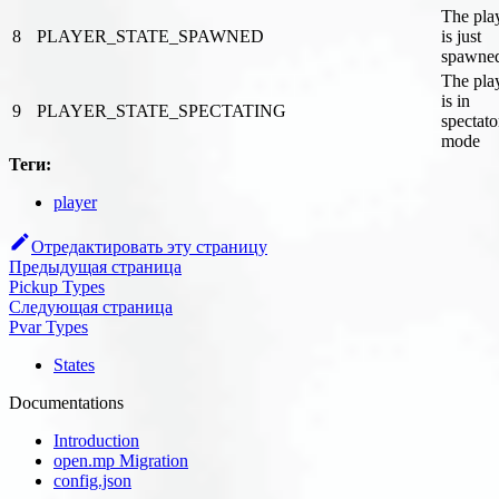
The pla
8
PLAYER_STATE_SPAWNED
is just
spawne
The pla
is in
9
PLAYER_STATE_SPECTATING
spectato
mode
Теги:
player
Отредактировать эту страницу
Предыдущая страница
Pickup Types
Следующая страница
Pvar Types
States
Documentations
Introduction
open.mp Migration
config.json