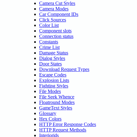
Camera Cut Styles
Camera Modes
Car Component IDs
Click Sources
Color List
Component slots
Connection status
Constants
Crime List
Damage Status
Dialog Styles
Door States
Download Request Types
Escape Codes
Explosion Lists
Fighting Styles
File Modes
File Seek Whence
Floatround Modes
GameText Styles
Glossary
Hex Colors
HTTP Error Response Codes
HTTP Request Methods
Interiorids