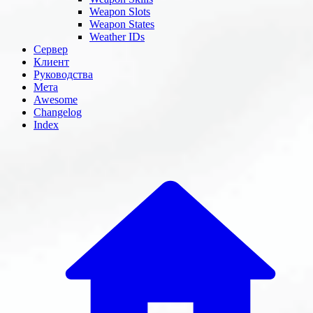
Weapon Slots
Weapon States
Weather IDs
Сервер
Клиент
Руководства
Мета
Awesome
Changelog
Index