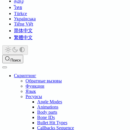
தமிழ்
ไทย
Türkçe
Українська
Tiếng Việt
简体中文
繁體中文
Поиск
Скриптинг
Обратные вызовы
Функции
Язык
Ресурсы
Angle Modes
Animations
Body parts
Bone IDs
Bullet Hit Types
Callbacks Sequence