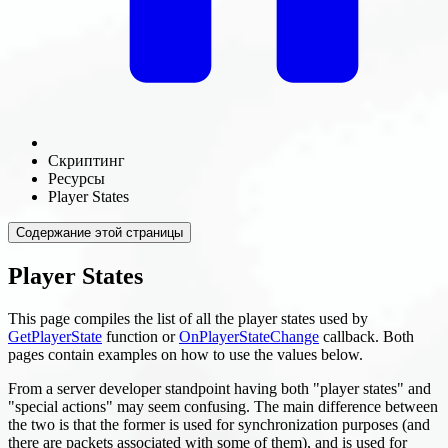
Скриптинг
Ресурсы
Player States
Содержание этой страницы
Player States
This page compiles the list of all the player states used by
GetPlayerState
function or
OnPlayerStateChange
callback. Both
pages contain examples on how to use the values below.
From a server developer standpoint having both "player states" and
"special actions" may seem confusing. The main difference between
the two is that the former is used for synchronization purposes (and
there are packets associated with some of them), and is used for