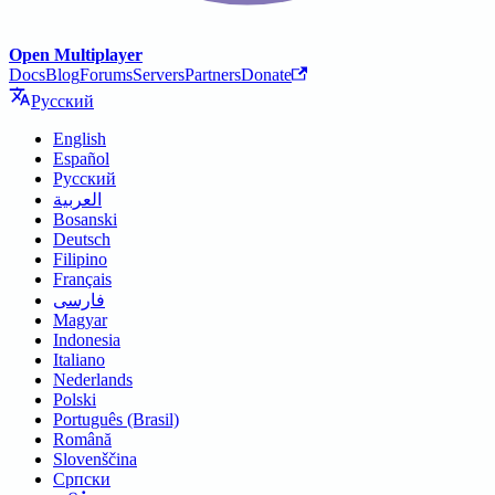
Open Multiplayer
Docs
Blog
Forums
Servers
Partners
Donate
Русский
English
Español
Русский
العربية
Bosanski
Deutsch
Filipino
Français
فارسی
Magyar
Indonesia
Italiano
Nederlands
Polski
Português (Brasil)
Română
Slovenščina
Српски