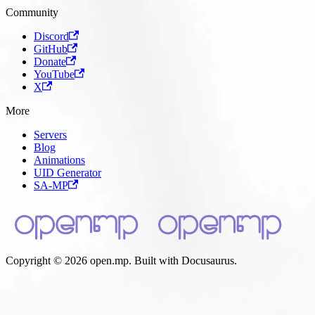
Community
Discord
GitHub
Donate
YouTube
X
More
Servers
Blog
Animations
UID Generator
SA-MP
Copyright © 2026 open.mp. Built with Docusaurus.