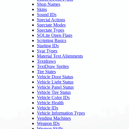
Shop Names
Skins
Sound IDs
Special Actions
Spectate Modes
Spectate Types
SQLite Open Flags
Scripting Basics
Starting IDs
Svar Types
Material Text Alignments
Textdraws
TextDraw Sprites
Tire States
Vehicle Door Status
Vehicle Light Status
Vehicle Panel Status
Vehicle Tire Status
Vehicle Color IDs
Vehicle Health
Vehicle IDs
Vehicle Information Types
Vending Machines
Weapon IDs
Weapon Skills