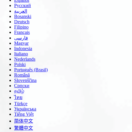
Español
Русский
العربية
Bosanski
Deutsch
Filipino
Français
فارسی
Magyar
Indonesia
Italiano
Nederlands
Polski
Português (Brasil)
Română
Slovenščina
Српски
தமிழ்
ไทย
Türkçe
Українська
Tiếng Việt
简体中文
繁體中文