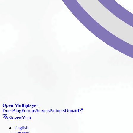
Open Multiplayer
Docs
Blog
Forums
Servers
Partners
Donate
Slovenščina
English