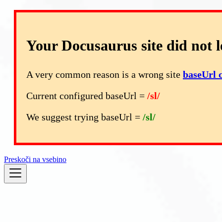
Your Docusaurus site did not l
A very common reason is a wrong site
baseUrl 
Current configured baseUrl =
/sl/
We suggest trying baseUrl =
/sl/
Preskoči na vsebino