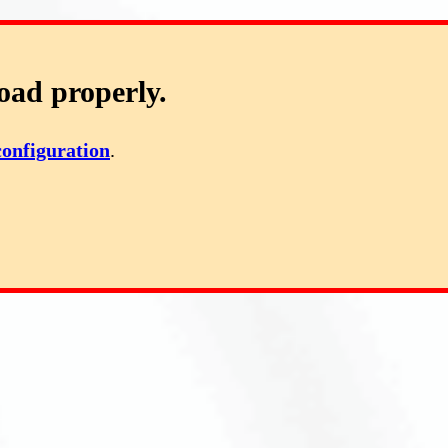
oad properly.
configuration
.