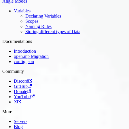
Angle Modes
Variables
Declaring Variables
Scopes
Naming Rules
Storing different types of Data
Documentations
Introduction
open.mp Migration
config.json
Community
Discord
GitHub
Donate
YouTube
X
More
Servers
Blog