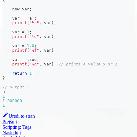
    new var
;
    var 
=
'a'
;
printf
(
"%c"
,
 var
)
;
    var 
=
1
;
printf
(
"%d"
,
 var
)
;
    var 
=
1.0
;
printf
(
"%f"
,
 var
)
;
    var 
=
 true
;
printf
(
"%d"
,
 var
)
;
// prints a value 0 or 1
return
1
;
}
// Output :
a
1
1.000000
1
Uredi to stran
Prejšnji
Scripting: Tags
Naslednji