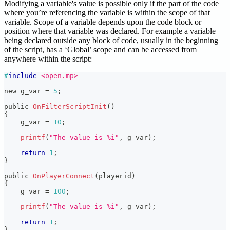
Modifying a variable's value is possible only if the part of the code
where you’re referencing the variable is within the scope of that
variable. Scope of a variable depends upon the code block or
position where that variable was declared. For example a variable
being declared outside any block of code, usually in the beginning
of the script, has a ‘Global’ scope and can be accessed from
anywhere within the script:
#
include
<open.mp>
new g_var 
=
5
;
public 
OnFilterScriptInit
(
)
{
    g_var 
=
10
;
printf
(
"The value is %i"
,
 g_var
)
;
return
1
;
}
public 
OnPlayerConnect
(
playerid
)
{
    g_var 
=
100
;
printf
(
"The value is %i"
,
 g_var
)
;
return
1
;
}