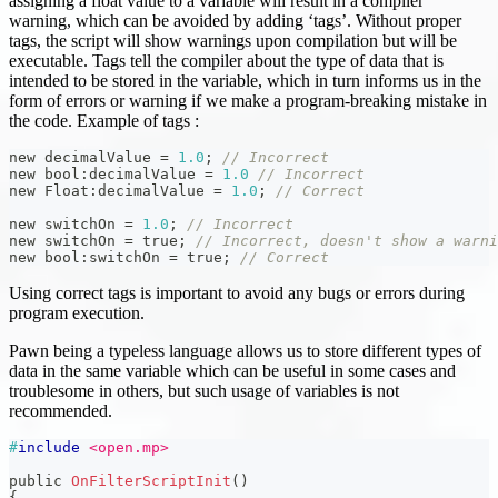
assigning a float value to a variable will result in a compiler
warning, which can be avoided by adding ‘tags’. Without proper
tags, the script will show warnings upon compilation but will be
executable. Tags tell the compiler about the type of data that is
intended to be stored in the variable, which in turn informs us in the
form of errors or warning if we make a program-breaking mistake in
the code. Example of tags :
new decimalValue 
=
1.0
;
// Incorrect
new bool
:
decimalValue 
=
1.0
// Incorrect
new Float
:
decimalValue 
=
1.0
;
// Correct
new switchOn 
=
1.0
;
// Incorrect
new switchOn 
=
 true
;
// Incorrect, doesn't show a warni
new bool
:
switchOn 
=
 true
;
// Correct
Using correct tags is important to avoid any bugs or errors during
program execution.
Pawn being a typeless language allows us to store different types of
data in the same variable which can be useful in some cases and
troublesome in others, but such usage of variables is not
recommended.
#
include
<open.mp>
public 
OnFilterScriptInit
(
)
{