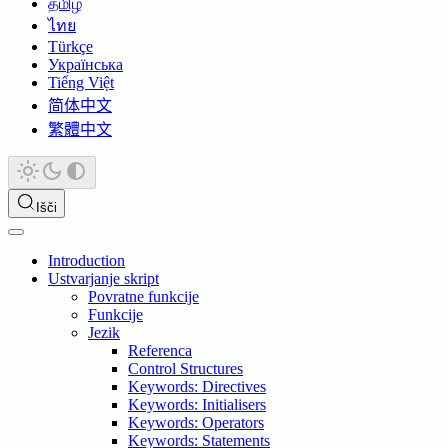
தமிழ்
ไทย
Türkçe
Українська
Tiếng Việt
简体中文
繁體中文
Išči
Introduction
Ustvarjanje skript
Povratne funkcije
Funkcije
Jezik
Referenca
Control Structures
Keywords: Directives
Keywords: Initialisers
Keywords: Operators
Keywords: Statements