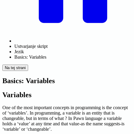
Ustvarjanje skript
Jezik
Basics: Variables
Na tej strani
Basics: Variables
Variables
One of the most important concepts in programming is the concept
of ‘variables’. In programming, a variable is an entity that is
changeable, but in terms of what ? In Pawn language a variable
holds a ‘value’ at any time and that value-as the name suggests-is
‘variable’ or ‘changeable’.