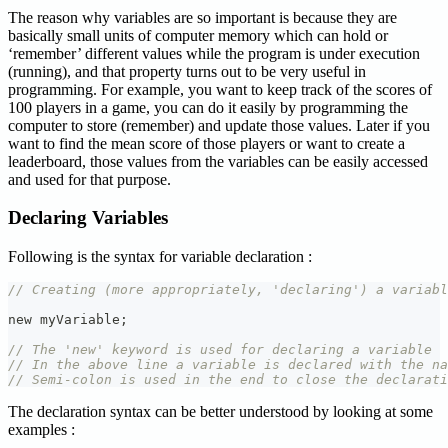
The reason why variables are so important is because they are
basically small units of computer memory which can hold or
‘remember’ different values while the program is under execution
(running), and that property turns out to be very useful in
programming. For example, you want to keep track of the scores of
100 players in a game, you can do it easily by programming the
computer to store (remember) and update those values. Later if you
want to find the mean score of those players or want to create a
leaderboard, those values from the variables can be easily accessed
and used for that purpose.
Declaring Variables
Following is the syntax for variable declaration :
// Creating (more appropriately, 'declaring') a variabl
new myVariable
;
// The 'new' keyword is used for declaring a variable
// In the above line a variable is declared with the na
// Semi-colon is used in the end to close the declarati
The declaration syntax can be better understood by looking at some
examples :