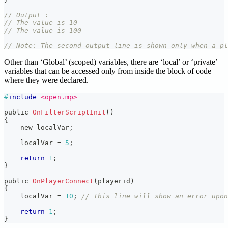
// Output :
// The value is 10
// The value is 100
// Note: The second output line is shown only when a pl
Other than ‘Global’ (scoped) variables, there are ‘local’ or ‘private’
variables that can be accessed only from inside the block of code
where they were declared.
#
include
<open.mp>
public 
OnFilterScriptInit
(
)
{
    new localVar
;
    localVar 
=
5
;
return
1
;
}
public 
OnPlayerConnect
(
playerid
)
{
    localVar 
=
10
;
// This line will show an error upon
return
1
;
}