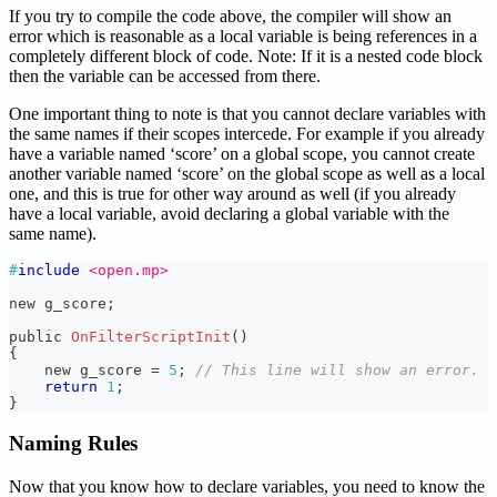
If you try to compile the code above, the compiler will show an
error which is reasonable as a local variable is being references in a
completely different block of code. Note: If it is a nested code block
then the variable can be accessed from there.
One important thing to note is that you cannot declare variables with
the same names if their scopes intercede. For example if you already
have a variable named ‘score’ on a global scope, you cannot create
another variable named ‘score’ on the global scope as well as a local
one, and this is true for other way around as well (if you already
have a local variable, avoid declaring a global variable with the
same name).
#
include
<open.mp>
new g_score
;
public 
OnFilterScriptInit
(
)
{
    new g_score 
=
5
;
// This line will show an error.
return
1
;
}
Naming Rules
Now that you know how to declare variables, you need to know the