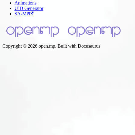
Animations
UID Generator
SA-MP
Copyright © 2026 open.mp. Built with Docusaurus.