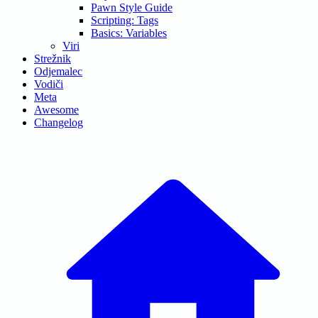
Pawn Style Guide
Scripting: Tags
Basics: Variables
Viri
Strežnik
Odjemalec
Vodiči
Meta
Awesome
Changelog