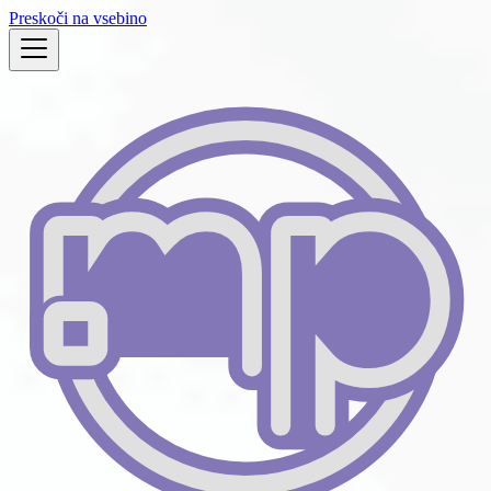
Preskoči na vsebino