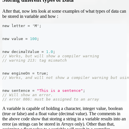
After that, now lets look at some examples of what types of data can
be stored in variable and how :
new letter 
=
'M'
;
new value 
=
100
;
new decimalValue 
=
1.0
;
// Works, but will show a compiler warning
// warning 213: tag mismatch
new engineOn 
=
 true
;
// Works, and will not show a compiler warning but usi
new sentence 
=
"This is a sentence"
;
// Will show an error.
// error 006: must be assigned to an array
A variable is capable of holding a character, integer value, boolean
(true or false) and a float value (decimal value). The comments in
the above code show that storing a string in a variable results into an
error (as strings can be stored in
Arrays
only). Other than that,