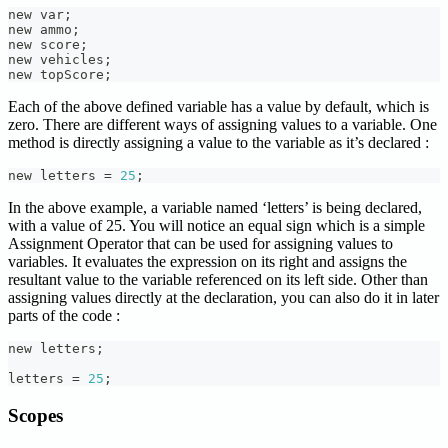
new var
;
new ammo
;
new score
;
new vehicles
;
new topScore
;
Each of the above defined variable has a value by default, which is
zero. There are different ways of assigning values to a variable. One
method is directly assigning a value to the variable as it’s declared :
new letters 
=
25
;
In the above example, a variable named ‘letters’ is being declared,
with a value of 25. You will notice an equal sign which is a simple
Assignment Operator that can be used for assigning values to
variables. It evaluates the expression on its right and assigns the
resultant value to the variable referenced on its left side. Other than
assigning values directly at the declaration, you can also do it in later
parts of the code :
new letters
;
letters 
=
25
;
Scopes