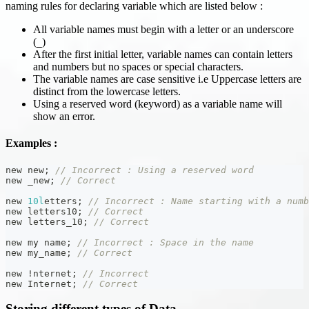
naming rules for declaring variable which are listed below :
All variable names must begin with a letter or an underscore
(
)
_
After the first initial letter, variable names can contain letters
and numbers but no spaces or special characters.
The variable names are case sensitive i.e Uppercase letters are
distinct from the lowercase letters.
Using a reserved word (keyword) as a variable name will
show an error.
Examples :
new new
;
// Incorrect : Using a reserved word
new _new
;
// Correct
new 
10l
etters
;
// Incorrect : Name starting with a numb
new letters10
;
// Correct
new letters_10
;
// Correct
new my name
;
// Incorrect : Space in the name
new my_name
;
// Correct
new 
!
nternet
;
// Incorrect
new Internet
;
// Correct
Storing different types of Data