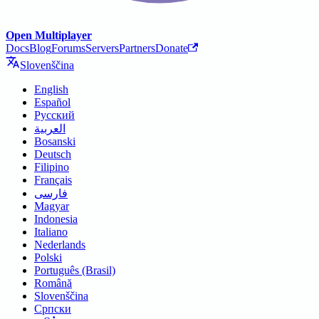
Open Multiplayer
Docs
Blog
Forums
Servers
Partners
Donate
Slovenščina
English
Español
Русский
العربية
Bosanski
Deutsch
Filipino
Français
فارسی
Magyar
Indonesia
Italiano
Nederlands
Polski
Português (Brasil)
Română
Slovenščina
Српски