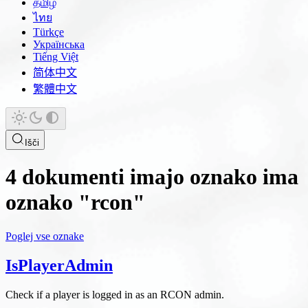
தமிழ்
ไทย
Türkçe
Українська
Tiếng Việt
简体中文
繁體中文
Išči
4 dokumenti imajo oznako ima
oznako "rcon"
Poglej vse oznake
IsPlayerAdmin
Check if a player is logged in as an RCON admin.