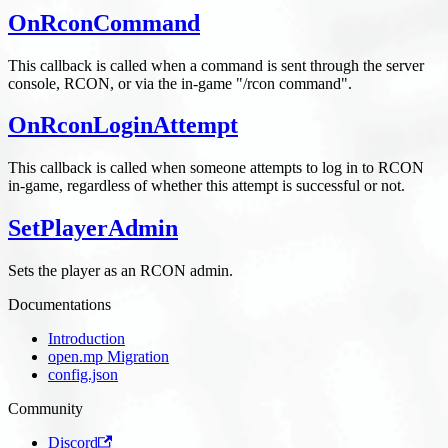
OnRconCommand
This callback is called when a command is sent through the server
console, RCON, or via the in-game "/rcon command".
OnRconLoginAttempt
This callback is called when someone attempts to log in to RCON
in-game, regardless of whether this attempt is successful or not.
SetPlayerAdmin
Sets the player as an RCON admin.
Documentations
Introduction
open.mp Migration
config.json
Community
Discord