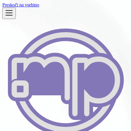
Preskoči na vsebino