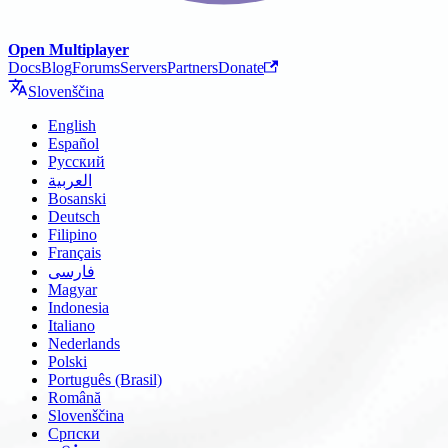
Open Multiplayer
Docs
Blog
Forums
Servers
Partners
Donate
Slovenščina
English
Español
Русский
العربية
Bosanski
Deutsch
Filipino
Français
فارسی
Magyar
Indonesia
Italiano
Nederlands
Polski
Português (Brasil)
Română
Slovenščina
Српски