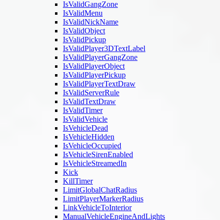
IsValidGangZone
IsValidMenu
IsValidNickName
IsValidObject
IsValidPickup
IsValidPlayer3DTextLabel
IsValidPlayerGangZone
IsValidPlayerObject
IsValidPlayerPickup
IsValidPlayerTextDraw
IsValidServerRule
IsValidTextDraw
IsValidTimer
IsValidVehicle
IsVehicleDead
IsVehicleHidden
IsVehicleOccupied
IsVehicleSirenEnabled
IsVehicleStreamedIn
Kick
KillTimer
LimitGlobalChatRadius
LimitPlayerMarkerRadius
LinkVehicleToInterior
ManualVehicleEngineAndLights