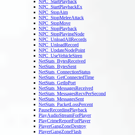
NPC_StartPlayback
NPC_StartPlaybackEx
NPC_StopAim
NPC_StopMeleeAttack
NPC_StopMove
NPC_StopPlayback
NPC_StopPlayingNode
NPC_UnloadAllRecords
NPC_UnloadRecord
NPC_UpdateNodePoint
NPC_UseVehicleSiren
NetStats_BytesReceived
NetStats_BytesSent
NetStats_ConnectionStatus
NetStats_GetConnectedTime
NetStats_GetIpPort
NetStats_MessagesReceived
NetStats_MessagesRecvPerSecond
NetStats_MessagesSent
NetStats_PacketLossPercent
PauseRecordingPlayback
PlayAudioStreamForPlayer
PlayCrimeReportForPlayer
PlayerGangZoneDestroy
PlayerGangZoneFlash