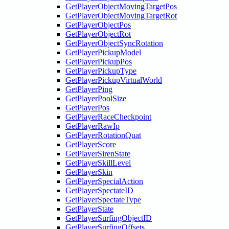
GetPlayerObjectMovingTargetPos
GetPlayerObjectMovingTargetRot
GetPlayerObjectPos
GetPlayerObjectRot
GetPlayerObjectSyncRotation
GetPlayerPickupModel
GetPlayerPickupPos
GetPlayerPickupType
GetPlayerPickupVirtualWorld
GetPlayerPing
GetPlayerPoolSize
GetPlayerPos
GetPlayerRaceCheckpoint
GetPlayerRawIp
GetPlayerRotationQuat
GetPlayerScore
GetPlayerSirenState
GetPlayerSkillLevel
GetPlayerSkin
GetPlayerSpecialAction
GetPlayerSpectateID
GetPlayerSpectateType
GetPlayerState
GetPlayerSurfingObjectID
GetPlayerSurfingOffsets