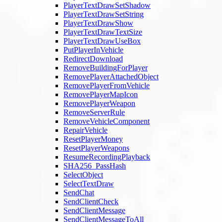
PlayerTextDrawSetShadow
PlayerTextDrawSetString
PlayerTextDrawShow
PlayerTextDrawTextSize
PlayerTextDrawUseBox
PutPlayerInVehicle
RedirectDownload
RemoveBuildingForPlayer
RemovePlayerAttachedObject
RemovePlayerFromVehicle
RemovePlayerMapIcon
RemovePlayerWeapon
RemoveServerRule
RemoveVehicleComponent
RepairVehicle
ResetPlayerMoney
ResetPlayerWeapons
ResumeRecordingPlayback
SHA256_PassHash
SelectObject
SelectTextDraw
SendChat
SendClientCheck
SendClientMessage
SendClientMessageToAll