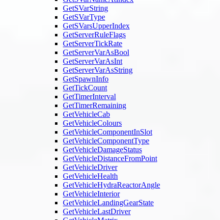
GetSVarString
GetSVarType
GetSVarsUpperIndex
GetServerRuleFlags
GetServerTickRate
GetServerVarAsBool
GetServerVarAsInt
GetServerVarAsString
GetSpawnInfo
GetTickCount
GetTimerInterval
GetTimerRemaining
GetVehicleCab
GetVehicleColours
GetVehicleComponentInSlot
GetVehicleComponentType
GetVehicleDamageStatus
GetVehicleDistanceFromPoint
GetVehicleDriver
GetVehicleHealth
GetVehicleHydraReactorAngle
GetVehicleInterior
GetVehicleLandingGearState
GetVehicleLastDriver