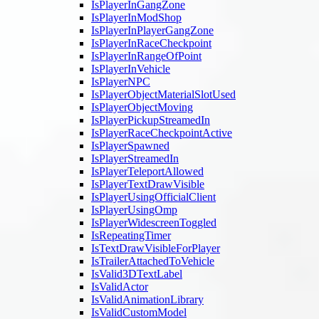
IsPlayerInGangZone
IsPlayerInModShop
IsPlayerInPlayerGangZone
IsPlayerInRaceCheckpoint
IsPlayerInRangeOfPoint
IsPlayerInVehicle
IsPlayerNPC
IsPlayerObjectMaterialSlotUsed
IsPlayerObjectMoving
IsPlayerPickupStreamedIn
IsPlayerRaceCheckpointActive
IsPlayerSpawned
IsPlayerStreamedIn
IsPlayerTeleportAllowed
IsPlayerTextDrawVisible
IsPlayerUsingOfficialClient
IsPlayerUsingOmp
IsPlayerWidescreenToggled
IsRepeatingTimer
IsTextDrawVisibleForPlayer
IsTrailerAttachedToVehicle
IsValid3DTextLabel
IsValidActor
IsValidAnimationLibrary
IsValidCustomModel