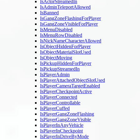
IsActorStreamedIn
IsAdminTeleportAllowed
IsBanned
IsGangZoneFlashingForPlayer
IsGangZoneVisibleForPlayer
IsMenuDisabled
IsMenuRowDisabled
IsNickNameCharacterAllowed
IsObjectHiddenForPlayer
IsObjectMaterialSlotUsed
IsObjectMoving
IsPickupHiddenForPlayer
IsPickupStreamedIn
IsPlayerAdmin
IsPlayerAttachedObjectSlotUsed
IsPlayerCameraTargetEnabled
IsPlayerCheckpointActive
IsPlayerConnected
IsPlayerControllable
IsPlayerCuffed
IsPlayerGangZoneFlashing
IsPlayerGangZoneVisible
IsPlayerInAnyVehicle
IsPlayerInCheckpoint
IsPlayerInDriveByMode