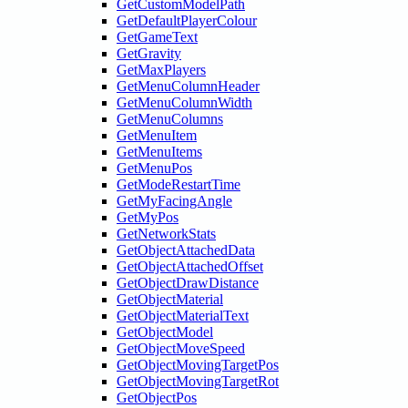
GetCustomModelPath
GetDefaultPlayerColour
GetGameText
GetGravity
GetMaxPlayers
GetMenuColumnHeader
GetMenuColumnWidth
GetMenuColumns
GetMenuItem
GetMenuItems
GetMenuPos
GetModeRestartTime
GetMyFacingAngle
GetMyPos
GetNetworkStats
GetObjectAttachedData
GetObjectAttachedOffset
GetObjectDrawDistance
GetObjectMaterial
GetObjectMaterialText
GetObjectModel
GetObjectMoveSpeed
GetObjectMovingTargetPos
GetObjectMovingTargetRot
GetObjectPos