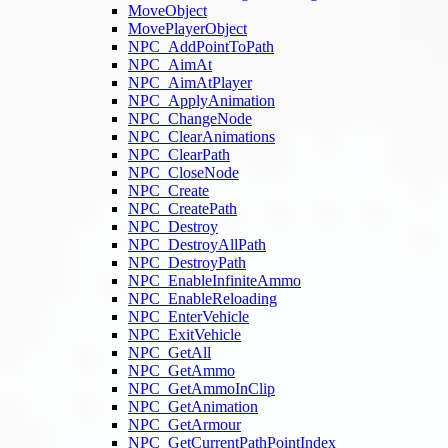
MoveObject
MovePlayerObject
NPC_AddPointToPath
NPC_AimAt
NPC_AimAtPlayer
NPC_ApplyAnimation
NPC_ChangeNode
NPC_ClearAnimations
NPC_ClearPath
NPC_CloseNode
NPC_Create
NPC_CreatePath
NPC_Destroy
NPC_DestroyAllPath
NPC_DestroyPath
NPC_EnableInfiniteAmmo
NPC_EnableReloading
NPC_EnterVehicle
NPC_ExitVehicle
NPC_GetAll
NPC_GetAmmo
NPC_GetAmmoInClip
NPC_GetAnimation
NPC_GetArmour
NPC_GetCurrentPathPointIndex