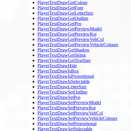
PlayerTextDrawGetColour
PlayerTextDrawGetFont
PlayerTextDrawGetLetterSize
PlayerTextDrawGetOutline
PlayerTextDrawGetPos
PlayerTextDrawGetPreviewModel
PlayerTextDrawGetPreviewRot
PlayerTextDrawGetPreviewVehCol
PlayerTextDrawGetPreviewVehicleColours
PlayerTextDrawGetShadow
PlayerTextDrawGetString
PlayerTextDrawGetTextSize
PlayerTextDrawHide
PlayerTextDrawIsBox
PlayerTextDrawIsProportional
PlayerTextDrawIsSelectable
PlayerTextDrawLetterSize
PlayerTextDrawSetOutline
PlayerTextDrawSetPos
PlayerTextDrawSetPreviewModel
PlayerTextDrawSetPreviewRot
PlayerTextDrawSetPreviewVehCol
PlayerTextDrawSetPreviewVehicleColours
PlayerTextDrawSetProportional
PlayerTextDrawSetSelectable