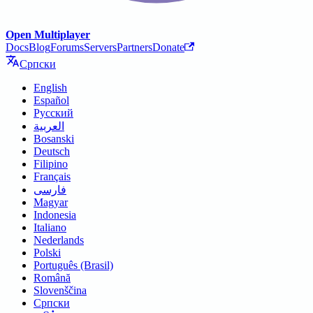
Open Multiplayer
Docs
Blog
Forums
Servers
Partners
Donate
Српски
English
Español
Русский
العربية
Bosanski
Deutsch
Filipino
Français
فارسی
Magyar
Indonesia
Italiano
Nederlands
Polski
Português (Brasil)
Română
Slovenščina
Српски