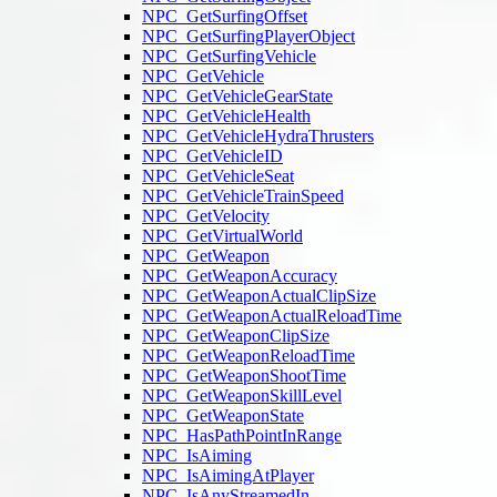
NPC_GetSurfingOffset
NPC_GetSurfingPlayerObject
NPC_GetSurfingVehicle
NPC_GetVehicle
NPC_GetVehicleGearState
NPC_GetVehicleHealth
NPC_GetVehicleHydraThrusters
NPC_GetVehicleID
NPC_GetVehicleSeat
NPC_GetVehicleTrainSpeed
NPC_GetVelocity
NPC_GetVirtualWorld
NPC_GetWeapon
NPC_GetWeaponAccuracy
NPC_GetWeaponActualClipSize
NPC_GetWeaponActualReloadTime
NPC_GetWeaponClipSize
NPC_GetWeaponReloadTime
NPC_GetWeaponShootTime
NPC_GetWeaponSkillLevel
NPC_GetWeaponState
NPC_HasPathPointInRange
NPC_IsAiming
NPC_IsAimingAtPlayer
NPC_IsAnyStreamedIn