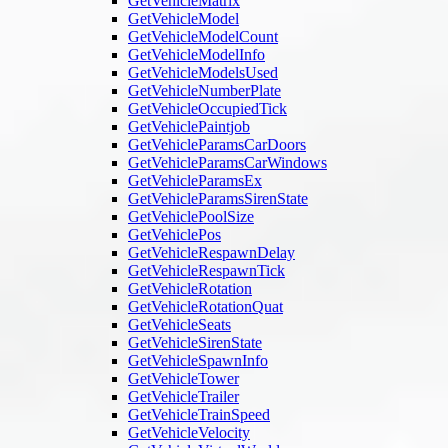
GetVehicleMatrix
GetVehicleModel
GetVehicleModelCount
GetVehicleModelInfo
GetVehicleModelsUsed
GetVehicleNumberPlate
GetVehicleOccupiedTick
GetVehiclePaintjob
GetVehicleParamsCarDoors
GetVehicleParamsCarWindows
GetVehicleParamsEx
GetVehicleParamsSirenState
GetVehiclePoolSize
GetVehiclePos
GetVehicleRespawnDelay
GetVehicleRespawnTick
GetVehicleRotation
GetVehicleRotationQuat
GetVehicleSeats
GetVehicleSirenState
GetVehicleSpawnInfo
GetVehicleTower
GetVehicleTrailer
GetVehicleTrainSpeed
GetVehicleVelocity