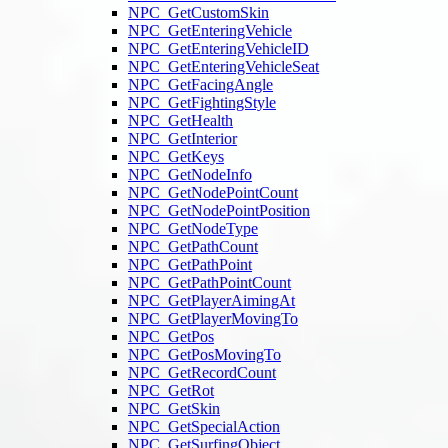
NPC_GetCustomSkin
NPC_GetEnteringVehicle
NPC_GetEnteringVehicleID
NPC_GetEnteringVehicleSeat
NPC_GetFacingAngle
NPC_GetFightingStyle
NPC_GetHealth
NPC_GetInterior
NPC_GetKeys
NPC_GetNodeInfo
NPC_GetNodePointCount
NPC_GetNodePointPosition
NPC_GetNodeType
NPC_GetPathCount
NPC_GetPathPoint
NPC_GetPathPointCount
NPC_GetPlayerAimingAt
NPC_GetPlayerMovingTo
NPC_GetPos
NPC_GetPosMovingTo
NPC_GetRecordCount
NPC_GetRot
NPC_GetSkin
NPC_GetSpecialAction
NPC_GetSurfingObject