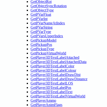
GetObjectRot
GetObjectSyncRotation
GetObjectType
GetPVarFloat
GetPVarInt
GetPVarNameAtIndex
GetPVarString
GetPVarType
GetPVarsUpperIndex
GetPickupModel
GetPickupPos
GetPickupType
GetPickupVirtualWorld
GetPlayer3DTextLabelAttached
GetPlayer3DTextLabelAttachedData
GetPlayer3DTextLabelColor
GetPlayer3DTextLabelColour
GetPlayer3DTextLabelDrawDist
GetPlayer3DTextLabelDrawDistance
GetPlayer3DTextLabelLOS
GetPlayer3DTextLabelPos
GetPlayer3DTextLabelText
GetPlayer3DTextLabelVirtualWorld
GetPlayerAmmo
GetPlayerAnimFlags