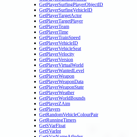
GetPlayerSurfingPlayerObjectID
GetPlayerSurfingVehicleID
GetPlayerTargetActor
GetPlayerTargetPlayer
GetPlayerTeam
GetPlayerTime
GetPlayerTrainSpeed
GetPlayerVehicleID
GetPlayerVehicleSeat
GetPlayerVelocity
GetPlayerVersion
GetPlayerVirtualWorld
GetPlayerWantedLevel
GetPlayerWeapon
GetPlayerWeaponData
GetPlayerWeaponState
GetPlayerWeather
GetPlayerWorldBounds
GetPlayerZAim
GetPlayers
GetRandomVehicleColourPair
GetRunningTimers
GetSVarFloat
GetSVarInt
GetSVarNameAtIndex