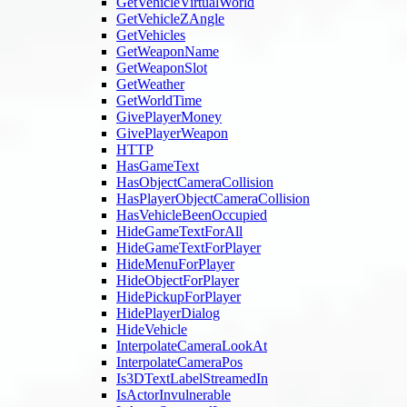
GetVehicleVirtualWorld
GetVehicleZAngle
GetVehicles
GetWeaponName
GetWeaponSlot
GetWeather
GetWorldTime
GivePlayerMoney
GivePlayerWeapon
HTTP
HasGameText
HasObjectCameraCollision
HasPlayerObjectCameraCollision
HasVehicleBeenOccupied
HideGameTextForAll
HideGameTextForPlayer
HideMenuForPlayer
HideObjectForPlayer
HidePickupForPlayer
HidePlayerDialog
HideVehicle
InterpolateCameraLookAt
InterpolateCameraPos
Is3DTextLabelStreamedIn
IsActorInvulnerable