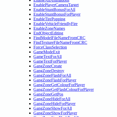
EnableAllAnimations
EnablePlayerCameraTarget
EnableStuntBonusForAll
EnableStuntBonusForPlayer
EnableTirePopping
EnableVehicleFriendlyFire
EnableZoneNames
EndObjectEditing
FindModelFileNameFromCRC
FindTextureFileNameFromCRC
ForceClassSelection
GameModeExit
GameTextForAll
GameTextForPlayer
GangZoneCreate
GangZoneDestroy
GangZoneFlashForAll
GangZoneFlashForPlayer
GangZoneGetColourForPlayer
GangZoneGetFlashColourForPlayer
GangZoneGetPos
GangZoneHideForAll
GangZoneHideForPlayer
GangZoneShowForAll
GangZoneShowForPlayer