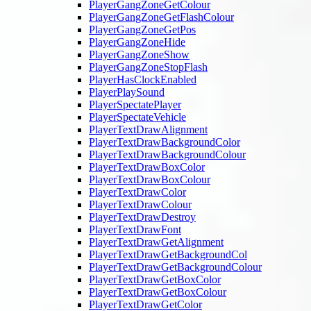
PlayerGangZoneGetColour
PlayerGangZoneGetFlashColour
PlayerGangZoneGetPos
PlayerGangZoneHide
PlayerGangZoneShow
PlayerGangZoneStopFlash
PlayerHasClockEnabled
PlayerPlaySound
PlayerSpectatePlayer
PlayerSpectateVehicle
PlayerTextDrawAlignment
PlayerTextDrawBackgroundColor
PlayerTextDrawBackgroundColour
PlayerTextDrawBoxColor
PlayerTextDrawBoxColour
PlayerTextDrawColor
PlayerTextDrawColour
PlayerTextDrawDestroy
PlayerTextDrawFont
PlayerTextDrawGetAlignment
PlayerTextDrawGetBackgroundCol
PlayerTextDrawGetBackgroundColour
PlayerTextDrawGetBoxColor
PlayerTextDrawGetBoxColour
PlayerTextDrawGetColor