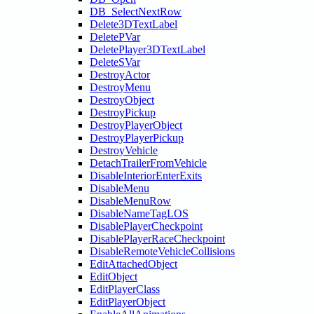
DB_SelectNextRow
Delete3DTextLabel
DeletePVar
DeletePlayer3DTextLabel
DeleteSVar
DestroyActor
DestroyMenu
DestroyObject
DestroyPickup
DestroyPlayerObject
DestroyPlayerPickup
DestroyVehicle
DetachTrailerFromVehicle
DisableInteriorEnterExits
DisableMenu
DisableMenuRow
DisableNameTagLOS
DisablePlayerCheckpoint
DisablePlayerRaceCheckpoint
DisableRemoteVehicleCollisions
EditAttachedObject
EditObject
EditPlayerClass
EditPlayerObject