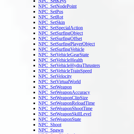
NPC_SetKeys
NPC_SetNodePoint
NPC_SetPos
NPC_SetRot
NPC_SetSkin
NPC_SetSpecialAction
NPC_SetSurfingObject
NPC_SetSurfingOffset
NPC_SetSurfingPlayerObject
NPC_SetSurfingVehicle
NPC_SetVehicleGearState
NPC_SetVehicleHealth
NPC_SetVehicleHydraThrusters
NPC_SetVehicleTrainSpeed
NPC_SetVelocity
NPC_SetVirtualWorld
NPC_SetWeapon
NPC_SetWeaponAccuracy
NPC_SetWeaponClipSize
NPC_SetWeaponReloadTime
NPC_SetWeaponShootTime
NPC_SetWeaponSkillLevel
NPC_SetWeaponState
NPC_Shoot
NPC_Spawn