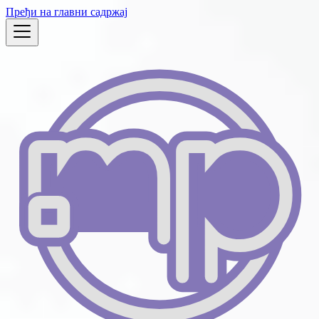
Пређи на главни садржај