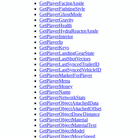
GetPlayerFacingAngle
GetPlayerFightingStyle
GetPlayerGhostMode
GetPlayerGravity
GetPlayerHealth
GetPlayerHydraReactorAngle
GetPlayerInterior
GetPlayerIp
GetPlayerKeys
GetPlayerLandingGearState
GetPlayerLastShotVectors
GetPlayerLastSyncedTrailerID
GetPlayerLastSyncedVehicleID
GetPlayerMarkerForPlayer
GetPlayerMenu
GetPlayerMoney
GetPlayerName
GetPlayerNetworkStats
GetPlayerObjectAttachedData
GetPlayerObjectAttachedOffset
GetPlayerObjectDrawDistance
GetPlayerObjectMaterial
GetPlayerObjectMaterialText
GetPlayerObjectModel
GetPlayerObjectMoveSpeed