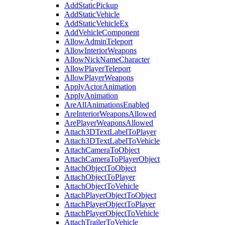
AddStaticPickup
AddStaticVehicle
AddStaticVehicleEx
AddVehicleComponent
AllowAdminTeleport
AllowInteriorWeapons
AllowNickNameCharacter
AllowPlayerTeleport
AllowPlayerWeapons
ApplyActorAnimation
ApplyAnimation
AreAllAnimationsEnabled
AreInteriorWeaponsAllowed
ArePlayerWeaponsAllowed
Attach3DTextLabelToPlayer
Attach3DTextLabelToVehicle
AttachCameraToObject
AttachCameraToPlayerObject
AttachObjectToObject
AttachObjectToPlayer
AttachObjectToVehicle
AttachPlayerObjectToObject
AttachPlayerObjectToPlayer
AttachPlayerObjectToVehicle
AttachTrailerToVehicle