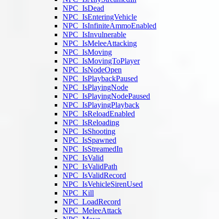
NPC_IsDead
NPC_IsEnteringVehicle
NPC_IsInfiniteAmmoEnabled
NPC_IsInvulnerable
NPC_IsMeleeAttacking
NPC_IsMoving
NPC_IsMovingToPlayer
NPC_IsNodeOpen
NPC_IsPlaybackPaused
NPC_IsPlayingNode
NPC_IsPlayingNodePaused
NPC_IsPlayingPlayback
NPC_IsReloadEnabled
NPC_IsReloading
NPC_IsShooting
NPC_IsSpawned
NPC_IsStreamedIn
NPC_IsValid
NPC_IsValidPath
NPC_IsValidRecord
NPC_IsVehicleSirenUsed
NPC_Kill
NPC_LoadRecord
NPC_MeleeAttack