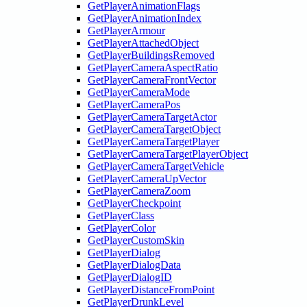
GetPlayerAnimationFlags
GetPlayerAnimationIndex
GetPlayerArmour
GetPlayerAttachedObject
GetPlayerBuildingsRemoved
GetPlayerCameraAspectRatio
GetPlayerCameraFrontVector
GetPlayerCameraMode
GetPlayerCameraPos
GetPlayerCameraTargetActor
GetPlayerCameraTargetObject
GetPlayerCameraTargetPlayer
GetPlayerCameraTargetPlayerObject
GetPlayerCameraTargetVehicle
GetPlayerCameraUpVector
GetPlayerCameraZoom
GetPlayerCheckpoint
GetPlayerClass
GetPlayerColor
GetPlayerCustomSkin
GetPlayerDialog
GetPlayerDialogData
GetPlayerDialogID
GetPlayerDistanceFromPoint
GetPlayerDrunkLevel