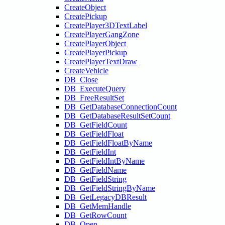
CreateObject
CreatePickup
CreatePlayer3DTextLabel
CreatePlayerGangZone
CreatePlayerObject
CreatePlayerPickup
CreatePlayerTextDraw
CreateVehicle
DB_Close
DB_ExecuteQuery
DB_FreeResultSet
DB_GetDatabaseConnectionCount
DB_GetDatabaseResultSetCount
DB_GetFieldCount
DB_GetFieldFloat
DB_GetFieldFloatByName
DB_GetFieldInt
DB_GetFieldIntByName
DB_GetFieldName
DB_GetFieldString
DB_GetFieldStringByName
DB_GetLegacyDBResult
DB_GetMemHandle
DB_GetRowCount
DB_Open