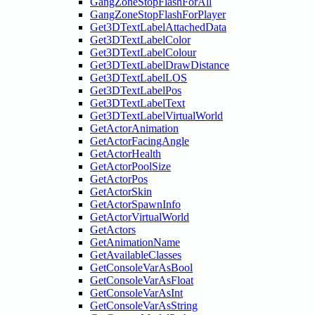
GangZoneStopFlashForAll
GangZoneStopFlashForPlayer
Get3DTextLabelAttachedData
Get3DTextLabelColor
Get3DTextLabelColour
Get3DTextLabelDrawDistance
Get3DTextLabelLOS
Get3DTextLabelPos
Get3DTextLabelText
Get3DTextLabelVirtualWorld
GetActorAnimation
GetActorFacingAngle
GetActorHealth
GetActorPoolSize
GetActorPos
GetActorSkin
GetActorSpawnInfo
GetActorVirtualWorld
GetActors
GetAnimationName
GetAvailableClasses
GetConsoleVarAsBool
GetConsoleVarAsFloat
GetConsoleVarAsInt
GetConsoleVarAsString