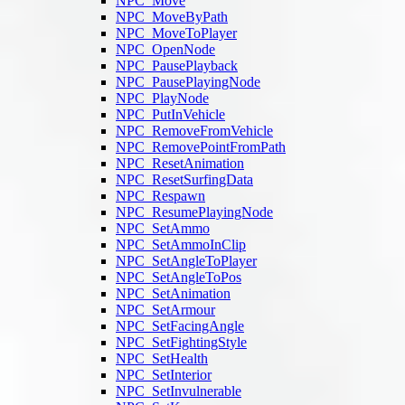
NPC_Move
NPC_MoveByPath
NPC_MoveToPlayer
NPC_OpenNode
NPC_PausePlayback
NPC_PausePlayingNode
NPC_PlayNode
NPC_PutInVehicle
NPC_RemoveFromVehicle
NPC_RemovePointFromPath
NPC_ResetAnimation
NPC_ResetSurfingData
NPC_Respawn
NPC_ResumePlayingNode
NPC_SetAmmo
NPC_SetAmmoInClip
NPC_SetAngleToPlayer
NPC_SetAngleToPos
NPC_SetAnimation
NPC_SetArmour
NPC_SetFacingAngle
NPC_SetFightingStyle
NPC_SetHealth
NPC_SetInterior
NPC_SetInvulnerable