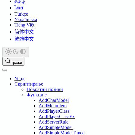
தமிழ்
ไทย
Türkçe
Українська
Tiếng Việt
简体中文
繁體中文
Тражи
Увод
Скриптирање
Повратни позиви
Функције
AddCharModel
AddMenuItem
AddPlayerClass
AddPlayerClassEx
AddServerRule
AddSimpleModel
AddSimpleModelTimed