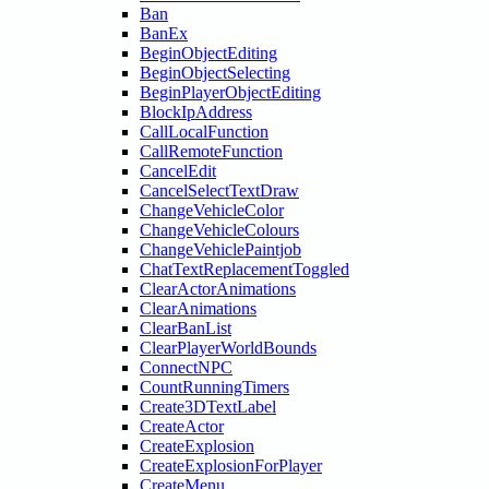
Ban
BanEx
BeginObjectEditing
BeginObjectSelecting
BeginPlayerObjectEditing
BlockIpAddress
CallLocalFunction
CallRemoteFunction
CancelEdit
CancelSelectTextDraw
ChangeVehicleColor
ChangeVehicleColours
ChangeVehiclePaintjob
ChatTextReplacementToggled
ClearActorAnimations
ClearAnimations
ClearBanList
ClearPlayerWorldBounds
ConnectNPC
CountRunningTimers
Create3DTextLabel
CreateActor
CreateExplosion
CreateExplosionForPlayer
CreateMenu