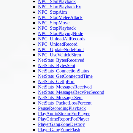
NPC_StartPlayback
NPC_StartPlaybackEx
NPC_StopAim
NPC_StopMeleeAttack
NPC_StopMove
NPC_StopPlayback
NPC_StopPlayingNode
NPC_UnloadAllRecords
NPC_UnloadRecord
NPC_UpdateNodePoint
NPC_UseVehicleSiren
NetStats_BytesReceived
NetStats_BytesSent
NetStats_ConnectionStatus
NetStats_GetConnectedTime
NetStats_GetIpPort
NetStats_MessagesReceived
NetStats_MessagesRecvPerSecond
NetStats_MessagesSent
NetStats_PacketLossPercent
PauseRecordingPlayback
PlayAudioStreamForPlayer
PlayCrimeReportForPlayer
PlayerGangZoneDestroy
PlayerGangZoneFlash