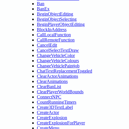
Ban
BanEx
BeginObjectEditing
BeginObjectSelecting
BeginPlayerObjectEditing
BlockIpAddress
CallLocalFunction
CallRemoteFunction
CancelEdit
CancelSelectTextDraw
ChangeVehicleColor
ChangeVehicleColours
ChangeVehiclePaintjob
ChatTextReplacementToggled
ClearActorAnimations
ClearAnimations
ClearBanList
ClearPlayerWorldBounds
ConnectNPC
CountRunningTimers
Create3DTextLabel
CreateActor
CreateExplosion
CreateExplosionForPlayer
CreateMenu