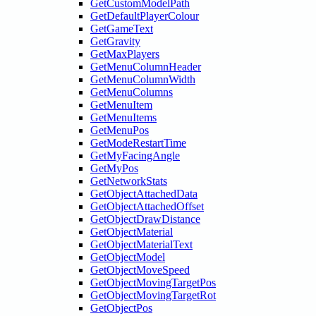
GetCustomModelPath
GetDefaultPlayerColour
GetGameText
GetGravity
GetMaxPlayers
GetMenuColumnHeader
GetMenuColumnWidth
GetMenuColumns
GetMenuItem
GetMenuItems
GetMenuPos
GetModeRestartTime
GetMyFacingAngle
GetMyPos
GetNetworkStats
GetObjectAttachedData
GetObjectAttachedOffset
GetObjectDrawDistance
GetObjectMaterial
GetObjectMaterialText
GetObjectModel
GetObjectMoveSpeed
GetObjectMovingTargetPos
GetObjectMovingTargetRot
GetObjectPos