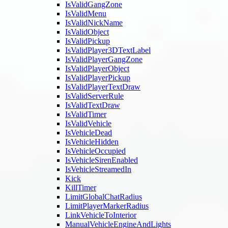
IsValidGangZone
IsValidMenu
IsValidNickName
IsValidObject
IsValidPickup
IsValidPlayer3DTextLabel
IsValidPlayerGangZone
IsValidPlayerObject
IsValidPlayerPickup
IsValidPlayerTextDraw
IsValidServerRule
IsValidTextDraw
IsValidTimer
IsValidVehicle
IsVehicleDead
IsVehicleHidden
IsVehicleOccupied
IsVehicleSirenEnabled
IsVehicleStreamedIn
Kick
KillTimer
LimitGlobalChatRadius
LimitPlayerMarkerRadius
LinkVehicleToInterior
ManualVehicleEngineAndLights