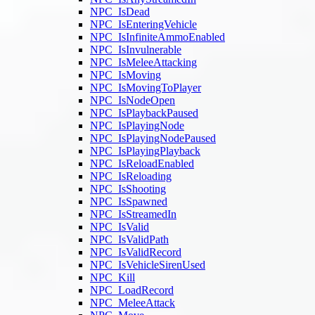
NPC_IsDead
NPC_IsEnteringVehicle
NPC_IsInfiniteAmmoEnabled
NPC_IsInvulnerable
NPC_IsMeleeAttacking
NPC_IsMoving
NPC_IsMovingToPlayer
NPC_IsNodeOpen
NPC_IsPlaybackPaused
NPC_IsPlayingNode
NPC_IsPlayingNodePaused
NPC_IsPlayingPlayback
NPC_IsReloadEnabled
NPC_IsReloading
NPC_IsShooting
NPC_IsSpawned
NPC_IsStreamedIn
NPC_IsValid
NPC_IsValidPath
NPC_IsValidRecord
NPC_IsVehicleSirenUsed
NPC_Kill
NPC_LoadRecord
NPC_MeleeAttack