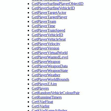
GetPlayerSurfingPlayerObjectID
GetPlayerSurfingVehicleID
GetPlayerTargetActor
GetPlayerTargetPlayer
GetPlayerTeam
GetPlayerTime
GetPlayerTrainSpeed
GetPlayerVehicleID
GetPlayerVehicleSeat
GetPlayerVelocity
GetPlayerVersion
GetPlayerVirtualWorld
GetPlayerWantedLevel
GetPlayerWeapon
GetPlayerWeaponData
GetPlayerWeaponState
GetPlayerWeather
GetPlayerWorldBounds
GetPlayerZAim
GetPlayers
GetRandomVehicleColourPair
GetRunningTimers
GetSVarFloat
GetSVarInt
GetSVarNameAtIndex