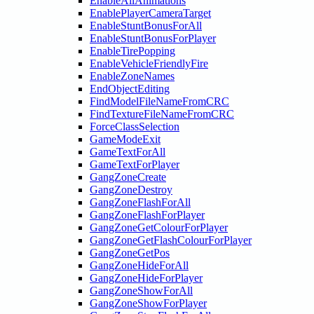
EnableAllAnimations
EnablePlayerCameraTarget
EnableStuntBonusForAll
EnableStuntBonusForPlayer
EnableTirePopping
EnableVehicleFriendlyFire
EnableZoneNames
EndObjectEditing
FindModelFileNameFromCRC
FindTextureFileNameFromCRC
ForceClassSelection
GameModeExit
GameTextForAll
GameTextForPlayer
GangZoneCreate
GangZoneDestroy
GangZoneFlashForAll
GangZoneFlashForPlayer
GangZoneGetColourForPlayer
GangZoneGetFlashColourForPlayer
GangZoneGetPos
GangZoneHideForAll
GangZoneHideForPlayer
GangZoneShowForAll
GangZoneShowForPlayer