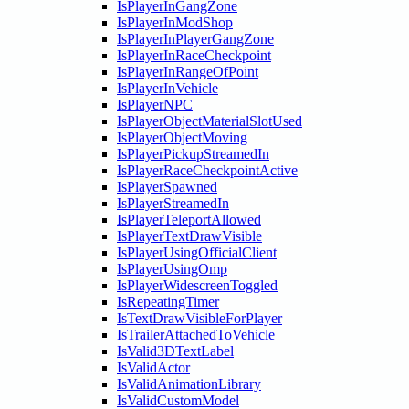
IsPlayerInGangZone
IsPlayerInModShop
IsPlayerInPlayerGangZone
IsPlayerInRaceCheckpoint
IsPlayerInRangeOfPoint
IsPlayerInVehicle
IsPlayerNPC
IsPlayerObjectMaterialSlotUsed
IsPlayerObjectMoving
IsPlayerPickupStreamedIn
IsPlayerRaceCheckpointActive
IsPlayerSpawned
IsPlayerStreamedIn
IsPlayerTeleportAllowed
IsPlayerTextDrawVisible
IsPlayerUsingOfficialClient
IsPlayerUsingOmp
IsPlayerWidescreenToggled
IsRepeatingTimer
IsTextDrawVisibleForPlayer
IsTrailerAttachedToVehicle
IsValid3DTextLabel
IsValidActor
IsValidAnimationLibrary
IsValidCustomModel