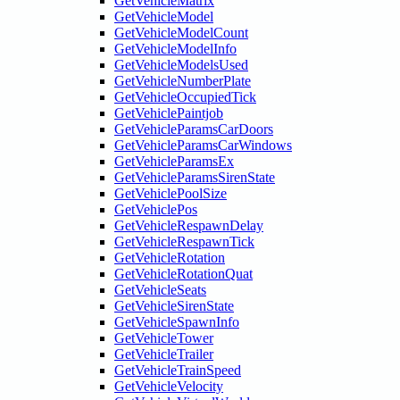
GetVehicleMatrix
GetVehicleModel
GetVehicleModelCount
GetVehicleModelInfo
GetVehicleModelsUsed
GetVehicleNumberPlate
GetVehicleOccupiedTick
GetVehiclePaintjob
GetVehicleParamsCarDoors
GetVehicleParamsCarWindows
GetVehicleParamsEx
GetVehicleParamsSirenState
GetVehiclePoolSize
GetVehiclePos
GetVehicleRespawnDelay
GetVehicleRespawnTick
GetVehicleRotation
GetVehicleRotationQuat
GetVehicleSeats
GetVehicleSirenState
GetVehicleSpawnInfo
GetVehicleTower
GetVehicleTrailer
GetVehicleTrainSpeed
GetVehicleVelocity