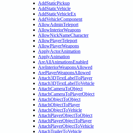
AddStaticPickup
AddStaticVehicle
AddStaticVehicleEx
AddVehicleComponent
AllowAdminTeleport
AllowInteriorWeapons
AllowNickNameCharacter
AllowPlayerTeleport
AllowPlayerWeapons
ApplyActorAnimation
ApplyAnimation
AreAllAnimationsEnabled
AreInteriorWeaponsAllowed
ArePlayerWeaponsAllowed
Attach3DTextLabelToPlayer
Attach3DTextLabelToVehicle
AttachCameraToObject
AttachCameraToPlayerObject
AttachObjectToObject
AttachObjectToPlayer
AttachObjectToVehicle
AttachPlayerObjectToObject
AttachPlayerObjectToPlayer
AttachPlayerObjectToVehicle
AttachTrailerToVehicle