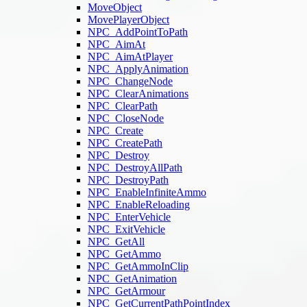
MoveObject
MovePlayerObject
NPC_AddPointToPath
NPC_AimAt
NPC_AimAtPlayer
NPC_ApplyAnimation
NPC_ChangeNode
NPC_ClearAnimations
NPC_ClearPath
NPC_CloseNode
NPC_Create
NPC_CreatePath
NPC_Destroy
NPC_DestroyAllPath
NPC_DestroyPath
NPC_EnableInfiniteAmmo
NPC_EnableReloading
NPC_EnterVehicle
NPC_ExitVehicle
NPC_GetAll
NPC_GetAmmo
NPC_GetAmmoInClip
NPC_GetAnimation
NPC_GetArmour
NPC_GetCurrentPathPointIndex