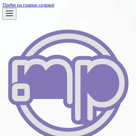
Пређи на главни садржај