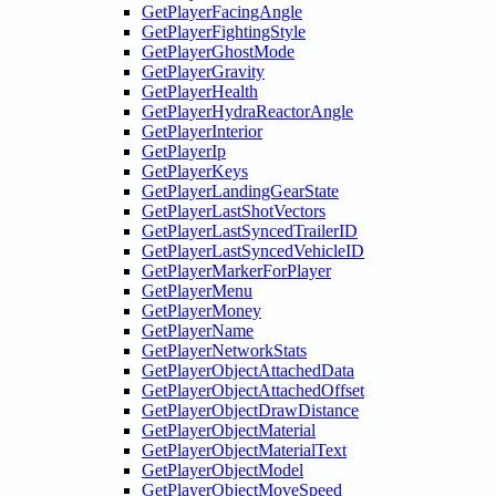
GetPlayerFacingAngle
GetPlayerFightingStyle
GetPlayerGhostMode
GetPlayerGravity
GetPlayerHealth
GetPlayerHydraReactorAngle
GetPlayerInterior
GetPlayerIp
GetPlayerKeys
GetPlayerLandingGearState
GetPlayerLastShotVectors
GetPlayerLastSyncedTrailerID
GetPlayerLastSyncedVehicleID
GetPlayerMarkerForPlayer
GetPlayerMenu
GetPlayerMoney
GetPlayerName
GetPlayerNetworkStats
GetPlayerObjectAttachedData
GetPlayerObjectAttachedOffset
GetPlayerObjectDrawDistance
GetPlayerObjectMaterial
GetPlayerObjectMaterialText
GetPlayerObjectModel
GetPlayerObjectMoveSpeed