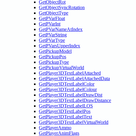
GetObjectRot
GetObjectSyncRotation
GetObjectType
GetPVarFloat
GetPVarInt
GetPVarNameAtIndex
GetPVarString
GetPVarType
GetPVarsUpperIndex
GetPickupModel
GetPickupPos
GetPickupType
GetPickupVirtualWorld
GetPlayer3DTextLabelAttached
GetPlayer3DTextLabelAttachedData
GetPlayer3DTextLabelColor
GetPlayer3DTextLabelColour
GetPlayer3DTextLabelDrawDist
GetPlayer3DTextLabelDrawDistance
GetPlayer3DTextLabelLOS
GetPlayer3DTextLabelPos
GetPlayer3DTextLabelText
GetPlayer3DTextLabelVirtualWorld
GetPlayerAmmo
GetPlayerAnimFlags