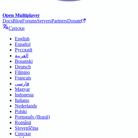
Open Multiplayer
Docs
Blog
Forums
Servers
Partners
Donate
Српски
English
Español
Русский
العربية
Bosanski
Deutsch
Filipino
Français
فارسی
Magyar
Indonesia
Italiano
Nederlands
Polski
Português (Brasil)
Română
Slovenščina
Српски