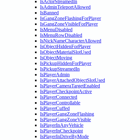
IsActorStreamedIn
IsAdminTeleportAllowed
IsBanned
IsGangZoneFlashingForPlayer
IsGangZoneVisibleForPlayer
IsMenuDisabled
IsMenuRowDisabled
IsNickNameCharacterAllowed
IsObjectHiddenForPlayer
IsObjectMaterialSlotUsed
IsObjectMoving
IsPickupHiddenForPlayer
IsPickupStreamedIn
IsPlayerAdmin
IsPlayerAttachedObjectSlotUsed
IsPlayerCameraTargetEnabled
IsPlayerCheckpointActive
IsPlayerConnected
IsPlayerControllable
IsPlayerCuffed
IsPlayerGangZoneFlashing
IsPlayerGangZoneVisible
IsPlayerInAnyVehicle
IsPlayerInCheckpoint
IsPlayerInDriveByMode