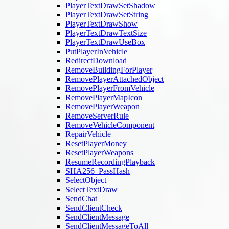
PlayerTextDrawSetShadow
PlayerTextDrawSetString
PlayerTextDrawShow
PlayerTextDrawTextSize
PlayerTextDrawUseBox
PutPlayerInVehicle
RedirectDownload
RemoveBuildingForPlayer
RemovePlayerAttachedObject
RemovePlayerFromVehicle
RemovePlayerMapIcon
RemovePlayerWeapon
RemoveServerRule
RemoveVehicleComponent
RepairVehicle
ResetPlayerMoney
ResetPlayerWeapons
ResumeRecordingPlayback
SHA256_PassHash
SelectObject
SelectTextDraw
SendChat
SendClientCheck
SendClientMessage
SendClientMessageToAll