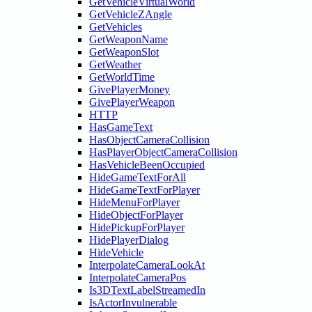
GetVehicleVirtualWorld
GetVehicleZAngle
GetVehicles
GetWeaponName
GetWeaponSlot
GetWeather
GetWorldTime
GivePlayerMoney
GivePlayerWeapon
HTTP
HasGameText
HasObjectCameraCollision
HasPlayerObjectCameraCollision
HasVehicleBeenOccupied
HideGameTextForAll
HideGameTextForPlayer
HideMenuForPlayer
HideObjectForPlayer
HidePickupForPlayer
HidePlayerDialog
HideVehicle
InterpolateCameraLookAt
InterpolateCameraPos
Is3DTextLabelStreamedIn
IsActorInvulnerable