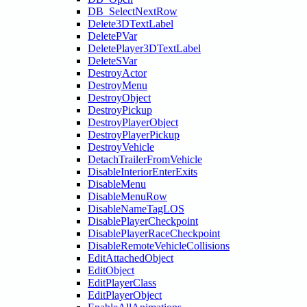
DB_SelectNextRow
Delete3DTextLabel
DeletePVar
DeletePlayer3DTextLabel
DeleteSVar
DestroyActor
DestroyMenu
DestroyObject
DestroyPickup
DestroyPlayerObject
DestroyPlayerPickup
DestroyVehicle
DetachTrailerFromVehicle
DisableInteriorEnterExits
DisableMenu
DisableMenuRow
DisableNameTagLOS
DisablePlayerCheckpoint
DisablePlayerRaceCheckpoint
DisableRemoteVehicleCollisions
EditAttachedObject
EditObject
EditPlayerClass
EditPlayerObject