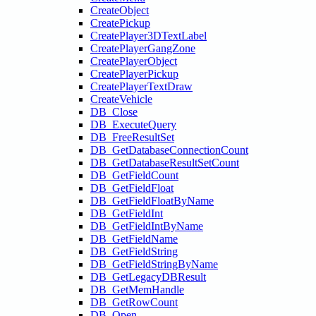
CreateObject
CreatePickup
CreatePlayer3DTextLabel
CreatePlayerGangZone
CreatePlayerObject
CreatePlayerPickup
CreatePlayerTextDraw
CreateVehicle
DB_Close
DB_ExecuteQuery
DB_FreeResultSet
DB_GetDatabaseConnectionCount
DB_GetDatabaseResultSetCount
DB_GetFieldCount
DB_GetFieldFloat
DB_GetFieldFloatByName
DB_GetFieldInt
DB_GetFieldIntByName
DB_GetFieldName
DB_GetFieldString
DB_GetFieldStringByName
DB_GetLegacyDBResult
DB_GetMemHandle
DB_GetRowCount
DB_Open