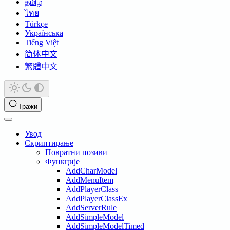
தமிழ்
ไทย
Türkçe
Українська
Tiếng Việt
简体中文
繁體中文
Тражи
Увод
Скриптирање
Повратни позиви
Функције
AddCharModel
AddMenuItem
AddPlayerClass
AddPlayerClassEx
AddServerRule
AddSimpleModel
AddSimpleModelTimed