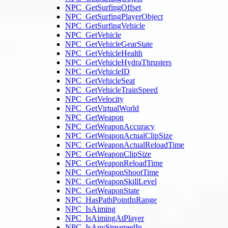
NPC_GetSurfingOffset
NPC_GetSurfingPlayerObject
NPC_GetSurfingVehicle
NPC_GetVehicle
NPC_GetVehicleGearState
NPC_GetVehicleHealth
NPC_GetVehicleHydraThrusters
NPC_GetVehicleID
NPC_GetVehicleSeat
NPC_GetVehicleTrainSpeed
NPC_GetVelocity
NPC_GetVirtualWorld
NPC_GetWeapon
NPC_GetWeaponAccuracy
NPC_GetWeaponActualClipSize
NPC_GetWeaponActualReloadTime
NPC_GetWeaponClipSize
NPC_GetWeaponReloadTime
NPC_GetWeaponShootTime
NPC_GetWeaponSkillLevel
NPC_GetWeaponState
NPC_HasPathPointInRange
NPC_IsAiming
NPC_IsAimingAtPlayer
NPC_IsAnyStreamedIn