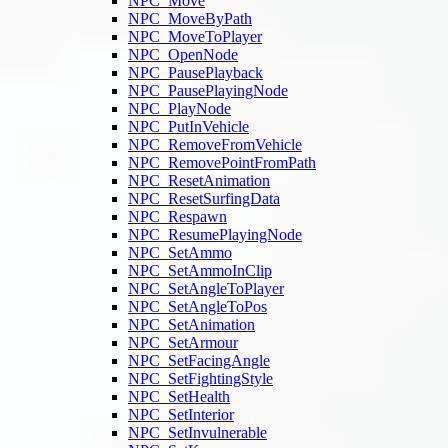
NPC_Move
NPC_MoveByPath
NPC_MoveToPlayer
NPC_OpenNode
NPC_PausePlayback
NPC_PausePlayingNode
NPC_PlayNode
NPC_PutInVehicle
NPC_RemoveFromVehicle
NPC_RemovePointFromPath
NPC_ResetAnimation
NPC_ResetSurfingData
NPC_Respawn
NPC_ResumePlayingNode
NPC_SetAmmo
NPC_SetAmmoInClip
NPC_SetAngleToPlayer
NPC_SetAngleToPos
NPC_SetAnimation
NPC_SetArmour
NPC_SetFacingAngle
NPC_SetFightingStyle
NPC_SetHealth
NPC_SetInterior
NPC_SetInvulnerable