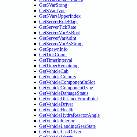
GetSVarString
GetSVarType
GetSVarsUpperIndex
GetServerRuleFlags
GetServerTickRate
GetServerVarAsBool
GetServerVarAsInt
GetServerVarAsString
GetSpawnInfo
GetTickCount
GetTimerInterval
GetTimerRemaining
GetVehicleCab
GetVehicleColours
GetVehicleComponentInSlot
GetVehicleComponentType
GetVehicleDamageStatus
GetVehicleDistanceFromPoint
GetVehicleDriver
GetVehicleHealth
GetVehicleHydraReactorAngle
GetVehicleInterior
GetVehicleLandingGearState
GetVehicleLastDriver