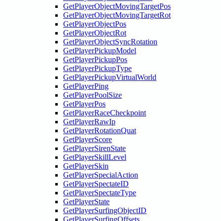
GetPlayerObjectMovingTargetPos
GetPlayerObjectMovingTargetRot
GetPlayerObjectPos
GetPlayerObjectRot
GetPlayerObjectSyncRotation
GetPlayerPickupModel
GetPlayerPickupPos
GetPlayerPickupType
GetPlayerPickupVirtualWorld
GetPlayerPing
GetPlayerPoolSize
GetPlayerPos
GetPlayerRaceCheckpoint
GetPlayerRawIp
GetPlayerRotationQuat
GetPlayerScore
GetPlayerSirenState
GetPlayerSkillLevel
GetPlayerSkin
GetPlayerSpecialAction
GetPlayerSpectateID
GetPlayerSpectateType
GetPlayerState
GetPlayerSurfingObjectID
GetPlayerSurfingOffsets