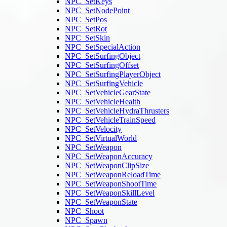
NPC_SetKeys
NPC_SetNodePoint
NPC_SetPos
NPC_SetRot
NPC_SetSkin
NPC_SetSpecialAction
NPC_SetSurfingObject
NPC_SetSurfingOffset
NPC_SetSurfingPlayerObject
NPC_SetSurfingVehicle
NPC_SetVehicleGearState
NPC_SetVehicleHealth
NPC_SetVehicleHydraThrusters
NPC_SetVehicleTrainSpeed
NPC_SetVelocity
NPC_SetVirtualWorld
NPC_SetWeapon
NPC_SetWeaponAccuracy
NPC_SetWeaponClipSize
NPC_SetWeaponReloadTime
NPC_SetWeaponShootTime
NPC_SetWeaponSkillLevel
NPC_SetWeaponState
NPC_Shoot
NPC_Spawn