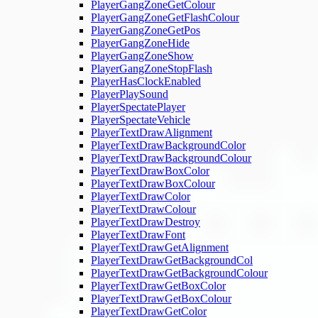
PlayerGangZoneGetColour
PlayerGangZoneGetFlashColour
PlayerGangZoneGetPos
PlayerGangZoneHide
PlayerGangZoneShow
PlayerGangZoneStopFlash
PlayerHasClockEnabled
PlayerPlaySound
PlayerSpectatePlayer
PlayerSpectateVehicle
PlayerTextDrawAlignment
PlayerTextDrawBackgroundColor
PlayerTextDrawBackgroundColour
PlayerTextDrawBoxColor
PlayerTextDrawBoxColour
PlayerTextDrawColor
PlayerTextDrawColour
PlayerTextDrawDestroy
PlayerTextDrawFont
PlayerTextDrawGetAlignment
PlayerTextDrawGetBackgroundCol
PlayerTextDrawGetBackgroundColour
PlayerTextDrawGetBoxColor
PlayerTextDrawGetBoxColour
PlayerTextDrawGetColor