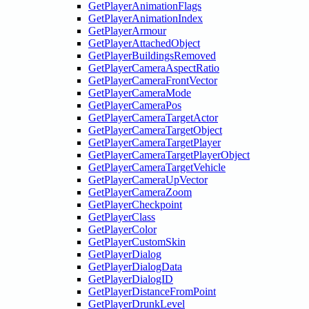
GetPlayerAnimationFlags
GetPlayerAnimationIndex
GetPlayerArmour
GetPlayerAttachedObject
GetPlayerBuildingsRemoved
GetPlayerCameraAspectRatio
GetPlayerCameraFrontVector
GetPlayerCameraMode
GetPlayerCameraPos
GetPlayerCameraTargetActor
GetPlayerCameraTargetObject
GetPlayerCameraTargetPlayer
GetPlayerCameraTargetPlayerObject
GetPlayerCameraTargetVehicle
GetPlayerCameraUpVector
GetPlayerCameraZoom
GetPlayerCheckpoint
GetPlayerClass
GetPlayerColor
GetPlayerCustomSkin
GetPlayerDialog
GetPlayerDialogData
GetPlayerDialogID
GetPlayerDistanceFromPoint
GetPlayerDrunkLevel