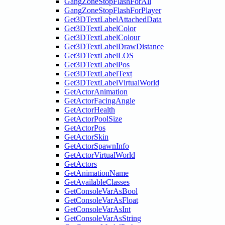
GangZoneStopFlashForAll
GangZoneStopFlashForPlayer
Get3DTextLabelAttachedData
Get3DTextLabelColor
Get3DTextLabelColour
Get3DTextLabelDrawDistance
Get3DTextLabelLOS
Get3DTextLabelPos
Get3DTextLabelText
Get3DTextLabelVirtualWorld
GetActorAnimation
GetActorFacingAngle
GetActorHealth
GetActorPoolSize
GetActorPos
GetActorSkin
GetActorSpawnInfo
GetActorVirtualWorld
GetActors
GetAnimationName
GetAvailableClasses
GetConsoleVarAsBool
GetConsoleVarAsFloat
GetConsoleVarAsInt
GetConsoleVarAsString