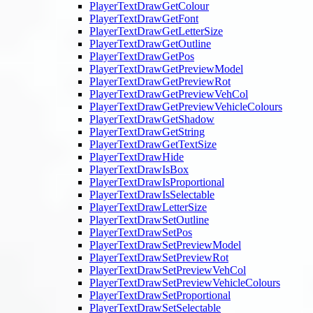
PlayerTextDrawGetColour
PlayerTextDrawGetFont
PlayerTextDrawGetLetterSize
PlayerTextDrawGetOutline
PlayerTextDrawGetPos
PlayerTextDrawGetPreviewModel
PlayerTextDrawGetPreviewRot
PlayerTextDrawGetPreviewVehCol
PlayerTextDrawGetPreviewVehicleColours
PlayerTextDrawGetShadow
PlayerTextDrawGetString
PlayerTextDrawGetTextSize
PlayerTextDrawHide
PlayerTextDrawIsBox
PlayerTextDrawIsProportional
PlayerTextDrawIsSelectable
PlayerTextDrawLetterSize
PlayerTextDrawSetOutline
PlayerTextDrawSetPos
PlayerTextDrawSetPreviewModel
PlayerTextDrawSetPreviewRot
PlayerTextDrawSetPreviewVehCol
PlayerTextDrawSetPreviewVehicleColours
PlayerTextDrawSetProportional
PlayerTextDrawSetSelectable