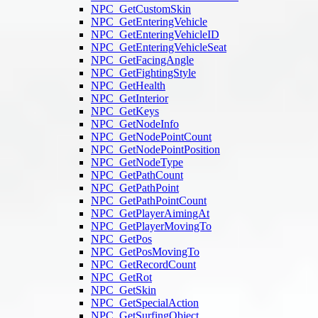
NPC_GetCustomSkin
NPC_GetEnteringVehicle
NPC_GetEnteringVehicleID
NPC_GetEnteringVehicleSeat
NPC_GetFacingAngle
NPC_GetFightingStyle
NPC_GetHealth
NPC_GetInterior
NPC_GetKeys
NPC_GetNodeInfo
NPC_GetNodePointCount
NPC_GetNodePointPosition
NPC_GetNodeType
NPC_GetPathCount
NPC_GetPathPoint
NPC_GetPathPointCount
NPC_GetPlayerAimingAt
NPC_GetPlayerMovingTo
NPC_GetPos
NPC_GetPosMovingTo
NPC_GetRecordCount
NPC_GetRot
NPC_GetSkin
NPC_GetSpecialAction
NPC_GetSurfingObject