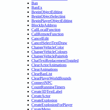
Ban
BanEx
BeginObjectEditing
BeginObjectSelecting
BeginPlayerObjectEditing
BlockIpAddress
CallLocalFunction
CallRemoteFunction
CancelEdit
CancelSelectTextDraw
ChangeVehicleColor
ChangeVehicleColours
ChangeVehiclePaintjob
ChatTextReplacementToggled
ClearActorAnimations
ClearAnimations
ClearBanList
ClearPlayerWorldBounds
ConnectNPC
CountRunningTimers
Create3DTextLabel
CreateActor
CreateExplosion
CreateExplosionForPlayer
CreateMenu