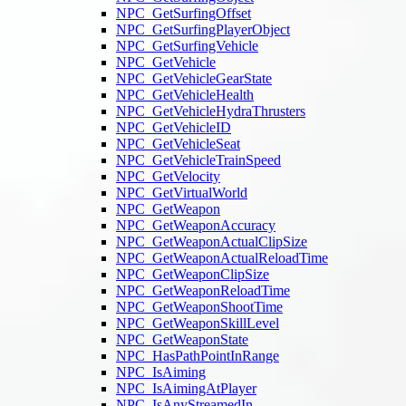
NPC_GetSurfingOffset
NPC_GetSurfingPlayerObject
NPC_GetSurfingVehicle
NPC_GetVehicle
NPC_GetVehicleGearState
NPC_GetVehicleHealth
NPC_GetVehicleHydraThrusters
NPC_GetVehicleID
NPC_GetVehicleSeat
NPC_GetVehicleTrainSpeed
NPC_GetVelocity
NPC_GetVirtualWorld
NPC_GetWeapon
NPC_GetWeaponAccuracy
NPC_GetWeaponActualClipSize
NPC_GetWeaponActualReloadTime
NPC_GetWeaponClipSize
NPC_GetWeaponReloadTime
NPC_GetWeaponShootTime
NPC_GetWeaponSkillLevel
NPC_GetWeaponState
NPC_HasPathPointInRange
NPC_IsAiming
NPC_IsAimingAtPlayer
NPC_IsAnyStreamedIn