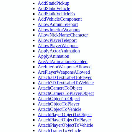
AddStaticPickup
AddStaticVehicle
AddStaticVehicleEx
AddVehicleComponent
AllowAdminTeleport
AllowInteriorWeapons
AllowNickNameCharacter
AllowPlayerTeleport
AllowPlayerWeapons
ApplyActorAnimation
ApplyAnimation
AreAllAnimationsEnabled
AreInteriorWeaponsAllowed
ArePlayerWeaponsAllowed
Attach3DTextLabelToPlayer
Attach3DTextLabelToVehicle
AttachCameraToObject
AttachCameraToPlayerObject
AttachObjectToObject
AttachObjectToPlayer
AttachObjectToVehicle
AttachPlayerObjectToObject
AttachPlayerObjectToPlayer
AttachPlayerObjectToVehicle
AttachTrailerToVehicle