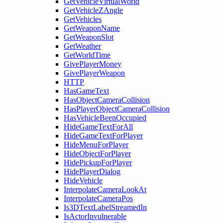
GetVehicleVirtualWorld
GetVehicleZAngle
GetVehicles
GetWeaponName
GetWeaponSlot
GetWeather
GetWorldTime
GivePlayerMoney
GivePlayerWeapon
HTTP
HasGameText
HasObjectCameraCollision
HasPlayerObjectCameraCollision
HasVehicleBeenOccupied
HideGameTextForAll
HideGameTextForPlayer
HideMenuForPlayer
HideObjectForPlayer
HidePickupForPlayer
HidePlayerDialog
HideVehicle
InterpolateCameraLookAt
InterpolateCameraPos
Is3DTextLabelStreamedIn
IsActorInvulnerable