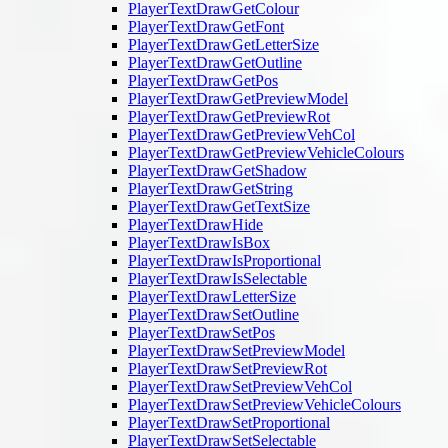
PlayerTextDrawGetColour
PlayerTextDrawGetFont
PlayerTextDrawGetLetterSize
PlayerTextDrawGetOutline
PlayerTextDrawGetPos
PlayerTextDrawGetPreviewModel
PlayerTextDrawGetPreviewRot
PlayerTextDrawGetPreviewVehCol
PlayerTextDrawGetPreviewVehicleColours
PlayerTextDrawGetShadow
PlayerTextDrawGetString
PlayerTextDrawGetTextSize
PlayerTextDrawHide
PlayerTextDrawIsBox
PlayerTextDrawIsProportional
PlayerTextDrawIsSelectable
PlayerTextDrawLetterSize
PlayerTextDrawSetOutline
PlayerTextDrawSetPos
PlayerTextDrawSetPreviewModel
PlayerTextDrawSetPreviewRot
PlayerTextDrawSetPreviewVehCol
PlayerTextDrawSetPreviewVehicleColours
PlayerTextDrawSetProportional
PlayerTextDrawSetSelectable