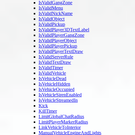
IsValidGangZone
IsValidMenu
IsValidNickName
IsValidObject
IsValidPickup
IsValidPlayer3DTextLabel
IsValidPlayerGangZone
IsValidPlayerObject
IsValidPlayerPickup
IsValidPlayerTextDraw
IsValidServerRule
IsValidTextDraw
IsValidTimer
IsValidVehicle
IsVehicleDead
IsVehicleHidden
IsVehicleOccupied
IsVehicleSirenEnabled
IsVehicleStreamedIn
Kick
KillTimer
LimitGlobalChatRadius
LimitPlayerMarkerRadius
LinkVehicleToInterior
ManualVehicleEngineAndLights