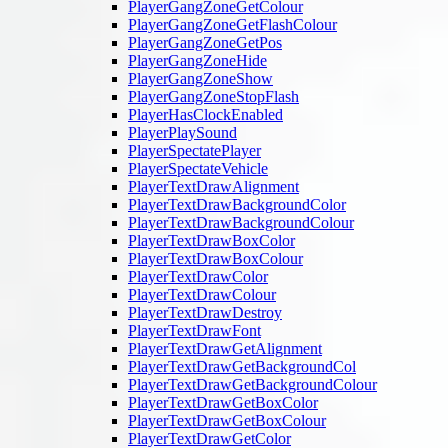
PlayerGangZoneGetColour
PlayerGangZoneGetFlashColour
PlayerGangZoneGetPos
PlayerGangZoneHide
PlayerGangZoneShow
PlayerGangZoneStopFlash
PlayerHasClockEnabled
PlayerPlaySound
PlayerSpectatePlayer
PlayerSpectateVehicle
PlayerTextDrawAlignment
PlayerTextDrawBackgroundColor
PlayerTextDrawBackgroundColour
PlayerTextDrawBoxColor
PlayerTextDrawBoxColour
PlayerTextDrawColor
PlayerTextDrawColour
PlayerTextDrawDestroy
PlayerTextDrawFont
PlayerTextDrawGetAlignment
PlayerTextDrawGetBackgroundCol
PlayerTextDrawGetBackgroundColour
PlayerTextDrawGetBoxColor
PlayerTextDrawGetBoxColour
PlayerTextDrawGetColor