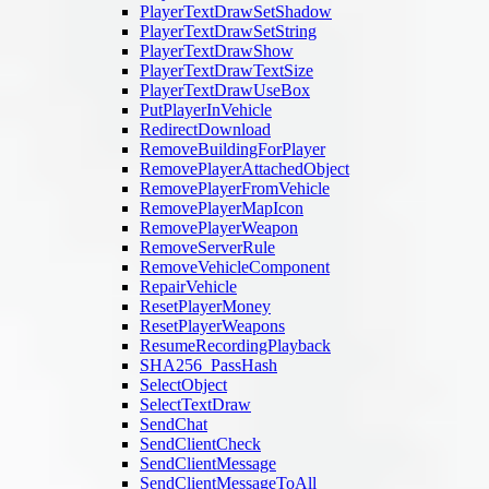
PlayerTextDrawSetShadow
PlayerTextDrawSetString
PlayerTextDrawShow
PlayerTextDrawTextSize
PlayerTextDrawUseBox
PutPlayerInVehicle
RedirectDownload
RemoveBuildingForPlayer
RemovePlayerAttachedObject
RemovePlayerFromVehicle
RemovePlayerMapIcon
RemovePlayerWeapon
RemoveServerRule
RemoveVehicleComponent
RepairVehicle
ResetPlayerMoney
ResetPlayerWeapons
ResumeRecordingPlayback
SHA256_PassHash
SelectObject
SelectTextDraw
SendChat
SendClientCheck
SendClientMessage
SendClientMessageToAll