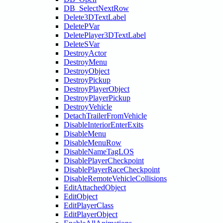
DB_SelectNextRow
Delete3DTextLabel
DeletePVar
DeletePlayer3DTextLabel
DeleteSVar
DestroyActor
DestroyMenu
DestroyObject
DestroyPickup
DestroyPlayerObject
DestroyPlayerPickup
DestroyVehicle
DetachTrailerFromVehicle
DisableInteriorEnterExits
DisableMenu
DisableMenuRow
DisableNameTagLOS
DisablePlayerCheckpoint
DisablePlayerRaceCheckpoint
DisableRemoteVehicleCollisions
EditAttachedObject
EditObject
EditPlayerClass
EditPlayerObject