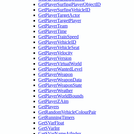
GetPlayerSurfingPlayerObjectID
GetPlayerSurfingVehicleID
GetPlayerTargetActor
GetPlayerTargetPlayer
GetPlayerTeam
GetPlayerTime
GetPlayerTrainSpeed
GetPlayerVehicleID
GetPlayerVehicleSeat
GetPlayerVelocity
GetPlayerVersion
GetPlayerVirtualWorld
GetPlayerWantedLevel
GetPlayerWeapon
GetPlayerWeaponData
GetPlayerWeaponState
GetPlayerWeather
GetPlayerWorldBounds
GetPlayerZAim
GetPlayers
GetRandomVehicleColourPair
GetRunningTimers
GetSVarFloat
GetSVarInt
GetSVarNameAtIndex