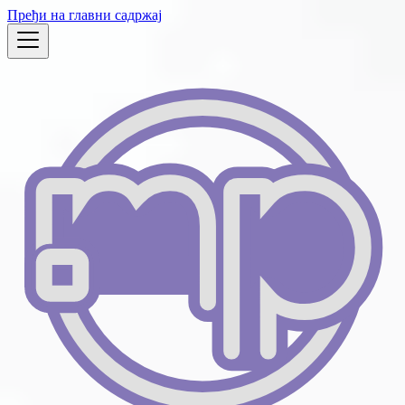
Пређи на главни садржај