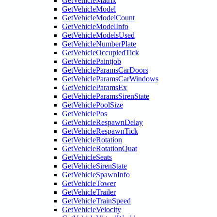
GetVehicleMatrix
GetVehicleModel
GetVehicleModelCount
GetVehicleModelInfo
GetVehicleModelsUsed
GetVehicleNumberPlate
GetVehicleOccupiedTick
GetVehiclePaintjob
GetVehicleParamsCarDoors
GetVehicleParamsCarWindows
GetVehicleParamsEx
GetVehicleParamsSirenState
GetVehiclePoolSize
GetVehiclePos
GetVehicleRespawnDelay
GetVehicleRespawnTick
GetVehicleRotation
GetVehicleRotationQuat
GetVehicleSeats
GetVehicleSirenState
GetVehicleSpawnInfo
GetVehicleTower
GetVehicleTrailer
GetVehicleTrainSpeed
GetVehicleVelocity