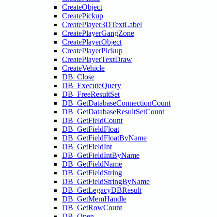
CreateObject
CreatePickup
CreatePlayer3DTextLabel
CreatePlayerGangZone
CreatePlayerObject
CreatePlayerPickup
CreatePlayerTextDraw
CreateVehicle
DB_Close
DB_ExecuteQuery
DB_FreeResultSet
DB_GetDatabaseConnectionCount
DB_GetDatabaseResultSetCount
DB_GetFieldCount
DB_GetFieldFloat
DB_GetFieldFloatByName
DB_GetFieldInt
DB_GetFieldIntByName
DB_GetFieldName
DB_GetFieldString
DB_GetFieldStringByName
DB_GetLegacyDBResult
DB_GetMemHandle
DB_GetRowCount
DB_Open