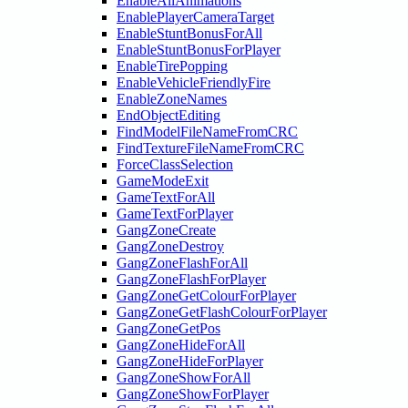
EnableAllAnimations
EnablePlayerCameraTarget
EnableStuntBonusForAll
EnableStuntBonusForPlayer
EnableTirePopping
EnableVehicleFriendlyFire
EnableZoneNames
EndObjectEditing
FindModelFileNameFromCRC
FindTextureFileNameFromCRC
ForceClassSelection
GameModeExit
GameTextForAll
GameTextForPlayer
GangZoneCreate
GangZoneDestroy
GangZoneFlashForAll
GangZoneFlashForPlayer
GangZoneGetColourForPlayer
GangZoneGetFlashColourForPlayer
GangZoneGetPos
GangZoneHideForAll
GangZoneHideForPlayer
GangZoneShowForAll
GangZoneShowForPlayer