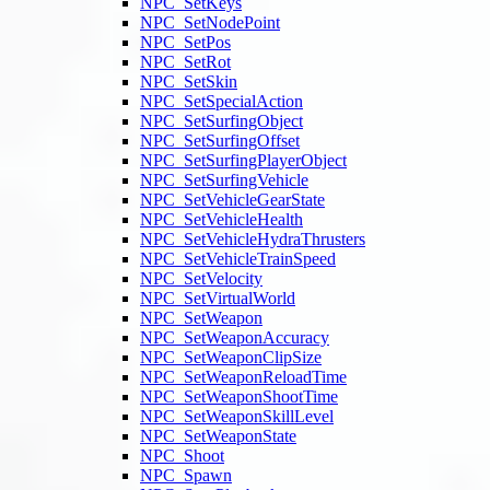
NPC_SetKeys
NPC_SetNodePoint
NPC_SetPos
NPC_SetRot
NPC_SetSkin
NPC_SetSpecialAction
NPC_SetSurfingObject
NPC_SetSurfingOffset
NPC_SetSurfingPlayerObject
NPC_SetSurfingVehicle
NPC_SetVehicleGearState
NPC_SetVehicleHealth
NPC_SetVehicleHydraThrusters
NPC_SetVehicleTrainSpeed
NPC_SetVelocity
NPC_SetVirtualWorld
NPC_SetWeapon
NPC_SetWeaponAccuracy
NPC_SetWeaponClipSize
NPC_SetWeaponReloadTime
NPC_SetWeaponShootTime
NPC_SetWeaponSkillLevel
NPC_SetWeaponState
NPC_Shoot
NPC_Spawn