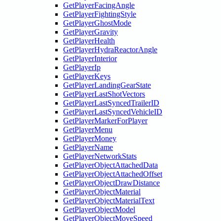
GetPlayerFacingAngle
GetPlayerFightingStyle
GetPlayerGhostMode
GetPlayerGravity
GetPlayerHealth
GetPlayerHydraReactorAngle
GetPlayerInterior
GetPlayerIp
GetPlayerKeys
GetPlayerLandingGearState
GetPlayerLastShotVectors
GetPlayerLastSyncedTrailerID
GetPlayerLastSyncedVehicleID
GetPlayerMarkerForPlayer
GetPlayerMenu
GetPlayerMoney
GetPlayerName
GetPlayerNetworkStats
GetPlayerObjectAttachedData
GetPlayerObjectAttachedOffset
GetPlayerObjectDrawDistance
GetPlayerObjectMaterial
GetPlayerObjectMaterialText
GetPlayerObjectModel
GetPlayerObjectMoveSpeed