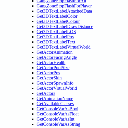
GangZoneStopFlashForAll
GangZoneStopFlashForPlayer
Get3DTextLabelAttachedData
Get3DTextLabelColor
Get3DTextLabelColour
Get3DTextLabelDrawDistance
Get3DTextLabelLOS
Get3DTextLabelPos
Get3DTextLabelText
Get3DTextLabelVirtualWorld
GetActorAnimation
GetActorFacingAngle
GetActorHealth
GetActorPoolSize
GetActorPos
GetActorSkin
GetActorSpawnInfo
GetActorVirtualWorld
GetActors
GetAnimationName
GetAvailableClasses
GetConsoleVarAsBool
GetConsoleVarAsFloat
GetConsoleVarAsInt
GetConsoleVarAsString