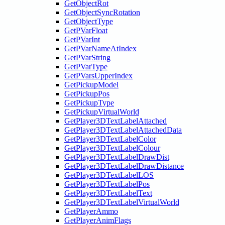
GetObjectRot
GetObjectSyncRotation
GetObjectType
GetPVarFloat
GetPVarInt
GetPVarNameAtIndex
GetPVarString
GetPVarType
GetPVarsUpperIndex
GetPickupModel
GetPickupPos
GetPickupType
GetPickupVirtualWorld
GetPlayer3DTextLabelAttached
GetPlayer3DTextLabelAttachedData
GetPlayer3DTextLabelColor
GetPlayer3DTextLabelColour
GetPlayer3DTextLabelDrawDist
GetPlayer3DTextLabelDrawDistance
GetPlayer3DTextLabelLOS
GetPlayer3DTextLabelPos
GetPlayer3DTextLabelText
GetPlayer3DTextLabelVirtualWorld
GetPlayerAmmo
GetPlayerAnimFlags