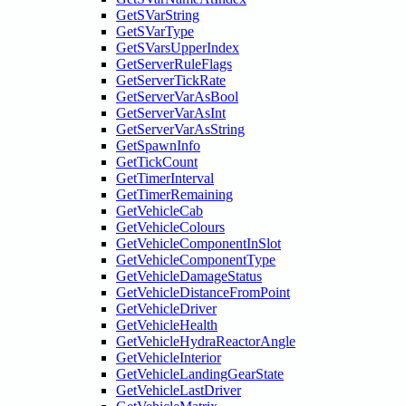
GetSVarString
GetSVarType
GetSVarsUpperIndex
GetServerRuleFlags
GetServerTickRate
GetServerVarAsBool
GetServerVarAsInt
GetServerVarAsString
GetSpawnInfo
GetTickCount
GetTimerInterval
GetTimerRemaining
GetVehicleCab
GetVehicleColours
GetVehicleComponentInSlot
GetVehicleComponentType
GetVehicleDamageStatus
GetVehicleDistanceFromPoint
GetVehicleDriver
GetVehicleHealth
GetVehicleHydraReactorAngle
GetVehicleInterior
GetVehicleLandingGearState
GetVehicleLastDriver