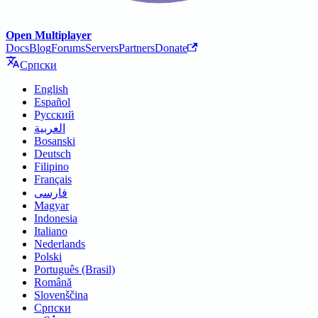
Open Multiplayer
Docs
Blog
Forums
Servers
Partners
Donate
Српски
English
Español
Русский
العربية
Bosanski
Deutsch
Filipino
Français
فارسی
Magyar
Indonesia
Italiano
Nederlands
Polski
Português (Brasil)
Română
Slovenščina
Српски