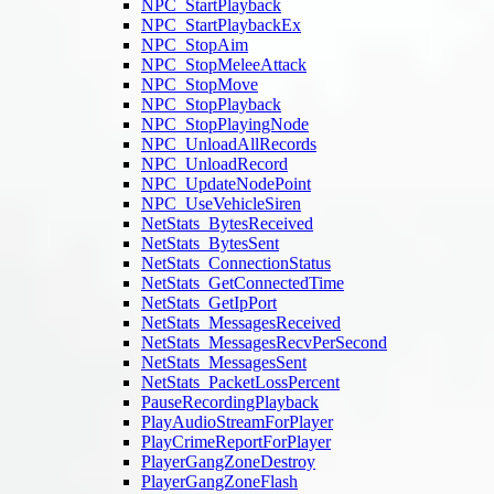
NPC_StartPlayback
NPC_StartPlaybackEx
NPC_StopAim
NPC_StopMeleeAttack
NPC_StopMove
NPC_StopPlayback
NPC_StopPlayingNode
NPC_UnloadAllRecords
NPC_UnloadRecord
NPC_UpdateNodePoint
NPC_UseVehicleSiren
NetStats_BytesReceived
NetStats_BytesSent
NetStats_ConnectionStatus
NetStats_GetConnectedTime
NetStats_GetIpPort
NetStats_MessagesReceived
NetStats_MessagesRecvPerSecond
NetStats_MessagesSent
NetStats_PacketLossPercent
PauseRecordingPlayback
PlayAudioStreamForPlayer
PlayCrimeReportForPlayer
PlayerGangZoneDestroy
PlayerGangZoneFlash