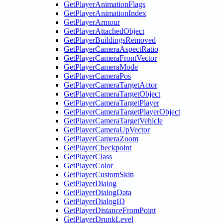
GetPlayerAnimationFlags
GetPlayerAnimationIndex
GetPlayerArmour
GetPlayerAttachedObject
GetPlayerBuildingsRemoved
GetPlayerCameraAspectRatio
GetPlayerCameraFrontVector
GetPlayerCameraMode
GetPlayerCameraPos
GetPlayerCameraTargetActor
GetPlayerCameraTargetObject
GetPlayerCameraTargetPlayer
GetPlayerCameraTargetPlayerObject
GetPlayerCameraTargetVehicle
GetPlayerCameraUpVector
GetPlayerCameraZoom
GetPlayerCheckpoint
GetPlayerClass
GetPlayerColor
GetPlayerCustomSkin
GetPlayerDialog
GetPlayerDialogData
GetPlayerDialogID
GetPlayerDistanceFromPoint
GetPlayerDrunkLevel