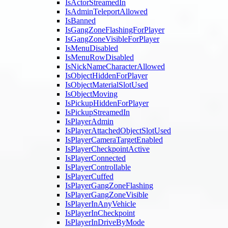
IsActorStreamedIn
IsAdminTeleportAllowed
IsBanned
IsGangZoneFlashingForPlayer
IsGangZoneVisibleForPlayer
IsMenuDisabled
IsMenuRowDisabled
IsNickNameCharacterAllowed
IsObjectHiddenForPlayer
IsObjectMaterialSlotUsed
IsObjectMoving
IsPickupHiddenForPlayer
IsPickupStreamedIn
IsPlayerAdmin
IsPlayerAttachedObjectSlotUsed
IsPlayerCameraTargetEnabled
IsPlayerCheckpointActive
IsPlayerConnected
IsPlayerControllable
IsPlayerCuffed
IsPlayerGangZoneFlashing
IsPlayerGangZoneVisible
IsPlayerInAnyVehicle
IsPlayerInCheckpoint
IsPlayerInDriveByMode