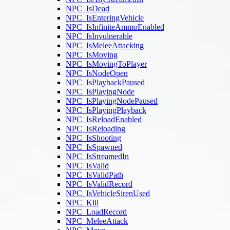
NPC_IsDead
NPC_IsEnteringVehicle
NPC_IsInfiniteAmmoEnabled
NPC_IsInvulnerable
NPC_IsMeleeAttacking
NPC_IsMoving
NPC_IsMovingToPlayer
NPC_IsNodeOpen
NPC_IsPlaybackPaused
NPC_IsPlayingNode
NPC_IsPlayingNodePaused
NPC_IsPlayingPlayback
NPC_IsReloadEnabled
NPC_IsReloading
NPC_IsShooting
NPC_IsSpawned
NPC_IsStreamedIn
NPC_IsValid
NPC_IsValidPath
NPC_IsValidRecord
NPC_IsVehicleSirenUsed
NPC_Kill
NPC_LoadRecord
NPC_MeleeAttack