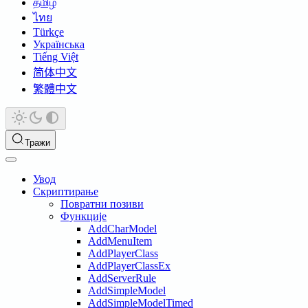
தமிழ்
ไทย
Türkçe
Українська
Tiếng Việt
简体中文
繁體中文
Тражи
Увод
Скриптирање
Повратни позиви
Функције
AddCharModel
AddMenuItem
AddPlayerClass
AddPlayerClassEx
AddServerRule
AddSimpleModel
AddSimpleModelTimed