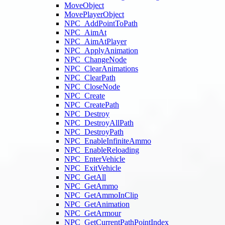
MoveObject
MovePlayerObject
NPC_AddPointToPath
NPC_AimAt
NPC_AimAtPlayer
NPC_ApplyAnimation
NPC_ChangeNode
NPC_ClearAnimations
NPC_ClearPath
NPC_CloseNode
NPC_Create
NPC_CreatePath
NPC_Destroy
NPC_DestroyAllPath
NPC_DestroyPath
NPC_EnableInfiniteAmmo
NPC_EnableReloading
NPC_EnterVehicle
NPC_ExitVehicle
NPC_GetAll
NPC_GetAmmo
NPC_GetAmmoInClip
NPC_GetAnimation
NPC_GetArmour
NPC_GetCurrentPathPointIndex