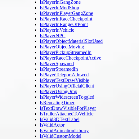
IsPlayerInGangZone
IsPlayerInModShop
IsPlayerInPlayerGangZone
IsPlayerInRaceCheckpoint
IsPlayerInRangeOfPoint
IsPlayerInVehicle
IsPlayerNPC
IsPlayerObjectMaterialSlotUsed
IsPlayerObjectMoving
IsPlayerPickupStreamedIn
IsPlayerRaceCheckpointActive
IsPlayerSpawned
IsPlayerStreamedIn
IsPlayerTeleportAllowed
IsPlayerTextDrawVisible
IsPlayerUsingOfficialClient
IsPlayerUsingOmp
IsPlayerWidescreenToggled
IsRepeatingTimer
IsTextDrawVisibleForPlayer
IsTrailerAttachedToVehicle
IsValid3DTextLabel
IsValidActor
IsValidAnimationLibrary
IsValidCustomModel