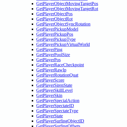
GetPlayerObjectMovingTargetPos
GetPlayerObjectMovingTargetRot
GetPlayerObjectPos
GetPlayerObjectRot
GetPlayerObjectSyncRotation
GetPlayerPickupModel
GetPlayerPickupPos
GetPlayerPickupType
GetPlayerPickupVirtualWorld
GetPlayerPing
GetPlayerPoolSize
GetPlayerPos
GetPlayerRaceCheckpoint
GetPlayerRawIp
GetPlayerRotationQuat
GetPlayerScore
GetPlayerSirenState
GetPlayerSkillLevel
GetPlayerSkin
GetPlayerSpecialAction
GetPlayerSpectateID
GetPlayerSpectateType
GetPlayerState
GetPlayerSurfingObjectID
GetPlayerSurfingOffsets