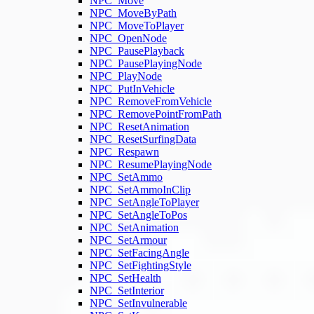
NPC_Move
NPC_MoveByPath
NPC_MoveToPlayer
NPC_OpenNode
NPC_PausePlayback
NPC_PausePlayingNode
NPC_PlayNode
NPC_PutInVehicle
NPC_RemoveFromVehicle
NPC_RemovePointFromPath
NPC_ResetAnimation
NPC_ResetSurfingData
NPC_Respawn
NPC_ResumePlayingNode
NPC_SetAmmo
NPC_SetAmmoInClip
NPC_SetAngleToPlayer
NPC_SetAngleToPos
NPC_SetAnimation
NPC_SetArmour
NPC_SetFacingAngle
NPC_SetFightingStyle
NPC_SetHealth
NPC_SetInterior
NPC_SetInvulnerable