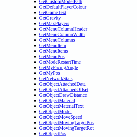
GetCustomModelPath
GetDefaultPlayerColour
GetGameText
GetGravity
GetMaxPlayers
GetMenuColumnHeader
GetMenuColumnWidth
GetMenuColumns
GetMenuItem
GetMenuItems
GetMenuPos
GetModeRestartTime
GetMyFacingAngle
GetMyPos
GetNetworkStats
GetObjectAttachedData
GetObjectAttachedOffset
GetObjectDrawDistance
GetObjectMaterial
GetObjectMaterialText
GetObjectModel
GetObjectMoveSpeed
GetObjectMovingTargetPos
GetObjectMovingTargetRot
GetObjectPos