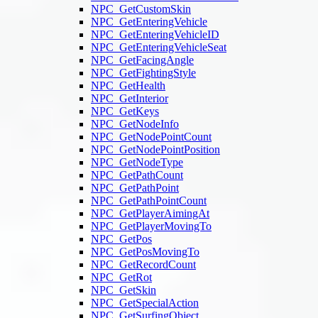
NPC_GetCustomSkin
NPC_GetEnteringVehicle
NPC_GetEnteringVehicleID
NPC_GetEnteringVehicleSeat
NPC_GetFacingAngle
NPC_GetFightingStyle
NPC_GetHealth
NPC_GetInterior
NPC_GetKeys
NPC_GetNodeInfo
NPC_GetNodePointCount
NPC_GetNodePointPosition
NPC_GetNodeType
NPC_GetPathCount
NPC_GetPathPoint
NPC_GetPathPointCount
NPC_GetPlayerAimingAt
NPC_GetPlayerMovingTo
NPC_GetPos
NPC_GetPosMovingTo
NPC_GetRecordCount
NPC_GetRot
NPC_GetSkin
NPC_GetSpecialAction
NPC_GetSurfingObject