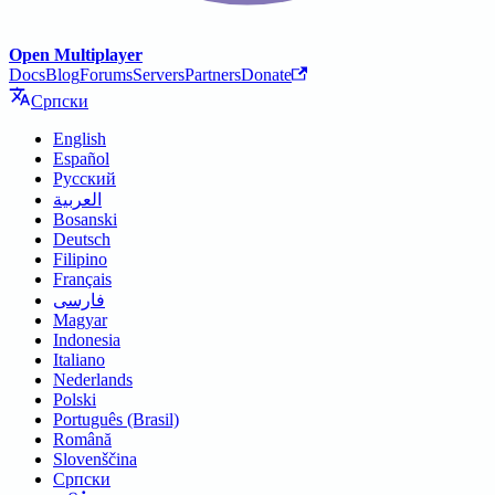
Open Multiplayer
Docs
Blog
Forums
Servers
Partners
Donate
Српски
English
Español
Русский
العربية
Bosanski
Deutsch
Filipino
Français
فارسی
Magyar
Indonesia
Italiano
Nederlands
Polski
Português (Brasil)
Română
Slovenščina
Српски