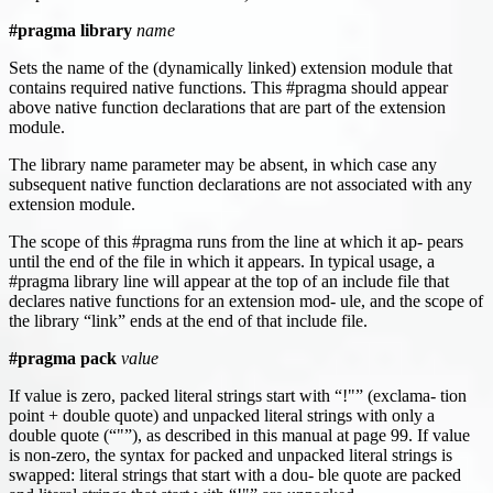
#pragma library
name
Sets the name of the (dynamically linked) extension module that
contains required native functions. This #pragma should appear
above native function declarations that are part of the extension
module.
The library name parameter may be absent, in which case any
subsequent native function declarations are not associated with any
extension module.
The scope of this #pragma runs from the line at which it ap- pears
until the end of the file in which it appears. In typical usage, a
#pragma library line will appear at the top of an include file that
declares native functions for an extension mod- ule, and the scope of
the library “link” ends at the end of that include file.
#pragma pack
value
If value is zero, packed literal strings start with “!"” (exclama- tion
point + double quote) and unpacked literal strings with only a
double quote (“"”), as described in this manual at page 99. If value
is non-zero, the syntax for packed and unpacked literal strings is
swapped: literal strings that start with a dou- ble quote are packed