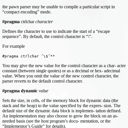
the pawn parser may be unable to compile a particular script in
“compact encoding” mode.
#pragma
ctrlchar
character
Defines the character to use to indicate the start of a “escape
sequence”. By default, the control character is “\”.
For example
#pragma ctrlchar ’\$’**
You may give the new value for the control character as a char- acter
constant (between single quotes) or as a decimal or hex- adecimal
value. When you omit the value of the new control character, the
parser reverts to the default control character.
#pragma dynamic
value
Sets the size, in cells, of the memory block for dynamic data (the
stack and the heap) to the value specified by the expres- sion. The
default size of the dynamic data block is implemen- tation defined.
An implementation may also choose to grow the block on an as-
needed basis (see the host program’s docu- mentation, or the
“Implementor’s Guide” for details).