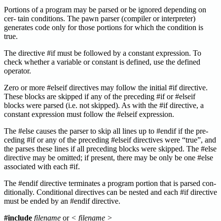
Portions of a program may be parsed or be ignored depending on
cer- tain conditions. The pawn parser (compiler or interpreter)
generates code only for those portions for which the condition is
true.
The directive #if must be followed by a constant expression. To
check whether a variable or constant is defined, use the defined
operator.
Zero or more #elseif directives may follow the initial #if directive.
These blocks are skipped if any of the preceding #if or #elseif
blocks were parsed (i.e. not skipped). As with the #if directive, a
constant expression must follow the #elseif expression.
The #else causes the parser to skip all lines up to #endif if the pre-
ceding #if or any of the preceding #elseif directives were “true”, and
the parses these lines if all preceding blocks were skipped. The #else
directive may be omitted; if present, there may be only be one #else
associated with each #if.
The #endif directive terminates a program portion that is parsed con-
ditionally. Conditional directives can be nested and each #if directive
must be ended by an #endif directive.
#include
filename
or
< filename >