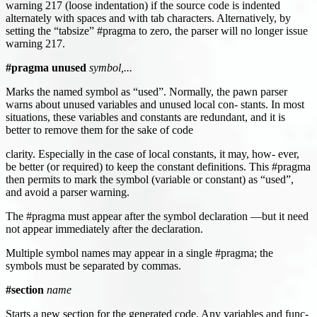
warning 217 (loose indentation) if the source code is indented
alternately with spaces and with tab characters. Alternatively, by
setting the “tabsize” #pragma to zero, the parser will no longer issue
warning 217.
#pragma unused
symbol,...
Marks the named symbol as “used”. Normally, the pawn parser
warns about unused variables and unused local con- stants. In most
situations, these variables and constants are redundant, and it is
better to remove them for the sake of code
clarity. Especially in the case of local constants, it may, how- ever,
be better (or required) to keep the constant definitions. This #pragma
then permits to mark the symbol (variable or constant) as “used”,
and avoid a parser warning.
The #pragma must appear after the symbol declaration —but it need
not appear immediately after the declaration.
Multiple symbol names may appear in a single #pragma; the
symbols must be separated by commas.
#section
name
Starts a new section for the generated code. Any variables and func-