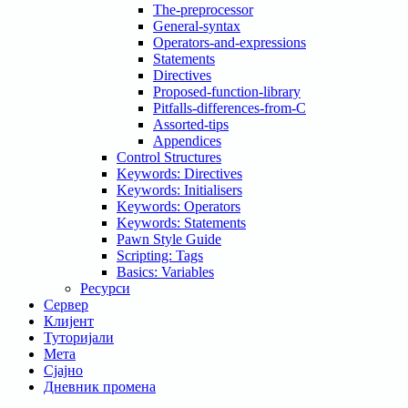
The-preprocessor
General-syntax
Operators-and-expressions
Statements
Directives
Proposed-function-library
Pitfalls-differences-from-C
Assorted-tips
Appendices
Control Structures
Keywords: Directives
Keywords: Initialisers
Keywords: Operators
Keywords: Statements
Pawn Style Guide
Scripting: Tags
Basics: Variables
Ресурси
Сервер
Клијент
Туторијали
Мета
Сјајно
Дневник промена