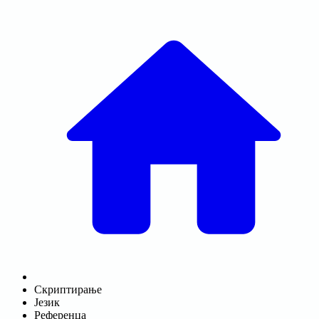
Скриптирање
Језик
Референца