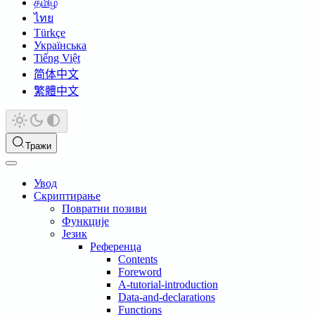
தமிழ்
ไทย
Türkçe
Українська
Tiếng Việt
简体中文
繁體中文
Тражи
Увод
Скриптирање
Повратни позиви
Функције
Језик
Референца
Contents
Foreword
A-tutorial-introduction
Data-and-declarations
Functions