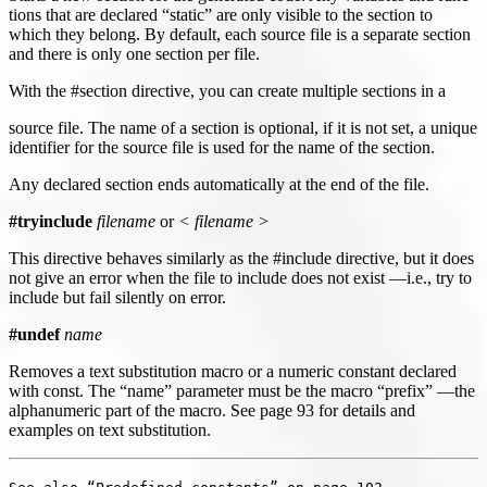
tions that are declared “static” are only visible to the section to
which they belong. By default, each source file is a separate section
and there is only one section per file.
With the #section directive, you can create multiple sections in a
source file. The name of a section is optional, if it is not set, a unique
identifier for the source file is used for the name of the section.
Any declared section ends automatically at the end of the file.
#tryinclude
filename
or
< filename >
This directive behaves similarly as the #include directive, but it does
not give an error when the file to include does not exist —i.e., try to
include but fail silently on error.
#undef
name
Removes a text substitution macro or a numeric constant declared
with const. The “name” parameter must be the macro “prefix” —the
alphanumeric part of the macro. See page 93 for details and
examples on text substitution.