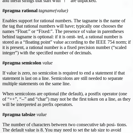
and literal strings that start with “!"” are unpacked.
#pragma rational
tagname(value)
Enables support for rational numbers. The tagname is the name of
the tag that rational numbers will have; typically one chooses the
names “Float:” or “Fixed:”. The presence of value in parentheses
behind tagname is optional: if it is omit- ted, a rational number is
stored as a “floating point” value according to the IEEE 754 norm; if
it is present, a rational number is a fixed precision number (“scaled
integer”) with the specified number of decimals.
#pragma semicolon
value
If value is zero, no semicolon is required to end a statement if that
statement is last on a line. Semicolons are still needed to separate
multiple statements on the same line.
When semicolons are optional (the default), a postfix operator (one
of “++”, “--” and “char”) may not be the first token on a line, as they
will be interpreted as prefix operators.
#pragma tabsize
value
The number of characters between two consecutive tab posi- tions.
The default value is 8. You may need to set the tab size to avoid