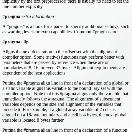
implicitly by the text preprocessor; there is usually no need to set the
line number explicitly.
#pragma
extra information
A “pragma” is a hook for a parser to specify additional settings, such
as warning levels or extra capabilities. Common #pragmas are:
#pragma
align
Aligns the next declaration to the offset set with the alignment
compiler option. Some (native) functions may perform better with
parameters that are passed by reference when these are on
boundaries of 8, 16, or even 32 bytes. Alignment requirements are
dependent of the host applications.
Putting the #pragma align line in front of a declaration of a global or
a static variable aligns this variable to the bound- ary set with the
compiler option. Note that this #pragma aligns only the variable that
immediately follows the #pragma. The alignment of subsequent
variables depends on the size and alignment of the variables that
precede it. For example, if a global array variable of 2 cells is
aligned on a 16-byte boundary and a cell is 4 bytes, the next global
variable is located 8 bytes further.
Putting the #pragma align line in front of a declaration of a function