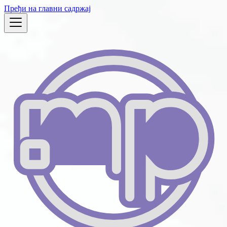
Пређи на главни садржај