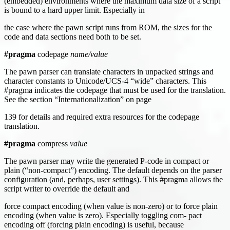
(embedded) environments where the maximum data size of a script
is bound to a hard upper limit. Especially in
the case where the pawn script runs from ROM, the sizes for the
code and data sections need both to be set.
#pragma
codepage
name/value
The pawn parser can translate characters in unpacked strings and
character constants to Unicode/UCS-4 “wide” characters. This
#pragma indicates the codepage that must be used for the translation.
See the section “Internationalization” on page
139 for details and required extra resources for the codepage
translation.
#pragma
compress
value
The pawn parser may write the generated P-code in compact or
plain (“non-compact”) encoding. The default depends on the parser
configuration (and, perhaps, user settings). This #pragma allows the
script writer to override the default and
force compact encoding (when value is non-zero) or to force plain
encoding (when value is zero). Especially toggling com- pact
encoding off (forcing plain encoding) is useful, because