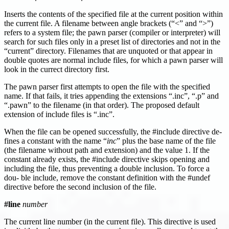
Inserts the contents of the specified file at the current position within
the current file. A filename between angle brackets (“<” and “>”)
refers to a system file; the pawn parser (compiler or interpreter) will
search for such files only in a preset list of directories and not in the
“current” directory. Filenames that are unquoted or that appear in
double quotes are normal include files, for which a pawn parser will
look in the currect directory first.
The pawn parser first attempts to open the file with the specified
name. If that fails, it tries appending the extensions “.inc”, “.p” and
“.pawn” to the filename (in that order). The proposed default
extension of include files is “.inc”.
When the file can be opened successfully, the #include directive de-
fines a constant with the name “
inc
” plus the base name of the file
(the filename without path and extension) and the value 1. If the
constant already exists, the #include directive skips opening and
including the file, thus preventing a double inclusion. To force a
dou- ble include, remove the constant definition with the #undef
directive before the second inclusion of the file.
#line
number
The current line number (in the current file). This directive is used