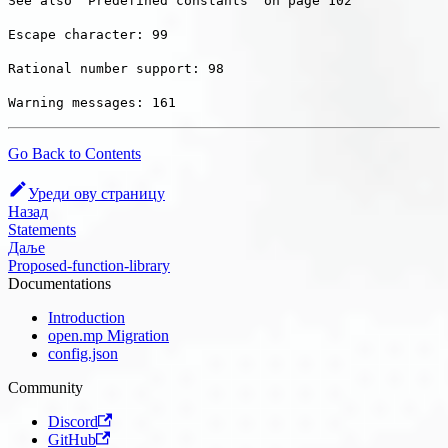
See also “Predefined constants” on page 102
Escape character: 99
Rational number support: 98
Warning messages: 161
Go Back to Contents
Уреди ову страницу
Назад
Statements
Даље
Proposed-function-library
Documentations
Introduction
open.mp Migration
config.json
Community
Discord
GitHub