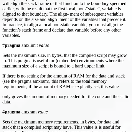
will align the stack frame of that function to the boundary specified
earlier, with the result that the first local, non-“static”, variable is
aligned to that boundary. The align- ment of subsequent variables
depends on the size and align- ment of the variables that precede it.
In practice, to align a local non-static variable, you must align the
function’s stack frame and declare that variable before any other
variables.
#pragma
amxlimit
value
Sets the maximum size, in bytes, that the compiled script may grow
to. This pragma is useful for (embedded) environments where the
maximum size of a script is bound to a hard upper limit.
If there is no setting for the amount of RAM for the data and stack
(see the pragma amxram), this refers to the total memory
requirements; if the amount of RAM is explicitly set, this value
only goves the amount of memory needed for the code and the static
data.
#pragma
amxram
value
Sets the maximum memory requirements, in bytes, for data and
stack that a compiled script may have. This value is is useful for