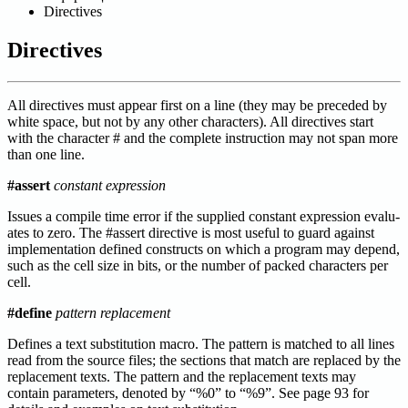
Directives
Directives
All directives must appear first on a line (they may be preceded by
white space, but not by any other characters). All directives start
with the character # and the complete instruction may not span more
than one line.
#assert
constant expression
Issues a compile time error if the supplied constant expression evalu-
ates to zero. The #assert directive is most useful to guard against
implementation defined constructs on which a program may depend,
such as the cell size in bits, or the number of packed characters per
cell.
#define
pattern replacement
Defines a text substitution macro. The pattern is matched to all lines
read from the source files; the sections that match are replaced by the
replacement texts. The pattern and the replacement texts may
contain parameters, denoted by “%0” to “%9”. See page 93 for