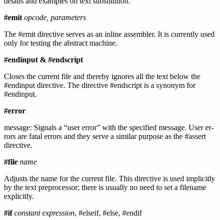
details and examples on text substitution.
#emit
opcode, parameters
The #emit directive serves as an inline assembler. It is currently used
only for testing the abstract machine.
#endinput & #endscript
Closes the current file and thereby ignores all the text below the
#endinput directive. The directive #endscript is a synonym for
#endinput.
#error
message: Signals a “user error” with the specified message. User er-
rors are fatal errors and they serve a similar purpose as the #assert
directive.
#file
name
Adjusts the name for the current file. This directive is used implicitly
by the text preprocessor; there is usually no need to set a filename
explicitly.
#if
constant expression
, #elseif, #else, #endif