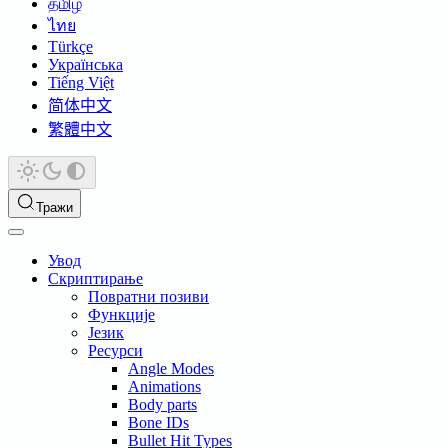
தமிழ்
ไทย
Türkçe
Українська
Tiếng Việt
简体中文
繁體中文
Тражи
Увод
Скриптирање
Повратни позиви
Функције
Језик
Ресурси
Angle Modes
Animations
Body parts
Bone IDs
Bullet Hit Types