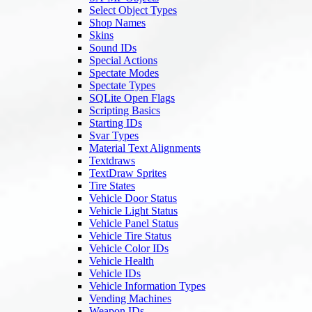
Select Object Types
Shop Names
Skins
Sound IDs
Special Actions
Spectate Modes
Spectate Types
SQLite Open Flags
Scripting Basics
Starting IDs
Svar Types
Material Text Alignments
Textdraws
TextDraw Sprites
Tire States
Vehicle Door Status
Vehicle Light Status
Vehicle Panel Status
Vehicle Tire Status
Vehicle Color IDs
Vehicle Health
Vehicle IDs
Vehicle Information Types
Vending Machines
Weapon IDs