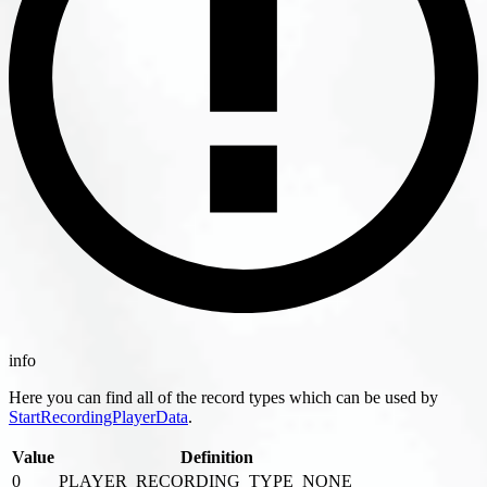
info
Here you can find all of the record types which can be used by
StartRecordingPlayerData
.
Value
Definition
0
PLAYER_RECORDING_TYPE_NONE