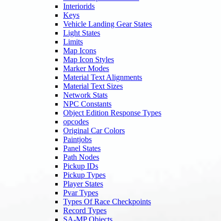
Interiorids
Keys
Vehicle Landing Gear States
Light States
Limits
Map Icons
Map Icon Styles
Marker Modes
Material Text Alignments
Material Text Sizes
Network Stats
NPC Constants
Object Edition Response Types
opcodes
Original Car Colors
Paintjobs
Panel States
Path Nodes
Pickup IDs
Pickup Types
Player States
Pvar Types
Types Of Race Checkpoints
Record Types
SA-MP Objects