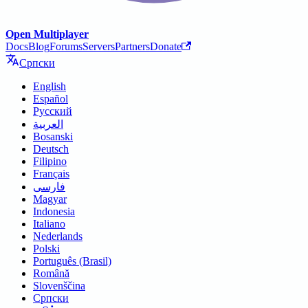
Open Multiplayer
Docs
Blog
Forums
Servers
Partners
Donate
Српски
English
Español
Русский
العربية
Bosanski
Deutsch
Filipino
Français
فارسی
Magyar
Indonesia
Italiano
Nederlands
Polski
Português (Brasil)
Română
Slovenščina
Српски