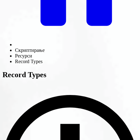
Скриптирање
Ресурси
Record Types
Record Types