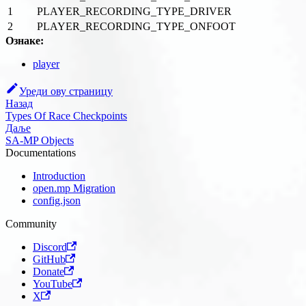
1
PLAYER_RECORDING_TYPE_DRIVER
2
PLAYER_RECORDING_TYPE_ONFOOT
Ознаке:
player
Уреди ову страницу
Назад
Types Of Race Checkpoints
Даље
SA-MP Objects
Documentations
Introduction
open.mp Migration
config.json
Community
Discord
GitHub
Donate
YouTube
X