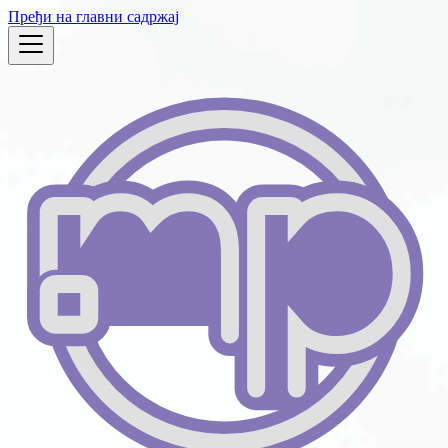
Пређи на главни садржај