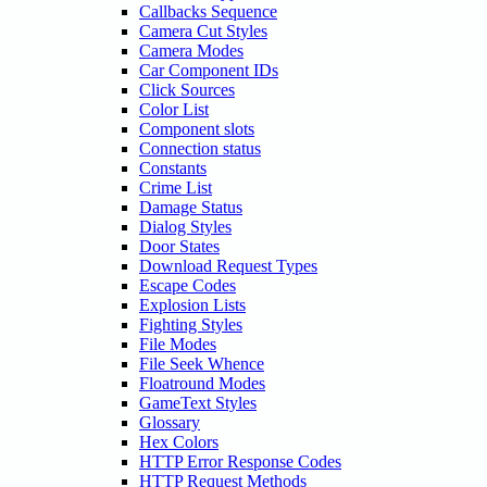
Callbacks Sequence
Camera Cut Styles
Camera Modes
Car Component IDs
Click Sources
Color List
Component slots
Connection status
Constants
Crime List
Damage Status
Dialog Styles
Door States
Download Request Types
Escape Codes
Explosion Lists
Fighting Styles
File Modes
File Seek Whence
Floatround Modes
GameText Styles
Glossary
Hex Colors
HTTP Error Response Codes
HTTP Request Methods