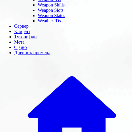
Weapon Skills
Weapon Slots
Weapon States
Weather IDs
Сервер
Клијент
Туторијали
Мета
Сјајно
Дневник промена