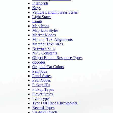
Interiorids
Keys
Vehicle Landing Gear States
Light States
Limits
Map Icons
Map Icon Styles
Marker Modes
Material Text Alignments
Material Text Sizes
Network Stats
NPC Constants
Object Edition Response Types
opcodes
Original Car Colors
Paintjobs
Panel States
Path Nodes
Pickup IDs
Pickup Types
Player States
Pvar Types
Types Of Race Checkpoints
Record Types
SA-MP Objects