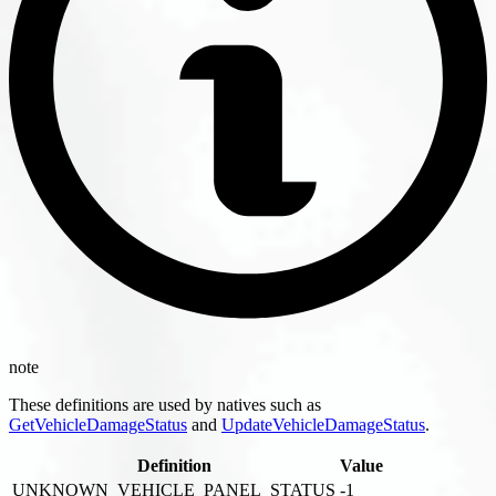
note
These definitions are used by natives such as
GetVehicleDamageStatus
and
UpdateVehicleDamageStatus
.
Definition
Value
UNKNOWN_VEHICLE_PANEL_STATUS
-1