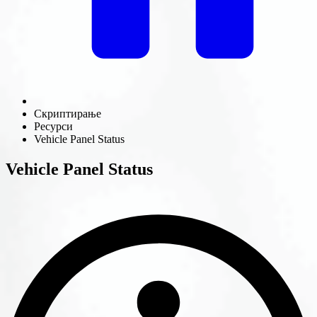
Скриптирање
Ресурси
Vehicle Panel Status
Vehicle Panel Status