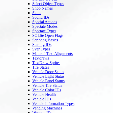
Select Object Types
Shop Names
Skins
Sound IDs
Special Actions
Spectate Modes
Spectate Types
SQLite Open Flags
Scripting Basics
Starting IDs
Svar Types
Material Text Alignments
Textdraws
TextDraw Sprites
Tire States
Vehicle Door Status
Vehicle Light Status
Vehicle Panel Status
Vehicle Tire Status
Vehicle Color IDs
Vehicle Health
Vehicle IDs
Vehicle Information Types
Vending Machines
Weapon IDs