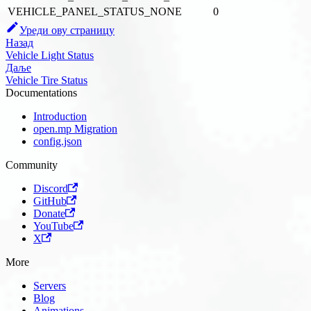
VEHICLE_PANEL_STATUS_NONE
0
Уреди ову страницу
Назад
Vehicle Light Status
Даље
Vehicle Tire Status
Documentations
Introduction
open.mp Migration
config.json
Community
Discord
GitHub
Donate
YouTube
X
More
Servers
Blog
Animations