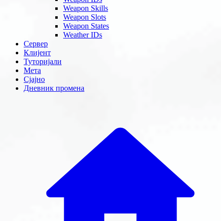
Weapon Skills
Weapon Slots
Weapon States
Weather IDs
Сервер
Клијент
Туторијали
Мета
Сјајно
Дневник промена