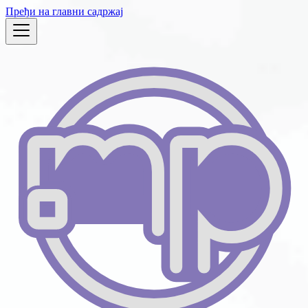
Пређи на главни садржај