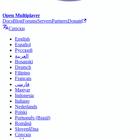
Open Multiplayer
Docs
Blog
Forums
Servers
Partners
Donate
Српски
English
Español
Русский
العربية
Bosanski
Deutsch
Filipino
Français
فارسی
Magyar
Indonesia
Italiano
Nederlands
Polski
Português (Brasil)
Română
Slovenščina
Српски