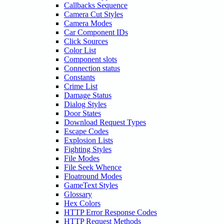
Callbacks Sequence
Camera Cut Styles
Camera Modes
Car Component IDs
Click Sources
Color List
Component slots
Connection status
Constants
Crime List
Damage Status
Dialog Styles
Door States
Download Request Types
Escape Codes
Explosion Lists
Fighting Styles
File Modes
File Seek Whence
Floatround Modes
GameText Styles
Glossary
Hex Colors
HTTP Error Response Codes
HTTP Request Methods