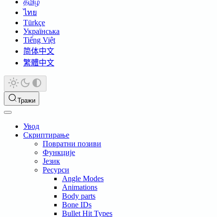
தமிழ்
ไทย
Türkçe
Українська
Tiếng Việt
简体中文
繁體中文
Тражи
Увод
Скриптирање
Повратни позиви
Функције
Језик
Ресурси
Angle Modes
Animations
Body parts
Bone IDs
Bullet Hit Types