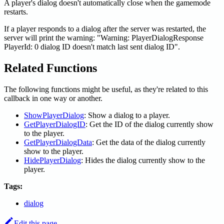
A player's dialog doesn't automatically close when the gamemode
restarts.
If a player responds to a dialog after the server was restarted, the
server will print the warning: "Warning: PlayerDialogResponse
PlayerId: 0 dialog ID doesn't match last sent dialog ID".
Related Functions
The following functions might be useful, as they're related to this
callback in one way or another.
ShowPlayerDialog
: Show a dialog to a player.
GetPlayerDialogID
: Get the ID of the dialog currently show
to the player.
GetPlayerDialogData
: Get the data of the dialog currently
show to the player.
HidePlayerDialog
: Hides the dialog currently show to the
player.
Tags:
dialog
Edit this page