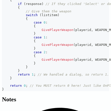
{
if
(
response
)
// If they clicked 'Select' or do
{
// Give them the weapon
switch
(
listitem
)
{
case
0
:
{
GivePlayerWeapon
(
playerid
,
 WEAPON_M
}
case
1
:
{
GivePlayerWeapon
(
playerid
,
 WEAPON_M
}
case
2
:
{
GivePlayerWeapon
(
playerid
,
 WEAPON_A
}
}
}
return
1
;
// We handled a dialog, so return 1. 
}
return
0
;
// You MUST return 0 here! Just like OnPl
}
Notes