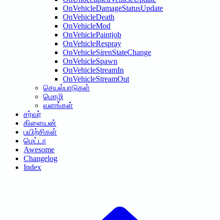
OnVehicleDamageStatusUpdate
OnVehicleDeath
OnVehicleMod
OnVehiclePaintjob
OnVehicleRespray
OnVehicleSirenStateChange
OnVehicleSpawn
OnVehicleStreamIn
OnVehicleStreamOut
செயல்பாடுகள்
மொழி
வளங்கள்
சர்வர்
கிளையன்
பயிற்சிகள்
மெட்டா
Awesome
Changelog
Index