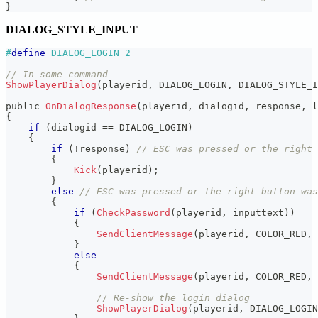
}
DIALOG_STYLE_INPUT
#
define
DIALOG_LOGIN
2
// In some command
ShowPlayerDialog
(
playerid
,
 DIALOG_LOGIN
,
 DIALOG_STYLE_I
public 
OnDialogResponse
(
playerid
,
 dialogid
,
 response
,
 l
{
if
(
dialogid 
==
 DIALOG_LOGIN
)
{
if
(
!
response
)
// ESC was pressed or the right 
{
Kick
(
playerid
)
;
}
else
// ESC was pressed or the right button was
{
if
(
CheckPassword
(
playerid
,
 inputtext
)
)
{
SendClientMessage
(
playerid
,
 COLOR_RED
,
}
else
{
SendClientMessage
(
playerid
,
 COLOR_RED
,
// Re-show the login dialog
ShowPlayerDialog
(
playerid
,
 DIALOG_LOGIN