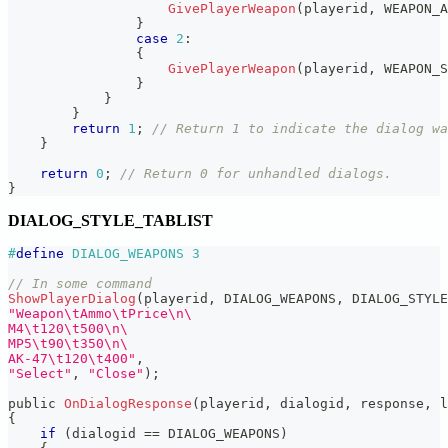
GivePlayerWeapon
(
playerid
,
 WEAPON_A
}
case
2
:
{
GivePlayerWeapon
(
playerid
,
 WEAPON_S
}
}
}
return
1
;
// Return 1 to indicate the dialog wa
}
return
0
;
// Return 0 for unhandled dialogs.
}
DIALOG_STYLE_TABLIST
#
define
DIALOG_WEAPONS
3
// In some command
ShowPlayerDialog
(
playerid
,
 DIALOG_WEAPONS
,
 DIALOG_STYLE
"Weapon\tAmmo\tPrice\n\
M4\t120\t500\n\
MP5\t90\t350\n\
AK-47\t120\t400"
,
"Select"
,
"Close"
)
;
public 
OnDialogResponse
(
playerid
,
 dialogid
,
 response
,
 l
{
if
(
dialogid 
==
 DIALOG_WEAPONS
)