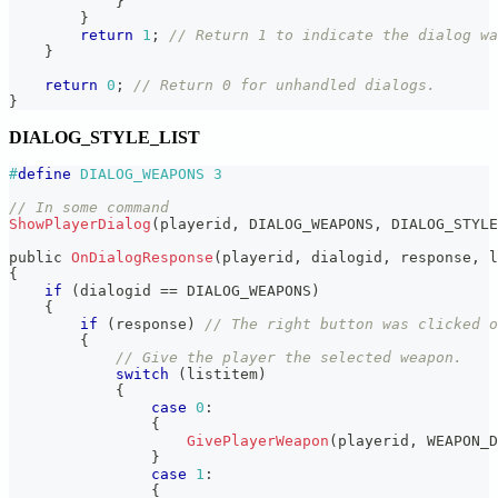
}
}
return
1
;
// Return 1 to indicate the dialog wa
}
return
0
;
// Return 0 for unhandled dialogs.
}
DIALOG_STYLE_LIST
#
define
DIALOG_WEAPONS
3
// In some command
ShowPlayerDialog
(
playerid
,
 DIALOG_WEAPONS
,
 DIALOG_STYLE
public 
OnDialogResponse
(
playerid
,
 dialogid
,
 response
,
 l
{
if
(
dialogid 
==
 DIALOG_WEAPONS
)
{
if
(
response
)
// The right button was clicked o
{
// Give the player the selected weapon.
switch
(
listitem
)
{
case
0
:
{
GivePlayerWeapon
(
playerid
,
 WEAPON_D
}
case
1
:
{