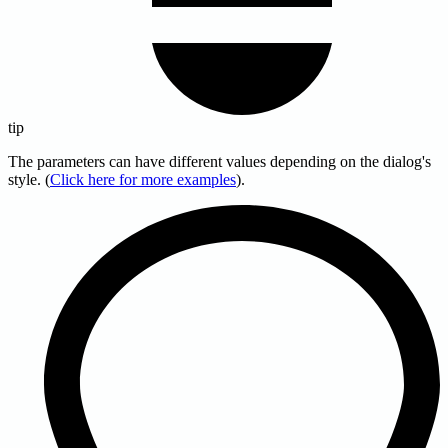
tip
The parameters can have different values depending on the dialog's
style. (
Click here for more examples
).