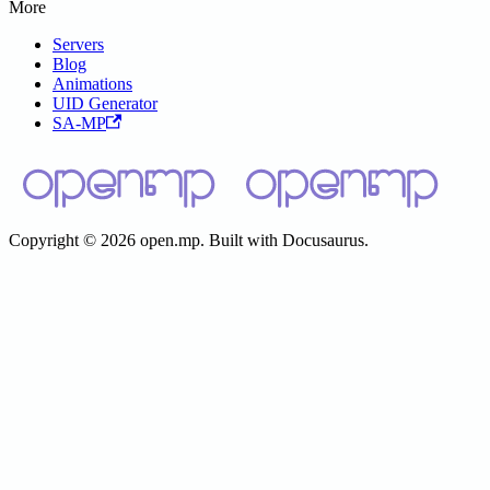
More
Servers
Blog
Animations
UID Generator
SA-MP
Copyright © 2026 open.mp. Built with Docusaurus.