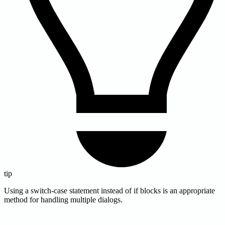
tip
Using a switch-case statement instead of if blocks is an appropriate
method for handling multiple dialogs.