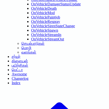
OnVehicleDamageStatusUpdate
OnVehicleDeath
OnVehicleMod
OnVehiclePaintjob
OnVehicleRespray
OnVehicleSirenStateChange
OnVehicleSpawn
OnVehicleStreamIn
OnVehicleStreamOut
செயல்பாடுகள்
மொழி
வளங்கள்
சர்வர்
கிளையன்
பயிற்சிகள்
மெட்டா
Awesome
Changelog
Index