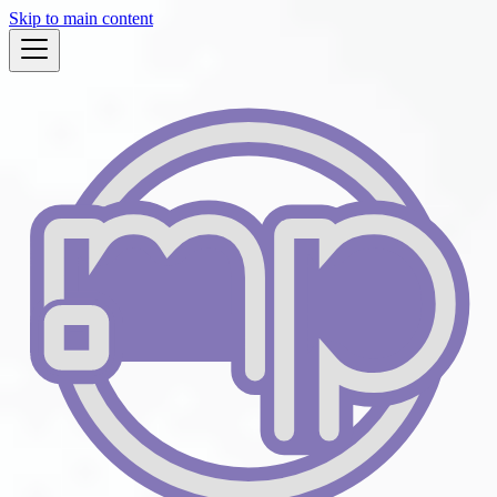
Skip to main content