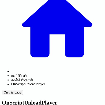
ஸ்கிரிப்டிங்
கால்பேக்குகள்
OnScriptUnloadPlayer
On this page
OnScriptUnloadPlayer