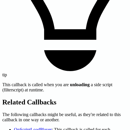
tip
This callback is called when you are
unloading
a side script
(filterscript) at runtime.
Related Callbacks
The following callbacks might be useful, as they're related to this
callback in one way or another.
OnScriptLoadPlayer
: This callback is called for each