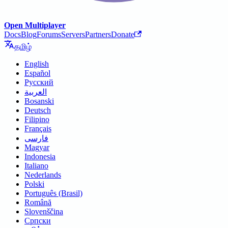
Open Multiplayer
Docs
Blog
Forums
Servers
Partners
Donate
தமிழ்
English
Español
Русский
العربية
Bosanski
Deutsch
Filipino
Français
فارسی
Magyar
Indonesia
Italiano
Nederlands
Polski
Português (Brasil)
Română
Slovenščina
Српски