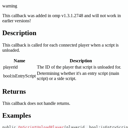
warning
This callback was added in omp v1.3.1.2748 and will not work in
earlier versions!
Description
This callback is called for each connected player when a script is
unloaded.
Name
Description
playerid
The ID of the player that script is unloaded for.
Determining whether it's an entry script (main
bool
:isEntryScript
script) or a side script.
Returns
This callback does not handle returns.
Examples
public 
OnScriptUnloadPlayer
(
playerid
,
 bool
:
isEntryScrip