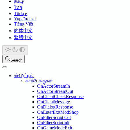
தமிழ்
ไทย
Türkçe
Українська
Tiếng Việt
简体中文
繁體中文
Search
ஸ்கிரிப்டிங்
கால்பேக்குகள்
OnActorStreamIn
OnActorStreamOut
OnClientCheckResponse
OnClientMessage
OnDialogResponse
OnEnterExitModShop
OnFilterScriptExit
OnFilterScriptInit
OnGameModeExit