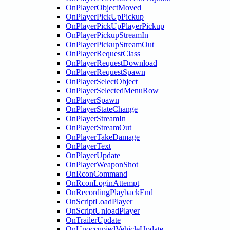
OnPlayerObjectMoved
OnPlayerPickUpPickup
OnPlayerPickUpPlayerPickup
OnPlayerPickupStreamIn
OnPlayerPickupStreamOut
OnPlayerRequestClass
OnPlayerRequestDownload
OnPlayerRequestSpawn
OnPlayerSelectObject
OnPlayerSelectedMenuRow
OnPlayerSpawn
OnPlayerStateChange
OnPlayerStreamIn
OnPlayerStreamOut
OnPlayerTakeDamage
OnPlayerText
OnPlayerUpdate
OnPlayerWeaponShot
OnRconCommand
OnRconLoginAttempt
OnRecordingPlaybackEnd
OnScriptLoadPlayer
OnScriptUnloadPlayer
OnTrailerUpdate
OnUnoccupiedVehicleUpdate