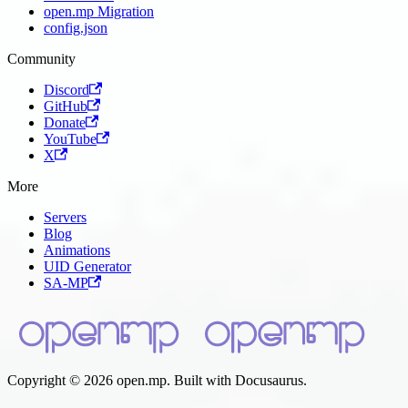
open.mp Migration
config.json
Community
Discord
GitHub
Donate
YouTube
X
More
Servers
Blog
Animations
UID Generator
SA-MP
Copyright © 2026 open.mp. Built with Docusaurus.