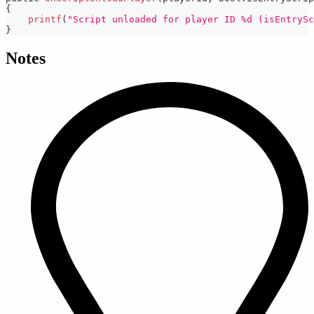
{
printf
(
"Script unloaded for player ID %d (isEntrySc
}
Notes