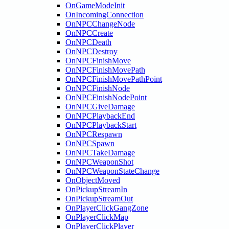
OnGameModeInit
OnIncomingConnection
OnNPCChangeNode
OnNPCCreate
OnNPCDeath
OnNPCDestroy
OnNPCFinishMove
OnNPCFinishMovePath
OnNPCFinishMovePathPoint
OnNPCFinishNode
OnNPCFinishNodePoint
OnNPCGiveDamage
OnNPCPlaybackEnd
OnNPCPlaybackStart
OnNPCRespawn
OnNPCSpawn
OnNPCTakeDamage
OnNPCWeaponShot
OnNPCWeaponStateChange
OnObjectMoved
OnPickupStreamIn
OnPickupStreamOut
OnPlayerClickGangZone
OnPlayerClickMap
OnPlayerClickPlayer