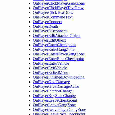
OnPlayerClickPlayerGangZone
OnPlayerClickPlayerTextDraw
OnPlayerClickTextDraw
OnPlayerCommandText
OnPlayerConnect
OnPlayerDeath
OnPlayerDisconnect
OnPlayerEditAttachedObject
OnPlayerEditObject
OnPlayerEnterCheckpoint
OnPlayerEnterGangZone
OnPlayerEnterPlayerGangZone
OnPlayerEnterRaceCheckpoint
OnPlayerEnterVehicle
OnPlayerExitVehicle
OnPlayerExitedMenu
OnPlayerFinishedDownloading
OnPlayerGiveDamage
OnPlayerGiveDamageActor
OnPlayerInteriorChange
OnPlayerKeyStateChange
OnPlayerLeaveCheckpoint
OnPlayerLeaveGangZone
OnPlayerLeavePlayerGangZone
OnPlayerLeaveRaceCheckpoint