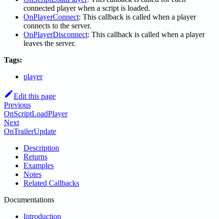
connected player when a script is loaded.
OnPlayerConnect
: This callback is called when a player
connects to the server.
OnPlayerDisconnect
: This callback is called when a player
leaves the server.
Tags:
player
Edit this page
Previous
OnScriptLoadPlayer
Next
OnTrailerUpdate
Description
Returns
Examples
Notes
Related Callbacks
Documentations
Introduction