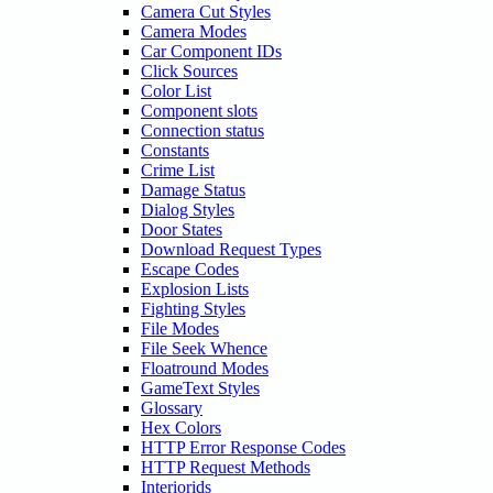
Camera Cut Styles
Camera Modes
Car Component IDs
Click Sources
Color List
Component slots
Connection status
Constants
Crime List
Damage Status
Dialog Styles
Door States
Download Request Types
Escape Codes
Explosion Lists
Fighting Styles
File Modes
File Seek Whence
Floatround Modes
GameText Styles
Glossary
Hex Colors
HTTP Error Response Codes
HTTP Request Methods
Interiorids