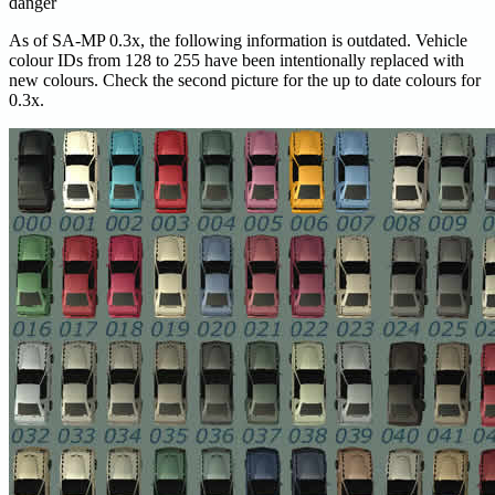
danger
As of SA-MP 0.3x, the following information is outdated. Vehicle
colour IDs from 128 to 255 have been intentionally replaced with
new colours. Check the second picture for the up to date colours for
0.3x.