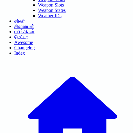
Weapon Slots
Weapon States
Weather IDs
சர்வர்
கிளையன்
பயிற்சிகள்
மெட்டா
Awesome
Changelog
Index