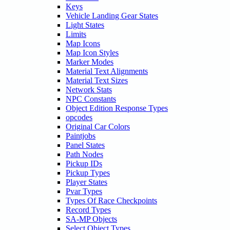
Keys
Vehicle Landing Gear States
Light States
Limits
Map Icons
Map Icon Styles
Marker Modes
Material Text Alignments
Material Text Sizes
Network Stats
NPC Constants
Object Edition Response Types
opcodes
Original Car Colors
Paintjobs
Panel States
Path Nodes
Pickup IDs
Pickup Types
Player States
Pvar Types
Types Of Race Checkpoints
Record Types
SA-MP Objects
Select Object Types