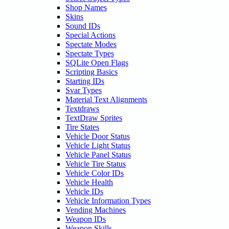
Shop Names
Skins
Sound IDs
Special Actions
Spectate Modes
Spectate Types
SQLite Open Flags
Scripting Basics
Starting IDs
Svar Types
Material Text Alignments
Textdraws
TextDraw Sprites
Tire States
Vehicle Door Status
Vehicle Light Status
Vehicle Panel Status
Vehicle Tire Status
Vehicle Color IDs
Vehicle Health
Vehicle IDs
Vehicle Information Types
Vending Machines
Weapon IDs
Weapon Skills