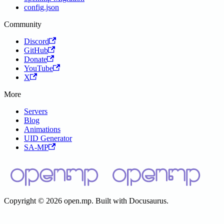
config.json
Community
Discord
GitHub
Donate
YouTube
X
More
Servers
Blog
Animations
UID Generator
SA-MP
Copyright © 2026 open.mp. Built with Docusaurus.