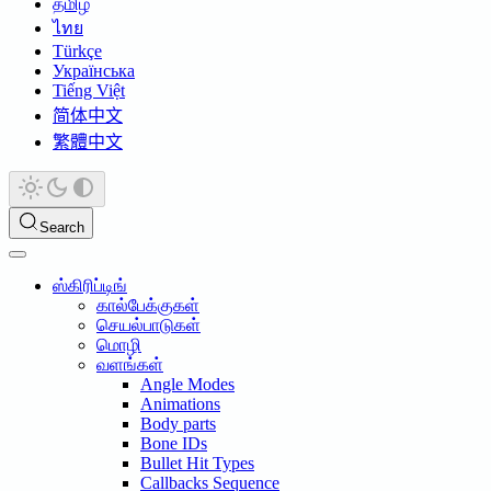
தமிழ்
ไทย
Türkçe
Українська
Tiếng Việt
简体中文
繁體中文
Search
ஸ்கிரிப்டிங்
கால்பேக்குகள்
செயல்பாடுகள்
மொழி
வளங்கள்
Angle Modes
Animations
Body parts
Bone IDs
Bullet Hit Types
Callbacks Sequence