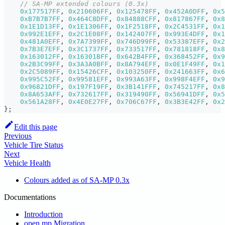
// SA-MP extended colours (0.3x)
0x177517FF
,
0x210606FF
,
0x125478FF
,
0x452A0DFF
,
0x5
0xB7B7B7FF
,
0x464C8DFF
,
0x84888CFF
,
0x817867FF
,
0x8
0x1E1D13FF
,
0x1E1306FF
,
0x1F2518FF
,
0x2C4531FF
,
0x1
0x992E1EFF
,
0x2C1E08FF
,
0x142407FF
,
0x993E4DFF
,
0x1
0x481A0EFF
,
0x7A7399FF
,
0x746D99FF
,
0x53387EFF
,
0x2
0x7B3E7EFF
,
0x3C1737FF
,
0x733517FF
,
0x781818FF
,
0x8
0x163012FF
,
0x16301BFF
,
0x642B4FFF
,
0x368452FF
,
0x9
0x2B3C99FF
,
0x3A3A0BFF
,
0x8A794EFF
,
0x0E1F49FF
,
0x1
0x2C5089FF
,
0x15426CFF
,
0x103250FF
,
0x241663FF
,
0x6
0x995C52FF
,
0x99581EFF
,
0x993A63FF
,
0x998F4EFF
,
0x9
0x96821DFF
,
0x197F19FF
,
0x3B141FFF
,
0x745217FF
,
0x8
0x8A653AFF
,
0x732617FF
,
0x319490FF
,
0x56941DFF
,
0x5
0x561A28FF
,
0x4E0E27FF
,
0x706C67FF
,
0x3B3E42FF
,
0x2
}
;
Edit this page
Previous
Vehicle Tire Status
Next
Vehicle Health
Colours added as of SA-MP 0.3x
Documentations
Introduction
open.mp Migration