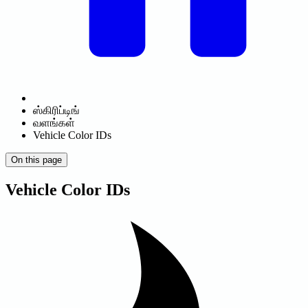
ஸ்கிரிப்டிங்
வளங்கள்
Vehicle Color IDs
On this page
Vehicle Color IDs