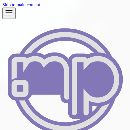
Skip to main content