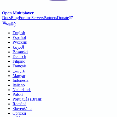
Open Multiplayer
Docs
Blog
Forums
Servers
Partners
Donate
தமிழ்
English
Español
Русский
العربية
Bosanski
Deutsch
Filipino
Français
فارسی
Magyar
Indonesia
Italiano
Nederlands
Polski
Português (Brasil)
Română
Slovenščina
Српски