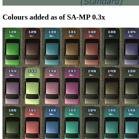
Colours added as of SA-MP 0.3x