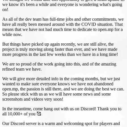
we know it's been a while and everyone is wondering what's going
on!
As all of the dev team has full-time jobs and other commitments, we
have all really been messed around with the COVID situation. That
means that we have not had much time to dedicate to open.mp for a
while now.
But things have picked up again recently, we are still alive, the
project is truly moving along faster than ever, and we have made
more progress in the last few weeks than we have in a long time!
We are so proud of the work going into this, and of the amazing
refined team we have.
We will give more detailed info in the coming months, but we just
wanted to make sure everyone knows we have not abandoned
open.mp, the passion is still there, and we are doing the best we can.
So please stick with us as we will have some news and some
screenshots and videos very soon!
In the meantime, come hang out with us on Discord! Thank you to
all 10,000+ of you 🥰
Our Discord server is a warm and welcoming spot for players and