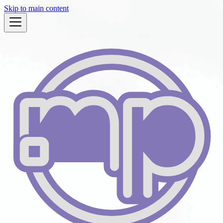
Skip to main content