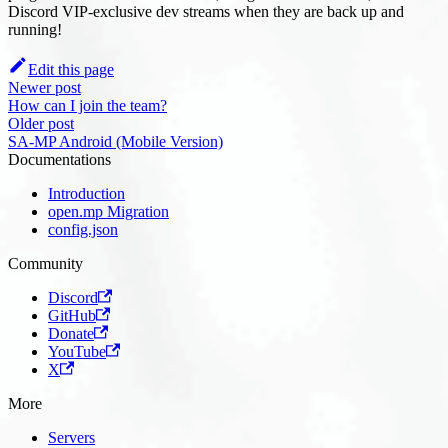
Discord VIP-exclusive dev streams when they are back up and
running!
Edit this page
Newer post
How can I join the team?
Older post
SA-MP Android (Mobile Version)
Documentations
Introduction
open.mp Migration
config.json
Community
Discord
GitHub
Donate
YouTube
X
More
Servers