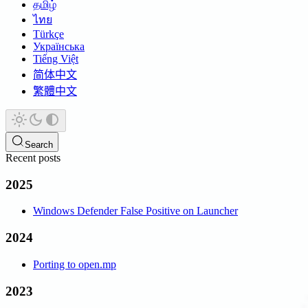
தமிழ்
ไทย
Türkçe
Українська
Tiếng Việt
简体中文
繁體中文
Search
Recent posts
2025
Windows Defender False Positive on Launcher
2024
Porting to open.mp
2023