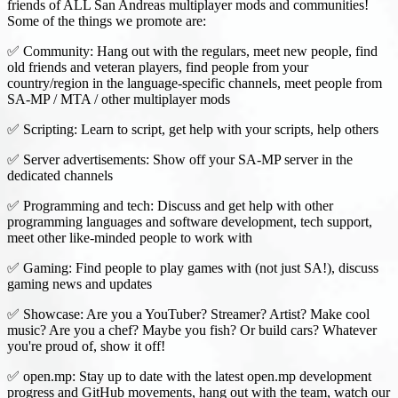
friends of ALL San Andreas multiplayer mods and communities!
Some of the things we promote are:
✅ Community: Hang out with the regulars, meet new people, find
old friends and veteran players, find people from your
country/region in the language-specific channels, meet people from
SA-MP / MTA / other multiplayer mods
✅ Scripting: Learn to script, get help with your scripts, help others
✅ Server advertisements: Show off your SA-MP server in the
dedicated channels
✅ Programming and tech: Discuss and get help with other
programming languages and software development, tech support,
meet other like-minded people to work with
✅ Gaming: Find people to play games with (not just SA!), discuss
gaming news and updates
✅ Showcase: Are you a YouTuber? Streamer? Artist? Make cool
music? Are you a chef? Maybe you fish? Or build cars? Whatever
you're proud of, show it off!
✅ open.mp: Stay up to date with the latest open.mp development
progress and GitHub movements, hang out with the team, watch our