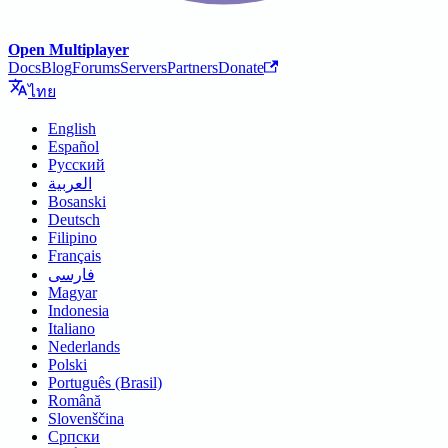
Open Multiplayer
Docs
Blog
Forums
Servers
Partners
Donate
ไทย
English
Español
Русский
العربية
Bosanski
Deutsch
Filipino
Français
فارسی
Magyar
Indonesia
Italiano
Nederlands
Polski
Português (Brasil)
Română
Slovenščina
Српски