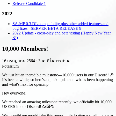
Release Candidate 1
2022
SA-MP 0.3.DL compatibility plus other added features and
bug fixes - SERVER BETA RELEASE 9
2022 Update - cross-play and beta testing (Happy New Year
🎉)
10,000 Members!
16 กรกฎาคม 2564
·
3 นาทีในการอ่าน
Potassium
We just hit an incredible milestone—10,000 users in our Discord! 🎉
It's been a while, so here's a quick update on what's been happening
and what's next for open.mp.
Hey everyone!
We reached an amazing milestone recently: we officially hit 10,000
USERS in our Discord! 🥳🔟🥳
We thought we would take this opportunity to give a small update as