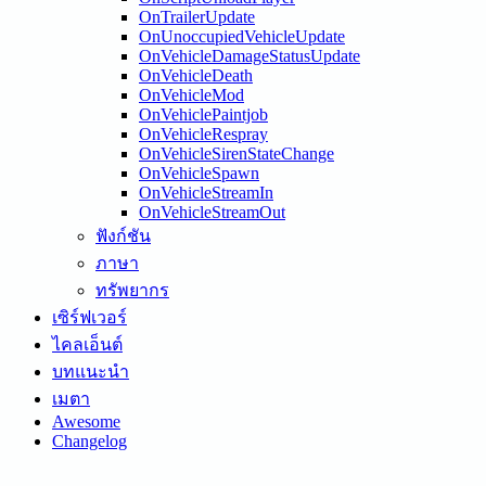
OnTrailerUpdate
OnUnoccupiedVehicleUpdate
OnVehicleDamageStatusUpdate
OnVehicleDeath
OnVehicleMod
OnVehiclePaintjob
OnVehicleRespray
OnVehicleSirenStateChange
OnVehicleSpawn
OnVehicleStreamIn
OnVehicleStreamOut
ฟังก์ชัน
ภาษา
ทรัพยากร
เซิร์ฟเวอร์
ไคลเอ็นต์
บทแนะนำ
เมตา
Awesome
Changelog