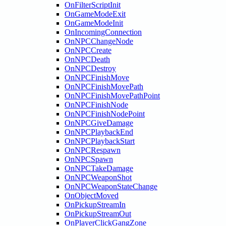
OnFilterScriptInit
OnGameModeExit
OnGameModeInit
OnIncomingConnection
OnNPCChangeNode
OnNPCCreate
OnNPCDeath
OnNPCDestroy
OnNPCFinishMove
OnNPCFinishMovePath
OnNPCFinishMovePathPoint
OnNPCFinishNode
OnNPCFinishNodePoint
OnNPCGiveDamage
OnNPCPlaybackEnd
OnNPCPlaybackStart
OnNPCRespawn
OnNPCSpawn
OnNPCTakeDamage
OnNPCWeaponShot
OnNPCWeaponStateChange
OnObjectMoved
OnPickupStreamIn
OnPickupStreamOut
OnPlayerClickGangZone