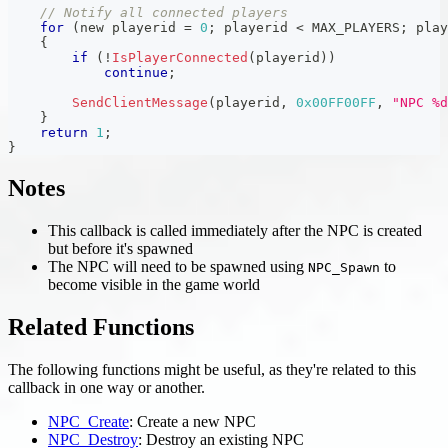
// Notify all connected players
for
(
new playerid 
=
0
;
 playerid 
<
 MAX_PLAYERS
;
 play
{
if
(
!
IsPlayerConnected
(
playerid
)
)
continue
;
SendClientMessage
(
playerid
,
0x00FF00FF
,
"NPC %d
}
return
1
;
}
Notes
This callback is called immediately after the NPC is created
but before it's spawned
The NPC will need to be spawned using
to
NPC_Spawn
become visible in the game world
Related Functions
The following functions might be useful, as they're related to this
callback in one way or another.
NPC_Create
: Create a new NPC
NPC_Destroy
: Destroy an existing NPC