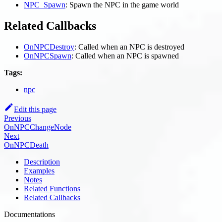
NPC_Spawn
: Spawn the NPC in the game world
Related Callbacks
OnNPCDestroy
: Called when an NPC is destroyed
OnNPCSpawn
: Called when an NPC is spawned
Tags:
npc
Edit this page
Previous
OnNPCChangeNode
Next
OnNPCDeath
Description
Examples
Notes
Related Functions
Related Callbacks
Documentations