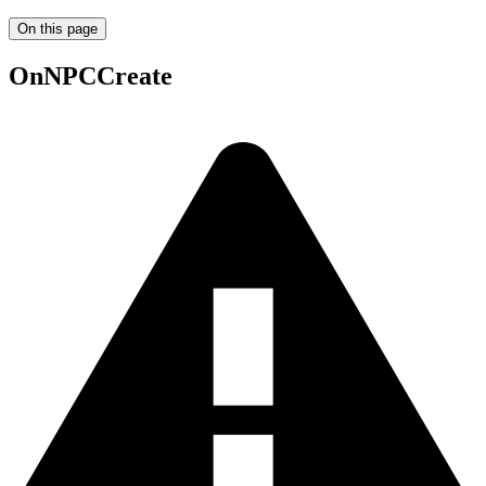
On this page
OnNPCCreate