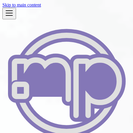
Skip to main content