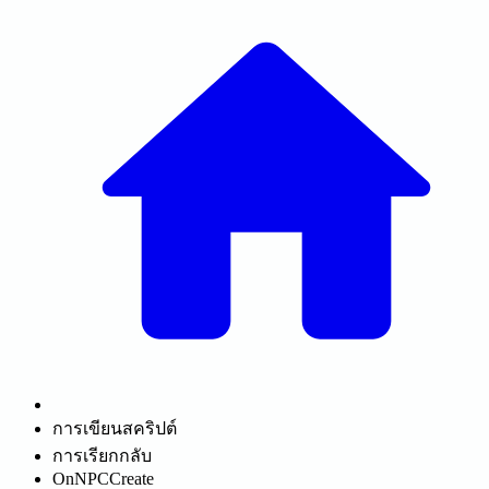
การเขียนสคริปต์
การเรียกกลับ
OnNPCCreate