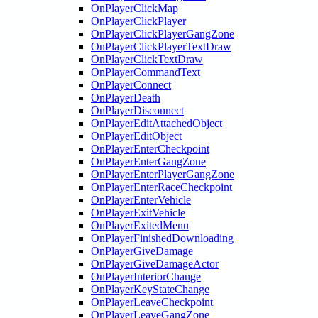
OnPlayerClickMap
OnPlayerClickPlayer
OnPlayerClickPlayerGangZone
OnPlayerClickPlayerTextDraw
OnPlayerClickTextDraw
OnPlayerCommandText
OnPlayerConnect
OnPlayerDeath
OnPlayerDisconnect
OnPlayerEditAttachedObject
OnPlayerEditObject
OnPlayerEnterCheckpoint
OnPlayerEnterGangZone
OnPlayerEnterPlayerGangZone
OnPlayerEnterRaceCheckpoint
OnPlayerEnterVehicle
OnPlayerExitVehicle
OnPlayerExitedMenu
OnPlayerFinishedDownloading
OnPlayerGiveDamage
OnPlayerGiveDamageActor
OnPlayerInteriorChange
OnPlayerKeyStateChange
OnPlayerLeaveCheckpoint
OnPlayerLeaveGangZone