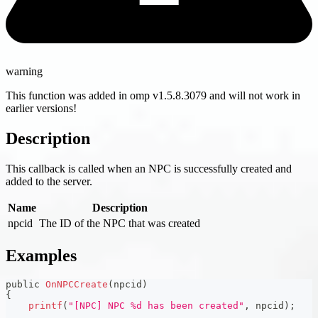
warning
This function was added in omp v1.5.8.3079 and will not work in
earlier versions!
Description
This callback is called when an NPC is successfully created and
added to the server.
Name
Description
npcid
The ID of the NPC that was created
Examples
public 
OnNPCCreate
(
npcid
)
{
printf
(
"[NPC] NPC %d has been created"
,
 npcid
)
;