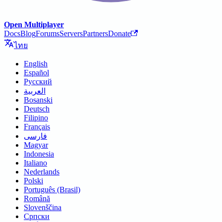
Open Multiplayer
Docs
Blog
Forums
Servers
Partners
Donate
ไทย
English
Español
Русский
العربية
Bosanski
Deutsch
Filipino
Français
فارسی
Magyar
Indonesia
Italiano
Nederlands
Polski
Português (Brasil)
Română
Slovenščina
Српски