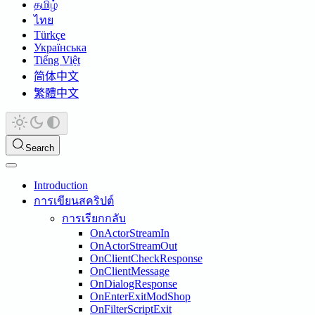
தமிழ்
ไทย
Türkçe
Українська
Tiếng Việt
简体中文
繁體中文
Search
Introduction
การเขียนสคริปต์
การเรียกกลับ
OnActorStreamIn
OnActorStreamOut
OnClientCheckResponse
OnClientMessage
OnDialogResponse
OnEnterExitModShop
OnFilterScriptExit