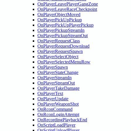
OnPlayerLeavePlayerGangZone
OnPlayerLeaveRaceCheckpoint
OnPlayerObjectMoved
OnPlayerPickUpPickup
OnPlayerPickUpPlayerPickup
OnPlayerPickupStreamIn
OnPlayerPickupStreamOut
OnPlayerRequestClass
OnPlayerRequestDownload
OnPlayerRequestSpawn
OnPlayerSelectObject
OnPlayerSelectedMenuRow
OnPlayerSpawn
OnPlayerStateChange
OnPlayerStreamIn
OnPlayerStreamOut
OnPlayerTakeDamage
OnPlayerText
OnPlayerUpdate
OnPlayerWeaponShot
OnRconCommand
OnRconLoginAttempt
OnRecordingPlaybackEnd
OnScriptLoadPlayer
OnScriptUnloadPlayer