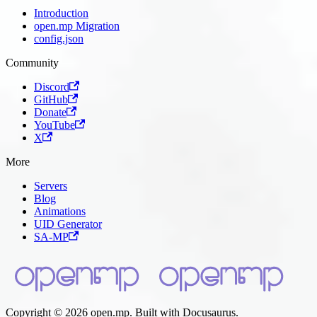
Introduction
open.mp Migration
config.json
Community
Discord
GitHub
Donate
YouTube
X
More
Servers
Blog
Animations
UID Generator
SA-MP
Copyright © 2026 open.mp. Built with Docusaurus.