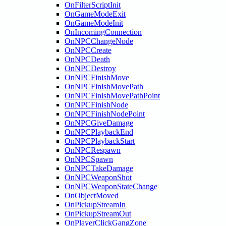
OnFilterScriptInit
OnGameModeExit
OnGameModeInit
OnIncomingConnection
OnNPCChangeNode
OnNPCCreate
OnNPCDeath
OnNPCDestroy
OnNPCFinishMove
OnNPCFinishMovePath
OnNPCFinishMovePathPoint
OnNPCFinishNode
OnNPCFinishNodePoint
OnNPCGiveDamage
OnNPCPlaybackEnd
OnNPCPlaybackStart
OnNPCRespawn
OnNPCSpawn
OnNPCTakeDamage
OnNPCWeaponShot
OnNPCWeaponStateChange
OnObjectMoved
OnPickupStreamIn
OnPickupStreamOut
OnPlayerClickGangZone