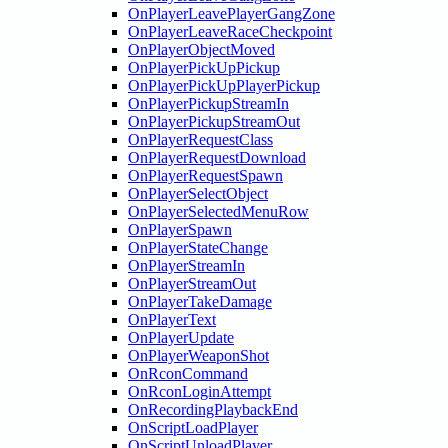
OnPlayerLeavePlayerGangZone
OnPlayerLeaveRaceCheckpoint
OnPlayerObjectMoved
OnPlayerPickUpPickup
OnPlayerPickUpPlayerPickup
OnPlayerPickupStreamIn
OnPlayerPickupStreamOut
OnPlayerRequestClass
OnPlayerRequestDownload
OnPlayerRequestSpawn
OnPlayerSelectObject
OnPlayerSelectedMenuRow
OnPlayerSpawn
OnPlayerStateChange
OnPlayerStreamIn
OnPlayerStreamOut
OnPlayerTakeDamage
OnPlayerText
OnPlayerUpdate
OnPlayerWeaponShot
OnRconCommand
OnRconLoginAttempt
OnRecordingPlaybackEnd
OnScriptLoadPlayer
OnScriptUnloadPlayer