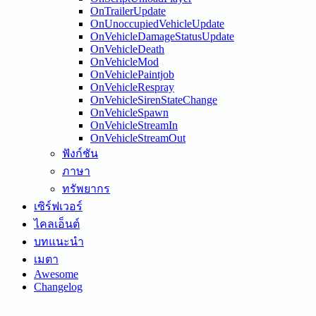
OnTrailerUpdate
OnUnoccupiedVehicleUpdate
OnVehicleDamageStatusUpdate
OnVehicleDeath
OnVehicleMod
OnVehiclePaintjob
OnVehicleRespray
OnVehicleSirenStateChange
OnVehicleSpawn
OnVehicleStreamIn
OnVehicleStreamOut
ฟังก์ชัน
ภาษา
ทรัพยากร
เซิร์ฟเวอร์
ไคลเอ็นต์
บทแนะนำ
เมตา
Awesome
Changelog