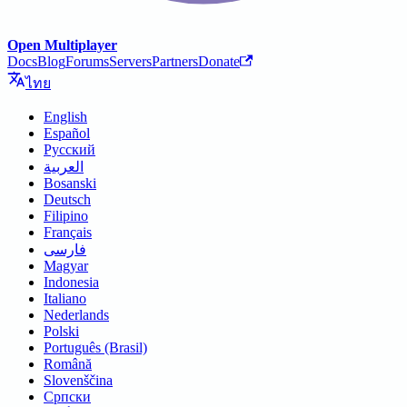
Open Multiplayer
Docs
Blog
Forums
Servers
Partners
Donate
ไทย
English
Español
Русский
العربية
Bosanski
Deutsch
Filipino
Français
فارسی
Magyar
Indonesia
Italiano
Nederlands
Polski
Português (Brasil)
Română
Slovenščina
Српски