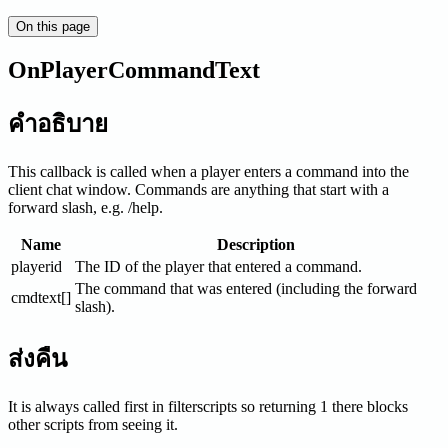
On this page
OnPlayerCommandText
คำอธิบาย
This callback is called when a player enters a command into the
client chat window. Commands are anything that start with a
forward slash, e.g. /help.
Name
Description
playerid
The ID of the player that entered a command.
The command that was entered (including the forward
cmdtext[]
slash).
ส่งคืน
It is always called first in filterscripts so returning 1 there blocks
other scripts from seeing it.