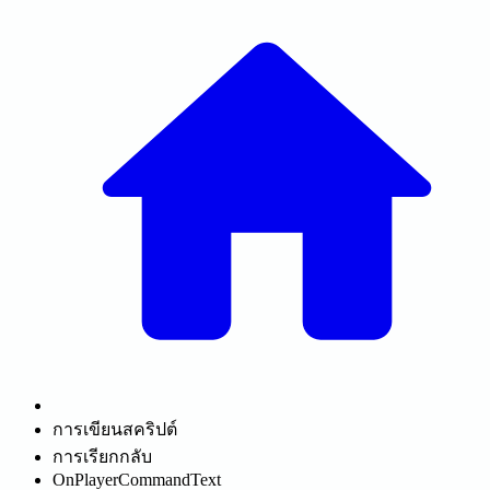
การเขียนสคริปต์
การเรียกกลับ
OnPlayerCommandText