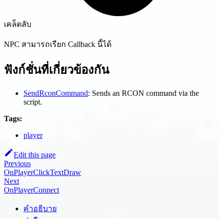
เคล็ดลับ
NPC สามารถเรียก Callback นี้ได้
ฟังก์ชั่นที่เกี่ยวข้องกัน
SendRconCommand
: Sends an RCON command via the
script.
Tags:
player
Edit this page
Previous
OnPlayerClickTextDraw
Next
OnPlayerConnect
คำอธิบาย