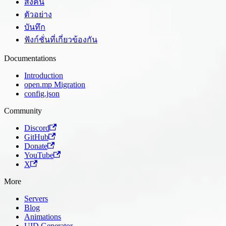
ส่งคืน
ตัวอย่าง
บันทึก
ฟังก์ชั่นที่เกี่ยวข้องกัน
Documentations
Introduction
open.mp Migration
config.json
Community
Discord
GitHub
Donate
YouTube
X
More
Servers
Blog
Animations
UID Generator