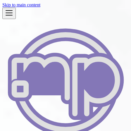
Skip to main content