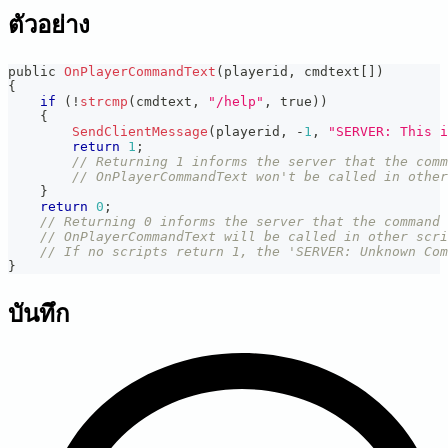
ตัวอย่าง
public 
OnPlayerCommandText
(
playerid
,
 cmdtext
[
]
)
{
if
(
!
strcmp
(
cmdtext
,
"/help"
,
 true
)
)
{
SendClientMessage
(
playerid
,
-
1
,
"SERVER: This i
return
1
;
// Returning 1 informs the server that the com
// OnPlayerCommandText won't be called in other
}
return
0
;
// Returning 0 informs the server that the command 
// OnPlayerCommandText will be called in other scri
// If no scripts return 1, the 'SERVER: Unknown Co
}
บันทึก