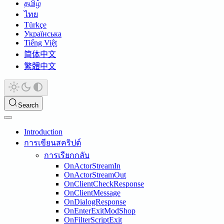
தமிழ்
ไทย
Türkçe
Українська
Tiếng Việt
简体中文
繁體中文
Search
Introduction
การเขียนสคริปต์
การเรียกกลับ
OnActorStreamIn
OnActorStreamOut
OnClientCheckResponse
OnClientMessage
OnDialogResponse
OnEnterExitModShop
OnFilterScriptExit