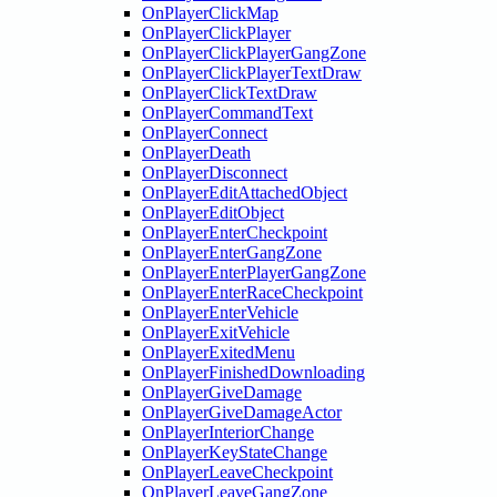
OnPlayerClickMap
OnPlayerClickPlayer
OnPlayerClickPlayerGangZone
OnPlayerClickPlayerTextDraw
OnPlayerClickTextDraw
OnPlayerCommandText
OnPlayerConnect
OnPlayerDeath
OnPlayerDisconnect
OnPlayerEditAttachedObject
OnPlayerEditObject
OnPlayerEnterCheckpoint
OnPlayerEnterGangZone
OnPlayerEnterPlayerGangZone
OnPlayerEnterRaceCheckpoint
OnPlayerEnterVehicle
OnPlayerExitVehicle
OnPlayerExitedMenu
OnPlayerFinishedDownloading
OnPlayerGiveDamage
OnPlayerGiveDamageActor
OnPlayerInteriorChange
OnPlayerKeyStateChange
OnPlayerLeaveCheckpoint
OnPlayerLeaveGangZone