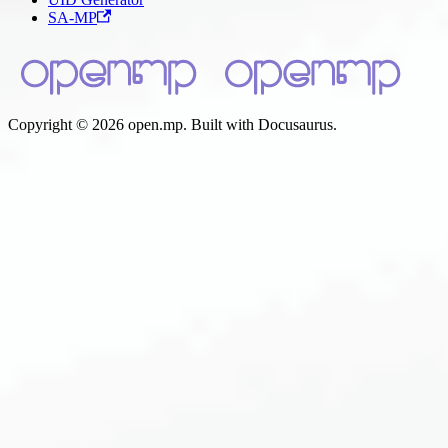
SA-MP
Copyright © 2026 open.mp. Built with Docusaurus.