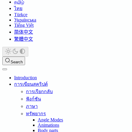
தமிழ்
ไทย
Türkçe
Українська
Tiếng Việt
简体中文
繁體中文
Search
Introduction
การเขียนสคริปต์
การเรียกกลับ
ฟังก์ชัน
ภาษา
ทรัพยากร
Angle Modes
Animations
Body parts