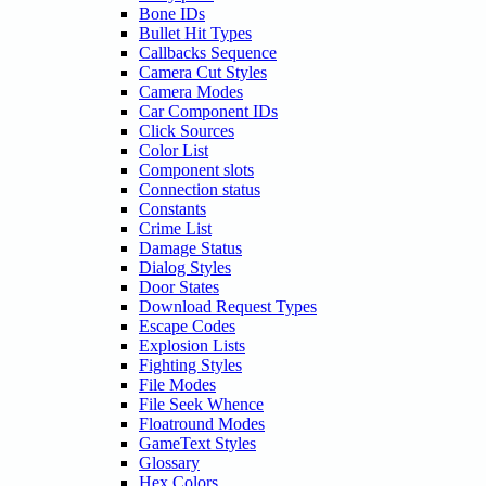
Bone IDs
Bullet Hit Types
Callbacks Sequence
Camera Cut Styles
Camera Modes
Car Component IDs
Click Sources
Color List
Component slots
Connection status
Constants
Crime List
Damage Status
Dialog Styles
Door States
Download Request Types
Escape Codes
Explosion Lists
Fighting Styles
File Modes
File Seek Whence
Floatround Modes
GameText Styles
Glossary
Hex Colors