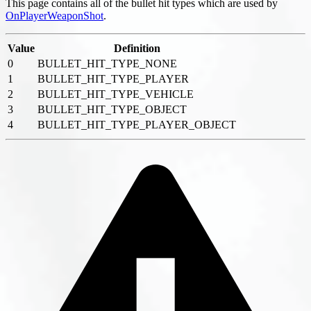
This page contains all of the bullet hit types which are used by
OnPlayerWeaponShot
.
Value
Definition
0
BULLET_HIT_TYPE_NONE
1
BULLET_HIT_TYPE_PLAYER
2
BULLET_HIT_TYPE_VEHICLE
3
BULLET_HIT_TYPE_OBJECT
4
BULLET_HIT_TYPE_PLAYER_OBJECT