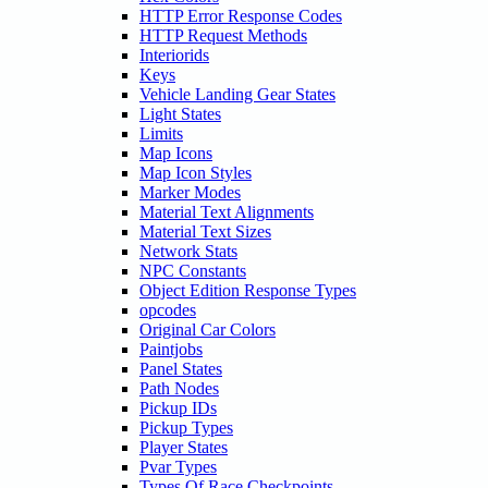
HTTP Error Response Codes
HTTP Request Methods
Interiorids
Keys
Vehicle Landing Gear States
Light States
Limits
Map Icons
Map Icon Styles
Marker Modes
Material Text Alignments
Material Text Sizes
Network Stats
NPC Constants
Object Edition Response Types
opcodes
Original Car Colors
Paintjobs
Panel States
Path Nodes
Pickup IDs
Pickup Types
Player States
Pvar Types
Types Of Race Checkpoints