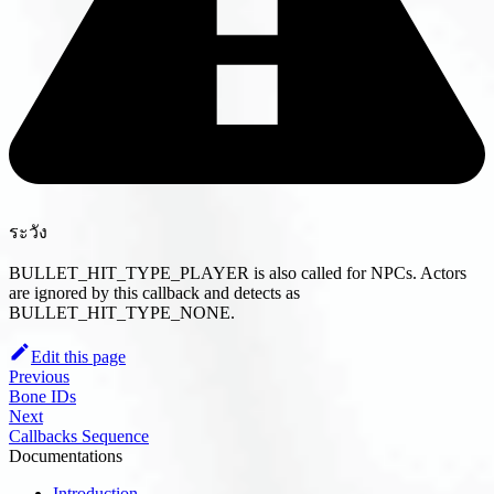
ระวัง
BULLET_HIT_TYPE_PLAYER is also called for NPCs. Actors
are ignored by this callback and detects as
BULLET_HIT_TYPE_NONE.
Edit this page
Previous
Bone IDs
Next
Callbacks Sequence
Documentations
Introduction