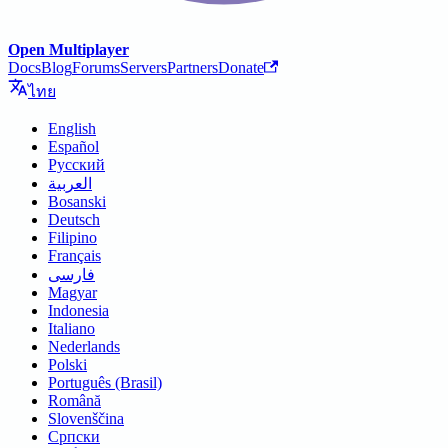
Open Multiplayer
Docs
Blog
Forums
Servers
Partners
Donate
ไทย
English
Español
Русский
العربية
Bosanski
Deutsch
Filipino
Français
فارسی
Magyar
Indonesia
Italiano
Nederlands
Polski
Português (Brasil)
Română
Slovenščina
Српски