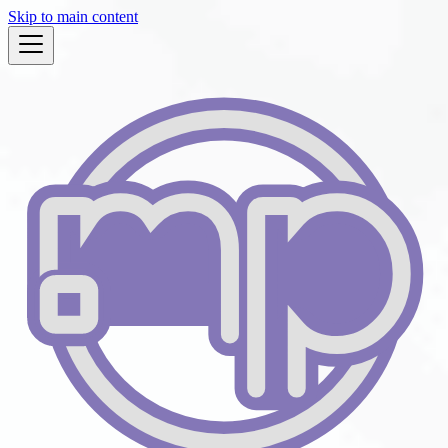
Skip to main content