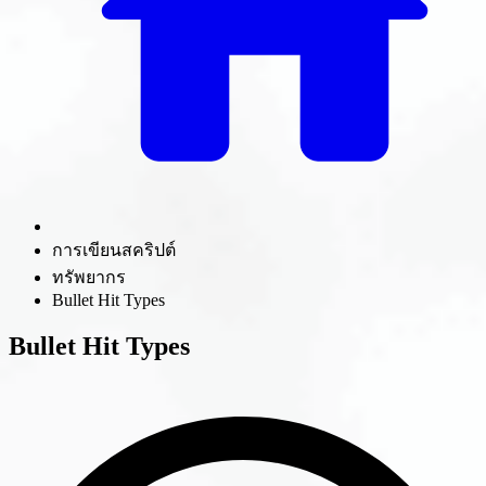
การเขียนสคริปต์
ทรัพยากร
Bullet Hit Types
Bullet Hit Types