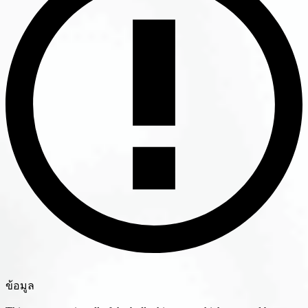
ข้อมูล