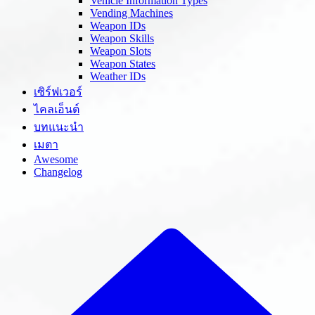
Vehicle Information Types
Vending Machines
Weapon IDs
Weapon Skills
Weapon Slots
Weapon States
Weather IDs
เซิร์ฟเวอร์
ไคลเอ็นต์
บทแนะนำ
เมตา
Awesome
Changelog