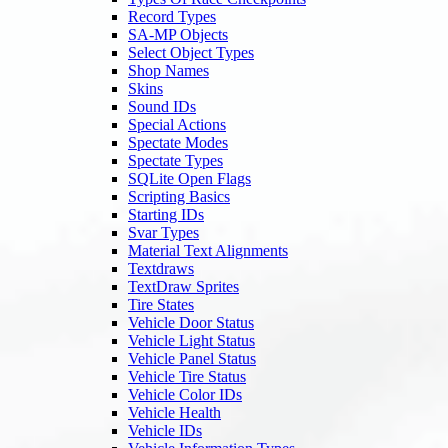
Record Types
SA-MP Objects
Select Object Types
Shop Names
Skins
Sound IDs
Special Actions
Spectate Modes
Spectate Types
SQLite Open Flags
Scripting Basics
Starting IDs
Svar Types
Material Text Alignments
Textdraws
TextDraw Sprites
Tire States
Vehicle Door Status
Vehicle Light Status
Vehicle Panel Status
Vehicle Tire Status
Vehicle Color IDs
Vehicle Health
Vehicle IDs