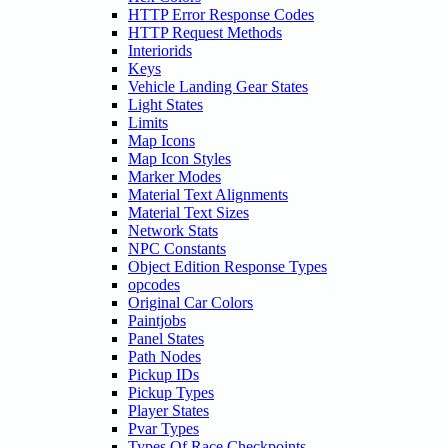
HTTP Error Response Codes
HTTP Request Methods
Interiorids
Keys
Vehicle Landing Gear States
Light States
Limits
Map Icons
Map Icon Styles
Marker Modes
Material Text Alignments
Material Text Sizes
Network Stats
NPC Constants
Object Edition Response Types
opcodes
Original Car Colors
Paintjobs
Panel States
Path Nodes
Pickup IDs
Pickup Types
Player States
Pvar Types
Types Of Race Checkpoints