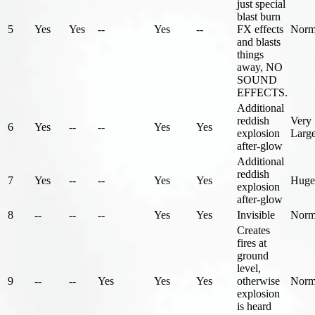
just special
blast burn
5
Yes
Yes
--
Yes
--
FX effects
Norm
and blasts
things
away, NO
SOUND
EFFECTS.
Additional
reddish
Very
6
Yes
--
--
Yes
Yes
explosion
Larg
after-glow
Additional
reddish
7
Yes
--
--
Yes
Yes
Huge
explosion
after-glow
8
--
--
--
Yes
Yes
Invisible
Norm
Creates
fires at
ground
level,
9
--
--
Yes
Yes
Yes
otherwise
Norm
explosion
is heard