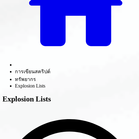
การเขียนสคริปต์
ทรัพยากร
Explosion Lists
Explosion Lists