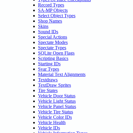
Record Types
SA-MP Objects
Select Object Types
Shop Names
Skins
Sound IDs
Special Actions
Spectate Modes
Spectate Types
SQLite Open Flags
Scripting Basics
Starting IDs
Svar Types
Material Text Alignments
Textdraws
TextDraw Sprites
Tire States
Vehicle Door Status
Vehicle Light Status
Vehicle Panel Status
Vehicle Tire Status
Vehicle Color IDs
Vehicle Health
Vehicle IDs