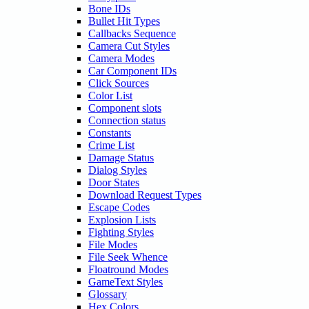
Bone IDs
Bullet Hit Types
Callbacks Sequence
Camera Cut Styles
Camera Modes
Car Component IDs
Click Sources
Color List
Component slots
Connection status
Constants
Crime List
Damage Status
Dialog Styles
Door States
Download Request Types
Escape Codes
Explosion Lists
Fighting Styles
File Modes
File Seek Whence
Floatround Modes
GameText Styles
Glossary
Hex Colors