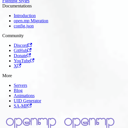
Fighting Styles
Documentations
Introduction
open.mp Migration
config.json
Community
Discord
GitHub
Donate
YouTube
X
More
Servers
Blog
Animations
UID Generator
SA-MP