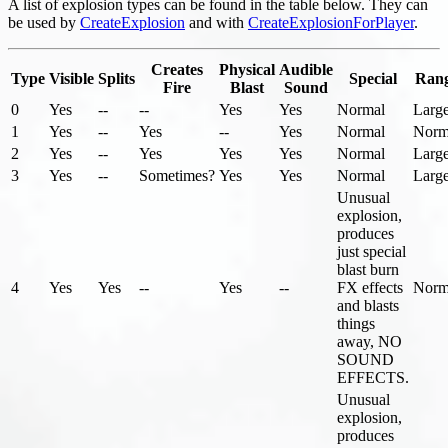
A list of explosion types can be found in the table below. They can
be used by
CreateExplosion
and with
CreateExplosionForPlayer
.
Creates
Physical
Audible
Type
Visible
Splits
Special
Ran
Fire
Blast
Sound
0
Yes
--
--
Yes
Yes
Normal
Larg
1
Yes
--
Yes
--
Yes
Normal
Norm
2
Yes
--
Yes
Yes
Yes
Normal
Larg
3
Yes
--
Sometimes?
Yes
Yes
Normal
Larg
Unusual
explosion,
produces
just special
blast burn
4
Yes
Yes
--
Yes
--
FX effects
Norm
and blasts
things
away, NO
SOUND
EFFECTS.
Unusual
explosion,
produces