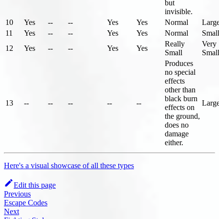
but
invisible.
10
Yes
--
--
Yes
Yes
Normal
Larg
11
Yes
--
--
Yes
Yes
Normal
Smal
Really
Very
12
Yes
--
--
Yes
Yes
Small
Smal
Produces
no special
effects
other than
black burn
13
--
--
--
--
--
Larg
effects on
the ground,
does no
damage
either.
Here's a visual showcase of all these types
Edit this page
Previous
Escape Codes
Next