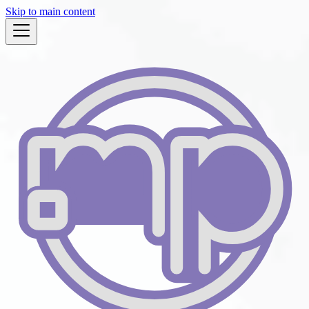
Skip to main content