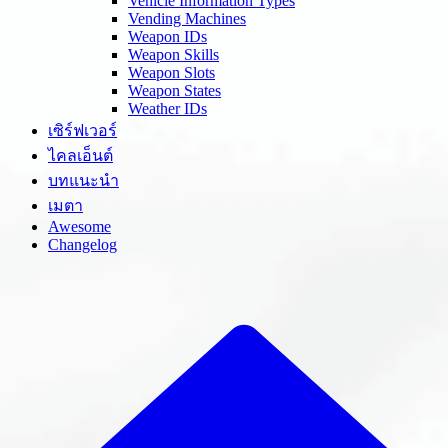
Vehicle Information Types
Vending Machines
Weapon IDs
Weapon Skills
Weapon Slots
Weapon States
Weather IDs
เซิร์ฟเวอร์
ไคลเอ็นต์
บทแนะนำ
เมตา
Awesome
Changelog