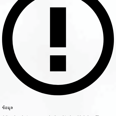
ข้อมูล