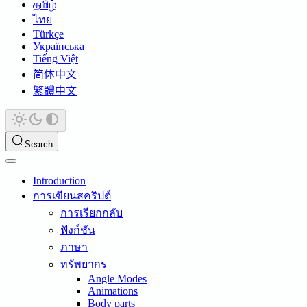
தமிழ்
ไทย
Türkçe
Українська
Tiếng Việt
简体中文
繁體中文
Search
Introduction
การเขียนสคริปต์
การเรียกกลับ
ฟังก์ชัน
ภาษา
ทรัพยากร
Angle Modes
Animations
Body parts