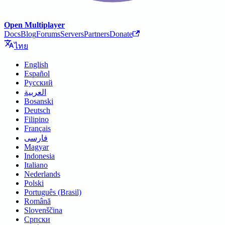
Open Multiplayer
Docs
Blog
Forums
Servers
Partners
Donate
ไทย
English
Español
Русский
العربية
Bosanski
Deutsch
Filipino
Français
فارسی
Magyar
Indonesia
Italiano
Nederlands
Polski
Português (Brasil)
Română
Slovenščina
Српски