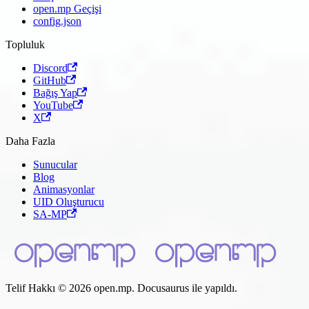
open.mp Geçişi
config.json
Topluluk
Discord
GitHub
Bağış Yap
YouTube
X
Daha Fazla
Sunucular
Blog
Animasyonlar
UID Oluşturucu
SA-MP
Telif Hakkı © 2026 open.mp. Docusaurus ile yapıldı.