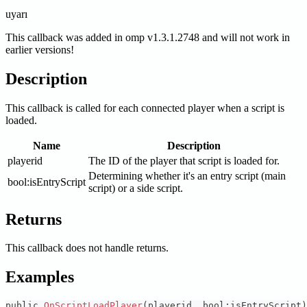
uyarı
This callback was added in omp v1.3.1.2748 and will not work in
earlier versions!
Description
This callback is called for each connected player when a script is
loaded.
Name
Description
playerid
The ID of the player that script is loaded for.
Determining whether it's an entry script (main
bool
:isEntryScript
script) or a side script.
Returns
This callback does not handle returns.
Examples
public 
OnScriptLoadPlayer
(
playerid
,
 bool
:
isEntryScript
)