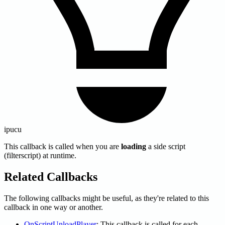
ipucu
This callback is called when you are
loading
a side script
(filterscript) at runtime.
Related Callbacks
The following callbacks might be useful, as they're related to this
callback in one way or another.
OnScriptUnloadPlayer
: This callback is called for each