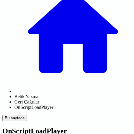
Betik Yazma
Geri Çağrılar
OnScriptLoadPlayer
Bu sayfada
OnScriptLoadPlayer