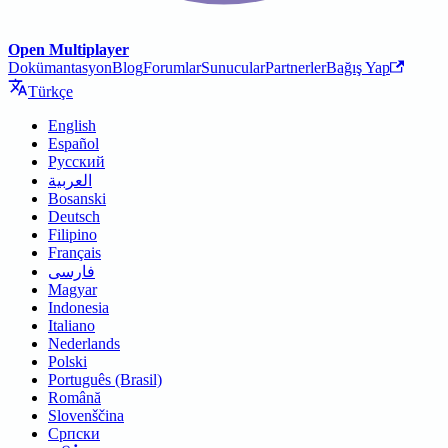
Open Multiplayer
Dokümantasyon
Blog
Forumlar
Sunucular
Partnerler
Bağış Yap
Türkçe
English
Español
Русский
العربية
Bosanski
Deutsch
Filipino
Français
فارسی
Magyar
Indonesia
Italiano
Nederlands
Polski
Português (Brasil)
Română
Slovenščina
Српски