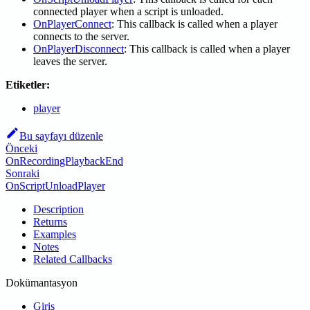
connected player when a script is unloaded.
OnPlayerConnect
: This callback is called when a player
connects to the server.
OnPlayerDisconnect
: This callback is called when a player
leaves the server.
Etiketler:
player
Bu sayfayı düzenle
Önceki
OnRecordingPlaybackEnd
Sonraki
OnScriptUnloadPlayer
Description
Returns
Examples
Notes
Related Callbacks
Dokümantasyon
Giriş