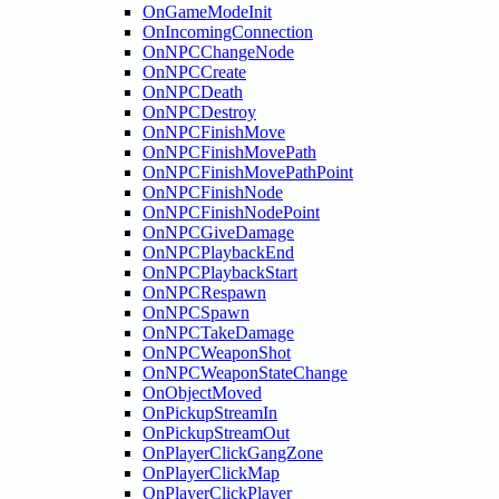
OnGameModeInit
OnIncomingConnection
OnNPCChangeNode
OnNPCCreate
OnNPCDeath
OnNPCDestroy
OnNPCFinishMove
OnNPCFinishMovePath
OnNPCFinishMovePathPoint
OnNPCFinishNode
OnNPCFinishNodePoint
OnNPCGiveDamage
OnNPCPlaybackEnd
OnNPCPlaybackStart
OnNPCRespawn
OnNPCSpawn
OnNPCTakeDamage
OnNPCWeaponShot
OnNPCWeaponStateChange
OnObjectMoved
OnPickupStreamIn
OnPickupStreamOut
OnPlayerClickGangZone
OnPlayerClickMap
OnPlayerClickPlayer