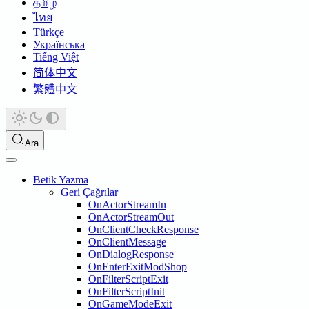
தமிழ்
ไทย
Türkçe
Українська
Tiếng Việt
简体中文
繁體中文
Ara
Betik Yazma
Geri Çağrılar
OnActorStreamIn
OnActorStreamOut
OnClientCheckResponse
OnClientMessage
OnDialogResponse
OnEnterExitModShop
OnFilterScriptExit
OnFilterScriptInit
OnGameModeExit