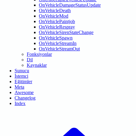
OnVehicleDamageStatusUpdate
OnVehicleDeath
OnVehicleMod
OnVehiclePaintjob
OnVehicleRespray
OnVehicleSirenStateChange
OnVehicleSpawn
OnVehicleStreamIn
OnVehicleStreamOut
Fonksiyonlar
Dil
Kaynaklar
Sunucu
İstemci
Eğitimler
Meta
Awesome
Changelog
Index