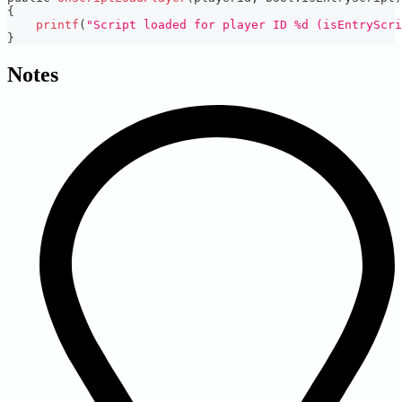
{
printf
(
"Script loaded for player ID %d (isEntryScri
}
Notes