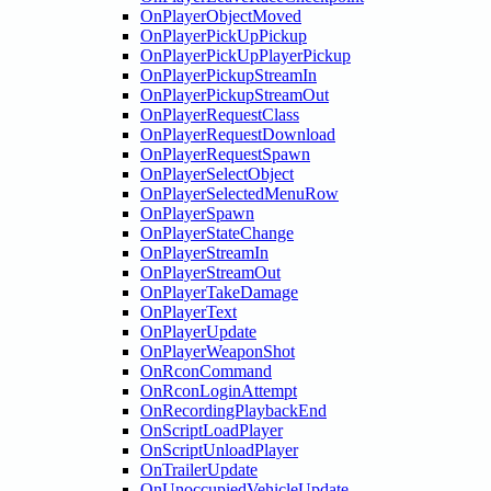
OnPlayerObjectMoved
OnPlayerPickUpPickup
OnPlayerPickUpPlayerPickup
OnPlayerPickupStreamIn
OnPlayerPickupStreamOut
OnPlayerRequestClass
OnPlayerRequestDownload
OnPlayerRequestSpawn
OnPlayerSelectObject
OnPlayerSelectedMenuRow
OnPlayerSpawn
OnPlayerStateChange
OnPlayerStreamIn
OnPlayerStreamOut
OnPlayerTakeDamage
OnPlayerText
OnPlayerUpdate
OnPlayerWeaponShot
OnRconCommand
OnRconLoginAttempt
OnRecordingPlaybackEnd
OnScriptLoadPlayer
OnScriptUnloadPlayer
OnTrailerUpdate
OnUnoccupiedVehicleUpdate