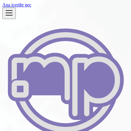
Ana içeriğe geç