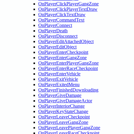
OnPlayerClickPlayerGangZone
OnPlayerClickPlayerTextDraw
OnPlayerClickTextDraw
OnPlayerCommandText
OnPlayerConnect
OnPlayerDeath
OnPlayerDisconnect
OnPlayerEditAttachedObject
OnPlayerEditObject
OnPlayerEnterCheckpoint
OnPlayerEnterGangZone
OnPlayerEnterPlayerGangZone
OnPlayerEnterRaceCheckpoint
OnPlayerEnterVehicle
OnPlayerExitVehicle
OnPlayerExitedMenu
OnPlayerFinishedDownloading
OnPlayerGiveDamage
OnPlayerGiveDamageActor
OnPlayerInteriorChange
OnPlayerKeyStateChange
OnPlayerLeaveCheckpoint
OnPlayerLeaveGangZone
OnPlayerLeavePlayerGangZone
OnPlayerLeaveRaceCheckpoint