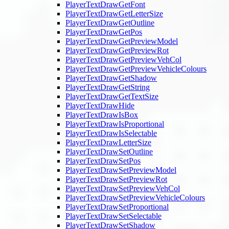
PlayerTextDrawGetFont
PlayerTextDrawGetLetterSize
PlayerTextDrawGetOutline
PlayerTextDrawGetPos
PlayerTextDrawGetPreviewModel
PlayerTextDrawGetPreviewRot
PlayerTextDrawGetPreviewVehCol
PlayerTextDrawGetPreviewVehicleColours
PlayerTextDrawGetShadow
PlayerTextDrawGetString
PlayerTextDrawGetTextSize
PlayerTextDrawHide
PlayerTextDrawIsBox
PlayerTextDrawIsProportional
PlayerTextDrawIsSelectable
PlayerTextDrawLetterSize
PlayerTextDrawSetOutline
PlayerTextDrawSetPos
PlayerTextDrawSetPreviewModel
PlayerTextDrawSetPreviewRot
PlayerTextDrawSetPreviewVehCol
PlayerTextDrawSetPreviewVehicleColours
PlayerTextDrawSetProportional
PlayerTextDrawSetSelectable
PlayerTextDrawSetShadow