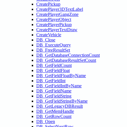
CreatePickup
CreatePlayer3DTextLabel
CreatePlayerGangZone
CreatePlayerObject
CreatePlayerPickup
CreatePlayerTextDraw
CreateVehicle
DB_Close
DB_ExecuteQuery
DB_FreeResultSet
DB_GetDatabaseConnectionCount
DB_GetDatabaseResultSetCount
DB_GetFieldCount
DB_GetFieldFloat
DB_GetFieldFloatByName
DB_GetFieldInt
DB_GetFieldIntByName
DB_GetFieldName
DB_GetFieldString
DB_GetFieldStringByName
DB_GetLegacyDBResult
DB_GetMemHandle
DB_GetRowCount
DB_Open
DB_SelectNextRow