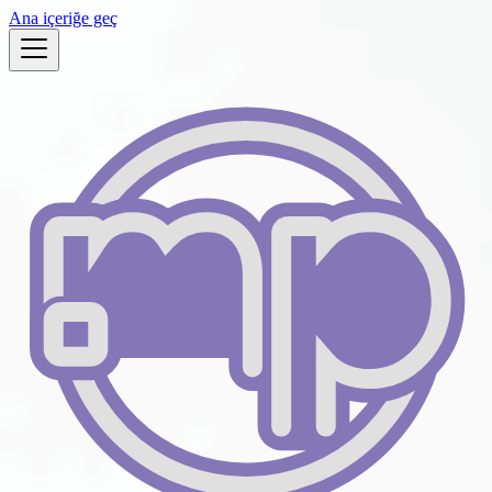
Ana içeriğe geç