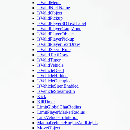
IsValidMenu
IsValidNickName
IsValidObject
IsValidPickup
IsValidPlayer3DTextLabel
IsValidPlayerGangZone
IsValidPlayerObject
IsValidPlayerPickup
IsValidPlayerTextDraw
IsValidServerRule
IsValidTextDraw
IsValidTimer
IsValidVehicle
IsVehicleDead
IsVehicleHidden
IsVehicleOccupied
IsVehicleSirenEnabled
IsVehicleStreamedIn
Kick
KillTimer
LimitGlobalChatRadius
LimitPlayerMarkerRadius
LinkVehicleToInterior
ManualVehicleEngineAndLights
MoveObject