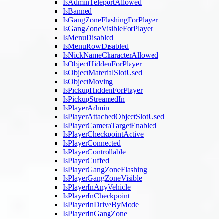
IsAdminTeleportAllowed
IsBanned
IsGangZoneFlashingForPlayer
IsGangZoneVisibleForPlayer
IsMenuDisabled
IsMenuRowDisabled
IsNickNameCharacterAllowed
IsObjectHiddenForPlayer
IsObjectMaterialSlotUsed
IsObjectMoving
IsPickupHiddenForPlayer
IsPickupStreamedIn
IsPlayerAdmin
IsPlayerAttachedObjectSlotUsed
IsPlayerCameraTargetEnabled
IsPlayerCheckpointActive
IsPlayerConnected
IsPlayerControllable
IsPlayerCuffed
IsPlayerGangZoneFlashing
IsPlayerGangZoneVisible
IsPlayerInAnyVehicle
IsPlayerInCheckpoint
IsPlayerInDriveByMode
IsPlayerInGangZone