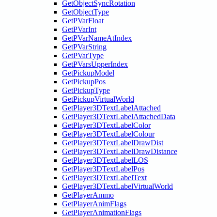
GetObjectSyncRotation
GetObjectType
GetPVarFloat
GetPVarInt
GetPVarNameAtIndex
GetPVarString
GetPVarType
GetPVarsUpperIndex
GetPickupModel
GetPickupPos
GetPickupType
GetPickupVirtualWorld
GetPlayer3DTextLabelAttached
GetPlayer3DTextLabelAttachedData
GetPlayer3DTextLabelColor
GetPlayer3DTextLabelColour
GetPlayer3DTextLabelDrawDist
GetPlayer3DTextLabelDrawDistance
GetPlayer3DTextLabelLOS
GetPlayer3DTextLabelPos
GetPlayer3DTextLabelText
GetPlayer3DTextLabelVirtualWorld
GetPlayerAmmo
GetPlayerAnimFlags
GetPlayerAnimationFlags