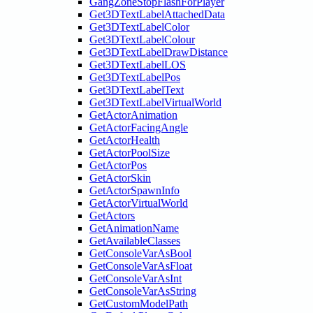
GangZoneStopFlashForPlayer
Get3DTextLabelAttachedData
Get3DTextLabelColor
Get3DTextLabelColour
Get3DTextLabelDrawDistance
Get3DTextLabelLOS
Get3DTextLabelPos
Get3DTextLabelText
Get3DTextLabelVirtualWorld
GetActorAnimation
GetActorFacingAngle
GetActorHealth
GetActorPoolSize
GetActorPos
GetActorSkin
GetActorSpawnInfo
GetActorVirtualWorld
GetActors
GetAnimationName
GetAvailableClasses
GetConsoleVarAsBool
GetConsoleVarAsFloat
GetConsoleVarAsInt
GetConsoleVarAsString
GetCustomModelPath