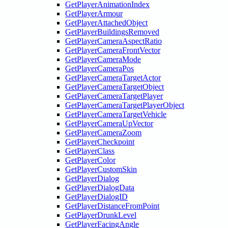
GetPlayerAnimationIndex
GetPlayerArmour
GetPlayerAttachedObject
GetPlayerBuildingsRemoved
GetPlayerCameraAspectRatio
GetPlayerCameraFrontVector
GetPlayerCameraMode
GetPlayerCameraPos
GetPlayerCameraTargetActor
GetPlayerCameraTargetObject
GetPlayerCameraTargetPlayer
GetPlayerCameraTargetPlayerObject
GetPlayerCameraTargetVehicle
GetPlayerCameraUpVector
GetPlayerCameraZoom
GetPlayerCheckpoint
GetPlayerClass
GetPlayerColor
GetPlayerCustomSkin
GetPlayerDialog
GetPlayerDialogData
GetPlayerDialogID
GetPlayerDistanceFromPoint
GetPlayerDrunkLevel
GetPlayerFacingAngle