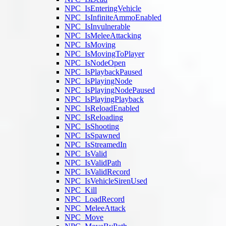
NPC_IsEnteringVehicle
NPC_IsInfiniteAmmoEnabled
NPC_IsInvulnerable
NPC_IsMeleeAttacking
NPC_IsMoving
NPC_IsMovingToPlayer
NPC_IsNodeOpen
NPC_IsPlaybackPaused
NPC_IsPlayingNode
NPC_IsPlayingNodePaused
NPC_IsPlayingPlayback
NPC_IsReloadEnabled
NPC_IsReloading
NPC_IsShooting
NPC_IsSpawned
NPC_IsStreamedIn
NPC_IsValid
NPC_IsValidPath
NPC_IsValidRecord
NPC_IsVehicleSirenUsed
NPC_Kill
NPC_LoadRecord
NPC_MeleeAttack
NPC_Move