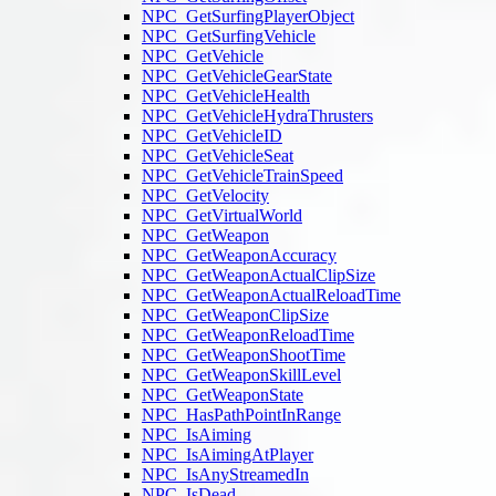
NPC_GetSurfingPlayerObject
NPC_GetSurfingVehicle
NPC_GetVehicle
NPC_GetVehicleGearState
NPC_GetVehicleHealth
NPC_GetVehicleHydraThrusters
NPC_GetVehicleID
NPC_GetVehicleSeat
NPC_GetVehicleTrainSpeed
NPC_GetVelocity
NPC_GetVirtualWorld
NPC_GetWeapon
NPC_GetWeaponAccuracy
NPC_GetWeaponActualClipSize
NPC_GetWeaponActualReloadTime
NPC_GetWeaponClipSize
NPC_GetWeaponReloadTime
NPC_GetWeaponShootTime
NPC_GetWeaponSkillLevel
NPC_GetWeaponState
NPC_HasPathPointInRange
NPC_IsAiming
NPC_IsAimingAtPlayer
NPC_IsAnyStreamedIn
NPC_IsDead