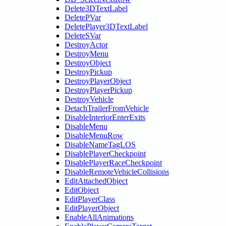
Delete3DTextLabel
DeletePVar
DeletePlayer3DTextLabel
DeleteSVar
DestroyActor
DestroyMenu
DestroyObject
DestroyPickup
DestroyPlayerObject
DestroyPlayerPickup
DestroyVehicle
DetachTrailerFromVehicle
DisableInteriorEnterExits
DisableMenu
DisableMenuRow
DisableNameTagLOS
DisablePlayerCheckpoint
DisablePlayerRaceCheckpoint
DisableRemoteVehicleCollisions
EditAttachedObject
EditObject
EditPlayerClass
EditPlayerObject
EnableAllAnimations