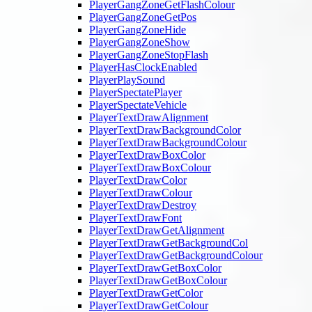
PlayerGangZoneGetFlashColour
PlayerGangZoneGetPos
PlayerGangZoneHide
PlayerGangZoneShow
PlayerGangZoneStopFlash
PlayerHasClockEnabled
PlayerPlaySound
PlayerSpectatePlayer
PlayerSpectateVehicle
PlayerTextDrawAlignment
PlayerTextDrawBackgroundColor
PlayerTextDrawBackgroundColour
PlayerTextDrawBoxColor
PlayerTextDrawBoxColour
PlayerTextDrawColor
PlayerTextDrawColour
PlayerTextDrawDestroy
PlayerTextDrawFont
PlayerTextDrawGetAlignment
PlayerTextDrawGetBackgroundCol
PlayerTextDrawGetBackgroundColour
PlayerTextDrawGetBoxColor
PlayerTextDrawGetBoxColour
PlayerTextDrawGetColor
PlayerTextDrawGetColour