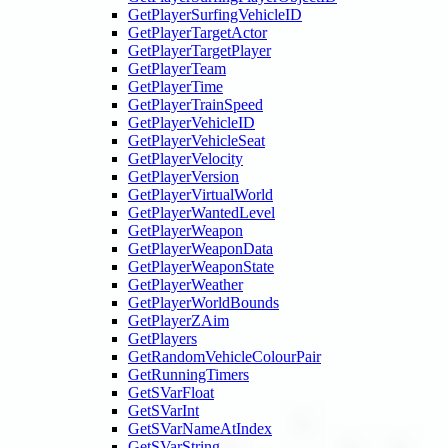
GetPlayerSurfingVehicleID
GetPlayerTargetActor
GetPlayerTargetPlayer
GetPlayerTeam
GetPlayerTime
GetPlayerTrainSpeed
GetPlayerVehicleID
GetPlayerVehicleSeat
GetPlayerVelocity
GetPlayerVersion
GetPlayerVirtualWorld
GetPlayerWantedLevel
GetPlayerWeapon
GetPlayerWeaponData
GetPlayerWeaponState
GetPlayerWeather
GetPlayerWorldBounds
GetPlayerZAim
GetPlayers
GetRandomVehicleColourPair
GetRunningTimers
GetSVarFloat
GetSVarInt
GetSVarNameAtIndex
GetSVarString