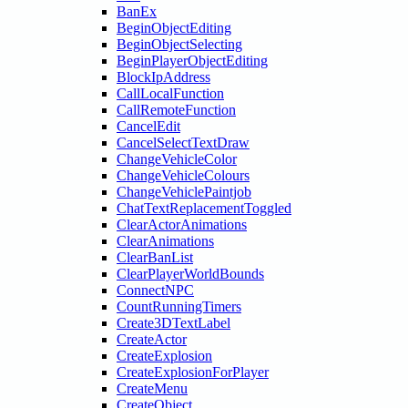
BanEx
BeginObjectEditing
BeginObjectSelecting
BeginPlayerObjectEditing
BlockIpAddress
CallLocalFunction
CallRemoteFunction
CancelEdit
CancelSelectTextDraw
ChangeVehicleColor
ChangeVehicleColours
ChangeVehiclePaintjob
ChatTextReplacementToggled
ClearActorAnimations
ClearAnimations
ClearBanList
ClearPlayerWorldBounds
ConnectNPC
CountRunningTimers
Create3DTextLabel
CreateActor
CreateExplosion
CreateExplosionForPlayer
CreateMenu
CreateObject