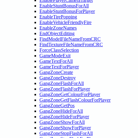
EnablePlayerCameraTarget
EnableStuntBonusForAll
EnableStuntBonusForPlayer
EnableTirePopping
EnableVehicleFriendlyFire
EnableZoneNames
EndObjectEditing
FindModelFileNameFromCRC
FindTextureFileNameFromCRC
ForceClassSelection
GameModeExit
GameTextForAll
GameTextForPlayer
GangZoneCreate
GangZoneDestroy
GangZoneFlashForAll
GangZoneFlashForPlayer
GangZoneGetColourForPlayer
GangZoneGetFlashColourForPlayer
GangZoneGetPos
GangZoneHideForAll
GangZoneHideForPlayer
GangZoneShowForAll
GangZoneShowForPlayer
GangZoneStopFlashForAll