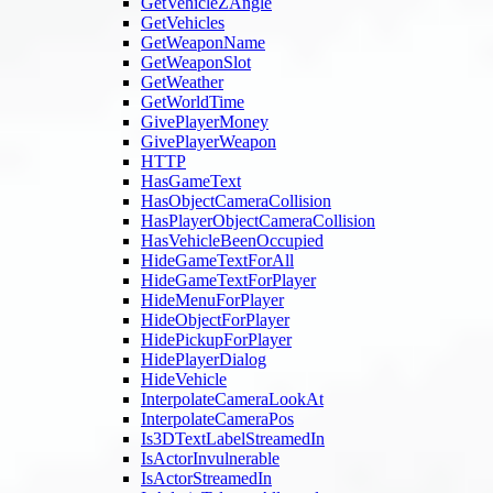
GetVehicleZAngle
GetVehicles
GetWeaponName
GetWeaponSlot
GetWeather
GetWorldTime
GivePlayerMoney
GivePlayerWeapon
HTTP
HasGameText
HasObjectCameraCollision
HasPlayerObjectCameraCollision
HasVehicleBeenOccupied
HideGameTextForAll
HideGameTextForPlayer
HideMenuForPlayer
HideObjectForPlayer
HidePickupForPlayer
HidePlayerDialog
HideVehicle
InterpolateCameraLookAt
InterpolateCameraPos
Is3DTextLabelStreamedIn
IsActorInvulnerable
IsActorStreamedIn