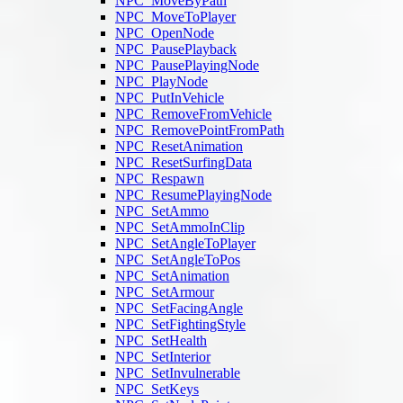
NPC_MoveByPath
NPC_MoveToPlayer
NPC_OpenNode
NPC_PausePlayback
NPC_PausePlayingNode
NPC_PlayNode
NPC_PutInVehicle
NPC_RemoveFromVehicle
NPC_RemovePointFromPath
NPC_ResetAnimation
NPC_ResetSurfingData
NPC_Respawn
NPC_ResumePlayingNode
NPC_SetAmmo
NPC_SetAmmoInClip
NPC_SetAngleToPlayer
NPC_SetAngleToPos
NPC_SetAnimation
NPC_SetArmour
NPC_SetFacingAngle
NPC_SetFightingStyle
NPC_SetHealth
NPC_SetInterior
NPC_SetInvulnerable
NPC_SetKeys