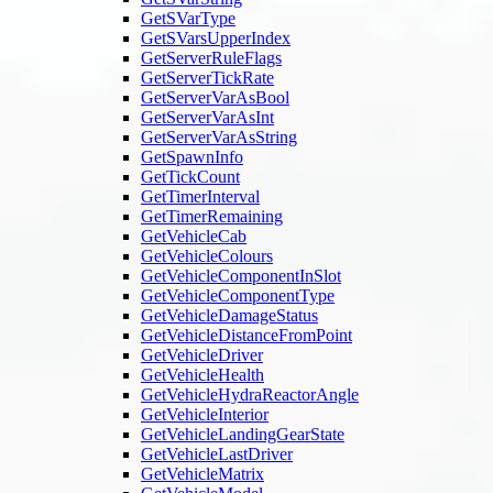
GetSVarType
GetSVarsUpperIndex
GetServerRuleFlags
GetServerTickRate
GetServerVarAsBool
GetServerVarAsInt
GetServerVarAsString
GetSpawnInfo
GetTickCount
GetTimerInterval
GetTimerRemaining
GetVehicleCab
GetVehicleColours
GetVehicleComponentInSlot
GetVehicleComponentType
GetVehicleDamageStatus
GetVehicleDistanceFromPoint
GetVehicleDriver
GetVehicleHealth
GetVehicleHydraReactorAngle
GetVehicleInterior
GetVehicleLandingGearState
GetVehicleLastDriver
GetVehicleMatrix