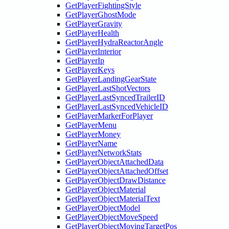
GetPlayerFightingStyle
GetPlayerGhostMode
GetPlayerGravity
GetPlayerHealth
GetPlayerHydraReactorAngle
GetPlayerInterior
GetPlayerIp
GetPlayerKeys
GetPlayerLandingGearState
GetPlayerLastShotVectors
GetPlayerLastSyncedTrailerID
GetPlayerLastSyncedVehicleID
GetPlayerMarkerForPlayer
GetPlayerMenu
GetPlayerMoney
GetPlayerName
GetPlayerNetworkStats
GetPlayerObjectAttachedData
GetPlayerObjectAttachedOffset
GetPlayerObjectDrawDistance
GetPlayerObjectMaterial
GetPlayerObjectMaterialText
GetPlayerObjectModel
GetPlayerObjectMoveSpeed
GetPlayerObjectMovingTargetPos