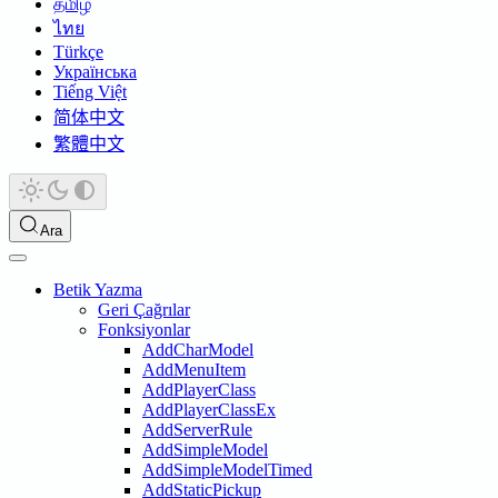
தமிழ்
ไทย
Türkçe
Українська
Tiếng Việt
简体中文
繁體中文
Ara
Betik Yazma
Geri Çağrılar
Fonksiyonlar
AddCharModel
AddMenuItem
AddPlayerClass
AddPlayerClassEx
AddServerRule
AddSimpleModel
AddSimpleModelTimed
AddStaticPickup