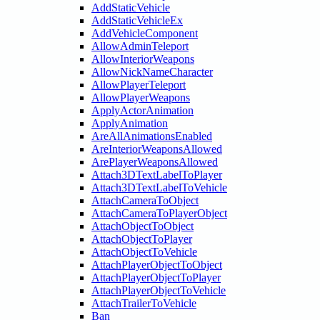
AddStaticVehicle
AddStaticVehicleEx
AddVehicleComponent
AllowAdminTeleport
AllowInteriorWeapons
AllowNickNameCharacter
AllowPlayerTeleport
AllowPlayerWeapons
ApplyActorAnimation
ApplyAnimation
AreAllAnimationsEnabled
AreInteriorWeaponsAllowed
ArePlayerWeaponsAllowed
Attach3DTextLabelToPlayer
Attach3DTextLabelToVehicle
AttachCameraToObject
AttachCameraToPlayerObject
AttachObjectToObject
AttachObjectToPlayer
AttachObjectToVehicle
AttachPlayerObjectToObject
AttachPlayerObjectToPlayer
AttachPlayerObjectToVehicle
AttachTrailerToVehicle
Ban