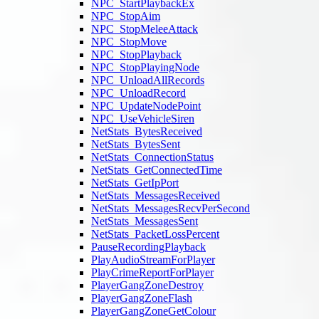
NPC_StartPlaybackEx
NPC_StopAim
NPC_StopMeleeAttack
NPC_StopMove
NPC_StopPlayback
NPC_StopPlayingNode
NPC_UnloadAllRecords
NPC_UnloadRecord
NPC_UpdateNodePoint
NPC_UseVehicleSiren
NetStats_BytesReceived
NetStats_BytesSent
NetStats_ConnectionStatus
NetStats_GetConnectedTime
NetStats_GetIpPort
NetStats_MessagesReceived
NetStats_MessagesRecvPerSecond
NetStats_MessagesSent
NetStats_PacketLossPercent
PauseRecordingPlayback
PlayAudioStreamForPlayer
PlayCrimeReportForPlayer
PlayerGangZoneDestroy
PlayerGangZoneFlash
PlayerGangZoneGetColour