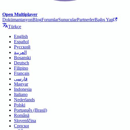
Open Multiplayer
Dokümantasyon
Blog
Forumlar
Sunucular
Partnerler
Bağış Yap
Türkçe
English
Español
Русский
العربية
Bosanski
Deutsch
Filipino
Français
فارسی
Magyar
Indonesia
Italiano
Nederlands
Polski
Português (Brasil)
Română
Slovenščina
Српски