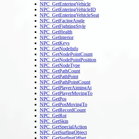
NPC_GetEnteringVehicle
NPC_GetEnteringVehicleID
NPC_GetEnteringVehicleSeat
NPC_GetFacingAngle
NPC_GetFightingStyle
NPC_GetHealth
NPC_GetInterior
NPC_GetKeys
NPC_GetNodeInfo
NPC_GetNodePointCount
NPC_GetNodePointPosition
NPC_GetNodeType
NPC_GetPathCount
NPC_GetPathPoint
NPC_GetPathPointCount
NPC_GetPlayerAimingAt
NPC_GetPlayerMovingTo
NPC_GetPos
NPC_GetPosMovingTo
NPC_GetRecordCount
NPC_GetRot
NPC_GetSkin
NPC_GetSpecialAction
NPC_GetSurfingObject
NPC_GetSurfingOffset