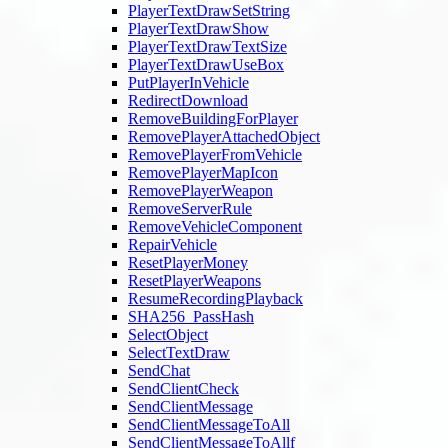
PlayerTextDrawSetString
PlayerTextDrawShow
PlayerTextDrawTextSize
PlayerTextDrawUseBox
PutPlayerInVehicle
RedirectDownload
RemoveBuildingForPlayer
RemovePlayerAttachedObject
RemovePlayerFromVehicle
RemovePlayerMapIcon
RemovePlayerWeapon
RemoveServerRule
RemoveVehicleComponent
RepairVehicle
ResetPlayerMoney
ResetPlayerWeapons
ResumeRecordingPlayback
SHA256_PassHash
SelectObject
SelectTextDraw
SendChat
SendClientCheck
SendClientMessage
SendClientMessageToAll
SendClientMessageToAllf