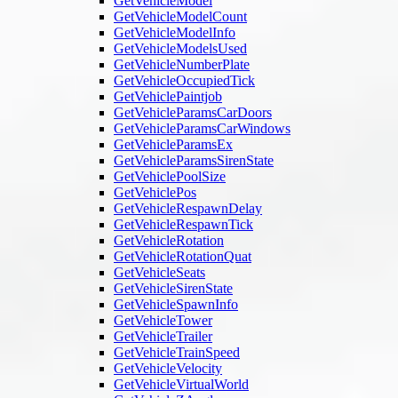
GetVehicleModel
GetVehicleModelCount
GetVehicleModelInfo
GetVehicleModelsUsed
GetVehicleNumberPlate
GetVehicleOccupiedTick
GetVehiclePaintjob
GetVehicleParamsCarDoors
GetVehicleParamsCarWindows
GetVehicleParamsEx
GetVehicleParamsSirenState
GetVehiclePoolSize
GetVehiclePos
GetVehicleRespawnDelay
GetVehicleRespawnTick
GetVehicleRotation
GetVehicleRotationQuat
GetVehicleSeats
GetVehicleSirenState
GetVehicleSpawnInfo
GetVehicleTower
GetVehicleTrailer
GetVehicleTrainSpeed
GetVehicleVelocity
GetVehicleVirtualWorld