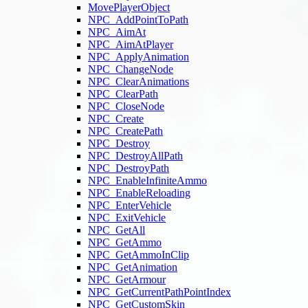
MovePlayerObject
NPC_AddPointToPath
NPC_AimAt
NPC_AimAtPlayer
NPC_ApplyAnimation
NPC_ChangeNode
NPC_ClearAnimations
NPC_ClearPath
NPC_CloseNode
NPC_Create
NPC_CreatePath
NPC_Destroy
NPC_DestroyAllPath
NPC_DestroyPath
NPC_EnableInfiniteAmmo
NPC_EnableReloading
NPC_EnterVehicle
NPC_ExitVehicle
NPC_GetAll
NPC_GetAmmo
NPC_GetAmmoInClip
NPC_GetAnimation
NPC_GetArmour
NPC_GetCurrentPathPointIndex
NPC_GetCustomSkin