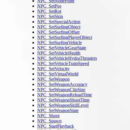
NPC_SetNodePoint
NPC_SetPos
NPC_SetRot
NPC_SetSkin
NPC_SetSpecialAction
NPC_SetSurfingObject
NPC_SetSurfingOffset
NPC_SetSurfingPlayerObject
NPC_SetSurfingVehicle
NPC_SetVehicleGearState
NPC_SetVehicleHealth
NPC_SetVehicleHydraThrusters
NPC_SetVehicleTrainSpeed
NPC_SetVelocity
NPC_SetVirtualWorld
NPC_SetWeapon
NPC_SetWeaponAccuracy
NPC_SetWeaponClipSize
NPC_SetWeaponReloadTime
NPC_SetWeaponShootTime
NPC_SetWeaponSkillLevel
NPC_SetWeaponState
NPC_Shoot
NPC_Spawn
NPC_StartPlayback