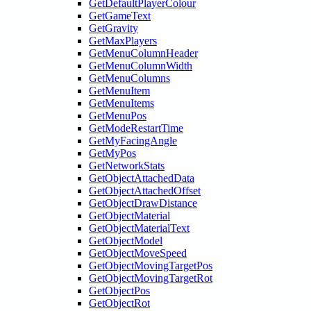
GetDefaultPlayerColour
GetGameText
GetGravity
GetMaxPlayers
GetMenuColumnHeader
GetMenuColumnWidth
GetMenuColumns
GetMenuItem
GetMenuItems
GetMenuPos
GetModeRestartTime
GetMyFacingAngle
GetMyPos
GetNetworkStats
GetObjectAttachedData
GetObjectAttachedOffset
GetObjectDrawDistance
GetObjectMaterial
GetObjectMaterialText
GetObjectModel
GetObjectMoveSpeed
GetObjectMovingTargetPos
GetObjectMovingTargetRot
GetObjectPos
GetObjectRot