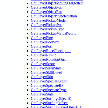
GetPlayerObjectMovingTargetRot
GetPlayerObjectPos
GetPlayerObjectRot
GetPlayerObjectSyncRotation
GetPlayerPickupModel
GetPlayerPickupPos
GetPlayerPickupType
GetPlayerPickupVirtualWorld
GetPlayerPing
GetPlayerPoolSize
GetPlayerPos
GetPlayerRaceCheckpoint
GetPlayerRawIp
GetPlayerRotationQuat
GetPlayerScore
GetPlayerSirenState
GetPlayerSkillLevel
GetPlayerSkin
GetPlayerSpecialAction
GetPlayerSpectateID
GetPlayerSpectateType
GetPlayerState
GetPlayerSurfingObjectID
GetPlayerSurfingOffsets
GetPlayerSurfingPlayerObjectID