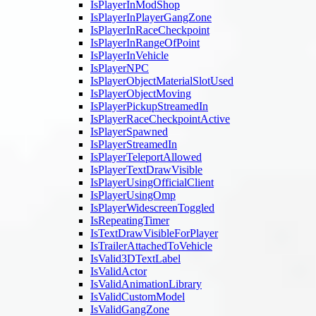
IsPlayerInModShop
IsPlayerInPlayerGangZone
IsPlayerInRaceCheckpoint
IsPlayerInRangeOfPoint
IsPlayerInVehicle
IsPlayerNPC
IsPlayerObjectMaterialSlotUsed
IsPlayerObjectMoving
IsPlayerPickupStreamedIn
IsPlayerRaceCheckpointActive
IsPlayerSpawned
IsPlayerStreamedIn
IsPlayerTeleportAllowed
IsPlayerTextDrawVisible
IsPlayerUsingOfficialClient
IsPlayerUsingOmp
IsPlayerWidescreenToggled
IsRepeatingTimer
IsTextDrawVisibleForPlayer
IsTrailerAttachedToVehicle
IsValid3DTextLabel
IsValidActor
IsValidAnimationLibrary
IsValidCustomModel
IsValidGangZone