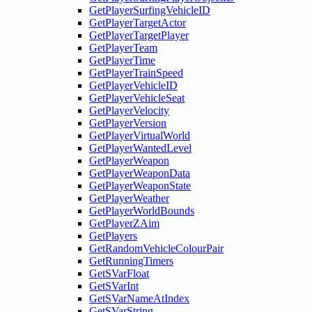
GetPlayerSurfingVehicleID
GetPlayerTargetActor
GetPlayerTargetPlayer
GetPlayerTeam
GetPlayerTime
GetPlayerTrainSpeed
GetPlayerVehicleID
GetPlayerVehicleSeat
GetPlayerVelocity
GetPlayerVersion
GetPlayerVirtualWorld
GetPlayerWantedLevel
GetPlayerWeapon
GetPlayerWeaponData
GetPlayerWeaponState
GetPlayerWeather
GetPlayerWorldBounds
GetPlayerZAim
GetPlayers
GetRandomVehicleColourPair
GetRunningTimers
GetSVarFloat
GetSVarInt
GetSVarNameAtIndex
GetSVarString