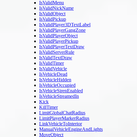
IsValidMenu
IsValidNickName
IsValidObject
IsValidPickup
IsValidPlayer3DTextLabel
IsValidPlayerGangZone
IsValidPlayerObject
IsValidPlayerPickup
IsValidPlayerTextDraw
IsValidServerRule
IsValidTextDraw
IsValidTimer
IsValidVehicle
IsVehicleDead
IsVehicleHidden
IsVehicleOccupied
IsVehicleSirenEnabled
IsVehicleStreamedIn
Kick
KillTimer
LimitGlobalChatRadius
LimitPlayerMarkerRadius
LinkVehicleToInterior
ManualVehicleEngineAndLights
MoveObject