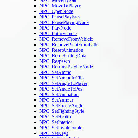
NPC_MoveByPath
NPC_MoveToPlayer
NPC_OpenNode
NPC_PausePlayback
NPC_PausePlayingNode
NPC_PlayNode
NPC_PutInVehicle
NPC_RemoveFromVehicle
NPC_RemovePointFromPath
NPC_ResetAnimation
NPC_ResetSurfingData
NPC_Respawn
NPC_ResumePlayingNode
NPC_SetAmmo
NPC_SetAmmoInClip
NPC_SetAngleToPlayer
NPC_SetAngleToPos
NPC_SetAnimation
NPC_SetArmour
NPC_SetFacingAngle
NPC_SetFightingStyle
NPC_SetHealth
NPC_SetInterior
NPC_SetInvulnerable
NPC_SetKeys