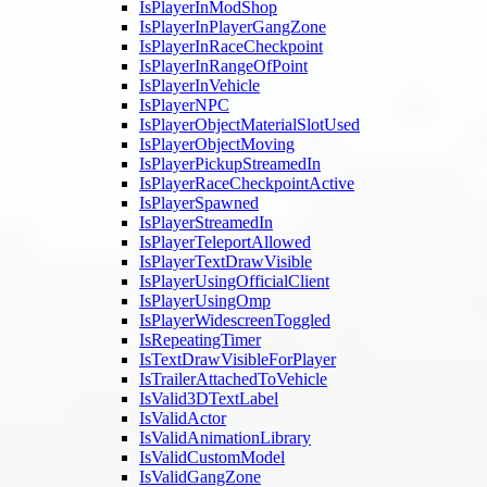
IsPlayerInModShop
IsPlayerInPlayerGangZone
IsPlayerInRaceCheckpoint
IsPlayerInRangeOfPoint
IsPlayerInVehicle
IsPlayerNPC
IsPlayerObjectMaterialSlotUsed
IsPlayerObjectMoving
IsPlayerPickupStreamedIn
IsPlayerRaceCheckpointActive
IsPlayerSpawned
IsPlayerStreamedIn
IsPlayerTeleportAllowed
IsPlayerTextDrawVisible
IsPlayerUsingOfficialClient
IsPlayerUsingOmp
IsPlayerWidescreenToggled
IsRepeatingTimer
IsTextDrawVisibleForPlayer
IsTrailerAttachedToVehicle
IsValid3DTextLabel
IsValidActor
IsValidAnimationLibrary
IsValidCustomModel
IsValidGangZone