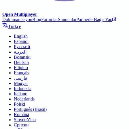
Open Multiplayer
Dokümantasyon
Blog
Forumlar
Sunucular
Partnerler
Bağış Yap
Türkçe
English
Español
Русский
العربية
Bosanski
Deutsch
Filipino
Français
فارسی
Magyar
Indonesia
Italiano
Nederlands
Polski
Português (Brasil)
Română
Slovenščina
Српски