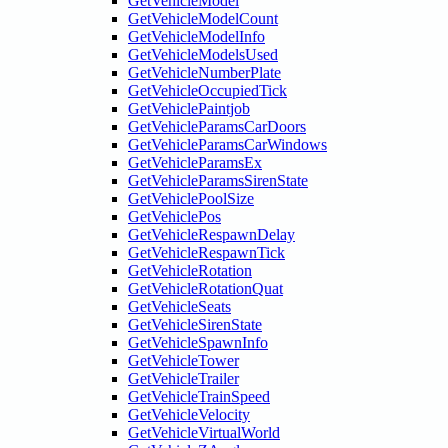
GetVehicleModel
GetVehicleModelCount
GetVehicleModelInfo
GetVehicleModelsUsed
GetVehicleNumberPlate
GetVehicleOccupiedTick
GetVehiclePaintjob
GetVehicleParamsCarDoors
GetVehicleParamsCarWindows
GetVehicleParamsEx
GetVehicleParamsSirenState
GetVehiclePoolSize
GetVehiclePos
GetVehicleRespawnDelay
GetVehicleRespawnTick
GetVehicleRotation
GetVehicleRotationQuat
GetVehicleSeats
GetVehicleSirenState
GetVehicleSpawnInfo
GetVehicleTower
GetVehicleTrailer
GetVehicleTrainSpeed
GetVehicleVelocity
GetVehicleVirtualWorld