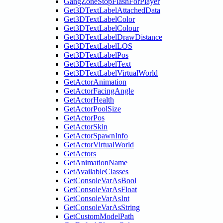
GangZoneStopFlashForPlayer
Get3DTextLabelAttachedData
Get3DTextLabelColor
Get3DTextLabelColour
Get3DTextLabelDrawDistance
Get3DTextLabelLOS
Get3DTextLabelPos
Get3DTextLabelText
Get3DTextLabelVirtualWorld
GetActorAnimation
GetActorFacingAngle
GetActorHealth
GetActorPoolSize
GetActorPos
GetActorSkin
GetActorSpawnInfo
GetActorVirtualWorld
GetActors
GetAnimationName
GetAvailableClasses
GetConsoleVarAsBool
GetConsoleVarAsFloat
GetConsoleVarAsInt
GetConsoleVarAsString
GetCustomModelPath