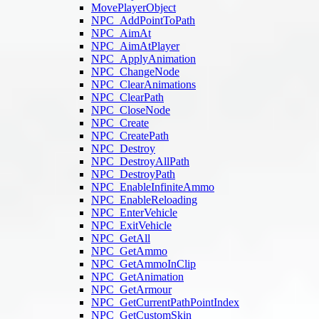
MovePlayerObject
NPC_AddPointToPath
NPC_AimAt
NPC_AimAtPlayer
NPC_ApplyAnimation
NPC_ChangeNode
NPC_ClearAnimations
NPC_ClearPath
NPC_CloseNode
NPC_Create
NPC_CreatePath
NPC_Destroy
NPC_DestroyAllPath
NPC_DestroyPath
NPC_EnableInfiniteAmmo
NPC_EnableReloading
NPC_EnterVehicle
NPC_ExitVehicle
NPC_GetAll
NPC_GetAmmo
NPC_GetAmmoInClip
NPC_GetAnimation
NPC_GetArmour
NPC_GetCurrentPathPointIndex
NPC_GetCustomSkin