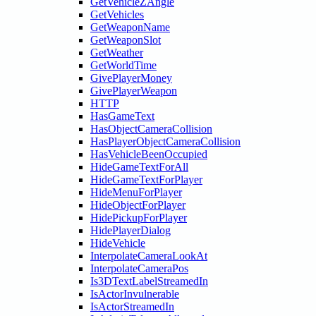
GetVehicleZAngle
GetVehicles
GetWeaponName
GetWeaponSlot
GetWeather
GetWorldTime
GivePlayerMoney
GivePlayerWeapon
HTTP
HasGameText
HasObjectCameraCollision
HasPlayerObjectCameraCollision
HasVehicleBeenOccupied
HideGameTextForAll
HideGameTextForPlayer
HideMenuForPlayer
HideObjectForPlayer
HidePickupForPlayer
HidePlayerDialog
HideVehicle
InterpolateCameraLookAt
InterpolateCameraPos
Is3DTextLabelStreamedIn
IsActorInvulnerable
IsActorStreamedIn