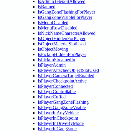
IsAdminTeleportAllowed
IsBanned
IsGangZoneFlashingForPlayer
IsGangZoneVisibleForPlayer
IsMenuDisabled
IsMenuRowDisabled
IsNickNameCharacterAllowed
IsObjectHiddenForPlayer
IsObjectMaterialSlotUsed
IsObjectMoving
IsPickupHiddenForPlayer
IsPickupStreamedIn
IsPlayerAdmin
IsPlayerAttachedObjectSlotUsed
IsPlayerCameraTargetEnabled
IsPlayerCheckpointActive
IsPlayerConnected
IsPlayerControllable
IsPlayerCuffed
IsPlayerGangZoneFlashing
IsPlayerGangZoneVisible
IsPlayerInAnyVehicle
IsPlayerInCheckpoint
IsPlayerInDriveByMode
IsPlayerInGangZone