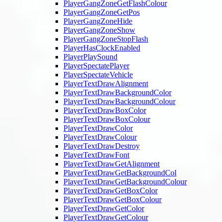
PlayerGangZoneGetFlashColour
PlayerGangZoneGetPos
PlayerGangZoneHide
PlayerGangZoneShow
PlayerGangZoneStopFlash
PlayerHasClockEnabled
PlayerPlaySound
PlayerSpectatePlayer
PlayerSpectateVehicle
PlayerTextDrawAlignment
PlayerTextDrawBackgroundColor
PlayerTextDrawBackgroundColour
PlayerTextDrawBoxColor
PlayerTextDrawBoxColour
PlayerTextDrawColor
PlayerTextDrawColour
PlayerTextDrawDestroy
PlayerTextDrawFont
PlayerTextDrawGetAlignment
PlayerTextDrawGetBackgroundCol
PlayerTextDrawGetBackgroundColour
PlayerTextDrawGetBoxColor
PlayerTextDrawGetBoxColour
PlayerTextDrawGetColor
PlayerTextDrawGetColour