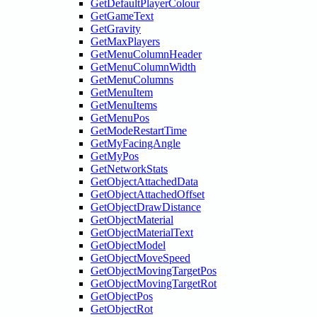
GetDefaultPlayerColour
GetGameText
GetGravity
GetMaxPlayers
GetMenuColumnHeader
GetMenuColumnWidth
GetMenuColumns
GetMenuItem
GetMenuItems
GetMenuPos
GetModeRestartTime
GetMyFacingAngle
GetMyPos
GetNetworkStats
GetObjectAttachedData
GetObjectAttachedOffset
GetObjectDrawDistance
GetObjectMaterial
GetObjectMaterialText
GetObjectModel
GetObjectMoveSpeed
GetObjectMovingTargetPos
GetObjectMovingTargetRot
GetObjectPos
GetObjectRot