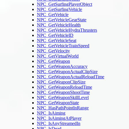
NPC_GetSurfingPlayerObject
NPC_GetSurfingVehicle
NPC_GetVehicle
NPC_GetVehicleGearState
NPC_GetVehicleHealth
NPC_GetVehicleHydraThrusters
NPC_GetVehicleID
NPC_GetVehicleSeat
NPC_GetVehicleTrainSpeed
NPC_GetVelocity
NPC_GetVirtualWorld
NPC_GetWeapon
NPC_GetWeaponAccuracy
NPC_GetWeaponActualClipSize
NPC_GetWeaponActualReloadTime
NPC_GetWeaponClipSize
NPC_GetWeaponReloadTime
NPC_GetWeaponShootTime
NPC_GetWeaponSkillLevel
NPC_GetWeaponState
NPC_HasPathPointInRange
NPC_IsAiming
NPC_IsAimingAtPlayer
NPC_IsAnyStreamedIn
NPC_IsDead