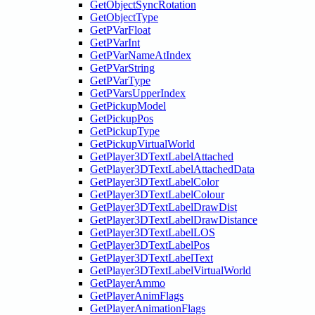
GetObjectSyncRotation
GetObjectType
GetPVarFloat
GetPVarInt
GetPVarNameAtIndex
GetPVarString
GetPVarType
GetPVarsUpperIndex
GetPickupModel
GetPickupPos
GetPickupType
GetPickupVirtualWorld
GetPlayer3DTextLabelAttached
GetPlayer3DTextLabelAttachedData
GetPlayer3DTextLabelColor
GetPlayer3DTextLabelColour
GetPlayer3DTextLabelDrawDist
GetPlayer3DTextLabelDrawDistance
GetPlayer3DTextLabelLOS
GetPlayer3DTextLabelPos
GetPlayer3DTextLabelText
GetPlayer3DTextLabelVirtualWorld
GetPlayerAmmo
GetPlayerAnimFlags
GetPlayerAnimationFlags