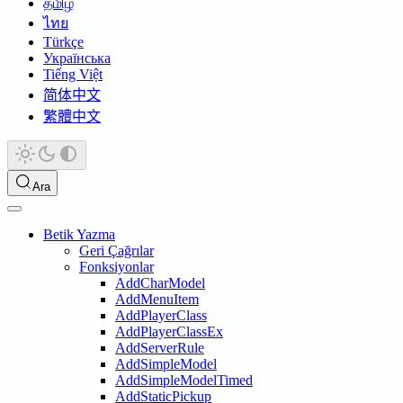
தமிழ்
ไทย
Türkçe
Українська
Tiếng Việt
简体中文
繁體中文
Ara
Betik Yazma
Geri Çağrılar
Fonksiyonlar
AddCharModel
AddMenuItem
AddPlayerClass
AddPlayerClassEx
AddServerRule
AddSimpleModel
AddSimpleModelTimed
AddStaticPickup