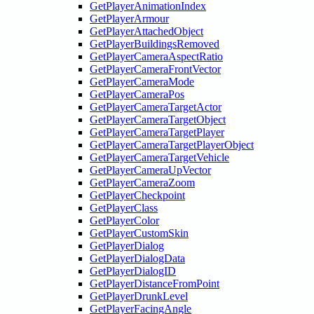
GetPlayerAnimationIndex
GetPlayerArmour
GetPlayerAttachedObject
GetPlayerBuildingsRemoved
GetPlayerCameraAspectRatio
GetPlayerCameraFrontVector
GetPlayerCameraMode
GetPlayerCameraPos
GetPlayerCameraTargetActor
GetPlayerCameraTargetObject
GetPlayerCameraTargetPlayer
GetPlayerCameraTargetPlayerObject
GetPlayerCameraTargetVehicle
GetPlayerCameraUpVector
GetPlayerCameraZoom
GetPlayerCheckpoint
GetPlayerClass
GetPlayerColor
GetPlayerCustomSkin
GetPlayerDialog
GetPlayerDialogData
GetPlayerDialogID
GetPlayerDistanceFromPoint
GetPlayerDrunkLevel
GetPlayerFacingAngle