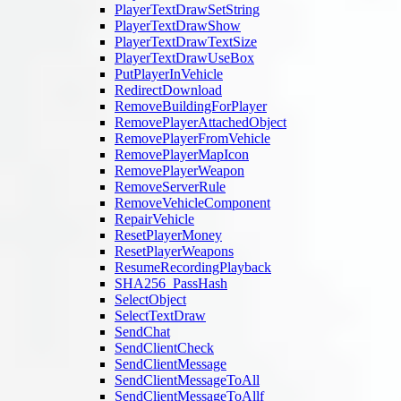
PlayerTextDrawSetString
PlayerTextDrawShow
PlayerTextDrawTextSize
PlayerTextDrawUseBox
PutPlayerInVehicle
RedirectDownload
RemoveBuildingForPlayer
RemovePlayerAttachedObject
RemovePlayerFromVehicle
RemovePlayerMapIcon
RemovePlayerWeapon
RemoveServerRule
RemoveVehicleComponent
RepairVehicle
ResetPlayerMoney
ResetPlayerWeapons
ResumeRecordingPlayback
SHA256_PassHash
SelectObject
SelectTextDraw
SendChat
SendClientCheck
SendClientMessage
SendClientMessageToAll
SendClientMessageToAllf