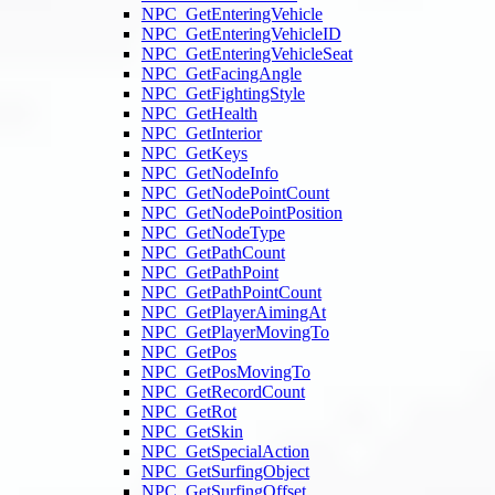
NPC_GetEnteringVehicle
NPC_GetEnteringVehicleID
NPC_GetEnteringVehicleSeat
NPC_GetFacingAngle
NPC_GetFightingStyle
NPC_GetHealth
NPC_GetInterior
NPC_GetKeys
NPC_GetNodeInfo
NPC_GetNodePointCount
NPC_GetNodePointPosition
NPC_GetNodeType
NPC_GetPathCount
NPC_GetPathPoint
NPC_GetPathPointCount
NPC_GetPlayerAimingAt
NPC_GetPlayerMovingTo
NPC_GetPos
NPC_GetPosMovingTo
NPC_GetRecordCount
NPC_GetRot
NPC_GetSkin
NPC_GetSpecialAction
NPC_GetSurfingObject
NPC_GetSurfingOffset