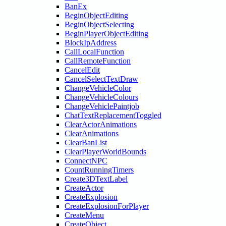
BanEx
BeginObjectEditing
BeginObjectSelecting
BeginPlayerObjectEditing
BlockIpAddress
CallLocalFunction
CallRemoteFunction
CancelEdit
CancelSelectTextDraw
ChangeVehicleColor
ChangeVehicleColours
ChangeVehiclePaintjob
ChatTextReplacementToggled
ClearActorAnimations
ClearAnimations
ClearBanList
ClearPlayerWorldBounds
ConnectNPC
CountRunningTimers
Create3DTextLabel
CreateActor
CreateExplosion
CreateExplosionForPlayer
CreateMenu
CreateObject