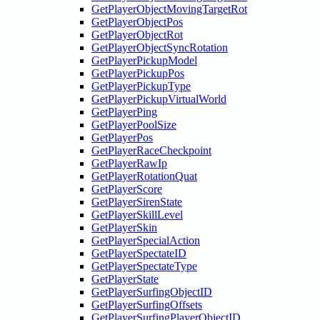
GetPlayerObjectMovingTargetRot
GetPlayerObjectPos
GetPlayerObjectRot
GetPlayerObjectSyncRotation
GetPlayerPickupModel
GetPlayerPickupPos
GetPlayerPickupType
GetPlayerPickupVirtualWorld
GetPlayerPing
GetPlayerPoolSize
GetPlayerPos
GetPlayerRaceCheckpoint
GetPlayerRawIp
GetPlayerRotationQuat
GetPlayerScore
GetPlayerSirenState
GetPlayerSkillLevel
GetPlayerSkin
GetPlayerSpecialAction
GetPlayerSpectateID
GetPlayerSpectateType
GetPlayerState
GetPlayerSurfingObjectID
GetPlayerSurfingOffsets
GetPlayerSurfingPlayerObjectID