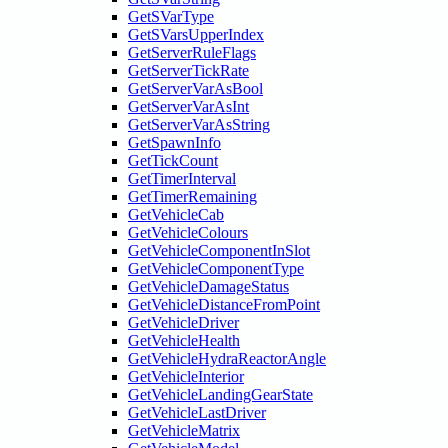
GetSVarType
GetSVarsUpperIndex
GetServerRuleFlags
GetServerTickRate
GetServerVarAsBool
GetServerVarAsInt
GetServerVarAsString
GetSpawnInfo
GetTickCount
GetTimerInterval
GetTimerRemaining
GetVehicleCab
GetVehicleColours
GetVehicleComponentInSlot
GetVehicleComponentType
GetVehicleDamageStatus
GetVehicleDistanceFromPoint
GetVehicleDriver
GetVehicleHealth
GetVehicleHydraReactorAngle
GetVehicleInterior
GetVehicleLandingGearState
GetVehicleLastDriver
GetVehicleMatrix