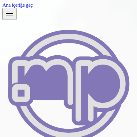
Ana içeriğe geç