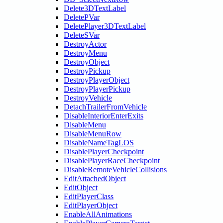
Delete3DTextLabel
DeletePVar
DeletePlayer3DTextLabel
DeleteSVar
DestroyActor
DestroyMenu
DestroyObject
DestroyPickup
DestroyPlayerObject
DestroyPlayerPickup
DestroyVehicle
DetachTrailerFromVehicle
DisableInteriorEnterExits
DisableMenu
DisableMenuRow
DisableNameTagLOS
DisablePlayerCheckpoint
DisablePlayerRaceCheckpoint
DisableRemoteVehicleCollisions
EditAttachedObject
EditObject
EditPlayerClass
EditPlayerObject
EnableAllAnimations