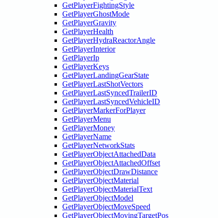
GetPlayerFightingStyle
GetPlayerGhostMode
GetPlayerGravity
GetPlayerHealth
GetPlayerHydraReactorAngle
GetPlayerInterior
GetPlayerIp
GetPlayerKeys
GetPlayerLandingGearState
GetPlayerLastShotVectors
GetPlayerLastSyncedTrailerID
GetPlayerLastSyncedVehicleID
GetPlayerMarkerForPlayer
GetPlayerMenu
GetPlayerMoney
GetPlayerName
GetPlayerNetworkStats
GetPlayerObjectAttachedData
GetPlayerObjectAttachedOffset
GetPlayerObjectDrawDistance
GetPlayerObjectMaterial
GetPlayerObjectMaterialText
GetPlayerObjectModel
GetPlayerObjectMoveSpeed
GetPlayerObjectMovingTargetPos