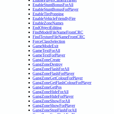
EnablePlayerCameraTarget
EnableStuntBonusForAll
EnableStuntBonusForPlayer
EnableTirePopping
EnableVehicleFriendlyFire
EnableZoneNames
EndObjectEditing
FindModelFileNameFromCRC
FindTextureFileNameFromCRC
ForceClassSelection
GameModeExit
GameTextForAll
GameTextForPlayer
GangZoneCreate
GangZoneDestroy
GangZoneFlashForAll
GangZoneFlashForPlayer
GangZoneGetColourForPlayer
GangZoneGetFlashColourForPlayer
GangZoneGetPos
GangZoneHideForAll
GangZoneHideForPlayer
GangZoneShowForAll
GangZoneShowForPlayer
GangZoneStopFlashForAll