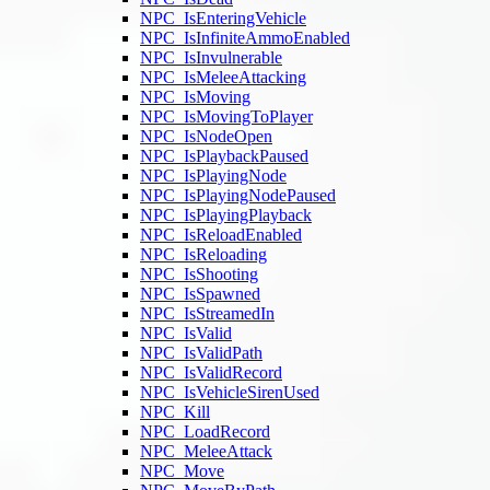
NPC_IsEnteringVehicle
NPC_IsInfiniteAmmoEnabled
NPC_IsInvulnerable
NPC_IsMeleeAttacking
NPC_IsMoving
NPC_IsMovingToPlayer
NPC_IsNodeOpen
NPC_IsPlaybackPaused
NPC_IsPlayingNode
NPC_IsPlayingNodePaused
NPC_IsPlayingPlayback
NPC_IsReloadEnabled
NPC_IsReloading
NPC_IsShooting
NPC_IsSpawned
NPC_IsStreamedIn
NPC_IsValid
NPC_IsValidPath
NPC_IsValidRecord
NPC_IsVehicleSirenUsed
NPC_Kill
NPC_LoadRecord
NPC_MeleeAttack
NPC_Move