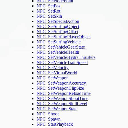
NPC_SetNodePoint
NPC_SetPos
NPC_SetRot
NPC_SetSkin
NPC_SetSpecialAction
NPC_SetSurfingObject
NPC_SetSurfingOffset
NPC_SetSurfingPlayerObject
NPC_SetSurfingVehicle
NPC_SetVehicleGearState
NPC_SetVehicleHealth
NPC_SetVehicleHydraThrusters
NPC_SetVehicleTrainSpeed
NPC_SetVelocity
NPC_SetVirtualWorld
NPC_SetWeapon
NPC_SetWeaponAccuracy
NPC_SetWeaponClipSize
NPC_SetWeaponReloadTime
NPC_SetWeaponShootTime
NPC_SetWeaponSkillLevel
NPC_SetWeaponState
NPC_Shoot
NPC_Spawn
NPC_StartPlayback