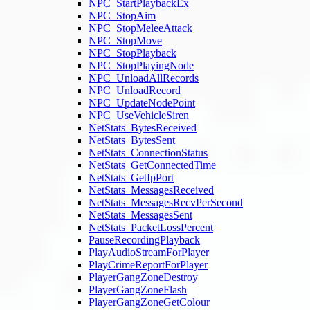
NPC_StartPlaybackEx
NPC_StopAim
NPC_StopMeleeAttack
NPC_StopMove
NPC_StopPlayback
NPC_StopPlayingNode
NPC_UnloadAllRecords
NPC_UnloadRecord
NPC_UpdateNodePoint
NPC_UseVehicleSiren
NetStats_BytesReceived
NetStats_BytesSent
NetStats_ConnectionStatus
NetStats_GetConnectedTime
NetStats_GetIpPort
NetStats_MessagesReceived
NetStats_MessagesRecvPerSecond
NetStats_MessagesSent
NetStats_PacketLossPercent
PauseRecordingPlayback
PlayAudioStreamForPlayer
PlayCrimeReportForPlayer
PlayerGangZoneDestroy
PlayerGangZoneFlash
PlayerGangZoneGetColour