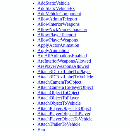
AddStaticVehicle
AddStaticVehicleEx
AddVehicleComponent
AllowAdminTeleport
AllowInteriorWeapons
AllowNickNameCharacter
AllowPlayerTeleport
AllowPlayerWeapons
ApplyActorAnimation
ApplyAnimation
AreAllAnimationsEnabled
AreInteriorWeaponsAllowed
ArePlayerWeaponsAllowed
Attach3DTextLabelToPlayer
Attach3DTextLabelToVehicle
AttachCameraToObject
AttachCameraToPlayerObject
AttachObjectToObject
AttachObjectToPlayer
AttachObjectToVehicle
AttachPlayerObjectToObject
AttachPlayerObjectToPlayer
AttachPlayerObjectToVehicle
AttachTrailerToVehicle
Ban