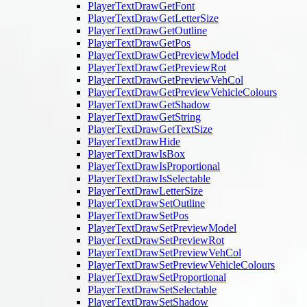
PlayerTextDrawGetFont
PlayerTextDrawGetLetterSize
PlayerTextDrawGetOutline
PlayerTextDrawGetPos
PlayerTextDrawGetPreviewModel
PlayerTextDrawGetPreviewRot
PlayerTextDrawGetPreviewVehCol
PlayerTextDrawGetPreviewVehicleColours
PlayerTextDrawGetShadow
PlayerTextDrawGetString
PlayerTextDrawGetTextSize
PlayerTextDrawHide
PlayerTextDrawIsBox
PlayerTextDrawIsProportional
PlayerTextDrawIsSelectable
PlayerTextDrawLetterSize
PlayerTextDrawSetOutline
PlayerTextDrawSetPos
PlayerTextDrawSetPreviewModel
PlayerTextDrawSetPreviewRot
PlayerTextDrawSetPreviewVehCol
PlayerTextDrawSetPreviewVehicleColours
PlayerTextDrawSetProportional
PlayerTextDrawSetSelectable
PlayerTextDrawSetShadow