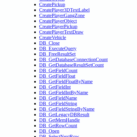
CreatePickup
CreatePlayer3DTextLabel
CreatePlayerGangZone
CreatePlayerObject
CreatePlayerPickup
CreatePlayerTextDraw
CreateVehicle
DB_Close
DB_ExecuteQuery
DB_FreeResultSet
DB_GetDatabaseConnectionCount
DB_GetDatabaseResultSetCount
DB_GetFieldCount
DB_GetFieldFloat
DB_GetFieldFloatByName
DB_GetFieldInt
DB_GetFieldIntByName
DB_GetFieldName
DB_GetFieldString
DB_GetFieldStringByName
DB_GetLegacyDBResult
DB_GetMemHandle
DB_GetRowCount
DB_Open
DB_SelectNextRow