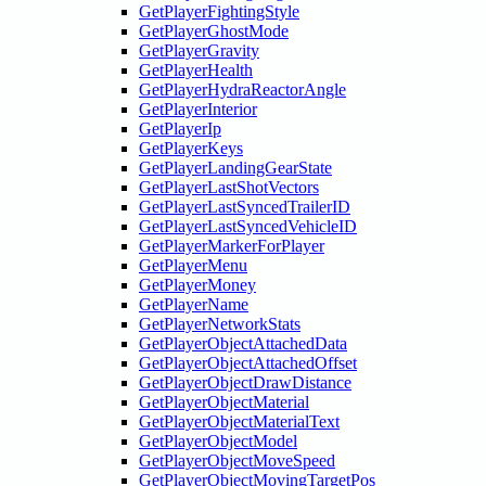
GetPlayerFightingStyle
GetPlayerGhostMode
GetPlayerGravity
GetPlayerHealth
GetPlayerHydraReactorAngle
GetPlayerInterior
GetPlayerIp
GetPlayerKeys
GetPlayerLandingGearState
GetPlayerLastShotVectors
GetPlayerLastSyncedTrailerID
GetPlayerLastSyncedVehicleID
GetPlayerMarkerForPlayer
GetPlayerMenu
GetPlayerMoney
GetPlayerName
GetPlayerNetworkStats
GetPlayerObjectAttachedData
GetPlayerObjectAttachedOffset
GetPlayerObjectDrawDistance
GetPlayerObjectMaterial
GetPlayerObjectMaterialText
GetPlayerObjectModel
GetPlayerObjectMoveSpeed
GetPlayerObjectMovingTargetPos