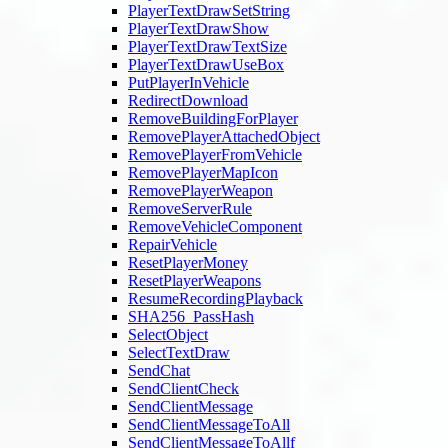
PlayerTextDrawSetString
PlayerTextDrawShow
PlayerTextDrawTextSize
PlayerTextDrawUseBox
PutPlayerInVehicle
RedirectDownload
RemoveBuildingForPlayer
RemovePlayerAttachedObject
RemovePlayerFromVehicle
RemovePlayerMapIcon
RemovePlayerWeapon
RemoveServerRule
RemoveVehicleComponent
RepairVehicle
ResetPlayerMoney
ResetPlayerWeapons
ResumeRecordingPlayback
SHA256_PassHash
SelectObject
SelectTextDraw
SendChat
SendClientCheck
SendClientMessage
SendClientMessageToAll
SendClientMessageToAllf