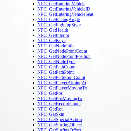
NPC_GetEnteringVehicle
NPC_GetEnteringVehicleID
NPC_GetEnteringVehicleSeat
NPC_GetFacingAngle
NPC_GetFightingStyle
NPC_GetHealth
NPC_GetInterior
NPC_GetKeys
NPC_GetNodeInfo
NPC_GetNodePointCount
NPC_GetNodePointPosition
NPC_GetNodeType
NPC_GetPathCount
NPC_GetPathPoint
NPC_GetPathPointCount
NPC_GetPlayerAimingAt
NPC_GetPlayerMovingTo
NPC_GetPos
NPC_GetPosMovingTo
NPC_GetRecordCount
NPC_GetRot
NPC_GetSkin
NPC_GetSpecialAction
NPC_GetSurfingObject
NPC_GetSurfingOffset