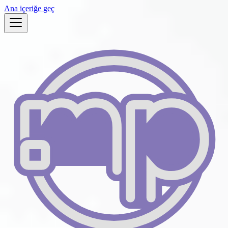
Ana içeriğe geç