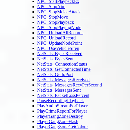
NPC_StartPlaybackEx
NPC_StopAim
NPC_StopMeleeAttack
NPC_StopMove
NPC_StopPlayback
NPC_StopPlayingNode
NPC_UnloadAllRecords
NPC_UnloadRecord
NPC_UpdateNodePoint
NPC_UseVehicleSiren
NetStats_BytesReceived
NetStats_BytesSent
NetStats_ConnectionStatus
NetStats_GetConnectedTime
NetStats_GetIpPort
NetStats_MessagesReceived
NetStats_MessagesRecvPerSecond
NetStats_MessagesSent
NetStats_PacketLossPercent
PauseRecordingPlayback
PlayAudioStreamForPlayer
PlayCrimeReportForPlayer
PlayerGangZoneDestroy
PlayerGangZoneFlash
PlayerGangZoneGetColour