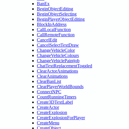
BanEx
BeginObjectEditing
BeginObjectSelecting
BeginPlayerObjectEditing
BlockIpAddress
CallLocalFunction
CallRemoteFunction
CancelEdit
CancelSelectTextDraw
ChangeVehicleColor
ChangeVehicleColours
ChangeVehiclePaintjob
ChatTextReplacementToggled
ClearActorAnimations
ClearAnimations
ClearBanList
ClearPlayerWorldBounds
ConnectNPC
CountRunningTimers
Create3DTextLabel
CreateActor
CreateExplosion
CreateExplosionForPlayer
CreateMenu
CreateObject