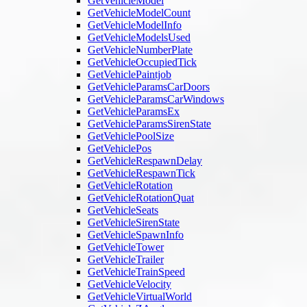
GetVehicleModel
GetVehicleModelCount
GetVehicleModelInfo
GetVehicleModelsUsed
GetVehicleNumberPlate
GetVehicleOccupiedTick
GetVehiclePaintjob
GetVehicleParamsCarDoors
GetVehicleParamsCarWindows
GetVehicleParamsEx
GetVehicleParamsSirenState
GetVehiclePoolSize
GetVehiclePos
GetVehicleRespawnDelay
GetVehicleRespawnTick
GetVehicleRotation
GetVehicleRotationQuat
GetVehicleSeats
GetVehicleSirenState
GetVehicleSpawnInfo
GetVehicleTower
GetVehicleTrailer
GetVehicleTrainSpeed
GetVehicleVelocity
GetVehicleVirtualWorld