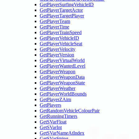
GetPlayerSurfingVehicleID
GetPlayerTargetActor
GetPlayerTargetPlayer
GetPlayerTeam
GetPlayerTime
GetPlayerTrainSpeed
GetPlayerVehicleID
GetPlayerVehicleSeat
GetPlayerVelocity
GetPlayerVersion
GetPlayerVirtualWorld
GetPlayerWantedLevel
GetPlayerWeapon
GetPlayerWeaponData
GetPlayerWeaponState
GetPlayerWeather
GetPlayerWorldBounds
GetPlayerZAim
GetPlayers
GetRandomVehicleColourPair
GetRunningTimers
GetSVarFloat
GetSVarInt
GetSVarNameAtIndex
GetSVarString