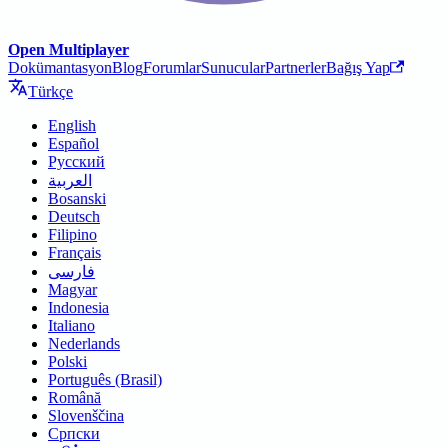
Open Multiplayer
Dokümantasyon
Blog
Forumlar
Sunucular
Partnerler
Bağış Yap
Türkçe
English
Español
Русский
العربية
Bosanski
Deutsch
Filipino
Français
فارسی
Magyar
Indonesia
Italiano
Nederlands
Polski
Português (Brasil)
Română
Slovenščina
Српски