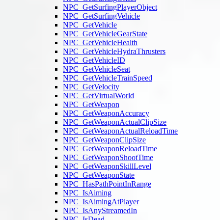
NPC_GetSurfingPlayerObject
NPC_GetSurfingVehicle
NPC_GetVehicle
NPC_GetVehicleGearState
NPC_GetVehicleHealth
NPC_GetVehicleHydraThrusters
NPC_GetVehicleID
NPC_GetVehicleSeat
NPC_GetVehicleTrainSpeed
NPC_GetVelocity
NPC_GetVirtualWorld
NPC_GetWeapon
NPC_GetWeaponAccuracy
NPC_GetWeaponActualClipSize
NPC_GetWeaponActualReloadTime
NPC_GetWeaponClipSize
NPC_GetWeaponReloadTime
NPC_GetWeaponShootTime
NPC_GetWeaponSkillLevel
NPC_GetWeaponState
NPC_HasPathPointInRange
NPC_IsAiming
NPC_IsAimingAtPlayer
NPC_IsAnyStreamedIn
NPC_IsDead