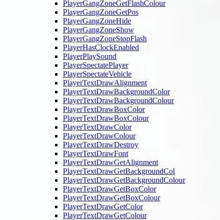
PlayerGangZoneGetFlashColour
PlayerGangZoneGetPos
PlayerGangZoneHide
PlayerGangZoneShow
PlayerGangZoneStopFlash
PlayerHasClockEnabled
PlayerPlaySound
PlayerSpectatePlayer
PlayerSpectateVehicle
PlayerTextDrawAlignment
PlayerTextDrawBackgroundColor
PlayerTextDrawBackgroundColour
PlayerTextDrawBoxColor
PlayerTextDrawBoxColour
PlayerTextDrawColor
PlayerTextDrawColour
PlayerTextDrawDestroy
PlayerTextDrawFont
PlayerTextDrawGetAlignment
PlayerTextDrawGetBackgroundCol
PlayerTextDrawGetBackgroundColour
PlayerTextDrawGetBoxColor
PlayerTextDrawGetBoxColour
PlayerTextDrawGetColor
PlayerTextDrawGetColour