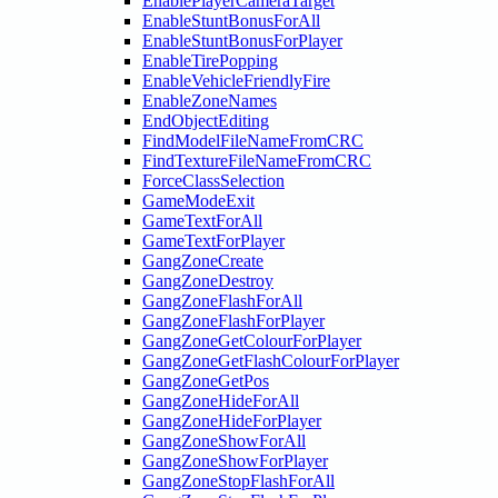
EnablePlayerCameraTarget
EnableStuntBonusForAll
EnableStuntBonusForPlayer
EnableTirePopping
EnableVehicleFriendlyFire
EnableZoneNames
EndObjectEditing
FindModelFileNameFromCRC
FindTextureFileNameFromCRC
ForceClassSelection
GameModeExit
GameTextForAll
GameTextForPlayer
GangZoneCreate
GangZoneDestroy
GangZoneFlashForAll
GangZoneFlashForPlayer
GangZoneGetColourForPlayer
GangZoneGetFlashColourForPlayer
GangZoneGetPos
GangZoneHideForAll
GangZoneHideForPlayer
GangZoneShowForAll
GangZoneShowForPlayer
GangZoneStopFlashForAll