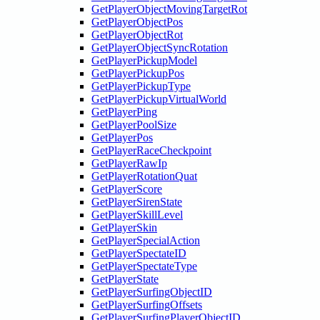
GetPlayerObjectMovingTargetRot
GetPlayerObjectPos
GetPlayerObjectRot
GetPlayerObjectSyncRotation
GetPlayerPickupModel
GetPlayerPickupPos
GetPlayerPickupType
GetPlayerPickupVirtualWorld
GetPlayerPing
GetPlayerPoolSize
GetPlayerPos
GetPlayerRaceCheckpoint
GetPlayerRawIp
GetPlayerRotationQuat
GetPlayerScore
GetPlayerSirenState
GetPlayerSkillLevel
GetPlayerSkin
GetPlayerSpecialAction
GetPlayerSpectateID
GetPlayerSpectateType
GetPlayerState
GetPlayerSurfingObjectID
GetPlayerSurfingOffsets
GetPlayerSurfingPlayerObjectID