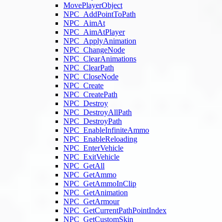
MovePlayerObject
NPC_AddPointToPath
NPC_AimAt
NPC_AimAtPlayer
NPC_ApplyAnimation
NPC_ChangeNode
NPC_ClearAnimations
NPC_ClearPath
NPC_CloseNode
NPC_Create
NPC_CreatePath
NPC_Destroy
NPC_DestroyAllPath
NPC_DestroyPath
NPC_EnableInfiniteAmmo
NPC_EnableReloading
NPC_EnterVehicle
NPC_ExitVehicle
NPC_GetAll
NPC_GetAmmo
NPC_GetAmmoInClip
NPC_GetAnimation
NPC_GetArmour
NPC_GetCurrentPathPointIndex
NPC_GetCustomSkin