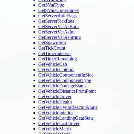
GetSVarType
GetSVarsUpperIndex
GetServerRuleFlags
GetServerTickRate
GetServerVarAsBool
GetServerVarAsInt
GetServerVarAsString
GetSpawnInfo
GetTickCount
GetTimerInterval
GetTimerRemaining
GetVehicleCab
GetVehicleColours
GetVehicleComponentInSlot
GetVehicleComponentType
GetVehicleDamageStatus
GetVehicleDistanceFromPoint
GetVehicleDriver
GetVehicleHealth
GetVehicleHydraReactorAngle
GetVehicleInterior
GetVehicleLandingGearState
GetVehicleLastDriver
GetVehicleMatrix