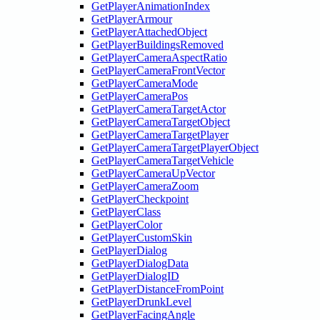
GetPlayerAnimationIndex
GetPlayerArmour
GetPlayerAttachedObject
GetPlayerBuildingsRemoved
GetPlayerCameraAspectRatio
GetPlayerCameraFrontVector
GetPlayerCameraMode
GetPlayerCameraPos
GetPlayerCameraTargetActor
GetPlayerCameraTargetObject
GetPlayerCameraTargetPlayer
GetPlayerCameraTargetPlayerObject
GetPlayerCameraTargetVehicle
GetPlayerCameraUpVector
GetPlayerCameraZoom
GetPlayerCheckpoint
GetPlayerClass
GetPlayerColor
GetPlayerCustomSkin
GetPlayerDialog
GetPlayerDialogData
GetPlayerDialogID
GetPlayerDistanceFromPoint
GetPlayerDrunkLevel
GetPlayerFacingAngle