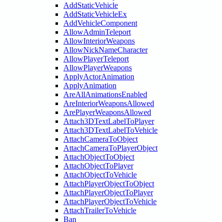
AddStaticVehicle
AddStaticVehicleEx
AddVehicleComponent
AllowAdminTeleport
AllowInteriorWeapons
AllowNickNameCharacter
AllowPlayerTeleport
AllowPlayerWeapons
ApplyActorAnimation
ApplyAnimation
AreAllAnimationsEnabled
AreInteriorWeaponsAllowed
ArePlayerWeaponsAllowed
Attach3DTextLabelToPlayer
Attach3DTextLabelToVehicle
AttachCameraToObject
AttachCameraToPlayerObject
AttachObjectToObject
AttachObjectToPlayer
AttachObjectToVehicle
AttachPlayerObjectToObject
AttachPlayerObjectToPlayer
AttachPlayerObjectToVehicle
AttachTrailerToVehicle
Ban