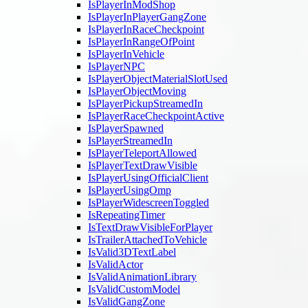
IsPlayerInModShop
IsPlayerInPlayerGangZone
IsPlayerInRaceCheckpoint
IsPlayerInRangeOfPoint
IsPlayerInVehicle
IsPlayerNPC
IsPlayerObjectMaterialSlotUsed
IsPlayerObjectMoving
IsPlayerPickupStreamedIn
IsPlayerRaceCheckpointActive
IsPlayerSpawned
IsPlayerStreamedIn
IsPlayerTeleportAllowed
IsPlayerTextDrawVisible
IsPlayerUsingOfficialClient
IsPlayerUsingOmp
IsPlayerWidescreenToggled
IsRepeatingTimer
IsTextDrawVisibleForPlayer
IsTrailerAttachedToVehicle
IsValid3DTextLabel
IsValidActor
IsValidAnimationLibrary
IsValidCustomModel
IsValidGangZone