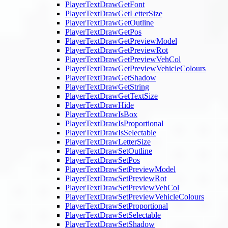
PlayerTextDrawGetFont
PlayerTextDrawGetLetterSize
PlayerTextDrawGetOutline
PlayerTextDrawGetPos
PlayerTextDrawGetPreviewModel
PlayerTextDrawGetPreviewRot
PlayerTextDrawGetPreviewVehCol
PlayerTextDrawGetPreviewVehicleColours
PlayerTextDrawGetShadow
PlayerTextDrawGetString
PlayerTextDrawGetTextSize
PlayerTextDrawHide
PlayerTextDrawIsBox
PlayerTextDrawIsProportional
PlayerTextDrawIsSelectable
PlayerTextDrawLetterSize
PlayerTextDrawSetOutline
PlayerTextDrawSetPos
PlayerTextDrawSetPreviewModel
PlayerTextDrawSetPreviewRot
PlayerTextDrawSetPreviewVehCol
PlayerTextDrawSetPreviewVehicleColours
PlayerTextDrawSetProportional
PlayerTextDrawSetSelectable
PlayerTextDrawSetShadow