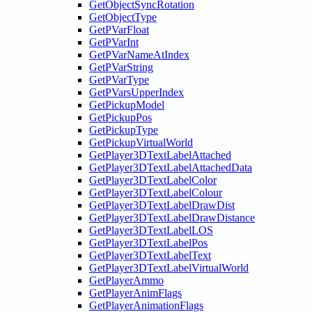
GetObjectSyncRotation
GetObjectType
GetPVarFloat
GetPVarInt
GetPVarNameAtIndex
GetPVarString
GetPVarType
GetPVarsUpperIndex
GetPickupModel
GetPickupPos
GetPickupType
GetPickupVirtualWorld
GetPlayer3DTextLabelAttached
GetPlayer3DTextLabelAttachedData
GetPlayer3DTextLabelColor
GetPlayer3DTextLabelColour
GetPlayer3DTextLabelDrawDist
GetPlayer3DTextLabelDrawDistance
GetPlayer3DTextLabelLOS
GetPlayer3DTextLabelPos
GetPlayer3DTextLabelText
GetPlayer3DTextLabelVirtualWorld
GetPlayerAmmo
GetPlayerAnimFlags
GetPlayerAnimationFlags