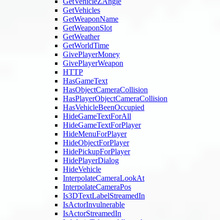
GetVehicleZAngle
GetVehicles
GetWeaponName
GetWeaponSlot
GetWeather
GetWorldTime
GivePlayerMoney
GivePlayerWeapon
HTTP
HasGameText
HasObjectCameraCollision
HasPlayerObjectCameraCollision
HasVehicleBeenOccupied
HideGameTextForAll
HideGameTextForPlayer
HideMenuForPlayer
HideObjectForPlayer
HidePickupForPlayer
HidePlayerDialog
HideVehicle
InterpolateCameraLookAt
InterpolateCameraPos
Is3DTextLabelStreamedIn
IsActorInvulnerable
IsActorStreamedIn