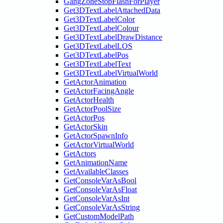
GangZoneStopFlashForPlayer
Get3DTextLabelAttachedData
Get3DTextLabelColor
Get3DTextLabelColour
Get3DTextLabelDrawDistance
Get3DTextLabelLOS
Get3DTextLabelPos
Get3DTextLabelText
Get3DTextLabelVirtualWorld
GetActorAnimation
GetActorFacingAngle
GetActorHealth
GetActorPoolSize
GetActorPos
GetActorSkin
GetActorSpawnInfo
GetActorVirtualWorld
GetActors
GetAnimationName
GetAvailableClasses
GetConsoleVarAsBool
GetConsoleVarAsFloat
GetConsoleVarAsInt
GetConsoleVarAsString
GetCustomModelPath