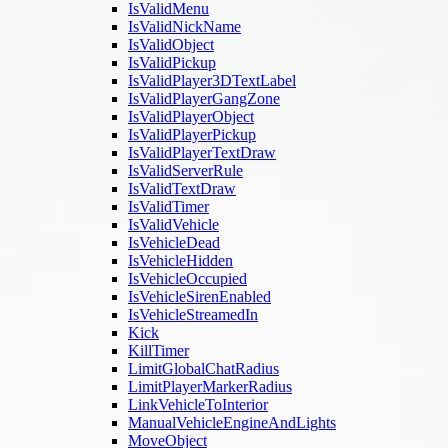
IsValidMenu
IsValidNickName
IsValidObject
IsValidPickup
IsValidPlayer3DTextLabel
IsValidPlayerGangZone
IsValidPlayerObject
IsValidPlayerPickup
IsValidPlayerTextDraw
IsValidServerRule
IsValidTextDraw
IsValidTimer
IsValidVehicle
IsVehicleDead
IsVehicleHidden
IsVehicleOccupied
IsVehicleSirenEnabled
IsVehicleStreamedIn
Kick
KillTimer
LimitGlobalChatRadius
LimitPlayerMarkerRadius
LinkVehicleToInterior
ManualVehicleEngineAndLights
MoveObject