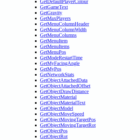
GetDefaultPlayerColour
GetGameText
GetGravity
GetMaxPlayers
GetMenuColumnHeader
GetMenuColumnWidth
GetMenuColumns
GetMenuItem
GetMenuItems
GetMenuPos
GetModeRestartTime
GetMyFacingAngle
GetMyPos
GetNetworkStats
GetObjectAttachedData
GetObjectAttachedOffset
GetObjectDrawDistance
GetObjectMaterial
GetObjectMaterialText
GetObjectModel
GetObjectMoveSpeed
GetObjectMovingTargetPos
GetObjectMovingTargetRot
GetObjectPos
GetObjectRot