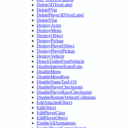
Delete3DTextLabel
DeletePVar
DeletePlayer3DTextLabel
DeleteSVar
DestroyActor
DestroyMenu
DestroyObject
DestroyPickup
DestroyPlayerObject
DestroyPlayerPickup
DestroyVehicle
DetachTrailerFromVehicle
DisableInteriorEnterExits
DisableMenu
DisableMenuRow
DisableNameTagLOS
DisablePlayerCheckpoint
DisablePlayerRaceCheckpoint
DisableRemoteVehicleCollisions
EditAttachedObject
EditObject
EditPlayerClass
EditPlayerObject
EnableAllAnimations