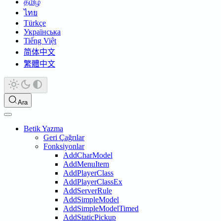
தமிழ்
ไทย
Türkçe
Українська
Tiếng Việt
简体中文
繁體中文
Ara
Betik Yazma
Geri Çağrılar
Fonksiyonlar
AddCharModel
AddMenuItem
AddPlayerClass
AddPlayerClassEx
AddServerRule
AddSimpleModel
AddSimpleModelTimed
AddStaticPickup