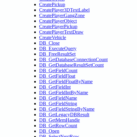
CreatePickup
CreatePlayer3DTextLabel
CreatePlayerGangZone
CreatePlayerObject
CreatePlayerPickup
CreatePlayerTextDraw
CreateVehicle
DB_Close
DB_ExecuteQuery
DB_FreeResultSet
DB_GetDatabaseConnectionCount
DB_GetDatabaseResultSetCount
DB_GetFieldCount
DB_GetFieldFloat
DB_GetFieldFloatByName
DB_GetFieldInt
DB_GetFieldIntByName
DB_GetFieldName
DB_GetFieldString
DB_GetFieldStringByName
DB_GetLegacyDBResult
DB_GetMemHandle
DB_GetRowCount
DB_Open
DB_SelectNextRow