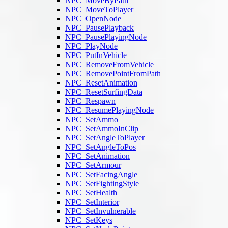
NPC_MoveByPath
NPC_MoveToPlayer
NPC_OpenNode
NPC_PausePlayback
NPC_PausePlayingNode
NPC_PlayNode
NPC_PutInVehicle
NPC_RemoveFromVehicle
NPC_RemovePointFromPath
NPC_ResetAnimation
NPC_ResetSurfingData
NPC_Respawn
NPC_ResumePlayingNode
NPC_SetAmmo
NPC_SetAmmoInClip
NPC_SetAngleToPlayer
NPC_SetAngleToPos
NPC_SetAnimation
NPC_SetArmour
NPC_SetFacingAngle
NPC_SetFightingStyle
NPC_SetHealth
NPC_SetInterior
NPC_SetInvulnerable
NPC_SetKeys