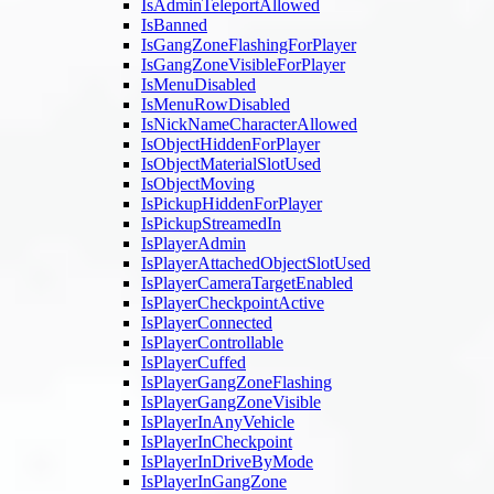
IsAdminTeleportAllowed
IsBanned
IsGangZoneFlashingForPlayer
IsGangZoneVisibleForPlayer
IsMenuDisabled
IsMenuRowDisabled
IsNickNameCharacterAllowed
IsObjectHiddenForPlayer
IsObjectMaterialSlotUsed
IsObjectMoving
IsPickupHiddenForPlayer
IsPickupStreamedIn
IsPlayerAdmin
IsPlayerAttachedObjectSlotUsed
IsPlayerCameraTargetEnabled
IsPlayerCheckpointActive
IsPlayerConnected
IsPlayerControllable
IsPlayerCuffed
IsPlayerGangZoneFlashing
IsPlayerGangZoneVisible
IsPlayerInAnyVehicle
IsPlayerInCheckpoint
IsPlayerInDriveByMode
IsPlayerInGangZone