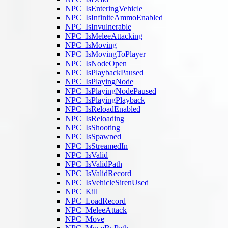
NPC_IsEnteringVehicle
NPC_IsInfiniteAmmoEnabled
NPC_IsInvulnerable
NPC_IsMeleeAttacking
NPC_IsMoving
NPC_IsMovingToPlayer
NPC_IsNodeOpen
NPC_IsPlaybackPaused
NPC_IsPlayingNode
NPC_IsPlayingNodePaused
NPC_IsPlayingPlayback
NPC_IsReloadEnabled
NPC_IsReloading
NPC_IsShooting
NPC_IsSpawned
NPC_IsStreamedIn
NPC_IsValid
NPC_IsValidPath
NPC_IsValidRecord
NPC_IsVehicleSirenUsed
NPC_Kill
NPC_LoadRecord
NPC_MeleeAttack
NPC_Move