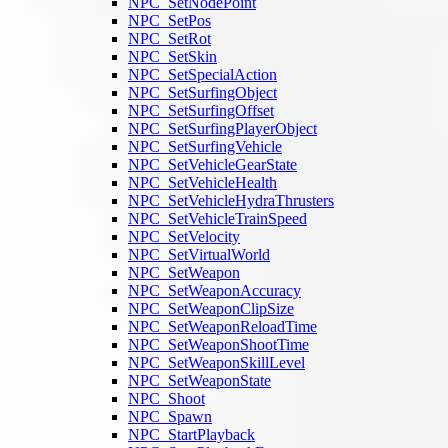
NPC_SetNodePoint
NPC_SetPos
NPC_SetRot
NPC_SetSkin
NPC_SetSpecialAction
NPC_SetSurfingObject
NPC_SetSurfingOffset
NPC_SetSurfingPlayerObject
NPC_SetSurfingVehicle
NPC_SetVehicleGearState
NPC_SetVehicleHealth
NPC_SetVehicleHydraThrusters
NPC_SetVehicleTrainSpeed
NPC_SetVelocity
NPC_SetVirtualWorld
NPC_SetWeapon
NPC_SetWeaponAccuracy
NPC_SetWeaponClipSize
NPC_SetWeaponReloadTime
NPC_SetWeaponShootTime
NPC_SetWeaponSkillLevel
NPC_SetWeaponState
NPC_Shoot
NPC_Spawn
NPC_StartPlayback