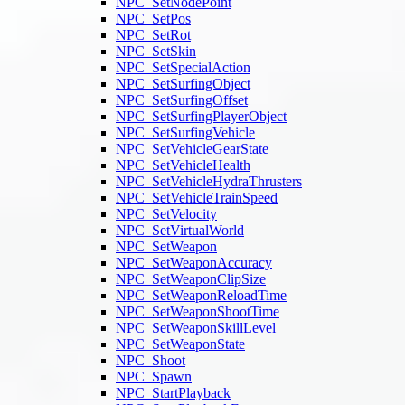
NPC_SetNodePoint
NPC_SetPos
NPC_SetRot
NPC_SetSkin
NPC_SetSpecialAction
NPC_SetSurfingObject
NPC_SetSurfingOffset
NPC_SetSurfingPlayerObject
NPC_SetSurfingVehicle
NPC_SetVehicleGearState
NPC_SetVehicleHealth
NPC_SetVehicleHydraThrusters
NPC_SetVehicleTrainSpeed
NPC_SetVelocity
NPC_SetVirtualWorld
NPC_SetWeapon
NPC_SetWeaponAccuracy
NPC_SetWeaponClipSize
NPC_SetWeaponReloadTime
NPC_SetWeaponShootTime
NPC_SetWeaponSkillLevel
NPC_SetWeaponState
NPC_Shoot
NPC_Spawn
NPC_StartPlayback