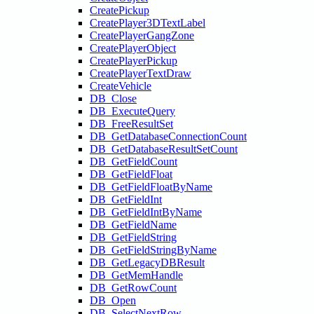
CreatePickup
CreatePlayer3DTextLabel
CreatePlayerGangZone
CreatePlayerObject
CreatePlayerPickup
CreatePlayerTextDraw
CreateVehicle
DB_Close
DB_ExecuteQuery
DB_FreeResultSet
DB_GetDatabaseConnectionCount
DB_GetDatabaseResultSetCount
DB_GetFieldCount
DB_GetFieldFloat
DB_GetFieldFloatByName
DB_GetFieldInt
DB_GetFieldIntByName
DB_GetFieldName
DB_GetFieldString
DB_GetFieldStringByName
DB_GetLegacyDBResult
DB_GetMemHandle
DB_GetRowCount
DB_Open
DB_SelectNextRow