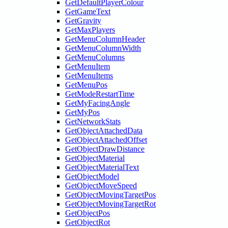
GetDefaultPlayerColour
GetGameText
GetGravity
GetMaxPlayers
GetMenuColumnHeader
GetMenuColumnWidth
GetMenuColumns
GetMenuItem
GetMenuItems
GetMenuPos
GetModeRestartTime
GetMyFacingAngle
GetMyPos
GetNetworkStats
GetObjectAttachedData
GetObjectAttachedOffset
GetObjectDrawDistance
GetObjectMaterial
GetObjectMaterialText
GetObjectModel
GetObjectMoveSpeed
GetObjectMovingTargetPos
GetObjectMovingTargetRot
GetObjectPos
GetObjectRot