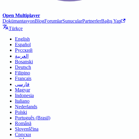
Open Multiplayer
Dokümantasyon
Blog
Forumlar
Sunucular
Partnerler
Bağış Yap
Türkçe
English
Español
Русский
العربية
Bosanski
Deutsch
Filipino
Français
فارسی
Magyar
Indonesia
Italiano
Nederlands
Polski
Português (Brasil)
Română
Slovenščina
Српски