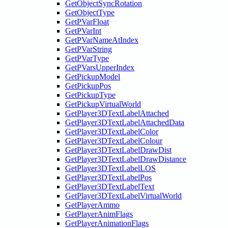
GetObjectSyncRotation
GetObjectType
GetPVarFloat
GetPVarInt
GetPVarNameAtIndex
GetPVarString
GetPVarType
GetPVarsUpperIndex
GetPickupModel
GetPickupPos
GetPickupType
GetPickupVirtualWorld
GetPlayer3DTextLabelAttached
GetPlayer3DTextLabelAttachedData
GetPlayer3DTextLabelColor
GetPlayer3DTextLabelColour
GetPlayer3DTextLabelDrawDist
GetPlayer3DTextLabelDrawDistance
GetPlayer3DTextLabelLOS
GetPlayer3DTextLabelPos
GetPlayer3DTextLabelText
GetPlayer3DTextLabelVirtualWorld
GetPlayerAmmo
GetPlayerAnimFlags
GetPlayerAnimationFlags