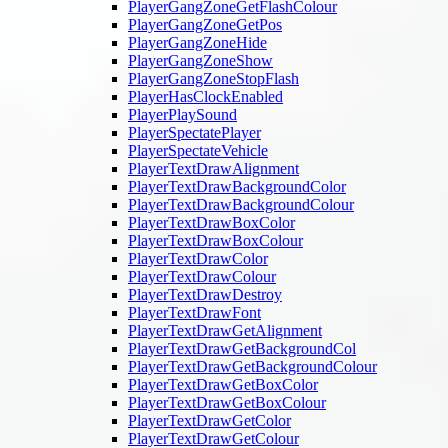
PlayerGangZoneGetFlashColour
PlayerGangZoneGetPos
PlayerGangZoneHide
PlayerGangZoneShow
PlayerGangZoneStopFlash
PlayerHasClockEnabled
PlayerPlaySound
PlayerSpectatePlayer
PlayerSpectateVehicle
PlayerTextDrawAlignment
PlayerTextDrawBackgroundColor
PlayerTextDrawBackgroundColour
PlayerTextDrawBoxColor
PlayerTextDrawBoxColour
PlayerTextDrawColor
PlayerTextDrawColour
PlayerTextDrawDestroy
PlayerTextDrawFont
PlayerTextDrawGetAlignment
PlayerTextDrawGetBackgroundCol
PlayerTextDrawGetBackgroundColour
PlayerTextDrawGetBoxColor
PlayerTextDrawGetBoxColour
PlayerTextDrawGetColor
PlayerTextDrawGetColour