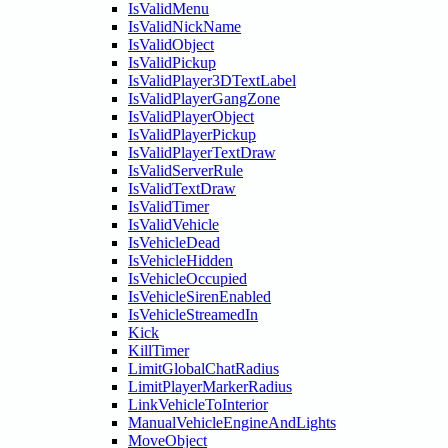
IsValidMenu
IsValidNickName
IsValidObject
IsValidPickup
IsValidPlayer3DTextLabel
IsValidPlayerGangZone
IsValidPlayerObject
IsValidPlayerPickup
IsValidPlayerTextDraw
IsValidServerRule
IsValidTextDraw
IsValidTimer
IsValidVehicle
IsVehicleDead
IsVehicleHidden
IsVehicleOccupied
IsVehicleSirenEnabled
IsVehicleStreamedIn
Kick
KillTimer
LimitGlobalChatRadius
LimitPlayerMarkerRadius
LinkVehicleToInterior
ManualVehicleEngineAndLights
MoveObject