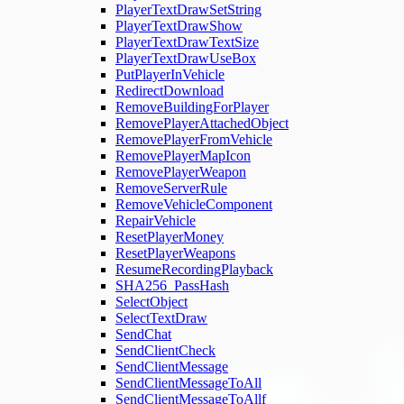
PlayerTextDrawSetString
PlayerTextDrawShow
PlayerTextDrawTextSize
PlayerTextDrawUseBox
PutPlayerInVehicle
RedirectDownload
RemoveBuildingForPlayer
RemovePlayerAttachedObject
RemovePlayerFromVehicle
RemovePlayerMapIcon
RemovePlayerWeapon
RemoveServerRule
RemoveVehicleComponent
RepairVehicle
ResetPlayerMoney
ResetPlayerWeapons
ResumeRecordingPlayback
SHA256_PassHash
SelectObject
SelectTextDraw
SendChat
SendClientCheck
SendClientMessage
SendClientMessageToAll
SendClientMessageToAllf