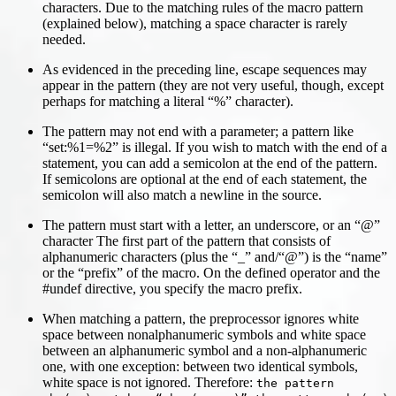
characters. Due to the matching rules of the macro pattern
(explained below), matching a space character is rarely
needed.
As evidenced in the preceding line, escape sequences may
appear in the pattern (they are not very useful, though, except
perhaps for matching a literal “%” character).
The pattern may not end with a parameter; a pattern like
“set:%1=%2” is illegal. If you wish to match with the end of a
statement, you can add a semicolon at the end of the pattern.
If semicolons are optional at the end of each statement, the
semicolon will also match a newline in the source.
The pattern must start with a letter, an underscore, or an “@”
character The first part of the pattern that consists of
alphanumeric characters (plus the “_” and/“@”) is the “name”
or the “prefix” of the macro. On the defined operator and the
#undef directive, you specify the macro prefix.
When matching a pattern, the preprocessor ignores white
space between nonalphanumeric symbols and white space
between an alphanumeric symbol and a non-alphanumeric
one, with one exception: between two identical symbols,
white space is not ignored. Therefore:
the pattern