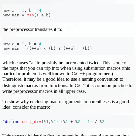
new a 
=
1
,
 b 
=
4
new min 
=
min
(
++
a
,
b
)
the preprocessor translates it to:
new a 
=
1
,
 b 
=
4
new min 
=
(
(
++
a
)
<
(
b
)
?
(
++
a
)
:
(
b
)
)
which causes “a” to possibly be incremented twice. This is one of
the traps that you can trip into when using substitution macros (this
particular problem is well known to C/C++ programmers).
Therefore, it may be a good idea to use a naming convention to
distinguish macros from functions. In C/C⁺⁺ it is common practice to
write preprocessor macros in all upper case.
To show why enclosing macro arguments in parentheses is a good
idea, consider the macro:
#
define
ceil_div
(
%
1
,
%
2
)
(
%
1
+
%
2
-
1
)
/
%
2
This macro divides the first argument by the second argument, but