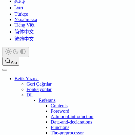
தமிழ்
ไทย
Türkçe
Українська
Tiếng Việt
简体中文
繁體中文
Ara
Betik Yazma
Geri Çağrılar
Fonksiyonlar
Dil
Referans
Contents
Foreword
A-tutorial-introduction
Data-and-declarations
Functions
The-preprocessor