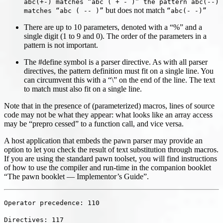
abc(+-) matches “abc ( + - )” the pattern abc(--)
but does not match
matches “abc ( -- )”
“abc(- -)”
There are up to 10 parameters, denoted with a “%” and a
single digit (1 to 9 and 0). The order of the parameters in a
pattern is not important.
The #define symbol is a parser directive. As with all parser
directives, the pattern definition must fit on a single line. You
can circumvent this with a “\” on the end of the line. The text
to match must also fit on a single line.
Note that in the presence of (parameterized) macros, lines of source
code may not be what they appear: what looks like an array access
may be “prepro cessed” to a function call, and vice versa.
A host application that embeds the pawn parser may provide an
option to let you check the result of text substitution through macros.
If you are using the standard pawn toolset, you will find instructions
of how to use the compiler and run-time in the companion booklet
“The pawn booklet — Implementor’s Guide”.
Operator precedence: 110
Directives: 117