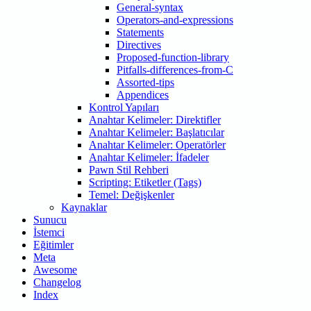
General-syntax
Operators-and-expressions
Statements
Directives
Proposed-function-library
Pitfalls-differences-from-C
Assorted-tips
Appendices
Kontrol Yapıları
Anahtar Kelimeler: Direktifler
Anahtar Kelimeler: Başlatıcılar
Anahtar Kelimeler: Operatörler
Anahtar Kelimeler: İfadeler
Pawn Stil Rehberi
Scripting: Etiketler (Tags)
Temel: Değişkenler
Kaynaklar
Sunucu
İstemci
Eğitimler
Meta
Awesome
Changelog
Index