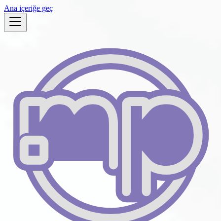
Ana içeriğe geç