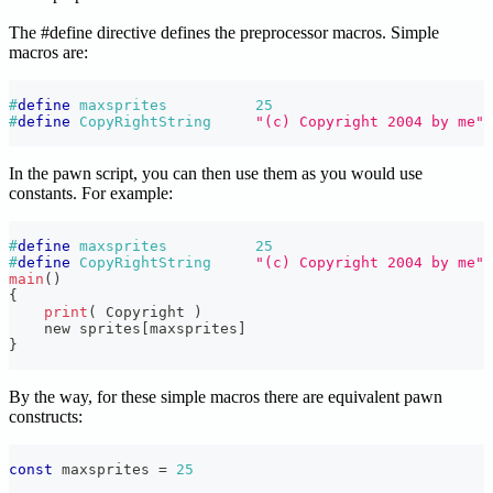
The #define directive defines the preprocessor macros. Simple
macros are:
#
define
maxsprites
25
#
define
CopyRightString
"(c) Copyright 2004 by me"
In the pawn script, you can then use them as you would use
constants. For example:
#
define
maxsprites
25
#
define
CopyRightString
"(c) Copyright 2004 by me"
main
(
)
{
print
(
 Copyright 
)
    new sprites
[
maxsprites
]
}
By the way, for these simple macros there are equivalent pawn
constructs:
const
 maxsprites 
=
25