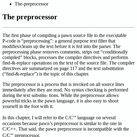
The-preprocessor
The preprocessor
The first phase of compiling a pawn source file to the executable
P-code is “preprocessing”: a general purpose text filter that
modifies/cleans up the text before it is fed into the parser. The
preprocessing phase removes comments, strips out “conditionally
compiled” blocks, processes the compiler directives and performs
find-&-replace operations on the text of the source file. The compiler
directives are summarized on page 117 and the text substitution
(“find-&-replace”) is the topic of this chapter.
The preprocessor is a process that is invoked on all source lines
immediately after they are read. No syntax checking is performed
during the text substitu- tions. While the preprocessor allows
powerful tricks in the pawn language, it is also easy to shoot
yourself in the foot with it.
In this chapter, I will refer to the C/C⁺⁺ language on several
occasions because pawn’s preprocessor is similar to the one in
C/C++. That said, the pawn preprocessor is incompatible with the
C/C⁺⁺ preprocessor.