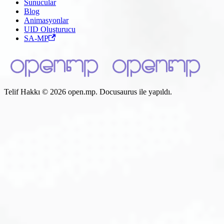
Sunucular
Blog
Animasyonlar
UID Oluşturucu
SA-MP
Telif Hakkı © 2026 open.mp. Docusaurus ile yapıldı.