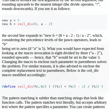
rounding upwards to the nearest integer (the divide operator, “/”,
rounds downwards). If you use it as follows:
new a 
=
5
new b 
=
ceil_div
(
8
,
 a 
-
2
)
the second line expands to “new b = (8 + a - 2 - 1) / a - 2”, which,
considering the precedence levels of the pawn operators, leads to
“b”
being set to zero (if “a” is 5). What you would have expected from
looking at the macro invocation is eight divided by three (“a - 2”),
rounded upwards — hence, that “b” would be set to the value 3.
Changing the macro to enclose each parameter in parentheses solves
the problem. For similar reasons, it is also advised to enclose the
complete replacement text in parentheses. Below is the ceil_div
macro modified accordingly:
#
define
ceil_div
(
%
1
,
%
2
)
(
(
(
%
1
)
+
(
%
2
)
-
1
)
/
(
%
2
)
)
The pattern matching is subtler than matching strings that look like
function calls. The pattern matches text literally, but accepts arbitrary
text where the pattern specifies a parameter. You can create patterns