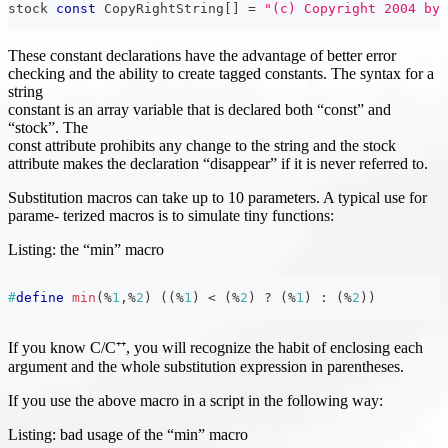
stock 
const
 CopyRightString
[
]
=
"(c) Copyright 2004 by 
These constant declarations have the advantage of better error
checking and the ability to create tagged constants. The syntax for a
string
constant is an array variable that is declared both “const” and
“stock”. The
const attribute prohibits any change to the string and the stock
attribute makes the declaration “disappear” if it is never referred to.
Substitution macros can take up to 10 parameters. A typical use for
parame- terized macros is to simulate tiny functions:
Listing: the “min” macro
#
define
min
(
%
1
,
%
2
)
(
(
%
1
)
<
(
%
2
)
?
(
%
1
)
:
(
%
2
)
)
If you know C/C⁺⁺, you will recognize the habit of enclosing each
argument and the whole substitution expression in parentheses.
If you use the above macro in a script in the following way:
Listing: bad usage of the “min” macro