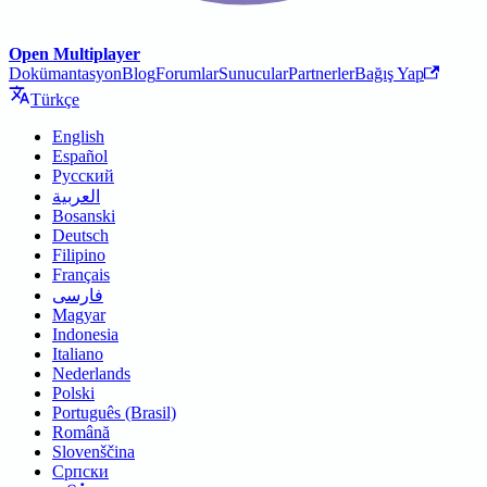
Open Multiplayer
Dokümantasyon
Blog
Forumlar
Sunucular
Partnerler
Bağış Yap
Türkçe
English
Español
Русский
العربية
Bosanski
Deutsch
Filipino
Français
فارسی
Magyar
Indonesia
Italiano
Nederlands
Polski
Português (Brasil)
Română
Slovenščina
Српски