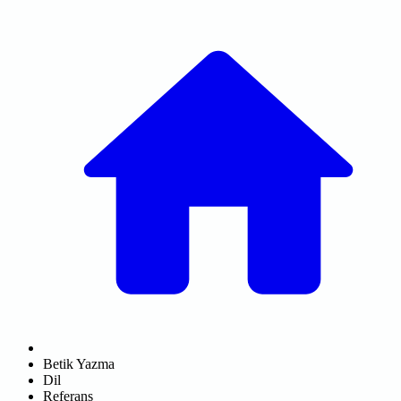
Betik Yazma
Dil
Referans