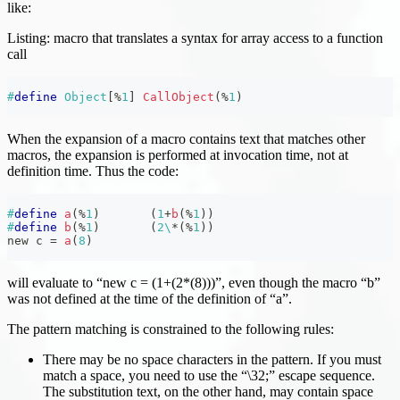
like:
Listing: macro that translates a syntax for array access to a function
call
#
define
Object
[
%
1
]
CallObject
(
%
1
)
When the expansion of a macro contains text that matches other
macros, the expansion is performed at invocation time, not at
definition time. Thus the code:
#
define
a
(
%
1
)
(
1
+
b
(
%
1
)
)
#
define
b
(
%
1
)
(
2
\
*
(
%
1
)
)
new c 
=
a
(
8
)
will evaluate to “new c = (1+(2*(8)))”, even though the macro “b”
was not defined at the time of the definition of “a”.
The pattern matching is constrained to the following rules:
There may be no space characters in the pattern. If you must
match a space, you need to use the “\32;” escape sequence.
The substitution text, on the other hand, may contain space