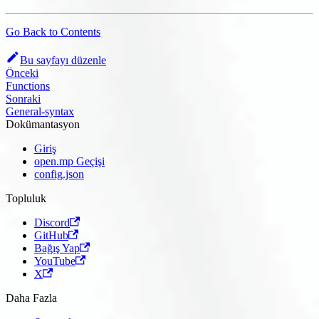
Go Back to Contents
Bu sayfayı düzenle
Önceki
Functions
Sonraki
General-syntax
Dokümantasyon
Giriş
open.mp Geçişi
config.json
Topluluk
Discord
GitHub
Bağış Yap
YouTube
X
Daha Fazla