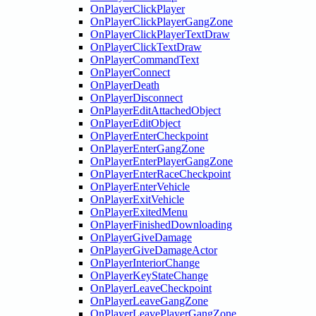
OnPlayerClickPlayer
OnPlayerClickPlayerGangZone
OnPlayerClickPlayerTextDraw
OnPlayerClickTextDraw
OnPlayerCommandText
OnPlayerConnect
OnPlayerDeath
OnPlayerDisconnect
OnPlayerEditAttachedObject
OnPlayerEditObject
OnPlayerEnterCheckpoint
OnPlayerEnterGangZone
OnPlayerEnterPlayerGangZone
OnPlayerEnterRaceCheckpoint
OnPlayerEnterVehicle
OnPlayerExitVehicle
OnPlayerExitedMenu
OnPlayerFinishedDownloading
OnPlayerGiveDamage
OnPlayerGiveDamageActor
OnPlayerInteriorChange
OnPlayerKeyStateChange
OnPlayerLeaveCheckpoint
OnPlayerLeaveGangZone
OnPlayerLeavePlayerGangZone