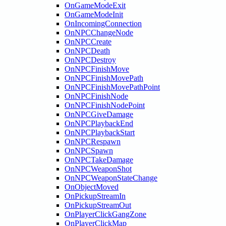
OnGameModeExit
OnGameModeInit
OnIncomingConnection
OnNPCChangeNode
OnNPCCreate
OnNPCDeath
OnNPCDestroy
OnNPCFinishMove
OnNPCFinishMovePath
OnNPCFinishMovePathPoint
OnNPCFinishNode
OnNPCFinishNodePoint
OnNPCGiveDamage
OnNPCPlaybackEnd
OnNPCPlaybackStart
OnNPCRespawn
OnNPCSpawn
OnNPCTakeDamage
OnNPCWeaponShot
OnNPCWeaponStateChange
OnObjectMoved
OnPickupStreamIn
OnPickupStreamOut
OnPlayerClickGangZone
OnPlayerClickMap