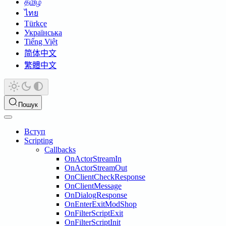
தமிழ்
ไทย
Türkçe
Українська
Tiếng Việt
简体中文
繁體中文
Пошук
Вступ
Scripting
Callbacks
OnActorStreamIn
OnActorStreamOut
OnClientCheckResponse
OnClientMessage
OnDialogResponse
OnEnterExitModShop
OnFilterScriptExit
OnFilterScriptInit