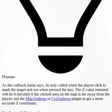
Порада
As the callback name says, its only called when the player click to
mark the target and not when pressed the key. The Z value returned
will be 0 (invalid) if the clicked area on the map is far away from the
player; use the
MapAndreas
or
ColAndreas
plugin to get a more
accurate Z coordinate.