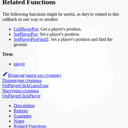
Related Functions
The following functions might be useful, as they're related to this
callback in one way or another.
GetPlayerPos
: Get a player's position.
SetPlayerPos
: Set a player's position.
SetPlayerPosFindZ
: Set a player's position and find the
ground.
Теги:
player
Відредагувати цю сторінку
Попередня сторінка
OnPlayerClickGangZone
Наступна сторінка
OnPlayerClickPlayer
Description
Returns
Examples
Notes
Related Functions