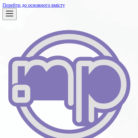
Перейти до основного вмісту