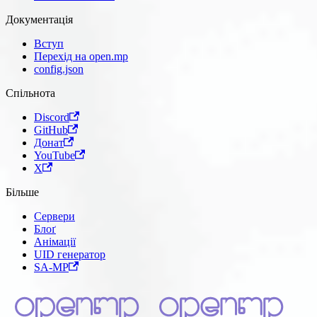
Документація
Вступ
Перехід на open.mp
config.json
Спільнота
Discord
GitHub
Донат
YouTube
X
Більше
Сервери
Блоґ
Анімації
UID генератор
SA-MP