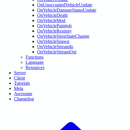
OnUnoccupiedVehicleUpdate
OnVehicleDamageStatusUpdate
OnVehicleDeath
OnVehicleMod
OnVehiclePaintjob
OnVehicleRespray
OnVehicleSirenStateChange
OnVehicleSpawn
OnVehicleStreamIn
OnVehicleStreamOut
Functions
Language
Resources
Server
Client
Tutorials
Meta
Awesome
Changelog