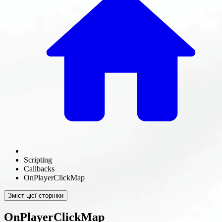
Scripting
Callbacks
OnPlayerClickMap
Зміст цієї сторінки
OnPlayerClickMap