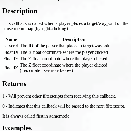
Description
This callback is called when a player places a target/waypoint on the
pause menu map (by right-clicking).
Name
Description
playerid
The ID of the player that placed a target/waypoint
Float
:fX
The X float coordinate where the player clicked
Float
:fY
The Y float coordinate where the player clicked
The Z float coordinate where the player clicked
Float
:fZ
(inaccurate - see note below)
Returns
1 - Will prevent other filterscripts from receiving this callback.
0 - Indicates that this callback will be passed to the next filterscript.
It is always called first in gamemode.
Examples