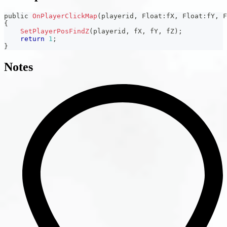
public 
OnPlayerClickMap
(
playerid
,
 Float
:
fX
,
 Float
:
fY
,
 F
{
SetPlayerPosFindZ
(
playerid
,
 fX
,
 fY
,
 fZ
)
;
return
1
;
}
Notes