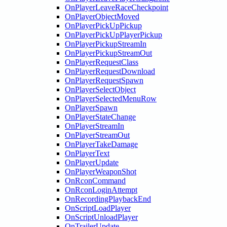
OnPlayerLeaveRaceCheckpoint
OnPlayerObjectMoved
OnPlayerPickUpPickup
OnPlayerPickUpPlayerPickup
OnPlayerPickupStreamIn
OnPlayerPickupStreamOut
OnPlayerRequestClass
OnPlayerRequestDownload
OnPlayerRequestSpawn
OnPlayerSelectObject
OnPlayerSelectedMenuRow
OnPlayerSpawn
OnPlayerStateChange
OnPlayerStreamIn
OnPlayerStreamOut
OnPlayerTakeDamage
OnPlayerText
OnPlayerUpdate
OnPlayerWeaponShot
OnRconCommand
OnRconLoginAttempt
OnRecordingPlaybackEnd
OnScriptLoadPlayer
OnScriptUnloadPlayer
OnTrailerUpdate