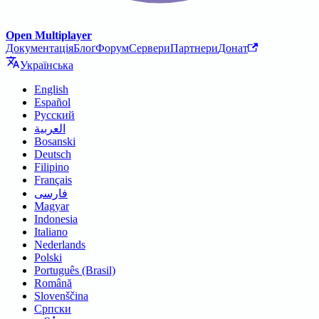
Open Multiplayer
Документація
Блоґ
Форум
Сервери
Партнери
Донат
Українська
English
Español
Русский
العربية
Bosanski
Deutsch
Filipino
Français
فارسی
Magyar
Indonesia
Italiano
Nederlands
Polski
Português (Brasil)
Română
Slovenščina
Српски