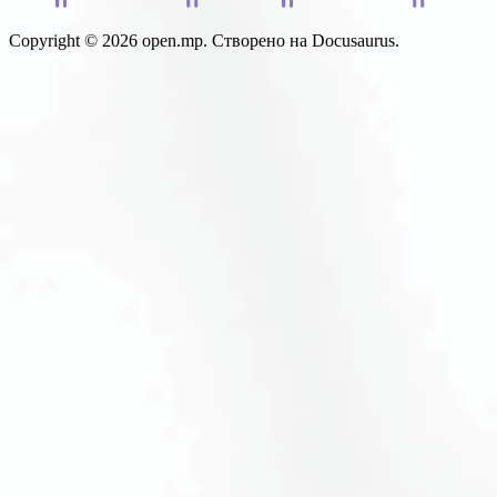
Copyright © 2026 open.mp. Створено на Docusaurus.