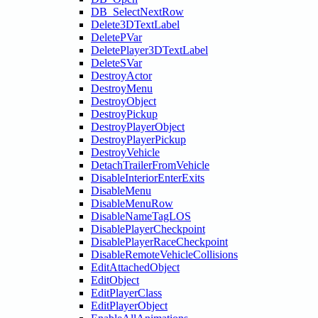
DB_SelectNextRow
Delete3DTextLabel
DeletePVar
DeletePlayer3DTextLabel
DeleteSVar
DestroyActor
DestroyMenu
DestroyObject
DestroyPickup
DestroyPlayerObject
DestroyPlayerPickup
DestroyVehicle
DetachTrailerFromVehicle
DisableInteriorEnterExits
DisableMenu
DisableMenuRow
DisableNameTagLOS
DisablePlayerCheckpoint
DisablePlayerRaceCheckpoint
DisableRemoteVehicleCollisions
EditAttachedObject
EditObject
EditPlayerClass
EditPlayerObject