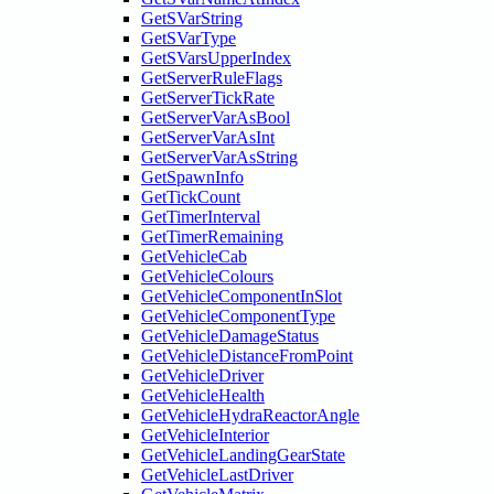
GetSVarString
GetSVarType
GetSVarsUpperIndex
GetServerRuleFlags
GetServerTickRate
GetServerVarAsBool
GetServerVarAsInt
GetServerVarAsString
GetSpawnInfo
GetTickCount
GetTimerInterval
GetTimerRemaining
GetVehicleCab
GetVehicleColours
GetVehicleComponentInSlot
GetVehicleComponentType
GetVehicleDamageStatus
GetVehicleDistanceFromPoint
GetVehicleDriver
GetVehicleHealth
GetVehicleHydraReactorAngle
GetVehicleInterior
GetVehicleLandingGearState
GetVehicleLastDriver