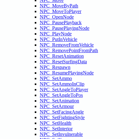
NPC_Move
NPC_MoveByPath
NPC_MoveToPlayer
NPC_OpenNode
NPC_PausePlayback
NPC_PausePlayingNode
NPC_PlayNode
NPC_PutInVehicle
NPC_RemoveFromVehicle
NPC_RemovePointFromPath
NPC_ResetAnimation
NPC_ResetSurfingData
NPC_Respawn
NPC_ResumePlayingNode
NPC_SetAmmo
NPC_SetAmmoInClip
NPC_SetAngleToPlayer
NPC_SetAngleToPos
NPC_SetAnimation
NPC_SetArmour
NPC_SetFacingAngle
NPC_SetFightingStyle
NPC_SetHealth
NPC_SetInterior
NPC_SetInvulnerable