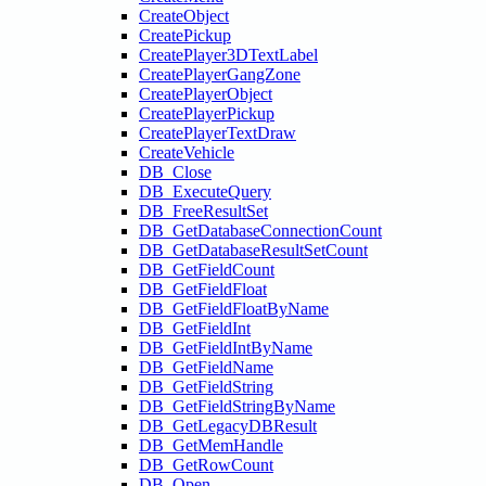
CreateObject
CreatePickup
CreatePlayer3DTextLabel
CreatePlayerGangZone
CreatePlayerObject
CreatePlayerPickup
CreatePlayerTextDraw
CreateVehicle
DB_Close
DB_ExecuteQuery
DB_FreeResultSet
DB_GetDatabaseConnectionCount
DB_GetDatabaseResultSetCount
DB_GetFieldCount
DB_GetFieldFloat
DB_GetFieldFloatByName
DB_GetFieldInt
DB_GetFieldIntByName
DB_GetFieldName
DB_GetFieldString
DB_GetFieldStringByName
DB_GetLegacyDBResult
DB_GetMemHandle
DB_GetRowCount
DB_Open