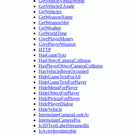
GetVehicleVirtualWorld
GetVehicleZAngle
GetVehicles
GetWeaponName
GetWeaponSlot
GetWeather
GetWorldTime
GivePlayerMoney
GivePlayerWeapon
HTTP
HasGameText
HasObjectCameraCollision
HasPlayerObjectCameraCollision
HasVehicleBeenOccupied
HideGameTextForAll
HideGameTextForPlayer
HideMenuForPlayer
HideObjectForPlayer
HidePickupForPlayer
HidePlayerDialog
HideVehicle
InterpolateCameraLookAt
InterpolateCameraPos
Is3DTextLabelStreamedIn
IsActorInvulnerable