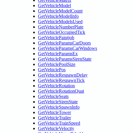
GetVehicleMatrix
GetVehicleModel
GetVehicleModelCount
GetVehicleModelInfo
GetVehicleModelsUsed
GetVehicleNumberPlate
GetVehicleOccupiedTick
GetVehiclePaintjob
GetVehicleParamsCarDoors
GetVehicleParamsCarWindows
GetVehicleParamsEx
GetVehicleParamsSirenState
GetVehiclePoolSize
GetVehiclePos
GetVehicleRespawnDelay
GetVehicleRespawnTick
GetVehicleRotation
GetVehicleRotationQuat
GetVehicleSeats
GetVehicleSirenState
GetVehicleSpawnInfo
GetVehicleTower
GetVehicleTrailer
GetVehicleTrainSpeed
GetVehicleVelocity