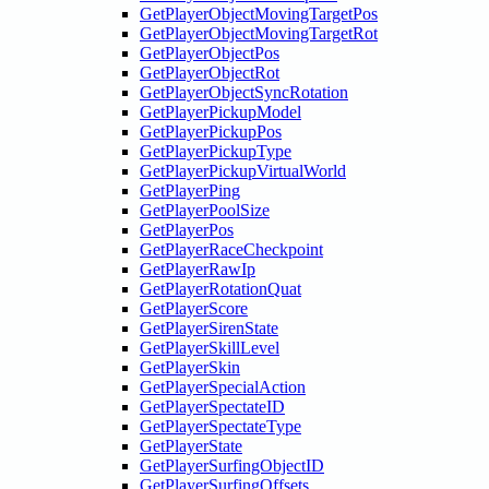
GetPlayerObjectMovingTargetPos
GetPlayerObjectMovingTargetRot
GetPlayerObjectPos
GetPlayerObjectRot
GetPlayerObjectSyncRotation
GetPlayerPickupModel
GetPlayerPickupPos
GetPlayerPickupType
GetPlayerPickupVirtualWorld
GetPlayerPing
GetPlayerPoolSize
GetPlayerPos
GetPlayerRaceCheckpoint
GetPlayerRawIp
GetPlayerRotationQuat
GetPlayerScore
GetPlayerSirenState
GetPlayerSkillLevel
GetPlayerSkin
GetPlayerSpecialAction
GetPlayerSpectateID
GetPlayerSpectateType
GetPlayerState
GetPlayerSurfingObjectID
GetPlayerSurfingOffsets