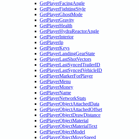
GetPlayerFacingAngle
GetPlayerFightingStyle
GetPlayerGhostMode
GetPlayerGravity
GetPlayerHealth
GetPlayerHydraReactorAngle
GetPlayerInterior
GetPlayerIp
GetPlayerKeys
GetPlayerLandingGearState
GetPlayerLastShotVectors
GetPlayerLastSyncedTrailerID
GetPlayerLastSyncedVehicleID
GetPlayerMarkerForPlayer
GetPlayerMenu
GetPlayerMoney
GetPlayerName
GetPlayerNetworkStats
GetPlayerObjectAttachedData
GetPlayerObjectAttachedOffset
GetPlayerObjectDrawDistance
GetPlayerObjectMaterial
GetPlayerObjectMaterialText
GetPlayerObjectModel
GetPlayerObjectMoveSpeed