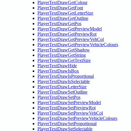
PlayerTextDrawGetColour
PlayerTextDrawGetFont
PlayerTextDrawGetLetterSize
PlayerTextDrawGetOutline
PlayerTextDrawGetPos
PlayerTextDrawGetPreviewModel
PlayerTextDrawGetPreviewRot
PlayerTextDrawGetPreviewVehCol
PlayerTextDrawGetPreviewVehicleColours
PlayerTextDrawGetShadow
PlayerTextDrawGetString
PlayerTextDrawGetTextSize
PlayerTextDrawHide
PlayerTextDrawIsBox
PlayerTextDrawIsProportional
PlayerTextDrawIsSelectable
PlayerTextDrawLetterSize
PlayerTextDrawSetOutline
PlayerTextDrawSetPos
PlayerTextDrawSetPreviewModel
PlayerTextDrawSetPreviewRot
PlayerTextDrawSetPreviewVehCol
PlayerTextDrawSetPreviewVehicleColours
PlayerTextDrawSetProportional
PlayerTextDrawSetSelectable