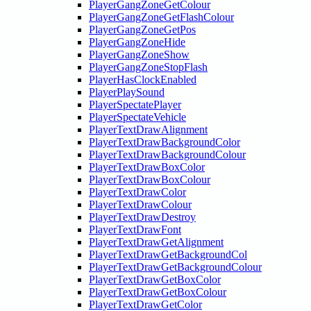
PlayerGangZoneGetColour
PlayerGangZoneGetFlashColour
PlayerGangZoneGetPos
PlayerGangZoneHide
PlayerGangZoneShow
PlayerGangZoneStopFlash
PlayerHasClockEnabled
PlayerPlaySound
PlayerSpectatePlayer
PlayerSpectateVehicle
PlayerTextDrawAlignment
PlayerTextDrawBackgroundColor
PlayerTextDrawBackgroundColour
PlayerTextDrawBoxColor
PlayerTextDrawBoxColour
PlayerTextDrawColor
PlayerTextDrawColour
PlayerTextDrawDestroy
PlayerTextDrawFont
PlayerTextDrawGetAlignment
PlayerTextDrawGetBackgroundCol
PlayerTextDrawGetBackgroundColour
PlayerTextDrawGetBoxColor
PlayerTextDrawGetBoxColour
PlayerTextDrawGetColor