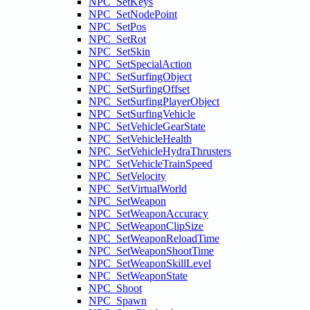
NPC_SetKeys
NPC_SetNodePoint
NPC_SetPos
NPC_SetRot
NPC_SetSkin
NPC_SetSpecialAction
NPC_SetSurfingObject
NPC_SetSurfingOffset
NPC_SetSurfingPlayerObject
NPC_SetSurfingVehicle
NPC_SetVehicleGearState
NPC_SetVehicleHealth
NPC_SetVehicleHydraThrusters
NPC_SetVehicleTrainSpeed
NPC_SetVelocity
NPC_SetVirtualWorld
NPC_SetWeapon
NPC_SetWeaponAccuracy
NPC_SetWeaponClipSize
NPC_SetWeaponReloadTime
NPC_SetWeaponShootTime
NPC_SetWeaponSkillLevel
NPC_SetWeaponState
NPC_Shoot
NPC_Spawn