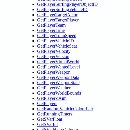
GetPlayerSurfingPlayerObjectID
GetPlayerSurfingVehicleID
GetPlayerTargetActor
GetPlayerTargetPlayer
GetPlayerTeam
GetPlayerTime
GetPlayerTrainSpeed
GetPlayerVehicleID
GetPlayerVehicleSeat
GetPlayerVelocity
GetPlayerVersion
GetPlayerVirtualWorld
GetPlayerWantedLevel
GetPlayerWeapon
GetPlayerWeaponData
GetPlayerWeaponState
GetPlayerWeather
GetPlayerWorldBounds
GetPlayerZAim
GetPlayers
GetRandomVehicleColourPair
GetRunningTimers
GetSVarFloat
GetSVarInt
GetSVarNameAtIndex