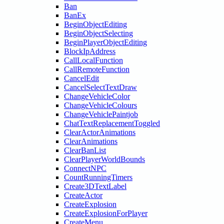
Ban
BanEx
BeginObjectEditing
BeginObjectSelecting
BeginPlayerObjectEditing
BlockIpAddress
CallLocalFunction
CallRemoteFunction
CancelEdit
CancelSelectTextDraw
ChangeVehicleColor
ChangeVehicleColours
ChangeVehiclePaintjob
ChatTextReplacementToggled
ClearActorAnimations
ClearAnimations
ClearBanList
ClearPlayerWorldBounds
ConnectNPC
CountRunningTimers
Create3DTextLabel
CreateActor
CreateExplosion
CreateExplosionForPlayer
CreateMenu