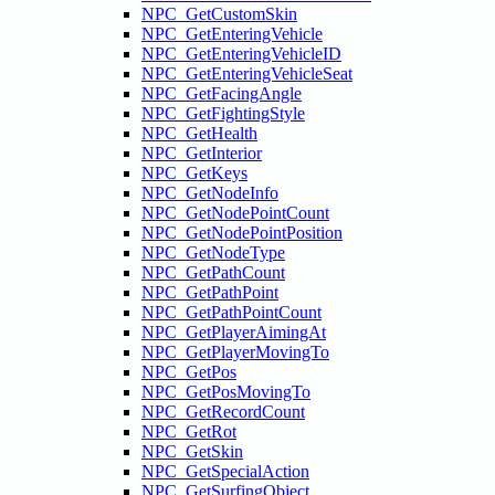
NPC_GetCustomSkin
NPC_GetEnteringVehicle
NPC_GetEnteringVehicleID
NPC_GetEnteringVehicleSeat
NPC_GetFacingAngle
NPC_GetFightingStyle
NPC_GetHealth
NPC_GetInterior
NPC_GetKeys
NPC_GetNodeInfo
NPC_GetNodePointCount
NPC_GetNodePointPosition
NPC_GetNodeType
NPC_GetPathCount
NPC_GetPathPoint
NPC_GetPathPointCount
NPC_GetPlayerAimingAt
NPC_GetPlayerMovingTo
NPC_GetPos
NPC_GetPosMovingTo
NPC_GetRecordCount
NPC_GetRot
NPC_GetSkin
NPC_GetSpecialAction
NPC_GetSurfingObject