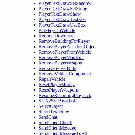
PlayerTextDrawSetShadow
PlayerTextDrawSetString
PlayerTextDrawShow
PlayerTextDrawTextSize
PlayerTextDrawUseBox
PutPlayerInVehicle
RedirectDownload
RemoveBuildingForPlayer
RemovePlayerAttachedObject
RemovePlayerFromVehicle
RemovePlayerMapIcon
RemovePlayerWeapon
RemoveServerRule
RemoveVehicleComponent
RepairVehicle
ResetPlayerMoney
ResetPlayerWeapons
ResumeRecordingPlayback
SHA256_PassHash
SelectObject
SelectTextDraw
SendChat
SendClientCheck
SendClientMessage
SendClientMessageToAll