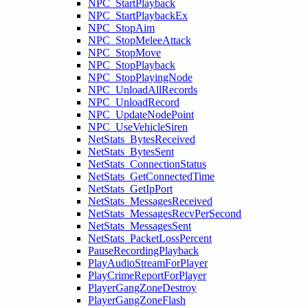
NPC_StartPlayback
NPC_StartPlaybackEx
NPC_StopAim
NPC_StopMeleeAttack
NPC_StopMove
NPC_StopPlayback
NPC_StopPlayingNode
NPC_UnloadAllRecords
NPC_UnloadRecord
NPC_UpdateNodePoint
NPC_UseVehicleSiren
NetStats_BytesReceived
NetStats_BytesSent
NetStats_ConnectionStatus
NetStats_GetConnectedTime
NetStats_GetIpPort
NetStats_MessagesReceived
NetStats_MessagesRecvPerSecond
NetStats_MessagesSent
NetStats_PacketLossPercent
PauseRecordingPlayback
PlayAudioStreamForPlayer
PlayCrimeReportForPlayer
PlayerGangZoneDestroy
PlayerGangZoneFlash