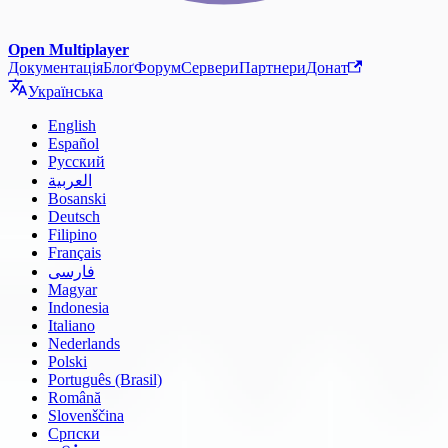
Open Multiplayer
Документація
Блоґ
Форум
Сервери
Партнери
Донат
Українська
English
Español
Русский
العربية
Bosanski
Deutsch
Filipino
Français
فارسی
Magyar
Indonesia
Italiano
Nederlands
Polski
Português (Brasil)
Română
Slovenščina
Српски