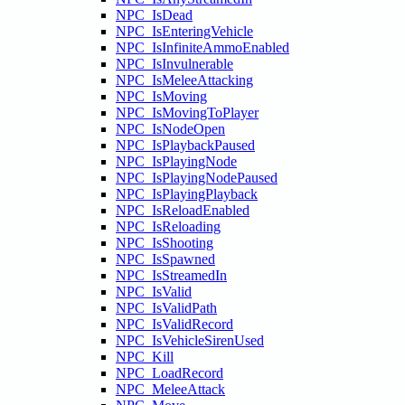
NPC_IsDead
NPC_IsEnteringVehicle
NPC_IsInfiniteAmmoEnabled
NPC_IsInvulnerable
NPC_IsMeleeAttacking
NPC_IsMoving
NPC_IsMovingToPlayer
NPC_IsNodeOpen
NPC_IsPlaybackPaused
NPC_IsPlayingNode
NPC_IsPlayingNodePaused
NPC_IsPlayingPlayback
NPC_IsReloadEnabled
NPC_IsReloading
NPC_IsShooting
NPC_IsSpawned
NPC_IsStreamedIn
NPC_IsValid
NPC_IsValidPath
NPC_IsValidRecord
NPC_IsVehicleSirenUsed
NPC_Kill
NPC_LoadRecord
NPC_MeleeAttack