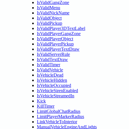
IsValidGangZone
IsValidMenu
IsValidNickName
IsValidObject
IsValidPickup
IsValidPlayer3DTextLabel
IsValidPlayerGangZone
IsValidPlayerObject
IsValidPlayerPickup
IsValidPlayerTextDraw
IsValidServerRule
IsValidTextDraw
IsValidTimer
IsValidVehicle
IsVehicleDead
IsVehicleHidden
IsVehicleOccupied
IsVehicleSirenEnabled
IsVehicleStreamedIn
Kick
KillTimer
LimitGlobalChatRadius
LimitPlayerMarkerRadius
LinkVehicleToInterior
ManualVehicleEngineAndLights