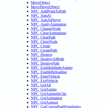
MoveObject
MovePlayerObject
NPC_AddPointToPath
NPC_AimAt
NPC_AimAtPlayer
NPC_ApplyAnimation
NPC_ChangeNode
NPC_ClearAnimations
NPC_ClearPath
NPC_CloseNode
NPC_Create
NPC_CreatePath
NPC_Destroy
NPC_DestroyAllPath
NPC_DestroyPath
NPC_EnableInfiniteAmmo
NPC_EnableReloading
NPC_EnterVehicle
NPC_ExitVehicle
NPC_GetAll
NPC_GetAmmo
NPC_GetAmmoInClip
NPC_GetAnimation
NPC_GetArmour
NPC_GetCurrentPathPointIndex