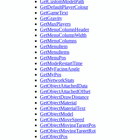
GetCustomModelPath
GetDefaultPlayerColour
GetGameText
GetGravity
GetMaxPlayers
GetMenuColumnHeader
GetMenuColumnWidth
GetMenuColumns
GetMenuItem
GetMenuItems
GetMenuPos
GetModeRestartTime
GetMyFacingAngle
GetMyPos
GetNetworkStats
GetObjectAttachedData
GetObjectAttachedOffset
GetObjectDrawDistance
GetObjectMaterial
GetObjectMaterialText
GetObjectModel
GetObjectMoveSpeed
GetObjectMovingTargetPos
GetObjectMovingTargetRot
GetObjectPos