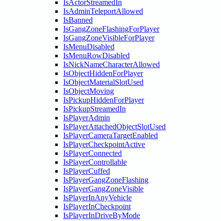
IsActorStreamedIn
IsAdminTeleportAllowed
IsBanned
IsGangZoneFlashingForPlayer
IsGangZoneVisibleForPlayer
IsMenuDisabled
IsMenuRowDisabled
IsNickNameCharacterAllowed
IsObjectHiddenForPlayer
IsObjectMaterialSlotUsed
IsObjectMoving
IsPickupHiddenForPlayer
IsPickupStreamedIn
IsPlayerAdmin
IsPlayerAttachedObjectSlotUsed
IsPlayerCameraTargetEnabled
IsPlayerCheckpointActive
IsPlayerConnected
IsPlayerControllable
IsPlayerCuffed
IsPlayerGangZoneFlashing
IsPlayerGangZoneVisible
IsPlayerInAnyVehicle
IsPlayerInCheckpoint
IsPlayerInDriveByMode