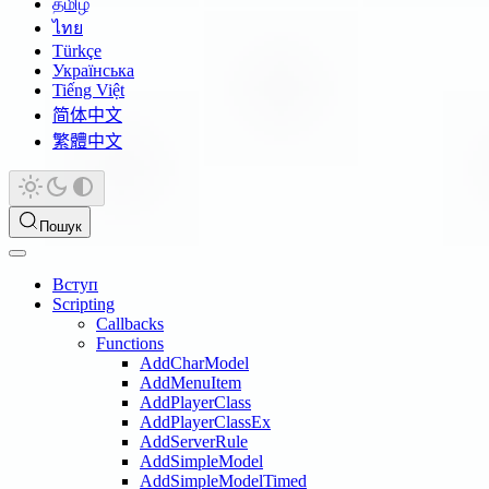
தமிழ்
ไทย
Türkçe
Українська
Tiếng Việt
简体中文
繁體中文
Пошук
Вступ
Scripting
Callbacks
Functions
AddCharModel
AddMenuItem
AddPlayerClass
AddPlayerClassEx
AddServerRule
AddSimpleModel
AddSimpleModelTimed