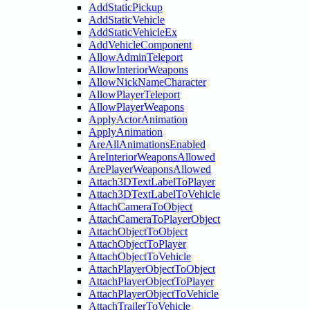
AddStaticPickup
AddStaticVehicle
AddStaticVehicleEx
AddVehicleComponent
AllowAdminTeleport
AllowInteriorWeapons
AllowNickNameCharacter
AllowPlayerTeleport
AllowPlayerWeapons
ApplyActorAnimation
ApplyAnimation
AreAllAnimationsEnabled
AreInteriorWeaponsAllowed
ArePlayerWeaponsAllowed
Attach3DTextLabelToPlayer
Attach3DTextLabelToVehicle
AttachCameraToObject
AttachCameraToPlayerObject
AttachObjectToObject
AttachObjectToPlayer
AttachObjectToVehicle
AttachPlayerObjectToObject
AttachPlayerObjectToPlayer
AttachPlayerObjectToVehicle
AttachTrailerToVehicle