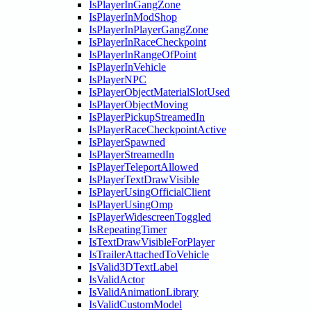
IsPlayerInGangZone
IsPlayerInModShop
IsPlayerInPlayerGangZone
IsPlayerInRaceCheckpoint
IsPlayerInRangeOfPoint
IsPlayerInVehicle
IsPlayerNPC
IsPlayerObjectMaterialSlotUsed
IsPlayerObjectMoving
IsPlayerPickupStreamedIn
IsPlayerRaceCheckpointActive
IsPlayerSpawned
IsPlayerStreamedIn
IsPlayerTeleportAllowed
IsPlayerTextDrawVisible
IsPlayerUsingOfficialClient
IsPlayerUsingOmp
IsPlayerWidescreenToggled
IsRepeatingTimer
IsTextDrawVisibleForPlayer
IsTrailerAttachedToVehicle
IsValid3DTextLabel
IsValidActor
IsValidAnimationLibrary
IsValidCustomModel