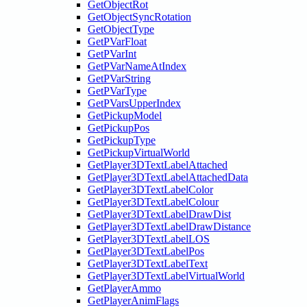
GetObjectRot
GetObjectSyncRotation
GetObjectType
GetPVarFloat
GetPVarInt
GetPVarNameAtIndex
GetPVarString
GetPVarType
GetPVarsUpperIndex
GetPickupModel
GetPickupPos
GetPickupType
GetPickupVirtualWorld
GetPlayer3DTextLabelAttached
GetPlayer3DTextLabelAttachedData
GetPlayer3DTextLabelColor
GetPlayer3DTextLabelColour
GetPlayer3DTextLabelDrawDist
GetPlayer3DTextLabelDrawDistance
GetPlayer3DTextLabelLOS
GetPlayer3DTextLabelPos
GetPlayer3DTextLabelText
GetPlayer3DTextLabelVirtualWorld
GetPlayerAmmo
GetPlayerAnimFlags