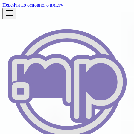
Перейти до основного вмісту