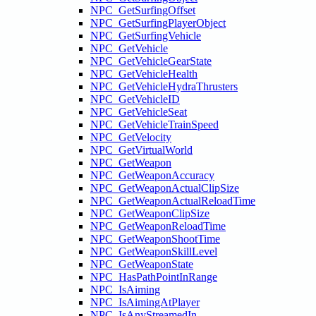
NPC_GetSurfingOffset
NPC_GetSurfingPlayerObject
NPC_GetSurfingVehicle
NPC_GetVehicle
NPC_GetVehicleGearState
NPC_GetVehicleHealth
NPC_GetVehicleHydraThrusters
NPC_GetVehicleID
NPC_GetVehicleSeat
NPC_GetVehicleTrainSpeed
NPC_GetVelocity
NPC_GetVirtualWorld
NPC_GetWeapon
NPC_GetWeaponAccuracy
NPC_GetWeaponActualClipSize
NPC_GetWeaponActualReloadTime
NPC_GetWeaponClipSize
NPC_GetWeaponReloadTime
NPC_GetWeaponShootTime
NPC_GetWeaponSkillLevel
NPC_GetWeaponState
NPC_HasPathPointInRange
NPC_IsAiming
NPC_IsAimingAtPlayer
NPC_IsAnyStreamedIn