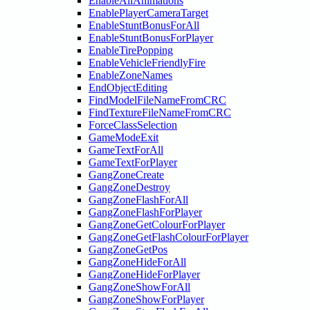
EnableAllAnimations
EnablePlayerCameraTarget
EnableStuntBonusForAll
EnableStuntBonusForPlayer
EnableTirePopping
EnableVehicleFriendlyFire
EnableZoneNames
EndObjectEditing
FindModelFileNameFromCRC
FindTextureFileNameFromCRC
ForceClassSelection
GameModeExit
GameTextForAll
GameTextForPlayer
GangZoneCreate
GangZoneDestroy
GangZoneFlashForAll
GangZoneFlashForPlayer
GangZoneGetColourForPlayer
GangZoneGetFlashColourForPlayer
GangZoneGetPos
GangZoneHideForAll
GangZoneHideForPlayer
GangZoneShowForAll
GangZoneShowForPlayer