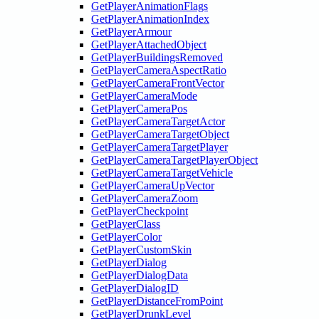
GetPlayerAnimationFlags
GetPlayerAnimationIndex
GetPlayerArmour
GetPlayerAttachedObject
GetPlayerBuildingsRemoved
GetPlayerCameraAspectRatio
GetPlayerCameraFrontVector
GetPlayerCameraMode
GetPlayerCameraPos
GetPlayerCameraTargetActor
GetPlayerCameraTargetObject
GetPlayerCameraTargetPlayer
GetPlayerCameraTargetPlayerObject
GetPlayerCameraTargetVehicle
GetPlayerCameraUpVector
GetPlayerCameraZoom
GetPlayerCheckpoint
GetPlayerClass
GetPlayerColor
GetPlayerCustomSkin
GetPlayerDialog
GetPlayerDialogData
GetPlayerDialogID
GetPlayerDistanceFromPoint
GetPlayerDrunkLevel