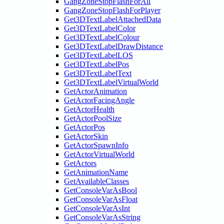
GangZoneStopFlashForAll
GangZoneStopFlashForPlayer
Get3DTextLabelAttachedData
Get3DTextLabelColor
Get3DTextLabelColour
Get3DTextLabelDrawDistance
Get3DTextLabelLOS
Get3DTextLabelPos
Get3DTextLabelText
Get3DTextLabelVirtualWorld
GetActorAnimation
GetActorFacingAngle
GetActorHealth
GetActorPoolSize
GetActorPos
GetActorSkin
GetActorSpawnInfo
GetActorVirtualWorld
GetActors
GetAnimationName
GetAvailableClasses
GetConsoleVarAsBool
GetConsoleVarAsFloat
GetConsoleVarAsInt
GetConsoleVarAsString