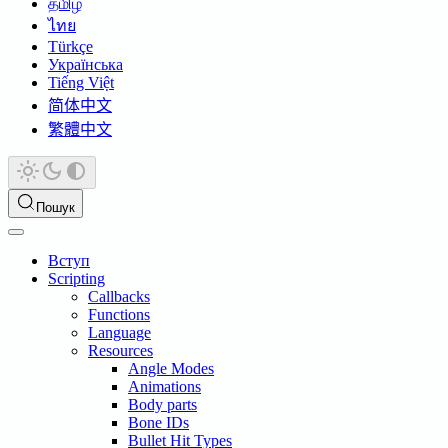
தமிழ்
ไทย
Türkçe
Українська
Tiếng Việt
简体中文
繁體中文
Пошук
Вступ
Scripting
Callbacks
Functions
Language
Resources
Angle Modes
Animations
Body parts
Bone IDs
Bullet Hit Types