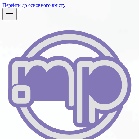
Перейти до основного вмісту