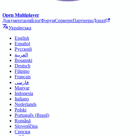
Open Multiplayer
Документація
Блоґ
Форум
Сервери
Партнери
Донат
Українська
English
Español
Русский
العربية
Bosanski
Deutsch
Filipino
Français
فارسی
Magyar
Indonesia
Italiano
Nederlands
Polski
Português (Brasil)
Română
Slovenščina
Српски