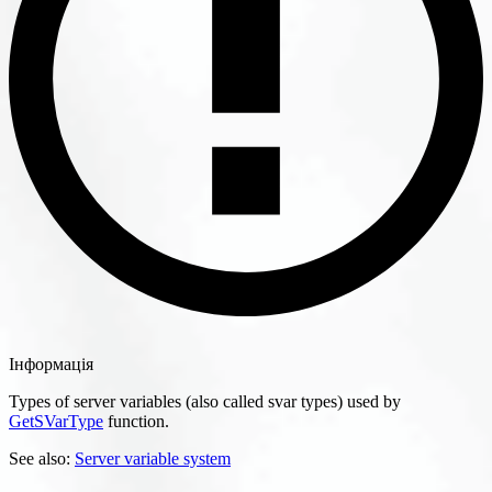
Інформація
Types of server variables (also called svar types) used by
GetSVarType
function.
See also:
Server variable system