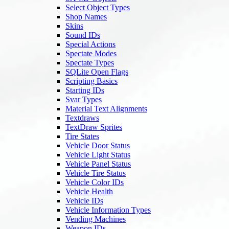
Select Object Types
Shop Names
Skins
Sound IDs
Special Actions
Spectate Modes
Spectate Types
SQLite Open Flags
Scripting Basics
Starting IDs
Svar Types
Material Text Alignments
Textdraws
TextDraw Sprites
Tire States
Vehicle Door Status
Vehicle Light Status
Vehicle Panel Status
Vehicle Tire Status
Vehicle Color IDs
Vehicle Health
Vehicle IDs
Vehicle Information Types
Vending Machines
Weapon IDs