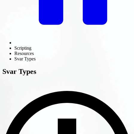
Scripting
Resources
Svar Types
Svar Types