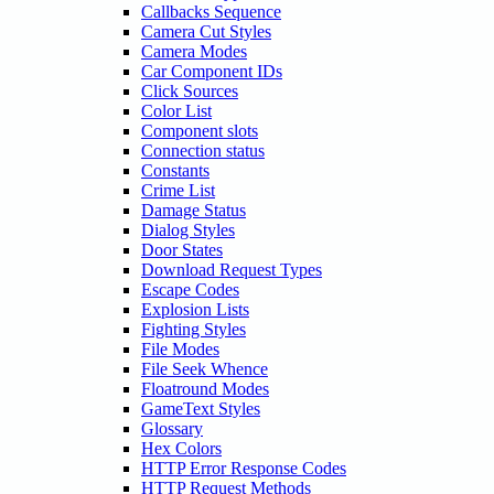
Callbacks Sequence
Camera Cut Styles
Camera Modes
Car Component IDs
Click Sources
Color List
Component slots
Connection status
Constants
Crime List
Damage Status
Dialog Styles
Door States
Download Request Types
Escape Codes
Explosion Lists
Fighting Styles
File Modes
File Seek Whence
Floatround Modes
GameText Styles
Glossary
Hex Colors
HTTP Error Response Codes
HTTP Request Methods