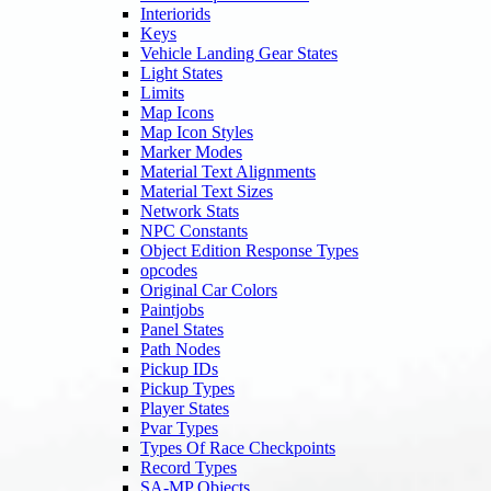
Interiorids
Keys
Vehicle Landing Gear States
Light States
Limits
Map Icons
Map Icon Styles
Marker Modes
Material Text Alignments
Material Text Sizes
Network Stats
NPC Constants
Object Edition Response Types
opcodes
Original Car Colors
Paintjobs
Panel States
Path Nodes
Pickup IDs
Pickup Types
Player States
Pvar Types
Types Of Race Checkpoints
Record Types
SA-MP Objects