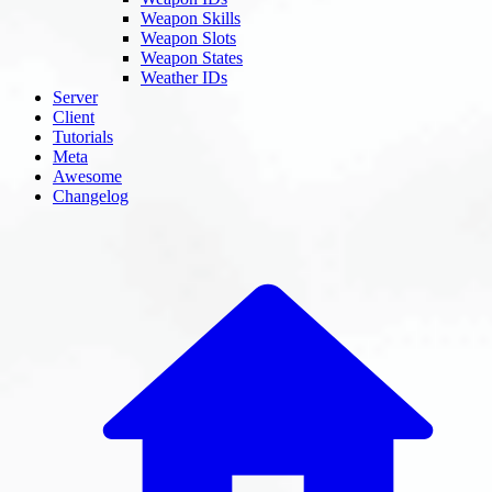
Weapon Skills
Weapon Slots
Weapon States
Weather IDs
Server
Client
Tutorials
Meta
Awesome
Changelog