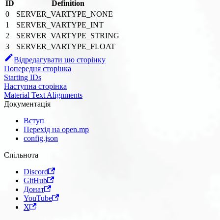
ID
Definition
0
SERVER_VARTYPE_NONE
1
SERVER_VARTYPE_INT
2
SERVER_VARTYPE_STRING
3
SERVER_VARTYPE_FLOAT
Відредагувати цю сторінку
Попередня сторінка
Starting IDs
Наступна сторінка
Material Text Alignments
Документація
Вступ
Перехід на open.mp
config.json
Спільнота
Discord
GitHub
Донат
YouTube
X