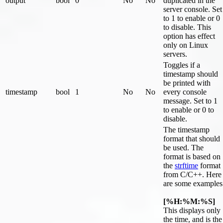
output
bool
0
No
No
duplicated in the
server console. Set
to 1 to enable or 0
to disable. This
option has effect
only on Linux
servers.
Toggles if a
timestamp should
be printed with
timestamp
bool
1
No
No
every console
message. Set to 1
to enable or 0 to
disable.
The timestamp
format that should
be used. The
format is based on
the
strftime
format
from C/C++. Here
are some examples
[%H:%M:%S]
This displays only
the time, and is the