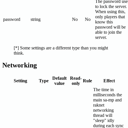
The password use
to lock the server.
When using this,
only players that
password
string
No
No
know this
password will be
able to join the
server.
[*] Some settings are a different type than you might
think.
Networking
Default
Read-
Setting
Type
Rule
Effect
value
only
The time in
milliseconds the
main sa-mp and
raknet
networking
thread will
"sleep" idly
during each sync