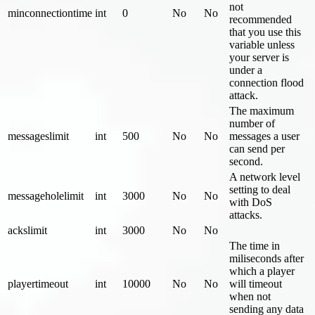
not
minconnectiontime
int
0
No
No
recommended
that you use this
variable unless
your server is
under a
connection flood
attack.
The maximum
number of
messageslimit
int
500
No
No
messages a user
can send per
second.
A network level
setting to deal
messageholelimit
int
3000
No
No
with DoS
attacks.
ackslimit
int
3000
No
No
The time in
miliseconds after
which a player
playertimeout
int
10000
No
No
will timeout
when not
sending any data