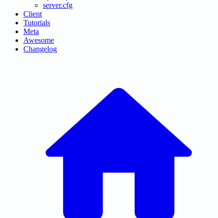
server.cfg
Client
Tutorials
Meta
Awesome
Changelog