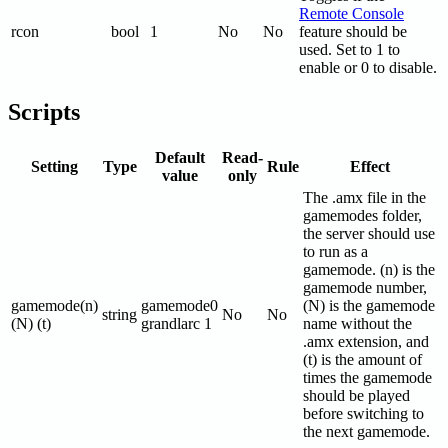
Remote Console
rcon
bool
1
No
No
feature should be
used. Set to 1 to
enable or 0 to disable.
Scripts
Default
Read-
Setting
Type
Rule
Effect
value
only
The .amx file in the
gamemodes folder,
the server should use
to run as a
gamemode. (n) is the
gamemode number,
gamemode(n)
gamemode0
(N) is the gamemode
string
No
No
(N) (t)
grandlarc 1
name without the
.amx extension, and
(t) is the amount of
times the gamemode
should be played
before switching to
the next gamemode.