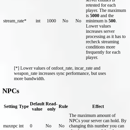
retested for each
player. The maximum
is
5000
and the
stream_rate*
int
1000
No
No
minimum is
500
.
Lower values
increases server
processing as it has to
recheck streaming
conditions more
frequently for each
player.
[*] Lower values of onfoot_rate, incar_rate and
weapon_rate increases sync performance, but uses
more bandwidth.
NPCs
Default
Read-
Setting
Type
Rule
Effect
value
only
The maximum amount of
NPCs your server can hold. By
maxnpc
int
0
No
No
changing this number you can