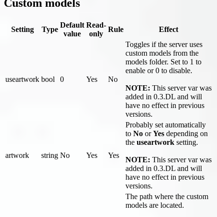
Custom models
Default
Read-
Setting
Type
Rule
Effect
value
only
Toggles if the server uses
custom models from the
models folder. Set to 1 to
enable or 0 to disable.
useartwork
bool
0
Yes
No
NOTE:
This server var was
added in 0.3.DL and will
have no effect in previous
versions.
Probably set automatically
to
No
or
Yes
depending on
the
useartwork
setting.
artwork
string
No
Yes
Yes
NOTE:
This server var was
added in 0.3.DL and will
have no effect in previous
versions.
The path where the custom
models are located.