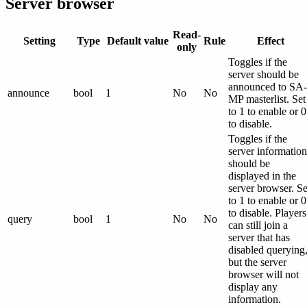
Server browser
Read-
Setting
Type
Default value
Rule
Effect
only
Toggles if the
server should be
announced to SA-
announce
bool
1
No
No
MP masterlist. Set
to 1 to enable or 0
to disable.
Toggles if the
server information
should be
displayed in the
server browser. Se
to 1 to enable or 0
to disable. Players
query
bool
1
No
No
can still join a
server that has
disabled querying
but the server
browser will not
display any
information.