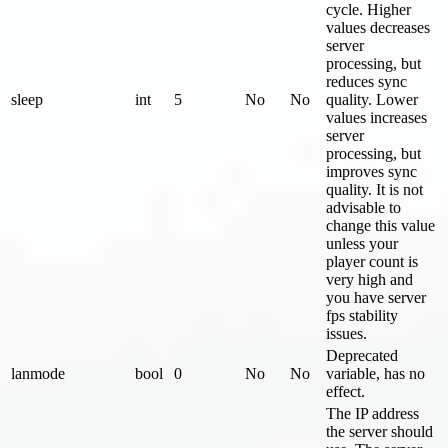
cycle. Higher
values decreases
server
processing, but
reduces sync
sleep
int
5
No
No
quality. Lower
values increases
server
processing, but
improves sync
quality. It is not
advisable to
change this value
unless your
player count is
very high and
you have server
fps stability
issues.
Deprecated
lanmode
bool
0
No
No
variable, has no
effect.
The IP address
the server should