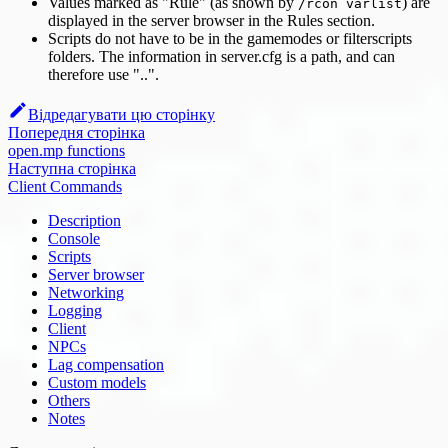
Values marked as "Rule" (as shown by
) are
/rcon varlist
displayed in the server browser in the Rules section.
Scripts do not have to be in the gamemodes or filterscripts
folders. The information in server.cfg is a path, and can
therefore use "..".
Відредагувати цю сторінку
Попередня сторінка
open.mp functions
Наступна сторінка
Client Commands
Description
Console
Scripts
Server browser
Networking
Logging
Client
NPCs
Lag compensation
Custom models
Others
Notes