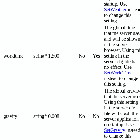
startup. Use
SetWeather
instea
to change this
setting.
The global time
that the server use
and will be show
in the server
browser. Using th
worldtime
string*
12:00
No
Yes
setting in the
server.cfg file has
no effect. Use
SetWorldTime
instead to change
this setting.
The global gravit
that the server use
Using this setting
in the server.cfg
file will crash the
gravity
string*
0.008
No
No
server application
on startup. Use
SetGravity
instea
to change this