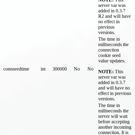
server var was
added in 0.3.7
R2 and will have
no effect in
previous
versions.
The time in
milliseconds the
connection
cookie seed
value updates.
connseedtime
int
300000
No
No
NOTE:
This
server var was
added in 0.3.7
and will have no
effect in previous
versions.
The time in
milliseconds the
server will wait
before accepting
another incoming
connection. It is