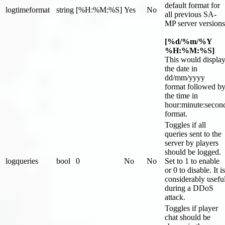
default format for
logtimeformat
string
[%H:%M:%S]
Yes
No
all previous SA-
MP server versions
[%d/%m/%Y
%H:%M:%S]
This would displa
the date in
dd/mm/yyyy
format followed b
the time in
hour:minute
:secon
format.
Toggles if all
queries sent to the
server by players
should be logged.
logqueries
bool
0
No
No
Set to 1 to enable
or 0 to disable. It is
considerably usefu
during a DDoS
attack.
Toggles if player
chat should be