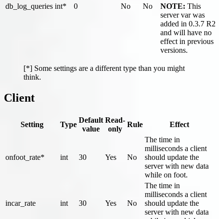
db_log_queries
int*
0
No
No
NOTE:
This
server var was
added in 0.3.7 R2
and will have no
effect in previous
versions.
[*] Some settings are a different type than you might
think.
Client
Default
Read-
Setting
Type
Rule
Effect
value
only
The time in
milliseconds a client
onfoot_rate*
int
30
Yes
No
should update the
server with new data
while on foot.
The time in
milliseconds a client
incar_rate
int
30
Yes
No
should update the
server with new data