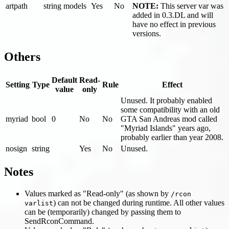
artpath
string
models
Yes
No
NOTE:
This server var was
added in 0.3.DL and will
have no effect in previous
versions.
Others
Default
Read-
Setting
Type
Rule
Effect
value
only
Unused. It probably enabled
some compatibility with an old
myriad
bool
0
No
No
GTA San Andreas mod called
"Myriad Islands" years ago,
probably earlier than year 2008.
nosign
string
Yes
No
Unused.
Notes
Values marked as "Read-only" (as shown by
/rcon
) can not be changed during runtime. All other values
varlist
can be (temporarily) changed by passing them to
SendRconCommand.