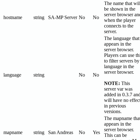
The name that wil
be shown in the
server browser an
hostname
string
SA-MP Server
No
No
when the player
connects to the
server.
The language that
appears in the
server browser.
Players can use th
to filter servers by
language in the
server browser.
language
string
No
No
NOTE:
This
server var was
added in 0.3.7 an
will have no effec
in previous
versions.
The mapname tha
appears in the
server browser.
mapname
string
San Andreas
No
Yes
This can be