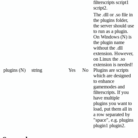
filterscripts script1
script2.
The .dll or .so file in
the plugins folder,
the server should use
to run as a plugin.
On Windows (N) is
the plugin name
without the .dll
extension. However,
on Linux the .so
extension is needed!
plugins (N)
string
Yes
No
Plugins are scripts
which are designed
to enhance
gamemodes and
filterscripts. If you
have multiple
plugins you want to
load, put them all in
a row separated by
"space", e.g. plugins
plugin1 plugin2.