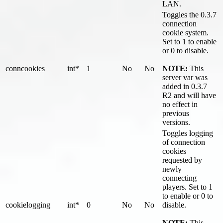
LAN.
Toggles the 0.3.7
connection
cookie system.
Set to 1 to enable
or 0 to disable.
conncookies
int*
1
No
No
NOTE:
This
server var was
added in 0.3.7
R2 and will have
no effect in
previous
versions.
Toggles logging
of connection
cookies
requested by
newly
connecting
players. Set to 1
to enable or 0 to
cookielogging
int*
0
No
No
disable.
NOTE:
This