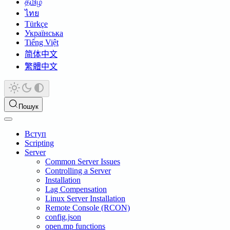
தமிழ்
ไทย
Türkçe
Українська
Tiếng Việt
简体中文
繁體中文
Пошук
Вступ
Scripting
Server
Common Server Issues
Controlling a Server
Installation
Lag Compensation
Linux Server Installation
Remote Console (RCON)
config.json
open.mp functions