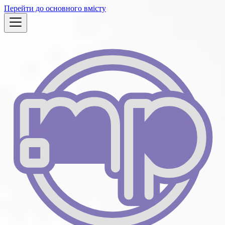
Перейти до основного вмісту