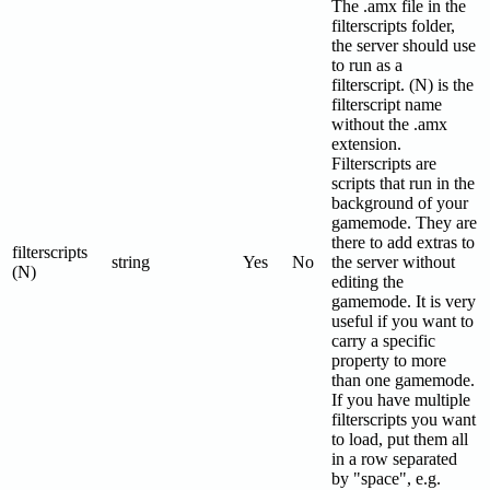
The .amx file in the
filterscripts folder,
the server should use
to run as a
filterscript. (N) is the
filterscript name
without the .amx
extension.
Filterscripts are
scripts that run in the
background of your
gamemode. They are
there to add extras to
filterscripts
string
Yes
No
the server without
(N)
editing the
gamemode. It is very
useful if you want to
carry a specific
property to more
than one gamemode.
If you have multiple
filterscripts you want
to load, put them all
in a row separated
by "space", e.g.