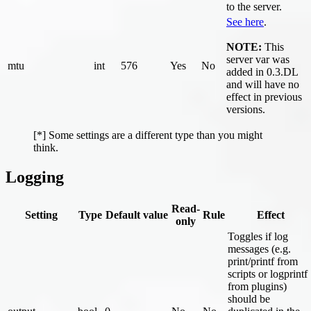
to the server.
See here
.
NOTE:
This
server var was
mtu
int
576
Yes
No
added in 0.3.DL
and will have no
effect in previous
versions.
[*] Some settings are a different type than you might
think.
Logging
Read-
Setting
Type
Default value
Rule
Effect
only
Toggles if log
messages (e.g.
print/printf from
scripts or logprintf
from plugins)
should be