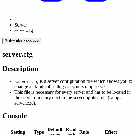
Server
server.cfg
Зміст цієї сторінки
server.cfg
Description
is a server configuration file which allows you to
server.cfg
change all kinds of settings of your sa-mp server.
This file is necessary for every server and has to be located in
the server directory next to the server application (samp-
server.exe).
Console
Default
Read-
Setting
Type
Rule
Effect
value
only