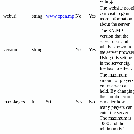
setting.
The website peop
can visit to gain
weburl
string
www.open.mp
No
Yes
more information
about the server.
The SA-MP
version that the
server uses and
will be shown in
version
string
Yes
Yes
the server browser
Using this setting
in the server.cfg
file has no effect.
The maximum
amount of players
your server can
hold. By changin
this number you
maxplayers
int
50
Yes
No
can alter how
many players can
enter the server.
The maximum is
1000 and the
minimum is 1.