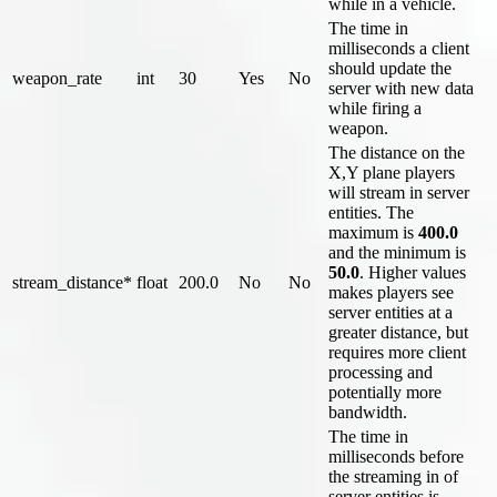
while in a vehicle.
The time in
milliseconds a client
should update the
weapon_rate
int
30
Yes
No
server with new data
while firing a
weapon.
The distance on the
X,Y plane players
will stream in server
entities. The
maximum is
400.0
and the minimum is
50.0
. Higher values
stream_distance*
float
200.0
No
No
makes players see
server entities at a
greater distance, but
requires more client
processing and
potentially more
bandwidth.
The time in
milliseconds before
the streaming in of
server entities is