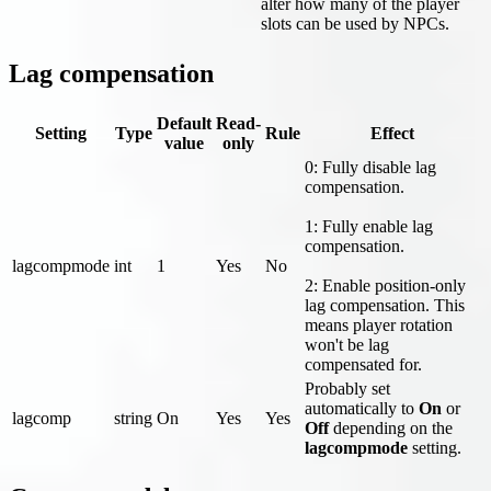
alter how many of the player
slots can be used by NPCs.
Lag compensation
Default
Read-
Setting
Type
Rule
Effect
value
only
0: Fully disable lag
compensation.
1: Fully enable lag
compensation.
lagcompmode
int
1
Yes
No
2: Enable position-only
lag compensation. This
means player rotation
won't be lag
compensated for.
Probably set
automatically to
On
or
lagcomp
string
On
Yes
Yes
Off
depending on the
lagcompmode
setting.