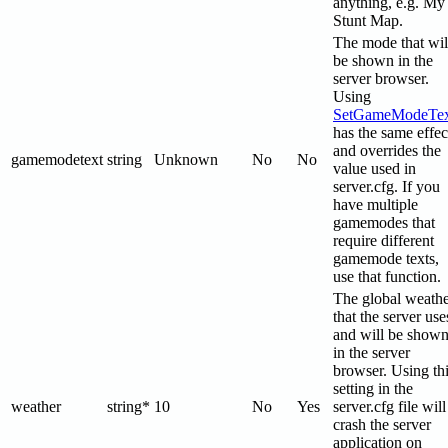
anything, e.g. My
Stunt Map.
The mode that wil
be shown in the
server browser.
Using
SetGameModeTex
has the same effec
and overrides the
gamemodetext
string
Unknown
No
No
value used in
server.cfg. If you
have multiple
gamemodes that
require different
gamemode texts,
use that function.
The global weath
that the server use
and will be show
in the server
browser. Using th
setting in the
weather
string*
10
No
Yes
server.cfg file will
crash the server
application on