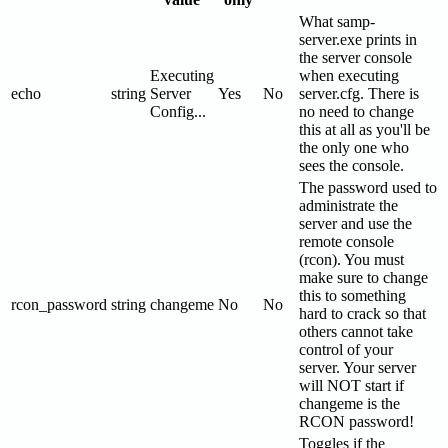
What samp-
server.exe prints in
the server console
Executing
when executing
echo
string
Server
Yes
No
server.cfg. There is
Config...
no need to change
this at all as you'll be
the only one who
sees the console.
The password used to
administrate the
server and use the
remote console
(rcon). You must
make sure to change
this to something
rcon_password
string
changeme
No
No
hard to crack so that
others cannot take
control of your
server. Your server
will NOT start if
changeme is the
RCON password!
Toggles if the