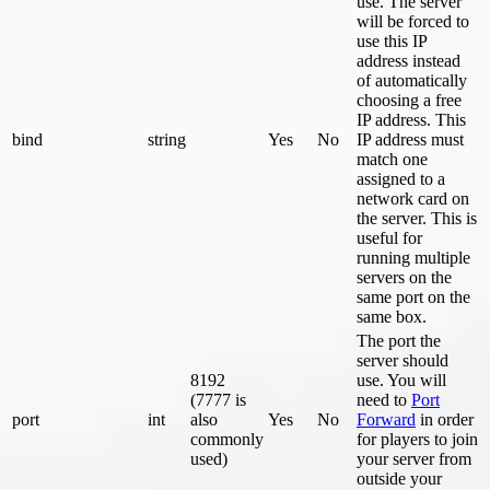
use. The server
will be forced to
use this IP
address instead
of automatically
choosing a free
IP address. This
bind
string
Yes
No
IP address must
match one
assigned to a
network card on
the server. This is
useful for
running multiple
servers on the
same port on the
same box.
The port the
server should
8192
use. You will
(7777 is
need to
Port
port
int
also
Yes
No
Forward
in order
commonly
for players to join
used)
your server from
outside your