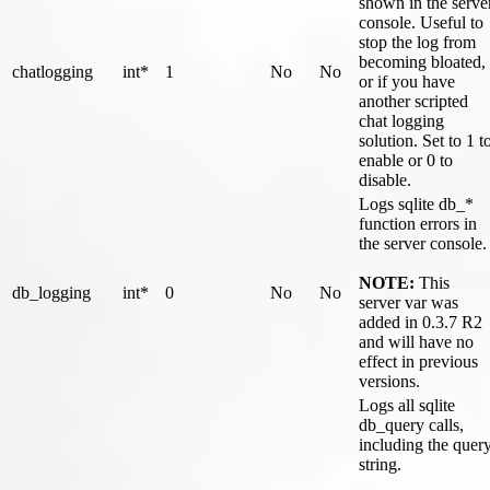
shown in the serve
console. Useful to
stop the log from
becoming bloated,
chatlogging
int*
1
No
No
or if you have
another scripted
chat logging
solution. Set to 1 t
enable or 0 to
disable.
Logs sqlite db_*
function errors in
the server console.
NOTE:
This
db_logging
int*
0
No
No
server var was
added in 0.3.7 R2
and will have no
effect in previous
versions.
Logs all sqlite
db_query calls,
including the quer
string.