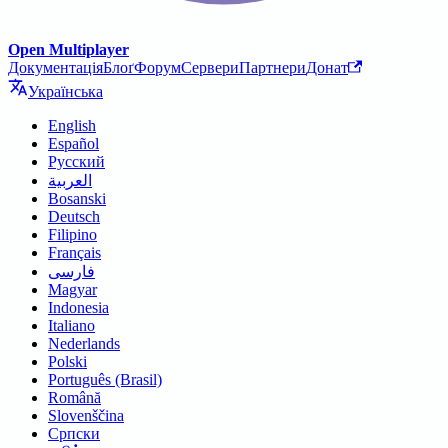
Open Multiplayer
Документація
Блоґ
Форум
Сервери
Партнери
Донат
Українська
English
Español
Русский
العربية
Bosanski
Deutsch
Filipino
Français
فارسی
Magyar
Indonesia
Italiano
Nederlands
Polski
Português (Brasil)
Română
Slovenščina
Српски