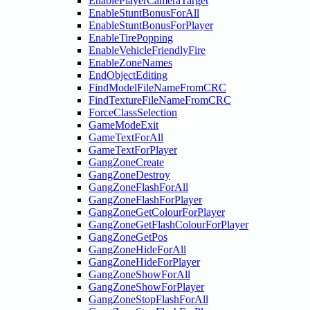
EnablePlayerCameraTarget
EnableStuntBonusForAll
EnableStuntBonusForPlayer
EnableTirePopping
EnableVehicleFriendlyFire
EnableZoneNames
EndObjectEditing
FindModelFileNameFromCRC
FindTextureFileNameFromCRC
ForceClassSelection
GameModeExit
GameTextForAll
GameTextForPlayer
GangZoneCreate
GangZoneDestroy
GangZoneFlashForAll
GangZoneFlashForPlayer
GangZoneGetColourForPlayer
GangZoneGetFlashColourForPlayer
GangZoneGetPos
GangZoneHideForAll
GangZoneHideForPlayer
GangZoneShowForAll
GangZoneShowForPlayer
GangZoneStopFlashForAll