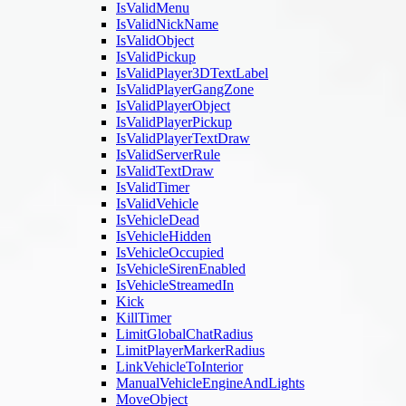
IsValidMenu
IsValidNickName
IsValidObject
IsValidPickup
IsValidPlayer3DTextLabel
IsValidPlayerGangZone
IsValidPlayerObject
IsValidPlayerPickup
IsValidPlayerTextDraw
IsValidServerRule
IsValidTextDraw
IsValidTimer
IsValidVehicle
IsVehicleDead
IsVehicleHidden
IsVehicleOccupied
IsVehicleSirenEnabled
IsVehicleStreamedIn
Kick
KillTimer
LimitGlobalChatRadius
LimitPlayerMarkerRadius
LinkVehicleToInterior
ManualVehicleEngineAndLights
MoveObject