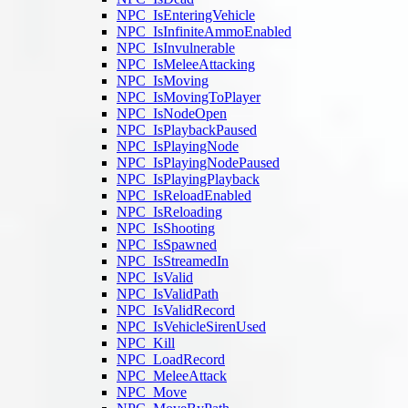
NPC_IsEnteringVehicle
NPC_IsInfiniteAmmoEnabled
NPC_IsInvulnerable
NPC_IsMeleeAttacking
NPC_IsMoving
NPC_IsMovingToPlayer
NPC_IsNodeOpen
NPC_IsPlaybackPaused
NPC_IsPlayingNode
NPC_IsPlayingNodePaused
NPC_IsPlayingPlayback
NPC_IsReloadEnabled
NPC_IsReloading
NPC_IsShooting
NPC_IsSpawned
NPC_IsStreamedIn
NPC_IsValid
NPC_IsValidPath
NPC_IsValidRecord
NPC_IsVehicleSirenUsed
NPC_Kill
NPC_LoadRecord
NPC_MeleeAttack
NPC_Move