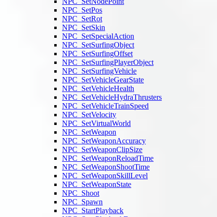
NPC_SetNodePoint
NPC_SetPos
NPC_SetRot
NPC_SetSkin
NPC_SetSpecialAction
NPC_SetSurfingObject
NPC_SetSurfingOffset
NPC_SetSurfingPlayerObject
NPC_SetSurfingVehicle
NPC_SetVehicleGearState
NPC_SetVehicleHealth
NPC_SetVehicleHydraThrusters
NPC_SetVehicleTrainSpeed
NPC_SetVelocity
NPC_SetVirtualWorld
NPC_SetWeapon
NPC_SetWeaponAccuracy
NPC_SetWeaponClipSize
NPC_SetWeaponReloadTime
NPC_SetWeaponShootTime
NPC_SetWeaponSkillLevel
NPC_SetWeaponState
NPC_Shoot
NPC_Spawn
NPC_StartPlayback