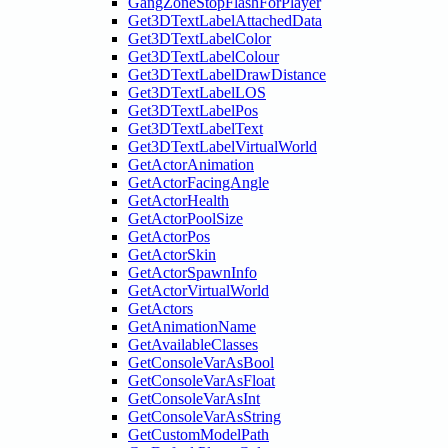
GangZoneStopFlashForPlayer
Get3DTextLabelAttachedData
Get3DTextLabelColor
Get3DTextLabelColour
Get3DTextLabelDrawDistance
Get3DTextLabelLOS
Get3DTextLabelPos
Get3DTextLabelText
Get3DTextLabelVirtualWorld
GetActorAnimation
GetActorFacingAngle
GetActorHealth
GetActorPoolSize
GetActorPos
GetActorSkin
GetActorSpawnInfo
GetActorVirtualWorld
GetActors
GetAnimationName
GetAvailableClasses
GetConsoleVarAsBool
GetConsoleVarAsFloat
GetConsoleVarAsInt
GetConsoleVarAsString
GetCustomModelPath