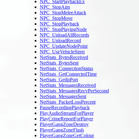
NPC_StartPlaybackEx
NPC_StopAim
NPC_StopMeleeAttack
NPC_StopMove
NPC_StopPlayback
NPC_StopPlayingNode
NPC_UnloadAllRecords
NPC_UnloadRecord
NPC_UpdateNodePoint
NPC_UseVehicleSiren
NetStats_BytesReceived
NetStats_BytesSent
NetStats_ConnectionStatus
NetStats_GetConnectedTime
NetStats_GetIpPort
NetStats_MessagesReceived
NetStats_MessagesRecvPerSecond
NetStats_MessagesSent
NetStats_PacketLossPercent
PauseRecordingPlayback
PlayAudioStreamForPlayer
PlayCrimeReportForPlayer
PlayerGangZoneDestroy
PlayerGangZoneFlash
PlayerGangZoneGetColour