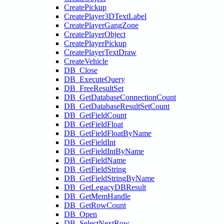
CreatePickup
CreatePlayer3DTextLabel
CreatePlayerGangZone
CreatePlayerObject
CreatePlayerPickup
CreatePlayerTextDraw
CreateVehicle
DB_Close
DB_ExecuteQuery
DB_FreeResultSet
DB_GetDatabaseConnectionCount
DB_GetDatabaseResultSetCount
DB_GetFieldCount
DB_GetFieldFloat
DB_GetFieldFloatByName
DB_GetFieldInt
DB_GetFieldIntByName
DB_GetFieldName
DB_GetFieldString
DB_GetFieldStringByName
DB_GetLegacyDBResult
DB_GetMemHandle
DB_GetRowCount
DB_Open
DB_SelectNextRow