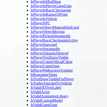
IsPlayerInModShop
IsPlayerInPlayerGangZone
IsPlayerInRaceCheckpoint
IsPlayerInRangeOfPoint
IsPlayerInVehicle
IsPlayerNPC
IsPlayerObjectMaterialSlotUsed
IsPlayerObjectMoving
IsPlayerPickupStreamedIn
IsPlayerRaceCheckpointActive
IsPlayerSpawned
IsPlayerStreamedIn
IsPlayerTeleportAllowed
IsPlayerTextDrawVisible
IsPlayerUsingOfficialClient
IsPlayerUsingOmp
IsPlayerWidescreenToggled
IsRepeatingTimer
IsTextDrawVisibleForPlayer
IsTrailerAttachedToVehicle
IsValid3DTextLabel
IsValidActor
IsValidAnimationLibrary
IsValidCustomModel
IsValidGangZone