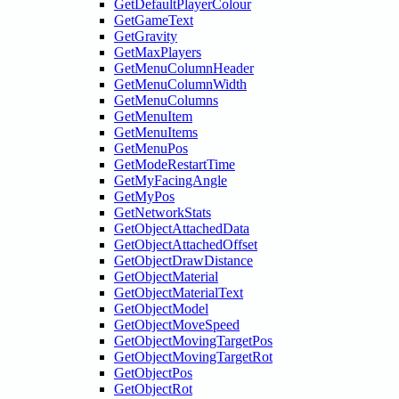
GetDefaultPlayerColour
GetGameText
GetGravity
GetMaxPlayers
GetMenuColumnHeader
GetMenuColumnWidth
GetMenuColumns
GetMenuItem
GetMenuItems
GetMenuPos
GetModeRestartTime
GetMyFacingAngle
GetMyPos
GetNetworkStats
GetObjectAttachedData
GetObjectAttachedOffset
GetObjectDrawDistance
GetObjectMaterial
GetObjectMaterialText
GetObjectModel
GetObjectMoveSpeed
GetObjectMovingTargetPos
GetObjectMovingTargetRot
GetObjectPos
GetObjectRot