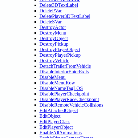
Delete3DTextLabel
DeletePVar
DeletePlayer3DTextLabel
DeleteSVar
DestroyActor
DestroyMenu
DestroyObject
DestroyPickup
DestroyPlayerObject
DestroyPlayerPickup
DestroyVehicle
DetachTrailerFromVehicle
DisableInteriorEnterExits
DisableMenu
DisableMenuRow
DisableNameTagLOS
DisablePlayerCheckpoint
DisablePlayerRaceCheckpoint
DisableRemoteVehicleCollisions
EditAttachedObject
EditObject
EditPlayerClass
EditPlayerObject
EnableAllAnimations