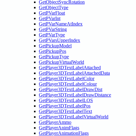
GetObjectSyncRotation
GetObjectType
GetPVarFloat
GetPVarInt
GetPVarNameAtIndex
GetPVarString
GetPVarType
GetPVarsUpperIndex
GetPickupModel
GetPickupPos
GetPickupType
GetPickupVirtualWorld
GetPlayer3DTextLabelAttached
GetPlayer3DTextLabelAttachedData
GetPlayer3DTextLabelColor
GetPlayer3DTextLabelColour
GetPlayer3DTextLabelDrawDist
GetPlayer3DTextLabelDrawDistance
GetPlayer3DTextLabelLOS
GetPlayer3DTextLabelPos
GetPlayer3DTextLabelText
GetPlayer3DTextLabelVirtualWorld
GetPlayerAmmo
GetPlayerAnimFlags
GetPlayerAnimationFlags