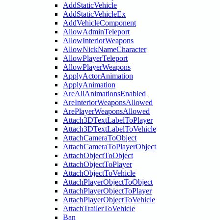
AddStaticVehicle
AddStaticVehicleEx
AddVehicleComponent
AllowAdminTeleport
AllowInteriorWeapons
AllowNickNameCharacter
AllowPlayerTeleport
AllowPlayerWeapons
ApplyActorAnimation
ApplyAnimation
AreAllAnimationsEnabled
AreInteriorWeaponsAllowed
ArePlayerWeaponsAllowed
Attach3DTextLabelToPlayer
Attach3DTextLabelToVehicle
AttachCameraToObject
AttachCameraToPlayerObject
AttachObjectToObject
AttachObjectToPlayer
AttachObjectToVehicle
AttachPlayerObjectToObject
AttachPlayerObjectToPlayer
AttachPlayerObjectToVehicle
AttachTrailerToVehicle
Ban