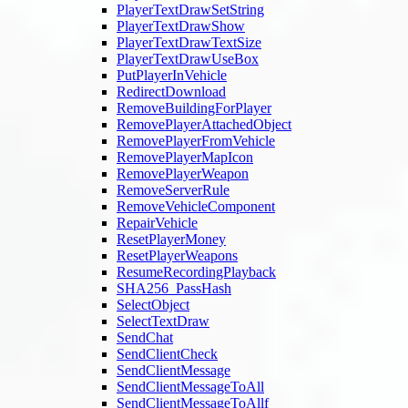
PlayerTextDrawSetString
PlayerTextDrawShow
PlayerTextDrawTextSize
PlayerTextDrawUseBox
PutPlayerInVehicle
RedirectDownload
RemoveBuildingForPlayer
RemovePlayerAttachedObject
RemovePlayerFromVehicle
RemovePlayerMapIcon
RemovePlayerWeapon
RemoveServerRule
RemoveVehicleComponent
RepairVehicle
ResetPlayerMoney
ResetPlayerWeapons
ResumeRecordingPlayback
SHA256_PassHash
SelectObject
SelectTextDraw
SendChat
SendClientCheck
SendClientMessage
SendClientMessageToAll
SendClientMessageToAllf