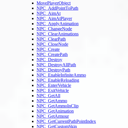
MovePlayerObject
NPC_AddPointToPath
NPC_AimAt
NPC_AimAtPlayer
NPC_ApplyAnimation
NPC_ChangeNode
NPC_ClearAnimations
NPC_ClearPath
NPC_CloseNode
NPC_Create
NPC_CreatePath
NPC_Destroy
NPC_DestroyAllPath
NPC_DestroyPath
NPC_EnableInfiniteAmmo
NPC_EnableReloading
NPC_EnterVehicle
NPC_ExitVehicle
NPC_GetAll
NPC_GetAmmo
NPC_GetAmmoInClip
NPC_GetAnimation
NPC_GetArmour
NPC_GetCurrentPathPointIndex
NPC_GetCustomSkin