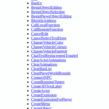
BanEx
BeginObjectEditing
BeginObjectSelecting
BeginPlayerObjectEditing
BlockIpAddress
CallLocalFunction
CallRemoteFunction
CancelEdit
CancelSelectTextDraw
ChangeVehicleColor
ChangeVehicleColours
ChangeVehiclePaintjob
ChatTextReplacementToggled
ClearActorAnimations
ClearAnimations
ClearBanList
ClearPlayerWorldBounds
ConnectNPC
CountRunningTimers
Create3DTextLabel
CreateActor
CreateExplosion
CreateExplosionForPlayer
CreateMenu
CreateObject