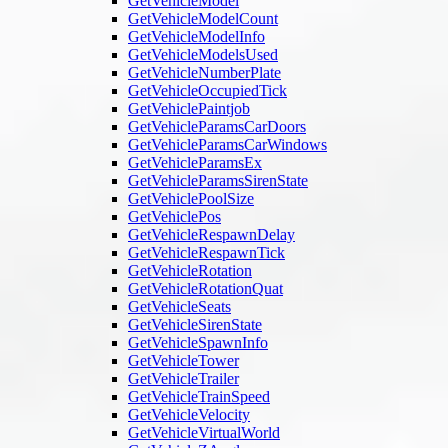
GetVehicleModel
GetVehicleModelCount
GetVehicleModelInfo
GetVehicleModelsUsed
GetVehicleNumberPlate
GetVehicleOccupiedTick
GetVehiclePaintjob
GetVehicleParamsCarDoors
GetVehicleParamsCarWindows
GetVehicleParamsEx
GetVehicleParamsSirenState
GetVehiclePoolSize
GetVehiclePos
GetVehicleRespawnDelay
GetVehicleRespawnTick
GetVehicleRotation
GetVehicleRotationQuat
GetVehicleSeats
GetVehicleSirenState
GetVehicleSpawnInfo
GetVehicleTower
GetVehicleTrailer
GetVehicleTrainSpeed
GetVehicleVelocity
GetVehicleVirtualWorld