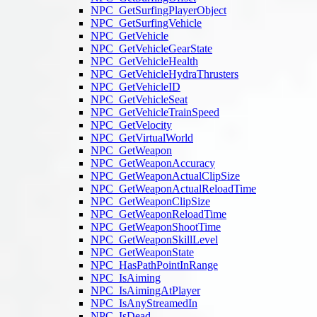
NPC_GetSurfingPlayerObject
NPC_GetSurfingVehicle
NPC_GetVehicle
NPC_GetVehicleGearState
NPC_GetVehicleHealth
NPC_GetVehicleHydraThrusters
NPC_GetVehicleID
NPC_GetVehicleSeat
NPC_GetVehicleTrainSpeed
NPC_GetVelocity
NPC_GetVirtualWorld
NPC_GetWeapon
NPC_GetWeaponAccuracy
NPC_GetWeaponActualClipSize
NPC_GetWeaponActualReloadTime
NPC_GetWeaponClipSize
NPC_GetWeaponReloadTime
NPC_GetWeaponShootTime
NPC_GetWeaponSkillLevel
NPC_GetWeaponState
NPC_HasPathPointInRange
NPC_IsAiming
NPC_IsAimingAtPlayer
NPC_IsAnyStreamedIn
NPC_IsDead