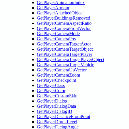
GetPlayerAnimationIndex
GetPlayerArmour
GetPlayerAttachedObject
GetPlayerBuildingsRemoved
GetPlayerCameraAspectRatio
GetPlayerCameraFrontVector
GetPlayerCameraMode
GetPlayerCameraPos
GetPlayerCameraTargetActor
GetPlayerCameraTargetObject
GetPlayerCameraTargetPlayer
GetPlayerCameraTargetPlayerObject
GetPlayerCameraTargetVehicle
GetPlayerCameraUpVector
GetPlayerCameraZoom
GetPlayerCheckpoint
GetPlayerClass
GetPlayerColor
GetPlayerCustomSkin
GetPlayerDialog
GetPlayerDialogData
GetPlayerDialogID
GetPlayerDistanceFromPoint
GetPlayerDrunkLevel
GetPlayerFacingAngle