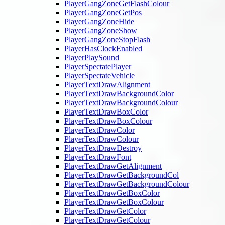
PlayerGangZoneGetFlashColour
PlayerGangZoneGetPos
PlayerGangZoneHide
PlayerGangZoneShow
PlayerGangZoneStopFlash
PlayerHasClockEnabled
PlayerPlaySound
PlayerSpectatePlayer
PlayerSpectateVehicle
PlayerTextDrawAlignment
PlayerTextDrawBackgroundColor
PlayerTextDrawBackgroundColour
PlayerTextDrawBoxColor
PlayerTextDrawBoxColour
PlayerTextDrawColor
PlayerTextDrawColour
PlayerTextDrawDestroy
PlayerTextDrawFont
PlayerTextDrawGetAlignment
PlayerTextDrawGetBackgroundCol
PlayerTextDrawGetBackgroundColour
PlayerTextDrawGetBoxColor
PlayerTextDrawGetBoxColour
PlayerTextDrawGetColor
PlayerTextDrawGetColour