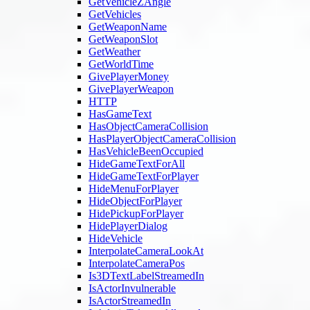
GetVehicleZAngle
GetVehicles
GetWeaponName
GetWeaponSlot
GetWeather
GetWorldTime
GivePlayerMoney
GivePlayerWeapon
HTTP
HasGameText
HasObjectCameraCollision
HasPlayerObjectCameraCollision
HasVehicleBeenOccupied
HideGameTextForAll
HideGameTextForPlayer
HideMenuForPlayer
HideObjectForPlayer
HidePickupForPlayer
HidePlayerDialog
HideVehicle
InterpolateCameraLookAt
InterpolateCameraPos
Is3DTextLabelStreamedIn
IsActorInvulnerable
IsActorStreamedIn