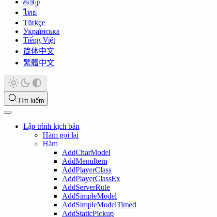
தமிழ்
ไทย
Türkçe
Українська
Tiếng Việt
简体中文
繁體中文
Tìm kiếm
Lập trình kịch bản
Hàm gọi lại
Hàm
AddCharModel
AddMenuItem
AddPlayerClass
AddPlayerClassEx
AddServerRule
AddSimpleModel
AddSimpleModelTimed
AddStaticPickup