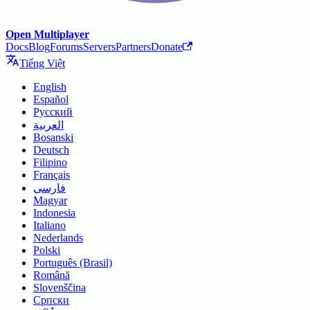
Open Multiplayer
Docs
Blog
Forums
Servers
Partners
Donate
Tiếng Việt
English
Español
Русский
العربية
Bosanski
Deutsch
Filipino
Français
فارسی
Magyar
Indonesia
Italiano
Nederlands
Polski
Português (Brasil)
Română
Slovenščina
Српски