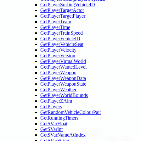
GetPlayerSurfingVehicleID
GetPlayerTargetActor
GetPlayerTargetPlayer
GetPlayerTeam
GetPlayerTime
GetPlayerTrainSpeed
GetPlayerVehicleID
GetPlayerVehicleSeat
GetPlayerVelocity
GetPlayerVersion
GetPlayerVirtualWorld
GetPlayerWantedLevel
GetPlayerWeapon
GetPlayerWeaponData
GetPlayerWeaponState
GetPlayerWeather
GetPlayerWorldBounds
GetPlayerZAim
GetPlayers
GetRandomVehicleColourPair
GetRunningTimers
GetSVarFloat
GetSVarInt
GetSVarNameAtIndex
GetSVarString