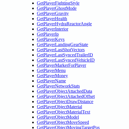
GetPlayerFightingStyle
GetPlayerGhostMode
GetPlayerGravity
GetPlayerHealth
GetPlayerHydraReactorAngle
GetPlayerInterior
GetPlayerIp
GetPlayerKeys
GetPlayerLandingGearState
GetPlayerLastShotVectors
GetPlayerLastSyncedTrailerID
GetPlayerLastSyncedVehicleID
GetPlayerMarkerForPlayer
GetPlayerMenu
GetPlayerMoney
GetPlayerName
GetPlayerNetworkStats
GetPlayerObjectAttachedData
GetPlayerObjectAttachedOffset
GetPlayerObjectDrawDistance
GetPlayerObjectMaterial
GetPlayerObjectMaterialText
GetPlayerObjectModel
GetPlayerObjectMoveSpeed
GetPlayerObjectMovingTargetPos