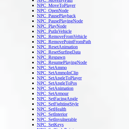
NPC_MoveByPath
NPC_MoveToPlayer
NPC_OpenNode
NPC_PausePlayback
NPC_PausePlayingNode
NPC_PlayNode
NPC_PutInVehicle
NPC_RemoveFromVehicle
NPC_RemovePointFromPath
NPC_ResetAnimation
NPC_ResetSurfingData
NPC_Respawn
NPC_ResumePlayingNode
NPC_SetAmmo
NPC_SetAmmoInClip
NPC_SetAngleToPlayer
NPC_SetAngleToPos
NPC_SetAnimation
NPC_SetArmour
NPC_SetFacingAngle
NPC_SetFightingStyle
NPC_SetHealth
NPC_SetInterior
NPC_SetInvulnerable
NPC_SetKeys