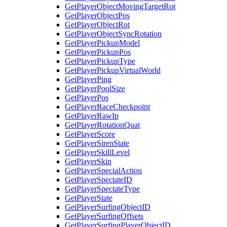
GetPlayerObjectMovingTargetRot
GetPlayerObjectPos
GetPlayerObjectRot
GetPlayerObjectSyncRotation
GetPlayerPickupModel
GetPlayerPickupPos
GetPlayerPickupType
GetPlayerPickupVirtualWorld
GetPlayerPing
GetPlayerPoolSize
GetPlayerPos
GetPlayerRaceCheckpoint
GetPlayerRawIp
GetPlayerRotationQuat
GetPlayerScore
GetPlayerSirenState
GetPlayerSkillLevel
GetPlayerSkin
GetPlayerSpecialAction
GetPlayerSpectateID
GetPlayerSpectateType
GetPlayerState
GetPlayerSurfingObjectID
GetPlayerSurfingOffsets
GetPlayerSurfingPlayerObjectID