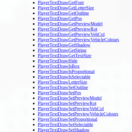
PlayerTextDrawGetFont
PlayerTextDrawGetLetterSize
PlayerTextDrawGetOutline
PlayerTextDrawGetPos
PlayerTextDrawGetPreviewModel
PlayerTextDrawGetPreviewRot
PlayerTextDrawGetPreviewVehCol
PlayerTextDrawGetPreviewVehicleColours
PlayerTextDrawGetShadow
PlayerTextDrawGetString
PlayerTextDrawGetTextSize
PlayerTextDrawHide
PlayerTextDrawIsBox
PlayerTextDrawIsProportional
PlayerTextDrawIsSelectable
PlayerTextDrawLetterSize
PlayerTextDrawSetOutline
PlayerTextDrawSetPos
PlayerTextDrawSetPreviewModel
PlayerTextDrawSetPreviewRot
PlayerTextDrawSetPreviewVehCol
PlayerTextDrawSetPreviewVehicleColours
PlayerTextDrawSetProportional
PlayerTextDrawSetSelectable
PlayerTextDrawSetShadow