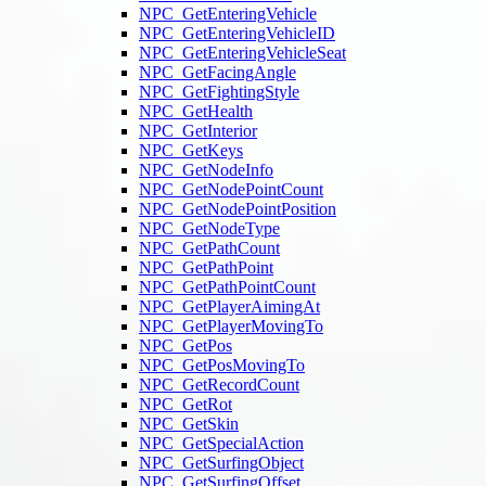
NPC_GetEnteringVehicle
NPC_GetEnteringVehicleID
NPC_GetEnteringVehicleSeat
NPC_GetFacingAngle
NPC_GetFightingStyle
NPC_GetHealth
NPC_GetInterior
NPC_GetKeys
NPC_GetNodeInfo
NPC_GetNodePointCount
NPC_GetNodePointPosition
NPC_GetNodeType
NPC_GetPathCount
NPC_GetPathPoint
NPC_GetPathPointCount
NPC_GetPlayerAimingAt
NPC_GetPlayerMovingTo
NPC_GetPos
NPC_GetPosMovingTo
NPC_GetRecordCount
NPC_GetRot
NPC_GetSkin
NPC_GetSpecialAction
NPC_GetSurfingObject
NPC_GetSurfingOffset