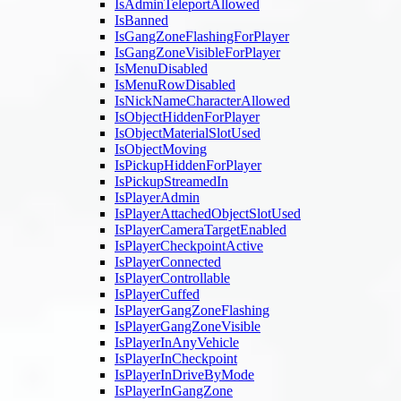
IsAdminTeleportAllowed
IsBanned
IsGangZoneFlashingForPlayer
IsGangZoneVisibleForPlayer
IsMenuDisabled
IsMenuRowDisabled
IsNickNameCharacterAllowed
IsObjectHiddenForPlayer
IsObjectMaterialSlotUsed
IsObjectMoving
IsPickupHiddenForPlayer
IsPickupStreamedIn
IsPlayerAdmin
IsPlayerAttachedObjectSlotUsed
IsPlayerCameraTargetEnabled
IsPlayerCheckpointActive
IsPlayerConnected
IsPlayerControllable
IsPlayerCuffed
IsPlayerGangZoneFlashing
IsPlayerGangZoneVisible
IsPlayerInAnyVehicle
IsPlayerInCheckpoint
IsPlayerInDriveByMode
IsPlayerInGangZone