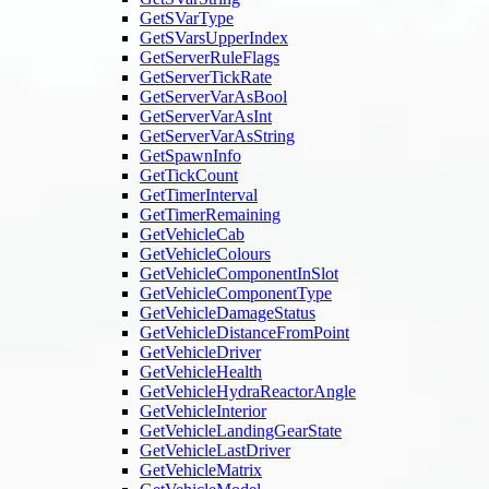
GetSVarType
GetSVarsUpperIndex
GetServerRuleFlags
GetServerTickRate
GetServerVarAsBool
GetServerVarAsInt
GetServerVarAsString
GetSpawnInfo
GetTickCount
GetTimerInterval
GetTimerRemaining
GetVehicleCab
GetVehicleColours
GetVehicleComponentInSlot
GetVehicleComponentType
GetVehicleDamageStatus
GetVehicleDistanceFromPoint
GetVehicleDriver
GetVehicleHealth
GetVehicleHydraReactorAngle
GetVehicleInterior
GetVehicleLandingGearState
GetVehicleLastDriver
GetVehicleMatrix