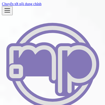
Chuyển tới nội dung chính