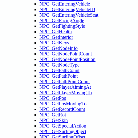
NPC_GetEnteringVehicle
NPC_GetEnteringVehicleID
NPC_GetEnteringVehicleSeat
NPC_GetFacingAngle
NPC_GetFightingStyle
NPC_GetHealth
NPC_GetInterior
NPC_GetKeys
NPC_GetNodeInfo
NPC_GetNodePointCount
NPC_GetNodePointPosition
NPC_GetNodeType
NPC_GetPathCount
NPC_GetPathPoint
NPC_GetPathPointCount
NPC_GetPlayerAimingAt
NPC_GetPlayerMovingTo
NPC_GetPos
NPC_GetPosMovingTo
NPC_GetRecordCount
NPC_GetRot
NPC_GetSkin
NPC_GetSpecialAction
NPC_GetSurfingObject
NPC_GetSurfingOffset