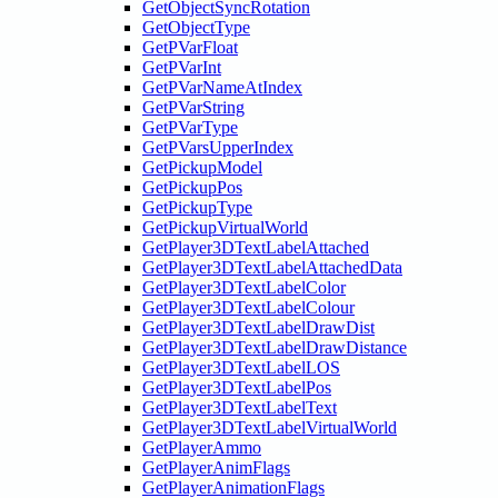
GetObjectSyncRotation
GetObjectType
GetPVarFloat
GetPVarInt
GetPVarNameAtIndex
GetPVarString
GetPVarType
GetPVarsUpperIndex
GetPickupModel
GetPickupPos
GetPickupType
GetPickupVirtualWorld
GetPlayer3DTextLabelAttached
GetPlayer3DTextLabelAttachedData
GetPlayer3DTextLabelColor
GetPlayer3DTextLabelColour
GetPlayer3DTextLabelDrawDist
GetPlayer3DTextLabelDrawDistance
GetPlayer3DTextLabelLOS
GetPlayer3DTextLabelPos
GetPlayer3DTextLabelText
GetPlayer3DTextLabelVirtualWorld
GetPlayerAmmo
GetPlayerAnimFlags
GetPlayerAnimationFlags