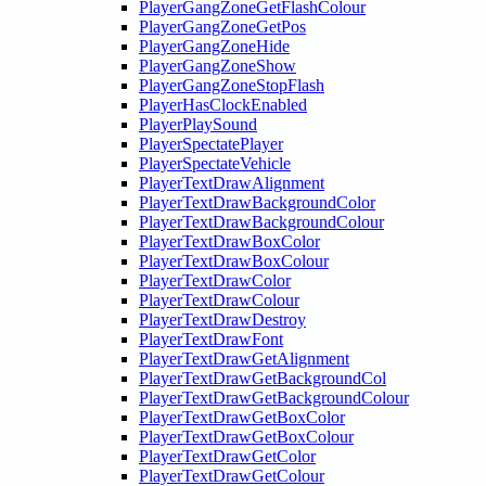
PlayerGangZoneGetFlashColour
PlayerGangZoneGetPos
PlayerGangZoneHide
PlayerGangZoneShow
PlayerGangZoneStopFlash
PlayerHasClockEnabled
PlayerPlaySound
PlayerSpectatePlayer
PlayerSpectateVehicle
PlayerTextDrawAlignment
PlayerTextDrawBackgroundColor
PlayerTextDrawBackgroundColour
PlayerTextDrawBoxColor
PlayerTextDrawBoxColour
PlayerTextDrawColor
PlayerTextDrawColour
PlayerTextDrawDestroy
PlayerTextDrawFont
PlayerTextDrawGetAlignment
PlayerTextDrawGetBackgroundCol
PlayerTextDrawGetBackgroundColour
PlayerTextDrawGetBoxColor
PlayerTextDrawGetBoxColour
PlayerTextDrawGetColor
PlayerTextDrawGetColour