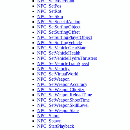
NPC_SetNodePoint
NPC_SetPos
NPC_SetRot
NPC_SetSkin
NPC_SetSpecialAction
NPC_SetSurfingObject
NPC_SetSurfingOffset
NPC_SetSurfingPlayerObject
NPC_SetSurfingVehicle
NPC_SetVehicleGearState
NPC_SetVehicleHealth
NPC_SetVehicleHydraThrusters
NPC_SetVehicleTrainSpeed
NPC_SetVelocity
NPC_SetVirtualWorld
NPC_SetWeapon
NPC_SetWeaponAccuracy
NPC_SetWeaponClipSize
NPC_SetWeaponReloadTime
NPC_SetWeaponShootTime
NPC_SetWeaponSkillLevel
NPC_SetWeaponState
NPC_Shoot
NPC_Spawn
NPC_StartPlayback