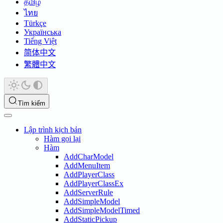
தமிழ்
ไทย
Türkçe
Українська
Tiếng Việt
简体中文
繁體中文
Tìm kiếm
Lập trình kịch bản
Hàm gọi lại
Hàm
AddCharModel
AddMenuItem
AddPlayerClass
AddPlayerClassEx
AddServerRule
AddSimpleModel
AddSimpleModelTimed
AddStaticPickup