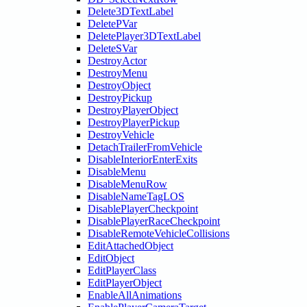
Delete3DTextLabel
DeletePVar
DeletePlayer3DTextLabel
DeleteSVar
DestroyActor
DestroyMenu
DestroyObject
DestroyPickup
DestroyPlayerObject
DestroyPlayerPickup
DestroyVehicle
DetachTrailerFromVehicle
DisableInteriorEnterExits
DisableMenu
DisableMenuRow
DisableNameTagLOS
DisablePlayerCheckpoint
DisablePlayerRaceCheckpoint
DisableRemoteVehicleCollisions
EditAttachedObject
EditObject
EditPlayerClass
EditPlayerObject
EnableAllAnimations