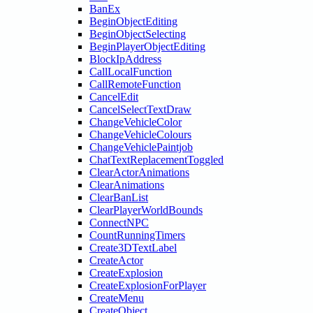
BanEx
BeginObjectEditing
BeginObjectSelecting
BeginPlayerObjectEditing
BlockIpAddress
CallLocalFunction
CallRemoteFunction
CancelEdit
CancelSelectTextDraw
ChangeVehicleColor
ChangeVehicleColours
ChangeVehiclePaintjob
ChatTextReplacementToggled
ClearActorAnimations
ClearAnimations
ClearBanList
ClearPlayerWorldBounds
ConnectNPC
CountRunningTimers
Create3DTextLabel
CreateActor
CreateExplosion
CreateExplosionForPlayer
CreateMenu
CreateObject