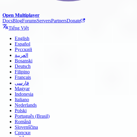
Open Multiplayer
Docs
Blog
Forums
Servers
Partners
Donate
Tiếng Việt
English
Español
Русский
العربية
Bosanski
Deutsch
Filipino
Français
فارسی
Magyar
Indonesia
Italiano
Nederlands
Polski
Português (Brasil)
Română
Slovenščina
Српски