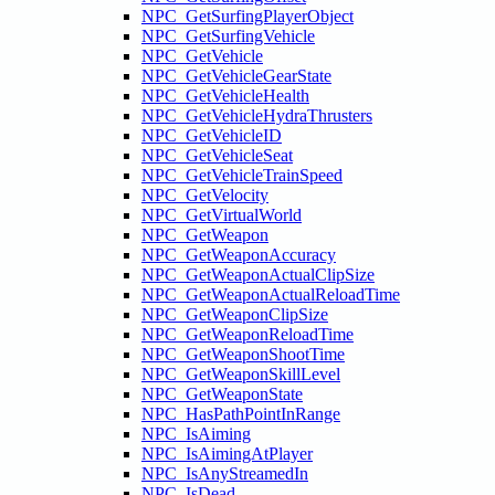
NPC_GetSurfingPlayerObject
NPC_GetSurfingVehicle
NPC_GetVehicle
NPC_GetVehicleGearState
NPC_GetVehicleHealth
NPC_GetVehicleHydraThrusters
NPC_GetVehicleID
NPC_GetVehicleSeat
NPC_GetVehicleTrainSpeed
NPC_GetVelocity
NPC_GetVirtualWorld
NPC_GetWeapon
NPC_GetWeaponAccuracy
NPC_GetWeaponActualClipSize
NPC_GetWeaponActualReloadTime
NPC_GetWeaponClipSize
NPC_GetWeaponReloadTime
NPC_GetWeaponShootTime
NPC_GetWeaponSkillLevel
NPC_GetWeaponState
NPC_HasPathPointInRange
NPC_IsAiming
NPC_IsAimingAtPlayer
NPC_IsAnyStreamedIn
NPC_IsDead