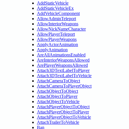
AddStaticVehicle
AddStaticVehicleEx
AddVehicleComponent
AllowAdminTeleport
AllowInteriorWeapons
AllowNickNameCharacter
AllowPlayerTeleport
AllowPlayerWeapons
ApplyActorAnimation
ApplyAnimation
AreAllAnimationsEnabled
AreInteriorWeaponsAllowed
ArePlayerWeaponsAllowed
Attach3DTextLabelToPlayer
Attach3DTextLabelToVehicle
AttachCameraToObject
AttachCameraToPlayerObject
AttachObjectToObject
AttachObjectToPlayer
AttachObjectToVehicle
AttachPlayerObjectToObject
AttachPlayerObjectToPlayer
AttachPlayerObjectToVehicle
AttachTrailerToVehicle
Ban