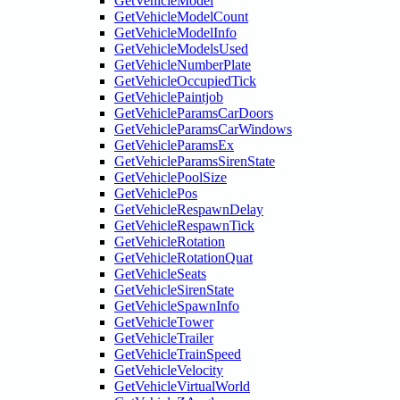
GetVehicleModel
GetVehicleModelCount
GetVehicleModelInfo
GetVehicleModelsUsed
GetVehicleNumberPlate
GetVehicleOccupiedTick
GetVehiclePaintjob
GetVehicleParamsCarDoors
GetVehicleParamsCarWindows
GetVehicleParamsEx
GetVehicleParamsSirenState
GetVehiclePoolSize
GetVehiclePos
GetVehicleRespawnDelay
GetVehicleRespawnTick
GetVehicleRotation
GetVehicleRotationQuat
GetVehicleSeats
GetVehicleSirenState
GetVehicleSpawnInfo
GetVehicleTower
GetVehicleTrailer
GetVehicleTrainSpeed
GetVehicleVelocity
GetVehicleVirtualWorld