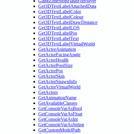
GangZoneStopFlashForPlayer
Get3DTextLabelAttachedData
Get3DTextLabelColor
Get3DTextLabelColour
Get3DTextLabelDrawDistance
Get3DTextLabelLOS
Get3DTextLabelPos
Get3DTextLabelText
Get3DTextLabelVirtualWorld
GetActorAnimation
GetActorFacingAngle
GetActorHealth
GetActorPoolSize
GetActorPos
GetActorSkin
GetActorSpawnInfo
GetActorVirtualWorld
GetActors
GetAnimationName
GetAvailableClasses
GetConsoleVarAsBool
GetConsoleVarAsFloat
GetConsoleVarAsInt
GetConsoleVarAsString
GetCustomModelPath