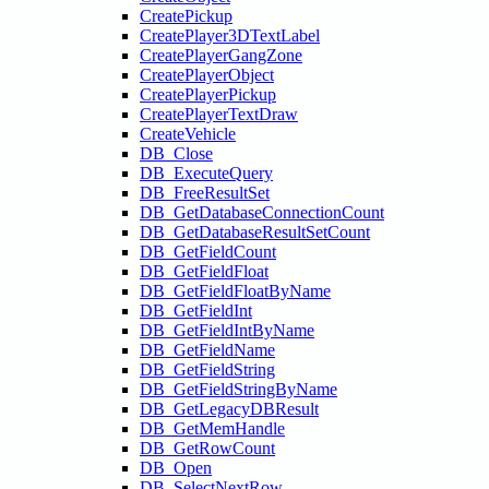
CreatePickup
CreatePlayer3DTextLabel
CreatePlayerGangZone
CreatePlayerObject
CreatePlayerPickup
CreatePlayerTextDraw
CreateVehicle
DB_Close
DB_ExecuteQuery
DB_FreeResultSet
DB_GetDatabaseConnectionCount
DB_GetDatabaseResultSetCount
DB_GetFieldCount
DB_GetFieldFloat
DB_GetFieldFloatByName
DB_GetFieldInt
DB_GetFieldIntByName
DB_GetFieldName
DB_GetFieldString
DB_GetFieldStringByName
DB_GetLegacyDBResult
DB_GetMemHandle
DB_GetRowCount
DB_Open
DB_SelectNextRow