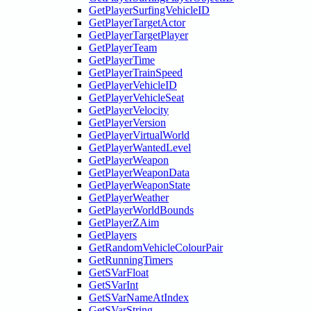
GetPlayerSurfingVehicleID
GetPlayerTargetActor
GetPlayerTargetPlayer
GetPlayerTeam
GetPlayerTime
GetPlayerTrainSpeed
GetPlayerVehicleID
GetPlayerVehicleSeat
GetPlayerVelocity
GetPlayerVersion
GetPlayerVirtualWorld
GetPlayerWantedLevel
GetPlayerWeapon
GetPlayerWeaponData
GetPlayerWeaponState
GetPlayerWeather
GetPlayerWorldBounds
GetPlayerZAim
GetPlayers
GetRandomVehicleColourPair
GetRunningTimers
GetSVarFloat
GetSVarInt
GetSVarNameAtIndex
GetSVarString