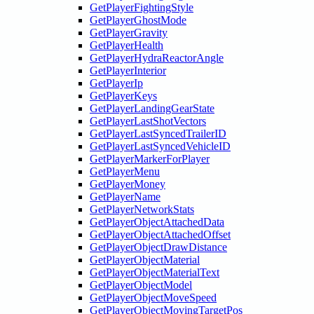
GetPlayerFightingStyle
GetPlayerGhostMode
GetPlayerGravity
GetPlayerHealth
GetPlayerHydraReactorAngle
GetPlayerInterior
GetPlayerIp
GetPlayerKeys
GetPlayerLandingGearState
GetPlayerLastShotVectors
GetPlayerLastSyncedTrailerID
GetPlayerLastSyncedVehicleID
GetPlayerMarkerForPlayer
GetPlayerMenu
GetPlayerMoney
GetPlayerName
GetPlayerNetworkStats
GetPlayerObjectAttachedData
GetPlayerObjectAttachedOffset
GetPlayerObjectDrawDistance
GetPlayerObjectMaterial
GetPlayerObjectMaterialText
GetPlayerObjectModel
GetPlayerObjectMoveSpeed
GetPlayerObjectMovingTargetPos