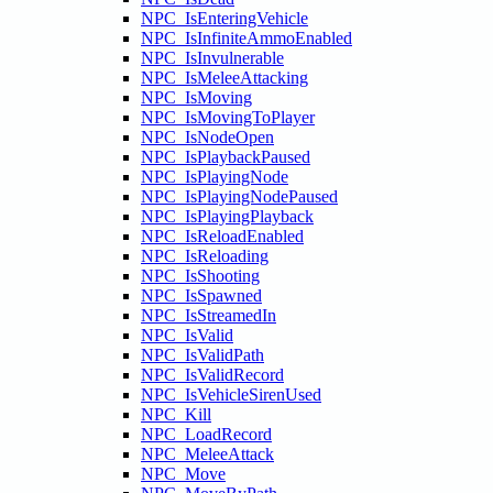
NPC_IsEnteringVehicle
NPC_IsInfiniteAmmoEnabled
NPC_IsInvulnerable
NPC_IsMeleeAttacking
NPC_IsMoving
NPC_IsMovingToPlayer
NPC_IsNodeOpen
NPC_IsPlaybackPaused
NPC_IsPlayingNode
NPC_IsPlayingNodePaused
NPC_IsPlayingPlayback
NPC_IsReloadEnabled
NPC_IsReloading
NPC_IsShooting
NPC_IsSpawned
NPC_IsStreamedIn
NPC_IsValid
NPC_IsValidPath
NPC_IsValidRecord
NPC_IsVehicleSirenUsed
NPC_Kill
NPC_LoadRecord
NPC_MeleeAttack
NPC_Move