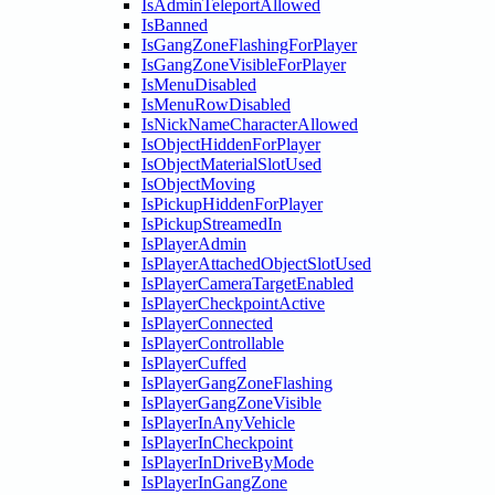
IsAdminTeleportAllowed
IsBanned
IsGangZoneFlashingForPlayer
IsGangZoneVisibleForPlayer
IsMenuDisabled
IsMenuRowDisabled
IsNickNameCharacterAllowed
IsObjectHiddenForPlayer
IsObjectMaterialSlotUsed
IsObjectMoving
IsPickupHiddenForPlayer
IsPickupStreamedIn
IsPlayerAdmin
IsPlayerAttachedObjectSlotUsed
IsPlayerCameraTargetEnabled
IsPlayerCheckpointActive
IsPlayerConnected
IsPlayerControllable
IsPlayerCuffed
IsPlayerGangZoneFlashing
IsPlayerGangZoneVisible
IsPlayerInAnyVehicle
IsPlayerInCheckpoint
IsPlayerInDriveByMode
IsPlayerInGangZone