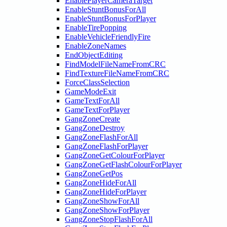
EnablePlayerCameraTarget
EnableStuntBonusForAll
EnableStuntBonusForPlayer
EnableTirePopping
EnableVehicleFriendlyFire
EnableZoneNames
EndObjectEditing
FindModelFileNameFromCRC
FindTextureFileNameFromCRC
ForceClassSelection
GameModeExit
GameTextForAll
GameTextForPlayer
GangZoneCreate
GangZoneDestroy
GangZoneFlashForAll
GangZoneFlashForPlayer
GangZoneGetColourForPlayer
GangZoneGetFlashColourForPlayer
GangZoneGetPos
GangZoneHideForAll
GangZoneHideForPlayer
GangZoneShowForAll
GangZoneShowForPlayer
GangZoneStopFlashForAll