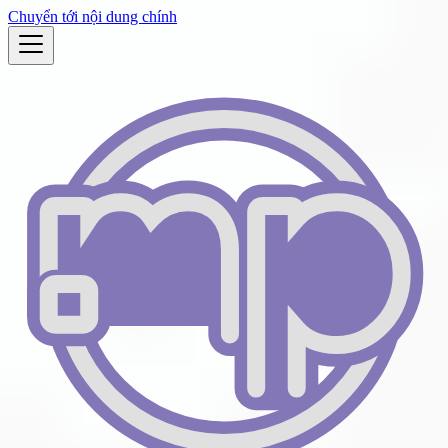
Chuyển tới nội dung chính