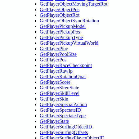
GetPlayerObjectMovingTargetRot
GetPlayerObjectPos
GetPlayerObjectRot
GetPlayerObjectSyncRotation
GetPlayerPickupModel
GetPlayerPickupPos
GetPlayerPickupType
GetPlayerPickupVirtualWorld
GetPlayerPing
GetPlayerPoolSize
GetPlayerPos
GetPlayerRaceCheckpoint
GetPlayerRawIp
GetPlayerRotationQuat
GetPlayerScore
GetPlayerSirenState
GetPlayerSkillLevel
GetPlayerSkin
GetPlayerSpecialAction
GetPlayerSpectateID
GetPlayerSpectateType
GetPlayerState
GetPlayerSurfingObjectID
GetPlayerSurfingOffsets
GetPlayerSurfingPlayerObjectID