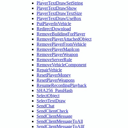
PlayerTextDrawSetString
PlayerTextDrawShow
PlayerTextDrawTextSize
PlayerTextDrawUseBox
PutPlayerInVehicle
RedirectDownload
RemoveBuildingForPlayer
RemovePlayerAttachedObject
RemovePlayerFromVehicle
RemovePlayerMapIcon
RemovePlayerWeapon
RemoveServerRule
RemoveVehicleComponent
RepairVehicle
ResetPlayerMoney
ResetPlayerWeapons
ResumeRecordingPlayback
SHA256_PassHash
SelectObject
SelectTextDraw
SendChat
SendClientCheck
SendClientMessage
SendClientMessageToAll
SendClientMessageToAllf