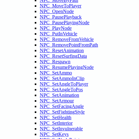
NPC_MoveByPath
NPC_MoveToPlayer
NPC_OpenNode
NPC_PausePlayback
NPC_PausePlayingNode
NPC_PlayNode
NPC_PutInVehicle
NPC_RemoveFromVehicle
NPC_RemovePointFromPath
NPC_ResetAnimation
NPC_ResetSurfingData
NPC_Respawn
NPC_ResumePlayingNode
NPC_SetAmmo
NPC_SetAmmoInClip
NPC_SetAngleToPlayer
NPC_SetAngleToPos
NPC_SetAnimation
NPC_SetArmour
NPC_SetFacingAngle
NPC_SetFightingStyle
NPC_SetHealth
NPC_SetInterior
NPC_SetInvulnerable
NPC_SetKeys