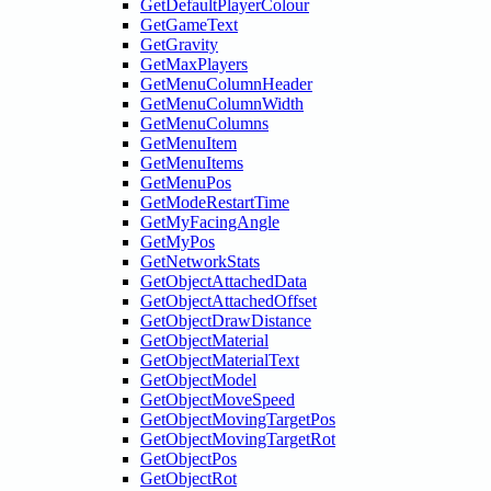
GetDefaultPlayerColour
GetGameText
GetGravity
GetMaxPlayers
GetMenuColumnHeader
GetMenuColumnWidth
GetMenuColumns
GetMenuItem
GetMenuItems
GetMenuPos
GetModeRestartTime
GetMyFacingAngle
GetMyPos
GetNetworkStats
GetObjectAttachedData
GetObjectAttachedOffset
GetObjectDrawDistance
GetObjectMaterial
GetObjectMaterialText
GetObjectModel
GetObjectMoveSpeed
GetObjectMovingTargetPos
GetObjectMovingTargetRot
GetObjectPos
GetObjectRot