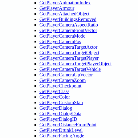
GetPlayerAnimationIndex
GetPlayerArmour
GetPlayerAttachedObject
GetPlayerBuildingsRemoved
GetPlayerCameraAspectRatio
GetPlayerCameraFrontVector
GetPlayerCameraMode
GetPlayerCameraPos
GetPlayerCameraTargetActor
GetPlayerCameraTargetObject
GetPlayerCameraTargetPlayer
GetPlayerCameraTargetPlayerObject
GetPlayerCameraTargetVehicle
GetPlayerCameraUpVector
GetPlayerCameraZoom
GetPlayerCheckpoint
GetPlayerClass
GetPlayerColor
GetPlayerCustomSkin
GetPlayerDialog
GetPlayerDialogData
GetPlayerDialogID
GetPlayerDistanceFromPoint
GetPlayerDrunkLevel
GetPlayerFacingAngle