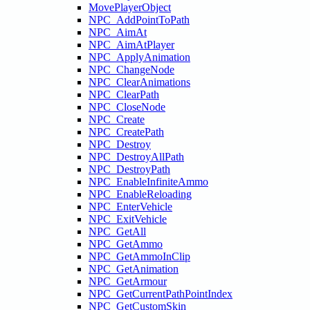
MovePlayerObject
NPC_AddPointToPath
NPC_AimAt
NPC_AimAtPlayer
NPC_ApplyAnimation
NPC_ChangeNode
NPC_ClearAnimations
NPC_ClearPath
NPC_CloseNode
NPC_Create
NPC_CreatePath
NPC_Destroy
NPC_DestroyAllPath
NPC_DestroyPath
NPC_EnableInfiniteAmmo
NPC_EnableReloading
NPC_EnterVehicle
NPC_ExitVehicle
NPC_GetAll
NPC_GetAmmo
NPC_GetAmmoInClip
NPC_GetAnimation
NPC_GetArmour
NPC_GetCurrentPathPointIndex
NPC_GetCustomSkin