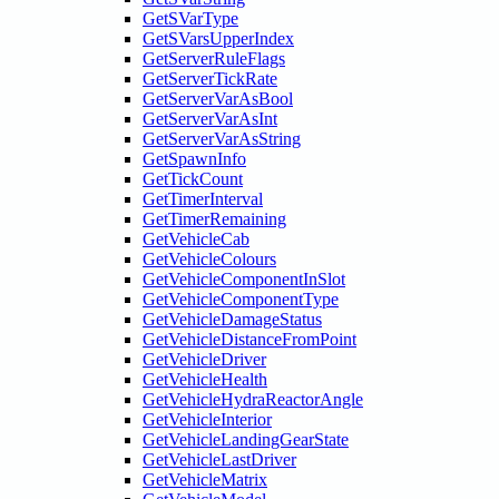
GetSVarType
GetSVarsUpperIndex
GetServerRuleFlags
GetServerTickRate
GetServerVarAsBool
GetServerVarAsInt
GetServerVarAsString
GetSpawnInfo
GetTickCount
GetTimerInterval
GetTimerRemaining
GetVehicleCab
GetVehicleColours
GetVehicleComponentInSlot
GetVehicleComponentType
GetVehicleDamageStatus
GetVehicleDistanceFromPoint
GetVehicleDriver
GetVehicleHealth
GetVehicleHydraReactorAngle
GetVehicleInterior
GetVehicleLandingGearState
GetVehicleLastDriver
GetVehicleMatrix