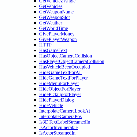
GetVehicleZAngle
GetVehicles
GetWeaponName
GetWeaponSlot
GetWeather
GetWorldTime
GivePlayerMoney
GivePlayerWeapon
HTTP
HasGameText
HasObjectCameraCollision
HasPlayerObjectCameraCollision
HasVehicleBeenOccupied
HideGameTextForAll
HideGameTextForPlayer
HideMenuForPlayer
HideObjectForPlayer
HidePickupForPlayer
HidePlayerDialog
HideVehicle
InterpolateCameraLookAt
InterpolateCameraPos
Is3DTextLabelStreamedIn
IsActorInvulnerable
IsActorStreamedIn