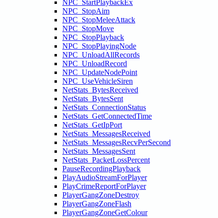
NPC_StartPlaybackEx
NPC_StopAim
NPC_StopMeleeAttack
NPC_StopMove
NPC_StopPlayback
NPC_StopPlayingNode
NPC_UnloadAllRecords
NPC_UnloadRecord
NPC_UpdateNodePoint
NPC_UseVehicleSiren
NetStats_BytesReceived
NetStats_BytesSent
NetStats_ConnectionStatus
NetStats_GetConnectedTime
NetStats_GetIpPort
NetStats_MessagesReceived
NetStats_MessagesRecvPerSecond
NetStats_MessagesSent
NetStats_PacketLossPercent
PauseRecordingPlayback
PlayAudioStreamForPlayer
PlayCrimeReportForPlayer
PlayerGangZoneDestroy
PlayerGangZoneFlash
PlayerGangZoneGetColour