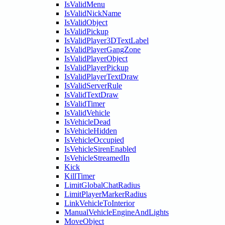
IsValidMenu
IsValidNickName
IsValidObject
IsValidPickup
IsValidPlayer3DTextLabel
IsValidPlayerGangZone
IsValidPlayerObject
IsValidPlayerPickup
IsValidPlayerTextDraw
IsValidServerRule
IsValidTextDraw
IsValidTimer
IsValidVehicle
IsVehicleDead
IsVehicleHidden
IsVehicleOccupied
IsVehicleSirenEnabled
IsVehicleStreamedIn
Kick
KillTimer
LimitGlobalChatRadius
LimitPlayerMarkerRadius
LinkVehicleToInterior
ManualVehicleEngineAndLights
MoveObject