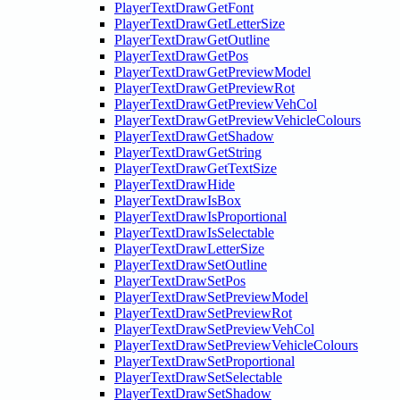
PlayerTextDrawGetFont
PlayerTextDrawGetLetterSize
PlayerTextDrawGetOutline
PlayerTextDrawGetPos
PlayerTextDrawGetPreviewModel
PlayerTextDrawGetPreviewRot
PlayerTextDrawGetPreviewVehCol
PlayerTextDrawGetPreviewVehicleColours
PlayerTextDrawGetShadow
PlayerTextDrawGetString
PlayerTextDrawGetTextSize
PlayerTextDrawHide
PlayerTextDrawIsBox
PlayerTextDrawIsProportional
PlayerTextDrawIsSelectable
PlayerTextDrawLetterSize
PlayerTextDrawSetOutline
PlayerTextDrawSetPos
PlayerTextDrawSetPreviewModel
PlayerTextDrawSetPreviewRot
PlayerTextDrawSetPreviewVehCol
PlayerTextDrawSetPreviewVehicleColours
PlayerTextDrawSetProportional
PlayerTextDrawSetSelectable
PlayerTextDrawSetShadow