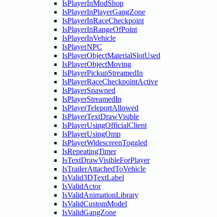
IsPlayerInModShop
IsPlayerInPlayerGangZone
IsPlayerInRaceCheckpoint
IsPlayerInRangeOfPoint
IsPlayerInVehicle
IsPlayerNPC
IsPlayerObjectMaterialSlotUsed
IsPlayerObjectMoving
IsPlayerPickupStreamedIn
IsPlayerRaceCheckpointActive
IsPlayerSpawned
IsPlayerStreamedIn
IsPlayerTeleportAllowed
IsPlayerTextDrawVisible
IsPlayerUsingOfficialClient
IsPlayerUsingOmp
IsPlayerWidescreenToggled
IsRepeatingTimer
IsTextDrawVisibleForPlayer
IsTrailerAttachedToVehicle
IsValid3DTextLabel
IsValidActor
IsValidAnimationLibrary
IsValidCustomModel
IsValidGangZone