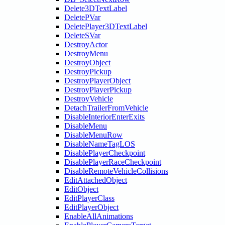
Delete3DTextLabel
DeletePVar
DeletePlayer3DTextLabel
DeleteSVar
DestroyActor
DestroyMenu
DestroyObject
DestroyPickup
DestroyPlayerObject
DestroyPlayerPickup
DestroyVehicle
DetachTrailerFromVehicle
DisableInteriorEnterExits
DisableMenu
DisableMenuRow
DisableNameTagLOS
DisablePlayerCheckpoint
DisablePlayerRaceCheckpoint
DisableRemoteVehicleCollisions
EditAttachedObject
EditObject
EditPlayerClass
EditPlayerObject
EnableAllAnimations