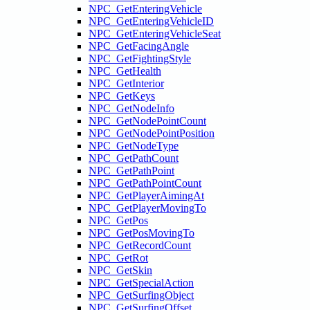
NPC_GetEnteringVehicle
NPC_GetEnteringVehicleID
NPC_GetEnteringVehicleSeat
NPC_GetFacingAngle
NPC_GetFightingStyle
NPC_GetHealth
NPC_GetInterior
NPC_GetKeys
NPC_GetNodeInfo
NPC_GetNodePointCount
NPC_GetNodePointPosition
NPC_GetNodeType
NPC_GetPathCount
NPC_GetPathPoint
NPC_GetPathPointCount
NPC_GetPlayerAimingAt
NPC_GetPlayerMovingTo
NPC_GetPos
NPC_GetPosMovingTo
NPC_GetRecordCount
NPC_GetRot
NPC_GetSkin
NPC_GetSpecialAction
NPC_GetSurfingObject
NPC_GetSurfingOffset