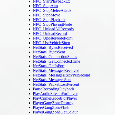
NPC_StartPlaybackEx
NPC_StopAim
NPC_StopMeleeAttack
NPC_StopMove
NPC_StopPlayback
NPC_StopPlayingNode
NPC_UnloadAllRecords
NPC_UnloadRecord
NPC_UpdateNodePoint
NPC_UseVehicleSiren
NetStats_BytesReceived
NetStats_BytesSent
NetStats_ConnectionStatus
NetStats_GetConnectedTime
NetStats_GetIpPort
NetStats_MessagesReceived
NetStats_MessagesRecvPerSecond
NetStats_MessagesSent
NetStats_PacketLossPercent
PauseRecordingPlayback
PlayAudioStreamForPlayer
PlayCrimeReportForPlayer
PlayerGangZoneDestroy
PlayerGangZoneFlash
PlayerGangZoneGetColour