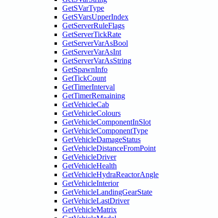
GetSVarType
GetSVarsUpperIndex
GetServerRuleFlags
GetServerTickRate
GetServerVarAsBool
GetServerVarAsInt
GetServerVarAsString
GetSpawnInfo
GetTickCount
GetTimerInterval
GetTimerRemaining
GetVehicleCab
GetVehicleColours
GetVehicleComponentInSlot
GetVehicleComponentType
GetVehicleDamageStatus
GetVehicleDistanceFromPoint
GetVehicleDriver
GetVehicleHealth
GetVehicleHydraReactorAngle
GetVehicleInterior
GetVehicleLandingGearState
GetVehicleLastDriver
GetVehicleMatrix