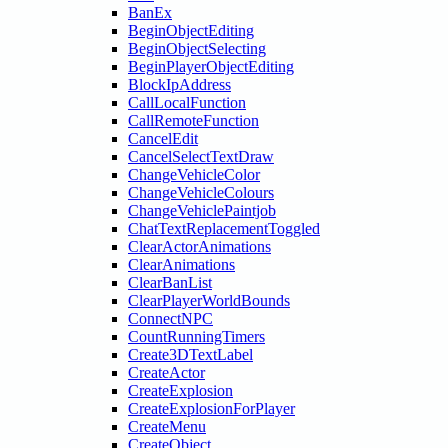
BanEx
BeginObjectEditing
BeginObjectSelecting
BeginPlayerObjectEditing
BlockIpAddress
CallLocalFunction
CallRemoteFunction
CancelEdit
CancelSelectTextDraw
ChangeVehicleColor
ChangeVehicleColours
ChangeVehiclePaintjob
ChatTextReplacementToggled
ClearActorAnimations
ClearAnimations
ClearBanList
ClearPlayerWorldBounds
ConnectNPC
CountRunningTimers
Create3DTextLabel
CreateActor
CreateExplosion
CreateExplosionForPlayer
CreateMenu
CreateObject