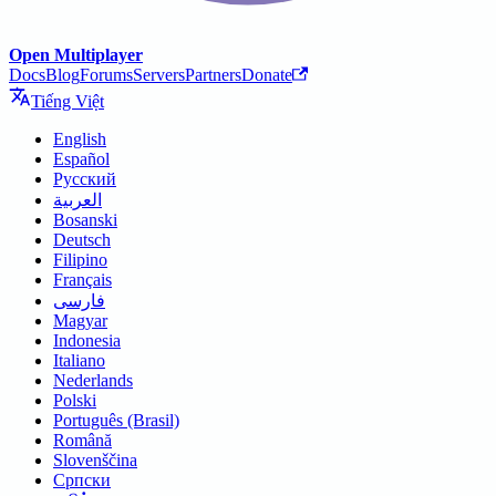
Open Multiplayer
Docs
Blog
Forums
Servers
Partners
Donate
Tiếng Việt
English
Español
Русский
العربية
Bosanski
Deutsch
Filipino
Français
فارسی
Magyar
Indonesia
Italiano
Nederlands
Polski
Português (Brasil)
Română
Slovenščina
Српски