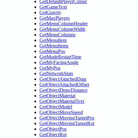
GetDefaultPlayerColour
GetGameText
GetGravity
GetMaxPlayers
GetMenuColumnHeader
GetMenuColumnWidth
GetMenuColumns
GetMenuItem
GetMenuItems
GetMenuPos
GetModeRestartTime
GetMyFacingAngle
GetMyPos
GetNetworkStats
GetObjectAttachedData
GetObjectAttachedOffset
GetObjectDrawDistance
GetObjectMaterial
GetObjectMaterialText
GetObjectModel
GetObjectMoveSpeed
GetObjectMovingTargetPos
GetObjectMovingTargetRot
GetObjectPos
GetObjectRot