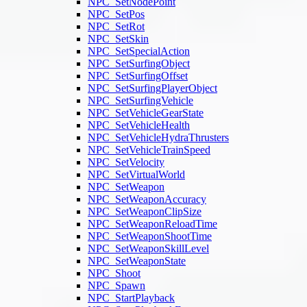
NPC_SetNodePoint
NPC_SetPos
NPC_SetRot
NPC_SetSkin
NPC_SetSpecialAction
NPC_SetSurfingObject
NPC_SetSurfingOffset
NPC_SetSurfingPlayerObject
NPC_SetSurfingVehicle
NPC_SetVehicleGearState
NPC_SetVehicleHealth
NPC_SetVehicleHydraThrusters
NPC_SetVehicleTrainSpeed
NPC_SetVelocity
NPC_SetVirtualWorld
NPC_SetWeapon
NPC_SetWeaponAccuracy
NPC_SetWeaponClipSize
NPC_SetWeaponReloadTime
NPC_SetWeaponShootTime
NPC_SetWeaponSkillLevel
NPC_SetWeaponState
NPC_Shoot
NPC_Spawn
NPC_StartPlayback