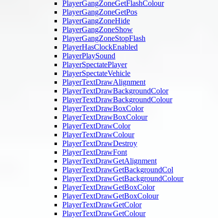
PlayerGangZoneGetFlashColour
PlayerGangZoneGetPos
PlayerGangZoneHide
PlayerGangZoneShow
PlayerGangZoneStopFlash
PlayerHasClockEnabled
PlayerPlaySound
PlayerSpectatePlayer
PlayerSpectateVehicle
PlayerTextDrawAlignment
PlayerTextDrawBackgroundColor
PlayerTextDrawBackgroundColour
PlayerTextDrawBoxColor
PlayerTextDrawBoxColour
PlayerTextDrawColor
PlayerTextDrawColour
PlayerTextDrawDestroy
PlayerTextDrawFont
PlayerTextDrawGetAlignment
PlayerTextDrawGetBackgroundCol
PlayerTextDrawGetBackgroundColour
PlayerTextDrawGetBoxColor
PlayerTextDrawGetBoxColour
PlayerTextDrawGetColor
PlayerTextDrawGetColour