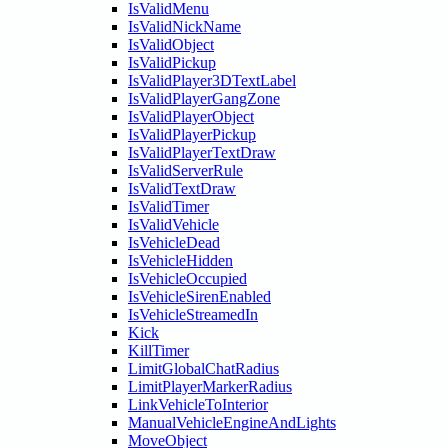
IsValidMenu
IsValidNickName
IsValidObject
IsValidPickup
IsValidPlayer3DTextLabel
IsValidPlayerGangZone
IsValidPlayerObject
IsValidPlayerPickup
IsValidPlayerTextDraw
IsValidServerRule
IsValidTextDraw
IsValidTimer
IsValidVehicle
IsVehicleDead
IsVehicleHidden
IsVehicleOccupied
IsVehicleSirenEnabled
IsVehicleStreamedIn
Kick
KillTimer
LimitGlobalChatRadius
LimitPlayerMarkerRadius
LinkVehicleToInterior
ManualVehicleEngineAndLights
MoveObject