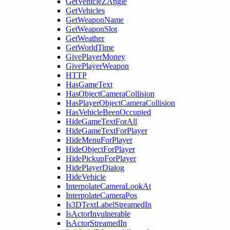
GetVehicleZAngle
GetVehicles
GetWeaponName
GetWeaponSlot
GetWeather
GetWorldTime
GivePlayerMoney
GivePlayerWeapon
HTTP
HasGameText
HasObjectCameraCollision
HasPlayerObjectCameraCollision
HasVehicleBeenOccupied
HideGameTextForAll
HideGameTextForPlayer
HideMenuForPlayer
HideObjectForPlayer
HidePickupForPlayer
HidePlayerDialog
HideVehicle
InterpolateCameraLookAt
InterpolateCameraPos
Is3DTextLabelStreamedIn
IsActorInvulnerable
IsActorStreamedIn