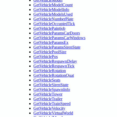
GetVehicleModel
GetVehicleModelCount
GetVehicleModelInfo
GetVehicleModelsUsed
GetVehicleNumberPlate
GetVehicleOccupiedTick
GetVehiclePaintjob
GetVehicleParamsCarDoors
GetVehicleParamsCarWindows
GetVehicleParamsEx
GetVehicleParamsSirenState
GetVehiclePoolSize
GetVehiclePos
GetVehicleRespawnDelay
GetVehicleRespawnTick
GetVehicleRotation
GetVehicleRotationQuat
GetVehicleSeats
GetVehicleSirenState
GetVehicleSpawnInfo
GetVehicleTower
GetVehicleTrailer
GetVehicleTrainSpeed
GetVehicleVelocity
GetVehicleVirtualWorld