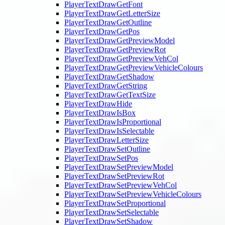
PlayerTextDrawGetFont
PlayerTextDrawGetLetterSize
PlayerTextDrawGetOutline
PlayerTextDrawGetPos
PlayerTextDrawGetPreviewModel
PlayerTextDrawGetPreviewRot
PlayerTextDrawGetPreviewVehCol
PlayerTextDrawGetPreviewVehicleColours
PlayerTextDrawGetShadow
PlayerTextDrawGetString
PlayerTextDrawGetTextSize
PlayerTextDrawHide
PlayerTextDrawIsBox
PlayerTextDrawIsProportional
PlayerTextDrawIsSelectable
PlayerTextDrawLetterSize
PlayerTextDrawSetOutline
PlayerTextDrawSetPos
PlayerTextDrawSetPreviewModel
PlayerTextDrawSetPreviewRot
PlayerTextDrawSetPreviewVehCol
PlayerTextDrawSetPreviewVehicleColours
PlayerTextDrawSetProportional
PlayerTextDrawSetSelectable
PlayerTextDrawSetShadow