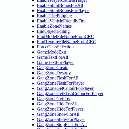
EnablePlayerCameraTarget
EnableStuntBonusForAll
EnableStuntBonusForPlayer
EnableTirePopping
EnableVehicleFriendlyFire
EnableZoneNames
EndObjectEditing
FindModelFileNameFromCRC
FindTextureFileNameFromCRC
ForceClassSelection
GameModeExit
GameTextForAll
GameTextForPlayer
GangZoneCreate
GangZoneDestroy
GangZoneFlashForAll
GangZoneFlashForPlayer
GangZoneGetColourForPlayer
GangZoneGetFlashColourForPlayer
GangZoneGetPos
GangZoneHideForAll
GangZoneHideForPlayer
GangZoneShowForAll
GangZoneShowForPlayer
GangZoneStopFlashForAll