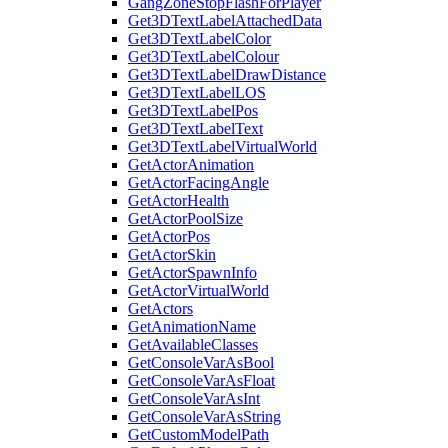
GangZoneStopFlashForPlayer
Get3DTextLabelAttachedData
Get3DTextLabelColor
Get3DTextLabelColour
Get3DTextLabelDrawDistance
Get3DTextLabelLOS
Get3DTextLabelPos
Get3DTextLabelText
Get3DTextLabelVirtualWorld
GetActorAnimation
GetActorFacingAngle
GetActorHealth
GetActorPoolSize
GetActorPos
GetActorSkin
GetActorSpawnInfo
GetActorVirtualWorld
GetActors
GetAnimationName
GetAvailableClasses
GetConsoleVarAsBool
GetConsoleVarAsFloat
GetConsoleVarAsInt
GetConsoleVarAsString
GetCustomModelPath