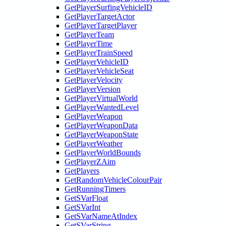
GetPlayerSurfingVehicleID
GetPlayerTargetActor
GetPlayerTargetPlayer
GetPlayerTeam
GetPlayerTime
GetPlayerTrainSpeed
GetPlayerVehicleID
GetPlayerVehicleSeat
GetPlayerVelocity
GetPlayerVersion
GetPlayerVirtualWorld
GetPlayerWantedLevel
GetPlayerWeapon
GetPlayerWeaponData
GetPlayerWeaponState
GetPlayerWeather
GetPlayerWorldBounds
GetPlayerZAim
GetPlayers
GetRandomVehicleColourPair
GetRunningTimers
GetSVarFloat
GetSVarInt
GetSVarNameAtIndex
GetSVarString