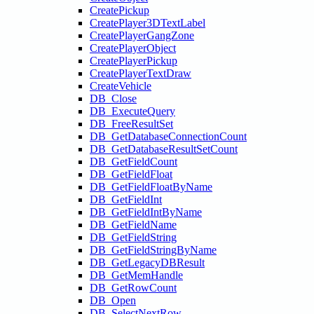
CreatePickup
CreatePlayer3DTextLabel
CreatePlayerGangZone
CreatePlayerObject
CreatePlayerPickup
CreatePlayerTextDraw
CreateVehicle
DB_Close
DB_ExecuteQuery
DB_FreeResultSet
DB_GetDatabaseConnectionCount
DB_GetDatabaseResultSetCount
DB_GetFieldCount
DB_GetFieldFloat
DB_GetFieldFloatByName
DB_GetFieldInt
DB_GetFieldIntByName
DB_GetFieldName
DB_GetFieldString
DB_GetFieldStringByName
DB_GetLegacyDBResult
DB_GetMemHandle
DB_GetRowCount
DB_Open
DB_SelectNextRow