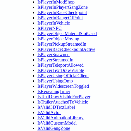
IsPlayerInModShop
IsPlayerInPlayerGangZone
IsPlayerInRaceCheckpoint
IsPlayerInRangeOfPoint
IsPlayerInVehicle
IsPlayerNPC
IsPlayerObjectMaterialSlotUsed
IsPlayerObjectMoving
IsPlayerPickupStreamedIn
IsPlayerRaceCheckpointActive
IsPlayerSpawned
IsPlayerStreamedIn
IsPlayerTeleportAllowed
IsPlayerTextDrawVisible
IsPlayerUsingOfficialClient
IsPlayerUsingOmp
IsPlayerWidescreenToggled
IsRepeatingTimer
IsTextDrawVisibleForPlayer
IsTrailerAttachedToVehicle
IsValid3DTextLabel
IsValidActor
IsValidAnimationLibrary
IsValidCustomModel
IsValidGangZone