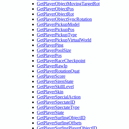
GetPlayerObjectMovingTargetRot
GetPlayerObjectPos
GetPlayerObjectRot
GetPlayerObjectSyncRotation
GetPlayerPickupModel
GetPlayerPickupPos
GetPlayerPickupType
GetPlayerPickupVirtualWorld
GetPlayerPing
GetPlayerPoolSize
GetPlayerPos
GetPlayerRaceCheckpoint
GetPlayerRawIp
GetPlayerRotationQuat
GetPlayerScore
GetPlayerSirenState
GetPlayerSkillLevel
GetPlayerSkin
GetPlayerSpecialAction
GetPlayerSpectateID
GetPlayerSpectateType
GetPlayerState
GetPlayerSurfingObjectID
GetPlayerSurfingOffsets
GetPlayerSurfingPlayerObjectID