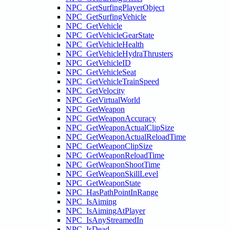
NPC_GetSurfingPlayerObject
NPC_GetSurfingVehicle
NPC_GetVehicle
NPC_GetVehicleGearState
NPC_GetVehicleHealth
NPC_GetVehicleHydraThrusters
NPC_GetVehicleID
NPC_GetVehicleSeat
NPC_GetVehicleTrainSpeed
NPC_GetVelocity
NPC_GetVirtualWorld
NPC_GetWeapon
NPC_GetWeaponAccuracy
NPC_GetWeaponActualClipSize
NPC_GetWeaponActualReloadTime
NPC_GetWeaponClipSize
NPC_GetWeaponReloadTime
NPC_GetWeaponShootTime
NPC_GetWeaponSkillLevel
NPC_GetWeaponState
NPC_HasPathPointInRange
NPC_IsAiming
NPC_IsAimingAtPlayer
NPC_IsAnyStreamedIn
NPC_IsDead