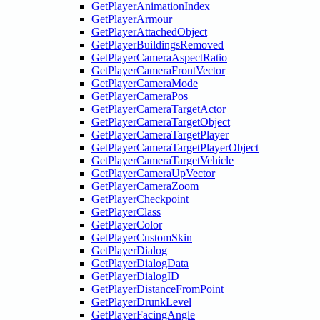
GetPlayerAnimationIndex
GetPlayerArmour
GetPlayerAttachedObject
GetPlayerBuildingsRemoved
GetPlayerCameraAspectRatio
GetPlayerCameraFrontVector
GetPlayerCameraMode
GetPlayerCameraPos
GetPlayerCameraTargetActor
GetPlayerCameraTargetObject
GetPlayerCameraTargetPlayer
GetPlayerCameraTargetPlayerObject
GetPlayerCameraTargetVehicle
GetPlayerCameraUpVector
GetPlayerCameraZoom
GetPlayerCheckpoint
GetPlayerClass
GetPlayerColor
GetPlayerCustomSkin
GetPlayerDialog
GetPlayerDialogData
GetPlayerDialogID
GetPlayerDistanceFromPoint
GetPlayerDrunkLevel
GetPlayerFacingAngle