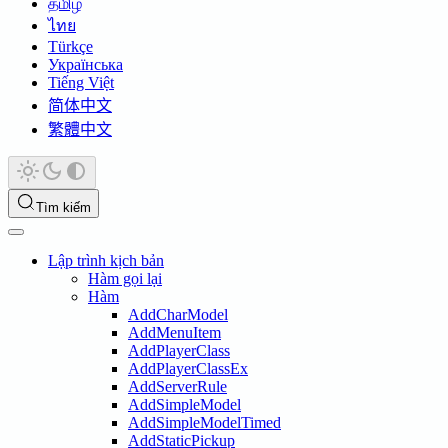
தமிழ்
ไทย
Türkçe
Українська
Tiếng Việt
简体中文
繁體中文
Tìm kiếm
Lập trình kịch bản
Hàm gọi lại
Hàm
AddCharModel
AddMenuItem
AddPlayerClass
AddPlayerClassEx
AddServerRule
AddSimpleModel
AddSimpleModelTimed
AddStaticPickup