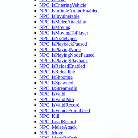
NPC_IsEnteringVehicle
NPC_IsInfiniteAmmoEnabled
NPC_IsInvulnerable
NPC_IsMeleeAttacking
NPC_IsMoving
NPC_IsMovingToPlayer
NPC_IsNodeOpen
NPC_IsPlaybackPaused
NPC_IsPlayingNode
NPC_IsPlayingNodePaused
NPC_IsPlayingPlayback
NPC_IsReloadEnabled
NPC_IsReloading
NPC_IsShooting
NPC_IsSpawned
NPC_IsStreamedIn
NPC_IsValid
NPC_IsValidPath
NPC_IsValidRecord
NPC_IsVehicleSirenUsed
NPC_Kill
NPC_LoadRecord
NPC_MeleeAttack
NPC_Move