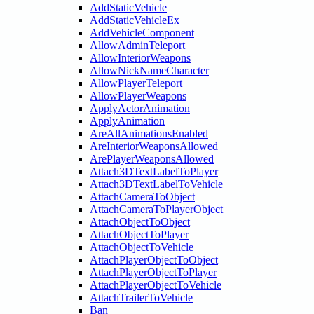
AddStaticVehicle
AddStaticVehicleEx
AddVehicleComponent
AllowAdminTeleport
AllowInteriorWeapons
AllowNickNameCharacter
AllowPlayerTeleport
AllowPlayerWeapons
ApplyActorAnimation
ApplyAnimation
AreAllAnimationsEnabled
AreInteriorWeaponsAllowed
ArePlayerWeaponsAllowed
Attach3DTextLabelToPlayer
Attach3DTextLabelToVehicle
AttachCameraToObject
AttachCameraToPlayerObject
AttachObjectToObject
AttachObjectToPlayer
AttachObjectToVehicle
AttachPlayerObjectToObject
AttachPlayerObjectToPlayer
AttachPlayerObjectToVehicle
AttachTrailerToVehicle
Ban