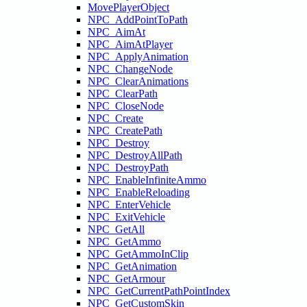
MovePlayerObject
NPC_AddPointToPath
NPC_AimAt
NPC_AimAtPlayer
NPC_ApplyAnimation
NPC_ChangeNode
NPC_ClearAnimations
NPC_ClearPath
NPC_CloseNode
NPC_Create
NPC_CreatePath
NPC_Destroy
NPC_DestroyAllPath
NPC_DestroyPath
NPC_EnableInfiniteAmmo
NPC_EnableReloading
NPC_EnterVehicle
NPC_ExitVehicle
NPC_GetAll
NPC_GetAmmo
NPC_GetAmmoInClip
NPC_GetAnimation
NPC_GetArmour
NPC_GetCurrentPathPointIndex
NPC_GetCustomSkin