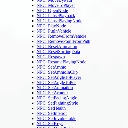
NPC_MoveByPath
NPC_MoveToPlayer
NPC_OpenNode
NPC_PausePlayback
NPC_PausePlayingNode
NPC_PlayNode
NPC_PutInVehicle
NPC_RemoveFromVehicle
NPC_RemovePointFromPath
NPC_ResetAnimation
NPC_ResetSurfingData
NPC_Respawn
NPC_ResumePlayingNode
NPC_SetAmmo
NPC_SetAmmoInClip
NPC_SetAngleToPlayer
NPC_SetAngleToPos
NPC_SetAnimation
NPC_SetArmour
NPC_SetFacingAngle
NPC_SetFightingStyle
NPC_SetHealth
NPC_SetInterior
NPC_SetInvulnerable
NPC_SetKeys