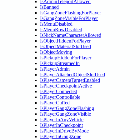
IsAdminTeleportAllowed
IsBanned
IsGangZoneFlashingForPlayer
IsGangZoneVisibleForPlayer
IsMenuDisabled
IsMenuRowDisabled
IsNickNameCharacterAllowed
IsObjectHiddenForPlayer
IsObjectMaterialSlotUsed
IsObjectMoving
IsPickupHiddenForPlayer
IsPickupStreamedIn
IsPlayerAdmin
IsPlayerAttachedObjectSlotUsed
IsPlayerCameraTargetEnabled
IsPlayerCheckpointActive
IsPlayerConnected
IsPlayerControllable
IsPlayerCuffed
IsPlayerGangZoneFlashing
IsPlayerGangZoneVisible
IsPlayerInAnyVehicle
IsPlayerInCheckpoint
IsPlayerInDriveByMode
IsPlayerInGangZone