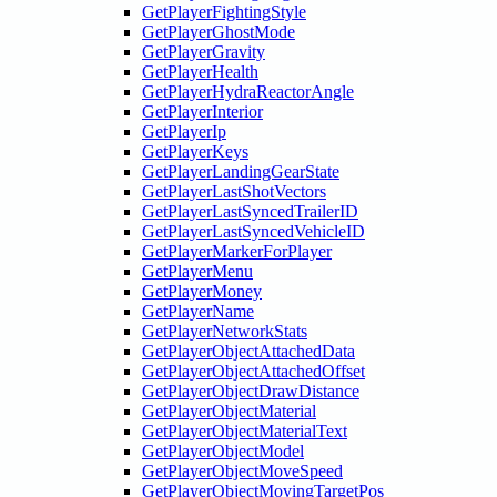
GetPlayerFightingStyle
GetPlayerGhostMode
GetPlayerGravity
GetPlayerHealth
GetPlayerHydraReactorAngle
GetPlayerInterior
GetPlayerIp
GetPlayerKeys
GetPlayerLandingGearState
GetPlayerLastShotVectors
GetPlayerLastSyncedTrailerID
GetPlayerLastSyncedVehicleID
GetPlayerMarkerForPlayer
GetPlayerMenu
GetPlayerMoney
GetPlayerName
GetPlayerNetworkStats
GetPlayerObjectAttachedData
GetPlayerObjectAttachedOffset
GetPlayerObjectDrawDistance
GetPlayerObjectMaterial
GetPlayerObjectMaterialText
GetPlayerObjectModel
GetPlayerObjectMoveSpeed
GetPlayerObjectMovingTargetPos