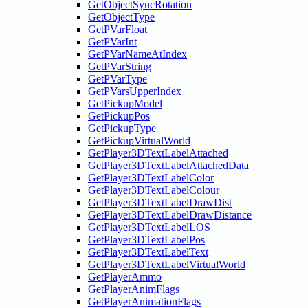
GetObjectSyncRotation
GetObjectType
GetPVarFloat
GetPVarInt
GetPVarNameAtIndex
GetPVarString
GetPVarType
GetPVarsUpperIndex
GetPickupModel
GetPickupPos
GetPickupType
GetPickupVirtualWorld
GetPlayer3DTextLabelAttached
GetPlayer3DTextLabelAttachedData
GetPlayer3DTextLabelColor
GetPlayer3DTextLabelColour
GetPlayer3DTextLabelDrawDist
GetPlayer3DTextLabelDrawDistance
GetPlayer3DTextLabelLOS
GetPlayer3DTextLabelPos
GetPlayer3DTextLabelText
GetPlayer3DTextLabelVirtualWorld
GetPlayerAmmo
GetPlayerAnimFlags
GetPlayerAnimationFlags