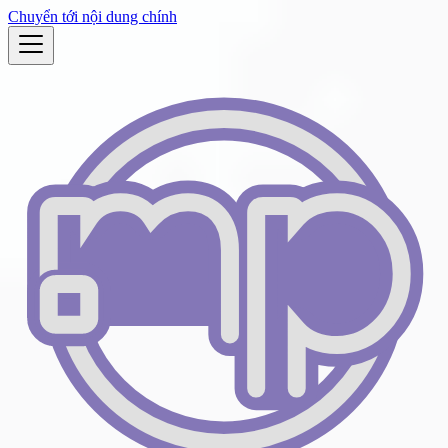
Chuyển tới nội dung chính