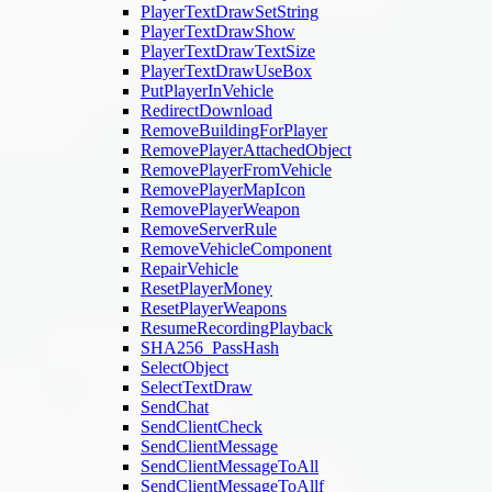
PlayerTextDrawSetString
PlayerTextDrawShow
PlayerTextDrawTextSize
PlayerTextDrawUseBox
PutPlayerInVehicle
RedirectDownload
RemoveBuildingForPlayer
RemovePlayerAttachedObject
RemovePlayerFromVehicle
RemovePlayerMapIcon
RemovePlayerWeapon
RemoveServerRule
RemoveVehicleComponent
RepairVehicle
ResetPlayerMoney
ResetPlayerWeapons
ResumeRecordingPlayback
SHA256_PassHash
SelectObject
SelectTextDraw
SendChat
SendClientCheck
SendClientMessage
SendClientMessageToAll
SendClientMessageToAllf