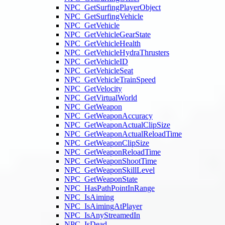
NPC_GetSurfingPlayerObject
NPC_GetSurfingVehicle
NPC_GetVehicle
NPC_GetVehicleGearState
NPC_GetVehicleHealth
NPC_GetVehicleHydraThrusters
NPC_GetVehicleID
NPC_GetVehicleSeat
NPC_GetVehicleTrainSpeed
NPC_GetVelocity
NPC_GetVirtualWorld
NPC_GetWeapon
NPC_GetWeaponAccuracy
NPC_GetWeaponActualClipSize
NPC_GetWeaponActualReloadTime
NPC_GetWeaponClipSize
NPC_GetWeaponReloadTime
NPC_GetWeaponShootTime
NPC_GetWeaponSkillLevel
NPC_GetWeaponState
NPC_HasPathPointInRange
NPC_IsAiming
NPC_IsAimingAtPlayer
NPC_IsAnyStreamedIn
NPC_IsDead