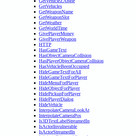
GetVehicleZAngle
GetVehicles
GetWeaponName
GetWeaponSlot
GetWeather
GetWorldTime
GivePlayerMoney
GivePlayerWeapon
HTTP
HasGameText
HasObjectCameraCollision
HasPlayerObjectCameraCollision
HasVehicleBeenOccupied
HideGameTextForAll
HideGameTextForPlayer
HideMenuForPlayer
HideObjectForPlayer
HidePickupForPlayer
HidePlayerDialog
HideVehicle
InterpolateCameraLookAt
InterpolateCameraPos
Is3DTextLabelStreamedIn
IsActorInvulnerable
IsActorStreamedIn