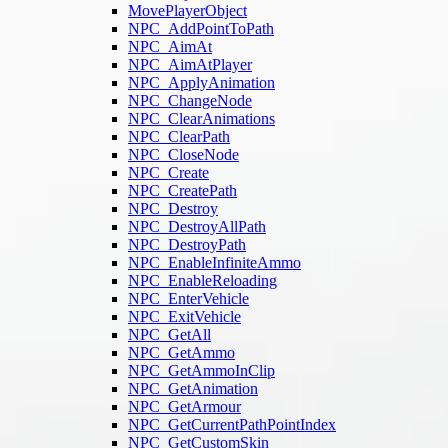
MovePlayerObject
NPC_AddPointToPath
NPC_AimAt
NPC_AimAtPlayer
NPC_ApplyAnimation
NPC_ChangeNode
NPC_ClearAnimations
NPC_ClearPath
NPC_CloseNode
NPC_Create
NPC_CreatePath
NPC_Destroy
NPC_DestroyAllPath
NPC_DestroyPath
NPC_EnableInfiniteAmmo
NPC_EnableReloading
NPC_EnterVehicle
NPC_ExitVehicle
NPC_GetAll
NPC_GetAmmo
NPC_GetAmmoInClip
NPC_GetAnimation
NPC_GetArmour
NPC_GetCurrentPathPointIndex
NPC_GetCustomSkin