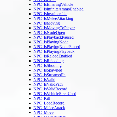
NPC_IsEnteringVehicle
NPC_IsInfiniteAmmoEnabled
NPC_IsInvulnerable
NPC_IsMeleeAttacking
NPC_IsMoving
NPC_IsMovingToPlayer
NPC_IsNodeOpen
NPC_IsPlaybackPaused
NPC_IsPlayingNode
NPC_IsPlayingNodePaused
NPC_IsPlayingPlayback
NPC_IsReloadEnabled
NPC_IsReloading
NPC_IsShooting
NPC_IsSpawned
NPC_IsStreamedIn
NPC_IsValid
NPC_IsValidPath
NPC_IsValidRecord
NPC_IsVehicleSirenUsed
NPC_Kill
NPC_LoadRecord
NPC_MeleeAttack
NPC_Move