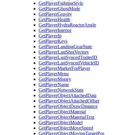
GetPlayerFightingStyle
GetPlayerGhostMode
GetPlayerGravity
GetPlayerHealth
GetPlayerHydraReactorAngle
GetPlayerInterior
GetPlayerIp
GetPlayerKeys
GetPlayerLandingGearState
GetPlayerLastShotVectors
GetPlayerLastSyncedTrailerID
GetPlayerLastSyncedVehicleID
GetPlayerMarkerForPlayer
GetPlayerMenu
GetPlayerMoney
GetPlayerName
GetPlayerNetworkStats
GetPlayerObjectAttachedData
GetPlayerObjectAttachedOffset
GetPlayerObjectDrawDistance
GetPlayerObjectMaterial
GetPlayerObjectMaterialText
GetPlayerObjectModel
GetPlayerObjectMoveSpeed
GetPlayerObjectMovingTargetPos