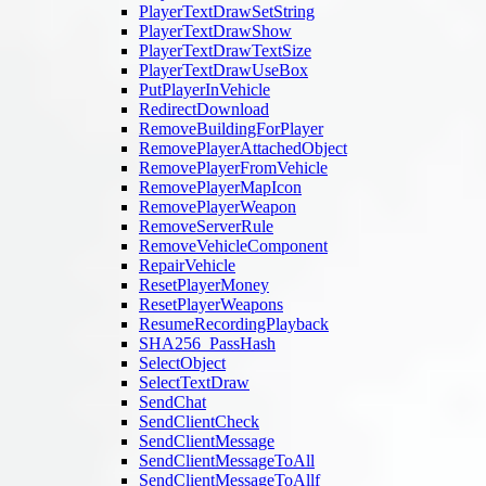
PlayerTextDrawSetString
PlayerTextDrawShow
PlayerTextDrawTextSize
PlayerTextDrawUseBox
PutPlayerInVehicle
RedirectDownload
RemoveBuildingForPlayer
RemovePlayerAttachedObject
RemovePlayerFromVehicle
RemovePlayerMapIcon
RemovePlayerWeapon
RemoveServerRule
RemoveVehicleComponent
RepairVehicle
ResetPlayerMoney
ResetPlayerWeapons
ResumeRecordingPlayback
SHA256_PassHash
SelectObject
SelectTextDraw
SendChat
SendClientCheck
SendClientMessage
SendClientMessageToAll
SendClientMessageToAllf