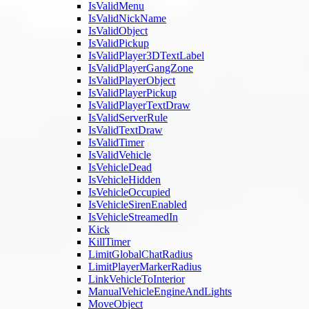
IsValidMenu
IsValidNickName
IsValidObject
IsValidPickup
IsValidPlayer3DTextLabel
IsValidPlayerGangZone
IsValidPlayerObject
IsValidPlayerPickup
IsValidPlayerTextDraw
IsValidServerRule
IsValidTextDraw
IsValidTimer
IsValidVehicle
IsVehicleDead
IsVehicleHidden
IsVehicleOccupied
IsVehicleSirenEnabled
IsVehicleStreamedIn
Kick
KillTimer
LimitGlobalChatRadius
LimitPlayerMarkerRadius
LinkVehicleToInterior
ManualVehicleEngineAndLights
MoveObject