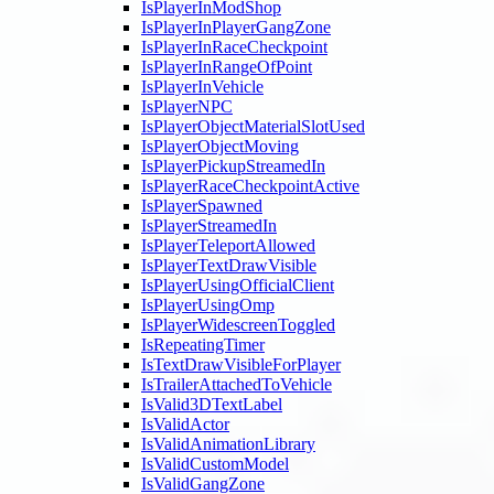
IsPlayerInModShop
IsPlayerInPlayerGangZone
IsPlayerInRaceCheckpoint
IsPlayerInRangeOfPoint
IsPlayerInVehicle
IsPlayerNPC
IsPlayerObjectMaterialSlotUsed
IsPlayerObjectMoving
IsPlayerPickupStreamedIn
IsPlayerRaceCheckpointActive
IsPlayerSpawned
IsPlayerStreamedIn
IsPlayerTeleportAllowed
IsPlayerTextDrawVisible
IsPlayerUsingOfficialClient
IsPlayerUsingOmp
IsPlayerWidescreenToggled
IsRepeatingTimer
IsTextDrawVisibleForPlayer
IsTrailerAttachedToVehicle
IsValid3DTextLabel
IsValidActor
IsValidAnimationLibrary
IsValidCustomModel
IsValidGangZone