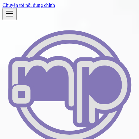
Chuyển tới nội dung chính