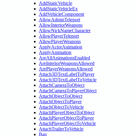
AddStaticVehicle
AddStaticVehicleEx
AddVehicleComponent
AllowAdminTeleport
AllowInteriorWeapons
AllowNickNameCharacter
AllowPlayerTeleport
AllowPlayerWeapons
ApplyActorAnimation
ApplyAnimation
AreAllAnimationsEnabled
AreInteriorWeaponsAllowed
ArePlayerWeaponsAllowed
Attach3DTextLabelToPlayer
Attach3DTextLabelToVehicle
AttachCameraToObject
AttachCameraToPlayerObject
AttachObjectToObject
AttachObjectToPlayer
AttachObjectToVehicle
AttachPlayerObjectToObject
AttachPlayerObjectToPlayer
AttachPlayerObjectToVehicle
AttachTrailerToVehicle
Ban