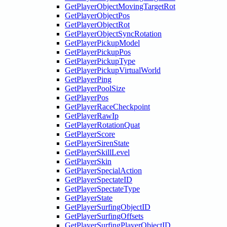
GetPlayerObjectMovingTargetRot
GetPlayerObjectPos
GetPlayerObjectRot
GetPlayerObjectSyncRotation
GetPlayerPickupModel
GetPlayerPickupPos
GetPlayerPickupType
GetPlayerPickupVirtualWorld
GetPlayerPing
GetPlayerPoolSize
GetPlayerPos
GetPlayerRaceCheckpoint
GetPlayerRawIp
GetPlayerRotationQuat
GetPlayerScore
GetPlayerSirenState
GetPlayerSkillLevel
GetPlayerSkin
GetPlayerSpecialAction
GetPlayerSpectateID
GetPlayerSpectateType
GetPlayerState
GetPlayerSurfingObjectID
GetPlayerSurfingOffsets
GetPlayerSurfingPlayerObjectID