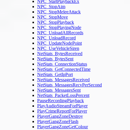
NPC_StartPlaybackEx
NPC_StopAim
NPC_StopMeleeAttack
NPC_StopMove
NPC_StopPlayback
NPC_StopPlayingNode
NPC_UnloadAllRecords
NPC_UnloadRecord
NPC_UpdateNodePoint
NPC_UseVehicleSiren
NetStats_BytesReceived
NetStats_BytesSent
NetStats_ConnectionStatus
NetStats_GetConnectedTime
NetStats_GetIpPort
NetStats_MessagesReceived
NetStats_MessagesRecvPerSecond
NetStats_MessagesSent
NetStats_PacketLossPercent
PauseRecordingPlayback
PlayAudioStreamForPlayer
PlayCrimeReportForPlayer
PlayerGangZoneDestroy
PlayerGangZoneFlash
PlayerGangZoneGetColour