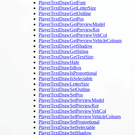
PlayerTextDrawGetFont
PlayerTextDrawGetLetterSize
PlayerTextDrawGetOutline
PlayerTextDrawGetPos
PlayerTextDrawGetPreviewModel
PlayerTextDrawGetPreviewRot
PlayerTextDrawGetPreviewVehCol
PlayerTextDrawGetPreviewVehicleColours
PlayerTextDrawGetShadow
PlayerTextDrawGetString
PlayerTextDrawGetTextSize
PlayerTextDrawHide
PlayerTextDrawIsBox
PlayerTextDrawIsProportional
PlayerTextDrawIsSelectable
PlayerTextDrawLetterSize
PlayerTextDrawSetOutline
PlayerTextDrawSetPos
PlayerTextDrawSetPreviewModel
PlayerTextDrawSetPreviewRot
PlayerTextDrawSetPreviewVehCol
PlayerTextDrawSetPreviewVehicleColours
PlayerTextDrawSetProportional
PlayerTextDrawSetSelectable
PlayerTextDrawSetShadow