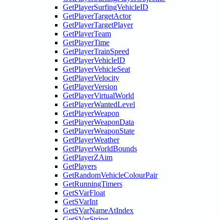
GetPlayerSurfingVehicleID
GetPlayerTargetActor
GetPlayerTargetPlayer
GetPlayerTeam
GetPlayerTime
GetPlayerTrainSpeed
GetPlayerVehicleID
GetPlayerVehicleSeat
GetPlayerVelocity
GetPlayerVersion
GetPlayerVirtualWorld
GetPlayerWantedLevel
GetPlayerWeapon
GetPlayerWeaponData
GetPlayerWeaponState
GetPlayerWeather
GetPlayerWorldBounds
GetPlayerZAim
GetPlayers
GetRandomVehicleColourPair
GetRunningTimers
GetSVarFloat
GetSVarInt
GetSVarNameAtIndex
GetSVarString