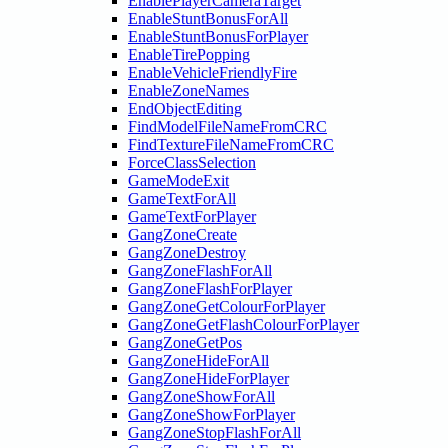
EnablePlayerCameraTarget
EnableStuntBonusForAll
EnableStuntBonusForPlayer
EnableTirePopping
EnableVehicleFriendlyFire
EnableZoneNames
EndObjectEditing
FindModelFileNameFromCRC
FindTextureFileNameFromCRC
ForceClassSelection
GameModeExit
GameTextForAll
GameTextForPlayer
GangZoneCreate
GangZoneDestroy
GangZoneFlashForAll
GangZoneFlashForPlayer
GangZoneGetColourForPlayer
GangZoneGetFlashColourForPlayer
GangZoneGetPos
GangZoneHideForAll
GangZoneHideForPlayer
GangZoneShowForAll
GangZoneShowForPlayer
GangZoneStopFlashForAll