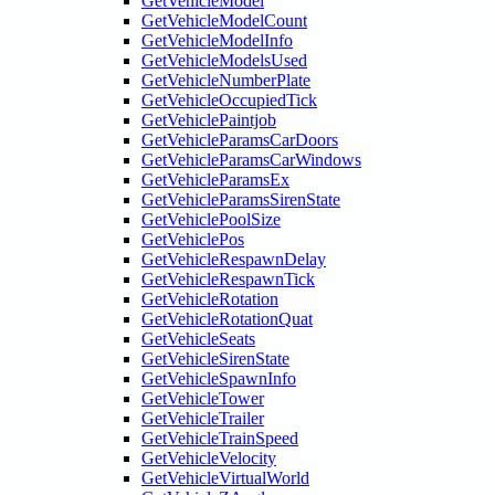
GetVehicleModel
GetVehicleModelCount
GetVehicleModelInfo
GetVehicleModelsUsed
GetVehicleNumberPlate
GetVehicleOccupiedTick
GetVehiclePaintjob
GetVehicleParamsCarDoors
GetVehicleParamsCarWindows
GetVehicleParamsEx
GetVehicleParamsSirenState
GetVehiclePoolSize
GetVehiclePos
GetVehicleRespawnDelay
GetVehicleRespawnTick
GetVehicleRotation
GetVehicleRotationQuat
GetVehicleSeats
GetVehicleSirenState
GetVehicleSpawnInfo
GetVehicleTower
GetVehicleTrailer
GetVehicleTrainSpeed
GetVehicleVelocity
GetVehicleVirtualWorld