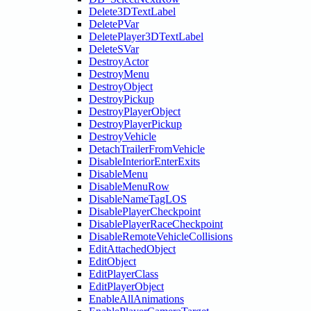
Delete3DTextLabel
DeletePVar
DeletePlayer3DTextLabel
DeleteSVar
DestroyActor
DestroyMenu
DestroyObject
DestroyPickup
DestroyPlayerObject
DestroyPlayerPickup
DestroyVehicle
DetachTrailerFromVehicle
DisableInteriorEnterExits
DisableMenu
DisableMenuRow
DisableNameTagLOS
DisablePlayerCheckpoint
DisablePlayerRaceCheckpoint
DisableRemoteVehicleCollisions
EditAttachedObject
EditObject
EditPlayerClass
EditPlayerObject
EnableAllAnimations