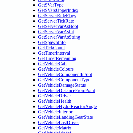
GetSVarType
GetSVarsUpperIndex
GetServerRuleFlags
GetServerTickRate
GetServerVarAsBool
GetServerVarAsInt
GetServerVarAsString
GetSpawnInfo
GetTickCount
GetTimerInterval
GetTimerRemaining
GetVehicleCab
GetVehicleColours
GetVehicleComponentInSlot
GetVehicleComponentType
GetVehicleDamageStatus
GetVehicleDistanceFromPoint
GetVehicleDriver
GetVehicleHealth
GetVehicleHydraReactorAngle
GetVehicleInterior
GetVehicleLandingGearState
GetVehicleLastDriver
GetVehicleMatrix