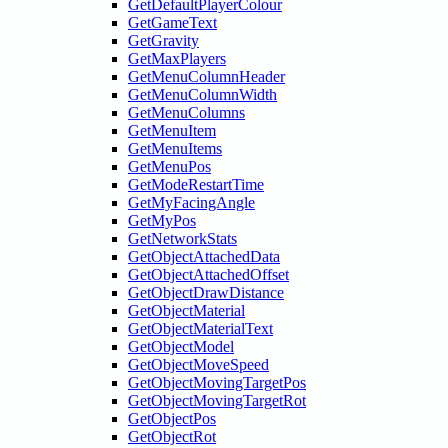
GetDefaultPlayerColour
GetGameText
GetGravity
GetMaxPlayers
GetMenuColumnHeader
GetMenuColumnWidth
GetMenuColumns
GetMenuItem
GetMenuItems
GetMenuPos
GetModeRestartTime
GetMyFacingAngle
GetMyPos
GetNetworkStats
GetObjectAttachedData
GetObjectAttachedOffset
GetObjectDrawDistance
GetObjectMaterial
GetObjectMaterialText
GetObjectModel
GetObjectMoveSpeed
GetObjectMovingTargetPos
GetObjectMovingTargetRot
GetObjectPos
GetObjectRot