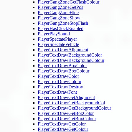
PlayerGangZoneGetFlashColour
PlayerGangZoneGetPos
PlayerGangZoneHide
PlayerGangZoneShow
PlayerGangZoneStopFlash
PlayerHasClockEnabled
PlayerPlaySound
PlayerSpectatePlayer
PlayerSpectateVehicle
PlayerTextDrawAlignment
PlayerTextDrawBackgroundColor
PlayerTextDrawBackgroundColour
PlayerTextDrawBoxColor
PlayerTextDrawBoxColour
PlayerTextDrawColor
PlayerTextDrawColour
PlayerTextDrawDestroy
PlayerTextDrawFont
PlayerTextDrawGetAlignment
PlayerTextDrawGetBackgroundCol
PlayerTextDrawGetBackgroundColour
PlayerTextDrawGetBoxColor
PlayerTextDrawGetBoxColour
PlayerTextDrawGetColor
PlayerTextDrawGetColour