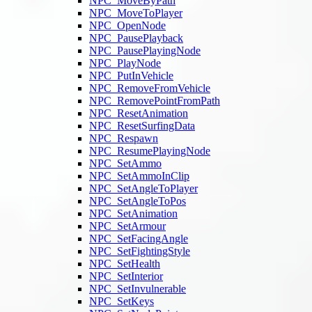
NPC_MoveByPath
NPC_MoveToPlayer
NPC_OpenNode
NPC_PausePlayback
NPC_PausePlayingNode
NPC_PlayNode
NPC_PutInVehicle
NPC_RemoveFromVehicle
NPC_RemovePointFromPath
NPC_ResetAnimation
NPC_ResetSurfingData
NPC_Respawn
NPC_ResumePlayingNode
NPC_SetAmmo
NPC_SetAmmoInClip
NPC_SetAngleToPlayer
NPC_SetAngleToPos
NPC_SetAnimation
NPC_SetArmour
NPC_SetFacingAngle
NPC_SetFightingStyle
NPC_SetHealth
NPC_SetInterior
NPC_SetInvulnerable
NPC_SetKeys