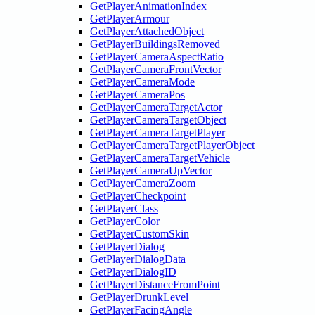
GetPlayerAnimationIndex
GetPlayerArmour
GetPlayerAttachedObject
GetPlayerBuildingsRemoved
GetPlayerCameraAspectRatio
GetPlayerCameraFrontVector
GetPlayerCameraMode
GetPlayerCameraPos
GetPlayerCameraTargetActor
GetPlayerCameraTargetObject
GetPlayerCameraTargetPlayer
GetPlayerCameraTargetPlayerObject
GetPlayerCameraTargetVehicle
GetPlayerCameraUpVector
GetPlayerCameraZoom
GetPlayerCheckpoint
GetPlayerClass
GetPlayerColor
GetPlayerCustomSkin
GetPlayerDialog
GetPlayerDialogData
GetPlayerDialogID
GetPlayerDistanceFromPoint
GetPlayerDrunkLevel
GetPlayerFacingAngle