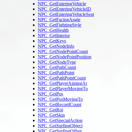
NPC_GetEnteringVehicle
NPC_GetEnteringVehicleID
NPC_GetEnteringVehicleSeat
NPC_GetFacingAngle
NPC_GetFightingStyle
NPC_GetHealth
NPC_GetInterior
NPC_GetKeys
NPC_GetNodeInfo
NPC_GetNodePointCount
NPC_GetNodePointPosition
NPC_GetNodeType
NPC_GetPathCount
NPC_GetPathPoint
NPC_GetPathPointCount
NPC_GetPlayerAimingAt
NPC_GetPlayerMovingTo
NPC_GetPos
NPC_GetPosMovingTo
NPC_GetRecordCount
NPC_GetRot
NPC_GetSkin
NPC_GetSpecialAction
NPC_GetSurfingObject
NPC_GetSurfingOffset