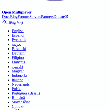
Open Multiplayer
Docs
Blog
Forums
Servers
Partners
Donate
Tiếng Việt
English
Español
Русский
العربية
Bosanski
Deutsch
Filipino
Français
فارسی
Magyar
Indonesia
Italiano
Nederlands
Polski
Português (Brasil)
Română
Slovenščina
Српски