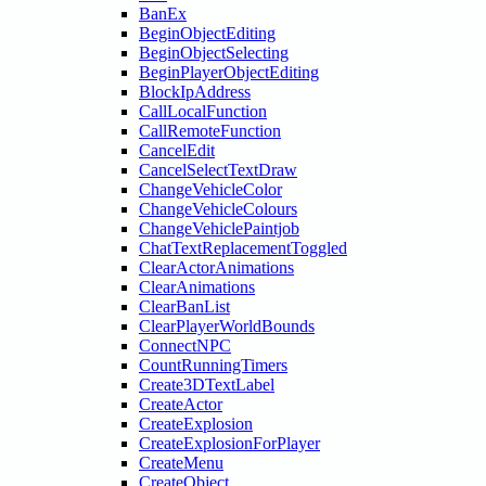
BanEx
BeginObjectEditing
BeginObjectSelecting
BeginPlayerObjectEditing
BlockIpAddress
CallLocalFunction
CallRemoteFunction
CancelEdit
CancelSelectTextDraw
ChangeVehicleColor
ChangeVehicleColours
ChangeVehiclePaintjob
ChatTextReplacementToggled
ClearActorAnimations
ClearAnimations
ClearBanList
ClearPlayerWorldBounds
ConnectNPC
CountRunningTimers
Create3DTextLabel
CreateActor
CreateExplosion
CreateExplosionForPlayer
CreateMenu
CreateObject