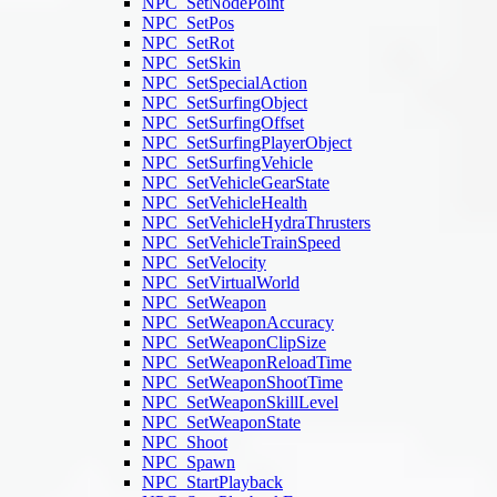
NPC_SetNodePoint
NPC_SetPos
NPC_SetRot
NPC_SetSkin
NPC_SetSpecialAction
NPC_SetSurfingObject
NPC_SetSurfingOffset
NPC_SetSurfingPlayerObject
NPC_SetSurfingVehicle
NPC_SetVehicleGearState
NPC_SetVehicleHealth
NPC_SetVehicleHydraThrusters
NPC_SetVehicleTrainSpeed
NPC_SetVelocity
NPC_SetVirtualWorld
NPC_SetWeapon
NPC_SetWeaponAccuracy
NPC_SetWeaponClipSize
NPC_SetWeaponReloadTime
NPC_SetWeaponShootTime
NPC_SetWeaponSkillLevel
NPC_SetWeaponState
NPC_Shoot
NPC_Spawn
NPC_StartPlayback