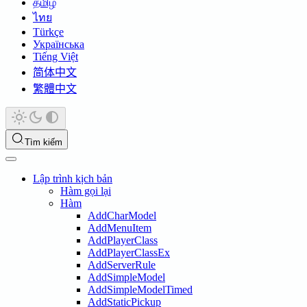
தமிழ்
ไทย
Türkçe
Українська
Tiếng Việt
简体中文
繁體中文
Tìm kiếm
Lập trình kịch bản
Hàm gọi lại
Hàm
AddCharModel
AddMenuItem
AddPlayerClass
AddPlayerClassEx
AddServerRule
AddSimpleModel
AddSimpleModelTimed
AddStaticPickup