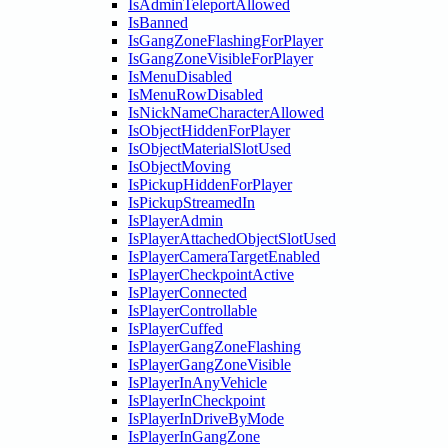
IsAdminTeleportAllowed
IsBanned
IsGangZoneFlashingForPlayer
IsGangZoneVisibleForPlayer
IsMenuDisabled
IsMenuRowDisabled
IsNickNameCharacterAllowed
IsObjectHiddenForPlayer
IsObjectMaterialSlotUsed
IsObjectMoving
IsPickupHiddenForPlayer
IsPickupStreamedIn
IsPlayerAdmin
IsPlayerAttachedObjectSlotUsed
IsPlayerCameraTargetEnabled
IsPlayerCheckpointActive
IsPlayerConnected
IsPlayerControllable
IsPlayerCuffed
IsPlayerGangZoneFlashing
IsPlayerGangZoneVisible
IsPlayerInAnyVehicle
IsPlayerInCheckpoint
IsPlayerInDriveByMode
IsPlayerInGangZone