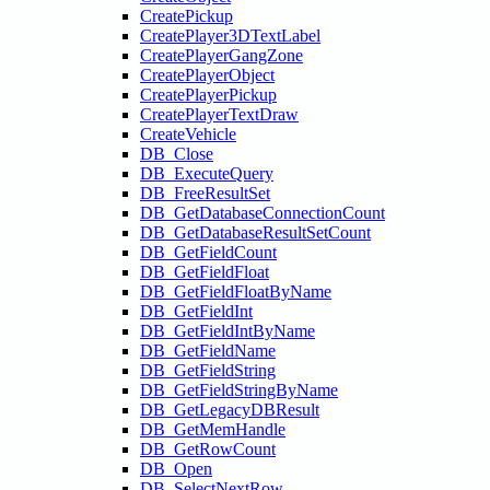
CreatePickup
CreatePlayer3DTextLabel
CreatePlayerGangZone
CreatePlayerObject
CreatePlayerPickup
CreatePlayerTextDraw
CreateVehicle
DB_Close
DB_ExecuteQuery
DB_FreeResultSet
DB_GetDatabaseConnectionCount
DB_GetDatabaseResultSetCount
DB_GetFieldCount
DB_GetFieldFloat
DB_GetFieldFloatByName
DB_GetFieldInt
DB_GetFieldIntByName
DB_GetFieldName
DB_GetFieldString
DB_GetFieldStringByName
DB_GetLegacyDBResult
DB_GetMemHandle
DB_GetRowCount
DB_Open
DB_SelectNextRow