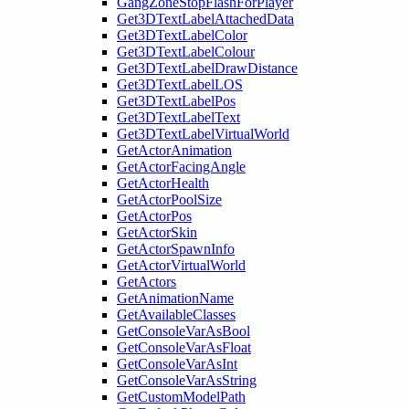
GangZoneStopFlashForPlayer
Get3DTextLabelAttachedData
Get3DTextLabelColor
Get3DTextLabelColour
Get3DTextLabelDrawDistance
Get3DTextLabelLOS
Get3DTextLabelPos
Get3DTextLabelText
Get3DTextLabelVirtualWorld
GetActorAnimation
GetActorFacingAngle
GetActorHealth
GetActorPoolSize
GetActorPos
GetActorSkin
GetActorSpawnInfo
GetActorVirtualWorld
GetActors
GetAnimationName
GetAvailableClasses
GetConsoleVarAsBool
GetConsoleVarAsFloat
GetConsoleVarAsInt
GetConsoleVarAsString
GetCustomModelPath