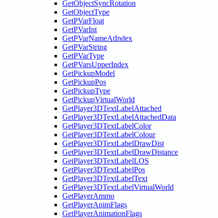
GetObjectSyncRotation
GetObjectType
GetPVarFloat
GetPVarInt
GetPVarNameAtIndex
GetPVarString
GetPVarType
GetPVarsUpperIndex
GetPickupModel
GetPickupPos
GetPickupType
GetPickupVirtualWorld
GetPlayer3DTextLabelAttached
GetPlayer3DTextLabelAttachedData
GetPlayer3DTextLabelColor
GetPlayer3DTextLabelColour
GetPlayer3DTextLabelDrawDist
GetPlayer3DTextLabelDrawDistance
GetPlayer3DTextLabelLOS
GetPlayer3DTextLabelPos
GetPlayer3DTextLabelText
GetPlayer3DTextLabelVirtualWorld
GetPlayerAmmo
GetPlayerAnimFlags
GetPlayerAnimationFlags