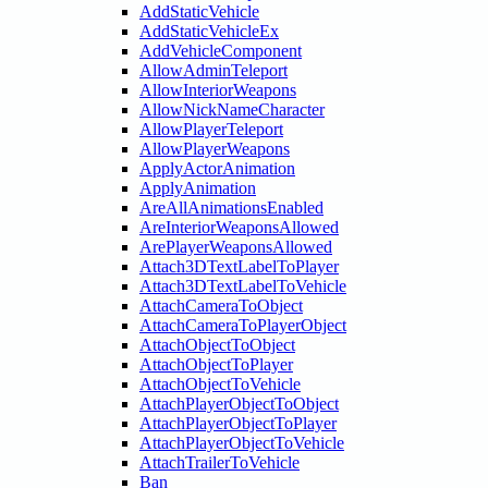
AddStaticVehicle
AddStaticVehicleEx
AddVehicleComponent
AllowAdminTeleport
AllowInteriorWeapons
AllowNickNameCharacter
AllowPlayerTeleport
AllowPlayerWeapons
ApplyActorAnimation
ApplyAnimation
AreAllAnimationsEnabled
AreInteriorWeaponsAllowed
ArePlayerWeaponsAllowed
Attach3DTextLabelToPlayer
Attach3DTextLabelToVehicle
AttachCameraToObject
AttachCameraToPlayerObject
AttachObjectToObject
AttachObjectToPlayer
AttachObjectToVehicle
AttachPlayerObjectToObject
AttachPlayerObjectToPlayer
AttachPlayerObjectToVehicle
AttachTrailerToVehicle
Ban