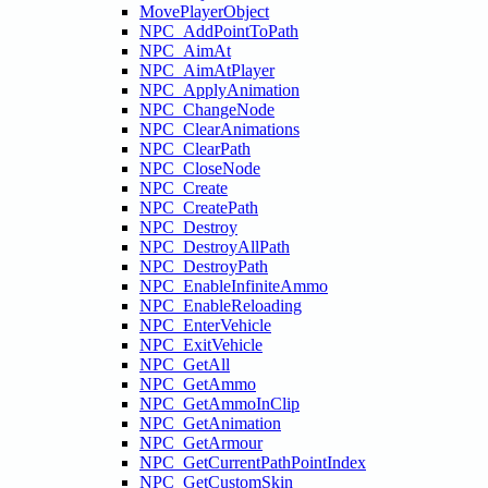
MovePlayerObject
NPC_AddPointToPath
NPC_AimAt
NPC_AimAtPlayer
NPC_ApplyAnimation
NPC_ChangeNode
NPC_ClearAnimations
NPC_ClearPath
NPC_CloseNode
NPC_Create
NPC_CreatePath
NPC_Destroy
NPC_DestroyAllPath
NPC_DestroyPath
NPC_EnableInfiniteAmmo
NPC_EnableReloading
NPC_EnterVehicle
NPC_ExitVehicle
NPC_GetAll
NPC_GetAmmo
NPC_GetAmmoInClip
NPC_GetAnimation
NPC_GetArmour
NPC_GetCurrentPathPointIndex
NPC_GetCustomSkin