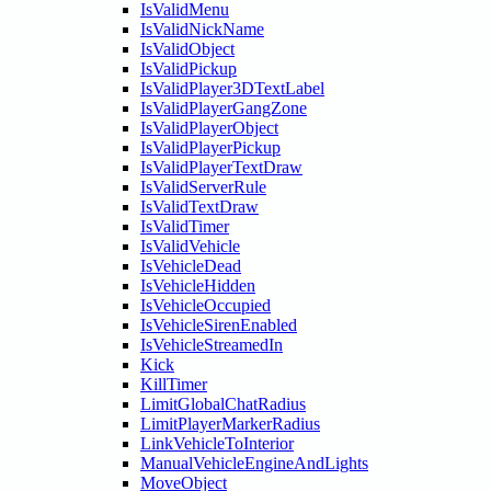
IsValidMenu
IsValidNickName
IsValidObject
IsValidPickup
IsValidPlayer3DTextLabel
IsValidPlayerGangZone
IsValidPlayerObject
IsValidPlayerPickup
IsValidPlayerTextDraw
IsValidServerRule
IsValidTextDraw
IsValidTimer
IsValidVehicle
IsVehicleDead
IsVehicleHidden
IsVehicleOccupied
IsVehicleSirenEnabled
IsVehicleStreamedIn
Kick
KillTimer
LimitGlobalChatRadius
LimitPlayerMarkerRadius
LinkVehicleToInterior
ManualVehicleEngineAndLights
MoveObject