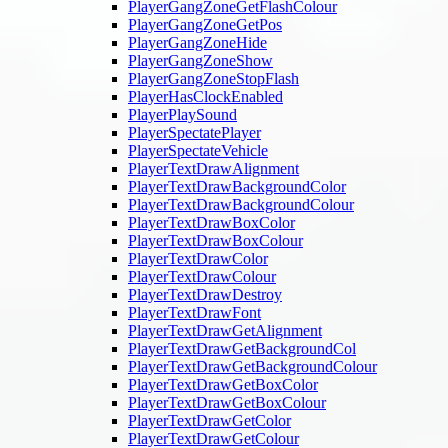
PlayerGangZoneGetFlashColour
PlayerGangZoneGetPos
PlayerGangZoneHide
PlayerGangZoneShow
PlayerGangZoneStopFlash
PlayerHasClockEnabled
PlayerPlaySound
PlayerSpectatePlayer
PlayerSpectateVehicle
PlayerTextDrawAlignment
PlayerTextDrawBackgroundColor
PlayerTextDrawBackgroundColour
PlayerTextDrawBoxColor
PlayerTextDrawBoxColour
PlayerTextDrawColor
PlayerTextDrawColour
PlayerTextDrawDestroy
PlayerTextDrawFont
PlayerTextDrawGetAlignment
PlayerTextDrawGetBackgroundCol
PlayerTextDrawGetBackgroundColour
PlayerTextDrawGetBoxColor
PlayerTextDrawGetBoxColour
PlayerTextDrawGetColor
PlayerTextDrawGetColour