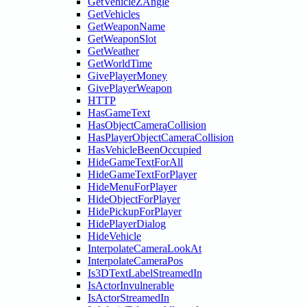
GetVehicleZAngle
GetVehicles
GetWeaponName
GetWeaponSlot
GetWeather
GetWorldTime
GivePlayerMoney
GivePlayerWeapon
HTTP
HasGameText
HasObjectCameraCollision
HasPlayerObjectCameraCollision
HasVehicleBeenOccupied
HideGameTextForAll
HideGameTextForPlayer
HideMenuForPlayer
HideObjectForPlayer
HidePickupForPlayer
HidePlayerDialog
HideVehicle
InterpolateCameraLookAt
InterpolateCameraPos
Is3DTextLabelStreamedIn
IsActorInvulnerable
IsActorStreamedIn