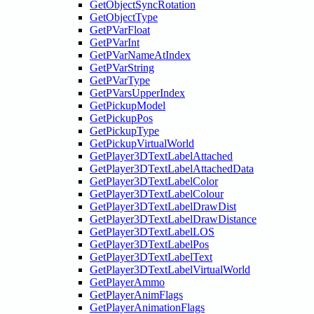
GetObjectSyncRotation
GetObjectType
GetPVarFloat
GetPVarInt
GetPVarNameAtIndex
GetPVarString
GetPVarType
GetPVarsUpperIndex
GetPickupModel
GetPickupPos
GetPickupType
GetPickupVirtualWorld
GetPlayer3DTextLabelAttached
GetPlayer3DTextLabelAttachedData
GetPlayer3DTextLabelColor
GetPlayer3DTextLabelColour
GetPlayer3DTextLabelDrawDist
GetPlayer3DTextLabelDrawDistance
GetPlayer3DTextLabelLOS
GetPlayer3DTextLabelPos
GetPlayer3DTextLabelText
GetPlayer3DTextLabelVirtualWorld
GetPlayerAmmo
GetPlayerAnimFlags
GetPlayerAnimationFlags