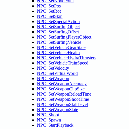
NPC_SetNodePoint
NPC_SetPos
NPC_SetRot
NPC_SetSkin
NPC_SetSpecialAction
NPC_SetSurfingObject
NPC_SetSurfingOffset
NPC_SetSurfingPlayerObject
NPC_SetSurfingVehicle
NPC_SetVehicleGearState
NPC_SetVehicleHealth
NPC_SetVehicleHydraThrusters
NPC_SetVehicleTrainSpeed
NPC_SetVelocity
NPC_SetVirtualWorld
NPC_SetWeapon
NPC_SetWeaponAccuracy
NPC_SetWeaponClipSize
NPC_SetWeaponReloadTime
NPC_SetWeaponShootTime
NPC_SetWeaponSkillLevel
NPC_SetWeaponState
NPC_Shoot
NPC_Spawn
NPC_StartPlayback