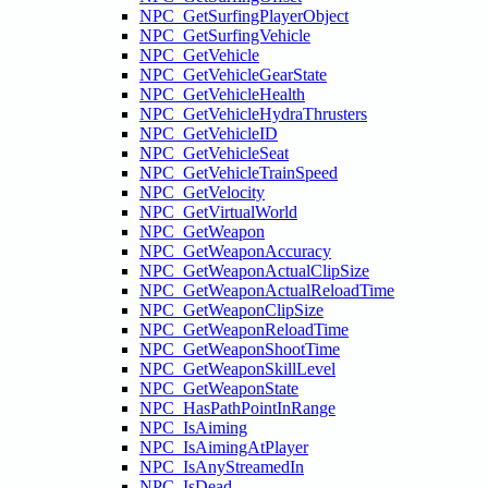
NPC_GetSurfingPlayerObject
NPC_GetSurfingVehicle
NPC_GetVehicle
NPC_GetVehicleGearState
NPC_GetVehicleHealth
NPC_GetVehicleHydraThrusters
NPC_GetVehicleID
NPC_GetVehicleSeat
NPC_GetVehicleTrainSpeed
NPC_GetVelocity
NPC_GetVirtualWorld
NPC_GetWeapon
NPC_GetWeaponAccuracy
NPC_GetWeaponActualClipSize
NPC_GetWeaponActualReloadTime
NPC_GetWeaponClipSize
NPC_GetWeaponReloadTime
NPC_GetWeaponShootTime
NPC_GetWeaponSkillLevel
NPC_GetWeaponState
NPC_HasPathPointInRange
NPC_IsAiming
NPC_IsAimingAtPlayer
NPC_IsAnyStreamedIn
NPC_IsDead