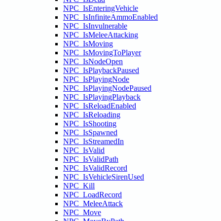
NPC_IsEnteringVehicle
NPC_IsInfiniteAmmoEnabled
NPC_IsInvulnerable
NPC_IsMeleeAttacking
NPC_IsMoving
NPC_IsMovingToPlayer
NPC_IsNodeOpen
NPC_IsPlaybackPaused
NPC_IsPlayingNode
NPC_IsPlayingNodePaused
NPC_IsPlayingPlayback
NPC_IsReloadEnabled
NPC_IsReloading
NPC_IsShooting
NPC_IsSpawned
NPC_IsStreamedIn
NPC_IsValid
NPC_IsValidPath
NPC_IsValidRecord
NPC_IsVehicleSirenUsed
NPC_Kill
NPC_LoadRecord
NPC_MeleeAttack
NPC_Move