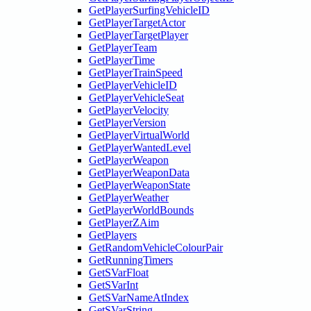
GetPlayerSurfingVehicleID
GetPlayerTargetActor
GetPlayerTargetPlayer
GetPlayerTeam
GetPlayerTime
GetPlayerTrainSpeed
GetPlayerVehicleID
GetPlayerVehicleSeat
GetPlayerVelocity
GetPlayerVersion
GetPlayerVirtualWorld
GetPlayerWantedLevel
GetPlayerWeapon
GetPlayerWeaponData
GetPlayerWeaponState
GetPlayerWeather
GetPlayerWorldBounds
GetPlayerZAim
GetPlayers
GetRandomVehicleColourPair
GetRunningTimers
GetSVarFloat
GetSVarInt
GetSVarNameAtIndex
GetSVarString