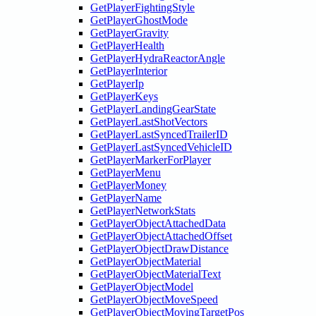
GetPlayerFightingStyle
GetPlayerGhostMode
GetPlayerGravity
GetPlayerHealth
GetPlayerHydraReactorAngle
GetPlayerInterior
GetPlayerIp
GetPlayerKeys
GetPlayerLandingGearState
GetPlayerLastShotVectors
GetPlayerLastSyncedTrailerID
GetPlayerLastSyncedVehicleID
GetPlayerMarkerForPlayer
GetPlayerMenu
GetPlayerMoney
GetPlayerName
GetPlayerNetworkStats
GetPlayerObjectAttachedData
GetPlayerObjectAttachedOffset
GetPlayerObjectDrawDistance
GetPlayerObjectMaterial
GetPlayerObjectMaterialText
GetPlayerObjectModel
GetPlayerObjectMoveSpeed
GetPlayerObjectMovingTargetPos