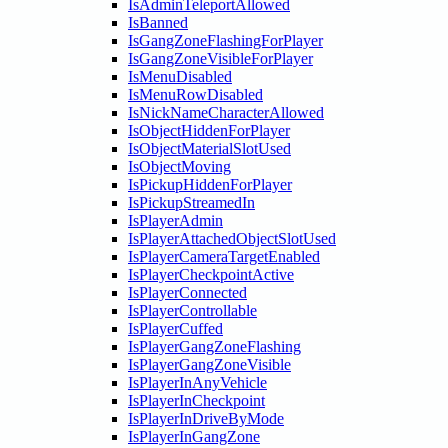
IsAdminTeleportAllowed
IsBanned
IsGangZoneFlashingForPlayer
IsGangZoneVisibleForPlayer
IsMenuDisabled
IsMenuRowDisabled
IsNickNameCharacterAllowed
IsObjectHiddenForPlayer
IsObjectMaterialSlotUsed
IsObjectMoving
IsPickupHiddenForPlayer
IsPickupStreamedIn
IsPlayerAdmin
IsPlayerAttachedObjectSlotUsed
IsPlayerCameraTargetEnabled
IsPlayerCheckpointActive
IsPlayerConnected
IsPlayerControllable
IsPlayerCuffed
IsPlayerGangZoneFlashing
IsPlayerGangZoneVisible
IsPlayerInAnyVehicle
IsPlayerInCheckpoint
IsPlayerInDriveByMode
IsPlayerInGangZone