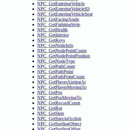
NPC_GetEnteringVehicle
NPC_GetEnteringVehicleID
NPC_GetEnteringVehicleSeat
NPC_GetFacingAngle
NPC_GetFightingStyle
NPC_GetHealth
NPC_GetInterior
NPC_GetKeys
NPC_GetNodeInfo
NPC_GetNodePointCount
NPC_GetNodePointPosition
NPC_GetNodeType
NPC_GetPathCount
NPC_GetPathPoint
NPC_GetPathPointCount
NPC_GetPlayerAimingAt
NPC_GetPlayerMovingTo
NPC_GetPos
NPC_GetPosMovingTo
NPC_GetRecordCount
NPC_GetRot
NPC_GetSkin
NPC_GetSpecialAction
NPC_GetSurfingObject
NPC_GetSurfingOffset