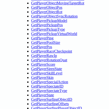
GetPlayerObjectMovingTargetRot
GetPlayerObjectPos
GetPlayerObjectRot
GetPlayerObjectSyncRotation
GetPlayerPickupModel
GetPlayerPickupPos
GetPlayerPickupType
GetPlayerPickupVirtualWorld
GetPlayerPing
GetPlayerPoolSize
GetPlayerPos
GetPlayerRaceCheckpoint
GetPlayerRawIp
GetPlayerRotationQuat
GetPlayerScore
GetPlayerSirenState
GetPlayerSkillLevel
GetPlayerSkin
GetPlayerSpecialAction
GetPlayerSpectateID
GetPlayerSpectateType
GetPlayerState
GetPlayerSurfingObjectID
GetPlayerSurfingOffsets
GetPlayerSurfingPlayerObjectID