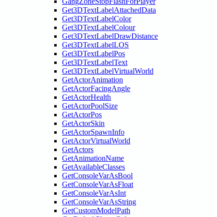
GangZoneStopFlashForPlayer
Get3DTextLabelAttachedData
Get3DTextLabelColor
Get3DTextLabelColour
Get3DTextLabelDrawDistance
Get3DTextLabelLOS
Get3DTextLabelPos
Get3DTextLabelText
Get3DTextLabelVirtualWorld
GetActorAnimation
GetActorFacingAngle
GetActorHealth
GetActorPoolSize
GetActorPos
GetActorSkin
GetActorSpawnInfo
GetActorVirtualWorld
GetActors
GetAnimationName
GetAvailableClasses
GetConsoleVarAsBool
GetConsoleVarAsFloat
GetConsoleVarAsInt
GetConsoleVarAsString
GetCustomModelPath