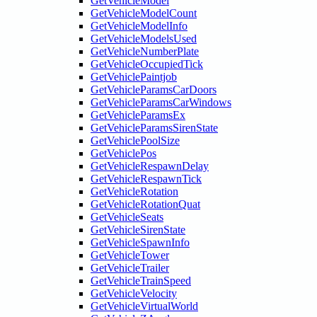
GetVehicleModel
GetVehicleModelCount
GetVehicleModelInfo
GetVehicleModelsUsed
GetVehicleNumberPlate
GetVehicleOccupiedTick
GetVehiclePaintjob
GetVehicleParamsCarDoors
GetVehicleParamsCarWindows
GetVehicleParamsEx
GetVehicleParamsSirenState
GetVehiclePoolSize
GetVehiclePos
GetVehicleRespawnDelay
GetVehicleRespawnTick
GetVehicleRotation
GetVehicleRotationQuat
GetVehicleSeats
GetVehicleSirenState
GetVehicleSpawnInfo
GetVehicleTower
GetVehicleTrailer
GetVehicleTrainSpeed
GetVehicleVelocity
GetVehicleVirtualWorld