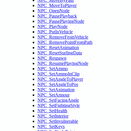
NPC_MoveByPath
NPC_MoveToPlayer
NPC_OpenNode
NPC_PausePlayback
NPC_PausePlayingNode
NPC_PlayNode
NPC_PutInVehicle
NPC_RemoveFromVehicle
NPC_RemovePointFromPath
NPC_ResetAnimation
NPC_ResetSurfingData
NPC_Respawn
NPC_ResumePlayingNode
NPC_SetAmmo
NPC_SetAmmoInClip
NPC_SetAngleToPlayer
NPC_SetAngleToPos
NPC_SetAnimation
NPC_SetArmour
NPC_SetFacingAngle
NPC_SetFightingStyle
NPC_SetHealth
NPC_SetInterior
NPC_SetInvulnerable
NPC_SetKeys