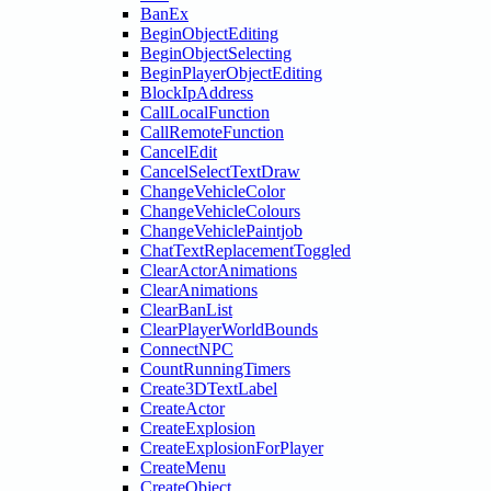
BanEx
BeginObjectEditing
BeginObjectSelecting
BeginPlayerObjectEditing
BlockIpAddress
CallLocalFunction
CallRemoteFunction
CancelEdit
CancelSelectTextDraw
ChangeVehicleColor
ChangeVehicleColours
ChangeVehiclePaintjob
ChatTextReplacementToggled
ClearActorAnimations
ClearAnimations
ClearBanList
ClearPlayerWorldBounds
ConnectNPC
CountRunningTimers
Create3DTextLabel
CreateActor
CreateExplosion
CreateExplosionForPlayer
CreateMenu
CreateObject