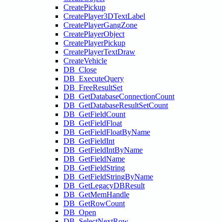
CreatePickup
CreatePlayer3DTextLabel
CreatePlayerGangZone
CreatePlayerObject
CreatePlayerPickup
CreatePlayerTextDraw
CreateVehicle
DB_Close
DB_ExecuteQuery
DB_FreeResultSet
DB_GetDatabaseConnectionCount
DB_GetDatabaseResultSetCount
DB_GetFieldCount
DB_GetFieldFloat
DB_GetFieldFloatByName
DB_GetFieldInt
DB_GetFieldIntByName
DB_GetFieldName
DB_GetFieldString
DB_GetFieldStringByName
DB_GetLegacyDBResult
DB_GetMemHandle
DB_GetRowCount
DB_Open
DB_SelectNextRow