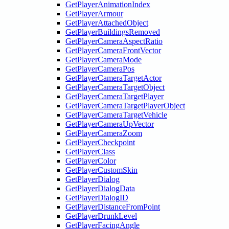
GetPlayerAnimationIndex
GetPlayerArmour
GetPlayerAttachedObject
GetPlayerBuildingsRemoved
GetPlayerCameraAspectRatio
GetPlayerCameraFrontVector
GetPlayerCameraMode
GetPlayerCameraPos
GetPlayerCameraTargetActor
GetPlayerCameraTargetObject
GetPlayerCameraTargetPlayer
GetPlayerCameraTargetPlayerObject
GetPlayerCameraTargetVehicle
GetPlayerCameraUpVector
GetPlayerCameraZoom
GetPlayerCheckpoint
GetPlayerClass
GetPlayerColor
GetPlayerCustomSkin
GetPlayerDialog
GetPlayerDialogData
GetPlayerDialogID
GetPlayerDistanceFromPoint
GetPlayerDrunkLevel
GetPlayerFacingAngle