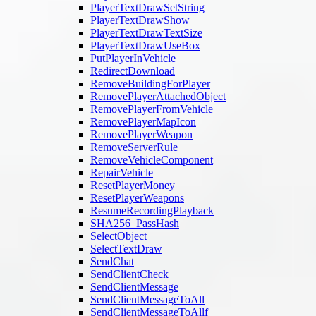
PlayerTextDrawSetString
PlayerTextDrawShow
PlayerTextDrawTextSize
PlayerTextDrawUseBox
PutPlayerInVehicle
RedirectDownload
RemoveBuildingForPlayer
RemovePlayerAttachedObject
RemovePlayerFromVehicle
RemovePlayerMapIcon
RemovePlayerWeapon
RemoveServerRule
RemoveVehicleComponent
RepairVehicle
ResetPlayerMoney
ResetPlayerWeapons
ResumeRecordingPlayback
SHA256_PassHash
SelectObject
SelectTextDraw
SendChat
SendClientCheck
SendClientMessage
SendClientMessageToAll
SendClientMessageToAllf