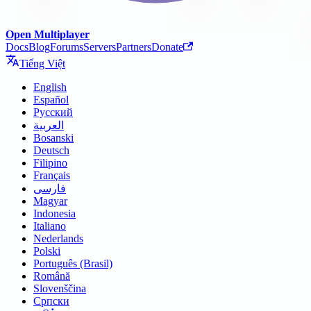
Open Multiplayer
Docs
Blog
Forums
Servers
Partners
Donate
Tiếng Việt
English
Español
Русский
العربية
Bosanski
Deutsch
Filipino
Français
فارسی
Magyar
Indonesia
Italiano
Nederlands
Polski
Português (Brasil)
Română
Slovenščina
Српски