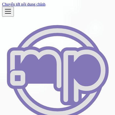
Chuyển tới nội dung chính