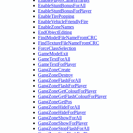
EnablePlayerCameraTarget
EnableStuntBonusForAll
EnableStuntBonusForPlayer
EnableTirePopping
EnableVehicleFriendlyFire
EnableZoneNames
EndObjectEditing
FindModelFileNameFromCRC
FindTextureFileNameFromCRC
ForceClassSelection
GameModeExit
GameTextForAll
GameTextForPlayer
GangZoneCreate
GangZoneDestroy
GangZoneFlashForAll
GangZoneFlashForPlayer
GangZoneGetColourForPlayer
GangZoneGetFlashColourForPlayer
GangZoneGetPos
GangZoneHideForAll
GangZoneHideForPlayer
GangZoneShowForAll
GangZoneShowForPlayer
GangZoneStopFlashForAll