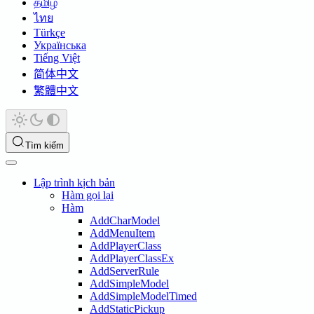
தமிழ்
ไทย
Türkçe
Українська
Tiếng Việt
简体中文
繁體中文
Tìm kiếm
Lập trình kịch bản
Hàm gọi lại
Hàm
AddCharModel
AddMenuItem
AddPlayerClass
AddPlayerClassEx
AddServerRule
AddSimpleModel
AddSimpleModelTimed
AddStaticPickup