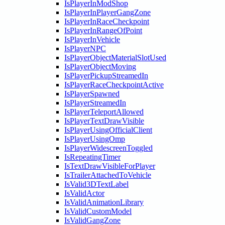
IsPlayerInModShop
IsPlayerInPlayerGangZone
IsPlayerInRaceCheckpoint
IsPlayerInRangeOfPoint
IsPlayerInVehicle
IsPlayerNPC
IsPlayerObjectMaterialSlotUsed
IsPlayerObjectMoving
IsPlayerPickupStreamedIn
IsPlayerRaceCheckpointActive
IsPlayerSpawned
IsPlayerStreamedIn
IsPlayerTeleportAllowed
IsPlayerTextDrawVisible
IsPlayerUsingOfficialClient
IsPlayerUsingOmp
IsPlayerWidescreenToggled
IsRepeatingTimer
IsTextDrawVisibleForPlayer
IsTrailerAttachedToVehicle
IsValid3DTextLabel
IsValidActor
IsValidAnimationLibrary
IsValidCustomModel
IsValidGangZone