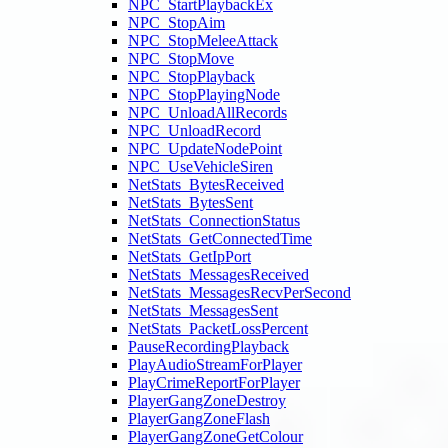
NPC_StartPlaybackEx
NPC_StopAim
NPC_StopMeleeAttack
NPC_StopMove
NPC_StopPlayback
NPC_StopPlayingNode
NPC_UnloadAllRecords
NPC_UnloadRecord
NPC_UpdateNodePoint
NPC_UseVehicleSiren
NetStats_BytesReceived
NetStats_BytesSent
NetStats_ConnectionStatus
NetStats_GetConnectedTime
NetStats_GetIpPort
NetStats_MessagesReceived
NetStats_MessagesRecvPerSecond
NetStats_MessagesSent
NetStats_PacketLossPercent
PauseRecordingPlayback
PlayAudioStreamForPlayer
PlayCrimeReportForPlayer
PlayerGangZoneDestroy
PlayerGangZoneFlash
PlayerGangZoneGetColour