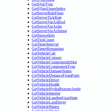
GetSVarType
GetSVarsUpperIndex
GetServerRuleFlags
GetServerTickRate
GetServerVarAsBool
GetServerVarAsInt
GetServerVarAsString
GetSpawnInfo
GetTickCount
GetTimerInterval
GetTimerRemaining
GetVehicleCab
GetVehicleColours
GetVehicleComponentInSlot
GetVehicleComponentType
GetVehicleDamageStatus
GetVehicleDistanceFromPoint
GetVehicleDriver
GetVehicleHealth
GetVehicleHydraReactorAngle
GetVehicleInterior
GetVehicleLandingGearState
GetVehicleLastDriver
GetVehicleMatrix