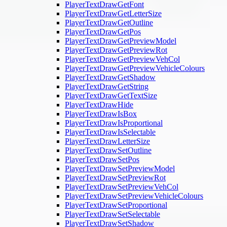
PlayerTextDrawGetFont
PlayerTextDrawGetLetterSize
PlayerTextDrawGetOutline
PlayerTextDrawGetPos
PlayerTextDrawGetPreviewModel
PlayerTextDrawGetPreviewRot
PlayerTextDrawGetPreviewVehCol
PlayerTextDrawGetPreviewVehicleColours
PlayerTextDrawGetShadow
PlayerTextDrawGetString
PlayerTextDrawGetTextSize
PlayerTextDrawHide
PlayerTextDrawIsBox
PlayerTextDrawIsProportional
PlayerTextDrawIsSelectable
PlayerTextDrawLetterSize
PlayerTextDrawSetOutline
PlayerTextDrawSetPos
PlayerTextDrawSetPreviewModel
PlayerTextDrawSetPreviewRot
PlayerTextDrawSetPreviewVehCol
PlayerTextDrawSetPreviewVehicleColours
PlayerTextDrawSetProportional
PlayerTextDrawSetSelectable
PlayerTextDrawSetShadow