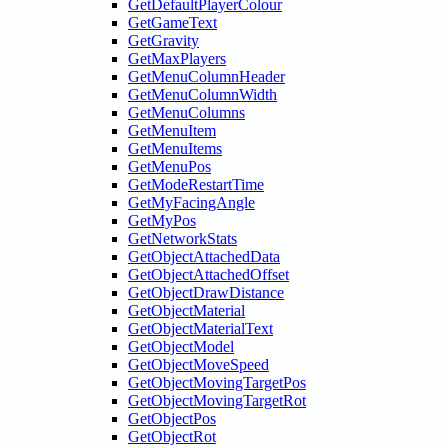
GetDefaultPlayerColour
GetGameText
GetGravity
GetMaxPlayers
GetMenuColumnHeader
GetMenuColumnWidth
GetMenuColumns
GetMenuItem
GetMenuItems
GetMenuPos
GetModeRestartTime
GetMyFacingAngle
GetMyPos
GetNetworkStats
GetObjectAttachedData
GetObjectAttachedOffset
GetObjectDrawDistance
GetObjectMaterial
GetObjectMaterialText
GetObjectModel
GetObjectMoveSpeed
GetObjectMovingTargetPos
GetObjectMovingTargetRot
GetObjectPos
GetObjectRot