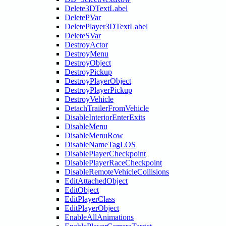
Delete3DTextLabel
DeletePVar
DeletePlayer3DTextLabel
DeleteSVar
DestroyActor
DestroyMenu
DestroyObject
DestroyPickup
DestroyPlayerObject
DestroyPlayerPickup
DestroyVehicle
DetachTrailerFromVehicle
DisableInteriorEnterExits
DisableMenu
DisableMenuRow
DisableNameTagLOS
DisablePlayerCheckpoint
DisablePlayerRaceCheckpoint
DisableRemoteVehicleCollisions
EditAttachedObject
EditObject
EditPlayerClass
EditPlayerObject
EnableAllAnimations