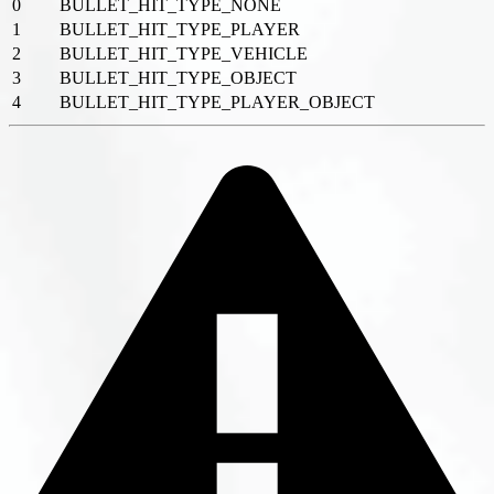
0
BULLET_HIT_TYPE_NONE
1
BULLET_HIT_TYPE_PLAYER
2
BULLET_HIT_TYPE_VEHICLE
3
BULLET_HIT_TYPE_OBJECT
4
BULLET_HIT_TYPE_PLAYER_OBJECT