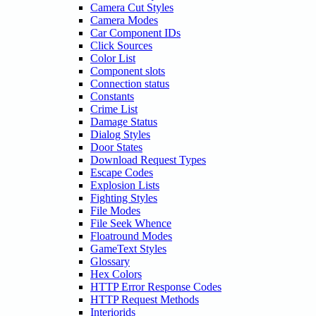
Camera Cut Styles
Camera Modes
Car Component IDs
Click Sources
Color List
Component slots
Connection status
Constants
Crime List
Damage Status
Dialog Styles
Door States
Download Request Types
Escape Codes
Explosion Lists
Fighting Styles
File Modes
File Seek Whence
Floatround Modes
GameText Styles
Glossary
Hex Colors
HTTP Error Response Codes
HTTP Request Methods
Interiorids