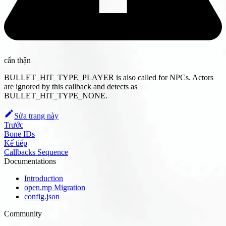
cẩn thận
BULLET_HIT_TYPE_PLAYER is also called for NPCs. Actors
are ignored by this callback and detects as
BULLET_HIT_TYPE_NONE.
Sửa trang này
Trước
Bone IDs
Kế tiếp
Callbacks Sequence
Documentations
Introduction
open.mp Migration
config.json
Community