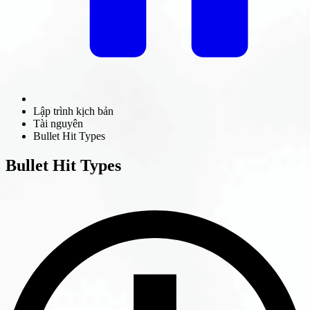
Lập trình kịch bản
Tài nguyên
Bullet Hit Types
Bullet Hit Types