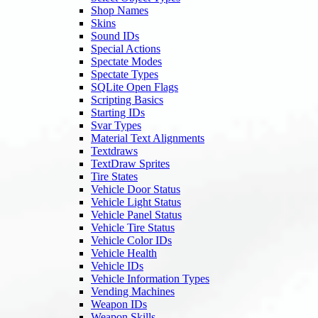
Shop Names
Skins
Sound IDs
Special Actions
Spectate Modes
Spectate Types
SQLite Open Flags
Scripting Basics
Starting IDs
Svar Types
Material Text Alignments
Textdraws
TextDraw Sprites
Tire States
Vehicle Door Status
Vehicle Light Status
Vehicle Panel Status
Vehicle Tire Status
Vehicle Color IDs
Vehicle Health
Vehicle IDs
Vehicle Information Types
Vending Machines
Weapon IDs
Weapon Skills