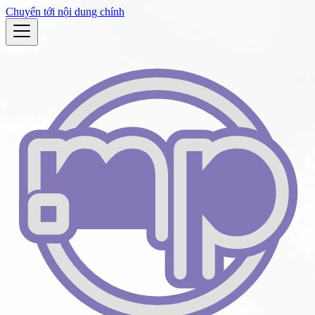
Chuyển tới nội dung chính