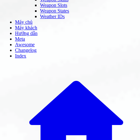
Weapon Slots
Weapon States
Weather IDs
Máy chủ
Máy khách
Hướng dẫn
Meta
Awesome
Changelog
Index