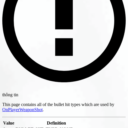
thông tin
This page contains all of the bullet hit types which are used by
OnPlayerWeaponShot
.
Value
Definition