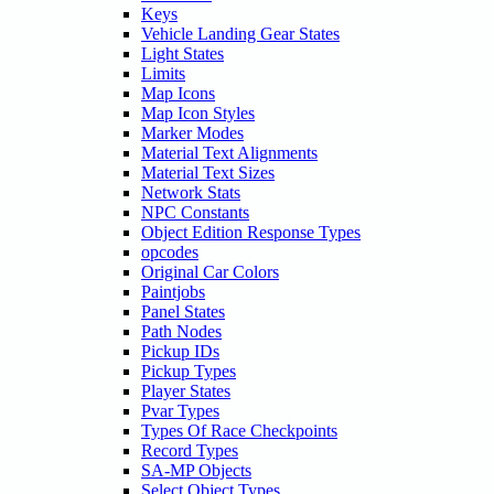
Keys
Vehicle Landing Gear States
Light States
Limits
Map Icons
Map Icon Styles
Marker Modes
Material Text Alignments
Material Text Sizes
Network Stats
NPC Constants
Object Edition Response Types
opcodes
Original Car Colors
Paintjobs
Panel States
Path Nodes
Pickup IDs
Pickup Types
Player States
Pvar Types
Types Of Race Checkpoints
Record Types
SA-MP Objects
Select Object Types