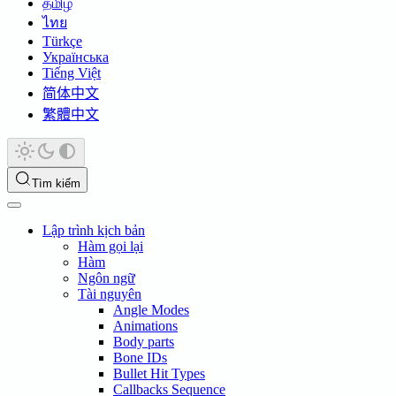
தமிழ்
ไทย
Türkçe
Українська
Tiếng Việt
简体中文
繁體中文
Tìm kiếm
Lập trình kịch bản
Hàm gọi lại
Hàm
Ngôn ngữ
Tài nguyên
Angle Modes
Animations
Body parts
Bone IDs
Bullet Hit Types
Callbacks Sequence