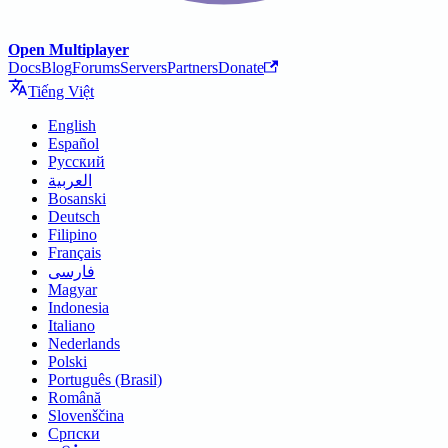
Open Multiplayer
Docs
Blog
Forums
Servers
Partners
Donate
Tiếng Việt
English
Español
Русский
العربية
Bosanski
Deutsch
Filipino
Français
فارسی
Magyar
Indonesia
Italiano
Nederlands
Polski
Português (Brasil)
Română
Slovenščina
Српски