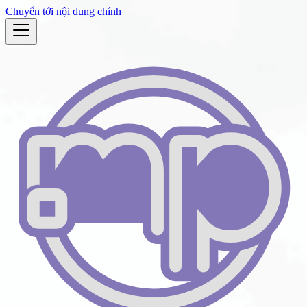
Chuyển tới nội dung chính