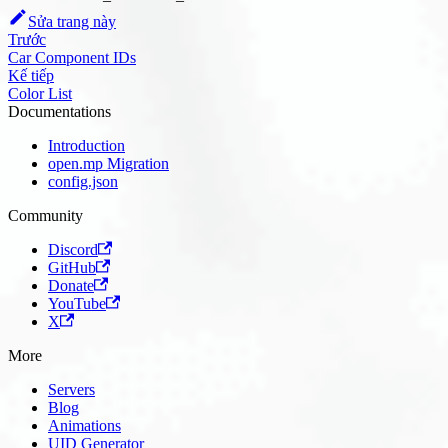
Sửa trang này
Trước
Car Component IDs
Kế tiếp
Color List
Documentations
Introduction
open.mp Migration
config.json
Community
Discord
GitHub
Donate
YouTube
X
More
Servers
Blog
Animations
UID Generator