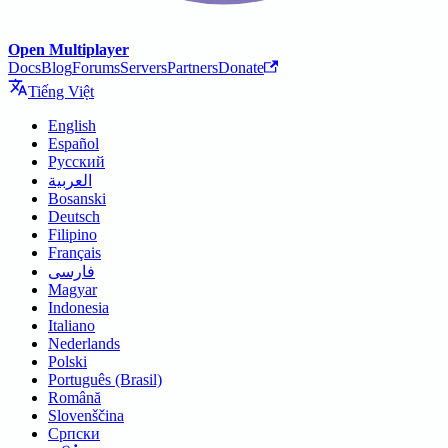
Open Multiplayer
Docs
Blog
Forums
Servers
Partners
Donate
Tiếng Việt
English
Español
Русский
العربية
Bosanski
Deutsch
Filipino
Français
فارسی
Magyar
Indonesia
Italiano
Nederlands
Polski
Português (Brasil)
Română
Slovenščina
Српски