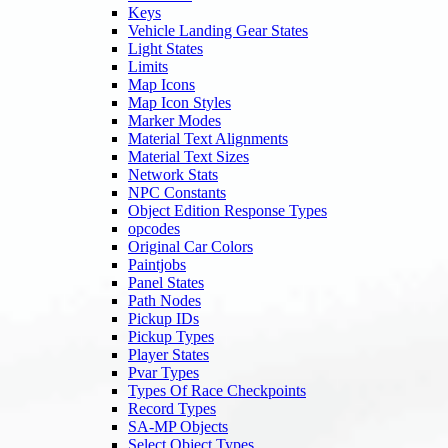
Keys
Vehicle Landing Gear States
Light States
Limits
Map Icons
Map Icon Styles
Marker Modes
Material Text Alignments
Material Text Sizes
Network Stats
NPC Constants
Object Edition Response Types
opcodes
Original Car Colors
Paintjobs
Panel States
Path Nodes
Pickup IDs
Pickup Types
Player States
Pvar Types
Types Of Race Checkpoints
Record Types
SA-MP Objects
Select Object Types