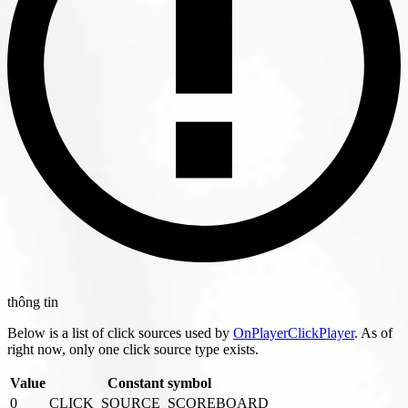
thông tin
Below is a list of click sources used by
OnPlayerClickPlayer
. As of
right now, only one click source type exists.
Value
Constant symbol
0
CLICK_SOURCE_SCOREBOARD