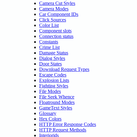
Camera Cut Styles
Camera Modes
Car Component IDs
Click Sources
Color List
Component slots
Connection status
Constants
Crime List
Damage Status
Dialog Styles
Door States
Download Request Types
Escape Codes
Explosion Lists
Fighting Styles
File Modes
File Seek Whence
Floatround Modes
GameText Styles
Glossary
Hex Colors
HTTP Error Response Codes
HTTP Request Methods
Interiorids