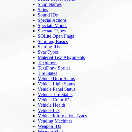
Shop Names
Skins
Sound IDs
Special Actions
Spectate Modes
Spectate Types
SQLite Open Flags
Scripting Basics
Starting IDs
Svar Types
Material Text Alignments
Textdraws
TextDraw Sprites
Tire States
Vehicle Door Status
Vehicle Light Status
Vehicle Panel Status
Vehicle Tire Status
Vehicle Color IDs
Vehicle Health
Vehicle IDs
Vehicle Information Types
Vending Machines
Weapon IDs
Weapon Skills