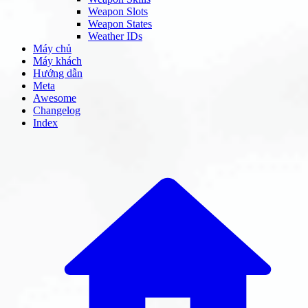
Weapon Slots
Weapon States
Weather IDs
Máy chủ
Máy khách
Hướng dẫn
Meta
Awesome
Changelog
Index