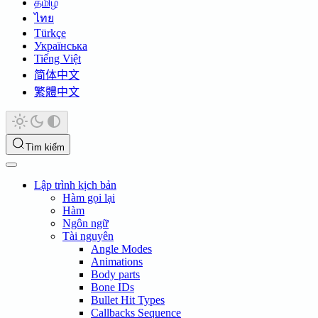
தமிழ்
ไทย
Türkçe
Українська
Tiếng Việt
简体中文
繁體中文
Tìm kiếm
Lập trình kịch bản
Hàm gọi lại
Hàm
Ngôn ngữ
Tài nguyên
Angle Modes
Animations
Body parts
Bone IDs
Bullet Hit Types
Callbacks Sequence