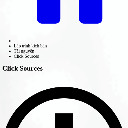
Lập trình kịch bản
Tài nguyên
Click Sources
Click Sources