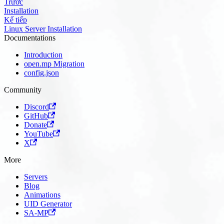
Trước
Installation
Kế tiếp
Linux Server Installation
Documentations
Introduction
open.mp Migration
config.json
Community
Discord
GitHub
Donate
YouTube
X
More
Servers
Blog
Animations
UID Generator
SA-MP