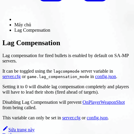
Máy chủ
Lag Compensation
Lag Compensation
Lag compensation for fired bullets is enabled by default on SA-MP
servers.
It can be toggled using the
server variable in
lagcompmode
server.cfg
or
in
config.json
.
game.lag_compensation_mode
Setting it to 0 will disable lag compensation completely and players
will have to lead their shots (fired ahead of targets).
Disabling Lag Compensation will prevent
OnPlayerWeaponShot
from being called.
This variable can only be set in
server.cfg
or
config.json
.
Sửa trang này