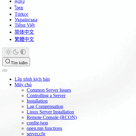
தமிழ்
ไทย
Türkçe
Українська
Tiếng Việt
简体中文
繁體中文
Tìm kiếm
Lập trình kịch bản
Máy chủ
Common Server Issues
Controlling a Server
Installation
Lag Compensation
Linux Server Installation
Remote Console (RCON)
config.json
open.mp functions
server.cfg