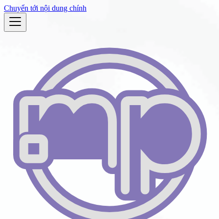
Chuyển tới nội dung chính