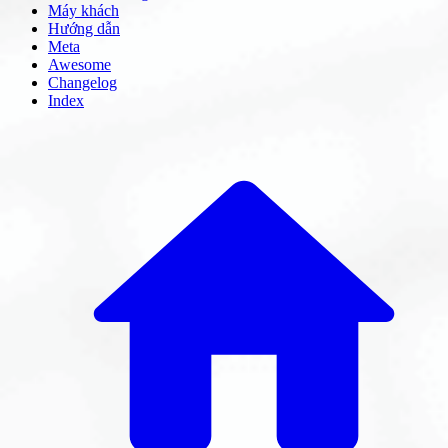
Máy khách
Hướng dẫn
Meta
Awesome
Changelog
Index