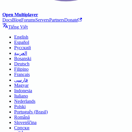
Open Multiplayer
Docs
Blog
Forums
Servers
Partners
Donate
Tiếng Việt
English
Español
Русский
العربية
Bosanski
Deutsch
Filipino
Français
فارسی
Magyar
Indonesia
Italiano
Nederlands
Polski
Português (Brasil)
Română
Slovenščina
Српски