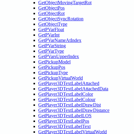
GetObjectMovingTargetRot
GetObjectPos
GetObjectRot
GetObjectSyncRotation
GetObjectType
GetPVarFloat
GetPVarInt
GetPVarNameAtIndex
GetPVarString
GetPVarType
GetPVarsUpperIndex
GetPickupModel
GetPickupPos
GetPickupType
GetPickupVirtualWorld
GetPlayer3DTextLabelAttached
GetPlayer3DTextLabelAttachedData
GetPlayer3DTextLabelColor
GetPlayer3DTextLabelColour
GetPlayer3DTextLabelDrawDist
GetPlayer3DTextLabelDrawDistance
GetPlayer3DTextLabelLOS
GetPlayer3DTextLabelPos
GetPlayer3DTextLabelText
GetPlayer3DTextLabelVirtualWorld