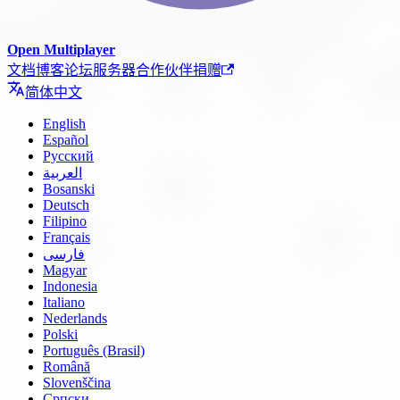
Open Multiplayer
文档
博客
论坛
服务器
合作伙伴
捐赠
简体中文
English
Español
Русский
العربية
Bosanski
Deutsch
Filipino
Français
فارسی
Magyar
Indonesia
Italiano
Nederlands
Polski
Português (Brasil)
Română
Slovenščina
Српски