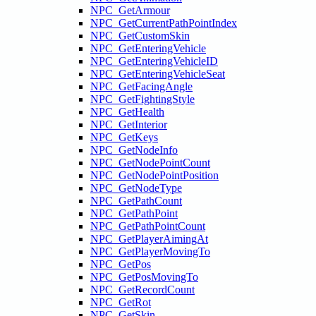
NPC_GetArmour
NPC_GetCurrentPathPointIndex
NPC_GetCustomSkin
NPC_GetEnteringVehicle
NPC_GetEnteringVehicleID
NPC_GetEnteringVehicleSeat
NPC_GetFacingAngle
NPC_GetFightingStyle
NPC_GetHealth
NPC_GetInterior
NPC_GetKeys
NPC_GetNodeInfo
NPC_GetNodePointCount
NPC_GetNodePointPosition
NPC_GetNodeType
NPC_GetPathCount
NPC_GetPathPoint
NPC_GetPathPointCount
NPC_GetPlayerAimingAt
NPC_GetPlayerMovingTo
NPC_GetPos
NPC_GetPosMovingTo
NPC_GetRecordCount
NPC_GetRot
NPC_GetSkin