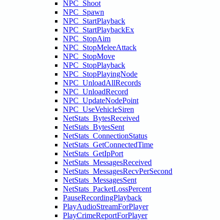
NPC_Shoot
NPC_Spawn
NPC_StartPlayback
NPC_StartPlaybackEx
NPC_StopAim
NPC_StopMeleeAttack
NPC_StopMove
NPC_StopPlayback
NPC_StopPlayingNode
NPC_UnloadAllRecords
NPC_UnloadRecord
NPC_UpdateNodePoint
NPC_UseVehicleSiren
NetStats_BytesReceived
NetStats_BytesSent
NetStats_ConnectionStatus
NetStats_GetConnectedTime
NetStats_GetIpPort
NetStats_MessagesReceived
NetStats_MessagesRecvPerSecond
NetStats_MessagesSent
NetStats_PacketLossPercent
PauseRecordingPlayback
PlayAudioStreamForPlayer
PlayCrimeReportForPlayer