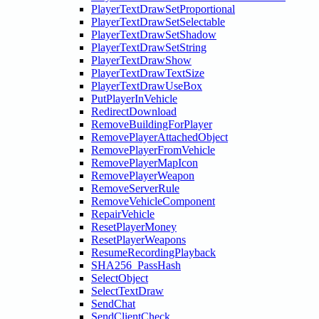
PlayerTextDrawSetProportional
PlayerTextDrawSetSelectable
PlayerTextDrawSetShadow
PlayerTextDrawSetString
PlayerTextDrawShow
PlayerTextDrawTextSize
PlayerTextDrawUseBox
PutPlayerInVehicle
RedirectDownload
RemoveBuildingForPlayer
RemovePlayerAttachedObject
RemovePlayerFromVehicle
RemovePlayerMapIcon
RemovePlayerWeapon
RemoveServerRule
RemoveVehicleComponent
RepairVehicle
ResetPlayerMoney
ResetPlayerWeapons
ResumeRecordingPlayback
SHA256_PassHash
SelectObject
SelectTextDraw
SendChat
SendClientCheck