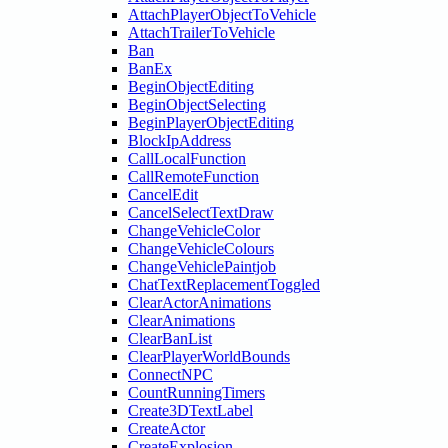
AttachPlayerObjectToVehicle
AttachTrailerToVehicle
Ban
BanEx
BeginObjectEditing
BeginObjectSelecting
BeginPlayerObjectEditing
BlockIpAddress
CallLocalFunction
CallRemoteFunction
CancelEdit
CancelSelectTextDraw
ChangeVehicleColor
ChangeVehicleColours
ChangeVehiclePaintjob
ChatTextReplacementToggled
ClearActorAnimations
ClearAnimations
ClearBanList
ClearPlayerWorldBounds
ConnectNPC
CountRunningTimers
Create3DTextLabel
CreateActor
CreateExplosion