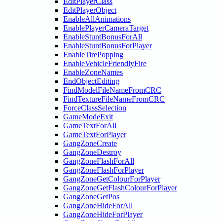
EditPlayerClass
EditPlayerObject
EnableAllAnimations
EnablePlayerCameraTarget
EnableStuntBonusForAll
EnableStuntBonusForPlayer
EnableTirePopping
EnableVehicleFriendlyFire
EnableZoneNames
EndObjectEditing
FindModelFileNameFromCRC
FindTextureFileNameFromCRC
ForceClassSelection
GameModeExit
GameTextForAll
GameTextForPlayer
GangZoneCreate
GangZoneDestroy
GangZoneFlashForAll
GangZoneFlashForPlayer
GangZoneGetColourForPlayer
GangZoneGetFlashColourForPlayer
GangZoneGetPos
GangZoneHideForAll
GangZoneHideForPlayer