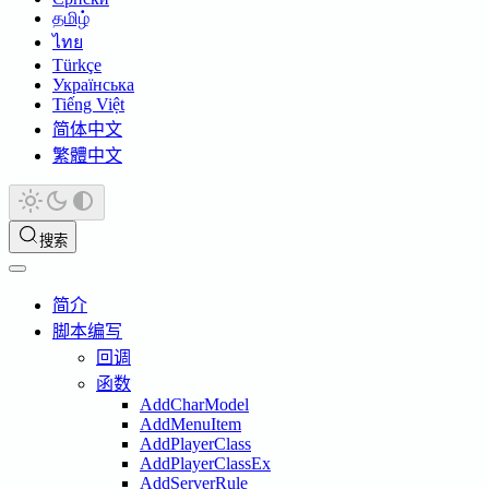
தமிழ்
ไทย
Türkçe
Українська
Tiếng Việt
简体中文
繁體中文
搜索
简介
脚本编写
回调
函数
AddCharModel
AddMenuItem
AddPlayerClass
AddPlayerClassEx
AddServerRule