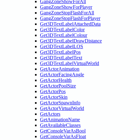
GangZoneShowForAll
GangZoneShowForPlayer
GangZoneStopFlashForAll
GangZoneStopFlashForPlayer
Get3DTextLabelAttachedData
Get3DTextLabelColor
Get3DTextLabelColour
Get3DTextLabelDrawDistance
Get3DTextLabelLOS
Get3DTextLabelPos
Get3DTextLabelText
Get3DTextLabelVirtualWorld
GetActorAnimation
GetActorFacingAngle
GetActorHealth
GetActorPoolSize
GetActorPos
GetActorSkin
GetActorSpawnInfo
GetActorVirtualWorld
GetActors
GetAnimationName
GetAvailableClasses
GetConsoleVarAsBool
GetConsoleVarAsFloat