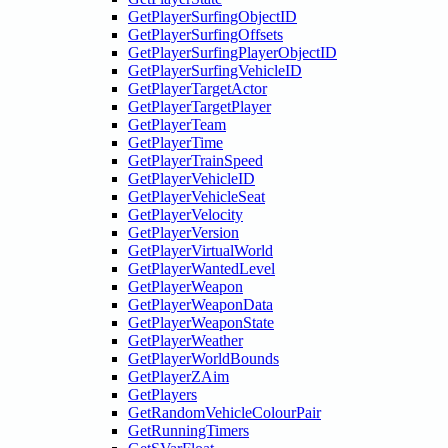
GetPlayerSurfingObjectID
GetPlayerSurfingOffsets
GetPlayerSurfingPlayerObjectID
GetPlayerSurfingVehicleID
GetPlayerTargetActor
GetPlayerTargetPlayer
GetPlayerTeam
GetPlayerTime
GetPlayerTrainSpeed
GetPlayerVehicleID
GetPlayerVehicleSeat
GetPlayerVelocity
GetPlayerVersion
GetPlayerVirtualWorld
GetPlayerWantedLevel
GetPlayerWeapon
GetPlayerWeaponData
GetPlayerWeaponState
GetPlayerWeather
GetPlayerWorldBounds
GetPlayerZAim
GetPlayers
GetRandomVehicleColourPair
GetRunningTimers