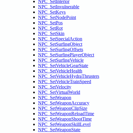
NPC_SetInterior
NPC_SetInvulnerable
NPC_SetKeys
NPC_SetNodePoint
NPC_SetPos
NPC_SetRot
NPC_SetSkin
NPC_SetSpecialAction
NPC_SetSurfingObject
NPC_SetSurfingOffsets
NPC_SetSurfingPlayerObject
NPC_SetSurfingVehicle
NPC_SetVehicleGearState
NPC_SetVehicleHealth
NPC_SetVehicleHydraThrusters
NPC_SetVehicleTrainSpeed
NPC_SetVelocity
NPC_SetVirtualWorld
NPC_SetWeapon
NPC_SetWeaponAccuracy
NPC_SetWeaponClipSize
NPC_SetWeaponReloadTime
NPC_SetWeaponShootTime
NPC_SetWeaponSkillLevel
NPC_SetWeaponState