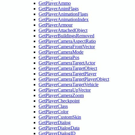
GetPlayerAmmo
GetPlayerAnimFlags
GetPlayerAnimationFlags
GetPlayerAnimationIndex
GetPlayerArmour
GetPlayerAttachedObject
GetPlayerBuildingsRemoved
GetPlayerCameraAspectRatio
GetPlayerCameraFrontVector
GetPlayerCameraMode
GetPlayerCameraPos
GetPlayerCameraTargetActor
GetPlayerCameraTargetObject
GetPlayerCameraTargetPlayer
GetPlayerCameraTargetPlayerObject
GetPlayerCameraTargetVehicle
GetPlayerCameraUpVector
GetPlayerCameraZoom
GetPlayerCheckpoint
GetPlayerClass
GetPlayerColor
GetPlayerCustomSkin
GetPlayerDialog
GetPlayerDialogData
GetPlayerDialogID