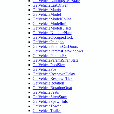
GetVehicleLandingGearState
GetVehicleLastDriver
GetVehicleMatrix
GetVehicleModel
GetVehicleModelCount
GetVehicleModelInfo
GetVehicleModelsUsed
GetVehicleNumberPlate
GetVehicleOccupiedTick
GetVehiclePaintjob
GetVehicleParamsCarDoors
GetVehicleParamsCarWindows
GetVehicleParamsEx
GetVehicleParamsSirenState
GetVehiclePoolSize
GetVehiclePos
GetVehicleRespawnDelay
GetVehicleRespawnTick
GetVehicleRotation
GetVehicleRotationQuat
GetVehicleSeats
GetVehicleSirenState
GetVehicleSpawnInfo
GetVehicleTower
GetVehicleTrailer