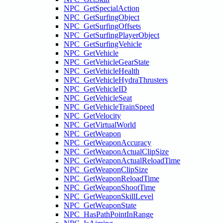
NPC_GetSpecialAction
NPC_GetSurfingObject
NPC_GetSurfingOffsets
NPC_GetSurfingPlayerObject
NPC_GetSurfingVehicle
NPC_GetVehicle
NPC_GetVehicleGearState
NPC_GetVehicleHealth
NPC_GetVehicleHydraThrusters
NPC_GetVehicleID
NPC_GetVehicleSeat
NPC_GetVehicleTrainSpeed
NPC_GetVelocity
NPC_GetVirtualWorld
NPC_GetWeapon
NPC_GetWeaponAccuracy
NPC_GetWeaponActualClipSize
NPC_GetWeaponActualReloadTime
NPC_GetWeaponClipSize
NPC_GetWeaponReloadTime
NPC_GetWeaponShootTime
NPC_GetWeaponSkillLevel
NPC_GetWeaponState
NPC_HasPathPointInRange