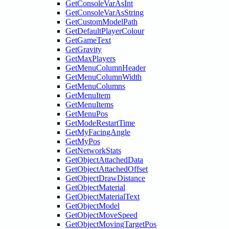
GetConsoleVarAsInt
GetConsoleVarAsString
GetCustomModelPath
GetDefaultPlayerColour
GetGameText
GetGravity
GetMaxPlayers
GetMenuColumnHeader
GetMenuColumnWidth
GetMenuColumns
GetMenuItem
GetMenuItems
GetMenuPos
GetModeRestartTime
GetMyFacingAngle
GetMyPos
GetNetworkStats
GetObjectAttachedData
GetObjectAttachedOffset
GetObjectDrawDistance
GetObjectMaterial
GetObjectMaterialText
GetObjectModel
GetObjectMoveSpeed
GetObjectMovingTargetPos