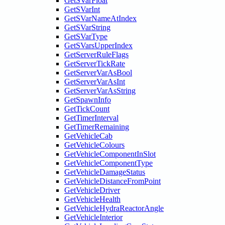
GetSVarFloat
GetSVarInt
GetSVarNameAtIndex
GetSVarString
GetSVarType
GetSVarsUpperIndex
GetServerRuleFlags
GetServerTickRate
GetServerVarAsBool
GetServerVarAsInt
GetServerVarAsString
GetSpawnInfo
GetTickCount
GetTimerInterval
GetTimerRemaining
GetVehicleCab
GetVehicleColours
GetVehicleComponentInSlot
GetVehicleComponentType
GetVehicleDamageStatus
GetVehicleDistanceFromPoint
GetVehicleDriver
GetVehicleHealth
GetVehicleHydraReactorAngle
GetVehicleInterior