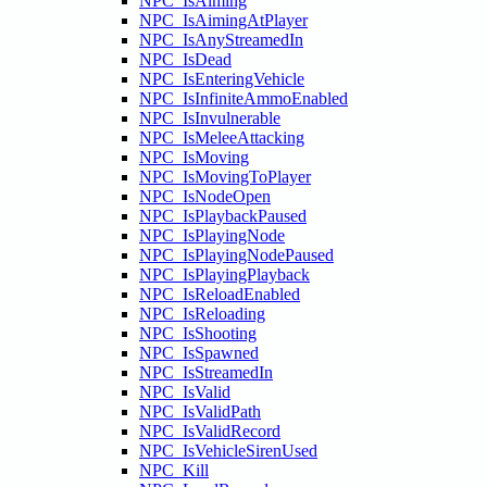
NPC_IsAiming
NPC_IsAimingAtPlayer
NPC_IsAnyStreamedIn
NPC_IsDead
NPC_IsEnteringVehicle
NPC_IsInfiniteAmmoEnabled
NPC_IsInvulnerable
NPC_IsMeleeAttacking
NPC_IsMoving
NPC_IsMovingToPlayer
NPC_IsNodeOpen
NPC_IsPlaybackPaused
NPC_IsPlayingNode
NPC_IsPlayingNodePaused
NPC_IsPlayingPlayback
NPC_IsReloadEnabled
NPC_IsReloading
NPC_IsShooting
NPC_IsSpawned
NPC_IsStreamedIn
NPC_IsValid
NPC_IsValidPath
NPC_IsValidRecord
NPC_IsVehicleSirenUsed
NPC_Kill