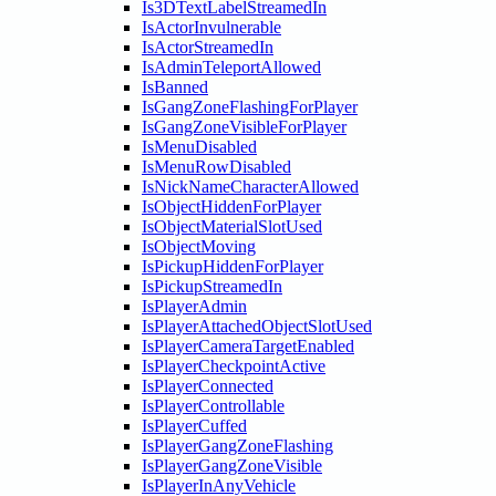
Is3DTextLabelStreamedIn
IsActorInvulnerable
IsActorStreamedIn
IsAdminTeleportAllowed
IsBanned
IsGangZoneFlashingForPlayer
IsGangZoneVisibleForPlayer
IsMenuDisabled
IsMenuRowDisabled
IsNickNameCharacterAllowed
IsObjectHiddenForPlayer
IsObjectMaterialSlotUsed
IsObjectMoving
IsPickupHiddenForPlayer
IsPickupStreamedIn
IsPlayerAdmin
IsPlayerAttachedObjectSlotUsed
IsPlayerCameraTargetEnabled
IsPlayerCheckpointActive
IsPlayerConnected
IsPlayerControllable
IsPlayerCuffed
IsPlayerGangZoneFlashing
IsPlayerGangZoneVisible
IsPlayerInAnyVehicle