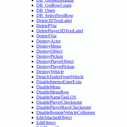
DB_GetMemHandle
DB_GetRowCount
DB_Open
DB_SelectNextRow
Delete3DTextLabel
DeletePVar
DeletePlayer3DTextLabel
DeleteSVar
DestroyActor
DestroyMenu
DestroyObject
DestroyPickup
DestroyPlayerObject
DestroyPlayerPickup
DestroyVehicle
DetachTrailerFromVehicle
DisableInteriorEnterExits
DisableMenu
DisableMenuRow
DisableNameTagLOS
DisablePlayerCheckpoint
DisablePlayerRaceCheckpoint
DisableRemoteVehicleCollisions
EditAttachedObject
EditObject