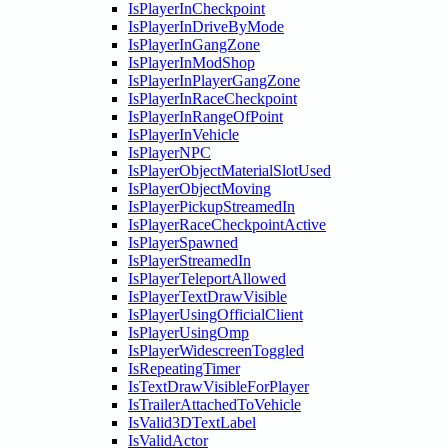
IsPlayerInCheckpoint
IsPlayerInDriveByMode
IsPlayerInGangZone
IsPlayerInModShop
IsPlayerInPlayerGangZone
IsPlayerInRaceCheckpoint
IsPlayerInRangeOfPoint
IsPlayerInVehicle
IsPlayerNPC
IsPlayerObjectMaterialSlotUsed
IsPlayerObjectMoving
IsPlayerPickupStreamedIn
IsPlayerRaceCheckpointActive
IsPlayerSpawned
IsPlayerStreamedIn
IsPlayerTeleportAllowed
IsPlayerTextDrawVisible
IsPlayerUsingOfficialClient
IsPlayerUsingOmp
IsPlayerWidescreenToggled
IsRepeatingTimer
IsTextDrawVisibleForPlayer
IsTrailerAttachedToVehicle
IsValid3DTextLabel
IsValidActor