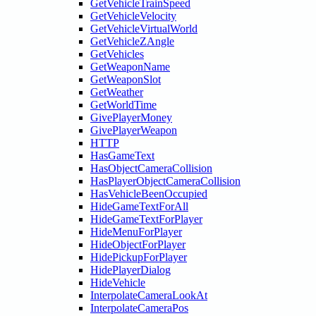
GetVehicleTrainSpeed
GetVehicleVelocity
GetVehicleVirtualWorld
GetVehicleZAngle
GetVehicles
GetWeaponName
GetWeaponSlot
GetWeather
GetWorldTime
GivePlayerMoney
GivePlayerWeapon
HTTP
HasGameText
HasObjectCameraCollision
HasPlayerObjectCameraCollision
HasVehicleBeenOccupied
HideGameTextForAll
HideGameTextForPlayer
HideMenuForPlayer
HideObjectForPlayer
HidePickupForPlayer
HidePlayerDialog
HideVehicle
InterpolateCameraLookAt
InterpolateCameraPos