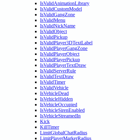
IsValidAnimationLibrary
IsValidCustomModel
IsValidGangZone
IsValidMenu
IsValidNickName
IsValidObject
IsValidPickup
IsValidPlayer3DTextLabel
IsValidPlayerGangZone
IsValidPlayerObject
IsValidPlayerPickup
IsValidPlayerTextDraw
IsValidServerRule
IsValidTextDraw
IsValidTimer
IsValidVehicle
IsVehicleDead
IsVehicleHidden
IsVehicleOccupied
IsVehicleSirenEnabled
IsVehicleStreamedIn
Kick
KillTimer
LimitGlobalChatRadius
LimitPlayerMarkerRadius