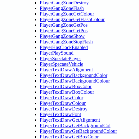
PlayerGangZoneDestroy
PlayerGangZoneFlash
PlayerGangZoneGetColour
PlayerGangZoneGetFlashColour
PlayerGangZoneGetPos
PlayerGangZoneGetPos
PlayerGangZoneShow
PlayerGangZoneStopFlash
PlayerHasClockEnabled
PlayerPlaySound
PlayerSpectatePlayer
PlayerSpectateVehicle
PlayerTextDrawAlignment
PlayerTextDrawBackgroundColor
PlayerTextDrawBackgroundColour
PlayerTextDrawBoxColor
PlayerTextDrawBoxColour
PlayerTextDrawColor
PlayerTextDrawColour
PlayerTextDrawDestroy
PlayerTextDrawFont
PlayerTextDrawGetAlignment
PlayerTextDrawGetBackgroundCol
PlayerTextDrawGetBackgroundColour
PlayerTextDrawGetBoxColor