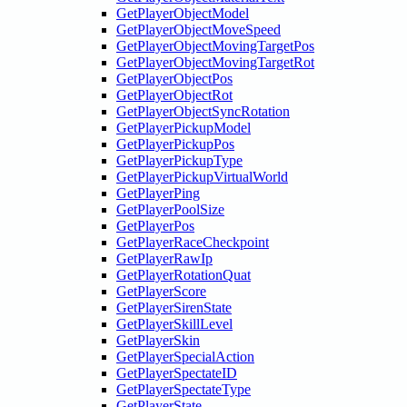
GetPlayerObjectModel
GetPlayerObjectMoveSpeed
GetPlayerObjectMovingTargetPos
GetPlayerObjectMovingTargetRot
GetPlayerObjectPos
GetPlayerObjectRot
GetPlayerObjectSyncRotation
GetPlayerPickupModel
GetPlayerPickupPos
GetPlayerPickupType
GetPlayerPickupVirtualWorld
GetPlayerPing
GetPlayerPoolSize
GetPlayerPos
GetPlayerRaceCheckpoint
GetPlayerRawIp
GetPlayerRotationQuat
GetPlayerScore
GetPlayerSirenState
GetPlayerSkillLevel
GetPlayerSkin
GetPlayerSpecialAction
GetPlayerSpectateID
GetPlayerSpectateType
GetPlayerState