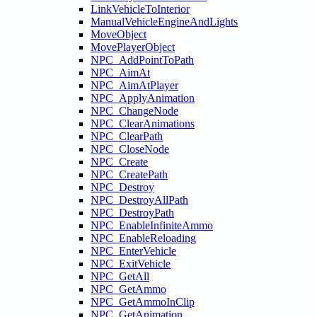
LinkVehicleToInterior
ManualVehicleEngineAndLights
MoveObject
MovePlayerObject
NPC_AddPointToPath
NPC_AimAt
NPC_AimAtPlayer
NPC_ApplyAnimation
NPC_ChangeNode
NPC_ClearAnimations
NPC_ClearPath
NPC_CloseNode
NPC_Create
NPC_CreatePath
NPC_Destroy
NPC_DestroyAllPath
NPC_DestroyPath
NPC_EnableInfiniteAmmo
NPC_EnableReloading
NPC_EnterVehicle
NPC_ExitVehicle
NPC_GetAll
NPC_GetAmmo
NPC_GetAmmoInClip
NPC_GetAnimation