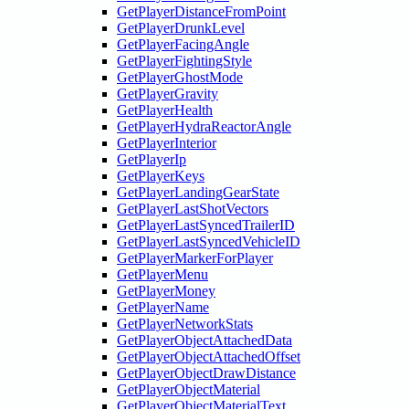
GetPlayerDistanceFromPoint
GetPlayerDrunkLevel
GetPlayerFacingAngle
GetPlayerFightingStyle
GetPlayerGhostMode
GetPlayerGravity
GetPlayerHealth
GetPlayerHydraReactorAngle
GetPlayerInterior
GetPlayerIp
GetPlayerKeys
GetPlayerLandingGearState
GetPlayerLastShotVectors
GetPlayerLastSyncedTrailerID
GetPlayerLastSyncedVehicleID
GetPlayerMarkerForPlayer
GetPlayerMenu
GetPlayerMoney
GetPlayerName
GetPlayerNetworkStats
GetPlayerObjectAttachedData
GetPlayerObjectAttachedOffset
GetPlayerObjectDrawDistance
GetPlayerObjectMaterial
GetPlayerObjectMaterialText