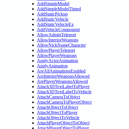
AddSimpleModel
AddSimpleModelTimed
AddStaticPickup
AddStaticVehicle
AddStaticVehicleEx
AddVehicleComponent
AllowAdminTeleport
AllowInteriorWeapons
AllowNickNameCharacter
AllowPlayerTeleport
AllowPlayerWeapons
ApplyActorAnimation
ApplyAnimation
AreAllAnimationsEnabled
AreInteriorWeaponsAllowed
ArePlayerWeaponsAllowed
Attach3DTextLabelToPlayer
Attach3DTextLabelToVehicle
AttachCameraToObject
AttachCameraToPlayerObject
AttachObjectToObject
AttachObjectToPlayer
AttachObjectToVehicle
AttachPlayerObjectToObject
AttachPlayerObjectToPlayer