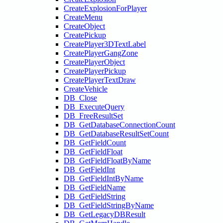
CreateExplosionForPlayer
CreateMenu
CreateObject
CreatePickup
CreatePlayer3DTextLabel
CreatePlayerGangZone
CreatePlayerObject
CreatePlayerPickup
CreatePlayerTextDraw
CreateVehicle
DB_Close
DB_ExecuteQuery
DB_FreeResultSet
DB_GetDatabaseConnectionCount
DB_GetDatabaseResultSetCount
DB_GetFieldCount
DB_GetFieldFloat
DB_GetFieldFloatByName
DB_GetFieldInt
DB_GetFieldIntByName
DB_GetFieldName
DB_GetFieldString
DB_GetFieldStringByName
DB_GetLegacyDBResult