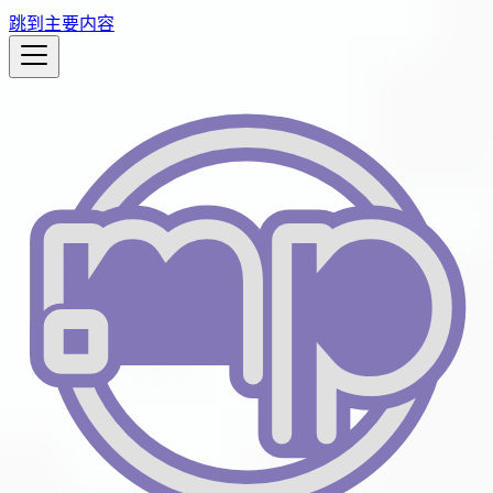
跳到主要内容