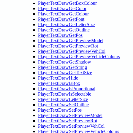
PlayerTextDrawGetBoxColour
PlayerTextDrawGetColor
PlayerTextDrawGetColour
PlayerTextDrawGetFont
PlayerTextDrawGetLetterSize
PlayerTextDrawGetOutline
PlayerTextDrawGetPos
PlayerTextDrawGetPreviewModel
PlayerTextDrawGetPreviewRot
PlayerTextDrawGetPreviewVehCol
PlayerTextDrawGetPreviewVehicleColours
PlayerTextDrawGetShadow
PlayerTextDrawGetString
PlayerTextDrawGetTextSize
PlayerTextDrawHide
PlayerTextDrawIsBox
PlayerTextDrawIsProportional
PlayerTextDrawIsSelectable
PlayerTextDrawLetterSize
PlayerTextDrawSetOutline
PlayerTextDrawSetPos
PlayerTextDrawSetPreviewModel
PlayerTextDrawSetPreviewRot
PlayerTextDrawSetPreviewVehCol
PlayerTextDrawSetPreviewVehicleColours