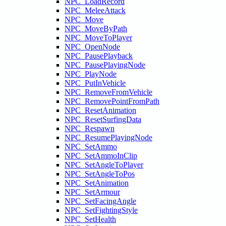
NPC_LoadRecord
NPC_MeleeAttack
NPC_Move
NPC_MoveByPath
NPC_MoveToPlayer
NPC_OpenNode
NPC_PausePlayback
NPC_PausePlayingNode
NPC_PlayNode
NPC_PutInVehicle
NPC_RemoveFromVehicle
NPC_RemovePointFromPath
NPC_ResetAnimation
NPC_ResetSurfingData
NPC_Respawn
NPC_ResumePlayingNode
NPC_SetAmmo
NPC_SetAmmoInClip
NPC_SetAngleToPlayer
NPC_SetAngleToPos
NPC_SetAnimation
NPC_SetArmour
NPC_SetFacingAngle
NPC_SetFightingStyle
NPC_SetHealth