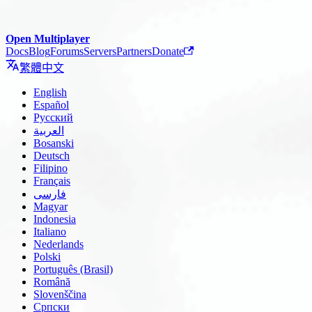
Open Multiplayer
Docs
Blog
Forums
Servers
Partners
Donate
繁體中文
English
Español
Русский
العربية
Bosanski
Deutsch
Filipino
Français
فارسی
Magyar
Indonesia
Italiano
Nederlands
Polski
Português (Brasil)
Română
Slovenščina
Српски