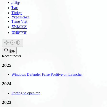
தமிழ்
ไทย
Türkçe
Українська
Tiếng Việt
简体中文
繁體中文
搜尋
Recent posts
2025
Windows Defender False Positive on Launcher
2024
Porting to open.mp
2023