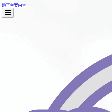
跳至主要内容