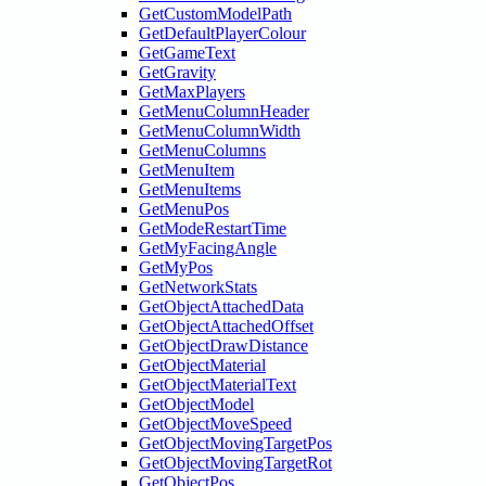
GetCustomModelPath
GetDefaultPlayerColour
GetGameText
GetGravity
GetMaxPlayers
GetMenuColumnHeader
GetMenuColumnWidth
GetMenuColumns
GetMenuItem
GetMenuItems
GetMenuPos
GetModeRestartTime
GetMyFacingAngle
GetMyPos
GetNetworkStats
GetObjectAttachedData
GetObjectAttachedOffset
GetObjectDrawDistance
GetObjectMaterial
GetObjectMaterialText
GetObjectModel
GetObjectMoveSpeed
GetObjectMovingTargetPos
GetObjectMovingTargetRot
GetObjectPos