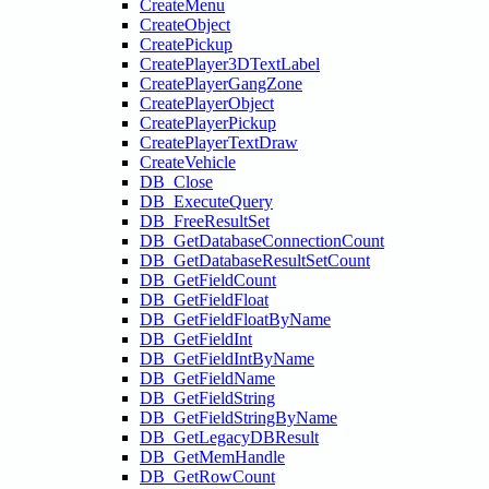
CreateMenu
CreateObject
CreatePickup
CreatePlayer3DTextLabel
CreatePlayerGangZone
CreatePlayerObject
CreatePlayerPickup
CreatePlayerTextDraw
CreateVehicle
DB_Close
DB_ExecuteQuery
DB_FreeResultSet
DB_GetDatabaseConnectionCount
DB_GetDatabaseResultSetCount
DB_GetFieldCount
DB_GetFieldFloat
DB_GetFieldFloatByName
DB_GetFieldInt
DB_GetFieldIntByName
DB_GetFieldName
DB_GetFieldString
DB_GetFieldStringByName
DB_GetLegacyDBResult
DB_GetMemHandle
DB_GetRowCount