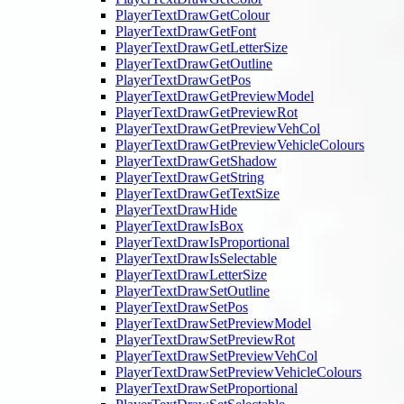
PlayerTextDrawGetColour
PlayerTextDrawGetFont
PlayerTextDrawGetLetterSize
PlayerTextDrawGetOutline
PlayerTextDrawGetPos
PlayerTextDrawGetPreviewModel
PlayerTextDrawGetPreviewRot
PlayerTextDrawGetPreviewVehCol
PlayerTextDrawGetPreviewVehicleColours
PlayerTextDrawGetShadow
PlayerTextDrawGetString
PlayerTextDrawGetTextSize
PlayerTextDrawHide
PlayerTextDrawIsBox
PlayerTextDrawIsProportional
PlayerTextDrawIsSelectable
PlayerTextDrawLetterSize
PlayerTextDrawSetOutline
PlayerTextDrawSetPos
PlayerTextDrawSetPreviewModel
PlayerTextDrawSetPreviewRot
PlayerTextDrawSetPreviewVehCol
PlayerTextDrawSetPreviewVehicleColours
PlayerTextDrawSetProportional