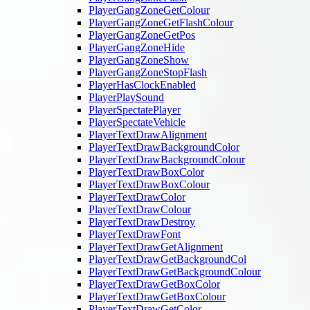
PlayerGangZoneGetColour
PlayerGangZoneGetFlashColour
PlayerGangZoneGetPos
PlayerGangZoneHide
PlayerGangZoneShow
PlayerGangZoneStopFlash
PlayerHasClockEnabled
PlayerPlaySound
PlayerSpectatePlayer
PlayerSpectateVehicle
PlayerTextDrawAlignment
PlayerTextDrawBackgroundColor
PlayerTextDrawBackgroundColour
PlayerTextDrawBoxColor
PlayerTextDrawBoxColour
PlayerTextDrawColor
PlayerTextDrawColour
PlayerTextDrawDestroy
PlayerTextDrawFont
PlayerTextDrawGetAlignment
PlayerTextDrawGetBackgroundCol
PlayerTextDrawGetBackgroundColour
PlayerTextDrawGetBoxColor
PlayerTextDrawGetBoxColour
PlayerTextDrawGetColor