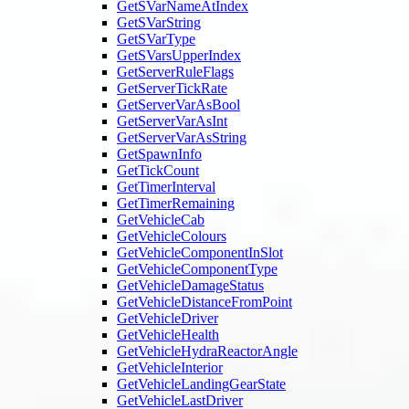
GetSVarNameAtIndex
GetSVarString
GetSVarType
GetSVarsUpperIndex
GetServerRuleFlags
GetServerTickRate
GetServerVarAsBool
GetServerVarAsInt
GetServerVarAsString
GetSpawnInfo
GetTickCount
GetTimerInterval
GetTimerRemaining
GetVehicleCab
GetVehicleColours
GetVehicleComponentInSlot
GetVehicleComponentType
GetVehicleDamageStatus
GetVehicleDistanceFromPoint
GetVehicleDriver
GetVehicleHealth
GetVehicleHydraReactorAngle
GetVehicleInterior
GetVehicleLandingGearState
GetVehicleLastDriver