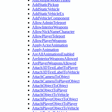
AddSimpleModelTimed
AddStaticPickup
AddStaticVehicle
AddStaticVehicleEx
AddVehicleComponent
AllowAdminTeleport
AllowInteriorWeapons
AllowNickNameCharacter
AllowPlayerTeleport
AllowPlayerWeapons
ApplyActorAnimation
ApplyAnimation
AreAllAnimationsEnabled
AreInteriorWeaponsAllowed
ArePlayerWeaponsAllowed
Attach3DTextLabelToPlayer
Attach3DTextLabelToVehicle
AttachCameraToObject
AttachCameraToPlayerObject
AttachObjectToObject
AttachObjectToPlayer
AttachObjectToVehicle
AttachPlayerObjectToObject
AttachPlayerObjectToPlayer
AttachPlayerObjectToVehicle