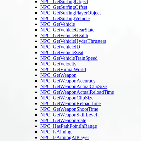
NPC_GetSurfingObject
NPC_GetSurfingOffset
NPC_GetSurfingPlayerObject
NPC_GetSurfingVehicle
NPC_GetVehicle
NPC_GetVehicleGearState
NPC_GetVehicleHealth
NPC_GetVehicleHydraThrusters
NPC_GetVehicleID
NPC_GetVehicleSeat
NPC_GetVehicleTrainSpeed
NPC_GetVelocity
NPC_GetVirtualWorld
NPC_GetWeapon
NPC_GetWeaponAccuracy
NPC_GetWeaponActualClipSize
NPC_GetWeaponActualReloadTime
NPC_GetWeaponClipSize
NPC_GetWeaponReloadTime
NPC_GetWeaponShootTime
NPC_GetWeaponSkillLevel
NPC_GetWeaponState
NPC_HasPathPointInRange
NPC_IsAiming
NPC_IsAimingAtPlayer