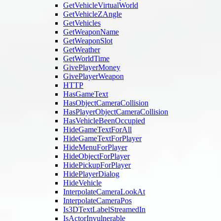
GetVehicleVirtualWorld
GetVehicleZAngle
GetVehicles
GetWeaponName
GetWeaponSlot
GetWeather
GetWorldTime
GivePlayerMoney
GivePlayerWeapon
HTTP
HasGameText
HasObjectCameraCollision
HasPlayerObjectCameraCollision
HasVehicleBeenOccupied
HideGameTextForAll
HideGameTextForPlayer
HideMenuForPlayer
HideObjectForPlayer
HidePickupForPlayer
HidePlayerDialog
HideVehicle
InterpolateCameraLookAt
InterpolateCameraPos
Is3DTextLabelStreamedIn
IsActorInvulnerable