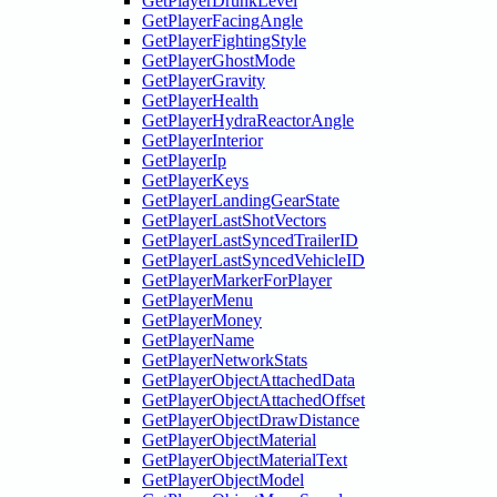
GetPlayerDrunkLevel
GetPlayerFacingAngle
GetPlayerFightingStyle
GetPlayerGhostMode
GetPlayerGravity
GetPlayerHealth
GetPlayerHydraReactorAngle
GetPlayerInterior
GetPlayerIp
GetPlayerKeys
GetPlayerLandingGearState
GetPlayerLastShotVectors
GetPlayerLastSyncedTrailerID
GetPlayerLastSyncedVehicleID
GetPlayerMarkerForPlayer
GetPlayerMenu
GetPlayerMoney
GetPlayerName
GetPlayerNetworkStats
GetPlayerObjectAttachedData
GetPlayerObjectAttachedOffset
GetPlayerObjectDrawDistance
GetPlayerObjectMaterial
GetPlayerObjectMaterialText
GetPlayerObjectModel