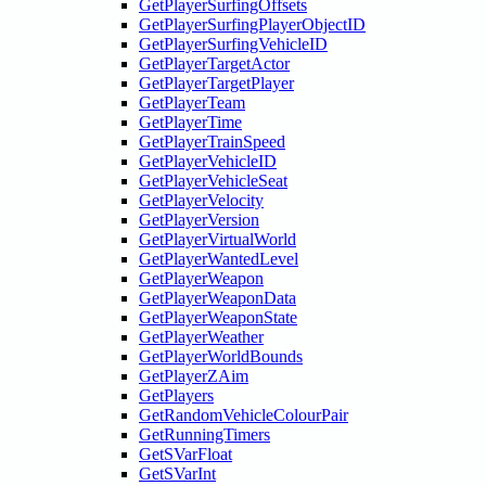
GetPlayerSurfingOffsets
GetPlayerSurfingPlayerObjectID
GetPlayerSurfingVehicleID
GetPlayerTargetActor
GetPlayerTargetPlayer
GetPlayerTeam
GetPlayerTime
GetPlayerTrainSpeed
GetPlayerVehicleID
GetPlayerVehicleSeat
GetPlayerVelocity
GetPlayerVersion
GetPlayerVirtualWorld
GetPlayerWantedLevel
GetPlayerWeapon
GetPlayerWeaponData
GetPlayerWeaponState
GetPlayerWeather
GetPlayerWorldBounds
GetPlayerZAim
GetPlayers
GetRandomVehicleColourPair
GetRunningTimers
GetSVarFloat
GetSVarInt