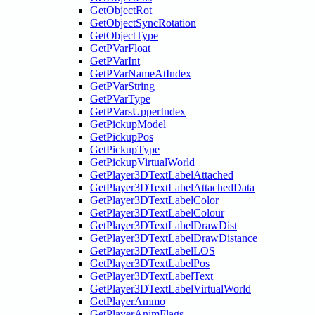
GetObjectRot
GetObjectSyncRotation
GetObjectType
GetPVarFloat
GetPVarInt
GetPVarNameAtIndex
GetPVarString
GetPVarType
GetPVarsUpperIndex
GetPickupModel
GetPickupPos
GetPickupType
GetPickupVirtualWorld
GetPlayer3DTextLabelAttached
GetPlayer3DTextLabelAttachedData
GetPlayer3DTextLabelColor
GetPlayer3DTextLabelColour
GetPlayer3DTextLabelDrawDist
GetPlayer3DTextLabelDrawDistance
GetPlayer3DTextLabelLOS
GetPlayer3DTextLabelPos
GetPlayer3DTextLabelText
GetPlayer3DTextLabelVirtualWorld
GetPlayerAmmo
GetPlayerAnimFlags