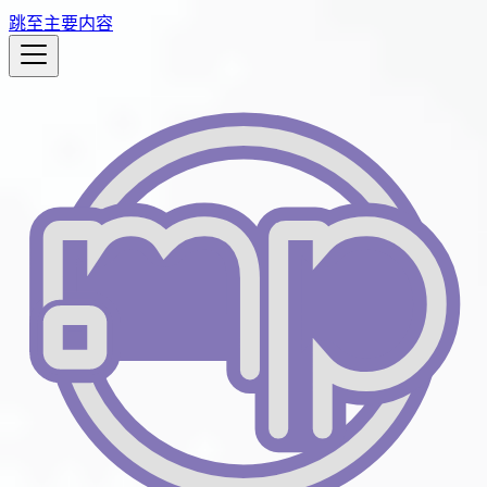
跳至主要内容