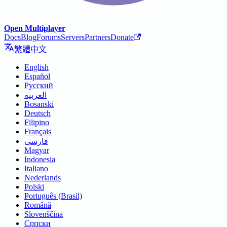
Open Multiplayer
Docs
Blog
Forums
Servers
Partners
Donate
繁體中文
English
Español
Русский
العربية
Bosanski
Deutsch
Filipino
Français
فارسی
Magyar
Indonesia
Italiano
Nederlands
Polski
Português (Brasil)
Română
Slovenščina
Српски