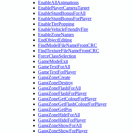
EnableAllAnimations
EnablePlayerCameraTarget
EnableStuntBonusForAll
EnableStuntBonusForPlayer
EnableTirePopping
EnableVehicleFriendlyFire
EnableZoneNames
EndObjectEditing
FindModelFileNameFromCRC
FindTextureFileNameFromCRC
ForceClassSelection
GameModeExit
GameTextForAll
GameTextForPlayer
GangZoneCreate
GangZoneDestroy
GangZoneFlashForAll
GangZoneFlashForPlayer
GangZoneGetColourForPlayer
GangZoneGetFlashColourForPlayer
GangZoneGetPos
GangZoneHideForAll
GangZoneHideForPlayer
GangZoneShowForAll
GangZoneShowForPlayer