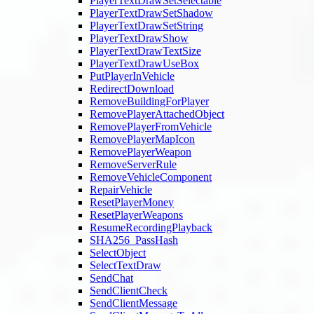
PlayerTextDrawSetSelectable
PlayerTextDrawSetShadow
PlayerTextDrawSetString
PlayerTextDrawShow
PlayerTextDrawTextSize
PlayerTextDrawUseBox
PutPlayerInVehicle
RedirectDownload
RemoveBuildingForPlayer
RemovePlayerAttachedObject
RemovePlayerFromVehicle
RemovePlayerMapIcon
RemovePlayerWeapon
RemoveServerRule
RemoveVehicleComponent
RepairVehicle
ResetPlayerMoney
ResetPlayerWeapons
ResumeRecordingPlayback
SHA256_PassHash
SelectObject
SelectTextDraw
SendChat
SendClientCheck
SendClientMessage