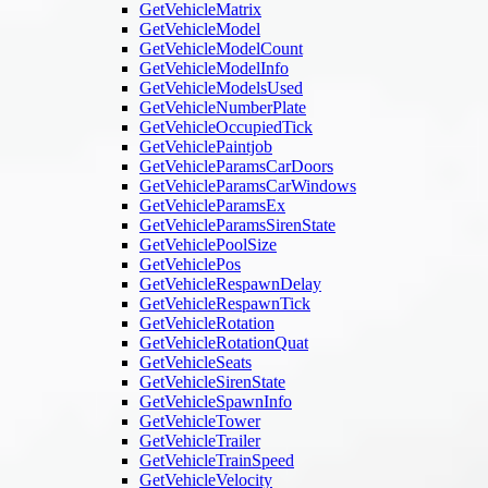
GetVehicleMatrix
GetVehicleModel
GetVehicleModelCount
GetVehicleModelInfo
GetVehicleModelsUsed
GetVehicleNumberPlate
GetVehicleOccupiedTick
GetVehiclePaintjob
GetVehicleParamsCarDoors
GetVehicleParamsCarWindows
GetVehicleParamsEx
GetVehicleParamsSirenState
GetVehiclePoolSize
GetVehiclePos
GetVehicleRespawnDelay
GetVehicleRespawnTick
GetVehicleRotation
GetVehicleRotationQuat
GetVehicleSeats
GetVehicleSirenState
GetVehicleSpawnInfo
GetVehicleTower
GetVehicleTrailer
GetVehicleTrainSpeed
GetVehicleVelocity