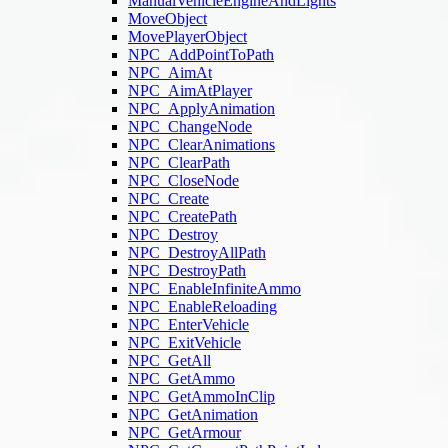
ManualVehicleEngineAndLights
MoveObject
MovePlayerObject
NPC_AddPointToPath
NPC_AimAt
NPC_AimAtPlayer
NPC_ApplyAnimation
NPC_ChangeNode
NPC_ClearAnimations
NPC_ClearPath
NPC_CloseNode
NPC_Create
NPC_CreatePath
NPC_Destroy
NPC_DestroyAllPath
NPC_DestroyPath
NPC_EnableInfiniteAmmo
NPC_EnableReloading
NPC_EnterVehicle
NPC_ExitVehicle
NPC_GetAll
NPC_GetAmmo
NPC_GetAmmoInClip
NPC_GetAnimation
NPC_GetArmour