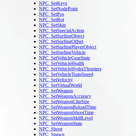
NPC_SetKeys
NPC_SetNodePoint
NPC_SetPos
NPC_SetRot
NPC_SetSkin
NPC_SetSpecialAction
NPC_SetSurfingObject
NPC_SetSurfingOffset
NPC_SetSurfingPlayerObject
NPC_SetSurfingVehicle
NPC_SetVehicleGearState
NPC_SetVehicleHealth
NPC_SetVehicleHydraThrusters
NPC_SetVehicleTrainSpeed
NPC_SetVelocity
NPC_SetVirtualWorld
NPC_SetWeapon
NPC_SetWeaponAccuracy
NPC_SetWeaponClipSize
NPC_SetWeaponReloadTime
NPC_SetWeaponShootTime
NPC_SetWeaponSkillLevel
NPC_SetWeaponState
NPC_Shoot
NPC_Spawn