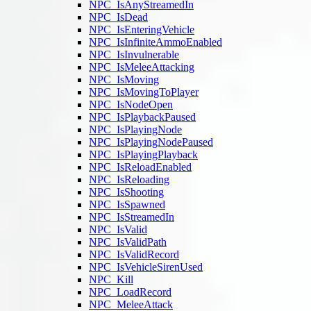
NPC_IsAnyStreamedIn
NPC_IsDead
NPC_IsEnteringVehicle
NPC_IsInfiniteAmmoEnabled
NPC_IsInvulnerable
NPC_IsMeleeAttacking
NPC_IsMoving
NPC_IsMovingToPlayer
NPC_IsNodeOpen
NPC_IsPlaybackPaused
NPC_IsPlayingNode
NPC_IsPlayingNodePaused
NPC_IsPlayingPlayback
NPC_IsReloadEnabled
NPC_IsReloading
NPC_IsShooting
NPC_IsSpawned
NPC_IsStreamedIn
NPC_IsValid
NPC_IsValidPath
NPC_IsValidRecord
NPC_IsVehicleSirenUsed
NPC_Kill
NPC_LoadRecord
NPC_MeleeAttack