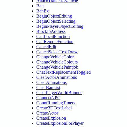
AttachTrailerToVehicle
Ban
BanEx
BeginObjectEditing
BeginObjectSelecting
BeginPlayerObjectEditing
BlockIpAddress
CallLocalFunction
CallRemoteFunction
CancelEdit
CancelSelectTextDraw
ChangeVehicleColor
ChangeVehicleColours
ChangeVehiclePaintjob
ChatTextReplacementToggled
ClearActorAnimations
ClearAnimations
ClearBanList
ClearPlayerWorldBounds
ConnectNPC
CountRunningTimers
Create3DTextLabel
CreateActor
CreateExplosion
CreateExplosionForPlayer