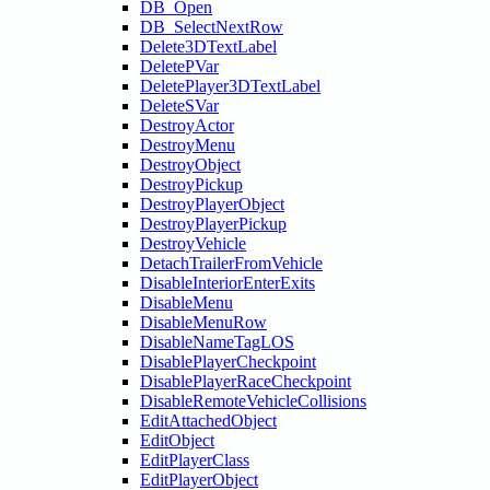
DB_Open
DB_SelectNextRow
Delete3DTextLabel
DeletePVar
DeletePlayer3DTextLabel
DeleteSVar
DestroyActor
DestroyMenu
DestroyObject
DestroyPickup
DestroyPlayerObject
DestroyPlayerPickup
DestroyVehicle
DetachTrailerFromVehicle
DisableInteriorEnterExits
DisableMenu
DisableMenuRow
DisableNameTagLOS
DisablePlayerCheckpoint
DisablePlayerRaceCheckpoint
DisableRemoteVehicleCollisions
EditAttachedObject
EditObject
EditPlayerClass
EditPlayerObject