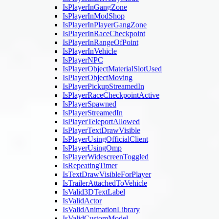
IsPlayerInGangZone
IsPlayerInModShop
IsPlayerInPlayerGangZone
IsPlayerInRaceCheckpoint
IsPlayerInRangeOfPoint
IsPlayerInVehicle
IsPlayerNPC
IsPlayerObjectMaterialSlotUsed
IsPlayerObjectMoving
IsPlayerPickupStreamedIn
IsPlayerRaceCheckpointActive
IsPlayerSpawned
IsPlayerStreamedIn
IsPlayerTeleportAllowed
IsPlayerTextDrawVisible
IsPlayerUsingOfficialClient
IsPlayerUsingOmp
IsPlayerWidescreenToggled
IsRepeatingTimer
IsTextDrawVisibleForPlayer
IsTrailerAttachedToVehicle
IsValid3DTextLabel
IsValidActor
IsValidAnimationLibrary
IsValidCustomModel