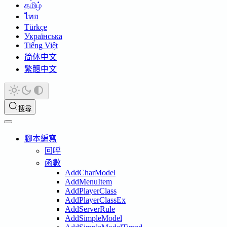
தமிழ்
ไทย
Türkçe
Українська
Tiếng Việt
简体中文
繁體中文
搜尋
腳本編寫
回呼
函數
AddCharModel
AddMenuItem
AddPlayerClass
AddPlayerClassEx
AddServerRule
AddSimpleModel