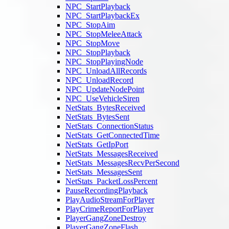
NPC_StartPlayback
NPC_StartPlaybackEx
NPC_StopAim
NPC_StopMeleeAttack
NPC_StopMove
NPC_StopPlayback
NPC_StopPlayingNode
NPC_UnloadAllRecords
NPC_UnloadRecord
NPC_UpdateNodePoint
NPC_UseVehicleSiren
NetStats_BytesReceived
NetStats_BytesSent
NetStats_ConnectionStatus
NetStats_GetConnectedTime
NetStats_GetIpPort
NetStats_MessagesReceived
NetStats_MessagesRecvPerSecond
NetStats_MessagesSent
NetStats_PacketLossPercent
PauseRecordingPlayback
PlayAudioStreamForPlayer
PlayCrimeReportForPlayer
PlayerGangZoneDestroy
PlayerGangZoneFlash