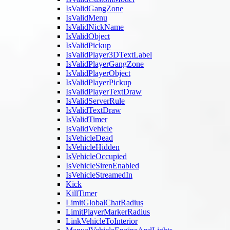
IsValidGangZone
IsValidMenu
IsValidNickName
IsValidObject
IsValidPickup
IsValidPlayer3DTextLabel
IsValidPlayerGangZone
IsValidPlayerObject
IsValidPlayerPickup
IsValidPlayerTextDraw
IsValidServerRule
IsValidTextDraw
IsValidTimer
IsValidVehicle
IsVehicleDead
IsVehicleHidden
IsVehicleOccupied
IsVehicleSirenEnabled
IsVehicleStreamedIn
Kick
KillTimer
LimitGlobalChatRadius
LimitPlayerMarkerRadius
LinkVehicleToInterior