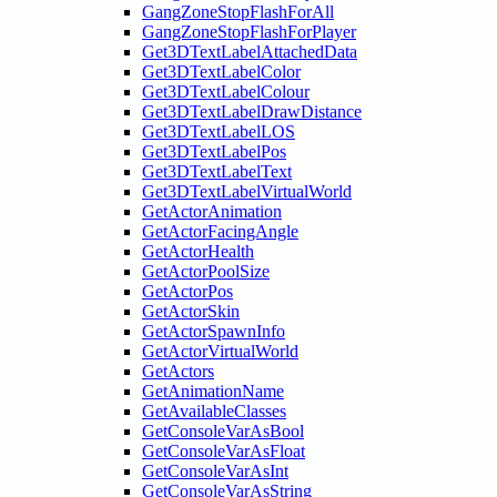
GangZoneStopFlashForAll
GangZoneStopFlashForPlayer
Get3DTextLabelAttachedData
Get3DTextLabelColor
Get3DTextLabelColour
Get3DTextLabelDrawDistance
Get3DTextLabelLOS
Get3DTextLabelPos
Get3DTextLabelText
Get3DTextLabelVirtualWorld
GetActorAnimation
GetActorFacingAngle
GetActorHealth
GetActorPoolSize
GetActorPos
GetActorSkin
GetActorSpawnInfo
GetActorVirtualWorld
GetActors
GetAnimationName
GetAvailableClasses
GetConsoleVarAsBool
GetConsoleVarAsFloat
GetConsoleVarAsInt
GetConsoleVarAsString