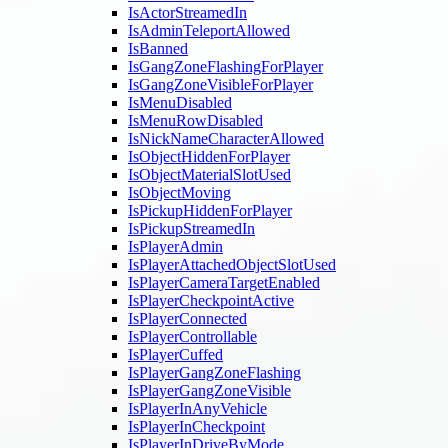
IsActorStreamedIn
IsAdminTeleportAllowed
IsBanned
IsGangZoneFlashingForPlayer
IsGangZoneVisibleForPlayer
IsMenuDisabled
IsMenuRowDisabled
IsNickNameCharacterAllowed
IsObjectHiddenForPlayer
IsObjectMaterialSlotUsed
IsObjectMoving
IsPickupHiddenForPlayer
IsPickupStreamedIn
IsPlayerAdmin
IsPlayerAttachedObjectSlotUsed
IsPlayerCameraTargetEnabled
IsPlayerCheckpointActive
IsPlayerConnected
IsPlayerControllable
IsPlayerCuffed
IsPlayerGangZoneFlashing
IsPlayerGangZoneVisible
IsPlayerInAnyVehicle
IsPlayerInCheckpoint
IsPlayerInDriveByMode