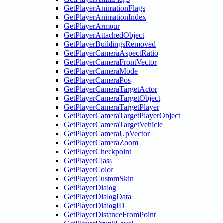
GetPlayerAnimationFlags
GetPlayerAnimationIndex
GetPlayerArmour
GetPlayerAttachedObject
GetPlayerBuildingsRemoved
GetPlayerCameraAspectRatio
GetPlayerCameraFrontVector
GetPlayerCameraMode
GetPlayerCameraPos
GetPlayerCameraTargetActor
GetPlayerCameraTargetObject
GetPlayerCameraTargetPlayer
GetPlayerCameraTargetPlayerObject
GetPlayerCameraTargetVehicle
GetPlayerCameraUpVector
GetPlayerCameraZoom
GetPlayerCheckpoint
GetPlayerClass
GetPlayerColor
GetPlayerCustomSkin
GetPlayerDialog
GetPlayerDialogData
GetPlayerDialogID
GetPlayerDistanceFromPoint