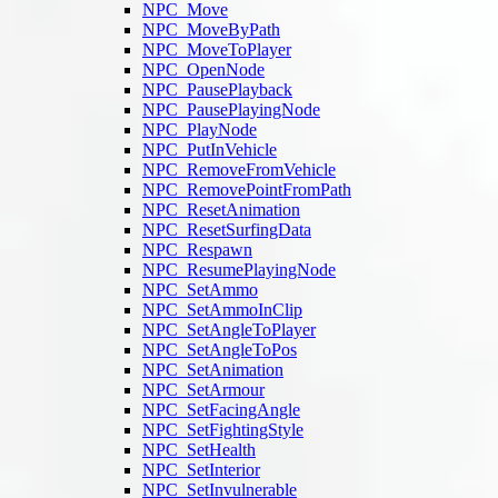
NPC_Move
NPC_MoveByPath
NPC_MoveToPlayer
NPC_OpenNode
NPC_PausePlayback
NPC_PausePlayingNode
NPC_PlayNode
NPC_PutInVehicle
NPC_RemoveFromVehicle
NPC_RemovePointFromPath
NPC_ResetAnimation
NPC_ResetSurfingData
NPC_Respawn
NPC_ResumePlayingNode
NPC_SetAmmo
NPC_SetAmmoInClip
NPC_SetAngleToPlayer
NPC_SetAngleToPos
NPC_SetAnimation
NPC_SetArmour
NPC_SetFacingAngle
NPC_SetFightingStyle
NPC_SetHealth
NPC_SetInterior
NPC_SetInvulnerable