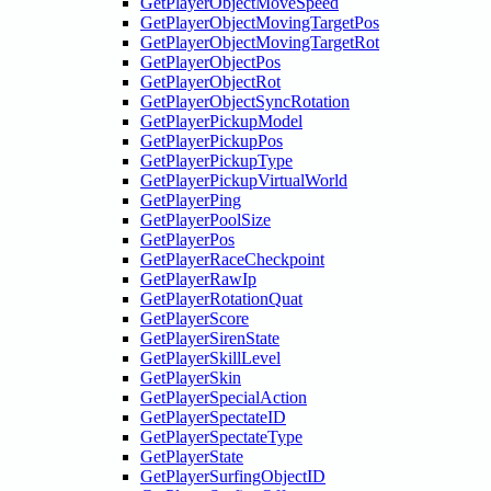
GetPlayerObjectMoveSpeed
GetPlayerObjectMovingTargetPos
GetPlayerObjectMovingTargetRot
GetPlayerObjectPos
GetPlayerObjectRot
GetPlayerObjectSyncRotation
GetPlayerPickupModel
GetPlayerPickupPos
GetPlayerPickupType
GetPlayerPickupVirtualWorld
GetPlayerPing
GetPlayerPoolSize
GetPlayerPos
GetPlayerRaceCheckpoint
GetPlayerRawIp
GetPlayerRotationQuat
GetPlayerScore
GetPlayerSirenState
GetPlayerSkillLevel
GetPlayerSkin
GetPlayerSpecialAction
GetPlayerSpectateID
GetPlayerSpectateType
GetPlayerState
GetPlayerSurfingObjectID