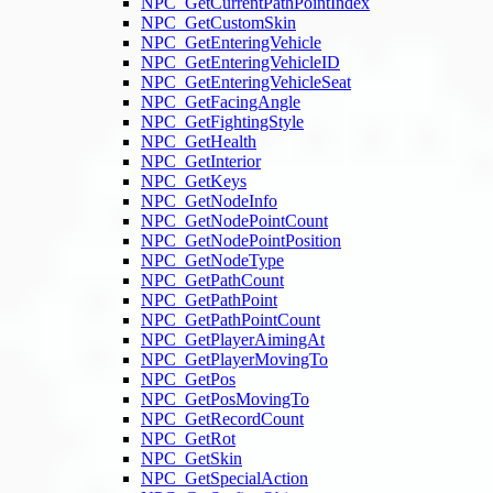
NPC_GetCurrentPathPointIndex
NPC_GetCustomSkin
NPC_GetEnteringVehicle
NPC_GetEnteringVehicleID
NPC_GetEnteringVehicleSeat
NPC_GetFacingAngle
NPC_GetFightingStyle
NPC_GetHealth
NPC_GetInterior
NPC_GetKeys
NPC_GetNodeInfo
NPC_GetNodePointCount
NPC_GetNodePointPosition
NPC_GetNodeType
NPC_GetPathCount
NPC_GetPathPoint
NPC_GetPathPointCount
NPC_GetPlayerAimingAt
NPC_GetPlayerMovingTo
NPC_GetPos
NPC_GetPosMovingTo
NPC_GetRecordCount
NPC_GetRot
NPC_GetSkin
NPC_GetSpecialAction