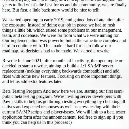
years to find what's the best for us and the community, we are finally
here. But first, a little back story would be nice to tell:
We started open.mp in early 2019, and gained lots of attention after
the exposure. Instead of doing our job in peace we had to rush
things a little bit, which raised some problems in our management,
team, and codebase. We were far from what we were aiming for.
Our implementation was powerful but at the same time complex and
hard to continue with. This made it hard for us to follow our
roadmap, so decisions had to be made, We started a rewrite.
Rewrite In June 2021, after months of inactivity, the open.mp team
decided to start a rewrite, aiming to build a 1:1 SA
:MP
server
replacement (making everything backwards compatible) and add
fixes with some new features. Focusing on more important things,
and let us add extra features later.
Beta Testing Program And now here we are, starting our first semi-
public beta testing program. We're inviting server developers with
Pawn skills to help us go through testing everything by checking all
natives and expected responses as well as stress testing with their
current SA
:MP
scripts and player-bases. We will link to a beta tester
application form after the announcement, feel free to sign up if you
think you can help us in this process :)