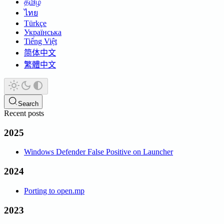
தமிழ்
ไทย
Türkçe
Українська
Tiếng Việt
简体中文
繁體中文
Search
Recent posts
2025
Windows Defender False Positive on Launcher
2024
Porting to open.mp
2023