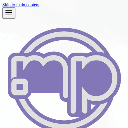
Skip to main content