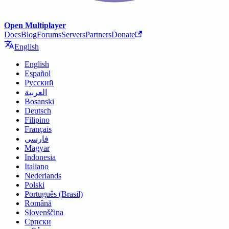
Open Multiplayer
Docs
Blog
Forums
Servers
Partners
Donate
English
English
Español
Русский
العربية
Bosanski
Deutsch
Filipino
Français
فارسی
Magyar
Indonesia
Italiano
Nederlands
Polski
Português (Brasil)
Română
Slovenščina
Српски