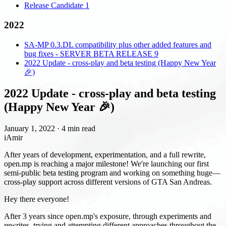
Release Candidate 1
2022
SA-MP 0.3.DL compatibility plus other added features and
bug fixes - SERVER BETA RELEASE 9
2022 Update - cross-play and beta testing (Happy New Year
🎉)
2022 Update - cross-play and beta testing
(Happy New Year 🎉)
January 1, 2022
·
4 min read
iAmir
After years of development, experimentation, and a full rewrite,
open.mp is reaching a major milestone! We're launching our first
semi-public beta testing program and working on something huge—
cross-play support across different versions of GTA San Andreas.
Hey there everyone!
After 3 years since open.mp's exposure, through experiments and
rewrites, trying and attempting different approaches throughout the