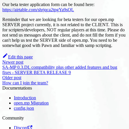
Our beta tester application form can be found here:
https://airtable.com/shrjqca2tpgYa9sQL
Reminder that we are looking for beta testers for our open.mp
SERVER project currently, it is not related to the CLIENT. This is
for scripters/developers, NOT regular players at this time. Please do
not send us messages about the client, and do not fill the form if you
can't help us test the SERVER side of open.mp. You need to be
somewhat good with Pawn and familiar with samp scripting.
Edit this page
Newer post
SA-MP 0.3.DL compatibility plus other added features and bug
fixes - SERVER BETA RELEASE 9
Older post
How can I join the team?
Documentations
Introduction
open.mp Migration
config.json
Community
Discord