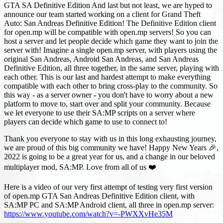
GTA SA Definitive Edition And last but not least, we are hyped to
announce our team started working on a client for Grand Theft
Auto: San Andreas Definitive Edition! The Definitive Edition client
for open.mp will be compatible with open.mp servers! So you can
host a server and let people decide which game they want to join the
server with! Imagine a single open.mp server, with players using the
original San Andreas, Android San Andreas, and San Andreas
Definitive Edition, all three together, in the same server, playing with
each other. This is our last and hardest attempt to make everything
compatible with each other to bring cross-play to the community. So
this way - as a server owner - you don't have to worry about a new
platform to move to, start over and split your community. Because
we let everyone to use their SA
:MP
scripts on a server where
players can decide which game to use to connect to!
Thank you everyone to stay with us in this long exhausting journey,
we are proud of this big community we have! Happy New Years 🎉,
2022 is going to be a great year for us, and a change in our beloved
multiplayer mod, SA
:MP
. Love from all of us ❤️
Here is a video of our very first attempt of testing very first version
of open.mp GTA San Andreas Definitive Edition client, with
SA
:MP
PC and SA
:MP
Android client, all three in open.mp server:
https://www.youtube.com/watch?v=-PWXXvHe35M